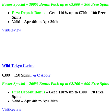
Easter Special – 300% Bonus Pack up to €3,000 + 300 Free Spins
First Deposit Bonus
– Get a
110% up to €700 + 100 Free
Spins
Valid –
Apr 4th to Apr 30th
Visit
Review
Wild Tokyo Casino
€300 + 150 Spins
T & C Apply
Easter Special – 260% Bonus Pack up to €2,700 + 600 Free Spins
First Deposit Bonus
– Get a
110% up to €300 + 70 Free
Spins
Valid –
Apr 4th to Apr 30th
Visit
Review