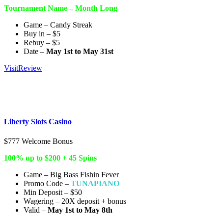
Tournament Name – Month Long
Game – Candy Streak
Buy in – $5
Rebuy – $5
Date –
May 1st to May 31st
Visit
Review
Liberty Slots Casino
$777 Welcome Bonus
100% up to $200 + 45 Spins
Game – Big Bass Fishin Fever
Promo Code –
TUNAPIANO
Min Deposit – $50
Wagering – 20X deposit + bonus
Valid –
May 1st to May 8th