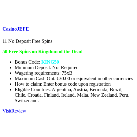
CasinoJEFE
11 No Deposit Free Spins
50 Free Spins on Kingdom of the Dead
Bonus Code:
KING50
Minimum Deposit: Not Required
Wagering requirements: 75xB
Maximum Cash Out: €30.00 or equivalent in other currencies
How to claim: Enter bonus code upon registration
Eligible Countries: Argentina, Austria, Bermuda, Brazil,
Chile, Croatia, Finland, Ireland, Malta, New Zealand, Peru,
Switzerland.
Visit
Review