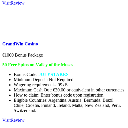
Visit
Review
GrandWin Casino
€1000 Bonus Package
50 Free Spins on Valley of the Muses
Bonus Code:
JULYSTAKES
Minimum Deposit: Not Required
Wagering requirements: 99xB
Maximum Cash Out: €30.00 or equivalent in other currencies
How to claim: Enter bonus code upon registration
Eligible Countries: Argentina, Austria, Bermuda, Brazil,
Chile, Croatia, Finland, Ireland, Malta, New Zealand, Peru,
Switzerland.
Visit
Review