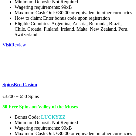
Minimum Deposit: Not Required
Wagering requirements: 99xB
Maximum Cash Out: €30.00 or equivalent in other currencies
How to claim: Enter bonus code upon registration
Eligible Countries: Argentina, Austria, Bermuda, Brazil,
Chile, Croatia, Finland, Ireland, Malta, New Zealand, Peru,
Switzerland
Visit
Review
SpinsBro Casino
€3200 + 650 Spins
50 Free Spins on Valley of the Muses
Bonus Code:
LUCKYZZ
Minimum Deposit: Not Required
Wagering requirements: 99xB
Maximum Cash Out: €30.00 or equivalent in other currencies