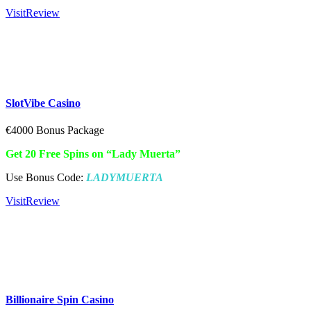
Visit
Review
SlotVibe Casino
€4000 Bonus Package
Get 20 Free Spins on “Lady Muerta”
Use Bonus Code:
LADYMUERTA
Visit
Review
Billionaire Spin Casino