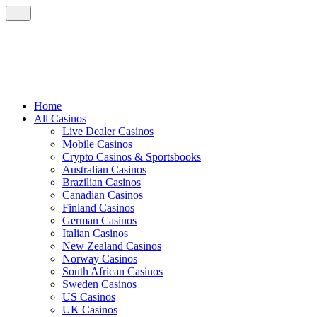
Home
All Casinos
Live Dealer Casinos
Mobile Casinos
Crypto Casinos & Sportsbooks
Australian Casinos
Brazilian Casinos
Canadian Casinos
Finland Casinos
German Casinos
Italian Casinos
New Zealand Casinos
Norway Casinos
South African Casinos
Sweden Casinos
US Casinos
UK Casinos