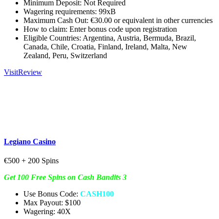
Minimum Deposit: Not Required
Wagering requirements: 99xB
Maximum Cash Out: €30.00 or equivalent in other currencies
How to claim: Enter bonus code upon registration
Eligible Countries: Argentina, Austria, Bermuda, Brazil,
Canada, Chile, Croatia, Finland, Ireland, Malta, New
Zealand, Peru, Switzerland
Visit
Review
Legiano Casino
€500 + 200 Spins
Get 100 Free Spins on Cash Bandits 3
Use Bonus Code:
CASH100
Max Payout: $100
Wagering: 40X