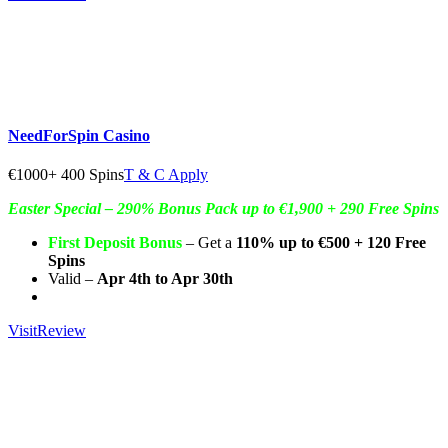
NeedForSpin Casino
€1000+ 400 Spins
T & C Apply
Easter Special – 290% Bonus Pack up to €1,900 + 290 Free Spins
First Deposit Bonus
– Get a
110% up to €500 + 120 Free
Spins
Valid –
Apr 4th to Apr 30th
Visit
Review