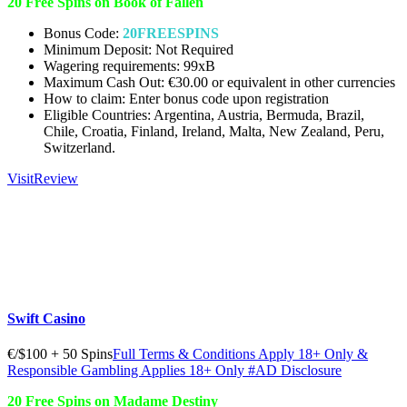
20 Free Spins on Book of Fallen
Bonus Code:
20FREESPINS
Minimum Deposit: Not Required
Wagering requirements: 99xB
Maximum Cash Out: €30.00 or equivalent in other currencies
How to claim: Enter bonus code upon registration
Eligible Countries: Argentina, Austria, Bermuda, Brazil,
Chile, Croatia, Finland, Ireland, Malta, New Zealand, Peru,
Switzerland.
Visit
Review
Swift Casino
€/$100 + 50 Spins
Full Terms & Conditions Apply 18+ Only &
Responsible Gambling Applies 18+ Only #AD Disclosure
20 Free Spins on Madame Destiny