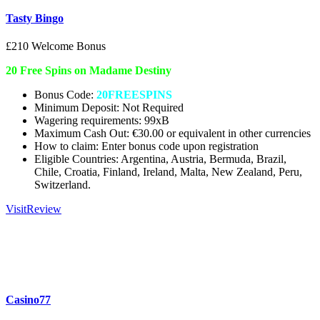
Tasty Bingo
£210 Welcome Bonus
20 Free Spins on Madame Destiny
Bonus Code:
20FREESPINS
Minimum Deposit: Not Required
Wagering requirements: 99xB
Maximum Cash Out: €30.00 or equivalent in other currencies
How to claim: Enter bonus code upon registration
Eligible Countries: Argentina, Austria, Bermuda, Brazil,
Chile, Croatia, Finland, Ireland, Malta, New Zealand, Peru,
Switzerland.
Visit
Review
Casino77