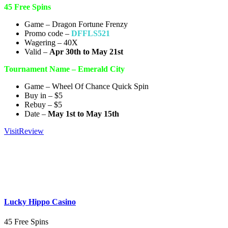
45 Free Spins
Game – Dragon Fortune Frenzy
Promo code –
DFFLS521
Wagering – 40X
Valid –
Apr 30th to May 21st
Tournament Name – Emerald City
Game – Wheel Of Chance Quick Spin
Buy in – $5
Rebuy – $5
Date –
May 1st to May 15th
Visit
Review
Lucky Hippo Casino
45 Free Spins