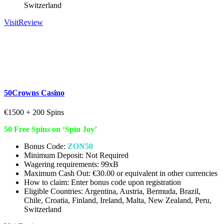
Switzerland
Visit
Review
50Crowns Casino
€1500 + 200 Spins
50 Free Spins on ‘Spin Joy’
Bonus Code:
ZON50
Minimum Deposit: Not Required
Wagering requirements: 99xB
Maximum Cash Out: €30.00 or equivalent in other currencies
How to claim: Enter bonus code upon registration
Eligible Countries: Argentina, Austria, Bermuda, Brazil,
Chile, Croatia, Finland, Ireland, Malta, New Zealand, Peru,
Switzerland