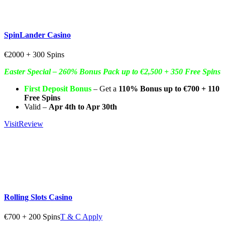
SpinLander Casino
€2000 + 300 Spins
Easter Special – 260% Bonus Pack up to €2,500 + 350 Free Spins
First Deposit Bonus
– Get a
110% Bonus up to €700 + 110
Free Spins
Valid –
Apr 4th to Apr 30th
Visit
Review
Rolling Slots Casino
€700 + 200 Spins
T & C Apply