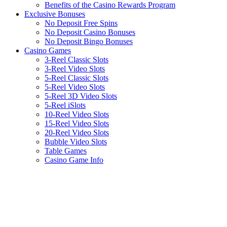
Benefits of the Casino Rewards Program
Exclusive Bonuses
No Deposit Free Spins
No Deposit Casino Bonuses
No Deposit Bingo Bonuses
Casino Games
3-Reel Classic Slots
3-Reel Video Slots
5-Reel Classic Slots
5-Reel Video Slots
5-Reel 3D Video Slots
5-Reel iSlots
10-Reel Video Slots
15-Reel Video Slots
20-Reel Video Slots
Bubble Video Slots
Table Games
Casino Game Info