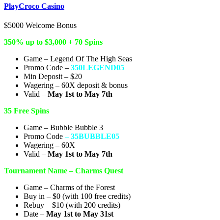
PlayCroco Casino
$5000 Welcome Bonus
350% up to $3,000 + 70 Spins
Game – Legend Of The High Seas
Promo Code –
350LEGEND05
Min Deposit – $20
Wagering – 60X deposit & bonus
Valid –
May 1st to May 7th
35 Free Spins
Game – Bubble Bubble 3
Promo Code
–
35BUBBLE05
Wagering – 60X
Valid –
May 1st to May 7th
Tournament Name – Charms Quest
Game – Charms of the Forest
Buy in – $0 (with 100 free credits)
Rebuy – $10 (with 200 credits)
Date –
May 1st to May 31st