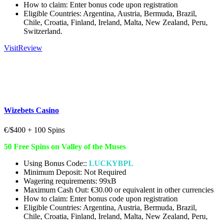
How to claim: Enter bonus code upon registration
Eligible Countries: Argentina, Austria, Bermuda, Brazil,
Chile, Croatia, Finland, Ireland, Malta, New Zealand, Peru,
Switzerland.
Visit
Review
Wizebets Casino
€/$400 + 100 Spins
50 Free Spins on Valley of the Muses
Using Bonus Code::
LUCKYBPL
Minimum Deposit: Not Required
Wagering requirements: 99xB
Maximum Cash Out: €30.00 or equivalent in other currencies
How to claim: Enter bonus code upon registration
Eligible Countries: Argentina, Austria, Bermuda, Brazil,
Chile, Croatia, Finland, Ireland, Malta, New Zealand, Peru,