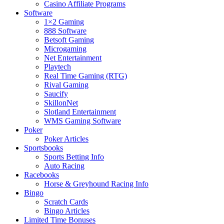
Casino Affiliate Programs
Software
1×2 Gaming
888 Software
Betsoft Gaming
Microgaming
Net Entertainment
Playtech
Real Time Gaming (RTG)
Rival Gaming
Saucify
SkillonNet
Slotland Entertainment
WMS Gaming Software
Poker
Poker Articles
Sportsbooks
Sports Betting Info
Auto Racing
Racebooks
Horse & Greyhound Racing Info
Bingo
Scratch Cards
Bingo Articles
Limited Time Bonuses