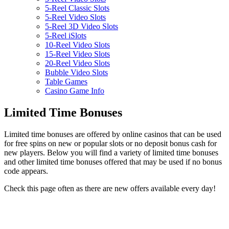
5-Reel Classic Slots
5-Reel Video Slots
5-Reel 3D Video Slots
5-Reel iSlots
10-Reel Video Slots
15-Reel Video Slots
20-Reel Video Slots
Bubble Video Slots
Table Games
Casino Game Info
Limited Time Bonuses
Limited time bonuses are offered by online casinos that can be used
for free spins on new or popular slots or no deposit bonus cash for
new players. Below you will find a variety of limited time bonuses
and other limited time bonuses offered that may be used if no bonus
code appears.
Check this page often as there are new offers available every day!