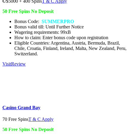
€/$5000 + 400 Spins
T & C Apply
50 Free Spins No Deposit
Bonus Code:
SUMMERPRO
Bonus valid till: Until Further Notice
Wagering requirements: 99xB
How to claim: Enter bonus code upon registration
Eligible Countries: Argentina, Austria, Bermuda, Brazil,
Chile, Croatia, Finland, Ireland, Malta, New Zealand, Peru,
Switzerland.
Visit
Review
Casino Grand Bay
70 Free Spins
T & C Apply
50 Free Spins No Deposit