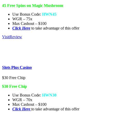
45 Free Spins on Magic Mushroom
Use Bonus Code:
HWN45
WGR – 75x
Max Cashout – $100
Click Here
to take advantage of this offer
Visit
Review
Slots Plus Casino
$30 Free Chip
$30 Free Chip
Use Bonus Code:
HWN30
WGR – 70x
Max Cashout – $100
Click Here
to take advantage of this offer