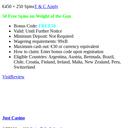
€450 + 250 Spins
T & C Apply
50 Free Spins on Weight of the Gun
Bonus Code:
FREE50
Valid: Until Further Notice
Minimum Deposit: Not Required
Wagering requirements: 99xB
Maximum cash out: €30 or currency equivalent
How to claim: Enter bonus code upon registration
Eligible Countries: Argentina, Austria, Bermuda, Brazil,
Chile, Croatia, Finland, Ireland, Malta, New Zealand, Peru,
Switzerland
Visit
Review
Just Casino