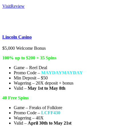
Visit
Review
Lincoln Casino
$5,000 Welcome Bonus
100% up to $200 + 35 Spins
Game – Reel Deal
Promo Code –
MAYDAYMAYDAY
Min Deposit – $50
Wagering – 20X deposit + bonus
Valid –
May 1st to May 8th
40 Free Spins
Game – Freaks of Folklore
Promo Code –
LCFF430
Wagering – 40X
Valid –
April 30th to May 21st