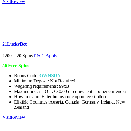
Visit
Review
21LuckyBet
£200 + 20 Spins
T & C Apply
50 Free Spins
Bonus Code:
OWNSUN
Minimum Deposit: Not Required
Wagering requirements: 99xB
Maximum Cash Out: €30.00 or equivalent in other currencies
How to claim: Enter bonus code upon registration
Eligible Countries: Austria, Canada, Germany, Ireland, New
Zealand
Visit
Review