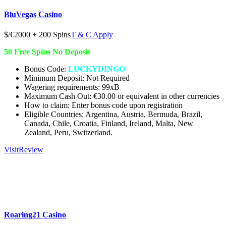
BluVegas Casino
$/€2000 + 200 Spins
T & C Apply
50 Free Spins No Deposit
Bonus Code:
LUCKYDINGO
Minimum Deposit: Not Required
Wagering requirements: 99xB
Maximum Cash Out: €30.00 or equivalent in other currencies
How to claim: Enter bonus code upon registration
Eligible Countries: Argentina, Austria, Bermuda, Brazil,
Canada, Chile, Croatia, Finland, Ireland, Malta, New
Zealand, Peru, Switzerland.
Visit
Review
Roaring21 Casino