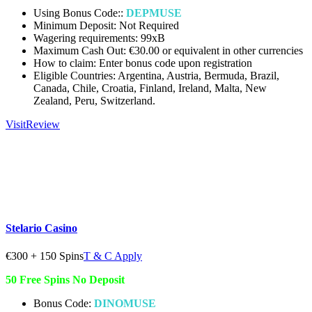
Using Bonus Code::
DEPMUSE
Minimum Deposit: Not Required
Wagering requirements: 99xB
Maximum Cash Out: €30.00 or equivalent in other currencies
How to claim: Enter bonus code upon registration
Eligible Countries: Argentina, Austria, Bermuda, Brazil,
Canada, Chile, Croatia, Finland, Ireland, Malta, New
Zealand, Peru, Switzerland.
Visit
Review
Stelario Casino
€300 + 150 Spins
T & C Apply
50 Free Spins No Deposit
Bonus Code:
DINOMUSE