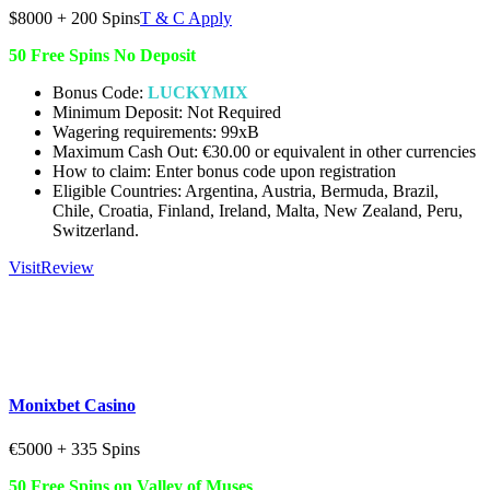
$8000 + 200 Spins
T & C Apply
50 Free Spins No Deposit
Bonus Code:
LUCKYMIX
Minimum Deposit: Not Required
Wagering requirements: 99xB
Maximum Cash Out: €30.00 or equivalent in other currencies
How to claim: Enter bonus code upon registration
Eligible Countries: Argentina, Austria, Bermuda, Brazil,
Chile, Croatia, Finland, Ireland, Malta, New Zealand, Peru,
Switzerland.
Visit
Review
Monixbet Casino
€5000 + 335 Spins
50 Free Spins on Valley of Muses