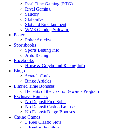
Real Time Gaming (RTG)
Rival Gaming
Saucify
SkillonNet
Slotland Entertainment
WMS Gaming Software
Poker
Poker Articles
Sportsbooks
Sports Betting Info
Auto Racing
Racebooks
Horse & Greyhound Racing Info
Bingo
Scratch Cards
Bingo Articles
Limited Time Bonuses
Benefits of the Casino Rewards Program
Exclusive Bonuses
No Deposit Free Spins
No Deposit Casino Bonuses
No Deposit Bingo Bonuses
Casino Games
3-Reel Classic Slots
3-Reel Video Slots