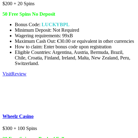
$200 + 20 Spins
50 Free Spins No Deposit
Bonus Code:
LUCKYBPL
Minimum Deposit: Not Required
Wagering requirements: 99xB
Maximum Cash Out: €30.00 or equivalent in other currencies
How to claim: Enter bonus code upon registration
Eligible Countries: Argentina, Austria, Bermuda, Brazil,
Chile, Croatia, Finland, Ireland, Malta, New Zealand, Peru,
Switzerland.
Visit
Review
Wheelz Casino
$300 + 100 Spins