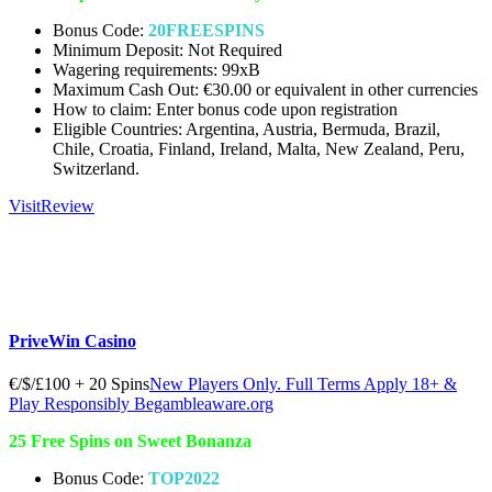
Bonus Code:
20FREESPINS
Minimum Deposit: Not Required
Wagering requirements: 99xB
Maximum Cash Out: €30.00 or equivalent in other currencies
How to claim: Enter bonus code upon registration
Eligible Countries: Argentina, Austria, Bermuda, Brazil,
Chile, Croatia, Finland, Ireland, Malta, New Zealand, Peru,
Switzerland.
Visit
Review
PriveWin Casino
€/$/£100 + 20 Spins
New Players Only. Full Terms Apply 18+ &
Play Responsibly Begambleaware.org
25 Free Spins on Sweet Bonanza
Bonus Code:
TOP2022