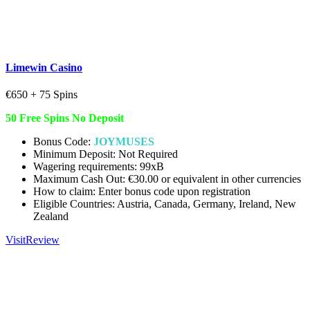
Limewin Casino
€650 + 75 Spins
50 Free Spins No Deposit
Bonus Code:
JOYMUSES
Minimum Deposit: Not Required
Wagering requirements: 99xB
Maximum Cash Out: €30.00 or equivalent in other currencies
How to claim: Enter bonus code upon registration
Eligible Countries: Austria, Canada, Germany, Ireland, New
Zealand
Visit
Review