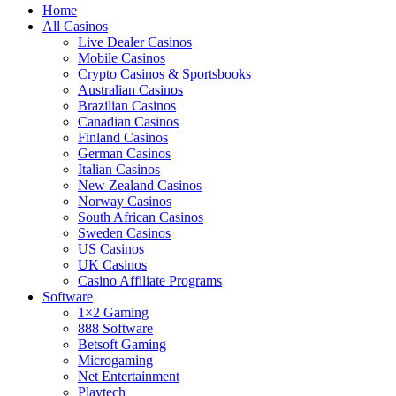
Home
All Casinos
Live Dealer Casinos
Mobile Casinos
Crypto Casinos & Sportsbooks
Australian Casinos
Brazilian Casinos
Canadian Casinos
Finland Casinos
German Casinos
Italian Casinos
New Zealand Casinos
Norway Casinos
South African Casinos
Sweden Casinos
US Casinos
UK Casinos
Casino Affiliate Programs
Software
1×2 Gaming
888 Software
Betsoft Gaming
Microgaming
Net Entertainment
Playtech