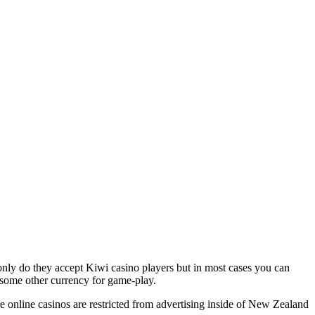
nly do they accept Kiwi casino players but in most cases you can
 some other currency for game-play.
e online casinos are restricted from advertising inside of New Zealand