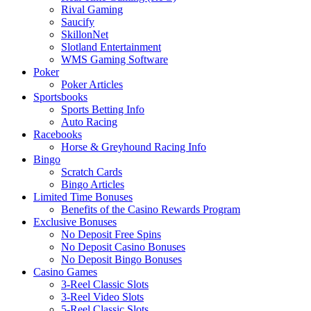
Rival Gaming
Saucify
SkillonNet
Slotland Entertainment
WMS Gaming Software
Poker
Poker Articles
Sportsbooks
Sports Betting Info
Auto Racing
Racebooks
Horse & Greyhound Racing Info
Bingo
Scratch Cards
Bingo Articles
Limited Time Bonuses
Benefits of the Casino Rewards Program
Exclusive Bonuses
No Deposit Free Spins
No Deposit Casino Bonuses
No Deposit Bingo Bonuses
Casino Games
3-Reel Classic Slots
3-Reel Video Slots
5-Reel Classic Slots