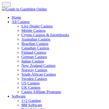
Home
All Casinos
Live Dealer Casinos
Mobile Casinos
Crypto Casinos & Sportsbooks
Australian Casinos
Brazilian Casinos
Canadian Casinos
Finland Casinos
German Casinos
Italian Casinos
New Zealand Casinos
Norway Casinos
South African Casinos
Sweden Casinos
US Casinos
UK Casinos
Casino Affiliate Programs
Software
1×2 Gaming
888 Software