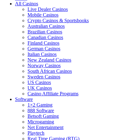
All Casinos
Live Dealer Casinos
Mobile Casinos
Crypto Casinos & Sportsbooks
Australian Casinos
Brazilian Casinos
Canadian Casinos
Finland Casinos
German Casinos
Italian Casinos
New Zealand Casinos
Norway Casinos
South African Casinos
Sweden Casinos
US Casinos
UK Casinos
Casino Affiliate Programs
Software
1×2 Gaming
888 Software
Betsoft Gaming
Microgaming
Net Entertainment
Playtech
Real Time Gaming (RTG)