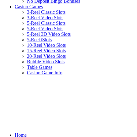
No Deposit Bingo Bonuses
Casino Games
3-Reel Classic Slots
3-Reel Video Slots
5-Reel Classic Slots
5-Reel Video Slots
5-Reel 3D Video Slots
5-Reel iSlots
10-Reel Video Slots
15-Reel Video Slots
20-Reel Video Slots
Bubble Video Slots
Table Games
Casino Game Info
Home