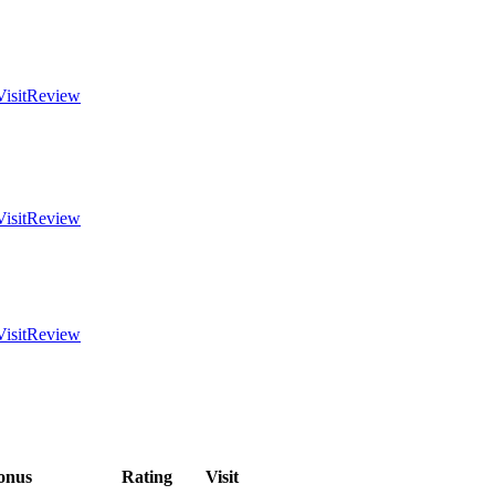
Visit
Review
Visit
Review
Visit
Review
onus
Rating
Visit