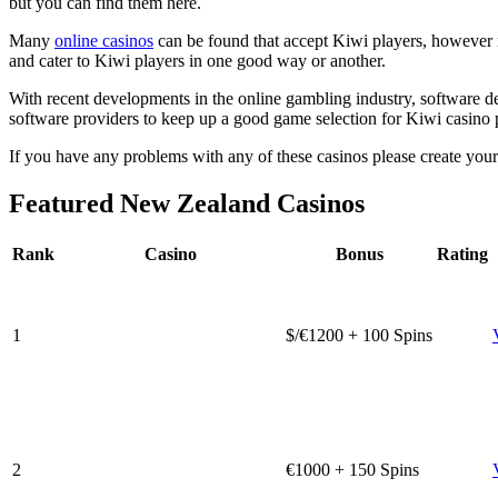
but you can find them here.
Many
online casinos
can be found that accept Kiwi players, however n
and cater to Kiwi players in one good way or another.
With recent developments in the online gambling industry, software d
software providers to keep up a good game selection for Kiwi casino 
If you have any problems with any of these casinos please create your
Featured New Zealand Casinos
Rank
Casino
Bonus
Rating
1
$/€1200 + 100 Spins
2
€1000 + 150 Spins