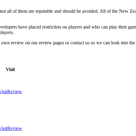
ot all of them are reputable and should be avoided. All of the New Zeal
evelopers have placed restriction on players and who can play their ga
players.
 own review on our review pages or contact us so we can look into the 
Visit
Visit
Review
Visit
Review