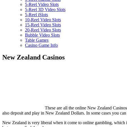
5-Reel Video Slots
5-Reel 3D Video Slots
5-Reel iSlots
10-Reel Video Slots
15-Reel Video Slots
20-Reel Video Slots
Bubble Video Slots
Table Games
Casino Game Info
New Zealand Casinos
These are all the online New Zealand Casinos
also deposit and play in New Zealand Dollars. In some cases you can 
New Zealand is very liberal when it come to online gambling, which is