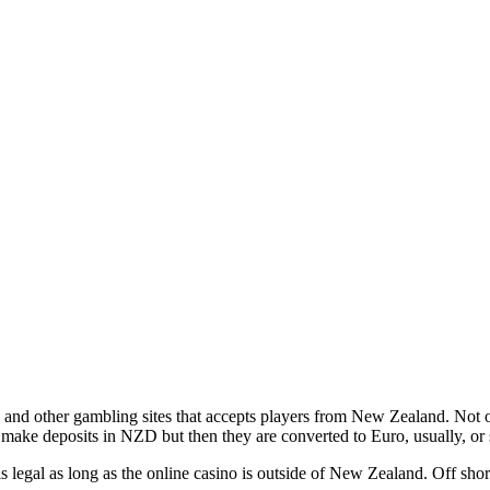
 and other gambling sites that accepts players from New Zealand. Not o
make deposits in NZD but then they are converted to Euro, usually, or
 legal as long as the online casino is outside of New Zealand. Off shor