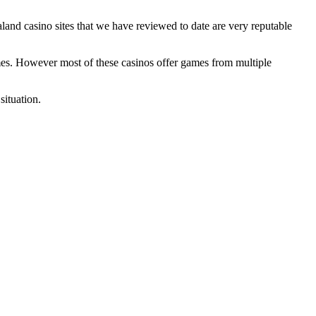
and casino sites that we have reviewed to date are very reputable
mes. However most of these casinos offer games from multiple
situation.