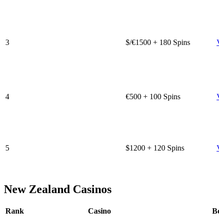
3
$/€1500 + 180 Spins
4
€500 + 100 Spins
5
$1200 + 120 Spins
New Zealand Casinos
Rank
Casino
B