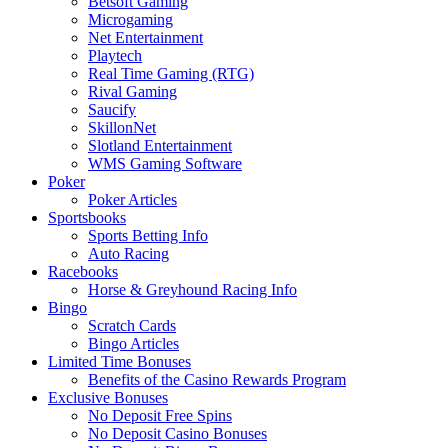
Betsoft Gaming
Microgaming
Net Entertainment
Playtech
Real Time Gaming (RTG)
Rival Gaming
Saucify
SkillonNet
Slotland Entertainment
WMS Gaming Software
Poker
Poker Articles
Sportsbooks
Sports Betting Info
Auto Racing
Racebooks
Horse & Greyhound Racing Info
Bingo
Scratch Cards
Bingo Articles
Limited Time Bonuses
Benefits of the Casino Rewards Program
Exclusive Bonuses
No Deposit Free Spins
No Deposit Casino Bonuses