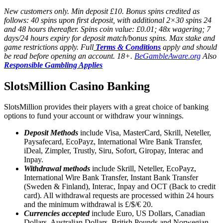
New customers only. Min deposit £10. Bonus spins credited as
follows: 40 spins upon first deposit, with additional 2×30 spins 24
and 48 hours thereafter. Spins coin value: £0.01; 48x wagering; 7
days/24 hours expiry for deposit match/bonus spins. Max stake and
game restrictions apply. Full
Terms & Conditions
apply and should
be read before opening an account. 18+.
BeGambleAware.org
Also
Responsible Gambling Applies
SlotsMillion Casino Banking
SlotsMillion provides their players with a great choice of banking
options to fund your account or withdraw your winnings.
Deposit Methods
include Visa, MasterCard, Skrill, Neteller,
Paysafecard, EcoPayz, International Wire Bank Transfer,
iDeal, Zimpler, Trustly, Siru, Sofort, Giropay, Interac and
Inpay.
Withdrawal methods
include Skrill, Neteller, EcoPayz,
International Wire Bank Transfer, Instant Bank Transfer
(Sweden & Finland), Interac, Inpay and OCT (Back to credit
card). All withdrawal requests are processed within 24 hours
and the minimum withdrawal is £/$/€ 20.
Currencies accepted
include Euro, US Dollars, Canadian
Dollars, Australian Dollars, British Pounds and Norwegian