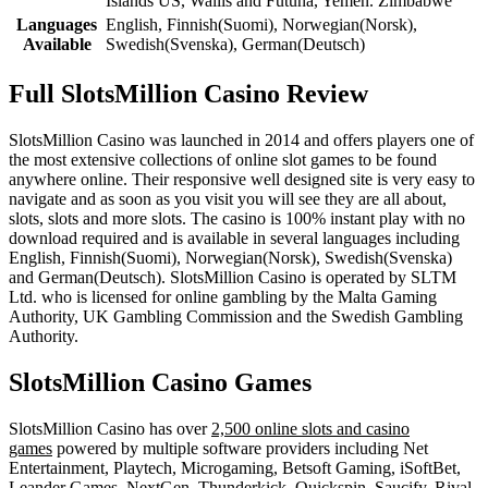
Islands US, Wallis and Futuna, Yemen. Zimbabwe
Languages
English, Finnish(Suomi), Norwegian(Norsk),
Available
Swedish(Svenska), German(Deutsch)
Full SlotsMillion Casino Review
SlotsMillion Casino was launched in 2014 and offers players one of
the most extensive collections of online slot games to be found
anywhere online. Their responsive well designed site is very easy to
navigate and as soon as you visit you will see they are all about,
slots, slots and more slots. The casino is 100% instant play with no
download required and is available in several languages including
English, Finnish(Suomi), Norwegian(Norsk), Swedish(Svenska)
and German(Deutsch). SlotsMillion Casino is operated by SLTM
Ltd. who is licensed for online gambling by the Malta Gaming
Authority, UK Gambling Commission and the Swedish Gambling
Authority.
SlotsMillion Casino Games
SlotsMillion Casino has over
2,500 online slots and casino
games
powered by multiple software providers including Net
Entertainment, Playtech, Microgaming, Betsoft Gaming, iSoftBet,
Leander Games, NextGen, Thunderkick, Quickspin, Saucify, Rival