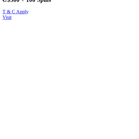
T & C Apply
Visit