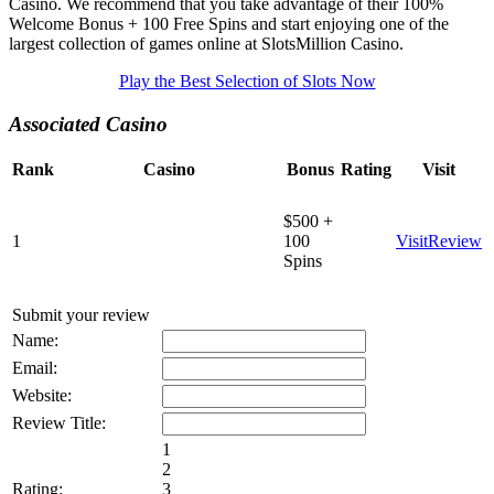
Casino. We recommend that you take advantage of their 100%
Welcome Bonus + 100 Free Spins and start enjoying one of the
largest collection of games online at SlotsMillion Casino.
Play the Best Selection of Slots Now
Associated Casino
Rank
Casino
Bonus
Rating
Visit
$500 +
1
100
Visit
Review
Spins
Submit your review
Name:
Email:
Website:
Review Title:
1
2
Rating:
3