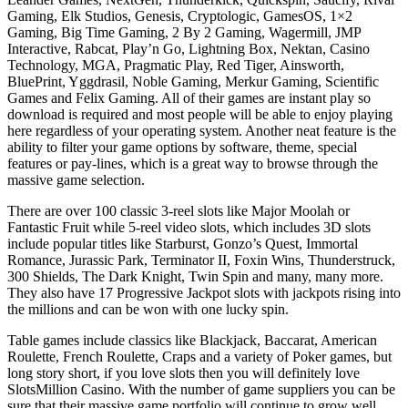
Gaming, Elk Studios, Genesis, Cryptologic, GamesOS, 1×2
Gaming, Big Time Gaming, 2 By 2 Gaming, Wagermill, JMP
Interactive, Rabcat, Play’n Go, Lightning Box, Nektan, Casino
Technology, MGA, Pragmatic Play, Red Tiger, Ainsworth,
BluePrint, Yggdrasil, Noble Gaming, Merkur Gaming, Scientific
Games and Felix Gaming. All of their games are instant play so
download is required and most people will be able to enjoy playing
here regardless of your operating system. Another neat feature is the
ability to filter your game options by software, theme, special
features or pay-lines, which is a great way to browse through the
massive game selection.
There are over 100 classic 3-reel slots like Major Moolah or
Fantastic Fruit while 5-reel video slots, which includes 3D slots
include popular titles like Starburst, Gonzo’s Quest, Immortal
Romance, Jurassic Park, Terminator II, Foxin Wins, Thunderstruck,
300 Shields, The Dark Knight, Twin Spin and many, many more.
They also have 17 Progressive Jackpot slots with jackpots rising into
the millions and can be won with one lucky spin.
Table games include classics like Blackjack, Baccarat, American
Roulette, French Roulette, Craps and a variety of Poker games, but
long story short, if you love slots then you will definitely love
SlotsMillion Casino. With the number of game suppliers you can be
sure that their massive game portfolio will continue to grow well