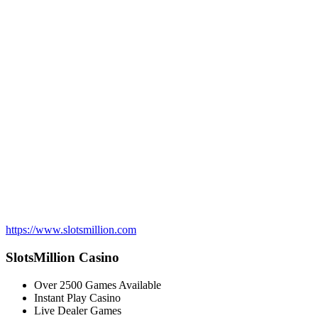
https://www.slotsmillion.com
SlotsMillion Casino
Over 2500 Games Available
Instant Play Casino
Live Dealer Games