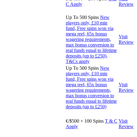
C Apply
Review
Up To 500 Spins
New
players only, £10 min
fund, Free spins won via
mega reel, 65x bonus
Visit
wagering requirements,
Review
max bonus conversion to
real funds equal to lifetime
deposits (up to £250),
T&Cs apply
Up To 500 Spins
New
players only, £10 min
fund, Free spins won via
mega reel, 65x bonus
Visit
wagering requirements,
Review
max bonus conversion to
real funds equal to lifetime
deposits (up to £250)
€/$500 + 100 Spins
T & C
Visit
Apply
Review