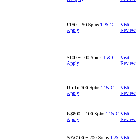
£150 + 50 Spins
T & C
Visit
Apply
Review
$100 + 100 Spins
T & C
Visit
Apply
Review
Up To 500 Spins
T & C
Visit
Apply
Review
€/$800 + 100 Spins
T & C
Visit
Apply
Review
$/£/€100 + 200 Spins
T &
Visit