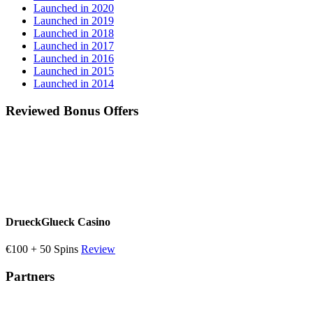
Launched in 2020
Launched in 2019
Launched in 2018
Launched in 2017
Launched in 2016
Launched in 2015
Launched in 2014
Reviewed Bonus Offers
DrueckGlueck Casino
€100 + 50 Spins
Review
Partners