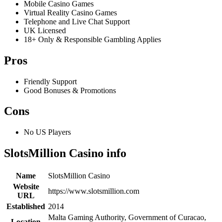
Mobile Casino Games
Virtual Reality Casino Games
Telephone and Live Chat Support
UK Licensed
18+ Only & Responsible Gambling Applies
Pros
Friendly Support
Good Bonuses & Promotions
Cons
No US Players
SlotsMillion Casino info
Name
SlotsMillion Casino
Website
https://www.slotsmillion.com
URL
Established
2014
Malta Gaming Authority, Government of Curacao,
Location