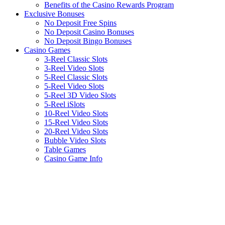
Benefits of the Casino Rewards Program
Exclusive Bonuses
No Deposit Free Spins
No Deposit Casino Bonuses
No Deposit Bingo Bonuses
Casino Games
3-Reel Classic Slots
3-Reel Video Slots
5-Reel Classic Slots
5-Reel Video Slots
5-Reel 3D Video Slots
5-Reel iSlots
10-Reel Video Slots
15-Reel Video Slots
20-Reel Video Slots
Bubble Video Slots
Table Games
Casino Game Info