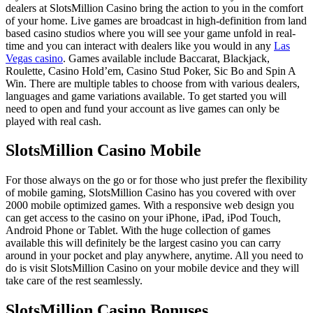
dealers at SlotsMillion Casino bring the action to you in the comfort
of your home. Live games are broadcast in high-definition from land
based casino studios where you will see your game unfold in real-
time and you can interact with dealers like you would in any
Las
Vegas casino
. Games available include Baccarat, Blackjack,
Roulette, Casino Hold’em, Casino Stud Poker, Sic Bo and Spin A
Win. There are multiple tables to choose from with various dealers,
languages and game variations available. To get started you will
need to open and fund your account as live games can only be
played with real cash.
SlotsMillion Casino Mobile
For those always on the go or for those who just prefer the flexibility
of mobile gaming, SlotsMillion Casino has you covered with over
2000 mobile optimized games. With a responsive web design you
can get access to the casino on your iPhone, iPad, iPod Touch,
Android Phone or Tablet. With the huge collection of games
available this will definitely be the largest casino you can carry
around in your pocket and play anywhere, anytime. All you need to
do is visit SlotsMillion Casino on your mobile device and they will
take care of the rest seamlessly.
SlotsMillion Casino Bonuses