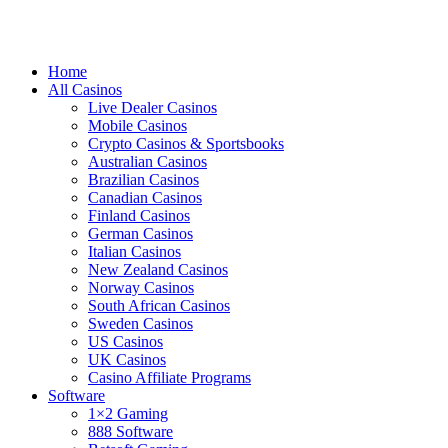
Home
All Casinos
Live Dealer Casinos
Mobile Casinos
Crypto Casinos & Sportsbooks
Australian Casinos
Brazilian Casinos
Canadian Casinos
Finland Casinos
German Casinos
Italian Casinos
New Zealand Casinos
Norway Casinos
South African Casinos
Sweden Casinos
US Casinos
UK Casinos
Casino Affiliate Programs
Software
1×2 Gaming
888 Software