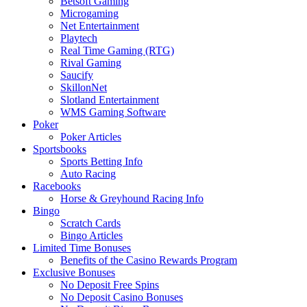
Betsoft Gaming
Microgaming
Net Entertainment
Playtech
Real Time Gaming (RTG)
Rival Gaming
Saucify
SkillonNet
Slotland Entertainment
WMS Gaming Software
Poker
Poker Articles
Sportsbooks
Sports Betting Info
Auto Racing
Racebooks
Horse & Greyhound Racing Info
Bingo
Scratch Cards
Bingo Articles
Limited Time Bonuses
Benefits of the Casino Rewards Program
Exclusive Bonuses
No Deposit Free Spins
No Deposit Casino Bonuses