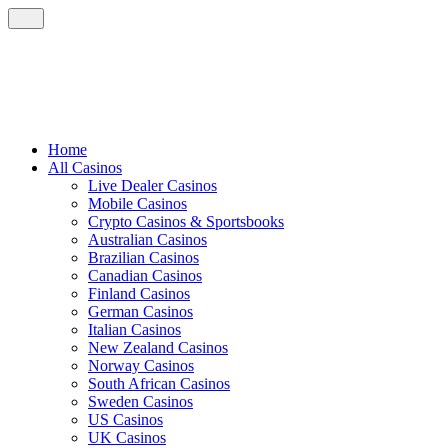
Home
All Casinos
Live Dealer Casinos
Mobile Casinos
Crypto Casinos & Sportsbooks
Australian Casinos
Brazilian Casinos
Canadian Casinos
Finland Casinos
German Casinos
Italian Casinos
New Zealand Casinos
Norway Casinos
South African Casinos
Sweden Casinos
US Casinos
UK Casinos