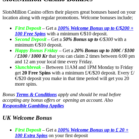
SlotsMillion Casino offers their players great bonuses based on your
location along with regular promotions. Welcome bonuses include;
First
Deposit
– Get a
100% Welcome Bonus up to €/$200 +
100 Free Spins
with a minimum €/$10 deposit.
Second Deposit
– Get a
50% Bonus up to
€/$300
with a
minimum €/$10 deposit.
Happy Bonus Friday
– Get a
20% Bonus up to 100€ / $100
/ £100 / 1000 Kr
that you can claim 2 times between 6:00 pm
and 12 am your local time every Friday.
Slunchbreak
– Between 11AM and 1PM Monday to Friday
get
20 Free Spins
with a minimum £/€/$20 deposit. Every £/
€/$20 deposit you make in that time period will get you 20
more spins.
Bonus
Terms & Conditions
apply and should be read before
accepting any bonus offers or opening an account. Also
Responsible Gambling Applies
UK Welcome Bonus
First
Deposit
– Get a
100% Welcome Bonus up to £ 20 +
100 Extra Spins
on your first deposit