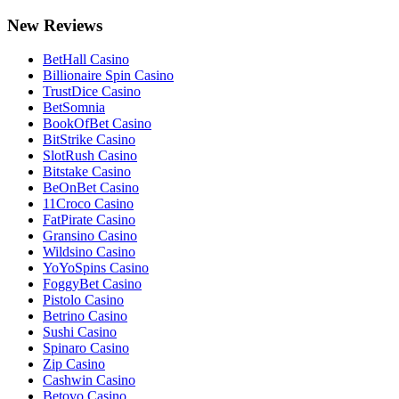
New Reviews
BetHall Casino
Billionaire Spin Casino
TrustDice Casino
BetSomnia
BookOfBet Casino
BitStrike Casino
SlotRush Casino
Bitstake Casino
BeOnBet Casino
11Croco Casino
FatPirate Casino
Gransino Casino
Wildsino Casino
YoYoSpins Casino
FoggyBet Casino
Pistolo Casino
Betrino Casino
Sushi Casino
Spinaro Casino
Zip Casino
Cashwin Casino
Betovo Casino