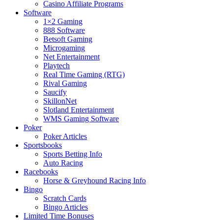
Casino Affiliate Programs
Software
1×2 Gaming
888 Software
Betsoft Gaming
Microgaming
Net Entertainment
Playtech
Real Time Gaming (RTG)
Rival Gaming
Saucify
SkillonNet
Slotland Entertainment
WMS Gaming Software
Poker
Poker Articles
Sportsbooks
Sports Betting Info
Auto Racing
Racebooks
Horse & Greyhound Racing Info
Bingo
Scratch Cards
Bingo Articles
Limited Time Bonuses