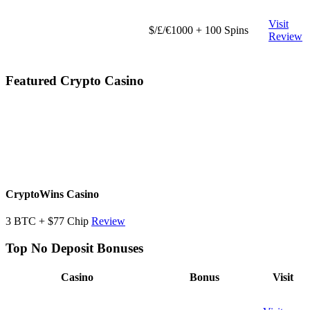
Visit
$/£/€1000 + 100 Spins
Review
Featured Crypto Casino
CryptoWins Casino
3 BTC + $77 Chip
Review
Top No Deposit Bonuses
Casino
Bonus
Visit