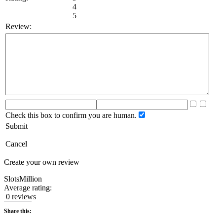
4
5
Review:
Check this box to confirm you are human.
Submit
Cancel
Create your own review
SlotsMillion
Average rating:
0 reviews
Share this: