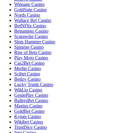
Winsane Casino
GoldSpin Casino
Nords Casino
Wallace Bet Casino
BetNFlix Casino
Betsamigo Casino
Scarawins Casino
Slots Hammer Casino
Spinrise Casino
Rise of Bets Casino
Play Mojo Casino
Cas2Bet Casino
Merlin Casino
Scibet Casino
Betizy Casino
Lucky Trunk Casino
Wild.io Casino
GeniePlay Casino
BallersBet Casino
Magius Casino
GoldBet Casino
Kyngs Casino
Wikibet Casino
TrustDice Casino
Igni Casino