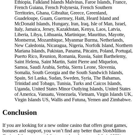
Ethiopia, Falkland Islands Malvinas, Faroe Islands, France,
French Guiana, French Polynesia, French Southern
Territories, Ghana, Gibraltar, Greece, Greenland,
Guadeloupe, Guam, Guernsey, Haiti, Heard Island and
McDonald Islands, Hungary, Iran, Iraq, Isle of Man, Israel,
Italy, Jamaica, Jersey, Kazakhstan, Kenya, Laos, Latvia,
Liberia, Libya, Lithuania, Martinique, Mauritius, Mayotte,
Montserrat, Mozambique, Myanmar Burma, Netherlands,
New Caledonia, Nicaragua, Nigeria, Norfolk Island, Northern
Mariana Islands, Pakistan, Panama, Pitcairn, Poland, Portugal,
Puerto Rico, Reunion, Romania, Russia, Saint Barthelemy,
Saint Helena, Saint Martin, Saint Pierre and Miquelon,
Samoa, Saudi Arabia, Serbia, Sierra Leone, Slovenia,
Somalia, South Georgia and the South Sandwich Islands,
Spain, Sri Lanka, Sudan, Sweden, Syria, The Bahamas,
Trinidad and Tobago, Tunisia, Turks and Caicos Islands,
Uganda, United States Minor Outlying Islands, United States
of America, Vanuatu, Venezuela, Vietnam, Virgin Islands UK,
Virgin Islands US, Wallis and Futuna, Yemen and Zimbabwe.
Conclusion
If you are looking for a new online casino that offers great games,
bonuses and support, you won’t find any better than SlotsMillion