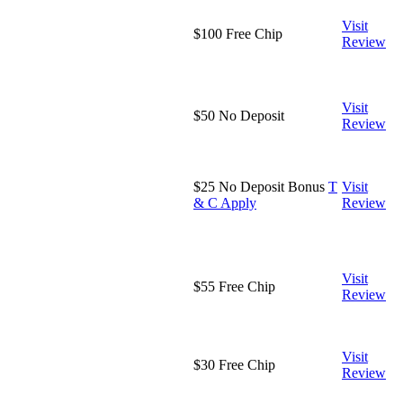
Visit
$100 Free Chip
Review
Visit
$50 No Deposit
Review
$25 No Deposit Bonus
T
Visit
& C Apply
Review
Visit
$55 Free Chip
Review
Visit
$30 Free Chip
Review