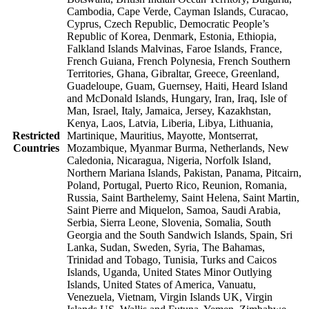
Cambodia, Cape Verde, Cayman Islands, Curacao,
Cyprus, Czech Republic, Democratic People’s
Republic of Korea, Denmark, Estonia, Ethiopia,
Falkland Islands Malvinas, Faroe Islands, France,
French Guiana, French Polynesia, French Southern
Territories, Ghana, Gibraltar, Greece, Greenland,
Guadeloupe, Guam, Guernsey, Haiti, Heard Island
and McDonald Islands, Hungary, Iran, Iraq, Isle of
Man, Israel, Italy, Jamaica, Jersey, Kazakhstan,
Kenya, Laos, Latvia, Liberia, Libya, Lithuania,
Restricted
Martinique, Mauritius, Mayotte, Montserrat,
Countries
Mozambique, Myanmar Burma, Netherlands, New
Caledonia, Nicaragua, Nigeria, Norfolk Island,
Northern Mariana Islands, Pakistan, Panama, Pitcairn,
Poland, Portugal, Puerto Rico, Reunion, Romania,
Russia, Saint Barthelemy, Saint Helena, Saint Martin,
Saint Pierre and Miquelon, Samoa, Saudi Arabia,
Serbia, Sierra Leone, Slovenia, Somalia, South
Georgia and the South Sandwich Islands, Spain, Sri
Lanka, Sudan, Sweden, Syria, The Bahamas,
Trinidad and Tobago, Tunisia, Turks and Caicos
Islands, Uganda, United States Minor Outlying
Islands, United States of America, Vanuatu,
Venezuela, Vietnam, Virgin Islands UK, Virgin