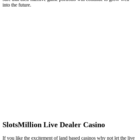
into the future.
SlotsMillion Live Dealer Casino
If you like the excitement of land based casinos why not let the live