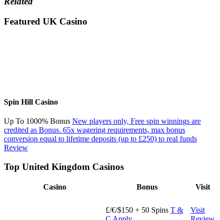
Related
Featured UK Casino
Spin Hill Casino
Up To 1000% Bonus
New players only, Free spin winnings are
credited as Bonus. 65x wagering requirements, max bonus
conversion equal to lifetime deposits (up to £250) to real funds
Review
Top United Kingdom Casinos
Casino
Bonus
Visit
£/€/$150 + 50 Spins
T &
Visit
C Apply
Review