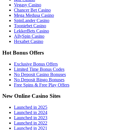
Vegasy Casino
Chancer Bet Casino
Mega Medusa Casino
SpinLander Casino
Tooniebet Casino
LekkerBets Casino
AllySpin Casino
Hexabet Casino
Hot Bonus Offers
Exclusive Bonus Offers
Limited Time Bonus Codes
No Deposit Casino Bonuses
No Deposit Bingo Bonuses
Free Spins & Free Play Offers
New Online Casino Sites
Launched in 2025
Launched in 2024
Launched in 2023
Launched in 2022
Launched in 2021