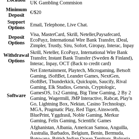
UK Gambling Commision
Minimum
€/$20
Deposit
Support
Email, Telephone, Live Chat.
Options
Visa, MasterCard, Skrill, Neteller,Paysafecard,
Deposit
EcoPayz, International Wire Bank Transfer, iDeal,
Options
Zimpler, Trustly, Siru, Sofort, Giropay, Interac, Inpay
Skrill, Neteller, EcoPayz, International Wire Bank
Withdrawal
Transfer, Instant Bank Transfer (Sweden & Finland),
Options
Interac, Inpay, OCT (Back to credit card)
Net Entertainment, Playtech, Microgaming, Betsoft
Gaming, iSoftBet, Leander Games, NextGen,
iSoftBet, Thunderkick, Quickspin, Saucify, Rival
Gaming, Elk Studios, Genesis, Cryptologic,
GamesOS, 1x2 Gaming, Big Time Gaming, 2 By 2
Software
Gaming, Wagermill, JMP Interactive, Rabcat, Play'n
Go, Lightning Box, Nektan, Casino Technology,
MGA, Pragmatic Play, Red Tiger, Ainsworth,
BluePrint, Yggdrasil, Noble Gaming, Merkur
Gaming, Felix Gaming, Scientific Games
Afghanistan, Albania, American Samoa, Anguilla,
Australia, Barbados, Belgium, Benin, Bermuda,
Botswana, British Indian Ocean Territory, Bulgaria,