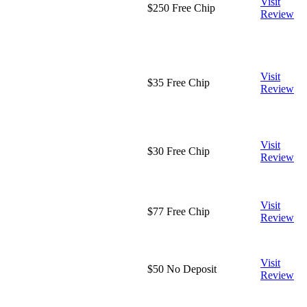
Visit
$250 Free Chip
Review
Visit
$35 Free Chip
Review
Visit
$30 Free Chip
Review
Visit
$77 Free Chip
Review
Visit
$50 No Deposit
Review