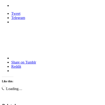
Tweet
Telegram
Share on Tumblr
Reddit
Like this:
Loading…