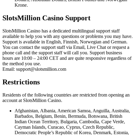
Krone.
SlotsMillion Casino Support
SlotsMillion Casino has a dedicated multilingual support staff
available to help you with any questions or problems you may have.
Support is available in English, Finnish, Norwegian and German.
You can contact the support staff via Email, Live Chat or request a
phone call and the support staff will call you. Support business
hours are 10:00 – 24:00 CET and are quite responsive regardless of
the method you use.
Email: support@slotsmillion.com
Restrictions
Residents of the following countries are restricted from opening an
account at SlotsMillion Casino.
Afghanistan, Albania, American Samoa, Anguilla, Australia,
Barbados, Belgium, Benin, Bermuda, Botswana, British
Indian Ocean Territory, Bulgaria, Cambodia, Cape Verde,
Cayman Islands, Curacao, Cyprus, Czech Republic,
Democratic People’s Republic of Korea, Denmark, Estonia,