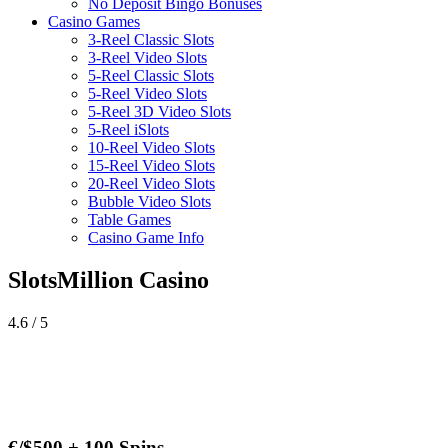
No Deposit Bingo Bonuses
Casino Games
3-Reel Classic Slots
3-Reel Video Slots
5-Reel Classic Slots
5-Reel Video Slots
5-Reel 3D Video Slots
5-Reel iSlots
10-Reel Video Slots
15-Reel Video Slots
20-Reel Video Slots
Bubble Video Slots
Table Games
Casino Game Info
SlotsMillion Casino
4.6
/ 5
€/$500 + 100 Spins