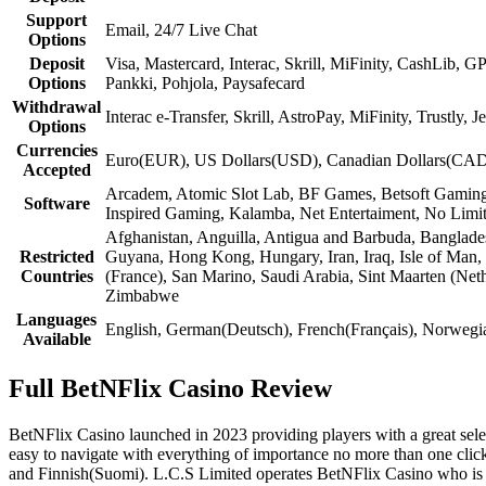
Support
Email, 24/7 Live Chat
Options
Deposit
Visa, Mastercard, Interac, Skrill, MiFinity, CashLib, 
Options
Pankki, Pohjola, Paysafecard
Withdrawal
Interac e-Transfer, Skrill, AstroPay, MiFinity, Trustly,
Options
Currencies
Euro(EUR), US Dollars(USD), Canadian Dollars(CAD)
Accepted
Arcadem, Atomic Slot Lab, BF Games, Betsoft Gamin
Software
Inspired Gaming, Kalamba, Net Entertaiment, No Limit
Afghanistan, Anguilla, Antigua and Barbuda, Banglade
Restricted
Guyana, Hong Kong, Hungary, Iran, Iraq, Isle of Man, I
Countries
(France), San Marino, Saudi Arabia, Sint Maarten (Net
Zimbabwe
Languages
English, German(Deutsch), French(Français), Norwegi
Available
Full BetNFlix Casino Review
BetNFlix Casino launched in 2023 providing players with a great select
easy to navigate with everything of importance no more than one cli
and Finnish(Suomi). L.C.S Limited operates BetNFlix Casino who is 