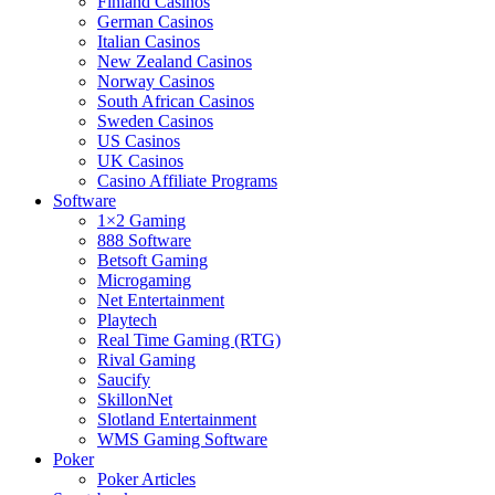
Finland Casinos
German Casinos
Italian Casinos
New Zealand Casinos
Norway Casinos
South African Casinos
Sweden Casinos
US Casinos
UK Casinos
Casino Affiliate Programs
Software
1×2 Gaming
888 Software
Betsoft Gaming
Microgaming
Net Entertainment
Playtech
Real Time Gaming (RTG)
Rival Gaming
Saucify
SkillonNet
Slotland Entertainment
WMS Gaming Software
Poker
Poker Articles