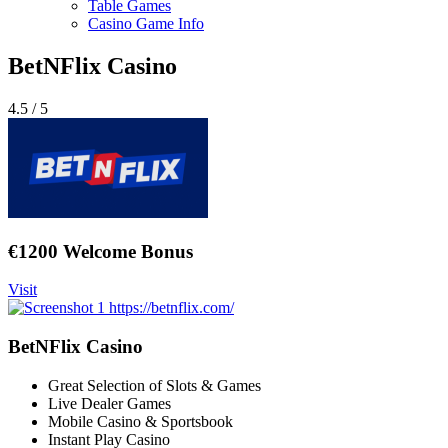
Table Games
Casino Game Info
BetNFlix Casino
4.5
/ 5
€1200 Welcome Bonus
Visit
https://betnflix.com/
BetNFlix Casino
Great Selection of Slots & Games
Live Dealer Games
Mobile Casino & Sportsbook
Instant Play Casino