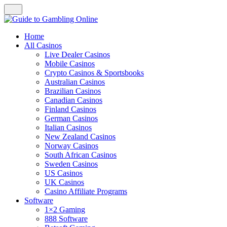
Home
All Casinos
Live Dealer Casinos
Mobile Casinos
Crypto Casinos & Sportsbooks
Australian Casinos
Brazilian Casinos
Canadian Casinos
Finland Casinos
German Casinos
Italian Casinos
New Zealand Casinos
Norway Casinos
South African Casinos
Sweden Casinos
US Casinos
UK Casinos
Casino Affiliate Programs
Software
1×2 Gaming
888 Software