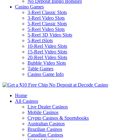
No Deposit Bingo Bonuses
Casino Games
3-Reel Classic Slots
3-Reel Video Slots
5-Reel Classic Slots
5-Reel Video Slots
5-Reel 3D Video Slots
5-Reel iSlots
10-Reel Video Slots
15-Reel Video Slots
20-Reel Video Slots
Bubble Video Slots
Table Games
Casino Game Info
Home
All Casinos
Live Dealer Casinos
Mobile Casinos
Crypto Casinos & Sportsbooks
Australian Casinos
Brazilian Casinos
Canadian Casinos