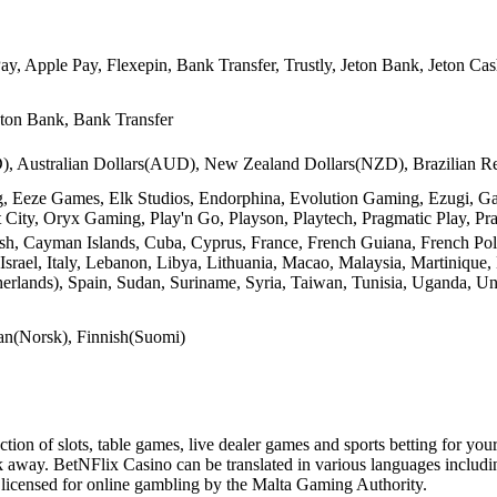
GPay, Apple Pay, Flexepin, Bank Transfer, Trustly, Jeton Bank, Jeton 
 Jeton Bank, Bank Transfer
, Australian Dollars(AUD), New Zealand Dollars(NZD), Brazilian R
g, Eeze Games, Elk Studios, Endorphina, Evolution Gaming, Ezugi,
 City, Oryx Gaming, Play'n Go, Playson, Playtech, Pragmatic Play, Pr
sh, Cayman Islands, Cuba, Cyprus, France, French Guiana, French Poly
srael, Italy, Lebanon, Libya, Lithuania, Macao, Malaysia, Martinique
herlands), Spain, Sudan, Suriname, Syria, Taiwan, Tunisia, Uganda, U
an(Norsk), Finnish(Suomi)
ion of slots, table games, live dealer games and sports betting for your 
ck away. BetNFlix Casino can be translated in various languages incl
licensed for online gambling by the Malta Gaming Authority.