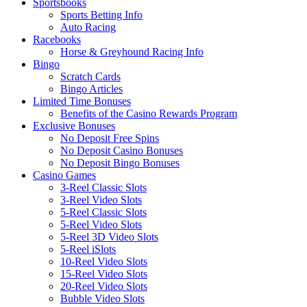
Sportsbooks
Sports Betting Info
Auto Racing
Racebooks
Horse & Greyhound Racing Info
Bingo
Scratch Cards
Bingo Articles
Limited Time Bonuses
Benefits of the Casino Rewards Program
Exclusive Bonuses
No Deposit Free Spins
No Deposit Casino Bonuses
No Deposit Bingo Bonuses
Casino Games
3-Reel Classic Slots
3-Reel Video Slots
5-Reel Classic Slots
5-Reel Video Slots
5-Reel 3D Video Slots
5-Reel iSlots
10-Reel Video Slots
15-Reel Video Slots
20-Reel Video Slots
Bubble Video Slots