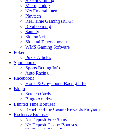
Betsoft Gaming
Microgaming
Net Entertainment
Playtech
Real Time Gaming (RTG)
Rival Gaming
Saucify
SkillonNet
Slotland Entertainment
WMS Gaming Software
Poker
Poker Articles
Sportsbooks
Sports Betting Info
Auto Racing
Racebooks
Horse & Greyhound Racing Info
Bingo
Scratch Cards
Bingo Articles
Limited Time Bonuses
Benefits of the Casino Rewards Program
Exclusive Bonuses
No Deposit Free Spins
No Deposit Casino Bonuses