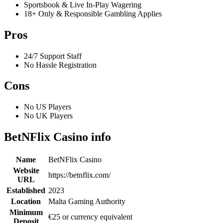
Sportsbook & Live In-Play Wagering
18+ Only & Responsible Gambling Applies
Pros
24/7 Support Staff
No Hassle Registration
Cons
No US Players
No UK Players
BetNFlix Casino info
Name
BetNFlix Casino
Website
https://betnflix.com/
URL
Established
2023
Location
Malta Gaming Authority
Minimum
€25 or currency equivalent
Deposit