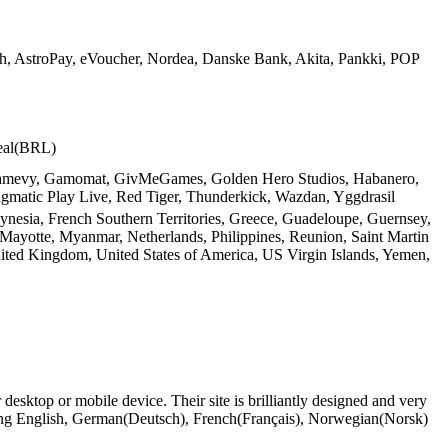
Cash, AstroPay, eVoucher, Nordea, Danske Bank, Akita, Pankki, POP
eal(BRL)
 Gamevy, Gamomat, GivMeGames, Golden Hero Studios, Habanero,
agmatic Play Live, Red Tiger, Thunderkick, Wazdan, Yggdrasil
nesia, French Southern Territories, Greece, Guadeloupe, Guernsey,
, Mayotte, Myanmar, Netherlands, Philippines, Reunion, Saint Martin
nited Kingdom, United States of America, US Virgin Islands, Yemen,
desktop or mobile device. Their site is brilliantly designed and very
uding English, German(Deutsch), French(Français), Norwegian(Norsk)