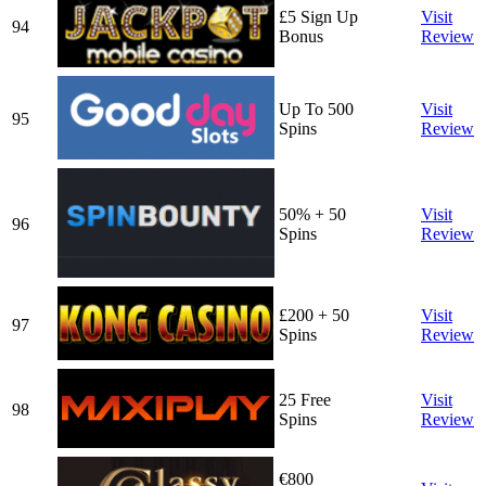
£5 Sign Up
Visit
94
Bonus
Review
Up To 500
Visit
95
Spins
Review
50% + 50
Visit
96
Spins
Review
£200 + 50
Visit
97
Spins
Review
25 Free
Visit
98
Spins
Review
€800