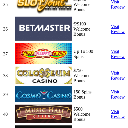
Visit
35
Welcome
Review
Bonus
€/$100
Visit
36
Welcome
Review
Bonus
Up To 500
Visit
37
Spins
Review
$750
Visit
38
Welcome
Review
Bonus
150 Spins
Visit
39
Bonus
Review
$500
Visit
40
Welcome
Review
Bonus