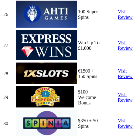
100 Super
Visit
26
Spins
Review
Win Up To
Visit
27
£1,000
Review
€1500 +
Visit
28
150 Spins
Review
$100
Visit
29
Welcome
Review
Bonus
$350 + 50
Visit
30
Spins
Review