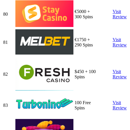
€5000 +
Visit
80
300 Spins
Review
€1750 +
Visit
81
290 Spins
Review
$450 + 100
Visit
82
Spins
Review
100 Free
Visit
83
Spins
Review