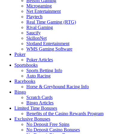
Betsoft Gaming
Microgaming
Net Entertainment
Playtech
Real Time Gaming (RTG)
Rival Gaming
Saucify
SkillonNet
Slotland Entertainment
WMS Gaming Software
Poker
Poker Articles
Sportsbooks
Sports Betting Info
Auto Racing
Racebooks
Horse & Greyhound Racing Info
Bingo
Scratch Cards
Bingo Articles
Limited Time Bonuses
Benefits of the Casino Rewards Program
Exclusive Bonuses
No Deposit Free Spins
No Deposit Casino Bonuses