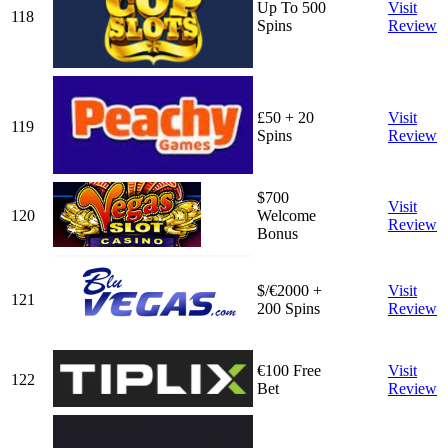
Up To 500
Visit
118
Spins
Review
£50 + 20
Visit
119
Spins
Review
$700
Visit
120
Welcome
Review
Bonus
$/€2000 +
Visit
121
200 Spins
Review
€100 Free
Visit
122
Bet
Review