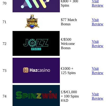
€800 + 300
Visit
70
Spins
Review
$77 Match
Visit
71
Bonus
Review
€/$500
Visit
72
Welcome
Review
Bonus
€1000 +
Visit
73
125 Spins
Review
£/$/€1,000
Visit
74
+ 100 Spins
Review
#AD