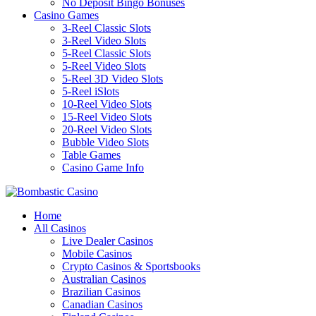
No Deposit Bingo Bonuses
Casino Games
3-Reel Classic Slots
3-Reel Video Slots
5-Reel Classic Slots
5-Reel Video Slots
5-Reel 3D Video Slots
5-Reel iSlots
10-Reel Video Slots
15-Reel Video Slots
20-Reel Video Slots
Bubble Video Slots
Table Games
Casino Game Info
Home
All Casinos
Live Dealer Casinos
Mobile Casinos
Crypto Casinos & Sportsbooks
Australian Casinos
Brazilian Casinos
Canadian Casinos