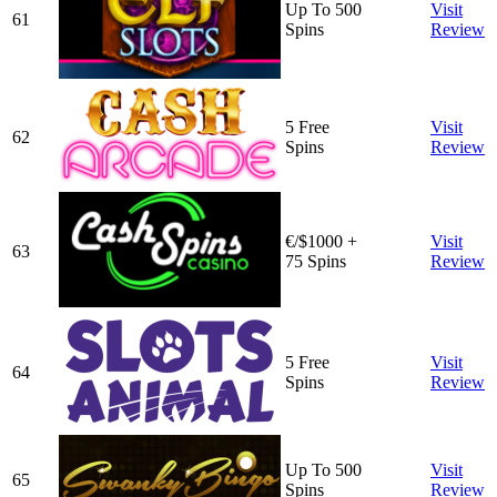
Up To 500
Visit
61
Spins
Review
5 Free
Visit
62
Spins
Review
€/$1000 +
Visit
63
75 Spins
Review
5 Free
Visit
64
Spins
Review
Up To 500
Visit
65
Spins
Review