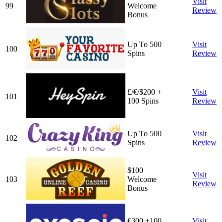
Visit
99
Welcome
Review
Bonus
Up To 500
Visit
100
Spins
Review
£/€/$200 +
Visit
101
100 Spins
Review
Up To 500
Visit
102
Spins
Review
$100
Visit
103
Welcome
Review
Bonus
€300 +100
Visit