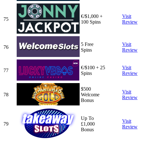
€/$1,000 +
Visit
75
100 Spins
Review
5 Free
Visit
76
Spins
Review
€/$100 + 25
Visit
77
Spins
Review
$500
Visit
78
Welcome
Review
Bonus
Up To
Visit
79
£1,000
Review
Bonus