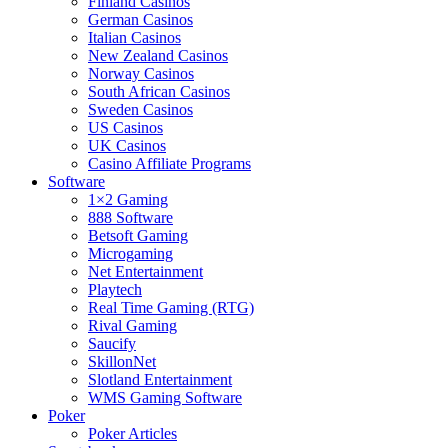
Finland Casinos
German Casinos
Italian Casinos
New Zealand Casinos
Norway Casinos
South African Casinos
Sweden Casinos
US Casinos
UK Casinos
Casino Affiliate Programs
Software
1×2 Gaming
888 Software
Betsoft Gaming
Microgaming
Net Entertainment
Playtech
Real Time Gaming (RTG)
Rival Gaming
Saucify
SkillonNet
Slotland Entertainment
WMS Gaming Software
Poker
Poker Articles