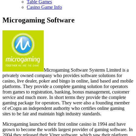
Table Games
Casino Game Info
Microgaming Software
Microgaming Software Systems Limited is a
privately owned company who provides software solutions for
casino, live dealer, poker and bingo in online, land based and mobile
platforms. They provide a complete gaming solution for operators
from games to registration, banking, bonus management, customer
service and much more. In short terms they provide the complete
gaming package for operators. They were also a founding member
of eCogra an independent authority who certifies online gaming
sites to be fair and maintain high industry standards.
Microgaming launched their first online casino in 1994 and have
grown to become the worlds largest provider of gaming software. In
2004 they released their Viper software, which saw their platform