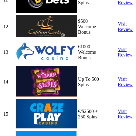
Spins
Review
$500
Visit
12
Welcome
Review
Bonus
€1000
Visit
13
Welcome
Review
Bonus
Up To 500
Visit
14
Spins
Review
€/$2500 +
Visit
15
250 Spins
Review