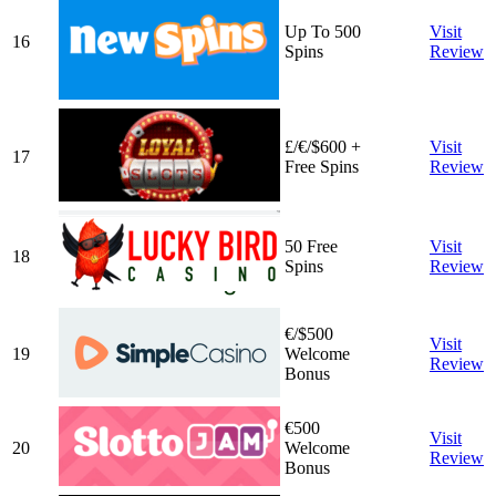
Up To 500
Visit
16
Spins
Review
£/€/$600 +
Visit
17
Free Spins
Review
50 Free
Visit
18
Spins
Review
€/$500
Visit
19
Welcome
Review
Bonus
€500
Visit
20
Welcome
Review
Bonus