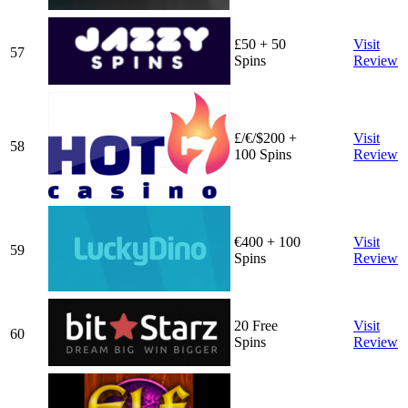
£50 + 50
Visit
57
Spins
Review
£/€/$200 +
Visit
58
100 Spins
Review
€400 + 100
Visit
59
Spins
Review
20 Free
Visit
60
Spins
Review