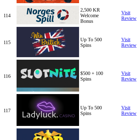
2,500 KR
Visit
114
Welcome
Review
Bonus
Up To 500
Visit
115
Spins
Review
$500 + 100
Visit
116
Spins
Review
Up To 500
Visit
117
Spins
Review