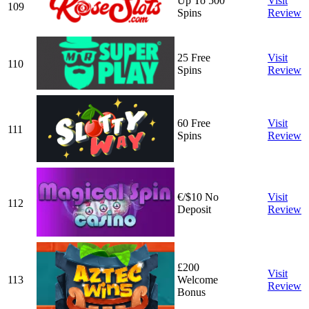
Up To 500
Visit
109
Spins
Review
25 Free
Visit
110
Spins
Review
60 Free
Visit
111
Spins
Review
€/$10 No
Visit
112
Deposit
Review
£200
Visit
113
Welcome
Review
Bonus