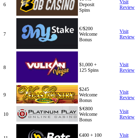
Visit
6
Deposit
Review
Spins
€/$200
Visit
7
Welcome
Review
Bonus
$1,000 +
Visit
8
125 Spins
Review
$245
Visit
9
Welcome
Review
Bonus
$/€800
Visit
10
Welcome
Review
Bonus
€400 + 100
Visit
11