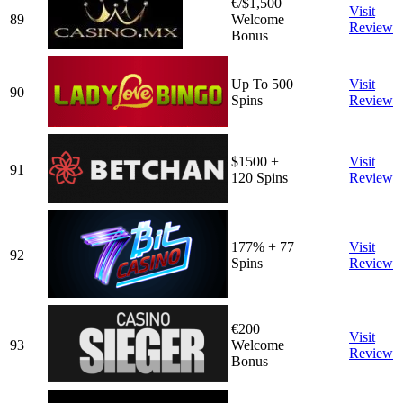
€/$1,500
Visit
89
Welcome
Review
Bonus
Up To 500
Visit
90
Spins
Review
$1500 +
Visit
91
120 Spins
Review
177% + 77
Visit
92
Spins
Review
€200
Visit
93
Welcome
Review
Bonus