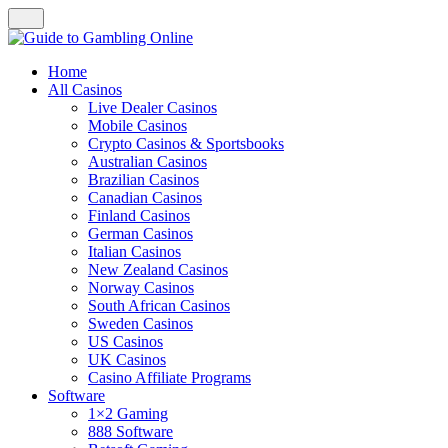
Home
All Casinos
Live Dealer Casinos
Mobile Casinos
Crypto Casinos & Sportsbooks
Australian Casinos
Brazilian Casinos
Canadian Casinos
Finland Casinos
German Casinos
Italian Casinos
New Zealand Casinos
Norway Casinos
South African Casinos
Sweden Casinos
US Casinos
UK Casinos
Casino Affiliate Programs
Software
1×2 Gaming
888 Software