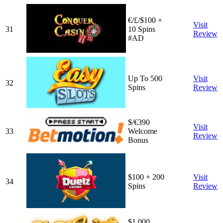
€/£/$100 +
Visit
31
10 Spins
Review
#AD
Up To 500
Visit
32
Spins
Review
$/€390
Visit
33
Welcome
Review
Bonus
$100 + 200
Visit
34
Spins
Review
$1,000