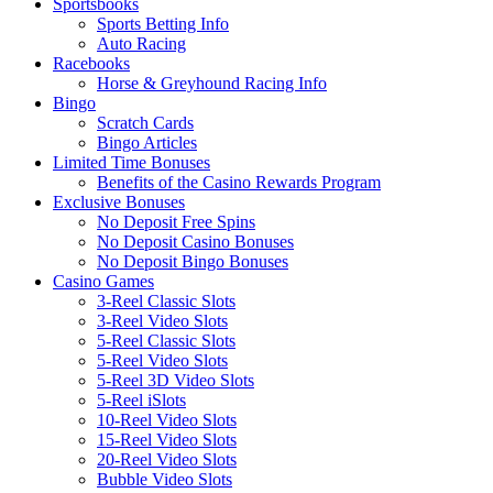
Sportsbooks
Sports Betting Info
Auto Racing
Racebooks
Horse & Greyhound Racing Info
Bingo
Scratch Cards
Bingo Articles
Limited Time Bonuses
Benefits of the Casino Rewards Program
Exclusive Bonuses
No Deposit Free Spins
No Deposit Casino Bonuses
No Deposit Bingo Bonuses
Casino Games
3-Reel Classic Slots
3-Reel Video Slots
5-Reel Classic Slots
5-Reel Video Slots
5-Reel 3D Video Slots
5-Reel iSlots
10-Reel Video Slots
15-Reel Video Slots
20-Reel Video Slots
Bubble Video Slots