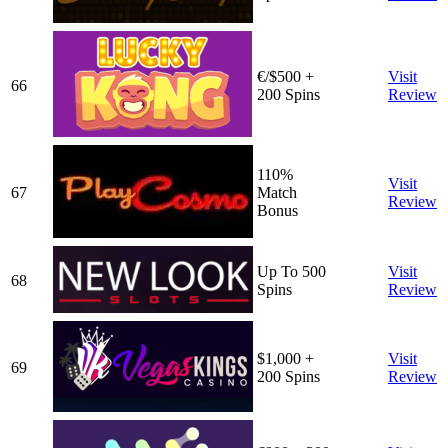
€/$500 +
Visit
66
200 Spins
Review
110%
Visit
67
Match
Review
Bonus
Up To 500
Visit
68
Spins
Review
$1,000 +
Visit
69
200 Spins
Review