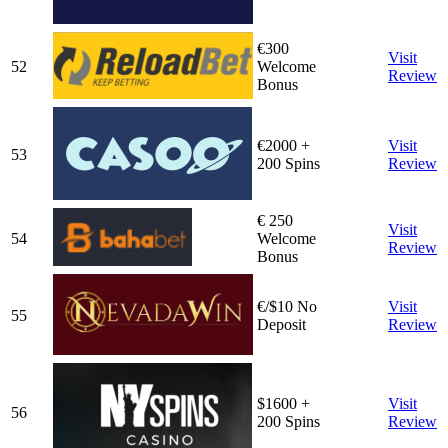
€300
Visit
52
Welcome
Review
Bonus
€2000 +
Visit
53
200 Spins
Review
€ 250
Visit
54
Welcome
Review
Bonus
€/$10 No
Visit
55
Deposit
Review
$1600 +
Visit
56
200 Spins
Review