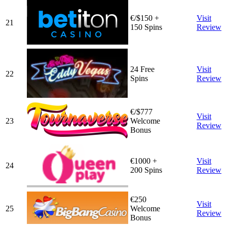
€/$150 +
Visit
21
150 Spins
Review
24 Free
Visit
22
Spins
Review
€/$777
Visit
23
Welcome
Review
Bonus
€1000 +
Visit
24
200 Spins
Review
€250
Visit
25
Welcome
Review
Bonus