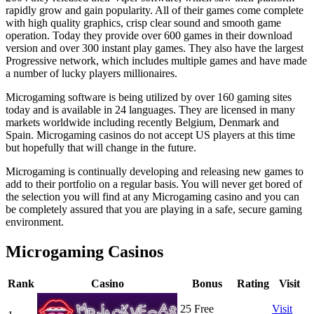
rapidly grow and gain popularity. All of their games come complete
with high quality graphics, crisp clear sound and smooth game
operation. Today they provide over 600 games in their download
version and over 300 instant play games. They also have the largest
Progressive network, which includes multiple games and have made
a number of lucky players millionaires.
Microgaming software is being utilized by over 160 gaming sites
today and is available in 24 languages. They are licensed in many
markets worldwide including recently Belgium, Denmark and
Spain. Microgaming casinos do not accept US players at this time
but hopefully that will change in the future.
Microgaming is continually developing and releasing new games to
add to their portfolio on a regular basis. You will never get bored of
the selection you will find at any Microgaming casino and you can
be completely assured that you are playing in a safe, secure gaming
environment.
Microgaming Casinos
Rank
Casino
Bonus
Rating
Visit
25 Free
Visit