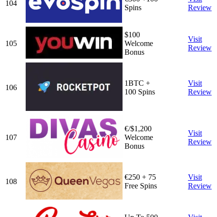
104
Spins
Review
$100
Visit
105
Welcome
Review
Bonus
1BTC +
Visit
106
100 Spins
Review
€/$1,200
Visit
107
Welcome
Review
Bonus
€250 + 75
Visit
108
Free Spins
Review