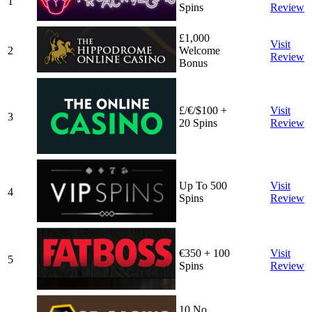
1
Spins
Review
£1,000
Visit
2
Welcome
Review
Bonus
£/€/$100 +
Visit
3
20 Spins
Review
Up To 500
Visit
4
Spins
Review
€350 + 100
Visit
5
Spins
Review
10 No