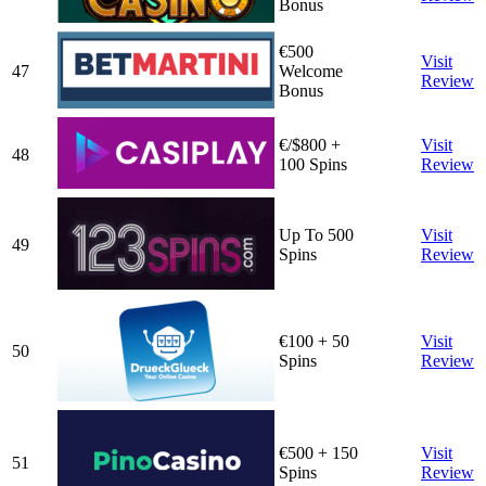
Bonus
€500
Visit
47
Welcome
Review
Bonus
€/$800 +
Visit
48
100 Spins
Review
Up To 500
Visit
49
Spins
Review
€100 + 50
Visit
50
Spins
Review
€500 + 150
Visit
51
Spins
Review