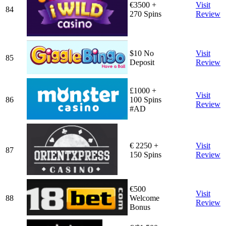
€3500 +
Visit
84
270 Spins
Review
$10 No
Visit
85
Deposit
Review
£1000 +
Visit
86
100 Spins
Review
#AD
€ 2250 +
Visit
87
150 Spins
Review
€500
Visit
88
Welcome
Review
Bonus