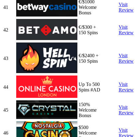
€/$1000
Visit
41
Welcome
Review
Bonus
€/$300 +
Visit
42
150 Spins
Review
€/$2400 +
Visit
43
150 Spins
Review
Up To 500
Visit
44
Spins #AD
Review
150%
Visit
45
Welcome
Review
Bonus
$500
Visit
46
Welcome
Review