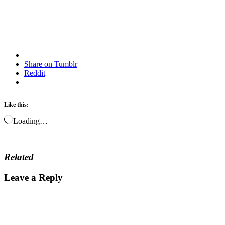
Share on Tumblr
Reddit
Like this:
Loading…
Related
Leave a Reply