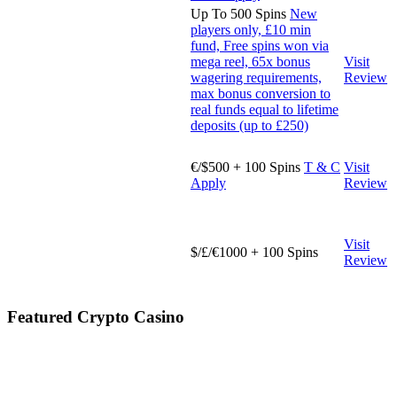
Up To 500 Spins
New
players only, £10 min
fund, Free spins won via
mega reel, 65x bonus
Visit
wagering requirements,
Review
max bonus conversion to
real funds equal to lifetime
deposits (up to £250)
€/$500 + 100 Spins
T & C
Visit
Apply
Review
Visit
$/£/€1000 + 100 Spins
Review
Featured Crypto Casino