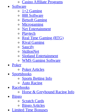
Casino Affiliate Programs
Software
1×2 Gaming
888 Software
Betsoft Gaming
Microgaming
Net Entertainment
Playtech
Real Time Gaming (RTG)
Rival Gaming
Saucify
SkillonNet
Slotland Entertainment
WMS Gaming Software
Poker
Poker Articles
Sportsbooks
Sports Betting Info
Auto Racing
Racebooks
Horse & Greyhound Racing Info
Bingo
Scratch Cards
Bingo Articles
Limited Time Bonuses