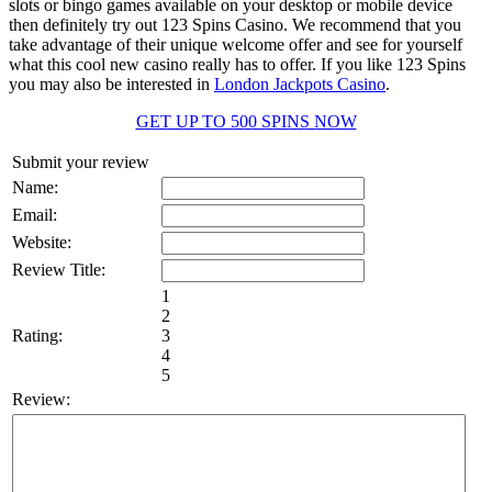
slots or bingo games available on your desktop or mobile device
then definitely try out 123 Spins Casino. We recommend that you
take advantage of their unique welcome offer and see for yourself
what this cool new casino really has to offer. If you like 123 Spins
you may also be interested in
London Jackpots Casino
.
GET UP TO 500 SPINS NOW
Submit your review
Name:
Email:
Website:
Review Title:
1
2
Rating:
3
4
5
Review: