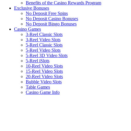
Benefits of the Casino Rewards Program
Exclusive Bonuses
No Deposit Free Spins
No Deposit Casino Bonuses
No Deposit Bingo Bonuses
Casino Games
3-Reel Classic Slots
3-Reel Video Slots
5-Reel Classic Slots
5-Reel Video Slots
5-Reel 3D Video Slots
5-Reel iSlots
10-Reel Video Slots
15-Reel Video Slots
20-Reel Video Slots
Bubble Video Slots
Table Games
Casino Game Info