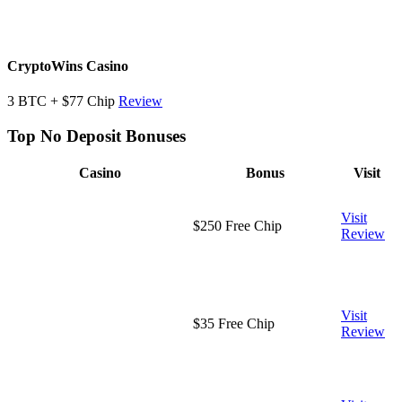
CryptoWins Casino
3 BTC + $77 Chip
Review
Top No Deposit Bonuses
Casino
Bonus
Visit
Visit
$250 Free Chip
Review
Visit
$35 Free Chip
Review