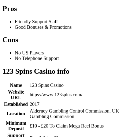
Pros
Friendly Support Staff
Good Bonuses & Promotions
Cons
No US Players
No Telephone Support
123 Spins Casino info
Name
123 Spins Casino
Website
https://www.123spins.com/
URL
Established
2017
Alderney Gambling Control Commission, UK
Location
Gambling Commission
Minimum
£10 - £20 To Claim Mega Reel Bonus
Deposit
Support