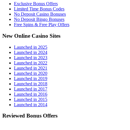
Exclusive Bonus Offers
Limited Time Bonus Codes
No Deposit Casino Bonuses
No Deposit Bingo Bonuses
Free Spins & Free Play Offers
New Online Casino Sites
Launched in 2025
Launched in 2024
Launched in 2023
Launched in 2022
Launched in 2021
Launched in 2020
Launched in 2019
Launched in 2018
Launched in 2017
Launched in 2016
Launched in 2015
Launched in 2014
Reviewed Bonus Offers