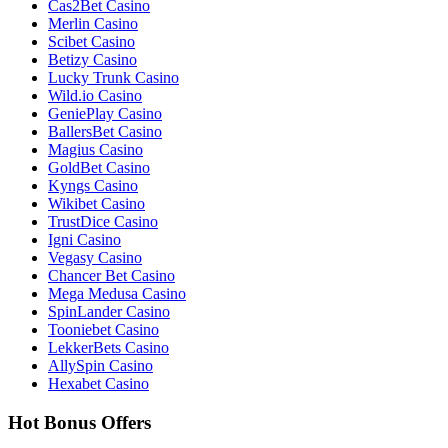
Cas2Bet Casino
Merlin Casino
Scibet Casino
Betizy Casino
Lucky Trunk Casino
Wild.io Casino
GeniePlay Casino
BallersBet Casino
Magius Casino
GoldBet Casino
Kyngs Casino
Wikibet Casino
TrustDice Casino
Igni Casino
Vegasy Casino
Chancer Bet Casino
Mega Medusa Casino
SpinLander Casino
Tooniebet Casino
LekkerBets Casino
AllySpin Casino
Hexabet Casino
Hot Bonus Offers