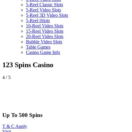
5-Reel Classic Slots
5-Reel Video Slots
5-Reel 3D Video Slots
5-Reel iSlots
10-Reel Video Slots
15-Reel Video Slots
20-Reel Video Slots
Bubble Video Slots
Table Games
Casino Game Info
123 Spins Casino
4
/ 5
Up To 500 Spins
T & C Apply
Visit