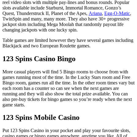
reel video slots with multiple pay-lines and bonus rounds. Popular
slots available include Starburst, Immortal Romance, Gonzo’s
Quest, Thunderstruck II, Planet of the Apes,
Ariana
,
Egg-O-Matic
,
TwinSpin and many, many more. They also have 30+ progressive
jackpot slots including Mega Moolah that randomly payout life
changing jackpots with one lucky spin.
Table games are limited however they have several games including
Blackjack and two European Roulette games.
123 Spins Casino Bingo
More casual players will find 5 Bingo rooms to choose from with
games running most of the time. In the Lucky Stars room and Free
Bingo room, games run all the time. In the other room times vary but
each room has a counter so can see when the next games are
running and they will also show the total prize available. You can
also pre-buy tickets for bingo games so you’re ready when the next
game starts.
123 Spins Mobile Casino
Put 123 Spins Casino in your pocket and play your favourite slots,
casino games or bingo games anywhere, anytime you like. All of