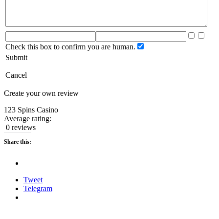
Check this box to confirm you are human.
Submit
Cancel
Create your own review
123 Spins Casino
Average rating:
0 reviews
Share this:
Tweet
Telegram