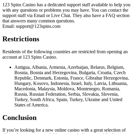
123 Spins Casino has a dedicated support staff available to help you
with any questions or problems you may have. You can contact the
support staff via Email or Live Chat. They also have a FAQ section
that answers many common questions.
Email: support@123spins.com
Restrictions
Residents of the following countries are restricted from opening an
account at 123 Spins Casino.
Antigua, Albania, Armenia, Azerbaijan, Belarus, Belgium,
Bosnia, Bosnia and Herzegovina, Bulgaria, Croatia, Czech
Republic, Denmark, Estonia, France, Gibraltar Herzegovina,
Hungary, Kosovo, Indonesia, Israel, Italy, Latvia, Lithuania,
Macedonia, Malaysia, Moldova, Montenegro, Romania,
Russia, Russian Federation, Serbia, Slovakia, Slovenia,
Turkey, South Africa, Spain, Turkey, Ukraine and United
States of America.
Conclusion
If you’re looking for a new online casino with a great selection of