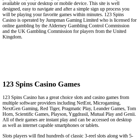
available on your desktop or mobile device. This site is well
designed, easy to navigate and after a simple sign up process you
will be playing your favorite games within minutes. 123 Spins
Casino is operated by Jumpman Gaming Limited who is licensed for
online gambling by the Alderney Gambling Control Commission
and the UK Gambling Commission for players from the United
Kingdom.
123 Spins Casino Games
123 Spins Casino has a great choice slots and casino games from
multiple software providers including NetEnt, Microgaming,
NextGen Gaming, Red Tiger, Pragmatic Play, Leander Games, Tom
Horn, Scientific Games, Playson, Yggdrasil, Mutual Play and Genii.
All of their games are instant play and can be accessed on desktop
as well as internet capable smartphones or tablets.
Slots players will find hundreds of classic 3-reel slots along with 5-