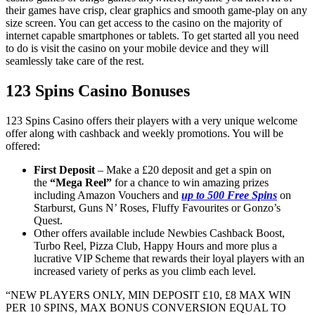
their games have crisp, clear graphics and smooth game-play on any
size screen. You can get access to the casino on the majority of
internet capable smartphones or tablets. To get started all you need
to do is visit the casino on your mobile device and they will
seamlessly take care of the rest.
123 Spins Casino Bonuses
123 Spins Casino offers their players with a very unique welcome
offer along with cashback and weekly promotions. You will be
offered:
First Deposit
– Make a £20 deposit and get a spin on
the
“Mega Reel”
for a chance to win amazing prizes
including Amazon Vouchers and
up to 500 Free Spins
on
Starburst, Guns N’ Roses, Fluffy Favourites or Gonzo’s
Quest.
Other offers available include Newbies Cashback Boost,
Turbo Reel, Pizza Club, Happy Hours and more plus a
lucrative VIP Scheme that rewards their loyal players with an
increased variety of perks as you climb each level.
“NEW PLAYERS ONLY, MIN DEPOSIT £10, £8 MAX WIN
PER 10 SPINS, MAX BONUS CONVERSION EQUAL TO