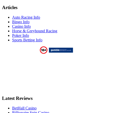
Articles
Auto Racing Info
Bingo Info
Casino Info
Horse & Greyhound Racing
Poker Info
Sports Betting Info
Latest Reviews
BetHall Casino
Billionaire Spin Casino