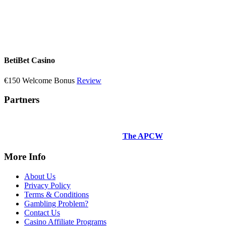
BetiBet Casino
€150 Welcome Bonus
Review
Partners
The APCW
More Info
About Us
Privacy Policy
Terms & Conditions
Gambling Problem?
Contact Us
Casino Affiliate Programs