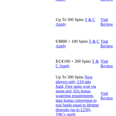
Up To 500 Spins
T & C
Visit
Apply
Review
€/$800 + 100 Spins
T & C
Visit
Apply
Review
$/£/€100 + 200 Spins
T &
Visit
C Apply
Review
Up To 500 Spins
New
players only, £10 min
fund, Free spins won via
mega reel, 65x bonus
Visit
wagering requirements,
Review
max bonus conversion to
real funds equal to lifetime
deposits (up to £250),
T&Cs apply