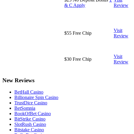
& C Apply
Review
Visit
$55 Free Chip
Review
Visit
$30 Free Chip
Review
New Reviews
BetHall Casino
Billionaire Spin Casino
TrustDice Casino
BetSomnia
BookOfBet Casino
BitStrike Casino
SlotRush Casino
Bitstake Casino