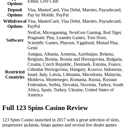
Email, Live Chat
Options
Deposit
Visa, MasterCard, Visa Debit, Maestro, Paysafecard,
Options
Pay by Mobile, PayPal
Withdrawal
Visa, MasterCard, Visa Debit, Maestro, Paysafecard,
Options
PayPal
NetEnt, Microgaming, NextGen Gaming, Red Tiger,
Pragmatic Play, Leander Games, Tom Horn,
Software
Scientific Games, Playson, Yggdrasil, Mutual Play,
Genii
Antigua, Albania, Armenia, Azerbaijan, Belarus,
Belgium, Bosnia, Bosnia and Herzegovina, Bulgaria,
Croatia, Czech Republic, Denmark, Estonia, France,
Gibraltar Herzegovina, Hungary, Kosovo, Indonesia,
Restricted
Israel, Italy, Latvia, Lithuania, Macedonia, Malaysia,
Countries
Moldova, Montenegro, Romania, Russia, Russian
Federation, Serbia, Slovakia, Slovenia, Turkey, South
Africa, Spain, Turkey, Ukraine, United States of
America
Full 123 Spins Casino Review
123 Spins Casino launched in 2017 with a great selection of slots,
progressive jackpots, bingo games and several live dealer games