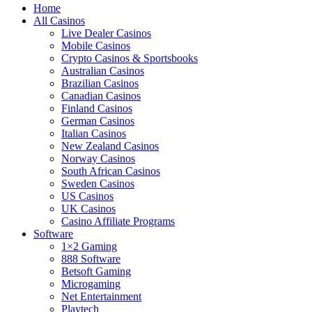
Home
All Casinos
Live Dealer Casinos
Mobile Casinos
Crypto Casinos & Sportsbooks
Australian Casinos
Brazilian Casinos
Canadian Casinos
Finland Casinos
German Casinos
Italian Casinos
New Zealand Casinos
Norway Casinos
South African Casinos
Sweden Casinos
US Casinos
UK Casinos
Casino Affiliate Programs
Software
1×2 Gaming
888 Software
Betsoft Gaming
Microgaming
Net Entertainment
Playtech