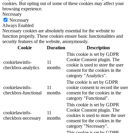
cookies. But opting out of some of these cookies may affect your
browsing experience.
Necessary
Necessary
Always Enabled
Necessary cookies are absolutely essential for the website to
function properly. These cookies ensure basic functionalities and
security features of the website, anonymously.
Cookie
Duration
Description
This cookie is set by GDPR
Cookie Consent plugin. The
cookielawinfo-
11
cookie is used to store the user
checkbox-analytics
months
consent for the cookies in the
category "Analytics".
The cookie is set by GDPR
cookielawinfo-
11
cookie consent to record the user
checkbox-functional
months
consent for the cookies in the
category "Functional".
This cookie is set by GDPR
Cookie Consent plugin. The
cookielawinfo-
11
cookies is used to store the user
checkbox-necessary
months
consent for the cookies in the
category "Necessary".
This cookie is set by GDPR