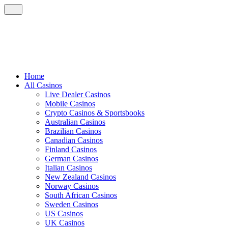
Home
All Casinos
Live Dealer Casinos
Mobile Casinos
Crypto Casinos & Sportsbooks
Australian Casinos
Brazilian Casinos
Canadian Casinos
Finland Casinos
German Casinos
Italian Casinos
New Zealand Casinos
Norway Casinos
South African Casinos
Sweden Casinos
US Casinos
UK Casinos