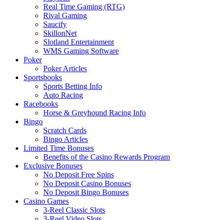
Real Time Gaming (RTG)
Rival Gaming
Saucify
SkillonNet
Slotland Entertainment
WMS Gaming Software
Poker
Poker Articles
Sportsbooks
Sports Betting Info
Auto Racing
Racebooks
Horse & Greyhound Racing Info
Bingo
Scratch Cards
Bingo Articles
Limited Time Bonuses
Benefits of the Casino Rewards Program
Exclusive Bonuses
No Deposit Free Spins
No Deposit Casino Bonuses
No Deposit Bingo Bonuses
Casino Games
3-Reel Classic Slots
3-Reel Video Slots