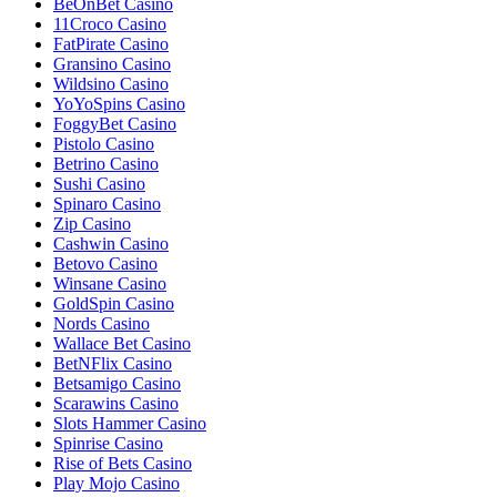
BeOnBet Casino
11Croco Casino
FatPirate Casino
Gransino Casino
Wildsino Casino
YoYoSpins Casino
FoggyBet Casino
Pistolo Casino
Betrino Casino
Sushi Casino
Spinaro Casino
Zip Casino
Cashwin Casino
Betovo Casino
Winsane Casino
GoldSpin Casino
Nords Casino
Wallace Bet Casino
BetNFlix Casino
Betsamigo Casino
Scarawins Casino
Slots Hammer Casino
Spinrise Casino
Rise of Bets Casino
Play Mojo Casino