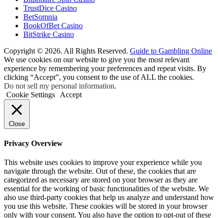
TrustDice Casino
BetSomnia
BookOfBet Casino
BitStrike Casino
Copyright © 2026. All Rights Reserved.
Guide to Gambling Online
We use cookies on our website to give you the most relevant
experience by remembering your preferences and repeat visits. By
clicking “Accept”, you consent to the use of ALL the cookies.
Do not sell my personal information
.
Cookie Settings
Accept
Close
Privacy Overview
This website uses cookies to improve your experience while you
navigate through the website. Out of these, the cookies that are
categorized as necessary are stored on your browser as they are
essential for the working of basic functionalities of the website. We
also use third-party cookies that help us analyze and understand how
you use this website. These cookies will be stored in your browser
only with your consent. You also have the option to opt-out of these