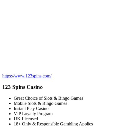
https://www.123spins.com/
123 Spins Casino
Great Choice of Slots & Bingo Games
Mobile Slots & Bingo Games
Instant Play Casino
VIP Loyalty Program
UK Licensed
18+ Only & Responsible Gambling Applies