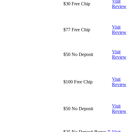
Visit
$30 Free Chip
Review
Visit
$77 Free Chip
Review
Visit
$50 No Deposit
Review
Visit
$100 Free Chip
Review
Visit
$50 No Deposit
Review
$25 No Deposit Bonus
T
Visit