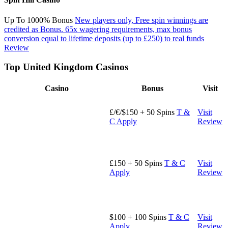
Up To 1000% Bonus
New players only, Free spin winnings are
credited as Bonus. 65x wagering requirements, max bonus
conversion equal to lifetime deposits (up to £250) to real funds
Review
Top United Kingdom Casinos
Casino
Bonus
Visit
£/€/$150 + 50 Spins
T &
Visit
C Apply
Review
£150 + 50 Spins
T & C
Visit
Apply
Review
$100 + 100 Spins
T & C
Visit
Apply
Review