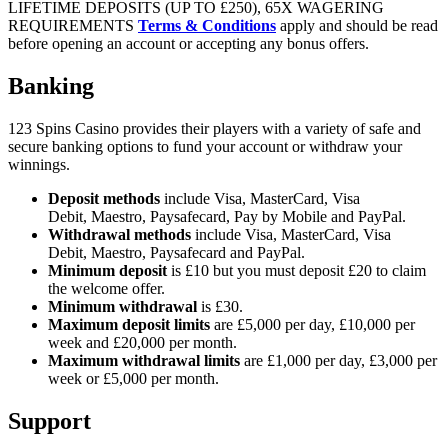
LIFETIME DEPOSITS (UP TO £250), 65X WAGERING
REQUIREMENTS
Terms & Conditions
apply and should be read
before opening an account or accepting any bonus offers.
Banking
123 Spins Casino provides their players with a variety of safe and
secure banking options to fund your account or withdraw your
winnings.
Deposit methods
include Visa, MasterCard, Visa
Debit, Maestro, Paysafecard, Pay by Mobile and PayPal.
Withdrawal methods
include Visa, MasterCard, Visa
Debit, Maestro, Paysafecard and PayPal.
Minimum deposit
is £10 but you must deposit £20 to claim
the welcome offer.
Minimum withdrawal
is £30.
Maximum deposit limits
are £5,000 per day, £10,000 per
week and £20,000 per month.
Maximum withdrawal limits
are £1,000 per day, £3,000 per
week or £5,000 per month.
Support