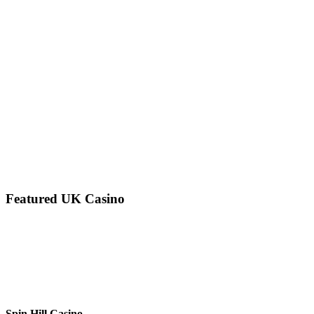
Featured UK Casino
Spin Hill Casino