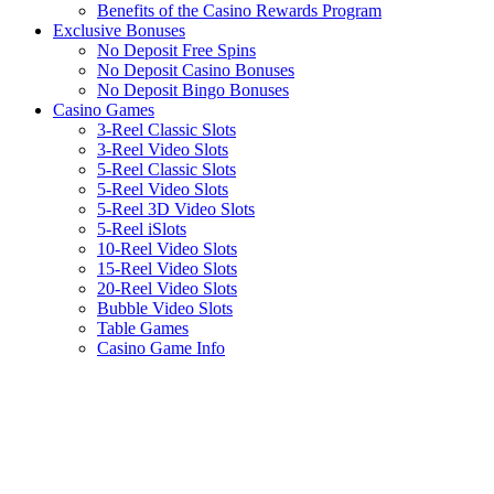
Benefits of the Casino Rewards Program
Exclusive Bonuses
No Deposit Free Spins
No Deposit Casino Bonuses
No Deposit Bingo Bonuses
Casino Games
3-Reel Classic Slots
3-Reel Video Slots
5-Reel Classic Slots
5-Reel Video Slots
5-Reel 3D Video Slots
5-Reel iSlots
10-Reel Video Slots
15-Reel Video Slots
20-Reel Video Slots
Bubble Video Slots
Table Games
Casino Game Info