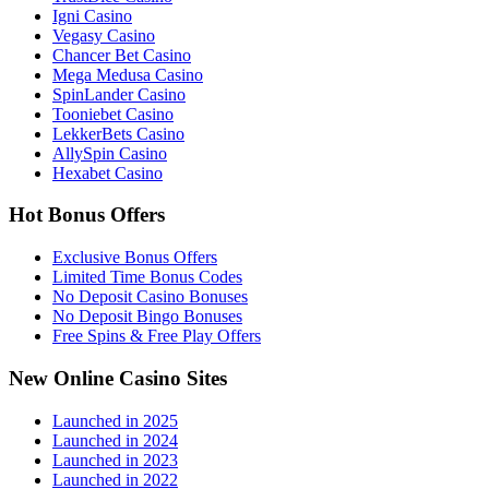
Igni Casino
Vegasy Casino
Chancer Bet Casino
Mega Medusa Casino
SpinLander Casino
Tooniebet Casino
LekkerBets Casino
AllySpin Casino
Hexabet Casino
Hot Bonus Offers
Exclusive Bonus Offers
Limited Time Bonus Codes
No Deposit Casino Bonuses
No Deposit Bingo Bonuses
Free Spins & Free Play Offers
New Online Casino Sites
Launched in 2025
Launched in 2024
Launched in 2023
Launched in 2022