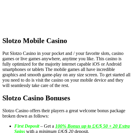
Slotzo Mobile Casino
Put Slotzo Casino in your pocket and / your favorite slots, casino
games or live games anywhere, anytime you like. This casino is
fully optimized for the majority internet capable iOS or Android
smartphones or tablets The mobile games all have incredible
graphics and smooth game-play on any size screen. To get started all
you need to do is visit the casino on your mobile device and they
will seamlessly take care of the rest.
Slotzo Casino Bonuses
Slotzo Casino offers their players a great welcome bonus package
broken down as follows:
First Deposit
– Get a
100% Bonus up to £/€/$ 50 + 20 Extra
Spins
with a
minimum £/€/$ 20
deposit.