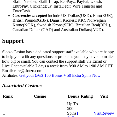
Skrill, Neteller, Skrill 1-Tap, EcoPayz, PayPal, Ukash,
EntroPay, ClickandBuy, InstaDebit, Wire Transfer and
EnterCash.
Currencies accepted
include US Dollars(USD), Euro(EUR),
British Pounds(GBP), Danish Krone(DKK), Norwegian
Krone(NOK), Swedish Krona(SEK), Brazilian Real(BRL),
Canadian Dollars(CAD) and Australian Dollars(AUD).
Support
Slotzo Casino has a dedicated support staff available who are happy
to help you with any questions or problems you may have no matter
how big or small. You can contact the support staff via Email or
Live Chat available 7 days a week from 8:00 AM to 1:00 AM CET.
Email: care@slotzo.com
Affiliates:
Get your £/€/$ 150 Bonus + 50 Extra Spins Now
Associated Casinos
Rank
Casino
Bonus
Rating
Visit
Up To
500
1
Spins
T
Visit
Review