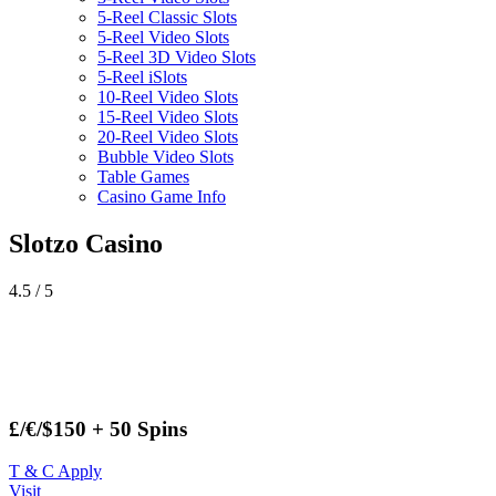
5-Reel Classic Slots
5-Reel Video Slots
5-Reel 3D Video Slots
5-Reel iSlots
10-Reel Video Slots
15-Reel Video Slots
20-Reel Video Slots
Bubble Video Slots
Table Games
Casino Game Info
Slotzo Casino
4.5
/ 5
£/€/$150 + 50 Spins
T & C Apply
Visit