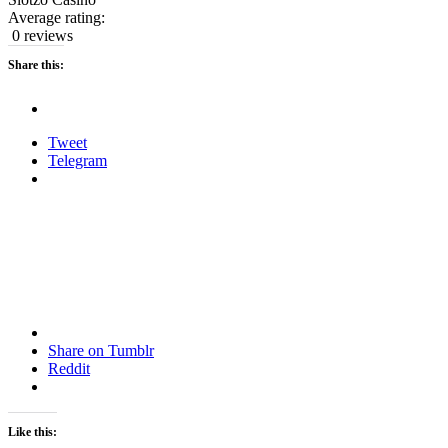
Average rating:
0 reviews
Share this:
Tweet
Telegram
Share on Tumblr
Reddit
Like this: