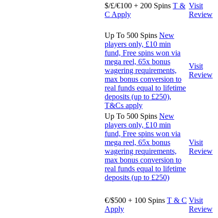
$/£/€100 + 200 Spins
T &
Visit
C Apply
Review
Up To 500 Spins
New
players only, £10 min
fund, Free spins won via
mega reel, 65x bonus
Visit
wagering requirements,
Review
max bonus conversion to
real funds equal to lifetime
deposits (up to £250),
T&Cs apply
Up To 500 Spins
New
players only, £10 min
fund, Free spins won via
mega reel, 65x bonus
Visit
wagering requirements,
Review
max bonus conversion to
real funds equal to lifetime
deposits (up to £250)
€/$500 + 100 Spins
T & C
Visit
Apply
Review