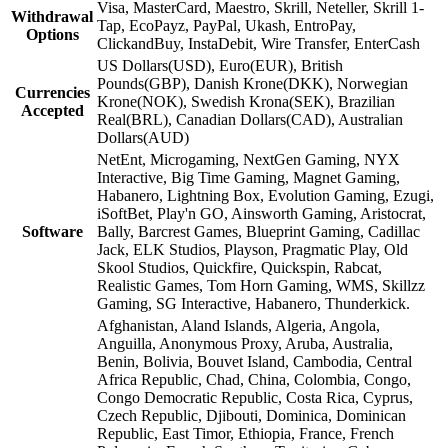
Visa, MasterCard, Maestro, Skrill, Neteller, Skrill 1-
Withdrawal
Tap, EcoPayz, PayPal, Ukash, EntroPay,
Options
ClickandBuy, InstaDebit, Wire Transfer, EnterCash
US Dollars(USD), Euro(EUR), British
Pounds(GBP), Danish Krone(DKK), Norwegian
Currencies
Krone(NOK), Swedish Krona(SEK), Brazilian
Accepted
Real(BRL), Canadian Dollars(CAD), Australian
Dollars(AUD)
NetEnt, Microgaming, NextGen Gaming, NYX
Interactive, Big Time Gaming, Magnet Gaming,
Habanero, Lightning Box, Evolution Gaming, Ezugi,
iSoftBet, Play'n GO, Ainsworth Gaming, Aristocrat,
Software
Bally, Barcrest Games, Blueprint Gaming, Cadillac
Jack, ELK Studios, Playson, Pragmatic Play, Old
Skool Studios, Quickfire, Quickspin, Rabcat,
Realistic Games, Tom Horn Gaming, WMS, Skillzz
Gaming, SG Interactive, Habanero, Thunderkick.
Afghanistan, Aland Islands, Algeria, Angola,
Anguilla, Anonymous Proxy, Aruba, Australia,
Benin, Bolivia, Bouvet Island, Cambodia, Central
Africa Republic, Chad, China, Colombia, Congo,
Congo Democratic Republic, Costa Rica, Cyprus,
Czech Republic, Djibouti, Dominica, Dominican
Republic, East Timor, Ethiopia, France, French