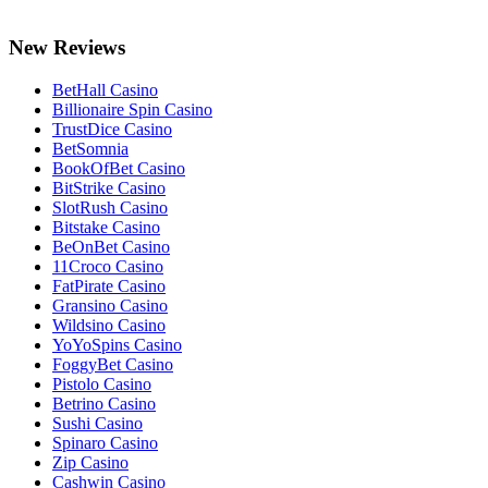
New Reviews
BetHall Casino
Billionaire Spin Casino
TrustDice Casino
BetSomnia
BookOfBet Casino
BitStrike Casino
SlotRush Casino
Bitstake Casino
BeOnBet Casino
11Croco Casino
FatPirate Casino
Gransino Casino
Wildsino Casino
YoYoSpins Casino
FoggyBet Casino
Pistolo Casino
Betrino Casino
Sushi Casino
Spinaro Casino
Zip Casino
Cashwin Casino