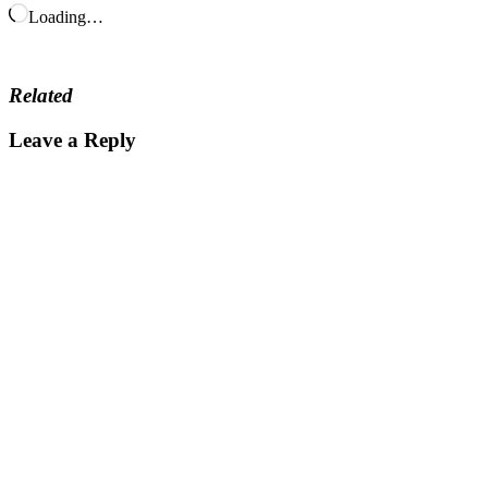
Loading…
Related
Leave a Reply