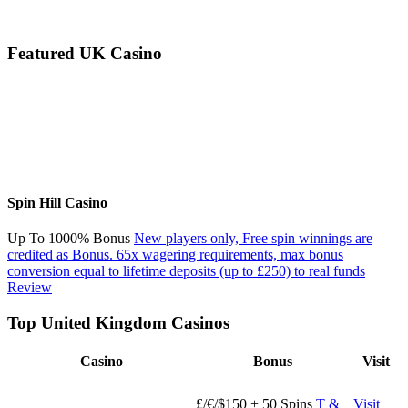
Featured UK Casino
Spin Hill Casino
Up To 1000% Bonus
New players only, Free spin winnings are
credited as Bonus. 65x wagering requirements, max bonus
conversion equal to lifetime deposits (up to £250) to real funds
Review
Top United Kingdom Casinos
Casino
Bonus
Visit
£/€/$150 + 50 Spins
T &
Visit