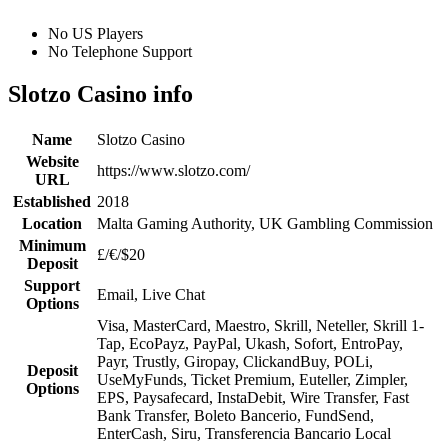
No US Players
No Telephone Support
Slotzo Casino info
Name
Slotzo Casino
Website
https://www.slotzo.com/
URL
Established
2018
Location
Malta Gaming Authority, UK Gambling Commission
Minimum
£/€/$20
Deposit
Support
Email, Live Chat
Options
Visa, MasterCard, Maestro, Skrill, Neteller, Skrill 1-
Tap, EcoPayz, PayPal, Ukash, Sofort, EntroPay,
Payr, Trustly, Giropay, ClickandBuy, POLi,
Deposit
UseMyFunds, Ticket Premium, Euteller, Zimpler,
Options
EPS, Paysafecard, InstaDebit, Wire Transfer, Fast
Bank Transfer, Boleto Bancerio, FundSend,
EnterCash, Siru, Transferencia Bancario Local