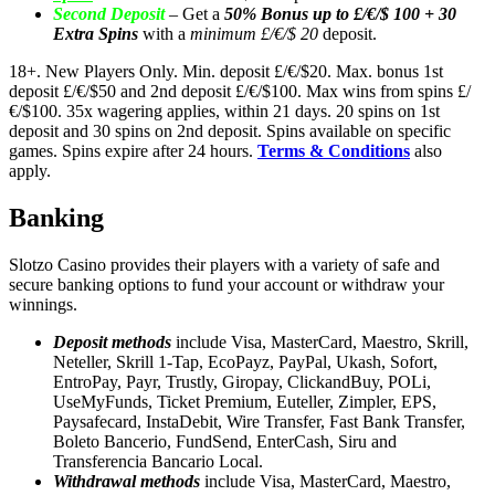
Second Deposit
– Get a
50% Bonus up to £/€/$ 100 + 30
Extra Spins
with a
minimum £/€/$ 20
deposit.
18+. New Players Only. Min. deposit £/€/$20. Max. bonus 1st
deposit £/€/$50 and 2nd deposit £/€/$100. Max wins from spins £/
€/$100. 35x wagering applies, within 21 days. 20 spins on 1st
deposit and 30 spins on 2nd deposit. Spins available on specific
games. Spins expire after 24 hours.
Terms & Conditions
also
apply.
Banking
Slotzo Casino provides their players with a variety of safe and
secure banking options to fund your account or withdraw your
winnings.
Deposit methods
include Visa, MasterCard, Maestro, Skrill,
Neteller, Skrill 1-Tap, EcoPayz, PayPal, Ukash, Sofort,
EntroPay, Payr, Trustly, Giropay, ClickandBuy, POLi,
UseMyFunds, Ticket Premium, Euteller, Zimpler, EPS,
Paysafecard, InstaDebit, Wire Transfer, Fast Bank Transfer,
Boleto Bancerio, FundSend, EnterCash, Siru and
Transferencia Bancario Local.
Withdrawal methods
include Visa, MasterCard, Maestro,