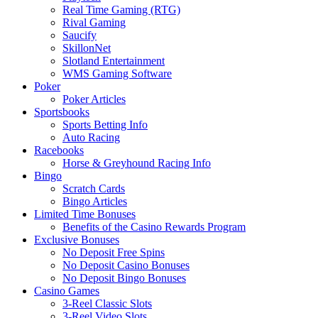
Real Time Gaming (RTG)
Rival Gaming
Saucify
SkillonNet
Slotland Entertainment
WMS Gaming Software
Poker
Poker Articles
Sportsbooks
Sports Betting Info
Auto Racing
Racebooks
Horse & Greyhound Racing Info
Bingo
Scratch Cards
Bingo Articles
Limited Time Bonuses
Benefits of the Casino Rewards Program
Exclusive Bonuses
No Deposit Free Spins
No Deposit Casino Bonuses
No Deposit Bingo Bonuses
Casino Games
3-Reel Classic Slots
3-Reel Video Slots