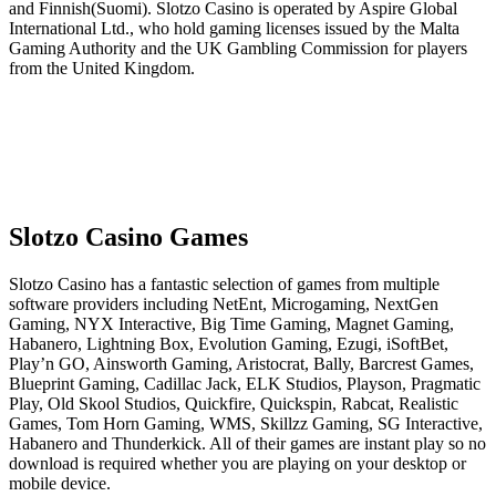
and Finnish(Suomi). Slotzo Casino is operated by Aspire Global
International Ltd., who hold gaming licenses issued by the Malta
Gaming Authority and the UK Gambling Commission for players
from the United Kingdom.
Slotzo Casino Games
Slotzo Casino has a fantastic selection of games from multiple
software providers including NetEnt, Microgaming, NextGen
Gaming, NYX Interactive, Big Time Gaming, Magnet Gaming,
Habanero, Lightning Box, Evolution Gaming, Ezugi, iSoftBet,
Play’n GO, Ainsworth Gaming, Aristocrat, Bally, Barcrest Games,
Blueprint Gaming, Cadillac Jack, ELK Studios, Playson, Pragmatic
Play, Old Skool Studios, Quickfire, Quickspin, Rabcat, Realistic
Games, Tom Horn Gaming, WMS, Skillzz Gaming, SG Interactive,
Habanero and Thunderkick. All of their games are instant play so no
download is required whether you are playing on your desktop or
mobile device.