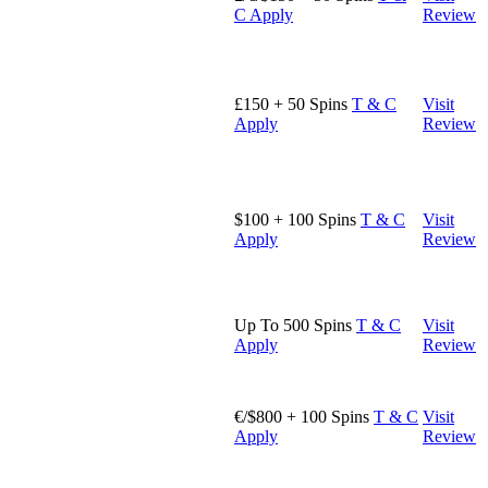
C Apply
Review
£150 + 50 Spins
T & C
Visit
Apply
Review
$100 + 100 Spins
T & C
Visit
Apply
Review
Up To 500 Spins
T & C
Visit
Apply
Review
€/$800 + 100 Spins
T & C
Visit
Apply
Review