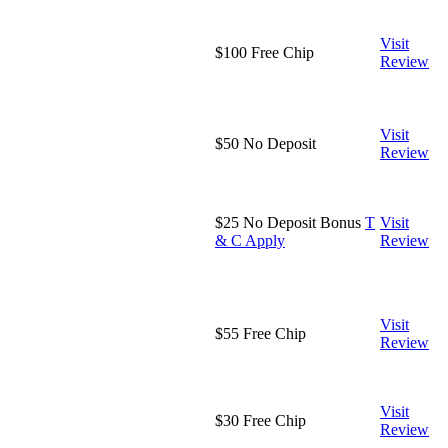
Visit
$100 Free Chip
Review
Visit
$50 No Deposit
Review
$25 No Deposit Bonus
T
Visit
& C Apply
Review
Visit
$55 Free Chip
Review
Visit
$30 Free Chip
Review