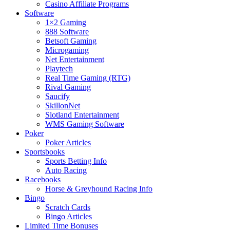
Casino Affiliate Programs
Software
1×2 Gaming
888 Software
Betsoft Gaming
Microgaming
Net Entertainment
Playtech
Real Time Gaming (RTG)
Rival Gaming
Saucify
SkillonNet
Slotland Entertainment
WMS Gaming Software
Poker
Poker Articles
Sportsbooks
Sports Betting Info
Auto Racing
Racebooks
Horse & Greyhound Racing Info
Bingo
Scratch Cards
Bingo Articles
Limited Time Bonuses