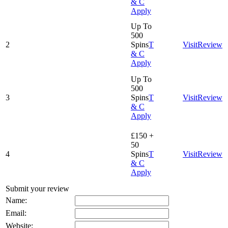
& C
Apply
Up To
500
2
Spins
T
Visit
Review
& C
Apply
Up To
500
3
Spins
T
Visit
Review
& C
Apply
£150 +
50
4
Spins
T
Visit
Review
& C
Apply
Submit your review
Name:
Email:
Website: