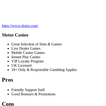
https://www.slotzo.com/
Slotzo Casino
Great Selection of Slots & Games
Live Dealer Games
Mobile Casino Games
Instant Play Casino
VIP Loyalty Program
UK Licensed
18+ Only & Responsible Gambling Applies
Pros
Friendly Support Staff
Good Bonuses & Promotions
Cons