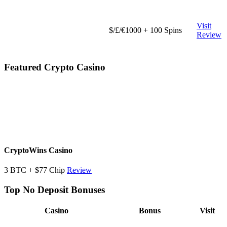
Visit
$/£/€1000 + 100 Spins
Review
Featured Crypto Casino
CryptoWins Casino
3 BTC + $77 Chip
Review
Top No Deposit Bonuses
Casino
Bonus
Visit