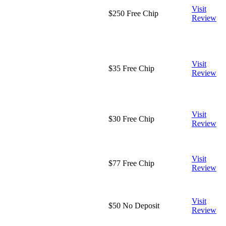
Visit
$250 Free Chip
Review
Visit
$35 Free Chip
Review
Visit
$30 Free Chip
Review
Visit
$77 Free Chip
Review
Visit
$50 No Deposit
Review