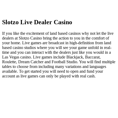
Slotzo Live Dealer Casino
If you like the excitement of land based casinos why not let the live
dealers at Slotzo Casino bring the action to you in the comfort of
your home. Live games are broadcast in high-definition from land
based casino studios where you will see your game unfold in real-
time and you can interact with the dealers just like you would in a
Las Vegas casino. Live games include Blackjack, Baccarat,
Roulette, Dream Catcher and Football Studio. You will find multiple
tables to choose from including many variations and languages
available. To get started you will need to open and fund your
account as live games can only be played with real cash.