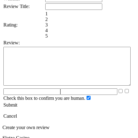
Review Title:
1
2
Rating:
3
4
5
Review:
Check this box to confirm you are human.
Submit
Cancel
Create your own review
Slotzo Casino