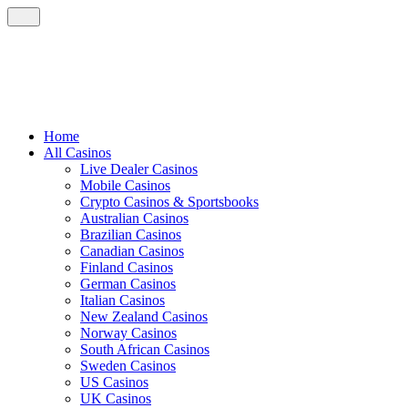
Home
All Casinos
Live Dealer Casinos
Mobile Casinos
Crypto Casinos & Sportsbooks
Australian Casinos
Brazilian Casinos
Canadian Casinos
Finland Casinos
German Casinos
Italian Casinos
New Zealand Casinos
Norway Casinos
South African Casinos
Sweden Casinos
US Casinos
UK Casinos