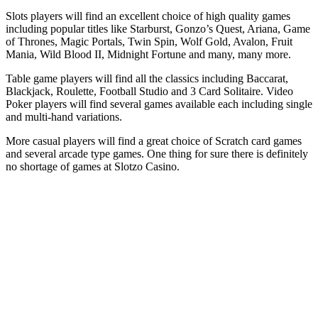
Slots players will find an excellent choice of high quality games
including popular titles like Starburst, Gonzo’s Quest, Ariana, Game
of Thrones, Magic Portals, Twin Spin, Wolf Gold, Avalon, Fruit
Mania, Wild Blood II, Midnight Fortune and many, many more.
Table game players will find all the classics including Baccarat,
Blackjack, Roulette, Football Studio and 3 Card Solitaire. Video
Poker players will find several games available each including single
and multi-hand variations.
More casual players will find a great choice of Scratch card games
and several arcade type games. One thing for sure there is definitely
no shortage of games at Slotzo Casino.