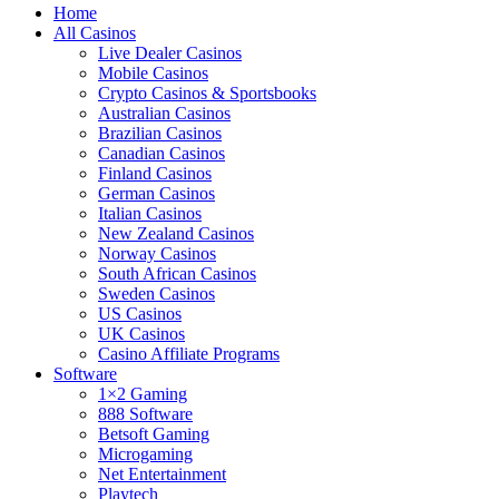
Home
All Casinos
Live Dealer Casinos
Mobile Casinos
Crypto Casinos & Sportsbooks
Australian Casinos
Brazilian Casinos
Canadian Casinos
Finland Casinos
German Casinos
Italian Casinos
New Zealand Casinos
Norway Casinos
South African Casinos
Sweden Casinos
US Casinos
UK Casinos
Casino Affiliate Programs
Software
1×2 Gaming
888 Software
Betsoft Gaming
Microgaming
Net Entertainment
Playtech