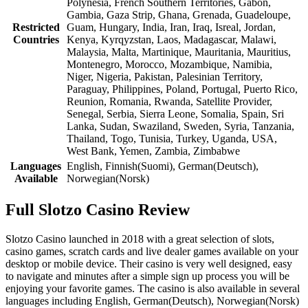
Polynesia, French Southern Territories, Gabon,
Gambia, Gaza Strip, Ghana, Grenada, Guadeloupe,
Restricted
Guam, Hungary, India, Iran, Iraq, Isreal, Jordan,
Countries
Kenya, Kyrqyzstan, Laos, Madagascar, Malawi,
Malaysia, Malta, Martinique, Mauritania, Mauritius,
Montenegro, Morocco, Mozambique, Namibia,
Niger, Nigeria, Pakistan, Palesinian Territory,
Paraguay, Philippines, Poland, Portugal, Puerto Rico,
Reunion, Romania, Rwanda, Satellite Provider,
Senegal, Serbia, Sierra Leone, Somalia, Spain, Sri
Lanka, Sudan, Swaziland, Sweden, Syria, Tanzania,
Thailand, Togo, Tunisia, Turkey, Uganda, USA,
West Bank, Yemen, Zambia, Zimbabwe
Languages
English, Finnish(Suomi), German(Deutsch),
Available
Norwegian(Norsk)
Full Slotzo Casino Review
Slotzo Casino launched in 2018 with a great selection of slots,
casino games, scratch cards and live dealer games available on your
desktop or mobile device. Their casino is very well designed, easy
to navigate and minutes after a simple sign up process you will be
enjoying your favorite games. The casino is also available in several
languages including English, German(Deutsch), Norwegian(Norsk)