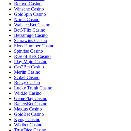
Betovo Casino
Winsane Casino
GoldSpin Casino
Nords Casino
Wallace Bet Casino
BetNFlix Casino
Betsamigo Casino
Scarawins Casino
Slots Hammer Casino
Spinrise Casino
Rise of Bets Casino
Play Mojo Casino
Cas2Bet Casino
Merlin Casino
Scibet Casino
Betizy Casino
Lucky Trunk Casino
Wild.io Casino
GeniePlay Casino
BallersBet Casino
Magius Casino
GoldBet Casino
Kyngs Casino
Wikibet Casino
TrustDice Casino