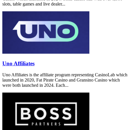
slots, table games and live dealer...
Uno Affiliates
Uno Affiliates is the affiliate program representing CasinoLab which
launched in 2020, Fat Pirate Casino and Gransino Casino which
were both launched in 2024. Each...