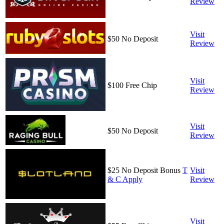
Review
Visit
$50 No Deposit
Review
Visit
$100 Free Chip
Review
Visit
$50 No Deposit
Review
$25 No Deposit Bonus
T
Visit
& C Apply
Review
Visit