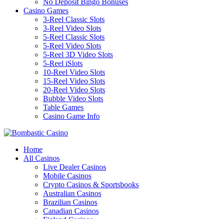
No Deposit Bingo Bonuses
Casino Games
3-Reel Classic Slots
3-Reel Video Slots
5-Reel Classic Slots
5-Reel Video Slots
5-Reel 3D Video Slots
5-Reel iSlots
10-Reel Video Slots
15-Reel Video Slots
20-Reel Video Slots
Bubble Video Slots
Table Games
Casino Game Info
Home
All Casinos
Live Dealer Casinos
Mobile Casinos
Crypto Casinos & Sportsbooks
Australian Casinos
Brazilian Casinos
Canadian Casinos