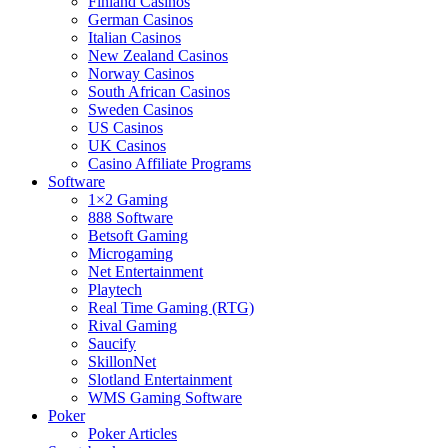
Finland Casinos
German Casinos
Italian Casinos
New Zealand Casinos
Norway Casinos
South African Casinos
Sweden Casinos
US Casinos
UK Casinos
Casino Affiliate Programs
Software
1×2 Gaming
888 Software
Betsoft Gaming
Microgaming
Net Entertainment
Playtech
Real Time Gaming (RTG)
Rival Gaming
Saucify
SkillonNet
Slotland Entertainment
WMS Gaming Software
Poker
Poker Articles