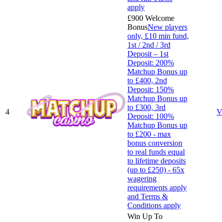
apply
£900 Welcome
Bonus
New players
only, £10 min fund,
1st / 2nd / 3rd
Deposit – 1st
Deposit: 200%
Matchup Bonus up
to £400, 2nd
Deposit: 150%
Matchup Bonus up
to £300, 3rd
4
V
Deposit: 100%
Matchup Bonus up
to £200 - max
bonus conversion
to real funds equal
to lifetime deposits
(up to £250) - 65x
wagering
requirements apply
and Terms &
Conditions apply
Win Up To