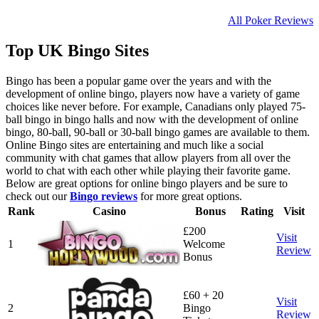
All Poker Reviews
Top UK Bingo Sites
Bingo has been a popular game over the years and with the
development of online bingo, players now have a variety of game
choices like never before. For example, Canadians only played 75-
ball bingo in bingo halls and now with the development of online
bingo, 80-ball, 90-ball or 30-ball bingo games are available to them.
Online Bingo sites are entertaining and much like a social
community with chat games that allow players from all over the
world to chat with each other while playing their favorite game.
Below are great options for online bingo players and be sure to
check out our
Bingo reviews
for more great options.
Rank
Casino
Bonus
Rating
Visit
£200
Visit
1
Welcome
Review
Bonus
£60 + 20
Visit
2
Bingo
Review