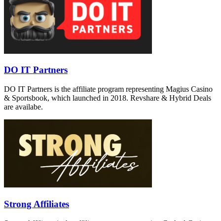
DO IT Partners
DO IT Partners is the affiliate program representing Magius Casino
& Sportsbook, which launched in 2018. Revshare & Hybrid Deals
are availabe.
Strong Affiliates