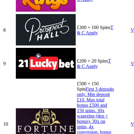
£300 + 100 Spins
T
8
V
& C Apply
£200 + 20 Spins
T
9
V
& C Apply
£500 + 150
Spin
First 3 deposits
only. Min deposit
£10. Max total
bonus £500 and
150 spins. 30x
wagering (dep +
bonus). 30x on
10
V
spins, 4x
conversion, bonus