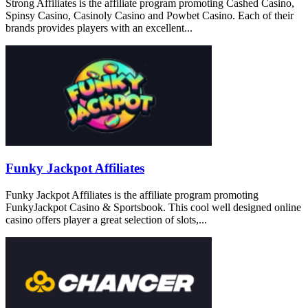
Strong Affiliates is the affiliate program promoting Cashed Casino,
Spinsy Casino, Casinoly Casino and Powbet Casino. Each of their
brands provides players with an excellent...
Funky Jackpot Affiliates
Funky Jackpot Affiliates is the affiliate program promoting
FunkyJackpot Casino & Sportsbook. This cool well designed online
casino offers player a great selection of slots,...