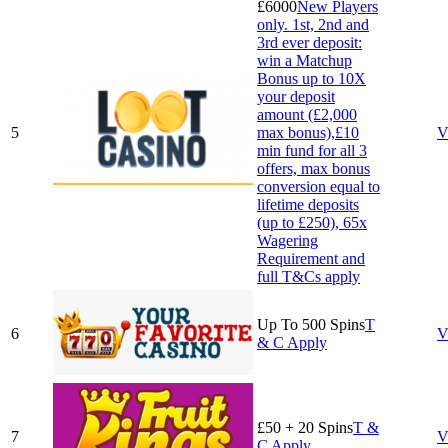
£6000
New Players
only. 1st, 2nd and
3rd ever deposit:
win a Matchup
Bonus up to 10X
your deposit
amount (£2,000
5
max bonus),£10
V
min fund for all 3
offers, max bonus
conversion equal to
lifetime deposits
(up to £250), 65x
Wagering
Requirement and
full T&Cs apply
Up To 500 Spins
T
6
V
& C Apply
£50 + 20 Spins
T &
7
V
C Apply