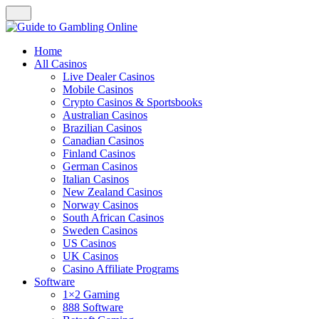
Home
All Casinos
Live Dealer Casinos
Mobile Casinos
Crypto Casinos & Sportsbooks
Australian Casinos
Brazilian Casinos
Canadian Casinos
Finland Casinos
German Casinos
Italian Casinos
New Zealand Casinos
Norway Casinos
South African Casinos
Sweden Casinos
US Casinos
UK Casinos
Casino Affiliate Programs
Software
1×2 Gaming
888 Software