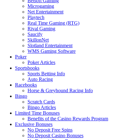
Betsoft Gaming
Microgaming
Net Entertainment
Playtech
Real Time Gaming (RTG)
Rival Gaming
Saucify
SkillonNet
Slotland Entertainment
WMS Gaming Software
Poker
Poker Articles
Sportsbooks
Sports Betting Info
Auto Racing
Racebooks
Horse & Greyhound Racing Info
Bingo
Scratch Cards
Bingo Articles
Limited Time Bonuses
Benefits of the Casino Rewards Program
Exclusive Bonuses
No Deposit Free Spins
No Deposit Casino Bonuses