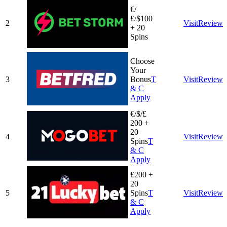
€/
£/$100
2
Visit
Review
+ 20
Spins
Choose
Your
3
Bonus
T
Visit
Review
& C
Apply
€/$/£
200 +
20
4
Visit
Review
Spins
T
& C
Apply
£200 +
20
5
Spins
T
Visit
Review
& C
Apply