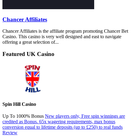
Chancer Affiliates
Chancer Affiliates is the affiliate program promoting Chancer Bet
Casino. This casino is very well designed and east to navigate
offering a great selection of...
Featured UK Casino
Spin Hill Casino
Up To 1000% Bonus
New players only, Free spin winnings are
credited as Bonus. 65x wagering requirements, max bonus
conversion equal to lifetime deposits (up to £250) to real funds
Review