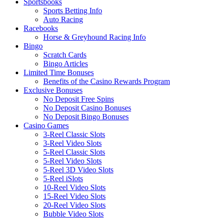
Sportsbooks
Sports Betting Info
Auto Racing
Racebooks
Horse & Greyhound Racing Info
Bingo
Scratch Cards
Bingo Articles
Limited Time Bonuses
Benefits of the Casino Rewards Program
Exclusive Bonuses
No Deposit Free Spins
No Deposit Casino Bonuses
No Deposit Bingo Bonuses
Casino Games
3-Reel Classic Slots
3-Reel Video Slots
5-Reel Classic Slots
5-Reel Video Slots
5-Reel 3D Video Slots
5-Reel iSlots
10-Reel Video Slots
15-Reel Video Slots
20-Reel Video Slots
Bubble Video Slots