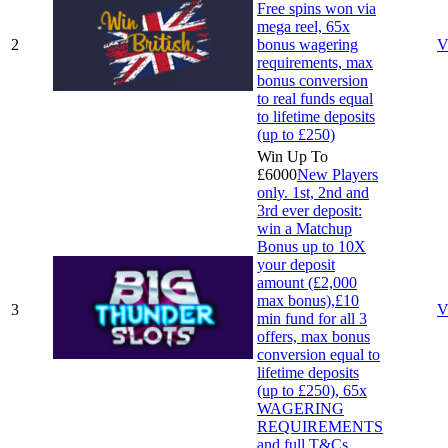
Free spins won via
mega reel, 65x
2
bonus wagering
V
requirements, max
bonus conversion
to real funds equal
to lifetime deposits
(up to £250)
Win Up To
£6000
New Players
only. 1st, 2nd and
3rd ever deposit:
win a Matchup
Bonus up to 10X
your deposit
amount (£2,000
max bonus),£10
3
V
min fund for all 3
offers, max bonus
conversion equal to
lifetime deposits
(up to £250), 65x
WAGERING
REQUIREMENTS
and full T&Cs