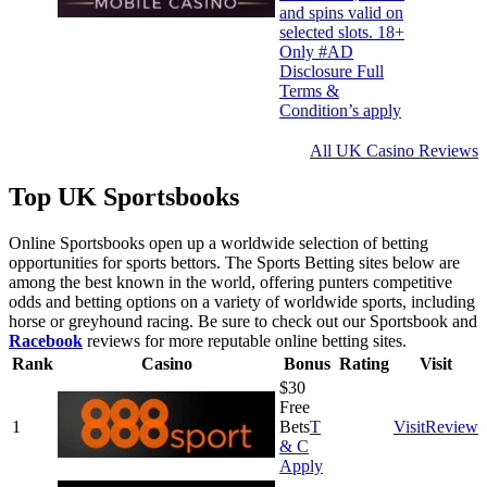
and spins valid on
selected slots. 18+
Only #AD
Disclosure Full
Terms &
Condition’s apply
All UK Casino Reviews
Top UK Sportsbooks
Online Sportsbooks open up a worldwide selection of betting
opportunities for sports bettors. The Sports Betting sites below are
among the best known in the world, offering punters competitive
odds and betting options on a variety of worldwide sports, including
horse or greyhound racing. Be sure to check out our Sportsbook and
Racebook
reviews for more reputable online betting sites.
Rank
Casino
Bonus
Rating
Visit
$30
Free
1
Bets
T
Visit
Review
& C
Apply