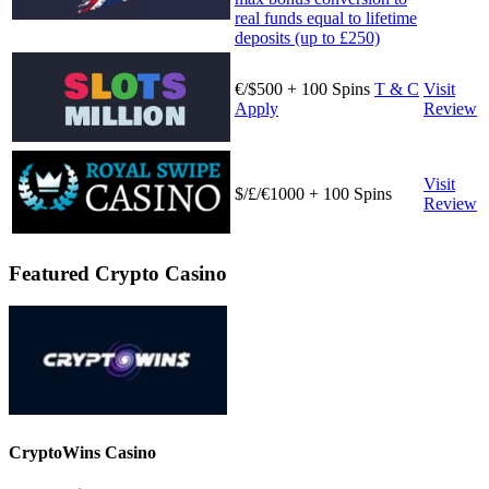
real funds equal to lifetime
deposits (up to £250)
€/$500 + 100 Spins
T & C
Visit
Apply
Review
Visit
$/£/€1000 + 100 Spins
Review
Featured Crypto Casino
CryptoWins Casino