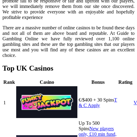
promote fail to be responsive or fair and upfront with our players,
we will immediately remove them from our site once discovered.
We strive to provide everyone with an enjoyable and hopefully
profitable experience
There are a massive number of online casinos to be found these days
and not all of them are above board and reputable. At Guide to
Gambling Online we have fully reviewed over 1,100 online
gambling sites and these are the top gambling sites that our players
use most and you will find any of these casinos are an excellent
choice.
Top UK Casinos
Rank
Casino
Bonus
Rating
€/$400 + 30 Spins
T
1
V
& C Apply
Up To 500
Spins
New players
only, £10 min fund,