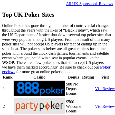
All UK Sportsbook Reviews
Top UK Poker Sites
Online Poker has gone through a number of controversial changes
throughout the years with the likes of “Black Friday”, which saw
the US Department of Justice shut down several top poker sites that
were very popular among US players. From the result of this many
poker sites will not accept US players for fear of ending up in the
same boat. The poker sites below are all great choices for online
poker with around the clock cash games, tournaments and satellite
events where you could win a seat in popular events like the
WSOP
. There are a few poker sites that still accept US players and
we have them marked accordingly. Be sure to check out our
Poker
reviews
for more great online poker options.
Rank
Casino
Bonus
Rating
Visit
$88 No
1
Deposit
Visit
Review
Bonus
$500
2
Welcome
Visit
Review
Bonus