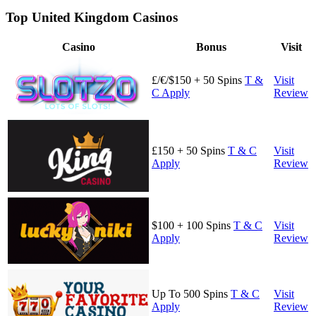
Top United Kingdom Casinos
Casino
Bonus
Visit
£/€/$150 + 50 Spins
T &
Visit
C Apply
Review
£150 + 50 Spins
T & C
Visit
Apply
Review
$100 + 100 Spins
T & C
Visit
Apply
Review
Up To 500 Spins
T & C
Visit
Apply
Review