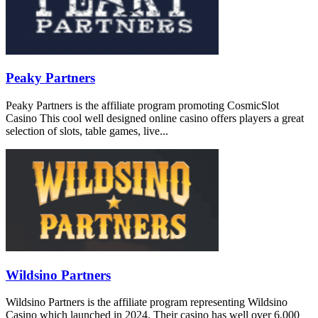
Peaky Partners
Peaky Partners is the affiliate program promoting CosmicSlot
Casino This cool well designed online casino offers players a great
selection of slots, table games, live...
Wildsino Partners
Wildsino Partners is the affiliate program representing Wildsino
Casino which launched in 2024. Their casino has well over 6,000