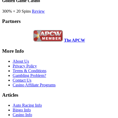
Golden Game Casino
300% + 20 Spins
Review
Partners
The APCW
More Info
About Us
Privacy Policy
Terms & Conditions
Gambling Problem?
Contact Us
Casino Affiliate Programs
Articles
Auto Racing Info
Bingo Info
Casino Info