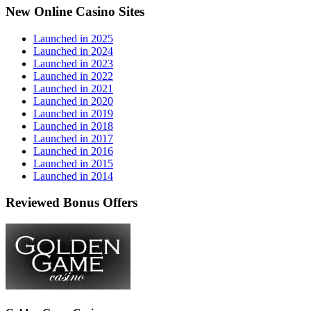
New Online Casino Sites
Launched in 2025
Launched in 2024
Launched in 2023
Launched in 2022
Launched in 2021
Launched in 2020
Launched in 2019
Launched in 2018
Launched in 2017
Launched in 2016
Launched in 2015
Launched in 2014
Reviewed Bonus Offers