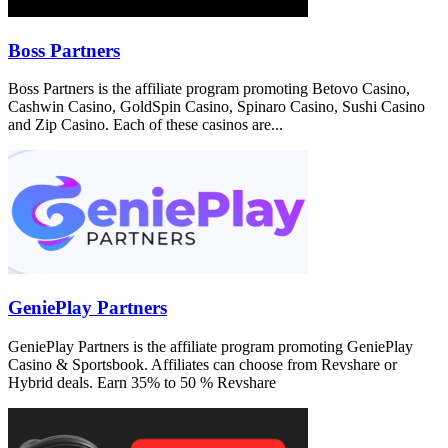
Boss Partners
Boss Partners is the affiliate program promoting Betovo Casino,
Cashwin Casino, GoldSpin Casino, Spinaro Casino, Sushi Casino
and Zip Casino. Each of these casinos are...
GeniePlay Partners
GeniePlay Partners is the affiliate program promoting GeniePlay
Casino & Sportsbook. Affiliates can choose from Revshare or
Hybrid deals. Earn 35% to 50 % Revshare