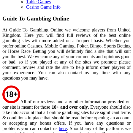
Table Games
Casino Game Info
Guide To Gambling Online
At Guide To Gambling Online we welcome players from United
Kingdom. Here you will find full reviews of the best online
gambling sites with more added on a frequent basis. Whether you
prefer online Casinos, Mobile Gaming, Poker, Bingo, Sports Betting
or Horse Race Betting you will definitely find a site that will suit
you the best. We welcome any of your comments and opinions good
or bad, so if you played at any of the sites we promote please
comment, review and rate the site to help inform other players of
your experience. You can also contact us any time with any
questions you may have.
All of our reviews and any other information provided on
our site is meant for those
18+ and over only
. Everyone should also
take into account that all online gambling sites have significant terms
& conditions in place that should be read before opening an account
or accepting any bonus offers. If you have any questions or
problems you can contact us
here
. Should any of the platforms we