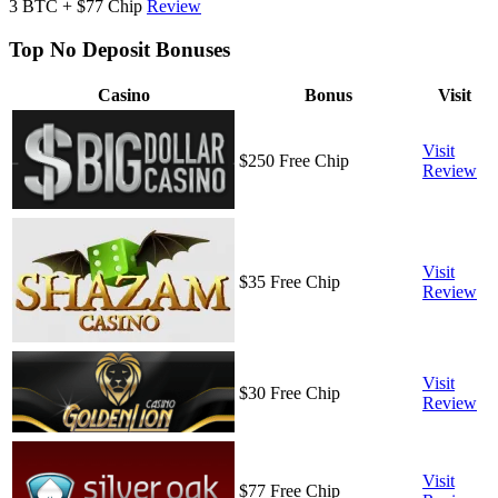
3 BTC + $77 Chip
Review
Top No Deposit Bonuses
Casino
Bonus
Visit
Visit
$250 Free Chip
Review
Visit
$35 Free Chip
Review
Visit
$30 Free Chip
Review
Visit
$77 Free Chip