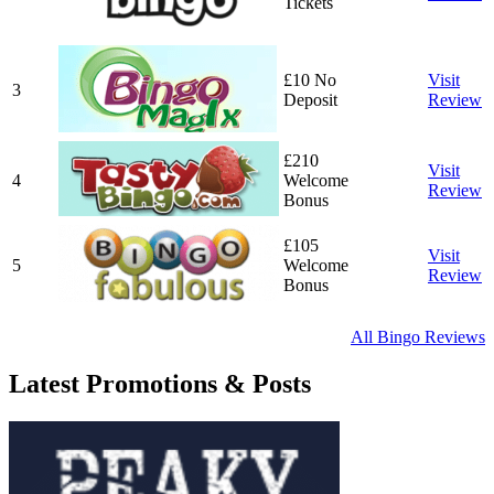
Tickets
£10 No
Visit
3
Deposit
Review
£210
Visit
4
Welcome
Review
Bonus
£105
Visit
5
Welcome
Review
Bonus
All Bingo Reviews
Latest Promotions & Posts