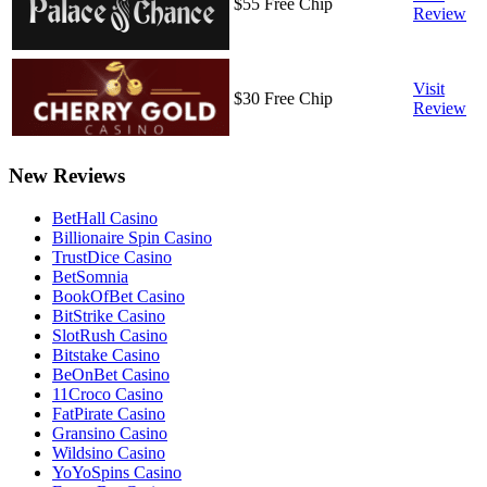
$55 Free Chip
Review
Visit
$30 Free Chip
Review
New Reviews
BetHall Casino
Billionaire Spin Casino
TrustDice Casino
BetSomnia
BookOfBet Casino
BitStrike Casino
SlotRush Casino
Bitstake Casino
BeOnBet Casino
11Croco Casino
FatPirate Casino
Gransino Casino
Wildsino Casino
YoYoSpins Casino