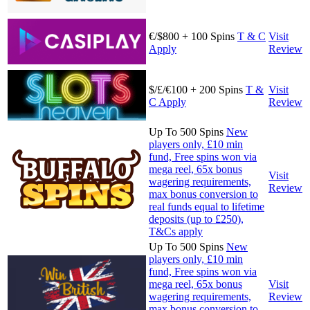
€/$800 + 100 Spins
T & C
Visit
Apply
Review
$/£/€100 + 200 Spins
T &
Visit
C Apply
Review
Up To 500 Spins
New
players only, £10 min
fund, Free spins won via
mega reel, 65x bonus
Visit
wagering requirements,
Review
max bonus conversion to
real funds equal to lifetime
deposits (up to £250),
T&Cs apply
Up To 500 Spins
New
players only, £10 min
fund, Free spins won via
mega reel, 65x bonus
Visit
wagering requirements,
Review
max bonus conversion to