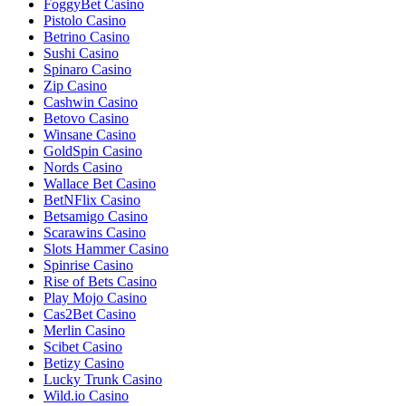
FoggyBet Casino
Pistolo Casino
Betrino Casino
Sushi Casino
Spinaro Casino
Zip Casino
Cashwin Casino
Betovo Casino
Winsane Casino
GoldSpin Casino
Nords Casino
Wallace Bet Casino
BetNFlix Casino
Betsamigo Casino
Scarawins Casino
Slots Hammer Casino
Spinrise Casino
Rise of Bets Casino
Play Mojo Casino
Cas2Bet Casino
Merlin Casino
Scibet Casino
Betizy Casino
Lucky Trunk Casino
Wild.io Casino