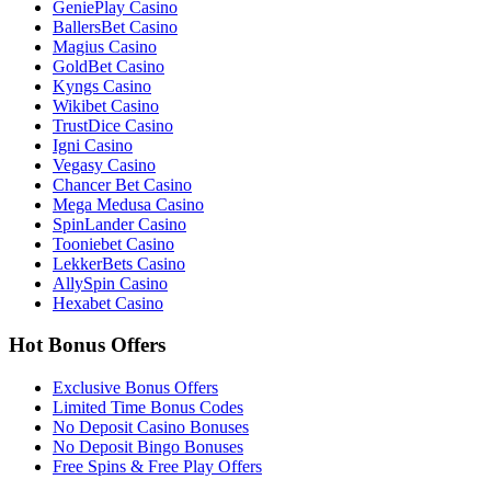
GeniePlay Casino
BallersBet Casino
Magius Casino
GoldBet Casino
Kyngs Casino
Wikibet Casino
TrustDice Casino
Igni Casino
Vegasy Casino
Chancer Bet Casino
Mega Medusa Casino
SpinLander Casino
Tooniebet Casino
LekkerBets Casino
AllySpin Casino
Hexabet Casino
Hot Bonus Offers
Exclusive Bonus Offers
Limited Time Bonus Codes
No Deposit Casino Bonuses
No Deposit Bingo Bonuses
Free Spins & Free Play Offers