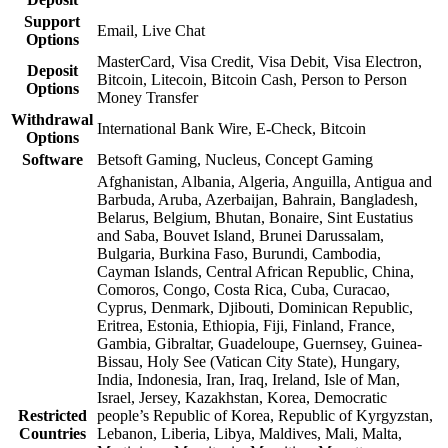
Support
Email, Live Chat
Options
MasterCard, Visa Credit, Visa Debit, Visa Electron,
Deposit
Bitcoin, Litecoin, Bitcoin Cash, Person to Person
Options
Money Transfer
Withdrawal
International Bank Wire, E-Check, Bitcoin
Options
Software
Betsoft Gaming, Nucleus, Concept Gaming
Afghanistan, Albania, Algeria, Anguilla, Antigua and
Barbuda, Aruba, Azerbaijan, Bahrain, Bangladesh,
Belarus, Belgium, Bhutan, Bonaire, Sint Eustatius
and Saba, Bouvet Island, Brunei Darussalam,
Bulgaria, Burkina Faso, Burundi, Cambodia,
Cayman Islands, Central African Republic, China,
Comoros, Congo, Costa Rica, Cuba, Curacao,
Cyprus, Denmark, Djibouti, Dominican Republic,
Eritrea, Estonia, Ethiopia, Fiji, Finland, France,
Gambia, Gibraltar, Guadeloupe, Guernsey, Guinea-
Bissau, Holy See (Vatican City State), Hungary,
India, Indonesia, Iran, Iraq, Ireland, Isle of Man,
Israel, Jersey, Kazakhstan, Korea, Democratic
Restricted
people’s Republic of Korea, Republic of Kyrgyzstan,
Countries
Lebanon, Liberia, Libya, Maldives, Mali, Malta,