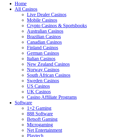
Home
All Casinos
Live Dealer Casinos
Mobile Casinos
Crypto Casinos & Sportsbooks
Australian Casinos
Brazilian Casinos
Canadian Casinos
Finland Casinos
German Casinos
Italian Casinos
New Zealand Casinos
Norway Casinos
South African Casinos
Sweden Casinos
US Casinos
UK Casinos
Casino Affiliate Programs
Software
1×2 Gaming
888 Software
Betsoft Gaming
Microgaming
Net Entertainment
Playtech