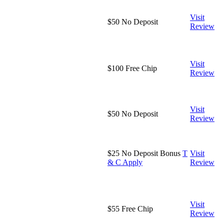
Visit
$50 No Deposit
Review
Visit
$100 Free Chip
Review
Visit
$50 No Deposit
Review
$25 No Deposit Bonus
T
Visit
& C Apply
Review
Visit
$55 Free Chip
Review