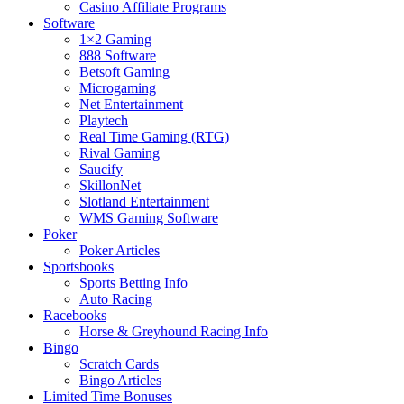
Casino Affiliate Programs
Software
1×2 Gaming
888 Software
Betsoft Gaming
Microgaming
Net Entertainment
Playtech
Real Time Gaming (RTG)
Rival Gaming
Saucify
SkillonNet
Slotland Entertainment
WMS Gaming Software
Poker
Poker Articles
Sportsbooks
Sports Betting Info
Auto Racing
Racebooks
Horse & Greyhound Racing Info
Bingo
Scratch Cards
Bingo Articles
Limited Time Bonuses