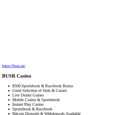
https://busr.ag/
BUSR Casino
$500 Sportsbook & Racebook Bonus
Great Selection of Slots & Games
Live Dealer Games
Mobile Casino & Sportsbook
Instant Play Casino
Sportsbook & Racebook
Bitcoin Deposits & Withdrawals Available