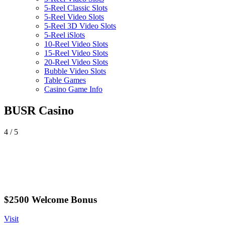
5-Reel Classic Slots
5-Reel Video Slots
5-Reel 3D Video Slots
5-Reel iSlots
10-Reel Video Slots
15-Reel Video Slots
20-Reel Video Slots
Bubble Video Slots
Table Games
Casino Game Info
BUSR Casino
4
/ 5
$2500 Welcome Bonus
Visit