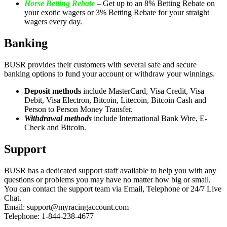
Horse Betting Rebate
– Get up to an 8% Betting Rebate on
your exotic wagers or 3% Betting Rebate for your straight
wagers every day.
Banking
BUSR provides their customers with several safe and secure
banking options to fund your account or withdraw your winnings.
Deposit methods
include MasterCard, Visa Credit, Visa
Debit, Visa Electron, Bitcoin, Litecoin, Bitcoin Cash and
Person to Person Money Transfer.
Withdrawal methods
include International Bank Wire, E-
Check and Bitcoin.
Support
BUSR has a dedicated support staff available to help you with any
questions or problems you may have no matter how big or small.
You can contact the support team via Email, Telephone or 24/7 Live
Chat.
Email: support@myracingaccount.com
Telephone: 1-844-238-4677