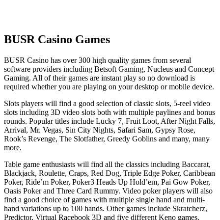
BUSR Casino Games
BUSR Casino has over 300 high quality games from several
software providers including Betsoft Gaming, Nucleus and Concept
Gaming. All of their games are instant play so no download is
required whether you are playing on your desktop or mobile device.
Slots players will find a good selection of classic slots, 5-reel video
slots including 3D video slots both with multiple paylines and bonus
rounds. Popular titles include Lucky 7, Fruit Loot, After Night Falls,
Arrival, Mr. Vegas, Sin City Nights, Safari Sam, Gypsy Rose,
Rook’s Revenge, The Slotfather, Greedy Goblins and many, many
more.
Table game enthusiasts will find all the classics including Baccarat,
Blackjack, Roulette, Craps, Red Dog, Triple Edge Poker, Caribbean
Poker, Ride’m Poker, Poker3 Heads Up Hold’em, Pai Gow Poker,
Oasis Poker and Three Card Rummy. Video poker players will also
find a good choice of games with multiple single hand and multi-
hand variations up to 100 hands. Other games include Skratcherz,
Predictor, Virtual Racebook 3D and five different Keno games.