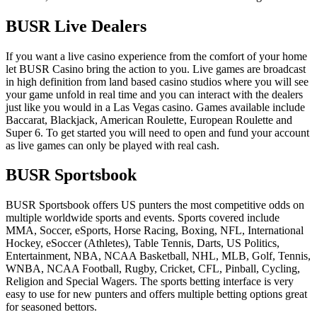
BUSR Live Dealers
If you want a live casino experience from the comfort of your home
let BUSR Casino bring the action to you. Live games are broadcast
in high definition from land based casino studios where you will see
your game unfold in real time and you can interact with the dealers
just like you would in a Las Vegas casino. Games available include
Baccarat, Blackjack, American Roulette, European Roulette and
Super 6. To get started you will need to open and fund your account
as live games can only be played with real cash.
BUSR Sportsbook
BUSR Sportsbook offers US punters the most competitive odds on
multiple worldwide sports and events. Sports covered include
MMA, Soccer, eSports, Horse Racing, Boxing, NFL, International
Hockey, eSoccer (Athletes), Table Tennis, Darts, US Politics,
Entertainment, NBA, NCAA Basketball, NHL, MLB, Golf, Tennis,
WNBA, NCAA Football, Rugby, Cricket, CFL, Pinball, Cycling,
Religion and Special Wagers. The sports betting interface is very
easy to use for new punters and offers multiple betting options great
for seasoned bettors.