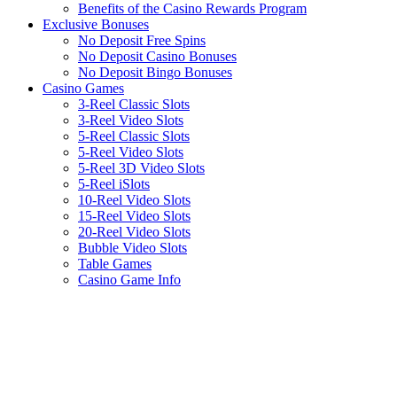
Benefits of the Casino Rewards Program
Exclusive Bonuses
No Deposit Free Spins
No Deposit Casino Bonuses
No Deposit Bingo Bonuses
Casino Games
3-Reel Classic Slots
3-Reel Video Slots
5-Reel Classic Slots
5-Reel Video Slots
5-Reel 3D Video Slots
5-Reel iSlots
10-Reel Video Slots
15-Reel Video Slots
20-Reel Video Slots
Bubble Video Slots
Table Games
Casino Game Info