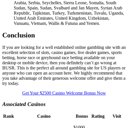
Arabia, Serbia, Seychelles, Sierra Leone, Somalia, South
Sudan, Spain, Sudan, Svalbard and Jan Mayen, Syrian Arab
Republic, Tajikistan, Turkey, Turkmenistan, Tuvalu, Uganda,
United Arab Emirates, United Kingdom, Uzbekistan,
Vanuatu, Vietnam, Wallis & Futuna and Yemen.
Conclusion
If you are looking for a well established online gambling site with an
excellent selection of slots, casino games, live dealer games, sports
betting, horse race or greyhound race betting available on your
desktop or mobile device, then you definitely can’t go wrong at
BUSR. This is the perfect all around gambling site for US players or
anyone who can open an account here. We highly recommend that
you take advantage of their generous welcome offer and give them a
try today.
Get Your $2500 Casino Welcome Bonus Now
Associated Casinos
Rank
Casino
Bonus
Rating
Visit
$1000