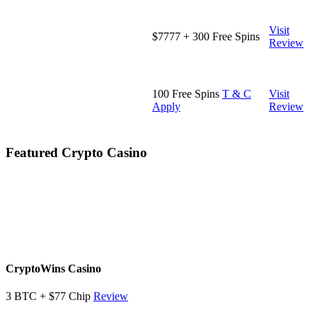
Visit
$7777 + 300 Free Spins
Review
100 Free Spins
T & C
Visit
Apply
Review
Featured Crypto Casino
CryptoWins Casino
3 BTC + $77 Chip
Review