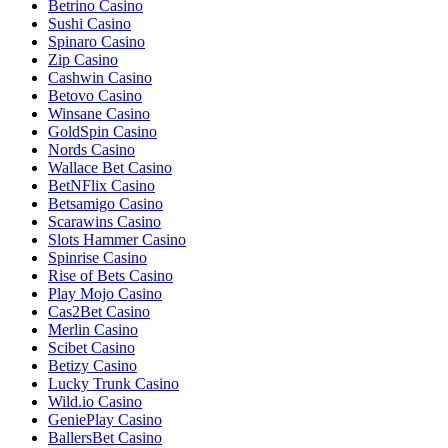
Betrino Casino
Sushi Casino
Spinaro Casino
Zip Casino
Cashwin Casino
Betovo Casino
Winsane Casino
GoldSpin Casino
Nords Casino
Wallace Bet Casino
BetNFlix Casino
Betsamigo Casino
Scarawins Casino
Slots Hammer Casino
Spinrise Casino
Rise of Bets Casino
Play Mojo Casino
Cas2Bet Casino
Merlin Casino
Scibet Casino
Betizy Casino
Lucky Trunk Casino
Wild.io Casino
GeniePlay Casino
BallersBet Casino