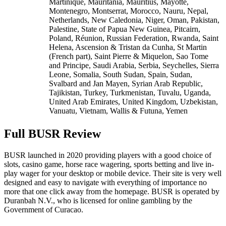
Martinique, Mauritania, Mauritius, Mayotte,
Montenegro, Montserrat, Morocco, Nauru, Nepal,
Netherlands, New Caledonia, Niger, Oman, Pakistan,
Palestine, State of Papua New Guinea, Pitcairn,
Poland, Réunion, Russian Federation, Rwanda, Saint
Helena, Ascension & Tristan da Cunha, St Martin
(French part), Saint Pierre & Miquelon, Sao Tome
and Principe, Saudi Arabia, Serbia, Seychelles, Sierra
Leone, Somalia, South Sudan, Spain, Sudan,
Svalbard and Jan Mayen, Syrian Arab Republic,
Tajikistan, Turkey, Turkmenistan, Tuvalu, Uganda,
United Arab Emirates, United Kingdom, Uzbekistan,
Vanuatu, Vietnam, Wallis & Futuna, Yemen
Full BUSR Review
BUSR launched in 2020 providing players with a good choice of
slots, casino game, horse race wagering, sports betting and live in-
play wager for your desktop or mobile device. Their site is very well
designed and easy to navigate with everything of importance no
more that one click away from the homepage. BUSR is operated by
Duranbah N.V., who is licensed for online gambling by the
Government of Curacao.