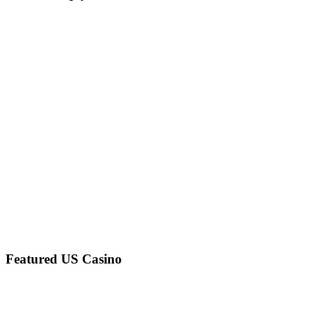
Featured US Casino