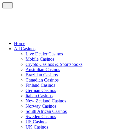
Home
All Casinos
Live Dealer Casinos
Mobile Casinos
Crypto Casinos & Sportsbooks
Australian Casinos
Brazilian Casinos
Canadian Casinos
Finland Casinos
German Casinos
Italian Casinos
New Zealand Casinos
Norway Casinos
South African Casinos
Sweden Casinos
US Casinos
UK Casinos