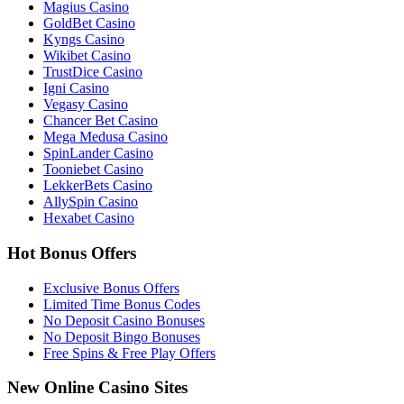
Magius Casino
GoldBet Casino
Kyngs Casino
Wikibet Casino
TrustDice Casino
Igni Casino
Vegasy Casino
Chancer Bet Casino
Mega Medusa Casino
SpinLander Casino
Tooniebet Casino
LekkerBets Casino
AllySpin Casino
Hexabet Casino
Hot Bonus Offers
Exclusive Bonus Offers
Limited Time Bonus Codes
No Deposit Casino Bonuses
No Deposit Bingo Bonuses
Free Spins & Free Play Offers
New Online Casino Sites