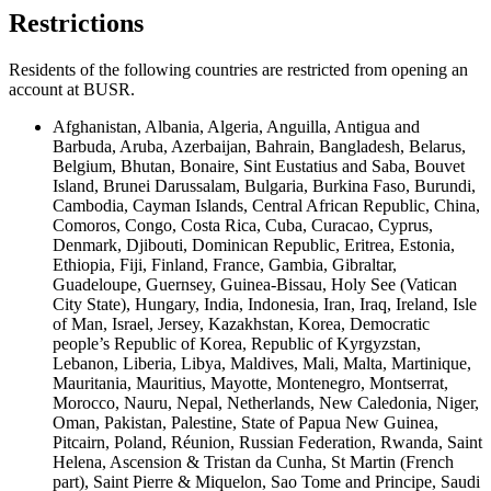
Restrictions
Residents of the following countries are restricted from opening an
account at BUSR.
Afghanistan, Albania, Algeria, Anguilla, Antigua and
Barbuda, Aruba, Azerbaijan, Bahrain, Bangladesh, Belarus,
Belgium, Bhutan, Bonaire, Sint Eustatius and Saba, Bouvet
Island, Brunei Darussalam, Bulgaria, Burkina Faso, Burundi,
Cambodia, Cayman Islands, Central African Republic, China,
Comoros, Congo, Costa Rica, Cuba, Curacao, Cyprus,
Denmark, Djibouti, Dominican Republic, Eritrea, Estonia,
Ethiopia, Fiji, Finland, France, Gambia, Gibraltar,
Guadeloupe, Guernsey, Guinea-Bissau, Holy See (Vatican
City State), Hungary, India, Indonesia, Iran, Iraq, Ireland, Isle
of Man, Israel, Jersey, Kazakhstan, Korea, Democratic
people’s Republic of Korea, Republic of Kyrgyzstan,
Lebanon, Liberia, Libya, Maldives, Mali, Malta, Martinique,
Mauritania, Mauritius, Mayotte, Montenegro, Montserrat,
Morocco, Nauru, Nepal, Netherlands, New Caledonia, Niger,
Oman, Pakistan, Palestine, State of Papua New Guinea,
Pitcairn, Poland, Réunion, Russian Federation, Rwanda, Saint
Helena, Ascension & Tristan da Cunha, St Martin (French
part), Saint Pierre & Miquelon, Sao Tome and Principe, Saudi