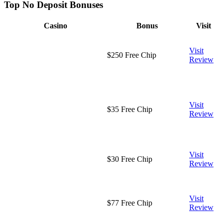
Top No Deposit Bonuses
Casino
Bonus
Visit
Visit
$250 Free Chip
Review
Visit
$35 Free Chip
Review
Visit
$30 Free Chip
Review
Visit
$77 Free Chip
Review