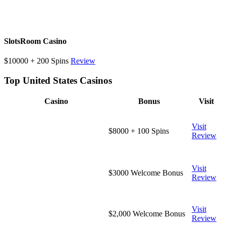
SlotsRoom Casino
$10000 + 200 Spins
Review
Top United States Casinos
Casino
Bonus
Visit
Visit
$8000 + 100 Spins
Review
Visit
$3000 Welcome Bonus
Review
Visit
$2,000 Welcome Bonus
Review