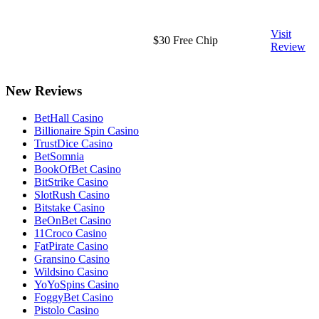
Visit
$30 Free Chip
Review
New Reviews
BetHall Casino
Billionaire Spin Casino
TrustDice Casino
BetSomnia
BookOfBet Casino
BitStrike Casino
SlotRush Casino
Bitstake Casino
BeOnBet Casino
11Croco Casino
FatPirate Casino
Gransino Casino
Wildsino Casino
YoYoSpins Casino
FoggyBet Casino
Pistolo Casino