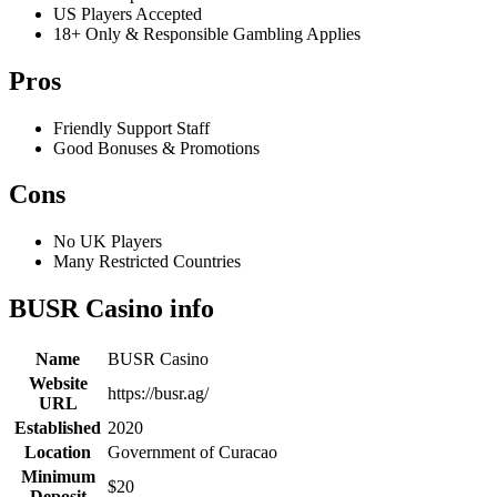
US Players Accepted
18+ Only & Responsible Gambling Applies
Pros
Friendly Support Staff
Good Bonuses & Promotions
Cons
No UK Players
Many Restricted Countries
BUSR Casino info
Name
BUSR Casino
Website
https://busr.ag/
URL
Established
2020
Location
Government of Curacao
Minimum
$20
Deposit