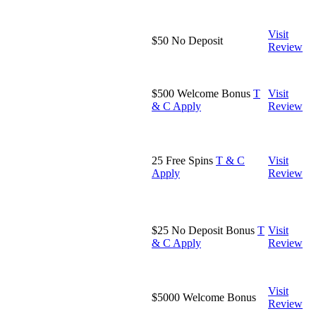
Visit
$50 No Deposit
Review
$500 Welcome Bonus
T
Visit
& C Apply
Review
25 Free Spins
T & C
Visit
Apply
Review
$25 No Deposit Bonus
T
Visit
& C Apply
Review
Visit
$5000 Welcome Bonus
Review