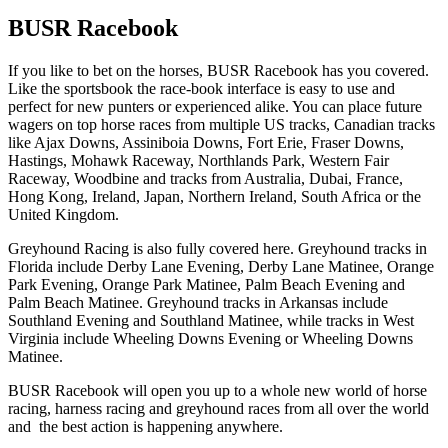
BUSR Racebook
If you like to bet on the horses, BUSR Racebook has you covered.
Like the sportsbook the race-book interface is easy to use and
perfect for new punters or experienced alike. You can place future
wagers on top horse races from multiple US tracks, Canadian tracks
like Ajax Downs, Assiniboia Downs, Fort Erie, Fraser Downs,
Hastings, Mohawk Raceway, Northlands Park, Western Fair
Raceway, Woodbine and tracks from Australia, Dubai, France,
Hong Kong, Ireland, Japan, Northern Ireland, South Africa or the
United Kingdom.
Greyhound Racing is also fully covered here. Greyhound tracks in
Florida include Derby Lane Evening, Derby Lane Matinee, Orange
Park Evening, Orange Park Matinee, Palm Beach Evening and
Palm Beach Matinee. Greyhound tracks in Arkansas include
Southland Evening and Southland Matinee, while tracks in West
Virginia include Wheeling Downs Evening or Wheeling Downs
Matinee.
BUSR Racebook will open you up to a whole new world of horse
racing, harness racing and greyhound races from all over the world
and the best action is happening anywhere.