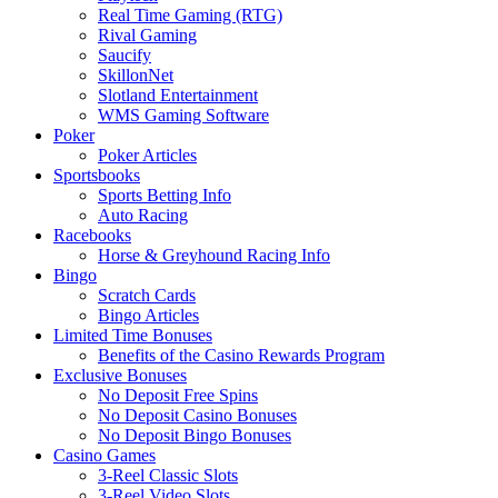
Real Time Gaming (RTG)
Rival Gaming
Saucify
SkillonNet
Slotland Entertainment
WMS Gaming Software
Poker
Poker Articles
Sportsbooks
Sports Betting Info
Auto Racing
Racebooks
Horse & Greyhound Racing Info
Bingo
Scratch Cards
Bingo Articles
Limited Time Bonuses
Benefits of the Casino Rewards Program
Exclusive Bonuses
No Deposit Free Spins
No Deposit Casino Bonuses
No Deposit Bingo Bonuses
Casino Games
3-Reel Classic Slots
3-Reel Video Slots