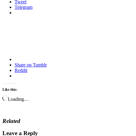
Tweet
Telegram
Share on Tumblr
Reddit
Like this:
Loading…
Related
Leave a Reply