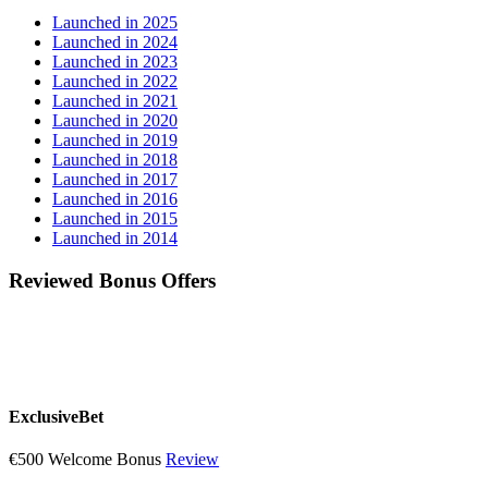
Launched in 2025
Launched in 2024
Launched in 2023
Launched in 2022
Launched in 2021
Launched in 2020
Launched in 2019
Launched in 2018
Launched in 2017
Launched in 2016
Launched in 2015
Launched in 2014
Reviewed Bonus Offers
ExclusiveBet
€500 Welcome Bonus
Review