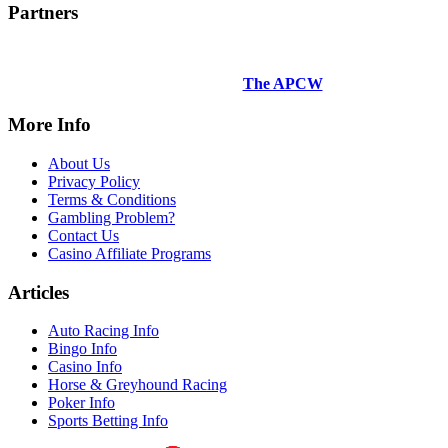
Partners
The APCW
More Info
About Us
Privacy Policy
Terms & Conditions
Gambling Problem?
Contact Us
Casino Affiliate Programs
Articles
Auto Racing Info
Bingo Info
Casino Info
Horse & Greyhound Racing
Poker Info
Sports Betting Info