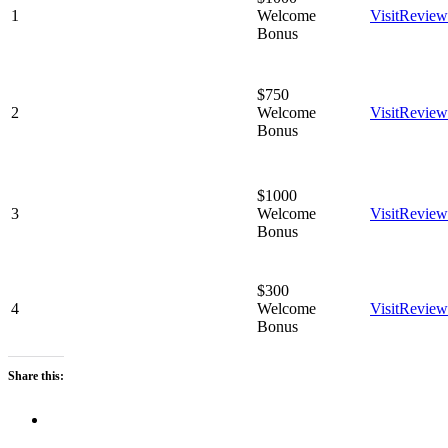
1
Welcome
Visit
Review
Bonus
$750
2
Welcome
Visit
Review
Bonus
$1000
3
Welcome
Visit
Review
Bonus
$300
4
Welcome
Visit
Review
Bonus
Share this: