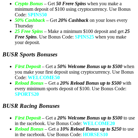
Crypto Bonus
– Get
50 Frere Spins
when you make a
minimum deposit of $100 using cryptocurrency. Use Bonus
Code:
SPINS50
50% Cashback
– Get
20% Cashback
on your loses every
Thursday
25 Free Spins
– Make a minimum $100 deposit and get
25
Free Spins
. Use Bonus Code:
SPINS25
when you make
your deposit.
BUSR Sports Bonuses
First Deposit
– Get a
50% Welcome Bonus up to $500
when
you make your first deposit using cryptocurrency. Use Bonus
Code:
WELCOME50
Reload Bonus
– Get a
20% Reload Bonus up to $500
with
every minimum sports deposit of $100. Use Bonus Code:
SPORTS20
BUSR Racing Bonuses
First Deposit
– Get a
20% Welcome Bonus up to $500
to use
in the racebook. Use Bonus Code:
WELCOME20
Reload Bonus
– Get a
10% Reload Bonus up to $250
to use
in the racebook. Use Bonus Code:
HORSES10