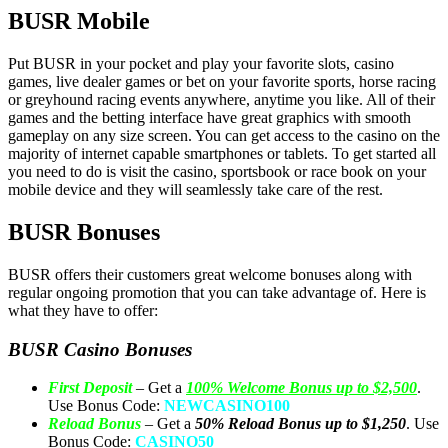
BUSR Mobile
Put BUSR in your pocket and play your favorite slots, casino
games, live dealer games or bet on your favorite sports, horse racing
or greyhound racing events anywhere, anytime you like. All of their
games and the betting interface have great graphics with smooth
gameplay on any size screen. You can get access to the casino on the
majority of internet capable smartphones or tablets. To get started all
you need to do is visit the casino, sportsbook or race book on your
mobile device and they will seamlessly take care of the rest.
BUSR Bonuses
BUSR offers their customers great welcome bonuses along with
regular ongoing promotion that you can take advantage of. Here is
what they have to offer:
BUSR Casino Bonuses
First Deposit
– Get a
100% Welcome Bonus up to $2,500
.
Use Bonus Code:
NEWCASINO100
Reload Bonus
– Get a
50% Reload Bonus up to $1,250
. Use
Bonus Code:
CASINO50