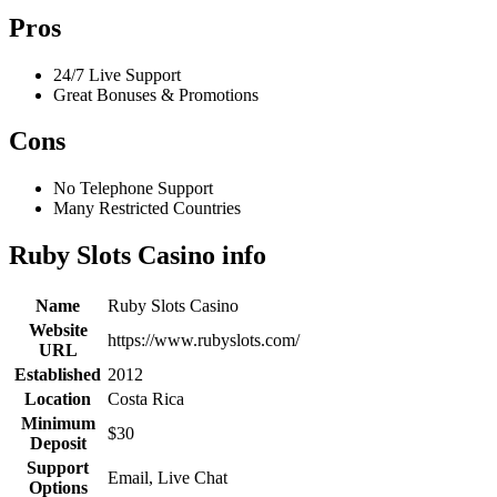
Pros
24/7 Live Support
Great Bonuses & Promotions
Cons
No Telephone Support
Many Restricted Countries
Ruby Slots Casino info
Name
Ruby Slots Casino
Website
https://www.rubyslots.com/
URL
Established
2012
Location
Costa Rica
Minimum
$30
Deposit
Support
Email, Live Chat
Options