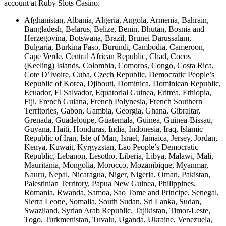
account at Ruby Slots Casino.
Afghanistan, Albania, Algeria, Angola, Armenia, Bahrain,
Bangladesh, Belarus, Belize, Benin, Bhutan, Bosnia and
Herzegovina, Botswana, Brazil, Brunei Darussalam,
Bulgaria, Burkina Faso, Burundi, Cambodia, Cameroon,
Cape Verde, Central African Republic, Chad, Cocos
(Keeling) Islands, Colombia, Comoros, Congo, Costa Rica,
Cote D’Ivoire, Cuba, Czech Republic, Democratic People’s
Republic of Korea, Djibouti, Dominica, Dominican Republic,
Ecuador, El Salvador, Equatorial Guinea, Eritrea, Ethiopia,
Fiji, French Guiana, French Polynesia, French Southern
Territories, Gabon, Gambia, Georgia, Ghana, Gibraltar,
Grenada, Guadeloupe, Guatemala, Guinea, Guinea-Bissau,
Guyana, Haiti, Honduras, India, Indonesia, Iraq, Islamic
Republic of Iran, Isle of Man, Israel, Jamaica, Jersey, Jordan,
Kenya, Kuwait, Kyrgyzstan, Lao People’s Democratic
Republic, Lebanon, Lesotho, Liberia, Libya, Malawi, Mali,
Mauritania, Mongolia, Morocco, Mozambique, Myanmar,
Nauru, Nepal, Nicaragua, Niger, Nigeria, Oman, Pakistan,
Palestinian Territory, Papua New Guinea, Philippines,
Romania, Rwanda, Samoa, Sao Tome and Principe, Senegal,
Sierra Leone, Somalia, South Sudan, Sri Lanka, Sudan,
Swaziland, Syrian Arab Republic, Tajikistan, Timor-Leste,
Togo, Turkmenistan, Tuvalu, Uganda, Ukraine, Venezuela,