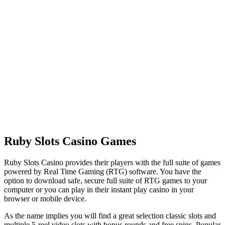
Ruby Slots Casino Games
Ruby Slots Casino provides their players with the full suite of games
powered by Real Time Gaming (RTG) software. You have the
option to download safe, secure full suite of RTG games to your
computer or you can play in their instant play casino in your
browser or mobile device.
As the name implies you will find a great selection classic slots and
multiple 5-reel video slots with bonus rounds and free spins. Popular