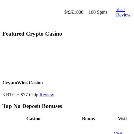
Visit
$/£/€1000 + 100 Spins
Review
Featured Crypto Casino
CryptoWins Casino
3 BTC + $77 Chip
Review
Top No Deposit Bonuses
Casino
Bonus
Visit
Visit