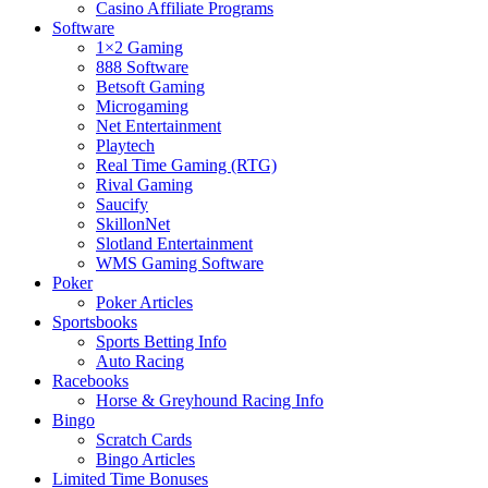
Casino Affiliate Programs
Software
1×2 Gaming
888 Software
Betsoft Gaming
Microgaming
Net Entertainment
Playtech
Real Time Gaming (RTG)
Rival Gaming
Saucify
SkillonNet
Slotland Entertainment
WMS Gaming Software
Poker
Poker Articles
Sportsbooks
Sports Betting Info
Auto Racing
Racebooks
Horse & Greyhound Racing Info
Bingo
Scratch Cards
Bingo Articles
Limited Time Bonuses