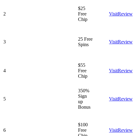
$25
2
Free
Visit
Review
Chip
25 Free
3
Visit
Review
Spins
$55
4
Free
Visit
Review
Chip
350%
Sign
5
Visit
Review
up
Bonus
$100
6
Free
Visit
Review
Chip