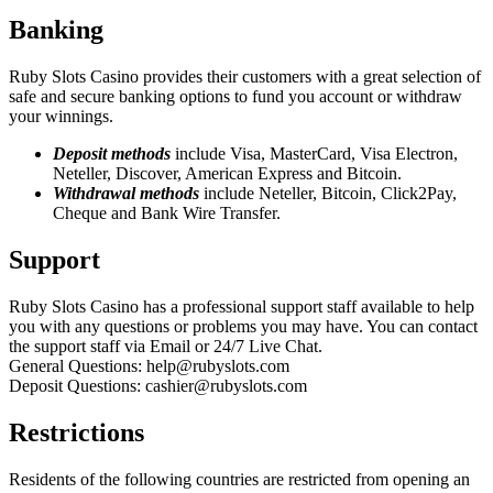
Banking
Ruby Slots Casino provides their customers with a great selection of
safe and secure banking options to fund you account or withdraw
your winnings.
Deposit methods
include Visa, MasterCard, Visa Electron,
Neteller, Discover, American Express and Bitcoin.
Withdrawal methods
include Neteller, Bitcoin, Click2Pay,
Cheque and Bank Wire Transfer.
Support
Ruby Slots Casino has a professional support staff available to help
you with any questions or problems you may have. You can contact
the support staff via Email or 24/7 Live Chat.
General Questions: help@rubyslots.com
Deposit Questions: cashier@rubyslots.com
Restrictions
Residents of the following countries are restricted from opening an