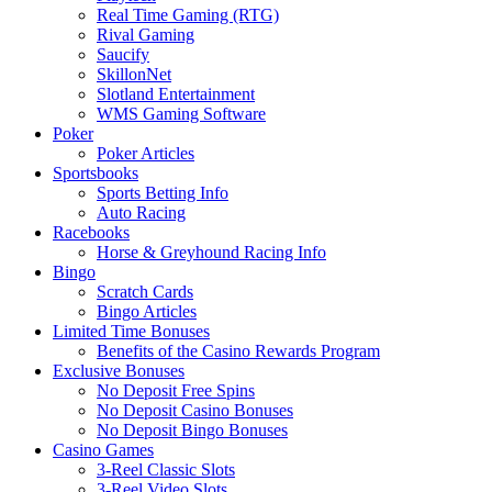
Real Time Gaming (RTG)
Rival Gaming
Saucify
SkillonNet
Slotland Entertainment
WMS Gaming Software
Poker
Poker Articles
Sportsbooks
Sports Betting Info
Auto Racing
Racebooks
Horse & Greyhound Racing Info
Bingo
Scratch Cards
Bingo Articles
Limited Time Bonuses
Benefits of the Casino Rewards Program
Exclusive Bonuses
No Deposit Free Spins
No Deposit Casino Bonuses
No Deposit Bingo Bonuses
Casino Games
3-Reel Classic Slots
3-Reel Video Slots