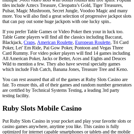
tiles include Aztecs Treasure, Cleopatra’s Gold, Tiger Treasures,
Pulsar, Magic Mushroom, Secret Jungle, Voodoo Magic and many
more. You will also find a great selection of progressive jackpot slots
that can pay out some huge jackpots with one lucky spin..
If you prefer Table Games or Video Poker then your in luck too.
Table Game players will find all the classics including Baccarat,
Blackjack,
Craps
,
American Roulette
,
European Roulette
, Tri Card
Poker, Let’ Em Ride, Pai Gow Poker, Pontoon and Vegas Three
Card Rummy. For video poker players will find 14 games including
All American Poker, Jacks or Better, Aces and Eights and Deuces
Wild to mention a few. They also have several specialty games
which include Fish Catch, Banana Jones, Treasure Tree and Keno.
You can rest assured that all of the games at Ruby Slots Casino are
fair. To ensure this, all of their games and random number generators
are certified by Technical Systems Testing, a leading 3rd party
testing facility.
Ruby Slots Mobile Casino
Put Ruby Slots Casino in your pocket and play your favorite slots or
casino games anywhere, anytime you like. This casino is fully
optimized for internet capable smartphones or tablets and the mobile