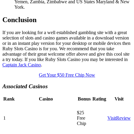
Yemen, Zambia, Zimbabwe and US States Maryland & New
York.
Conclusion
If you are looking for a well established gambling site with a great
selection of slots and casino games available in a download version
or in an instant play version for your desktop or mobile devices then
Ruby Slots Casino is for you. We recommend that you take
advantage of their great welcome offer above and give this cool site
a try today. If you like Ruby Slots Casino you may be interested in
Captain Jack Casino
.
Get Your $50 Free Chip Now
Associated Casinos
Rank
Casino
Bonus
Rating
Visit
$25
1
Free
Visit
Review
Chip