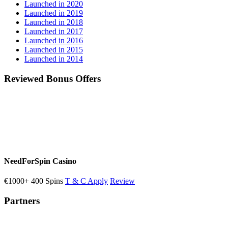
Launched in 2020
Launched in 2019
Launched in 2018
Launched in 2017
Launched in 2016
Launched in 2015
Launched in 2014
Reviewed Bonus Offers
NeedForSpin Casino
€1000+ 400 Spins
T & C Apply
Review
Partners