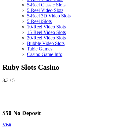
5-Reel Classic Slots
5-Reel Video Slots
5-Reel 3D Video Slots
5-Reel iSlots
10-Reel Video Slots
15-Reel Video Slots
20-Reel Video Slots
Bubble Video Slots
Table Games
Casino Game Info
Ruby Slots Casino
3.3
/ 5
$50 No Deposit
Visit