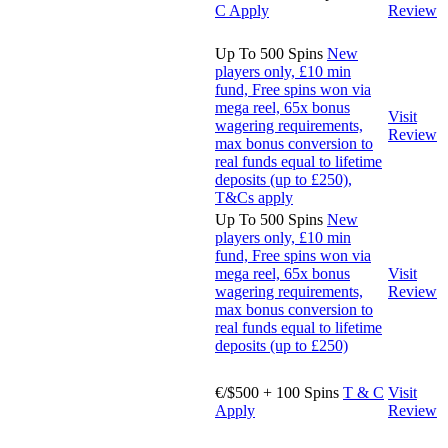
C Apply
Review
Up To 500 Spins
New
players only, £10 min
fund, Free spins won via
mega reel, 65x bonus
Visit
wagering requirements,
Review
max bonus conversion to
real funds equal to lifetime
deposits (up to £250),
T&Cs apply
Up To 500 Spins
New
players only, £10 min
fund, Free spins won via
mega reel, 65x bonus
Visit
wagering requirements,
Review
max bonus conversion to
real funds equal to lifetime
deposits (up to £250)
€/$500 + 100 Spins
T & C
Visit
Apply
Review