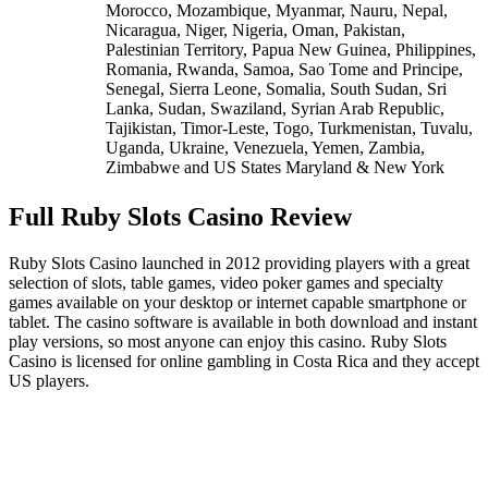
Morocco, Mozambique, Myanmar, Nauru, Nepal,
Nicaragua, Niger, Nigeria, Oman, Pakistan,
Palestinian Territory, Papua New Guinea, Philippines,
Romania, Rwanda, Samoa, Sao Tome and Principe,
Senegal, Sierra Leone, Somalia, South Sudan, Sri
Lanka, Sudan, Swaziland, Syrian Arab Republic,
Tajikistan, Timor-Leste, Togo, Turkmenistan, Tuvalu,
Uganda, Ukraine, Venezuela, Yemen, Zambia,
Zimbabwe and US States Maryland & New York
Full Ruby Slots Casino Review
Ruby Slots Casino launched in 2012 providing players with a great
selection of slots, table games, video poker games and specialty
games available on your desktop or internet capable smartphone or
tablet. The casino software is available in both download and instant
play versions, so most anyone can enjoy this casino. Ruby Slots
Casino is licensed for online gambling in Costa Rica and they accept
US players.