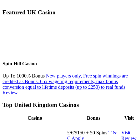
Featured UK Casino
Spin Hill Casino
Up To 1000% Bonus
New players only, Free spin winnings are
credited as Bonus. 65x wagering requirements, max bonus
conversion equal to lifetime deposits (up to £250) to real funds
Review
Top United Kingdom Casinos
Casino
Bonus
Visit
£/€/$150 + 50 Spins
T &
Visit
C Apply
Review