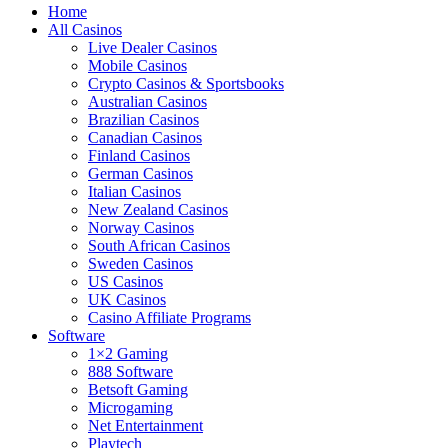
Home
All Casinos
Live Dealer Casinos
Mobile Casinos
Crypto Casinos & Sportsbooks
Australian Casinos
Brazilian Casinos
Canadian Casinos
Finland Casinos
German Casinos
Italian Casinos
New Zealand Casinos
Norway Casinos
South African Casinos
Sweden Casinos
US Casinos
UK Casinos
Casino Affiliate Programs
Software
1×2 Gaming
888 Software
Betsoft Gaming
Microgaming
Net Entertainment
Playtech