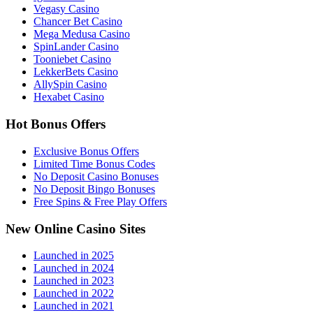
Vegasy Casino
Chancer Bet Casino
Mega Medusa Casino
SpinLander Casino
Tooniebet Casino
LekkerBets Casino
AllySpin Casino
Hexabet Casino
Hot Bonus Offers
Exclusive Bonus Offers
Limited Time Bonus Codes
No Deposit Casino Bonuses
No Deposit Bingo Bonuses
Free Spins & Free Play Offers
New Online Casino Sites
Launched in 2025
Launched in 2024
Launched in 2023
Launched in 2022
Launched in 2021