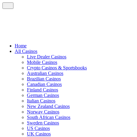
Home
All Casinos
Live Dealer Casinos
Mobile Casinos
Crypto Casinos & Sportsbooks
Australian Casinos
Brazilian Casinos
Canadian Casinos
Finland Casinos
German Casinos
Italian Casinos
New Zealand Casinos
Norway Casinos
South African Casinos
Sweden Casinos
US Casinos
UK Casinos