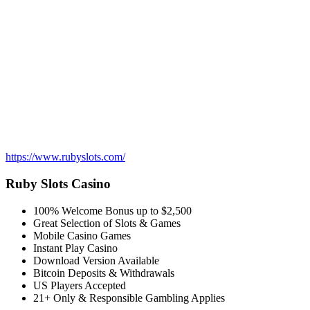
https://www.rubyslots.com/
Ruby Slots Casino
100% Welcome Bonus up to $2,500
Great Selection of Slots & Games
Mobile Casino Games
Instant Play Casino
Download Version Available
Bitcoin Deposits & Withdrawals
US Players Accepted
21+ Only & Responsible Gambling Applies