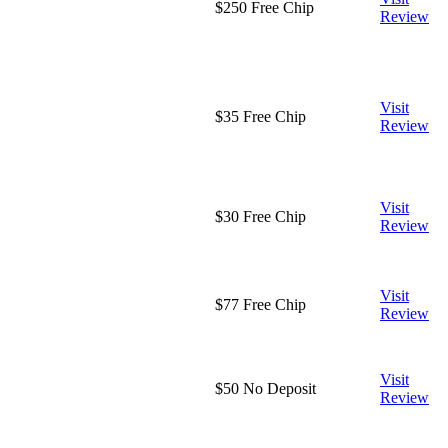
$250 Free Chip
Review
Visit
$35 Free Chip
Review
Visit
$30 Free Chip
Review
Visit
$77 Free Chip
Review
Visit
$50 No Deposit
Review