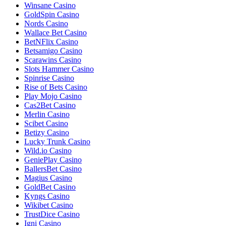
Winsane Casino
GoldSpin Casino
Nords Casino
Wallace Bet Casino
BetNFlix Casino
Betsamigo Casino
Scarawins Casino
Slots Hammer Casino
Spinrise Casino
Rise of Bets Casino
Play Mojo Casino
Cas2Bet Casino
Merlin Casino
Scibet Casino
Betizy Casino
Lucky Trunk Casino
Wild.io Casino
GeniePlay Casino
BallersBet Casino
Magius Casino
GoldBet Casino
Kyngs Casino
Wikibet Casino
TrustDice Casino
Igni Casino