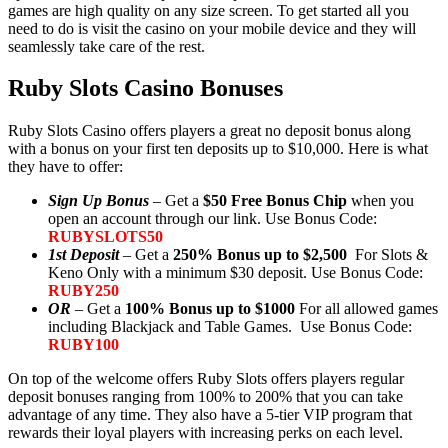
games are high quality on any size screen. To get started all you
need to do is visit the casino on your mobile device and they will
seamlessly take care of the rest.
Ruby Slots Casino Bonuses
Ruby Slots Casino offers players a great no deposit bonus along
with a bonus on your first ten deposits up to $10,000. Here is what
they have to offer:
Sign Up Bonus
– Get a
$50 Free Bonus Chip
when you
open an account through our link. Use Bonus Code:
RUBYSLOTS50
1st Deposit
– Get a
250% Bonus up to $2,500
For Slots &
Keno Only with a minimum $30 deposit. Use Bonus Code:
RUBY250
OR
– Get a
100% Bonus up to $1000
For all allowed games
including Blackjack and Table Games. Use Bonus Code:
RUBY100
On top of the welcome offers Ruby Slots offers players regular
deposit bonuses ranging from 100% to 200% that you can take
advantage of any time. They also have a 5-tier VIP program that
rewards their loyal players with increasing perks on each level.