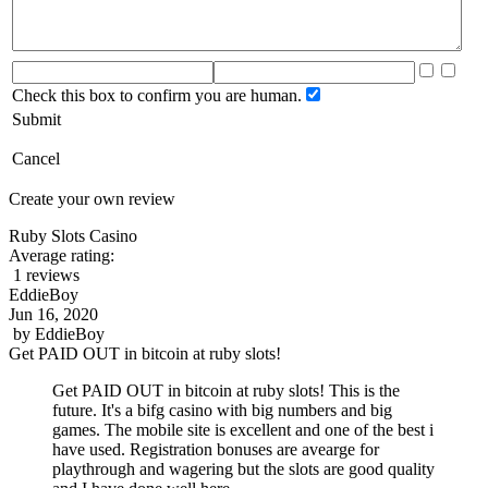
Check this box to confirm you are human.
Submit
Cancel
Create your own review
Ruby Slots Casino
Average rating:
1 reviews
EddieBoy
Jun 16, 2020
by
EddieBoy
Get PAID OUT in bitcoin at ruby slots!
Get PAID OUT in bitcoin at ruby slots! This is the
future. It's a bifg casino with big numbers and big
games. The mobile site is excellent and one of the best i
have used. Registration bonuses are avearge for
playthrough and wagering but the slots are good quality