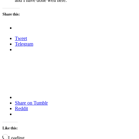
and I have done well here.
Share this:
Tweet
Telegram
Share on Tumblr
Reddit
Like this:
Loading…