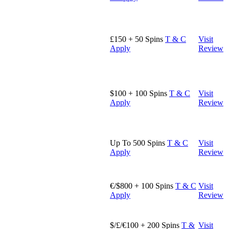
£150 + 50 Spins
T & C
Visit
Apply
Review
$100 + 100 Spins
T & C
Visit
Apply
Review
Up To 500 Spins
T & C
Visit
Apply
Review
€/$800 + 100 Spins
T & C
Visit
Apply
Review
$/£/€100 + 200 Spins
T &
Visit