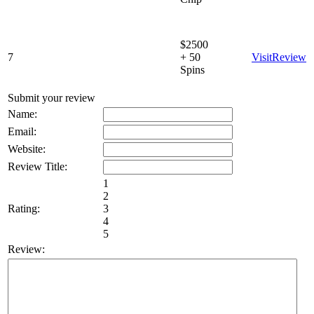
$2500
7
+ 50
Visit
Review
Spins
Submit your review
Name:
Email:
Website:
Review Title:
1
2
Rating:
3
4
5
Review: