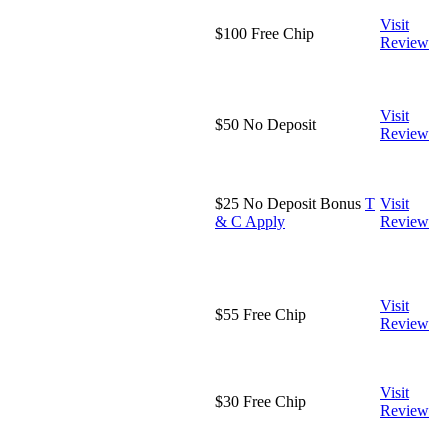
Visit
$100 Free Chip
Review
Visit
$50 No Deposit
Review
$25 No Deposit Bonus
T
Visit
& C Apply
Review
Visit
$55 Free Chip
Review
Visit
$30 Free Chip
Review