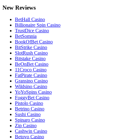
New Reviews
BetHall Casino
Billionaire Spin Casino
TrustDice Casino
BetSomnia
BookOfBet Casino
BitStrike Casino
SlotRush Casino
Bitstake Casino
BeOnBet Casino
11Croco Casino
FatPirate Casino
Gransino Casino
Wildsino Casino
YoYoSpins Casino
FoggyBet Casino
Pistolo Casino
Betrino Casino
Sushi Casino
Spinaro Casino
Zip Casino
Cashwin Casino
Betovo Casino