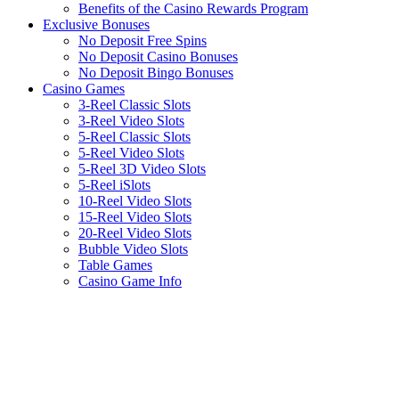
Benefits of the Casino Rewards Program
Exclusive Bonuses
No Deposit Free Spins
No Deposit Casino Bonuses
No Deposit Bingo Bonuses
Casino Games
3-Reel Classic Slots
3-Reel Video Slots
5-Reel Classic Slots
5-Reel Video Slots
5-Reel 3D Video Slots
5-Reel iSlots
10-Reel Video Slots
15-Reel Video Slots
20-Reel Video Slots
Bubble Video Slots
Table Games
Casino Game Info