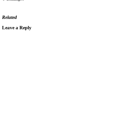
Related
Leave a Reply