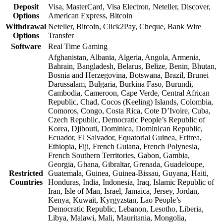
Deposit
Visa, MasterCard, Visa Electron, Neteller, Discover,
Options
American Express, Bitcoin
Withdrawal
Neteller, Bitcoin, Click2Pay, Cheque, Bank Wire
Options
Transfer
Software
Real Time Gaming
Afghanistan, Albania, Algeria, Angola, Armenia,
Bahrain, Bangladesh, Belarus, Belize, Benin, Bhutan,
Bosnia and Herzegovina, Botswana, Brazil, Brunei
Darussalam, Bulgaria, Burkina Faso, Burundi,
Cambodia, Cameroon, Cape Verde, Central African
Republic, Chad, Cocos (Keeling) Islands, Colombia,
Comoros, Congo, Costa Rica, Cote D’Ivoire, Cuba,
Czech Republic, Democratic People’s Republic of
Korea, Djibouti, Dominica, Dominican Republic,
Ecuador, El Salvador, Equatorial Guinea, Eritrea,
Ethiopia, Fiji, French Guiana, French Polynesia,
French Southern Territories, Gabon, Gambia,
Georgia, Ghana, Gibraltar, Grenada, Guadeloupe,
Restricted
Guatemala, Guinea, Guinea-Bissau, Guyana, Haiti,
Countries
Honduras, India, Indonesia, Iraq, Islamic Republic of
Iran, Isle of Man, Israel, Jamaica, Jersey, Jordan,
Kenya, Kuwait, Kyrgyzstan, Lao People’s
Democratic Republic, Lebanon, Lesotho, Liberia,
Libya, Malawi, Mali, Mauritania, Mongolia,