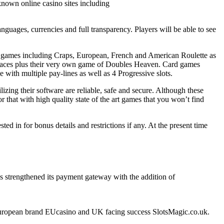
known online casino sites including
anguages, currencies and full transparency. Players will be able to see
 of games including Craps, European, French and American Roulette as
Faces plus their very own game of Doubles Heaven. Card games
with multiple pay-lines as well as 4 Progressive slots.
izing their software are reliable, safe and secure. Although these
that with high quality state of the art games that you won’t find
d in for bonus details and restrictions if any. At the present time
s strengthened its payment gateway with the addition of
p European brand EUcasino and UK facing success SlotsMagic.co.uk.