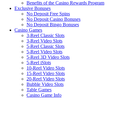
Benefits of the Casino Rewards Program
Exclusive Bonuses
No Deposit Free Spins
No Deposit Casino Bonuses
No Deposit Bingo Bonuses
Casino Games
3-Reel Classic Slots
3-Reel Video Slots
5-Reel Classic Slots
5-Reel Video Slots
5-Reel 3D Video Slots
5-Reel iSlots
10-Reel Video Slots
15-Reel Video Slots
20-Reel Video Slots
Bubble Video Slots
Table Games
Casino Game Info