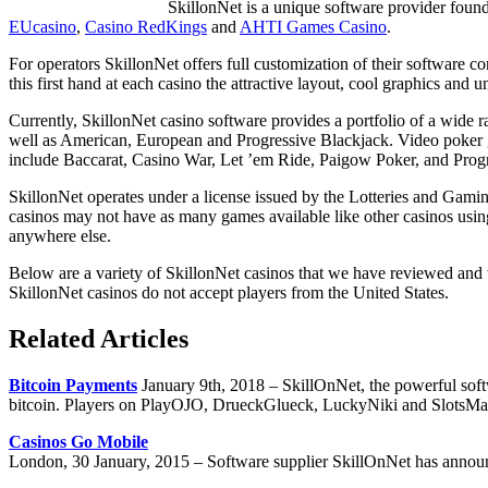
SkillonNet is a unique software provider foun
EUcasino
,
Casino RedKings
and
AHTI Games Casino
.
For operators SkillonNet offers full customization of their software co
this first hand at each casino the attractive layout, cool graphics and
Currently, SkillonNet casino software provides a portfolio of a wide
well as American, European and Progressive Blackjack. Video poker
include Baccarat, Casino War, Let ’em Ride, Paigow Poker, and Progres
SkillonNet operates under a license issued by the Lotteries and Gaming 
casinos may not have as many games available like other casinos using
anywhere else.
Below are a variety of SkillonNet casinos that we have reviewed and we
SkillonNet casinos do not accept players from the United States.
Related Articles
Bitcoin Payments
January 9th, 2018 – SkillOnNet, the powerful softw
bitcoin. Players on PlayOJO, DrueckGlueck, LuckyNiki and SlotsMag
Casinos Go Mobile
London, 30 January, 2015 – Software supplier SkillOnNet has announc