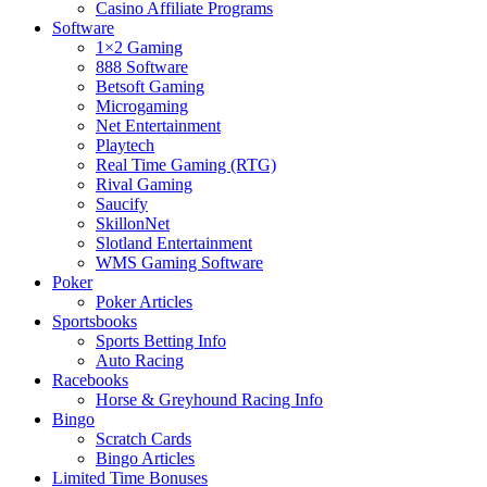
Casino Affiliate Programs
Software
1×2 Gaming
888 Software
Betsoft Gaming
Microgaming
Net Entertainment
Playtech
Real Time Gaming (RTG)
Rival Gaming
Saucify
SkillonNet
Slotland Entertainment
WMS Gaming Software
Poker
Poker Articles
Sportsbooks
Sports Betting Info
Auto Racing
Racebooks
Horse & Greyhound Racing Info
Bingo
Scratch Cards
Bingo Articles
Limited Time Bonuses