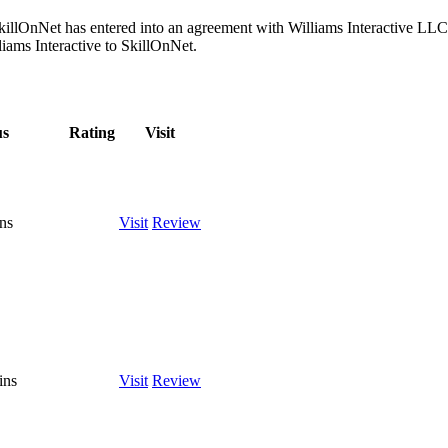
killOnNet has entered into an agreement with Williams Interactive LLC
liams Interactive to SkillOnNet.
s
Rating
Visit
ns
Visit
Review
ins
Visit
Review