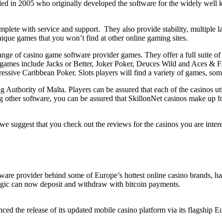
ded in 2005 who originally developed the software for the widely well 
mplete with service and support. They also provide stability, multiple l
 unique games that you won’t find at other online gaming sites.
 range of casino game software provider games. They offer a full suite
 games include Jacks or Better, Joker Poker, Deuces Wild and Aces & 
sive Caribbean Poker. Slots players will find a variety of games, some 
Authority of Malta. Players can be assured that each of the casinos util
 other software, you can be assured that SkillonNet casinos make up for 
 suggest that you check out the reviews for the casinos you are intereste
are provider behind some of Europe’s hottest online casino brands, ha
ic can now deposit and withdraw with bitcoin payments.
ed the release of its updated mobile casino platform via its flagshi