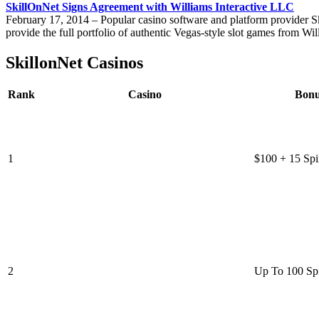
SkillOnNet Signs Agreement with Williams Interactive LLC
February 17, 2014 – Popular casino software and platform provider S
provide the full portfolio of authentic Vegas-style slot games from Wil
SkillonNet Casinos
Rank
Casino
Bonu
1
$100 + 15 Spi
2
Up To 100 Sp