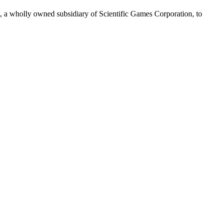
, a wholly owned subsidiary of Scientific Games Corporation, to