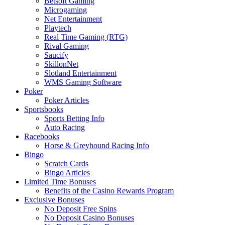
Betsoft Gaming
Microgaming
Net Entertainment
Playtech
Real Time Gaming (RTG)
Rival Gaming
Saucify
SkillonNet
Slotland Entertainment
WMS Gaming Software
Poker
Poker Articles
Sportsbooks
Sports Betting Info
Auto Racing
Racebooks
Horse & Greyhound Racing Info
Bingo
Scratch Cards
Bingo Articles
Limited Time Bonuses
Benefits of the Casino Rewards Program
Exclusive Bonuses
No Deposit Free Spins
No Deposit Casino Bonuses