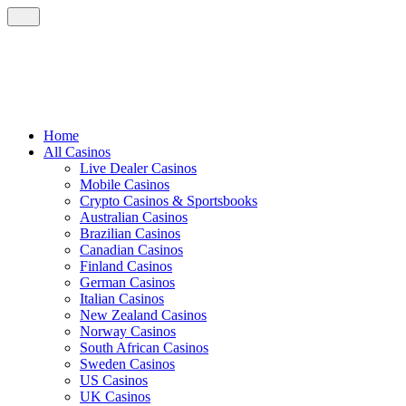
Home
All Casinos
Live Dealer Casinos
Mobile Casinos
Crypto Casinos & Sportsbooks
Australian Casinos
Brazilian Casinos
Canadian Casinos
Finland Casinos
German Casinos
Italian Casinos
New Zealand Casinos
Norway Casinos
South African Casinos
Sweden Casinos
US Casinos
UK Casinos