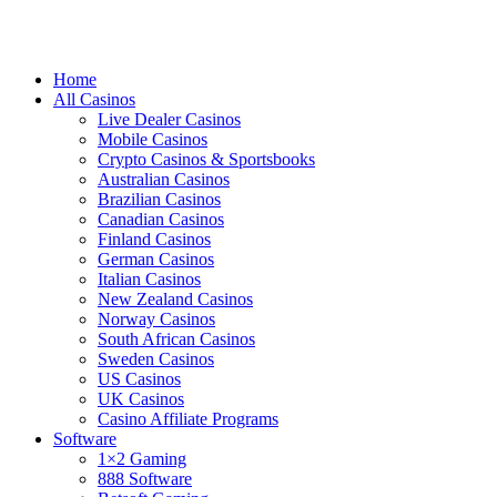
Home
All Casinos
Live Dealer Casinos
Mobile Casinos
Crypto Casinos & Sportsbooks
Australian Casinos
Brazilian Casinos
Canadian Casinos
Finland Casinos
German Casinos
Italian Casinos
New Zealand Casinos
Norway Casinos
South African Casinos
Sweden Casinos
US Casinos
UK Casinos
Casino Affiliate Programs
Software
1×2 Gaming
888 Software