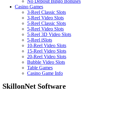
No Deposit Bingo Bonuses
Casino Games
3-Reel Classic Slots
3-Reel Video Slots
5-Reel Classic Slots
5-Reel Video Slots
5-Reel 3D Video Slots
5-Reel iSlots
10-Reel Video Slots
15-Reel Video Slots
20-Reel Video Slots
Bubble Video Slots
Table Games
Casino Game Info
SkillonNet Software