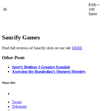
$500 +
36
100
Spins
Saucify Games
Find full reviews of Saucify slots on our site
HERE
Other Posts
Sport’s Bettings 5 Greatest Scandals
Assessing the Bundesliga’s Sharpest Shooters
Share this:
Tweet
Telegram