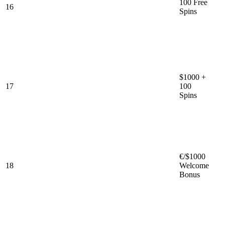
100 Free
16
Spins
$1000 +
17
100
Spins
€/$1000
18
Welcome
Bonus