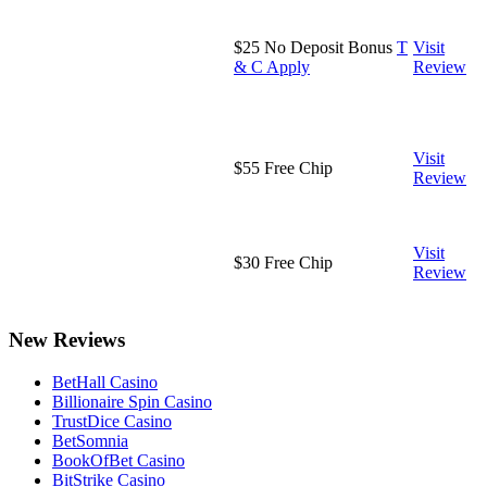
$25 No Deposit Bonus
T
Visit
& C Apply
Review
Visit
$55 Free Chip
Review
Visit
$30 Free Chip
Review
New Reviews
BetHall Casino
Billionaire Spin Casino
TrustDice Casino
BetSomnia
BookOfBet Casino
BitStrike Casino