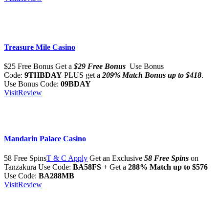
Treasure Mile Casino
$25 Free Bonus
Get a
$29 Free Bonus
Use Bonus
Code:
9THBDAY
PLUS get a
209% Match Bonus up to $418
.
Use Bonus Code:
09BDAY
Visit
Review
Mandarin Palace Casino
58 Free Spins
T & C Apply
Get an Exclusive
58 Free Spins
on
Tanzakura Use Code:
BA58FS
+ Get a
288% Match up to $576
Use Code:
BA288MB
Visit
Review