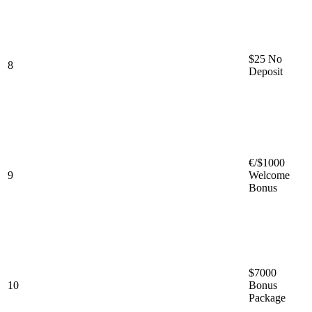
$25 No
8
Deposit
€/$1000
9
Welcome
Bonus
$7000
10
Bonus
Package