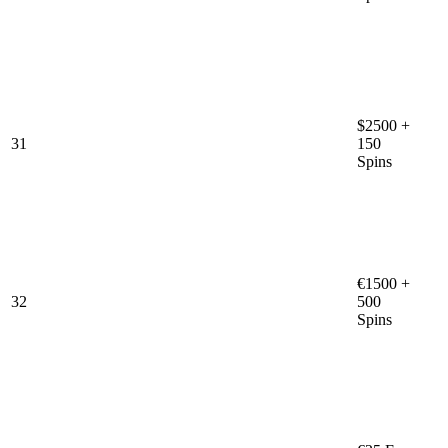
$2500 +
31
150
Spins
€1500 +
32
500
Spins