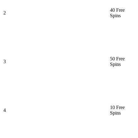
40 Free
2
Spins
50 Free
3
Spins
10 Free
4
Spins