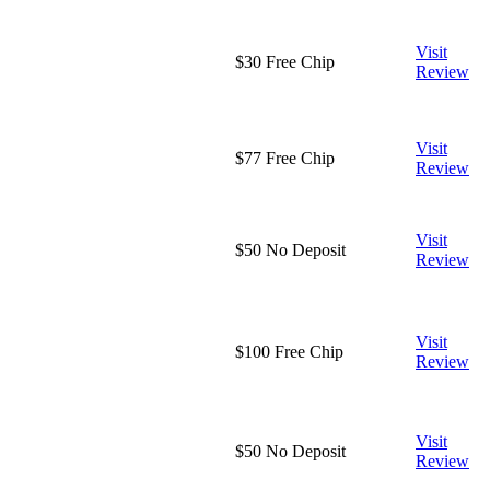
Visit
$30 Free Chip
Review
Visit
$77 Free Chip
Review
Visit
$50 No Deposit
Review
Visit
$100 Free Chip
Review
Visit
$50 No Deposit
Review