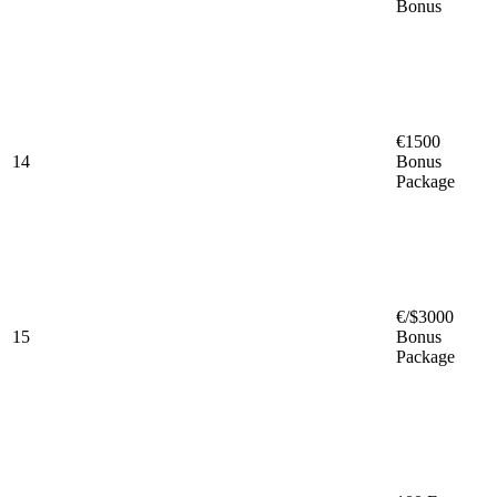
Bonus
€1500
14
Bonus
Package
€/$3000
15
Bonus
Package