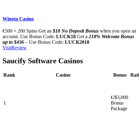
Winota Casino
€500 + 200 Spins
Get an
$18 No Deposit Bonus
when you open an
account. Use Bonus Code:
LUCK18
Get a
218% Welcome Bonus
up to $436
– Use Bonus Code:
LUCK2018
Visit
Review
Saucify Software Casinos
Rank
Casino
Bonus
Rat
€/$3,000
1
Bonus
Package