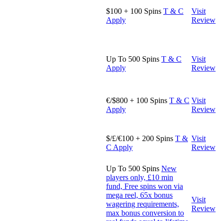
$100 + 100 Spins
T & C
Visit
Apply
Review
Up To 500 Spins
T & C
Visit
Apply
Review
€/$800 + 100 Spins
T & C
Visit
Apply
Review
$/£/€100 + 200 Spins
T &
Visit
C Apply
Review
Up To 500 Spins
New
players only, £10 min
fund, Free spins won via
mega reel, 65x bonus
Visit
wagering requirements,
Review
max bonus conversion to