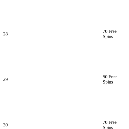
70 Free
28
Spins
50 Free
29
Spins
70 Free
30
Spins