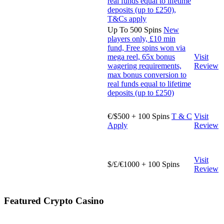
real funds equal to lifetime
deposits (up to £250),
T&Cs apply
Up To 500 Spins
New
players only, £10 min
fund, Free spins won via
mega reel, 65x bonus
Visit
wagering requirements,
Review
max bonus conversion to
real funds equal to lifetime
deposits (up to £250)
€/$500 + 100 Spins
T & C
Visit
Apply
Review
Visit
$/£/€1000 + 100 Spins
Review
Featured Crypto Casino