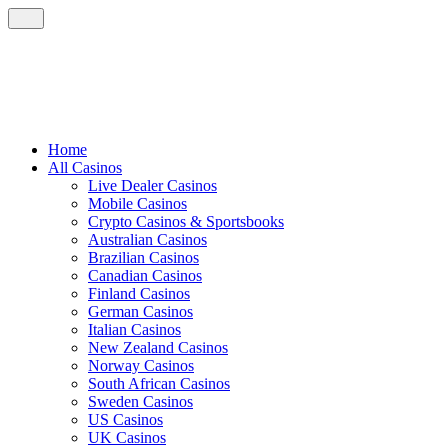
Home
All Casinos
Live Dealer Casinos
Mobile Casinos
Crypto Casinos & Sportsbooks
Australian Casinos
Brazilian Casinos
Canadian Casinos
Finland Casinos
German Casinos
Italian Casinos
New Zealand Casinos
Norway Casinos
South African Casinos
Sweden Casinos
US Casinos
UK Casinos