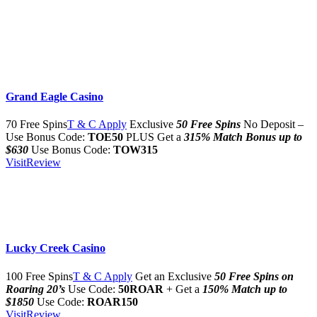
Grand Eagle Casino
70 Free Spins
T & C Apply
Exclusive
50 Free Spins
No Deposit –
Use Bonus Code:
TOE50
PLUS Get a
315% Match Bonus up to
$630
Use Bonus Code:
TOW315
Visit
Review
Lucky Creek Casino
100 Free Spins
T & C Apply
Get an Exclusive
50 Free Spins on
Roaring 20’s
Use Code:
50ROAR
+ Get a
150% Match up to
$1850
Use Code:
ROAR150
Visit
Review