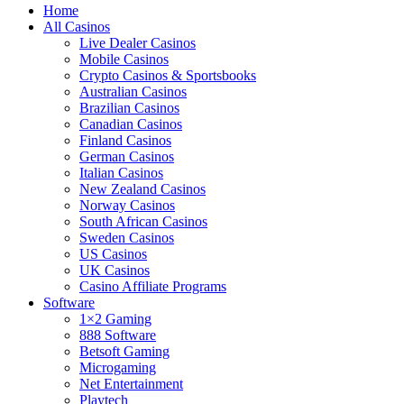
Home
All Casinos
Live Dealer Casinos
Mobile Casinos
Crypto Casinos & Sportsbooks
Australian Casinos
Brazilian Casinos
Canadian Casinos
Finland Casinos
German Casinos
Italian Casinos
New Zealand Casinos
Norway Casinos
South African Casinos
Sweden Casinos
US Casinos
UK Casinos
Casino Affiliate Programs
Software
1×2 Gaming
888 Software
Betsoft Gaming
Microgaming
Net Entertainment
Playtech