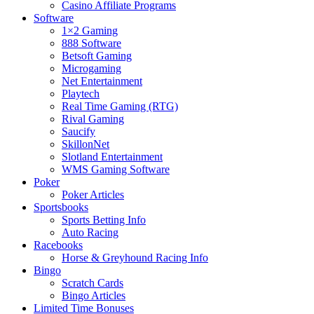
Casino Affiliate Programs
Software
1×2 Gaming
888 Software
Betsoft Gaming
Microgaming
Net Entertainment
Playtech
Real Time Gaming (RTG)
Rival Gaming
Saucify
SkillonNet
Slotland Entertainment
WMS Gaming Software
Poker
Poker Articles
Sportsbooks
Sports Betting Info
Auto Racing
Racebooks
Horse & Greyhound Racing Info
Bingo
Scratch Cards
Bingo Articles
Limited Time Bonuses