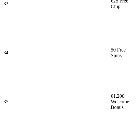
€25 Free
33
Chip
50 Free
34
Spins
€1,200
35
Welcome
Bonus