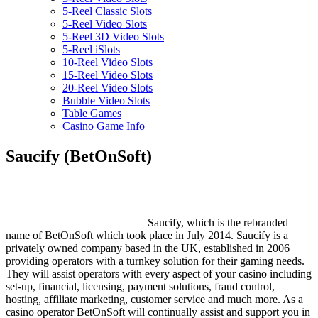
5-Reel Classic Slots
5-Reel Video Slots
5-Reel 3D Video Slots
5-Reel iSlots
10-Reel Video Slots
15-Reel Video Slots
20-Reel Video Slots
Bubble Video Slots
Table Games
Casino Game Info
Saucify (BetOnSoft)
Saucify, which is the rebranded
name of BetOnSoft which took place in July 2014. Saucify is a
privately owned company based in the UK, established in 2006
providing operators with a turnkey solution for their gaming needs.
They will assist operators with every aspect of your casino including
set-up, financial, licensing, payment solutions, fraud control,
hosting, affiliate marketing, customer service and much more. As a
casino operator BetOnSoft will continually assist and support you in