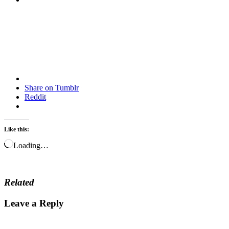
Share on Tumblr
Reddit
Like this:
Loading…
Related
Leave a Reply