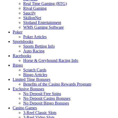
Real Time Gaming (RTG)
Rival Gaming
Saucify
SkillonNet
Slotland Entertainment
WMS Gaming Software
Poker
Poker Articles
Sportsbooks
Sports Betting Info
Auto Racing
Racebooks
Horse & Greyhound Racing Info
Bingo
Scratch Cards
Bingo Articles
Limited Time Bonuses
Benefits of the Casino Rewards Program
Exclusive Bonuses
No Deposit Free Spins
No Deposit Casino Bonuses
No Deposit Bingo Bonuses
Casino Games
3-Reel Classic Slots
3-Reel Video Slots