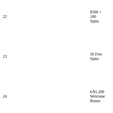
$500 +
22
100
Spins
50 Free
23
Spins
€/$1,200
24
Welcome
Bonus