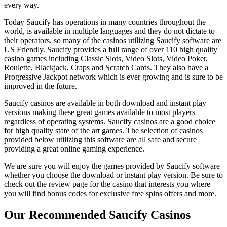
every way.
Today Saucify has operations in many countries throughout the
world, is available in multiple languages and they do not dictate to
their operators, so many of the casinos utilizing Saucify software are
US Friendly. Saucify provides a full range of over 110 high quality
casino games including Classic Slots, Video Slots, Video Poker,
Roulette, Blackjack, Craps and Scratch Cards. They also have a
Progressive Jackpot network which is ever growing and is sure to be
improved in the future.
Saucify casinos are available in both download and instant play
versions making these great games available to most players
regardless of operating systems. Saucify casinos are a good choice
for high quality state of the art games. The selection of casinos
provided below utilizing this software are all safe and secure
providing a great online gaming experience.
We are sure you will enjoy the games provided by Saucify software
whether you choose the download or instant play version. Be sure to
check out the review page for the casino that interests you where
you will find bonus codes for exclusive free spins offers and more.
Our Recommended Saucify Casinos