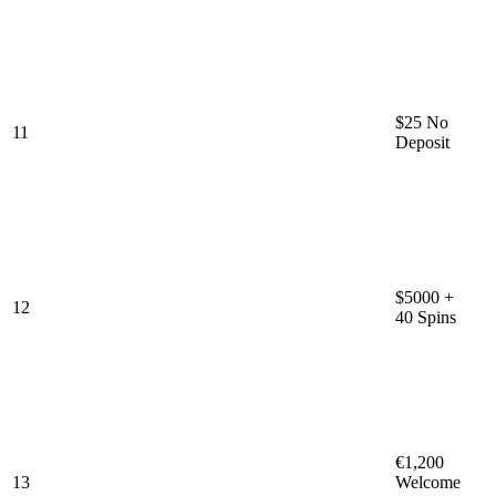
$25 No
11
Deposit
$5000 +
12
40 Spins
€1,200
13
Welcome