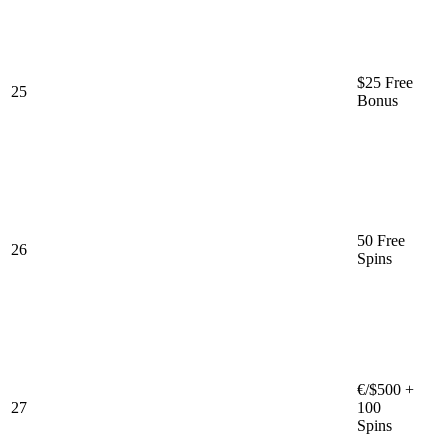
$25 Free
25
Bonus
50 Free
26
Spins
€/$500 +
27
100
Spins