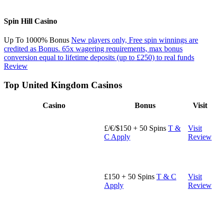
Spin Hill Casino
Up To 1000% Bonus
New players only, Free spin winnings are
credited as Bonus. 65x wagering requirements, max bonus
conversion equal to lifetime deposits (up to £250) to real funds
Review
Top United Kingdom Casinos
Casino
Bonus
Visit
£/€/$150 + 50 Spins
T &
Visit
C Apply
Review
£150 + 50 Spins
T & C
Visit
Apply
Review