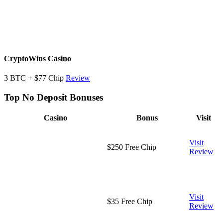
CryptoWins Casino
3 BTC + $77 Chip
Review
Top No Deposit Bonuses
Casino
Bonus
Visit
Visit
$250 Free Chip
Review
Visit
$35 Free Chip
Review