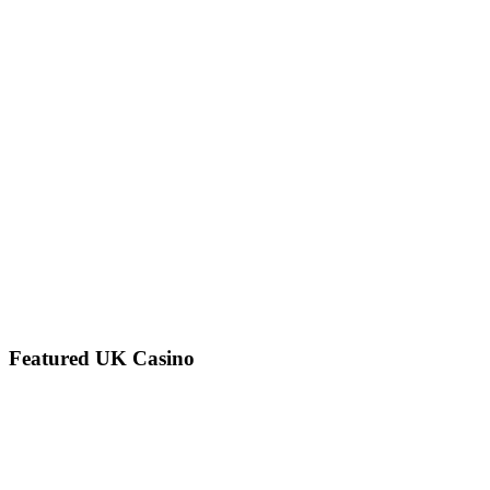
Featured UK Casino