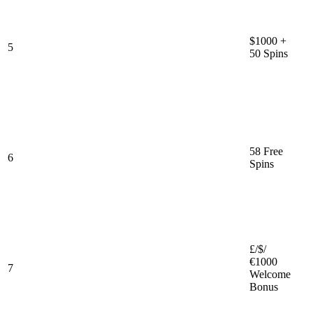
$1000 +
5
50 Spins
58 Free
6
Spins
£/$/
€1000
7
Welcome
Bonus