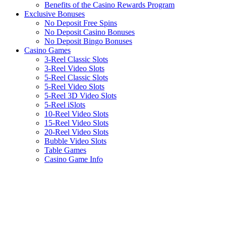
Benefits of the Casino Rewards Program
Exclusive Bonuses
No Deposit Free Spins
No Deposit Casino Bonuses
No Deposit Bingo Bonuses
Casino Games
3-Reel Classic Slots
3-Reel Video Slots
5-Reel Classic Slots
5-Reel Video Slots
5-Reel 3D Video Slots
5-Reel iSlots
10-Reel Video Slots
15-Reel Video Slots
20-Reel Video Slots
Bubble Video Slots
Table Games
Casino Game Info