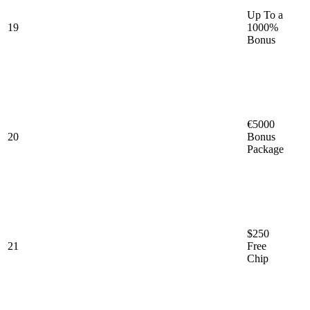
Up To a
19
1000%
Bonus
€5000
20
Bonus
Package
$250
21
Free
Chip