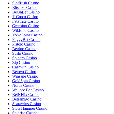
SlotRush Casino
Bitstake Casino
BeOnBet Casino
11Croco Casino
FatPirate Casino
Gransino Casino
Wildsino Casino
YoYoSpins Casino
FoggyBet Casino
Pistolo Casino
Betrino Casino
Sushi Casino
Spinaro Casino
Zip Casino
Cashwin Casino
Betovo Casino
Winsane Casino
GoldSpin Casino
Nords Casino
Wallace Bet Casino
BetNFlix Casino
Betsamigo Casino
Scarawins Casino
Slots Hammer Casino
Spinrise Casino