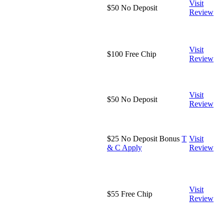
Visit
$50 No Deposit
Review
Visit
$100 Free Chip
Review
Visit
$50 No Deposit
Review
$25 No Deposit Bonus
T
Visit
& C Apply
Review
Visit
$55 Free Chip
Review