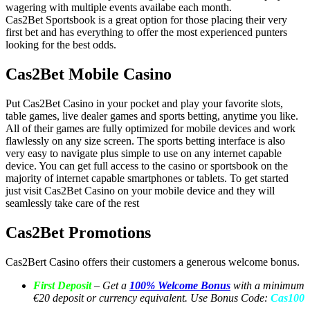
wagering with multiple events availabe each month.
Cas2Bet Sportsbook is a great option for those placing their very
first bet and has everything to offer the most experienced punters
looking for the best odds.
Cas2Bet Mobile Casino
Put Cas2Bet Casino in your pocket and play your favorite slots,
table games, live dealer games and sports betting, anytime you like.
All of their games are fully optimized for mobile devices and work
flawlessly on any size screen. The sports betting interface is also
very easy to navigate plus simple to use on any internet capable
device. You can get full access to the casino or sportsbook on the
majority of internet capable smartphones or tablets. To get started
just visit Cas2Bet Casino on your mobile device and they will
seamlessly take care of the rest
Cas2Bet Promotions
Cas2Bert Casino offers their customers a generous welcome bonus.
First Deposit
– Get a
100% Welcome Bonus
with a minimum
€20 deposit or currency equivalent. Use Bonus Code:
Cas100