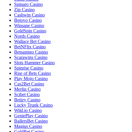
Spinaro Casino
Zip Casino
Cashwin Casino
Betovo Casino
Winsane Casino
GoldSpin Casino
Nords Casino
Wallace Bet Casino
BetNFlix Casino
Betsamigo Casino
Scarawins Casino
Slots Hammer Casino
Spinrise Casino
Rise of Bets Casino
Play Mojo Casino
Cas2Bet Casino
Merlin Casino
Scibet Casino
Betizy Casino
Lucky Trunk Casino
Wild.io Casino
GeniePlay Casino
BallersBet Casino
Magius Casino
GoldBet Casino