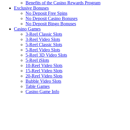
Benefits of the Casino Rewards Program
Exclusive Bonuses
No Deposit Free Spins
No Deposit Casino Bonuses
No Deposit Bingo Bonuses
Casino Games
3-Reel Classic Slots
3-Reel Video Slots
5-Reel Classic Slots
5-Reel Video Slots
5-Reel 3D Video Slots
5-Reel iSlots
10-Reel Video Slots
15-Reel Video Slots
20-Reel Video Slots
Bubble Video Slots
Table Games
Casino Game Info