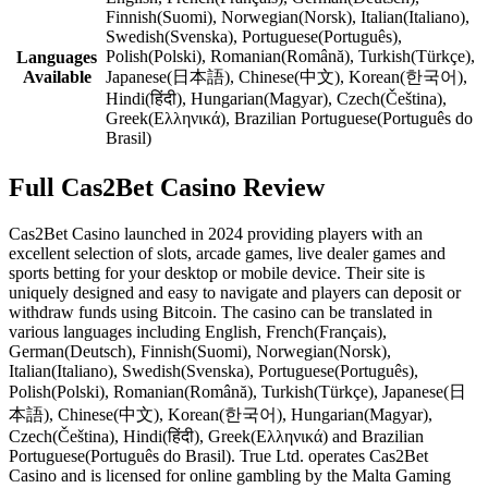
Finnish(Suomi), Norwegian(Norsk), Italian(Italiano),
Swedish(Svenska), Portuguese(Português),
Polish(Polski), Romanian(Română), Turkish(Türkçe),
Languages
Available
Japanese(日本語), Chinese(中文), Korean(한국어),
Hindi(हिंदी), Hungarian(Magyar), Czech(Čeština),
Greek(Ελληνικά), Brazilian Portuguese(Português do
Brasil)
Full Cas2Bet Casino Review
Cas2Bet Casino launched in 2024 providing players with an
excellent selection of slots, arcade games, live dealer games and
sports betting for your desktop or mobile device. Their site is
uniquely designed and easy to navigate and players can deposit or
withdraw funds using Bitcoin. The casino can be translated in
various languages including English, French(Français),
German(Deutsch), Finnish(Suomi), Norwegian(Norsk),
Italian(Italiano), Swedish(Svenska), Portuguese(Português),
Polish(Polski), Romanian(Română), Turkish(Türkçe), Japanese(日
本語), Chinese(中文), Korean(한국어), Hungarian(Magyar),
Czech(Čeština), Hindi(हिंदी), Greek(Ελληνικά) and Brazilian
Portuguese(Português do Brasil). True Ltd. operates Cas2Bet
Casino and is licensed for online gambling by the Malta Gaming