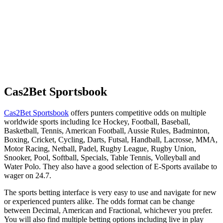
Cas2Bet Sportsbook
Cas2Bet Sportsbook
offers punters competitive odds on multiple
worldwide sports including Ice Hockey, Football, Baseball,
Basketball, Tennis, American Football, Aussie Rules, Badminton,
Boxing, Cricket, Cycling, Darts, Futsal, Handball, Lacrosse, MMA,
Motor Racing, Netball, Padel, Rugby League, Rugby Union,
Snooker, Pool, Softball, Specials, Table Tennis, Volleyball and
Water Polo. They also have a good selection of E-Sports availabe to
wager on 24.7.
The sports betting interface is very easy to use and navigate for new
or experienced punters alike. The odds format can be change
between Decimal, American and Fractional, whichever you prefer.
You will also find multiple betting options including live in play