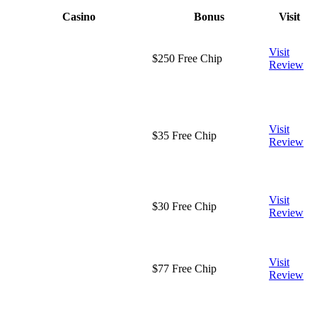
Casino
Bonus
Visit
Visit
$250 Free Chip
Review
Visit
$35 Free Chip
Review
Visit
$30 Free Chip
Review
Visit
$77 Free Chip
Review