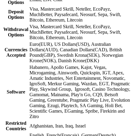
Options
Visa, Mastercard Skrill, Neteller, EcoPayz,
Deposit
MuchBetter, Paysafecard, Neosurf, Sepa, Swift,
Options
Bitcoin, Ethereum, Litecoin
Visa, Mastercard Skrill, Neteller, EcoPayz,
Withdrawal
MuchBetter, Paysafecard, Neosurf, Sepa, Swift,
Options
Bitcoin, Ethereum, Litecoin
Euro(EUR), US Dollars(USD), Australian
Currencies
Dollars(AUD), Canadian Dollars(CAD), British
Accepted
Pound(GBP), Swedish Krona(SEK), Norwegian
Krone(NOK), Danish Krone(DKK)
Habanero, Apollo Games, Kajot, Vegas,
Microgaming, Ainsworth, Quickspin, IGT, Apex,
Amatic Industries, Net Entertainment, Novomatic,
IgroSoft, Merkur Gaming, Wazdan, EGT, Pragmatic
Play, Skywind Group, Igrosoft, Casino Technology,
Software
Gamomat, Mainama, Play'n Go, CQ9, Betsoft
Gaming, Greentube, Pragmatic Play Live, Evolution
Gaming, Ezugi, Playtech, SA Gaming, Holi Bet,
Scientific Games, EGaming, Spribe, Firekirin and
Zitro
Restricted
Afghanistan, Iran, Iraq, Israel
Countries
English, French(Français), German(Deutsch),