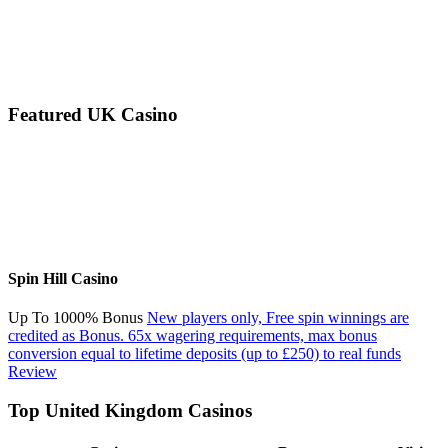
Featured UK Casino
Spin Hill Casino
Up To 1000% Bonus
New players only, Free spin winnings are
credited as Bonus. 65x wagering requirements, max bonus
conversion equal to lifetime deposits (up to £250) to real funds
Review
Top United Kingdom Casinos