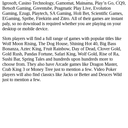
Igrosoft, Casino Technology, Gamomat, Mainama, Play’n Go, CQ9,
Betsoft Gaming, Greentube, Pragmatic Play Live, Evolution
Gaming, Ezugi, Playtech, SA Gaming, Holi Bet, Scientific Games,
EGaming, Spribe, Firekirin and Zitro. All of their games are instant
paly, so no download is required whether you are playing on your
desktop or mobile device.
Slots players will find a full range of games with popular titles like
Wolf Moon Rising, The Dog House, Shining Hot 40, Big Bass
Bonanza, Aztec King, Fruit Rainbow, Day of Dead, Clover Gold,
Gold Rush, Pandas Fortune, Safari King, Wolf Gold, Rise of Ra,
Sushi Bar, Spring Tales and hundreds upon hundreds more to
choose from. They also have Arcade games like Dragon Master,
Crab King 3 or Money Tree just to mention a few. Video Poker
players will also find classics like Jacks or Better and Deuces Wild
just to mention a few.