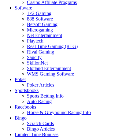
Casino Affiliate Programs
Software
1×2 Gaming
888 Software
Betsoft Gaming
Microgaming
Net Entertainment
Playtech
Real Time Gaming (RTG)
Rival Gaming
Saucify
SkillonNet
Slotland Entertainment
WMS Gaming Software
Poker
Poker Articles
Sportsbooks
Sports Betting Info
Auto Racing
Racebooks
Horse & Greyhound Racing Info
Bingo
Scratch Cards
Bingo Articles
Limited Time Bonuses