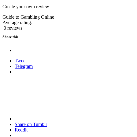
Create your own review
Guide to Gambling Online
Average rating:
0 reviews
Share this:
Tweet
Telegram
Share on Tumblr
Reddit