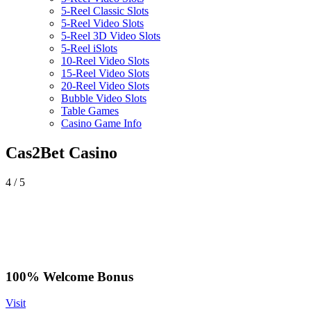
5-Reel Classic Slots
5-Reel Video Slots
5-Reel 3D Video Slots
5-Reel iSlots
10-Reel Video Slots
15-Reel Video Slots
20-Reel Video Slots
Bubble Video Slots
Table Games
Casino Game Info
Cas2Bet Casino
4
/ 5
100% Welcome Bonus
Visit