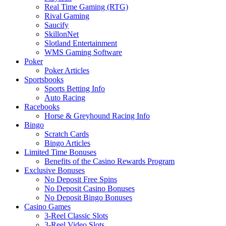
Real Time Gaming (RTG)
Rival Gaming
Saucify
SkillonNet
Slotland Entertainment
WMS Gaming Software
Poker
Poker Articles
Sportsbooks
Sports Betting Info
Auto Racing
Racebooks
Horse & Greyhound Racing Info
Bingo
Scratch Cards
Bingo Articles
Limited Time Bonuses
Benefits of the Casino Rewards Program
Exclusive Bonuses
No Deposit Free Spins
No Deposit Casino Bonuses
No Deposit Bingo Bonuses
Casino Games
3-Reel Classic Slots
3-Reel Video Slots