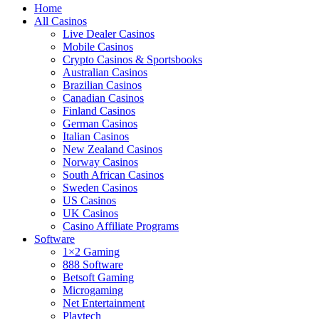
Home
All Casinos
Live Dealer Casinos
Mobile Casinos
Crypto Casinos & Sportsbooks
Australian Casinos
Brazilian Casinos
Canadian Casinos
Finland Casinos
German Casinos
Italian Casinos
New Zealand Casinos
Norway Casinos
South African Casinos
Sweden Casinos
US Casinos
UK Casinos
Casino Affiliate Programs
Software
1×2 Gaming
888 Software
Betsoft Gaming
Microgaming
Net Entertainment
Playtech