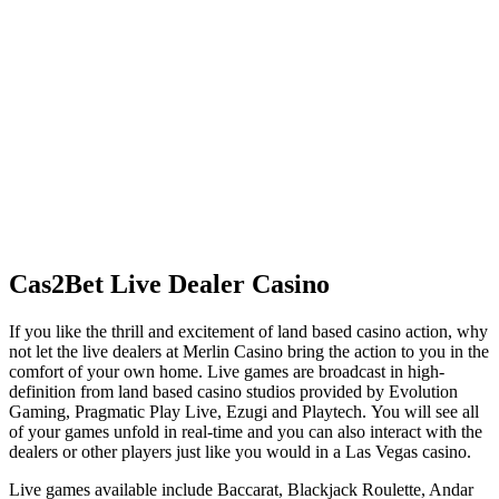
Cas2Bet Live Dealer Casino
If you like the thrill and excitement of land based casino action, why
not let the live dealers at Merlin Casino bring the action to you in the
comfort of your own home. Live games are broadcast in high-
definition from land based casino studios provided by Evolution
Gaming, Pragmatic Play Live, Ezugi and Playtech. You will see all
of your games unfold in real-time and you can also interact with the
dealers or other players just like you would in a Las Vegas casino.
Live games available include Baccarat, Blackjack Roulette, Andar