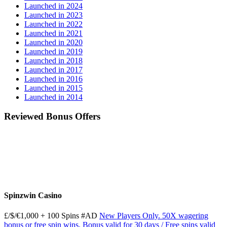
Launched in 2024
Launched in 2023
Launched in 2022
Launched in 2021
Launched in 2020
Launched in 2019
Launched in 2018
Launched in 2017
Launched in 2016
Launched in 2015
Launched in 2014
Reviewed Bonus Offers
Spinzwin Casino
£/$/€1,000 + 100 Spins #AD
New Players Only. 50X wagering
bonus or free spin wins. Bonus valid for 30 days / Free spins valid