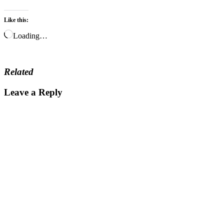
Like this:
Loading…
Related
Leave a Reply