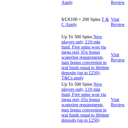
Apply
Review
$/£/€100 + 200 Spins
T &
Visit
C Apply
Review
Up To 500 Spins
New
players only, £10 min
fund, Free spins won via
mega reel, 65x bonus
Visit
wagering requirements,
Review
max bonus conversion to
real funds equal to lifetime
deposits (up to £250),
T&Cs apply
Up To 500 Spins
New
players only, £10 min
fund, Free spins won via
mega reel, 65x bonus
Visit
wagering requirements,
Review
max bonus conversion to
real funds equal to lifetime
deposits (up to £250)