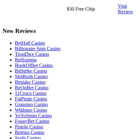
Visit
$30 Free Chip
Review
New Reviews
BetHall Casino
Billionaire Spin Casino
TrustDice Casino
BetSomnia
BookOfBet Casino
BitStrike Casino
SlotRush Casino
Bitstake Casino
BeOnBet Casino
11Croco Casino
FatPirate Casino
Gransino Casino
Wildsino Casino
YoYoSpins Casino
FoggyBet Casino
Pistolo Casino
Betrino Casino
Sushi Casino