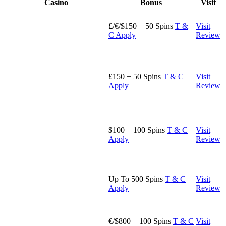
Casino
Bonus
Visit
£/€/$150 + 50 Spins
T &
Visit
C Apply
Review
£150 + 50 Spins
T & C
Visit
Apply
Review
$100 + 100 Spins
T & C
Visit
Apply
Review
Up To 500 Spins
T & C
Visit
Apply
Review
€/$800 + 100 Spins
T & C
Visit