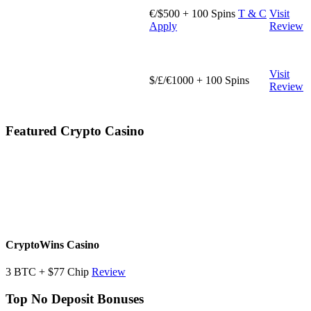
€/$500 + 100 Spins
T & C
Visit
Apply
Review
Visit
$/£/€1000 + 100 Spins
Review
Featured Crypto Casino
CryptoWins Casino
3 BTC + $77 Chip
Review
Top No Deposit Bonuses