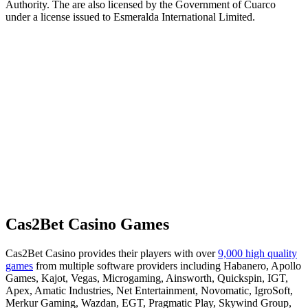
Authority. The are also licensed by the Government of Cuarco
under a license issued to Esmeralda International Limited.
Cas2Bet Casino Games
Cas2Bet Casino provides their players with over
9,000 high quality
games
from multiple software providers including Habanero, Apollo
Games, Kajot, Vegas, Microgaming, Ainsworth, Quickspin, IGT,
Apex, Amatic Industries, Net Entertainment, Novomatic, IgroSoft,
Merkur Gaming, Wazdan, EGT, Pragmatic Play, Skywind Group,