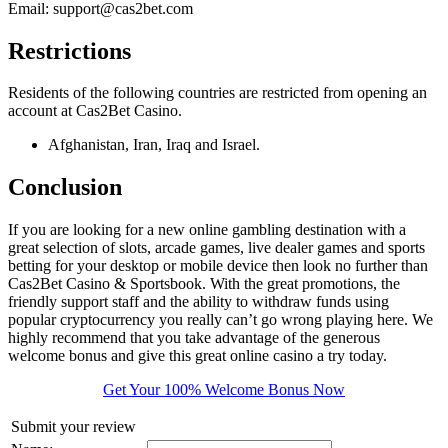
Email: support@cas2bet.com
Restrictions
Residents of the following countries are restricted from opening an
account at Cas2Bet Casino.
Afghanistan, Iran, Iraq and Israel.
Conclusion
If you are looking for a new online gambling destination with a
great selection of slots, arcade games, live dealer games and sports
betting for your desktop or mobile device then look no further than
Cas2Bet Casino & Sportsbook. With the great promotions, the
friendly support staff and the ability to withdraw funds using
popular cryptocurrency you really can’t go wrong playing here. We
highly recommend that you take advantage of the generous
welcome bonus and give this great online casino a try today.
Get Your 100% Welcome Bonus Now
Submit your review