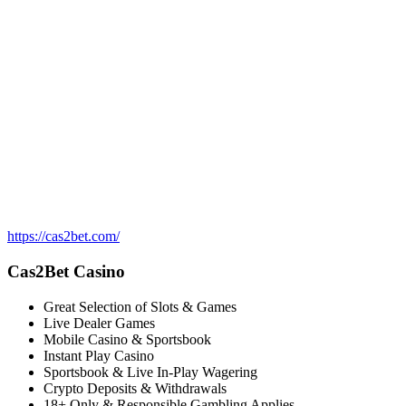
https://cas2bet.com/
Cas2Bet Casino
Great Selection of Slots & Games
Live Dealer Games
Mobile Casino & Sportsbook
Instant Play Casino
Sportsbook & Live In-Play Wagering
Crypto Deposits & Withdrawals
18+ Only & Responsible Gambling Applies