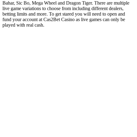
Bahar, Sic Bo, Mega Wheel and Dragon Tiger. There are multiple
live game variations to choose from including different dealers,
betting limits and more. To get stared you will need to open and
fund your account at Cas2Bet Casino as live games can only be
played with real cash.