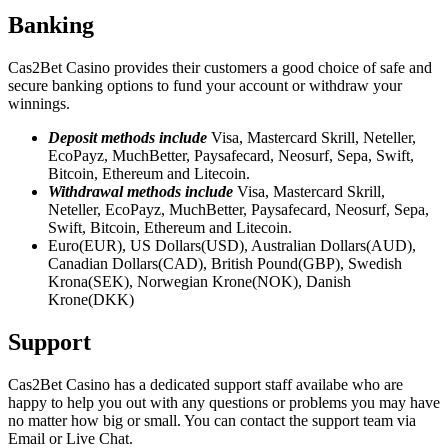
Banking
Cas2Bet Casino provides their customers a good choice of safe and
secure banking options to fund your account or withdraw your
winnings.
Deposit methods include
Visa, Mastercard Skrill, Neteller,
EcoPayz, MuchBetter, Paysafecard, Neosurf, Sepa, Swift,
Bitcoin, Ethereum and Litecoin.
Withdrawal methods include
Visa, Mastercard Skrill,
Neteller, EcoPayz, MuchBetter, Paysafecard, Neosurf, Sepa,
Swift, Bitcoin, Ethereum and Litecoin.
Euro(EUR), US Dollars(USD), Australian Dollars(AUD),
Canadian Dollars(CAD), British Pound(GBP), Swedish
Krona(SEK), Norwegian Krone(NOK), Danish
Krone(DKK)
Support
Cas2Bet Casino has a dedicated support staff availabe who are
happy to help you out with any questions or problems you may have
no matter how big or small. You can contact the support team via
Email or Live Chat.