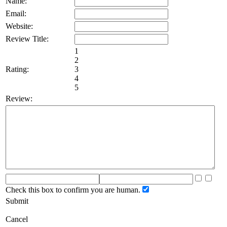
Name:
Email:
Website:
Review Title:
1
2
Rating:
3
4
5
Review:
Check this box to confirm you are human.
Submit
Cancel