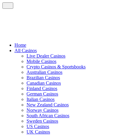
Home
All Casinos
Live Dealer Casinos
Mobile Casinos
Crypto Casinos & Sportsbooks
Australian Casinos
Brazilian Casinos
Canadian Casinos
Finland Casinos
German Casinos
Italian Casinos
New Zealand Casinos
Norway Casinos
South African Casinos
Sweden Casinos
US Casinos
UK Casinos