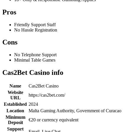
Pros
Friendly Support Staff
No Hassle Registration
Cons
No Telephone Support
Minimal Table Games
Cas2Bet Casino info
Name
Cas2Bet Casino
Website
https://cas2bet.com/
URL
Established
2024
Location
Malta Gaming Authority, Government of Curacao
Minimum
€20 or currency equivalent
Deposit
Support
Email, Live Chat