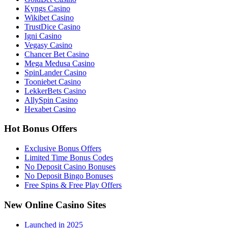
Kyngs Casino
Wikibet Casino
TrustDice Casino
Igni Casino
Vegasy Casino
Chancer Bet Casino
Mega Medusa Casino
SpinLander Casino
Tooniebet Casino
LekkerBets Casino
AllySpin Casino
Hexabet Casino
Hot Bonus Offers
Exclusive Bonus Offers
Limited Time Bonus Codes
No Deposit Casino Bonuses
No Deposit Bingo Bonuses
Free Spins & Free Play Offers
New Online Casino Sites
Launched in 2025