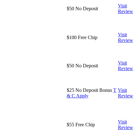
Visit
$50 No Deposit
Review
Visit
$100 Free Chip
Review
Visit
$50 No Deposit
Review
$25 No Deposit Bonus
T
Visit
& C Apply
Review
Visit
$55 Free Chip
Review