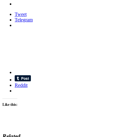
Tweet
Telegram
Reddit
Like this:
Related