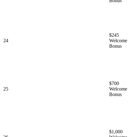
Bonus
$245
24
Welcome
Bonus
$700
25
Welcome
Bonus
$1,000