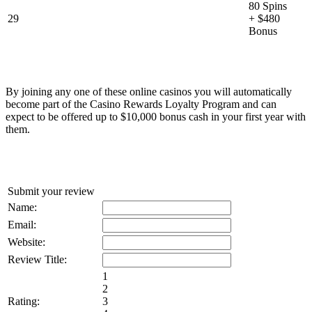
80 Spins
29
+ $480
Bonus
By joining any one of these online casinos you will automatically
become part of the Casino Rewards Loyalty Program and can
expect to be offered up to $10,000 bonus cash in your first year with
them.
Submit your review
Name:
Email:
Website:
Review Title:
1
2
Rating:
3