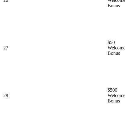
26
Welcome
Bonus
$50
27
Welcome
Bonus
$500
28
Welcome
Bonus