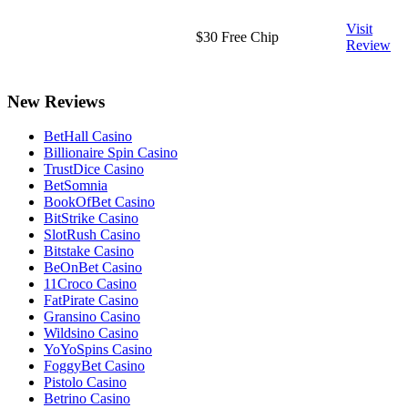
Visit
$30 Free Chip
Review
New Reviews
BetHall Casino
Billionaire Spin Casino
TrustDice Casino
BetSomnia
BookOfBet Casino
BitStrike Casino
SlotRush Casino
Bitstake Casino
BeOnBet Casino
11Croco Casino
FatPirate Casino
Gransino Casino
Wildsino Casino
YoYoSpins Casino
FoggyBet Casino
Pistolo Casino
Betrino Casino