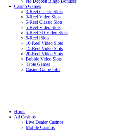
No Deposit Bingo Bonuses
Casino Games
3-Reel Classic Slots
3-Reel Video Slots
5-Reel Classic Slots
5-Reel Video Slots
5-Reel 3D Video Slots
5-Reel iSlots
10-Reel Video Slots
15-Reel Video Slots
20-Reel Video Slots
Bubble Video Slots
Table Games
Casino Game Info
Home
All Casinos
Live Dealer Casinos
Mobile Casinos