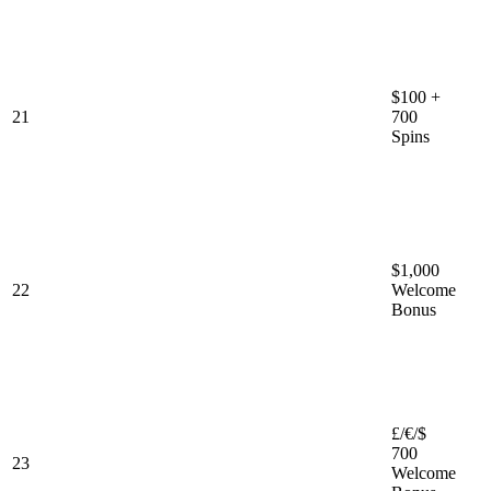
$100 +
21
700
Spins
$1,000
22
Welcome
Bonus
£/€/$
700
23
Welcome