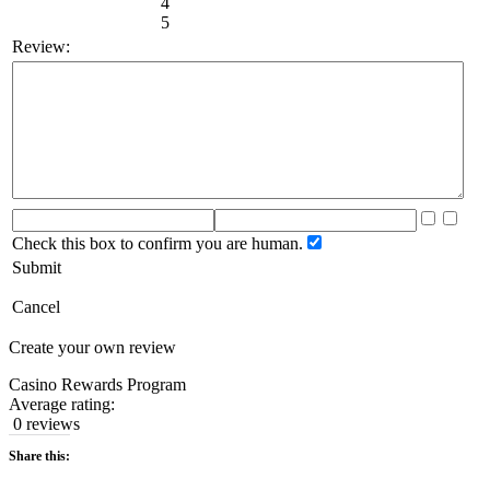
4
5
Review:
Check this box to confirm you are human.
Submit
Cancel
Create your own review
Casino Rewards Program
Average rating:
0 reviews
Share this: