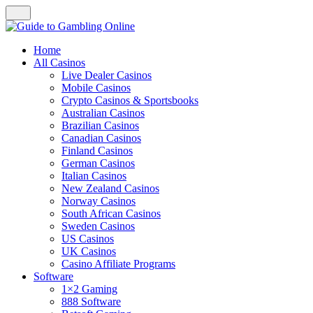
Home
All Casinos
Live Dealer Casinos
Mobile Casinos
Crypto Casinos & Sportsbooks
Australian Casinos
Brazilian Casinos
Canadian Casinos
Finland Casinos
German Casinos
Italian Casinos
New Zealand Casinos
Norway Casinos
South African Casinos
Sweden Casinos
US Casinos
UK Casinos
Casino Affiliate Programs
Software
1×2 Gaming
888 Software