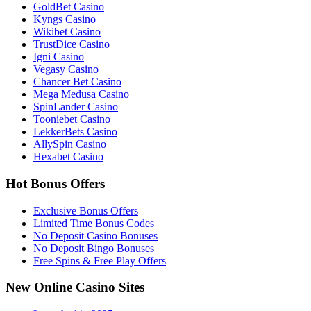
GoldBet Casino
Kyngs Casino
Wikibet Casino
TrustDice Casino
Igni Casino
Vegasy Casino
Chancer Bet Casino
Mega Medusa Casino
SpinLander Casino
Tooniebet Casino
LekkerBets Casino
AllySpin Casino
Hexabet Casino
Hot Bonus Offers
Exclusive Bonus Offers
Limited Time Bonus Codes
No Deposit Casino Bonuses
No Deposit Bingo Bonuses
Free Spins & Free Play Offers
New Online Casino Sites