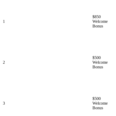
$850
1
Welcome
Bonus
$500
2
Welcome
Bonus
$500
3
Welcome
Bonus