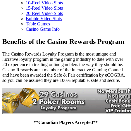
10-Reel Video Slots
15-Reel Video Slots
20-Reel Video Slots
Bubble Video Slots
Table Games
Casino Game Info
Benefits of the Casino Rewards Program
The Casino Rewards Loyalty Program is the most unique and
lucrative loyalty program in the gaming industry to date with over
20 experience in treating online gamblers the way they should be.
Casino Rewards are a member of the Interactive Gaming Council
and have been awarded the Safe & Fair certification by eCOGRA,
so you can be assured they are 100% reputable, safe and secure.
**Canadian Players Accepted**