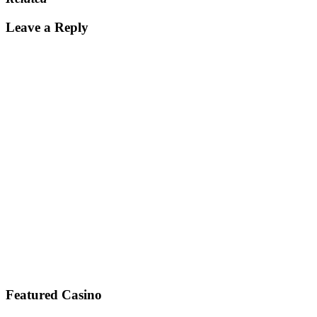
Leave a Reply
Featured Casino