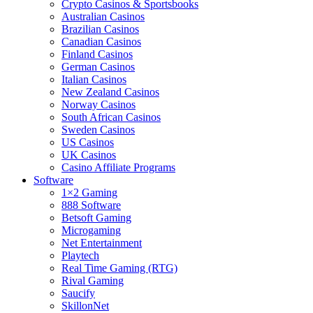
Crypto Casinos & Sportsbooks
Australian Casinos
Brazilian Casinos
Canadian Casinos
Finland Casinos
German Casinos
Italian Casinos
New Zealand Casinos
Norway Casinos
South African Casinos
Sweden Casinos
US Casinos
UK Casinos
Casino Affiliate Programs
Software
1×2 Gaming
888 Software
Betsoft Gaming
Microgaming
Net Entertainment
Playtech
Real Time Gaming (RTG)
Rival Gaming
Saucify
SkillonNet