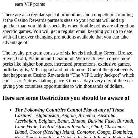
earn VIP points
There are also regular special promotions and competitions running
at the Casino Rewards partners sites so your points will add up
quicker than you think especially when double points are offered on
specific games. You will get a regular email keeping you up to date
with all the ever changing promotions available that you can take
advantage of.
The loyalty program consists of six levels including Green, Bronze,
Silver, Gold, Platinum and Diamond. With each level comes more
perks like higher bonuses, increased promotions, exclusive games,
birthday gifts, VIP support and much more. One of the great events
that happens at Casino Rewards is “The VIP Lucky Jackpot” which
consists of 5 draws taking place 3 times a day every day of the year
giving you countless opportunities to win thousands of dollars.
Here are some Restrictions you should be aware of
The Following Countries Cannot Play at any of These
Casinos
–
Afghanistan, Angola, Armenia, Australia,
Azerbaijan, Belgium, Benin, Bhutan, Burkina Faso, Burundi,
Cape Verde, Central African Republic, Chad, Christmas
Island, Cocos (Keeling) Island, Comoros, Congo, Dominica,
East Timor, Equatorial Guinea, Eritrea, Ethiopia, Federated