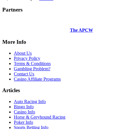
Partners
The APCW
More Info
About Us
Privacy Policy
Terms & Conditions
Gambling Problem?
Contact Us
Casino Affiliate Programs
Articles
Auto Racing Info
Bingo Info
Casino Info
Horse & Greyhound Racing
Poker Info
Sports Betting Info