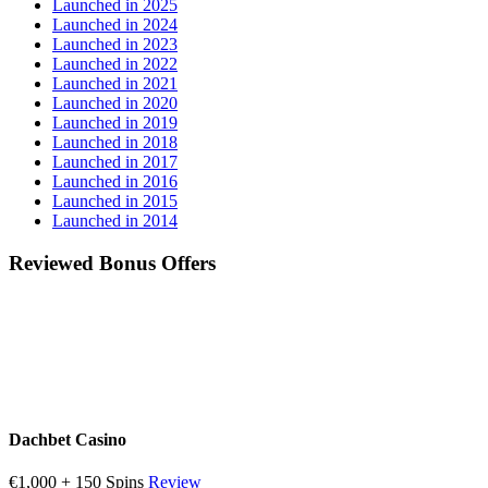
Launched in 2025
Launched in 2024
Launched in 2023
Launched in 2022
Launched in 2021
Launched in 2020
Launched in 2019
Launched in 2018
Launched in 2017
Launched in 2016
Launched in 2015
Launched in 2014
Reviewed Bonus Offers
Dachbet Casino
€1,000 + 150 Spins
Review