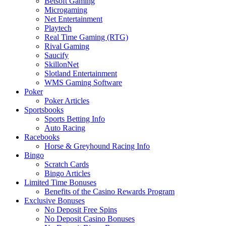
Betsoft Gaming
Microgaming
Net Entertainment
Playtech
Real Time Gaming (RTG)
Rival Gaming
Saucify
SkillonNet
Slotland Entertainment
WMS Gaming Software
Poker
Poker Articles
Sportsbooks
Sports Betting Info
Auto Racing
Racebooks
Horse & Greyhound Racing Info
Bingo
Scratch Cards
Bingo Articles
Limited Time Bonuses
Benefits of the Casino Rewards Program
Exclusive Bonuses
No Deposit Free Spins
No Deposit Casino Bonuses