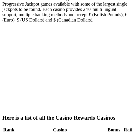
Progressive Jackpot games available with some of the largest single
jackpots to be found. Each casino provides 24/7 multi-lingual
support, multiple banking methods and accept £ (British Pounds), €
(Euro), $ (US Dollars) and $ (Canadian Dollars).
Here is a list of all the Casino Rewards Casinos
Rank
Casino
Bonus
Rat