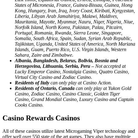
States of Micronesia, France, Guinea-Bissau, Guinea, Hong
Kong, Hungary, Iran, Iraq, Ivory Coast, Kiribati, Kyrgyzstan,
Liberia, Libyan Arab Jamahiriya, Malawi, Maldives,
Mauritania, Mayotte, Myanmar, Nauru, Niger, Nigeria, Niue,
Norfolk Island, North Korea, Pakistan, Palau, Pitcairn,
Portugal, Romania, Rwanda, Sierra Leone, Singapore,
Somalia, South Africa, Spain, Sudan, Syrian Arab Republic,
Tajikistan, Uganda, United States of America, North Mariana
Islands, Guam, Puerto Rico, U.S. Virgin Islands, Western
Sahara, Zaire and Zimbabwe.
Albania, Bangladesh, Belarus, Bolivia, Bosnia and
Herzegovina, Lithuania, Serbia, Peru
–
Not accepted at
Lucky Emperor Casino, Nostalgia Casino, Quatro Casino,
Virtual City Casino and Zodiac Casino.
Residents of Italy
can only play at Casino Action.
Residents of Ontario, Canada
can only play at Yukon Gold
Casino, Zodiac Casino, Casino Classic, Golden Tiger
Casino, Grand Mondial Casino, Luxury Casino and Captain
Cooks Casino.
Casino Rewards Casinos
All of these casinos utilize latest Microgaming Viper technology and
offer well over 550 state of the art games. They also have multiple