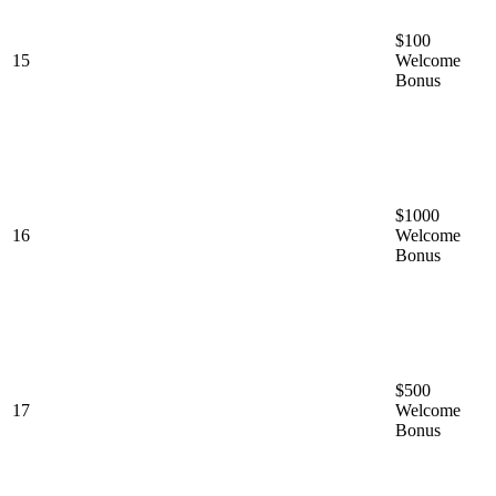
$100
15
Welcome
Bonus
$1000
16
Welcome
Bonus
$500
17
Welcome
Bonus