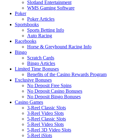
Slotland Entertainment
WMS Gaming Software
Poker
Poker Articles
Sportsbooks
Sports Betting Info
Auto Racing
Racebooks
Horse & Greyhound Racing Info
Bingo
Scratch Cards
Bingo Articles
Limited Time Bonuses
Benefits of the Casino Rewards Program
Exclusive Bonuses
No Deposit Free Spins
No Deposit Casino Bonuses
No Deposit Bingo Bonuses
Casino Games
3-Reel Classic Slots
3-Reel Video Slots
5-Reel Classic Slots
5-Reel Video Slots
5-Reel 3D Video Slots
5-Reel iSlots