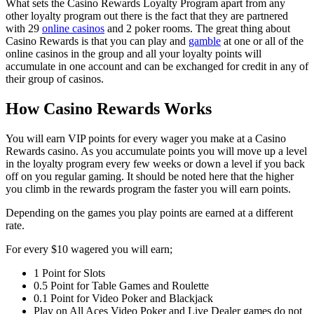
What sets the Casino Rewards Loyalty Program apart from any
other loyalty program out there is the fact that they are partnered
with 29
online casinos
and 2 poker rooms. The great thing about
Casino Rewards is that you can play and
gamble
at one or all of the
online casinos in the group and all your loyalty points will
accumulate in one account and can be exchanged for credit in any of
their group of casinos.
How Casino Rewards Works
You will earn VIP points for every wager you make at a Casino
Rewards casino. As you accumulate points you will move up a level
in the loyalty program every few weeks or down a level if you back
off on you regular gaming. It should be noted here that the higher
you climb in the rewards program the faster you will earn points.
Depending on the games you play points are earned at a different
rate.
For every $10 wagered you will earn;
1 Point for Slots
0.5 Point for Table Games and Roulette
0.1 Point for Video Poker and Blackjack
Play on All Aces Video Poker and Live Dealer games do not