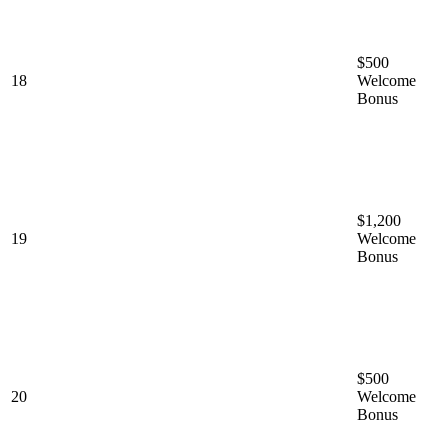
$500
18
Welcome
Bonus
$1,200
19
Welcome
Bonus
$500
20
Welcome
Bonus