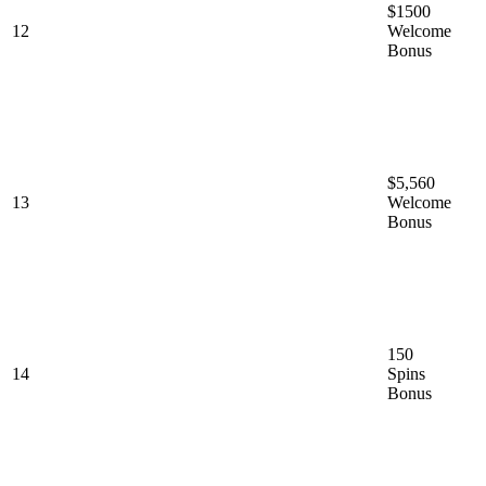
$1500
12
Welcome
Bonus
$5,560
13
Welcome
Bonus
150
14
Spins
Bonus