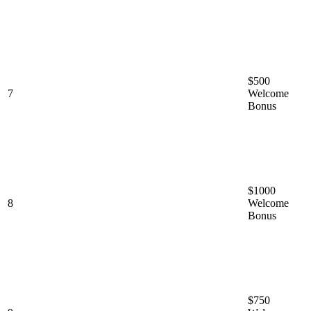
$500
7
Welcome
Bonus
$1000
8
Welcome
Bonus
$750