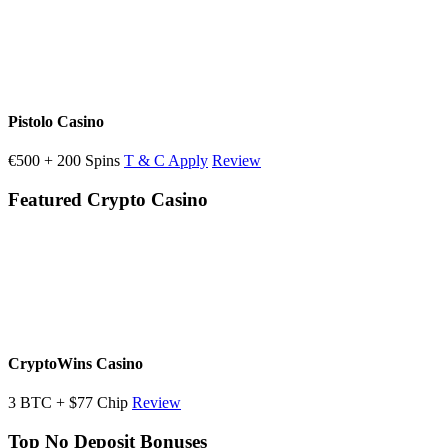
Pistolo Casino
€500 + 200 Spins
T & C Apply
Review
Featured Crypto Casino
CryptoWins Casino
3 BTC + $77 Chip
Review
Top No Deposit Bonuses