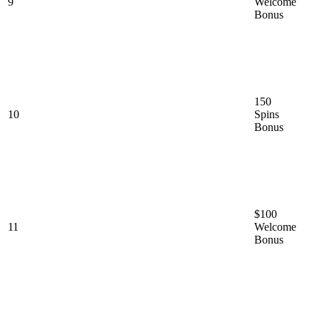
9
Welcome
Bonus
150
10
Spins
Bonus
$100
11
Welcome
Bonus