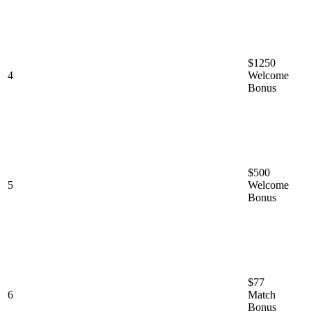
$1250
4
Welcome
Bonus
$500
5
Welcome
Bonus
$77
6
Match
Bonus