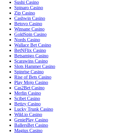
Sushi Casino
Spinaro Casino
Zip Casino
Cashwin Casino
Betovo Casino
Winsane Casino
GoldSpin Casino
Nords Casino
Wallace Bet Casino
BetNFlix Casino
Betsamigo Casino
Scarawins Casino
Slots Hammer Casino
Spinrise Casino
Rise of Bets Casino
Play Mojo Casino
Cas2Bet Casino
Merlin Casino
Scibet Casino
Betizy Casino
Lucky Trunk Casino
Wild.io Casino
GeniePlay Casino
BallersBet Casino
Magius Casino