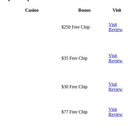
Casino
Bonus
Visit
Visit
$250 Free Chip
Review
Visit
$35 Free Chip
Review
Visit
$30 Free Chip
Review
Visit
$77 Free Chip
Review