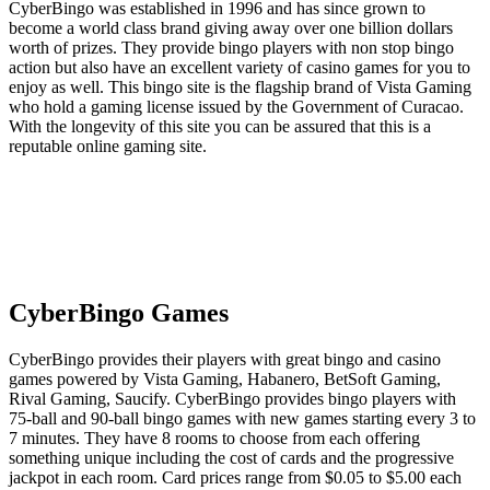
CyberBingo was established in 1996 and has since grown to
become a world class brand giving away over one billion dollars
worth of prizes. They provide bingo players with non stop bingo
action but also have an excellent variety of casino games for you to
enjoy as well. This bingo site is the flagship brand of Vista Gaming
who hold a gaming license issued by the Government of Curacao.
With the longevity of this site you can be assured that this is a
reputable online gaming site.
CyberBingo Games
CyberBingo provides their players with great bingo and casino
games powered by Vista Gaming, Habanero, BetSoft Gaming,
Rival Gaming, Saucify. CyberBingo provides bingo players with
75-ball and 90-ball bingo games with new games starting every 3 to
7 minutes. They have 8 rooms to choose from each offering
something unique including the cost of cards and the progressive
jackpot in each room. Card prices range from $0.05 to $5.00 each