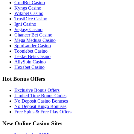
GoldBet Casino
Kyngs Casino
Wikibet Casino
TrustDice Casino
Igni Casino
Vegasy Casino
Chancer Bet Casino
Mega Medusa Casino
SpinLander Casino
Tooniebet Casino
LekkerBets Casino
AllySpin Casino
Hexabet Casino
Hot Bonus Offers
Exclusive Bonus Offers
Limited Time Bonus Codes
No Deposit Casino Bonuses
No Deposit Bingo Bonuses
Free Spins & Free Play Offers
New Online Casino Sites