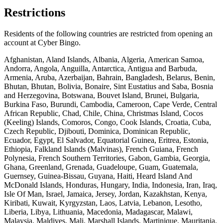
Restrictions
Residents of the following countries are restricted from opening an
account at Cyber Bingo.
Afghanistan, Aland Islands, Albania, Algeria, American Samoa,
Andorra, Angola, Anguilla, Antarctica, Antigua and Barbuda,
Armenia, Aruba, Azerbaijan, Bahrain, Bangladesh, Belarus, Benin,
Bhutan, Bhutan, Bolivia, Bonaire, Sint Eustatius and Saba, Bosnia
and Herzegovina, Botswana, Bouvet Island, Brunei, Bulgaria,
Burkina Faso, Burundi, Cambodia, Cameroon, Cape Verde, Central
African Republic, Chad, Chile, China, Christmas Island, Cocos
(Keeling) Islands, Comoros, Congo, Cook Islands, Croatia, Cuba,
Czech Republic, Djibouti, Dominica, Dominican Republic,
Ecuador, Egypt, El Salvador, Equatorial Guinea, Eritrea, Estonia,
Ethiopia, Falkland Islands (Malvinas), French Guiana, French
Polynesia, French Southern Territories, Gabon, Gambia, Georgia,
Ghana, Greenland, Grenada, Guadeloupe, Guam, Guatemala,
Guernsey, Guinea-Bissau, Guyana, Haiti, Heard Island And
McDonald Islands, Honduras, Hungary, India, Indonesia, Iran, Iraq,
Isle Of Man, Israel, Jamaica, Jersey, Jordan, Kazakhstan, Kenya,
Kiribati, Kuwait, Kyrgyzstan, Laos, Latvia, Lebanon, Lesotho,
Liberia, Libya, Lithuania, Macedonia, Madagascar, Malawi,
Malaysia, Maldives, Mali, Marshall Islands, Martinique, Mauritania,