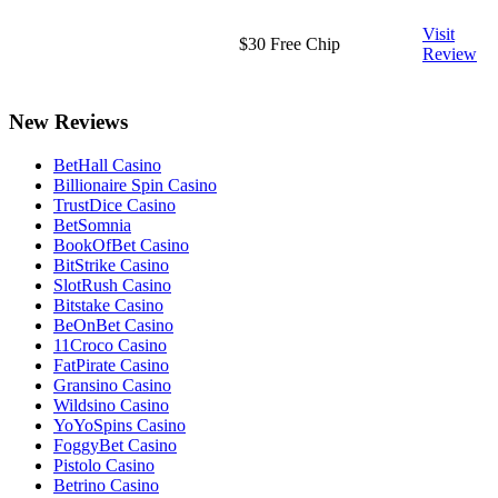
Visit
$30 Free Chip
Review
New Reviews
BetHall Casino
Billionaire Spin Casino
TrustDice Casino
BetSomnia
BookOfBet Casino
BitStrike Casino
SlotRush Casino
Bitstake Casino
BeOnBet Casino
11Croco Casino
FatPirate Casino
Gransino Casino
Wildsino Casino
YoYoSpins Casino
FoggyBet Casino
Pistolo Casino
Betrino Casino