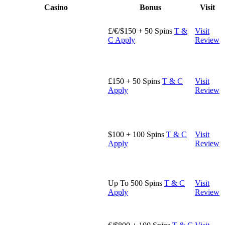
Casino
Bonus
Visit
£/€/$150 + 50 Spins
T &
Visit
C Apply
Review
£150 + 50 Spins
T & C
Visit
Apply
Review
$100 + 100 Spins
T & C
Visit
Apply
Review
Up To 500 Spins
T & C
Visit
Apply
Review