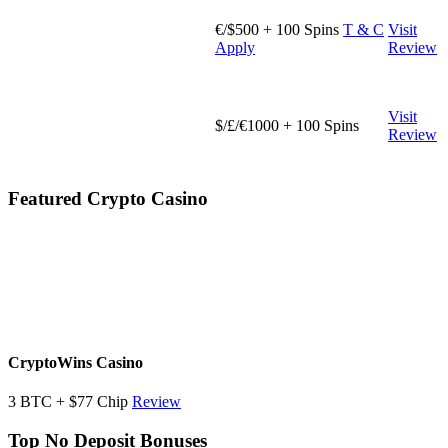
€/$500 + 100 Spins
T & C
Visit
Apply
Review
Visit
$/£/€1000 + 100 Spins
Review
Featured Crypto Casino
CryptoWins Casino
3 BTC + $77 Chip
Review
Top No Deposit Bonuses