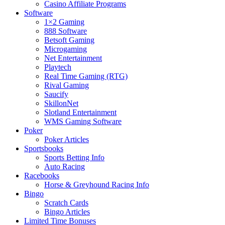
Casino Affiliate Programs
Software
1×2 Gaming
888 Software
Betsoft Gaming
Microgaming
Net Entertainment
Playtech
Real Time Gaming (RTG)
Rival Gaming
Saucify
SkillonNet
Slotland Entertainment
WMS Gaming Software
Poker
Poker Articles
Sportsbooks
Sports Betting Info
Auto Racing
Racebooks
Horse & Greyhound Racing Info
Bingo
Scratch Cards
Bingo Articles
Limited Time Bonuses