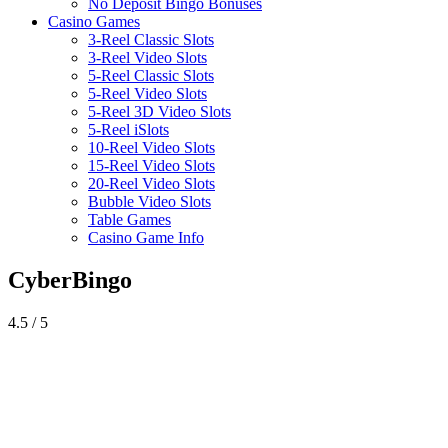
No Deposit Bingo Bonuses
Casino Games
3-Reel Classic Slots
3-Reel Video Slots
5-Reel Classic Slots
5-Reel Video Slots
5-Reel 3D Video Slots
5-Reel iSlots
10-Reel Video Slots
15-Reel Video Slots
20-Reel Video Slots
Bubble Video Slots
Table Games
Casino Game Info
CyberBingo
4.5
/ 5