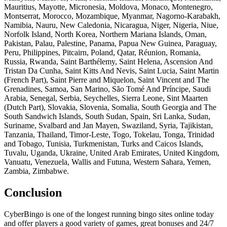
Mauritius, Mayotte, Micronesia, Moldova, Monaco, Montenegro,
Montserrat, Morocco, Mozambique, Myanmar, Nagorno-Karabakh,
Namibia, Nauru, New Caledonia, Nicaragua, Niger, Nigeria, Niue,
Norfolk Island, North Korea, Northern Mariana Islands, Oman,
Pakistan, Palau, Palestine, Panama, Papua New Guinea, Paraguay,
Peru, Philippines, Pitcairn, Poland, Qatar, Réunion, Romania,
Russia, Rwanda, Saint Barthélemy, Saint Helena, Ascension And
Tristan Da Cunha, Saint Kitts And Nevis, Saint Lucia, Saint Martin
(French Part), Saint Pierre and Miquelon, Saint Vincent and The
Grenadines, Samoa, San Marino, São Tomé And Príncipe, Saudi
Arabia, Senegal, Serbia, Seychelles, Sierra Leone, Sint Maarten
(Dutch Part), Slovakia, Slovenia, Somalia, South Georgia and The
South Sandwich Islands, South Sudan, Spain, Sri Lanka, Sudan,
Suriname, Svalbard and Jan Mayen, Swaziland, Syria, Tajikistan,
Tanzania, Thailand, Timor-Leste, Togo, Tokelau, Tonga, Trinidad
and Tobago, Tunisia, Turkmenistan, Turks and Caicos Islands,
Tuvalu, Uganda, Ukraine, United Arab Emirates, United Kingdom,
Vanuatu, Venezuela, Wallis and Futuna, Western Sahara, Yemen,
Zambia, Zimbabwe.
Conclusion
CyberBingo is one of the longest running bingo sites online today
and offer players a good variety of games, great bonuses and 24/7