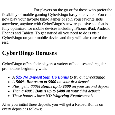
For players on the go or for those who prefer the
flexibility of mobile gaming CyberBingo has you covered. You can
now play your favorite bingo games or spin your favorite slots
anywhere, anytime with CyberBingo’s new responsive site that is
fully optimized for mobile devices including iPhone, iPad, Android
Phones and Tablets. To get started all you need to do is visit
CyberBingo on your mobile device and they will take care of the
rest.
CyberBingo Bonuses
CyberBingo offers their players a variety of bonuses and regular
promotions beginning with;
A
$25 No Deposit Sign Up Bonus
to try out CyberBingo
A
500% Bonus up to $500
on your first deposit
Plus, get a
600% Bonus up to $600
on your second deposit
Then a
400% Bonus up to $400
on your third deposit
These bonuses have
NO Wagering Requirements
After you initial three deposits you will get a Reload Bonus on
every deposit as follows;