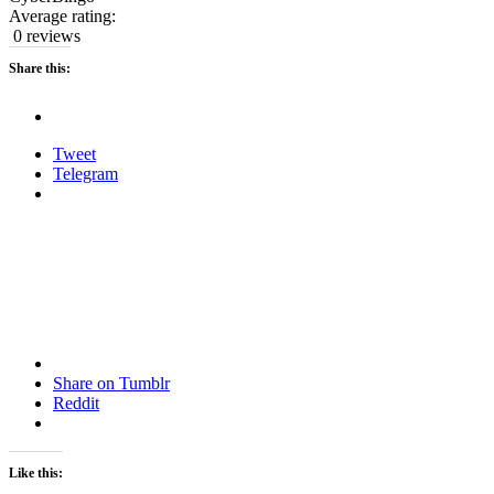
Average rating:
0 reviews
Share this:
Tweet
Telegram
Share on Tumblr
Reddit
Like this: