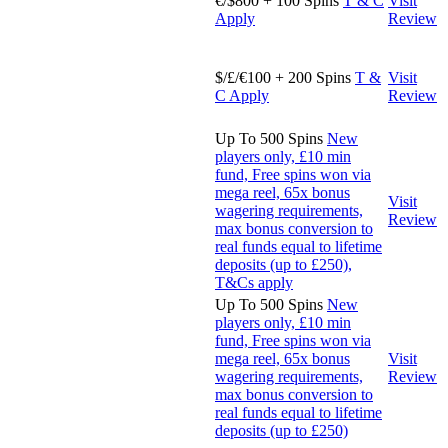
€/$800 + 100 Spins
T & C
Visit
Apply
Review
$/£/€100 + 200 Spins
T &
Visit
C Apply
Review
Up To 500 Spins
New
players only, £10 min
fund, Free spins won via
mega reel, 65x bonus
Visit
wagering requirements,
Review
max bonus conversion to
real funds equal to lifetime
deposits (up to £250),
T&Cs apply
Up To 500 Spins
New
players only, £10 min
fund, Free spins won via
mega reel, 65x bonus
Visit
wagering requirements,
Review
max bonus conversion to
real funds equal to lifetime
deposits (up to £250)