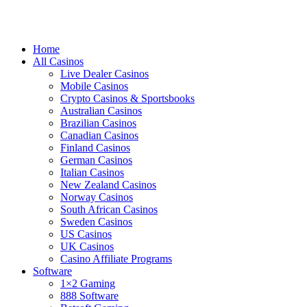
Home
All Casinos
Live Dealer Casinos
Mobile Casinos
Crypto Casinos & Sportsbooks
Australian Casinos
Brazilian Casinos
Canadian Casinos
Finland Casinos
German Casinos
Italian Casinos
New Zealand Casinos
Norway Casinos
South African Casinos
Sweden Casinos
US Casinos
UK Casinos
Casino Affiliate Programs
Software
1×2 Gaming
888 Software