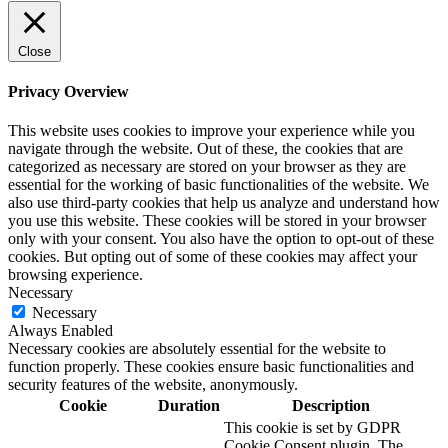
Close
Privacy Overview
This website uses cookies to improve your experience while you
navigate through the website. Out of these, the cookies that are
categorized as necessary are stored on your browser as they are
essential for the working of basic functionalities of the website. We
also use third-party cookies that help us analyze and understand how
you use this website. These cookies will be stored in your browser
only with your consent. You also have the option to opt-out of these
cookies. But opting out of some of these cookies may affect your
browsing experience.
Necessary
Necessary
Always Enabled
Necessary cookies are absolutely essential for the website to
function properly. These cookies ensure basic functionalities and
security features of the website, anonymously.
Cookie
Duration
Description
This cookie is set by GDPR
Cookie Consent plugin. The