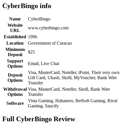
CyberBingo info
Name
CyberBingo
Website
www.cyberbingo.com
URL
Established
1996
Location
Government of Curacao
Minimum
$25
Deposit
Support
Email, Live Chat
Options
Visa, MasterCard, Neteller, iPoint, Their very own
Deposit
Gift Card, Ukash, Skrill, MyVoucher, Bank Wire
Options
Transfer
Withdrawal
Visa, MasterCard, Neteller, Skrill, Bank Wire
Options
Transfer
Vista Gaming, Habanero, BetSoft Gaming, Rival
Software
Gaming, Saucify
Full CyberBingo Review