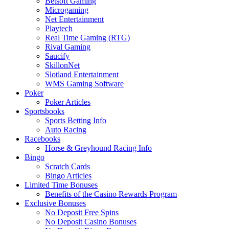
Betsoft Gaming
Microgaming
Net Entertainment
Playtech
Real Time Gaming (RTG)
Rival Gaming
Saucify
SkillonNet
Slotland Entertainment
WMS Gaming Software
Poker
Poker Articles
Sportsbooks
Sports Betting Info
Auto Racing
Racebooks
Horse & Greyhound Racing Info
Bingo
Scratch Cards
Bingo Articles
Limited Time Bonuses
Benefits of the Casino Rewards Program
Exclusive Bonuses
No Deposit Free Spins
No Deposit Casino Bonuses