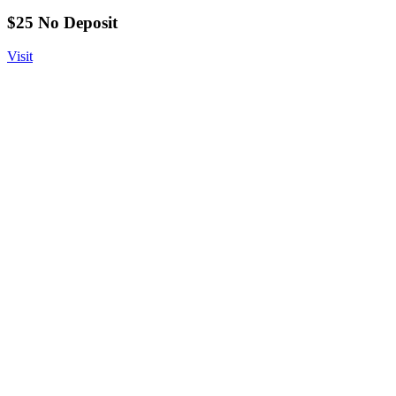
$25 No Deposit
Visit