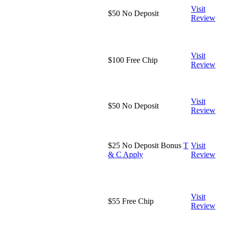
Visit
$50 No Deposit
Review
Visit
$100 Free Chip
Review
Visit
$50 No Deposit
Review
$25 No Deposit Bonus
T
Visit
& C Apply
Review
Visit
$55 Free Chip
Review