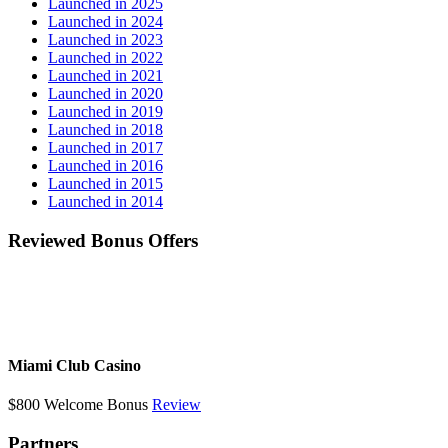
Launched in 2025
Launched in 2024
Launched in 2023
Launched in 2022
Launched in 2021
Launched in 2020
Launched in 2019
Launched in 2018
Launched in 2017
Launched in 2016
Launched in 2015
Launched in 2014
Reviewed Bonus Offers
Miami Club Casino
$800 Welcome Bonus
Review
Partners