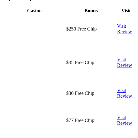
Casino
Bonus
Visit
Visit
$250 Free Chip
Review
Visit
$35 Free Chip
Review
Visit
$30 Free Chip
Review
Visit
$77 Free Chip
Review