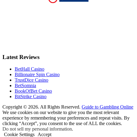
Latest Reviews
BetHall Casino
Billionaire Spin Casino
TrustDice Casino
BetSomnia
BookOfBet Casino
BitStrike Casino
Copyright © 2026. All Rights Reserved.
Guide to Gambling Online
We use cookies on our website to give you the most relevant
experience by remembering your preferences and repeat visits. By
clicking “Accept”, you consent to the use of ALL the cookies.
Do not sell my personal information
.
Cookie Settings
Accept