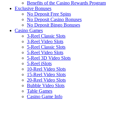
Benefits of the Casino Rewards Program
Exclusive Bonuses
No Deposit Free Spins
No Deposit Casino Bonuses
No Deposit Bingo Bonuses
Casino Games
3-Reel Classic Slots
3-Reel Video Slots
5-Reel Classic Slots
5-Reel Video Slots
5-Reel 3D Video Slots
5-Reel iSlots
10-Reel Video Slots
15-Reel Video Slots
20-Reel Video Slots
Bubble Video Slots
Table Games
Casino Game Info