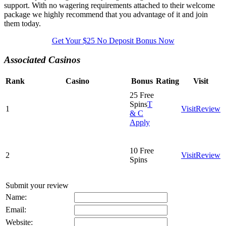
support. With no wagering requirements attached to their welcome
package we highly recommend that you advantage of it and join
them today.
Get Your $25 No Deposit Bonus Now
Associated Casinos
Rank
Casino
Bonus
Rating
Visit
25 Free
Spins
T
1
Visit
Review
& C
Apply
10 Free
2
Visit
Review
Spins
Submit your review
Name:
Email:
Website: