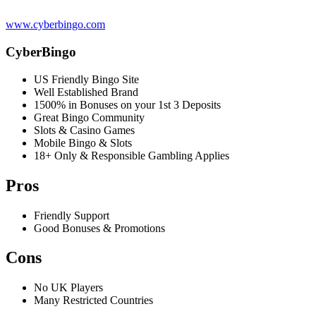
www.cyberbingo.com
CyberBingo
US Friendly Bingo Site
Well Established Brand
1500% in Bonuses on your 1st 3 Deposits
Great Bingo Community
Slots & Casino Games
Mobile Bingo & Slots
18+ Only & Responsible Gambling Applies
Pros
Friendly Support
Good Bonuses & Promotions
Cons
No UK Players
Many Restricted Countries