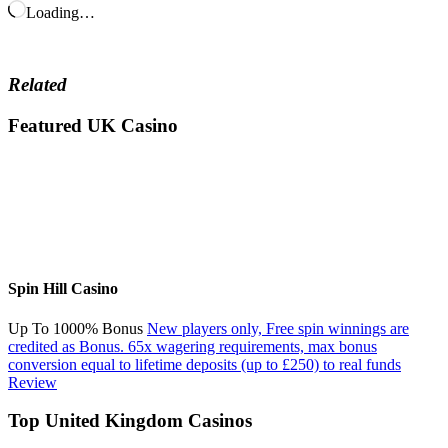
Loading…
Related
Featured UK Casino
Spin Hill Casino
Up To 1000% Bonus
New players only, Free spin winnings are
credited as Bonus. 65x wagering requirements, max bonus
conversion equal to lifetime deposits (up to £250) to real funds
Review
Top United Kingdom Casinos