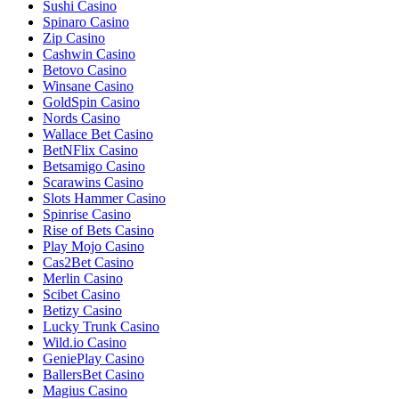
Sushi Casino
Spinaro Casino
Zip Casino
Cashwin Casino
Betovo Casino
Winsane Casino
GoldSpin Casino
Nords Casino
Wallace Bet Casino
BetNFlix Casino
Betsamigo Casino
Scarawins Casino
Slots Hammer Casino
Spinrise Casino
Rise of Bets Casino
Play Mojo Casino
Cas2Bet Casino
Merlin Casino
Scibet Casino
Betizy Casino
Lucky Trunk Casino
Wild.io Casino
GeniePlay Casino
BallersBet Casino
Magius Casino