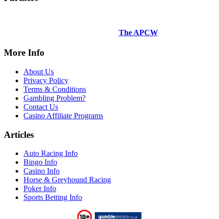
The APCW
More Info
About Us
Privacy Policy
Terms & Conditions
Gambling Problem?
Contact Us
Casino Affiliate Programs
Articles
Auto Racing Info
Bingo Info
Casino Info
Horse & Greyhound Racing
Poker Info
Sports Betting Info