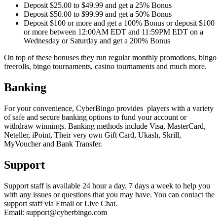
Deposit $25.00 to $49.99 and get a 25% Bonus
Deposit $50.00 to $99.99 and get a 50% Bonus
Deposit $100 or more and get a 100% Bonus or deposit $100
or more between 12:00AM EDT and 11:59PM EDT on a
Wednesday or Saturday and get a 200% Bonus
On top of these bonuses they run regular monthly promotions, bingo
freerolls, bingo tournaments, casino tournaments and much more.
Banking
For your convenience, CyberBingo provides players with a variety
of safe and secure banking options to fund your account or
withdraw winnings. Banking methods include Visa, MasterCard,
Neteller, iPoint, Their very own Gift Card, Ukash, Skrill,
MyVoucher and Bank Transfer.
Support
Support staff is available 24 hour a day, 7 days a week to help you
with any issues or questions that you may have. You can contact the
support staff via Email or Live Chat.
Email: support@cyberbingo.com