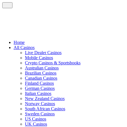
Home
All Casinos
Live Dealer Casinos
Mobile Casinos
Crypto Casinos & Sportsbooks
Australian Casinos
Brazilian Casinos
Canadian Casinos
Finland Casinos
German Casinos
Italian Casinos
New Zealand Casinos
Norway Casinos
South African Casinos
Sweden Casinos
US Casinos
UK Casinos