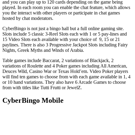
and you can play up to 120 cards depending on the game being
played. In each room you can enable the chat feature, which allows
you the interact with other players or participate in chat games
hosted by chat moderators.
CyberBingo is not just a bingo hall but a full online gaming site.
Slots include 5 classic 3-Reel Slots each with 1 or 5 pay-lines and
15 Video Slots each available with your choice of 9, 15 or 21
paylines. There is also 3 Progressive Jackpot Slots including Fairy
Nights, Greek Myths and Winds of Arabia.
Table games include Baccarat, 2 variations of Blackjack, 2
variations of Roulette and 4 Poker games including All American,
Deuces Wild, Casino War or Texas Hold’em. Video Poker players
will find ten games to choose from with each game available in 1, 4
or 10 hand variations. They also have 6 Arcade Games to choose
from with titles like Tutti Frutti or JewelZ.
CyberBingo Mobile