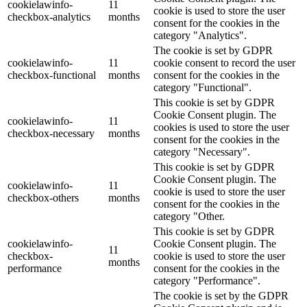
cookielawinfo-
11
cookie is used to store the user
checkbox-analytics
months
consent for the cookies in the
category "Analytics".
The cookie is set by GDPR
cookielawinfo-
11
cookie consent to record the user
checkbox-functional
months
consent for the cookies in the
category "Functional".
This cookie is set by GDPR
Cookie Consent plugin. The
cookielawinfo-
11
cookies is used to store the user
checkbox-necessary
months
consent for the cookies in the
category "Necessary".
This cookie is set by GDPR
Cookie Consent plugin. The
cookielawinfo-
11
cookie is used to store the user
checkbox-others
months
consent for the cookies in the
category "Other.
This cookie is set by GDPR
cookielawinfo-
Cookie Consent plugin. The
11
checkbox-
cookie is used to store the user
months
performance
consent for the cookies in the
category "Performance".
The cookie is set by the GDPR