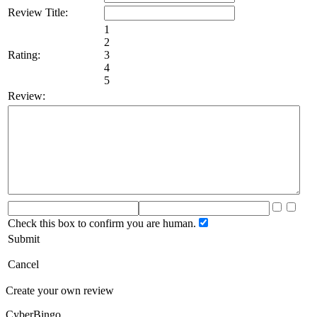
Review Title:
1
2
Rating:
3
4
5
Review:
Check this box to confirm you are human.
Submit
Cancel
Create your own review
CyberBingo