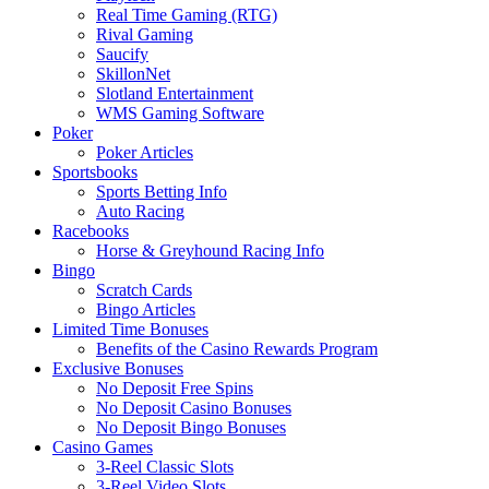
Real Time Gaming (RTG)
Rival Gaming
Saucify
SkillonNet
Slotland Entertainment
WMS Gaming Software
Poker
Poker Articles
Sportsbooks
Sports Betting Info
Auto Racing
Racebooks
Horse & Greyhound Racing Info
Bingo
Scratch Cards
Bingo Articles
Limited Time Bonuses
Benefits of the Casino Rewards Program
Exclusive Bonuses
No Deposit Free Spins
No Deposit Casino Bonuses
No Deposit Bingo Bonuses
Casino Games
3-Reel Classic Slots
3-Reel Video Slots