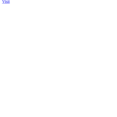
Visit