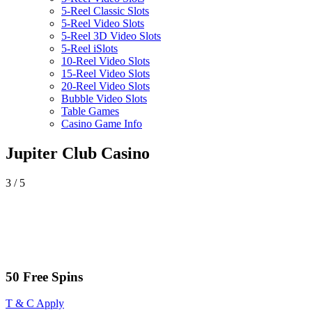
5-Reel Classic Slots
5-Reel Video Slots
5-Reel 3D Video Slots
5-Reel iSlots
10-Reel Video Slots
15-Reel Video Slots
20-Reel Video Slots
Bubble Video Slots
Table Games
Casino Game Info
Jupiter Club Casino
3
/ 5
50 Free Spins
T & C Apply