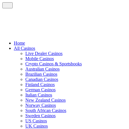
Home
All Casinos
Live Dealer Casinos
Mobile Casinos
Crypto Casinos & Sportsbooks
Australian Casinos
Brazilian Casinos
Canadian Casinos
Finland Casinos
German Casinos
Italian Casinos
New Zealand Casinos
Norway Casinos
South African Casinos
Sweden Casinos
US Casinos
UK Casinos