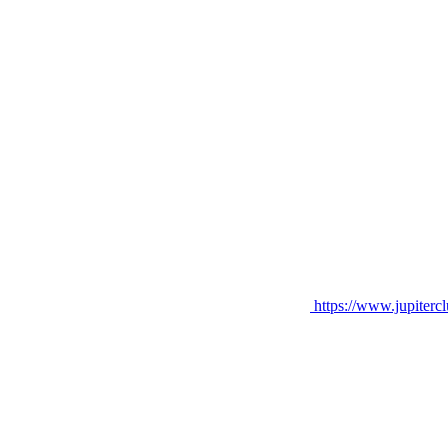
https://www.jupiterc