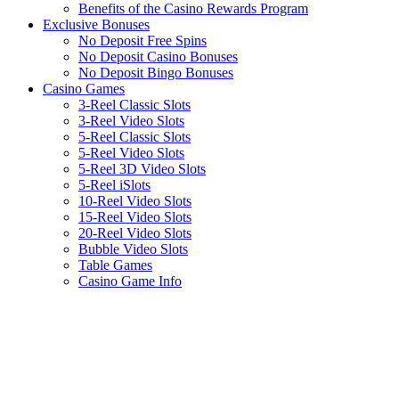
Benefits of the Casino Rewards Program
Exclusive Bonuses
No Deposit Free Spins
No Deposit Casino Bonuses
No Deposit Bingo Bonuses
Casino Games
3-Reel Classic Slots
3-Reel Video Slots
5-Reel Classic Slots
5-Reel Video Slots
5-Reel 3D Video Slots
5-Reel iSlots
10-Reel Video Slots
15-Reel Video Slots
20-Reel Video Slots
Bubble Video Slots
Table Games
Casino Game Info