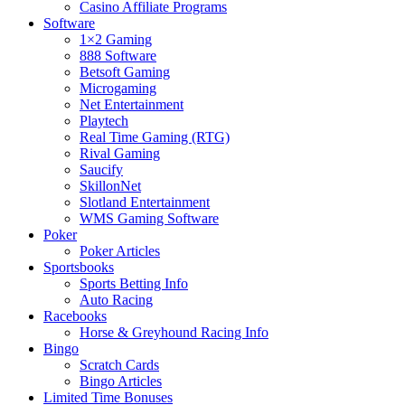
Casino Affiliate Programs
Software
1×2 Gaming
888 Software
Betsoft Gaming
Microgaming
Net Entertainment
Playtech
Real Time Gaming (RTG)
Rival Gaming
Saucify
SkillonNet
Slotland Entertainment
WMS Gaming Software
Poker
Poker Articles
Sportsbooks
Sports Betting Info
Auto Racing
Racebooks
Horse & Greyhound Racing Info
Bingo
Scratch Cards
Bingo Articles
Limited Time Bonuses