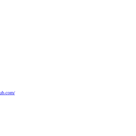
lub.com/