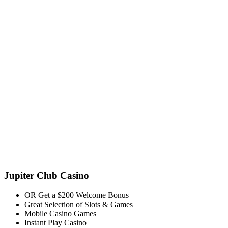
Jupiter Club Casino
OR Get a $200 Welcome Bonus
Great Selection of Slots & Games
Mobile Casino Games
Instant Play Casino