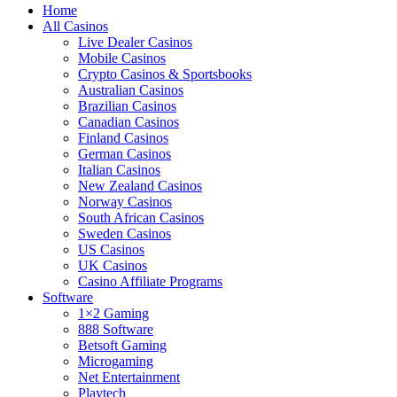
Home
All Casinos
Live Dealer Casinos
Mobile Casinos
Crypto Casinos & Sportsbooks
Australian Casinos
Brazilian Casinos
Canadian Casinos
Finland Casinos
German Casinos
Italian Casinos
New Zealand Casinos
Norway Casinos
South African Casinos
Sweden Casinos
US Casinos
UK Casinos
Casino Affiliate Programs
Software
1×2 Gaming
888 Software
Betsoft Gaming
Microgaming
Net Entertainment
Playtech