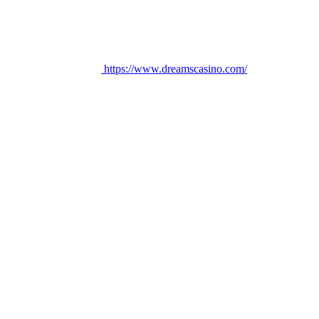
https://www.dreamscasino.com/