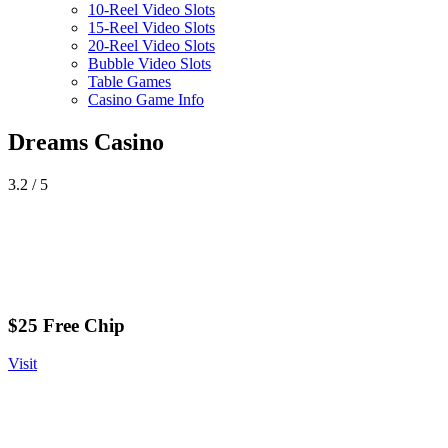
10-Reel Video Slots
15-Reel Video Slots
20-Reel Video Slots
Bubble Video Slots
Table Games
Casino Game Info
Dreams Casino
3.2
/ 5
$25 Free Chip
Visit