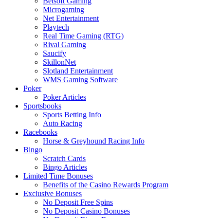
Betsoft Gaming
Microgaming
Net Entertainment
Playtech
Real Time Gaming (RTG)
Rival Gaming
Saucify
SkillonNet
Slotland Entertainment
WMS Gaming Software
Poker
Poker Articles
Sportsbooks
Sports Betting Info
Auto Racing
Racebooks
Horse & Greyhound Racing Info
Bingo
Scratch Cards
Bingo Articles
Limited Time Bonuses
Benefits of the Casino Rewards Program
Exclusive Bonuses
No Deposit Free Spins
No Deposit Casino Bonuses