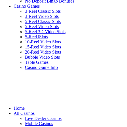
No Deposit Bingo Bonuses
Casino Games
3-Reel Classic Slots
3-Reel Video Slots
5-Reel Classic Slots
5-Reel Video Slots
5-Reel 3D Video Slots
5-Reel iSlots
10-Reel Video Slots
15-Reel Video Slots
20-Reel Video Slots
Bubble Video Slots
Table Games
Casino Game Info
Home
All Casinos
Live Dealer Casinos
Mobile Casinos