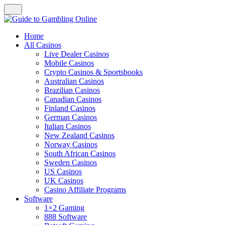
Home
All Casinos
Live Dealer Casinos
Mobile Casinos
Crypto Casinos & Sportsbooks
Australian Casinos
Brazilian Casinos
Canadian Casinos
Finland Casinos
German Casinos
Italian Casinos
New Zealand Casinos
Norway Casinos
South African Casinos
Sweden Casinos
US Casinos
UK Casinos
Casino Affiliate Programs
Software
1×2 Gaming
888 Software