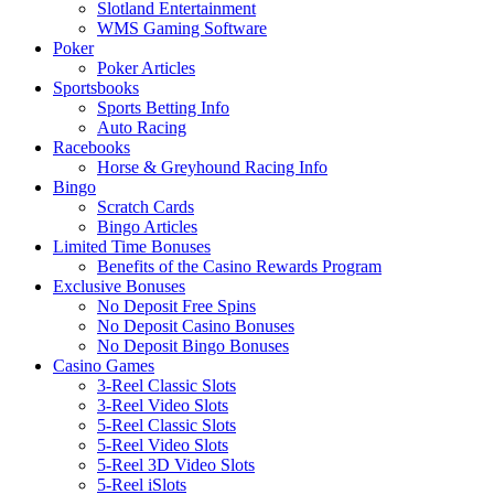
Slotland Entertainment
WMS Gaming Software
Poker
Poker Articles
Sportsbooks
Sports Betting Info
Auto Racing
Racebooks
Horse & Greyhound Racing Info
Bingo
Scratch Cards
Bingo Articles
Limited Time Bonuses
Benefits of the Casino Rewards Program
Exclusive Bonuses
No Deposit Free Spins
No Deposit Casino Bonuses
No Deposit Bingo Bonuses
Casino Games
3-Reel Classic Slots
3-Reel Video Slots
5-Reel Classic Slots
5-Reel Video Slots
5-Reel 3D Video Slots
5-Reel iSlots