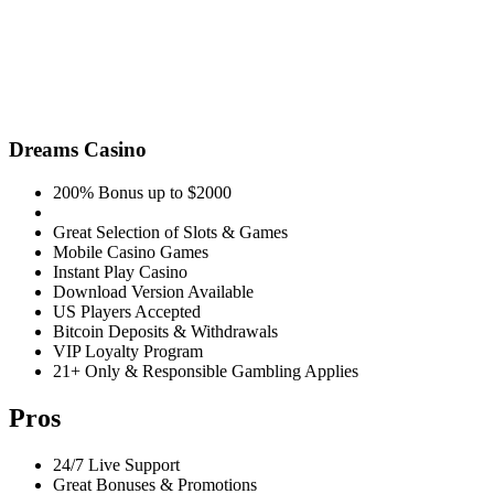
Dreams Casino
200% Bonus up to $2000
Great Selection of Slots & Games
Mobile Casino Games
Instant Play Casino
Download Version Available
US Players Accepted
Bitcoin Deposits & Withdrawals
VIP Loyalty Program
21+ Only & Responsible Gambling Applies
Pros
24/7 Live Support
Great Bonuses & Promotions