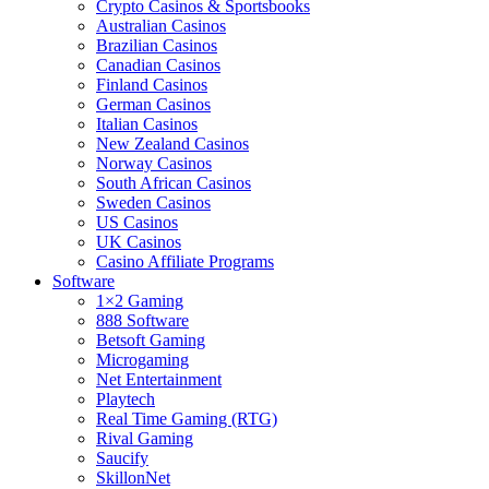
Crypto Casinos & Sportsbooks
Australian Casinos
Brazilian Casinos
Canadian Casinos
Finland Casinos
German Casinos
Italian Casinos
New Zealand Casinos
Norway Casinos
South African Casinos
Sweden Casinos
US Casinos
UK Casinos
Casino Affiliate Programs
Software
1×2 Gaming
888 Software
Betsoft Gaming
Microgaming
Net Entertainment
Playtech
Real Time Gaming (RTG)
Rival Gaming
Saucify
SkillonNet