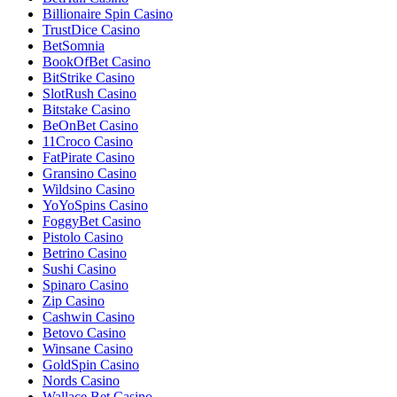
Billionaire Spin Casino
TrustDice Casino
BetSomnia
BookOfBet Casino
BitStrike Casino
SlotRush Casino
Bitstake Casino
BeOnBet Casino
11Croco Casino
FatPirate Casino
Gransino Casino
Wildsino Casino
YoYoSpins Casino
FoggyBet Casino
Pistolo Casino
Betrino Casino
Sushi Casino
Spinaro Casino
Zip Casino
Cashwin Casino
Betovo Casino
Winsane Casino
GoldSpin Casino
Nords Casino
Wallace Bet Casino