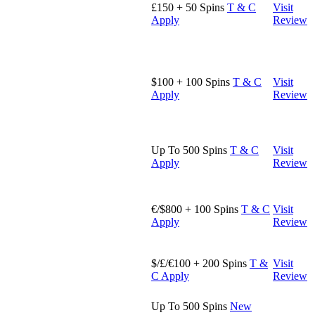
£150 + 50 Spins
T & C
Visit
Apply
Review
$100 + 100 Spins
T & C
Visit
Apply
Review
Up To 500 Spins
T & C
Visit
Apply
Review
€/$800 + 100 Spins
T & C
Visit
Apply
Review
$/£/€100 + 200 Spins
T &
Visit
C Apply
Review
Up To 500 Spins
New