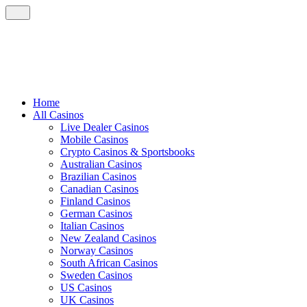
Home
All Casinos
Live Dealer Casinos
Mobile Casinos
Crypto Casinos & Sportsbooks
Australian Casinos
Brazilian Casinos
Canadian Casinos
Finland Casinos
German Casinos
Italian Casinos
New Zealand Casinos
Norway Casinos
South African Casinos
Sweden Casinos
US Casinos
UK Casinos