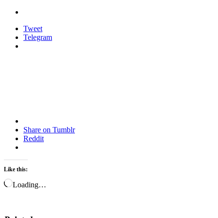
Tweet
Telegram
Share on Tumblr
Reddit
Like this:
Loading…