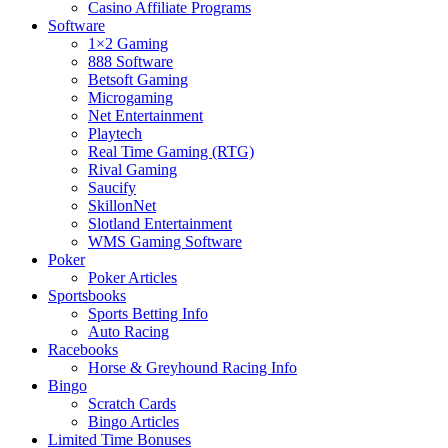
Casino Affiliate Programs
Software
1×2 Gaming
888 Software
Betsoft Gaming
Microgaming
Net Entertainment
Playtech
Real Time Gaming (RTG)
Rival Gaming
Saucify
SkillonNet
Slotland Entertainment
WMS Gaming Software
Poker
Poker Articles
Sportsbooks
Sports Betting Info
Auto Racing
Racebooks
Horse & Greyhound Racing Info
Bingo
Scratch Cards
Bingo Articles
Limited Time Bonuses