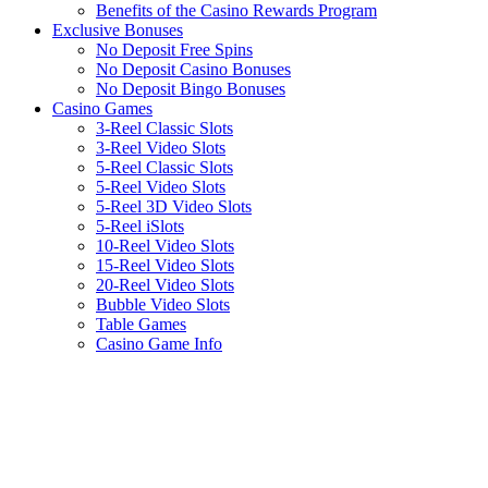
Benefits of the Casino Rewards Program
Exclusive Bonuses
No Deposit Free Spins
No Deposit Casino Bonuses
No Deposit Bingo Bonuses
Casino Games
3-Reel Classic Slots
3-Reel Video Slots
5-Reel Classic Slots
5-Reel Video Slots
5-Reel 3D Video Slots
5-Reel iSlots
10-Reel Video Slots
15-Reel Video Slots
20-Reel Video Slots
Bubble Video Slots
Table Games
Casino Game Info