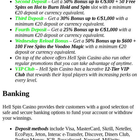
Second Deposit
– Get a
50% Bonus up to €/$300 + 50 Free
Spins on Hot to Burn Hold and Spin
slot with a minimum
€20 deposit or currency equivalent.
Third Deposit
–
Get a
30% Bonus up to €/$1,000
with a
minimum €20 deposit or currency equivalent.
Fourth Deposit
–
Get a
25% Bonus up to €/$1,000
with a
minimum €20 deposit or currency equivalent.
Wednesday Reload Bonus
– Get a
50% Bonus up to $600 +
100 Free Spins the Voodoo Magic
with a minimum €20
deposit or currency equivalent.
On top of the above offers Hell Spin Casino also run other
regular promotions that you can take advantage of anytime.
VIP Club
– Hell Spin Casino has a lucrative
12-Tier VIP
Club
that rewards their loyal players with increasing perks on
every level.
Banking
Hell Spin Casino provides their customers with a good selection of
safe and secure banking options to fund your account or withdraw
your winnings.
Deposit methods
include Visa, MasterCard, Skrill, Neteller,
EcoPayz, Jeton, Interac e-Transfer, Discover, Diners Club,
Perfect Money, JCB, Paysafecard, Neosurf, MiFinity,