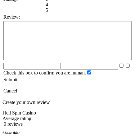
4
5
Review:
Check this box to confirm you are human.
Submit
Cancel
Create your own review
Hell Spin Casino
Average rating:
0 reviews
Share this: