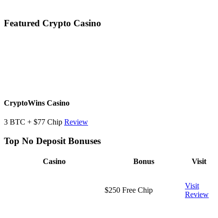
Featured Crypto Casino
CryptoWins Casino
3 BTC + $77 Chip
Review
Top No Deposit Bonuses
Casino
Bonus
Visit
Visit
$250 Free Chip
Review