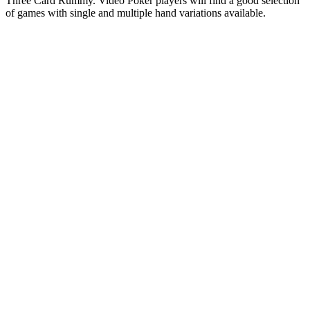
Three Card Rummy. Video Poker players will find a good selection
of games with single and multiple hand variations available.