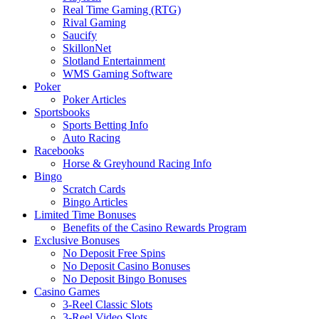
Real Time Gaming (RTG)
Rival Gaming
Saucify
SkillonNet
Slotland Entertainment
WMS Gaming Software
Poker
Poker Articles
Sportsbooks
Sports Betting Info
Auto Racing
Racebooks
Horse & Greyhound Racing Info
Bingo
Scratch Cards
Bingo Articles
Limited Time Bonuses
Benefits of the Casino Rewards Program
Exclusive Bonuses
No Deposit Free Spins
No Deposit Casino Bonuses
No Deposit Bingo Bonuses
Casino Games
3-Reel Classic Slots
3-Reel Video Slots