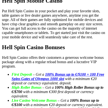
Hell Spin Mobile Casino
Put Hell Spin Casino in your pocket and play your favorite slots,
table games or live dealer games anywhere, anytime you get the
urge. All of their games are fully optimized for mobile devices and
have crisp clear graphics and smooth gameplay on any size screen.
You can get full access to the casino on the majority of internet
capable smartphones or tablets. To get started just visit the casino on
your mobile device and will seamlessly take care of the rest.
Hell Spin Casino Bonuses
Hell Spin Casino offers their customers a generous welcome bonus
package along with a regular reload bonus and a lucrative VIP
program.
First Deposit
– Get a
100% Bonus up to €/$100 + 100 Free
Spins Gates of Olympus 1000 slot
with a minimum €20
deposit or currency equivalent. deposit.
High Roller Bonus
– Get a
100% High Roller Bonus up to
€/$700
with a minimum €300 first deposit or currency
equivalent.
Live Casino Welcome Bonus
– Get a
100% Bonus up to
€/$100
with a minimum €20 deposit or currency equivalent.