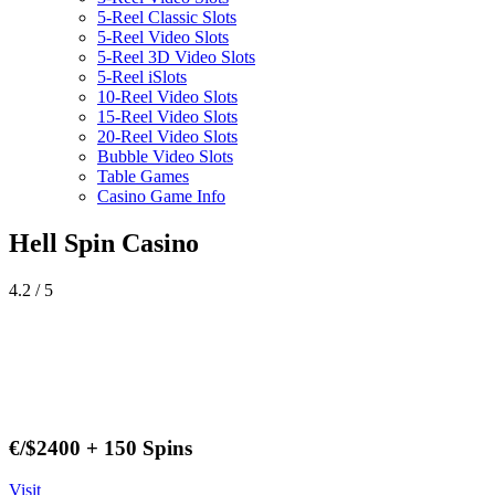
5-Reel Classic Slots
5-Reel Video Slots
5-Reel 3D Video Slots
5-Reel iSlots
10-Reel Video Slots
15-Reel Video Slots
20-Reel Video Slots
Bubble Video Slots
Table Games
Casino Game Info
Hell Spin Casino
4.2
/ 5
€/$2400 + 150 Spins
Visit