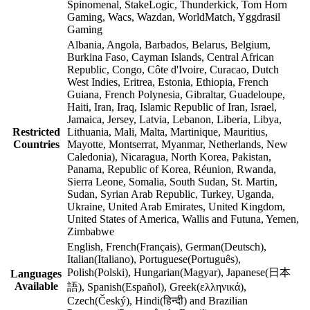
Spinomenal, StakeLogic, Thunderkick, Tom Horn
Gaming, Wacs, Wazdan, WorldMatch, Yggdrasil
Gaming
Albania, Angola, Barbados, Belarus, Belgium,
Burkina Faso, Cayman Islands, Central African
Republic, Congo, Côte d'Ivoire, Curacao, Dutch
West Indies, Eritrea, Estonia, Ethiopia, French
Guiana, French Polynesia, Gibraltar, Guadeloupe,
Haiti, Iran, Iraq, Islamic Republic of Iran, Israel,
Jamaica, Jersey, Latvia, Lebanon, Liberia, Libya,
Restricted
Lithuania, Mali, Malta, Martinique, Mauritius,
Countries
Mayotte, Montserrat, Myanmar, Netherlands, New
Caledonia), Nicaragua, North Korea, Pakistan,
Panama, Republic of Korea, Réunion, Rwanda,
Sierra Leone, Somalia, South Sudan, St. Martin,
Sudan, Syrian Arab Republic, Turkey, Uganda,
Ukraine, United Arab Emirates, United Kingdom,
United States of America, Wallis and Futuna, Yemen,
Zimbabwe
English, French(Français), German(Deutsch),
Italian(Italiano), Portuguese(Português),
Polish(Polski), Hungarian(Magyar), Japanese(日本
Languages
Available
語), Spanish(Español), Greek(ελληνικά),
Czech(Český), Hindi(हिन्दी) and Brazilian