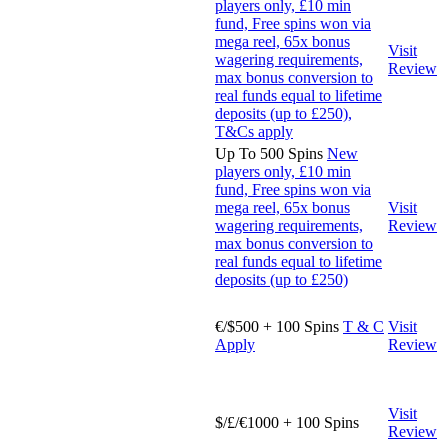
players only, £10 min
fund, Free spins won via
mega reel, 65x bonus
Visit
wagering requirements,
Review
max bonus conversion to
real funds equal to lifetime
deposits (up to £250),
T&Cs apply
Up To 500 Spins
New
players only, £10 min
fund, Free spins won via
mega reel, 65x bonus
Visit
wagering requirements,
Review
max bonus conversion to
real funds equal to lifetime
deposits (up to £250)
€/$500 + 100 Spins
T & C
Visit
Apply
Review
Visit
$/£/€1000 + 100 Spins
Review