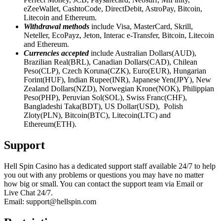
eZeeWallet, CashtoCode, DirectDebit, AstroPay, Bitcoin,
Litecoin and Ethereum.
Withdrawal methods
include Visa, MasterCard, Skrill,
Neteller, EcoPayz, Jeton, Interac e-Transfer, Bitcoin, Litecoin
and Ethereum.
Currencies accepted
include Australian Dollars(AUD),
Brazilian Real(BRL), Canadian Dollars(CAD), Chilean
Peso(CLP), Czech Koruna(CZK), Euro(EUR), Hungarian
Forint(HUF), Indian Rupee(INR), Japanese Yen(JPY), New
Zealand Dollars(NZD), Norwegian Krone(NOK), Philippian
Peso(PHP), Peruvian Sol(SOL), Swiss Franc(CHF),
Bangladeshi Taka(BDT), US Dollar(USD), Polish
Zloty(PLN), Bitcoin(BTC), Litecoin(LTC) and
Ethereum(ETH).
Support
Hell Spin Casino has a dedicated support staff available 24/7 to help
you out with any problems or questions you may have no matter
how big or small. You can contact the support team via Email or
Live Chat 24/7.
Email: support@hellspin.com