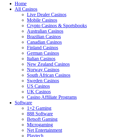
Home
All Casinos
Live Dealer Casinos
Mobile Casinos
Crypto Casinos & Sportsbooks
Australian Casinos
Brazilian Casinos
Canadian Casinos
Finland Casinos
German Casinos
Italian Casinos
New Zealand Casinos
Norway Casinos
South African Casinos
Sweden Casinos
US Casinos
UK Casinos
Casino Affiliate Programs
Software
1×2 Gaming
888 Software
Betsoft Gaming
Microgaming
Net Entertainment
Playtech