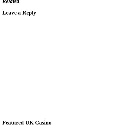
Related
Leave a Reply
Featured UK Casino