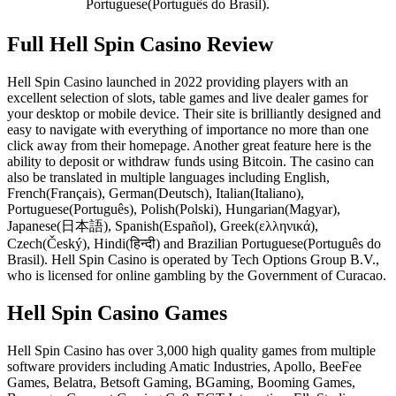
Portuguese(Português do Brasil).
Full Hell Spin Casino Review
Hell Spin Casino launched in 2022 providing players with an
excellent selection of slots, table games and live dealer games for
your desktop or mobile device. Their site is brilliantly designed and
easy to navigate with everything of importance no more than one
click away from their homepage. Another great feature here is the
ability to deposit or withdraw funds using Bitcoin. The casino can
also be translated in multiple languages including English,
French(Français), German(Deutsch), Italian(Italiano),
Portuguese(Português), Polish(Polski), Hungarian(Magyar),
Japanese(日本語), Spanish(Español), Greek(ελληνικά),
Czech(Český), Hindi(हिन्दी) and Brazilian Portuguese(Português do
Brasil). Hell Spin Casino is operated by Tech Options Group B.V.,
who is licensed for online gambling by the Government of Curacao.
Hell Spin Casino Games
Hell Spin Casino has over 3,000 high quality games from multiple
software providers including Amatic Industries, Apollo, BeeFee
Games, Belatra, Betsoft Gaming, BGaming, Booming Games,