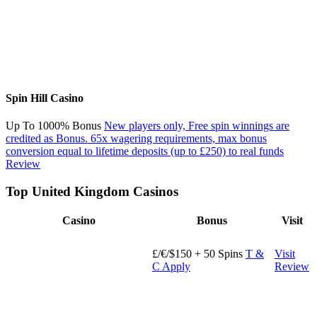
Spin Hill Casino
Up To 1000% Bonus
New players only, Free spin winnings are
credited as Bonus. 65x wagering requirements, max bonus
conversion equal to lifetime deposits (up to £250) to real funds
Review
Top United Kingdom Casinos
Casino
Bonus
Visit
£/€/$150 + 50 Spins
T &
Visit
C Apply
Review