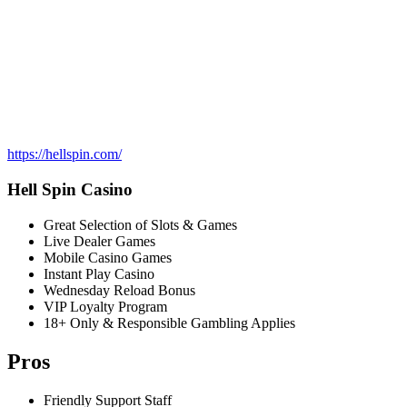
https://hellspin.com/
Hell Spin Casino
Great Selection of Slots & Games
Live Dealer Games
Mobile Casino Games
Instant Play Casino
Wednesday Reload Bonus
VIP Loyalty Program
18+ Only & Responsible Gambling Applies
Pros
Friendly Support Staff