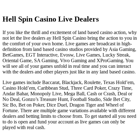
Hell Spin Casino Live Dealers
If you like the thrill and excitement of land based casino action, why
not let the live dealers ay Hell Spin Casino bring the action to you in
the comfort of your own home. Live games are broadcast in high-
definition from land based casino studios provided by Asia Gaming,
BetGames, EGT Interactive, Evosw, Live Games, Lucky Streak,
Oriental Game, SA Gaming, Vivo Gaming and XProGaming. You
will see all of your games unfold in real time and you can interact
with the dealers and other players just like in any land based casino.
Live games include Baccarat, Blackjack, Roulette, Texas Hold’em,
Casino Hold’em, Caribbean Stud, Three Card Poker, Crazy Time,
Andar Bahar, Monopoly Live, Mega Ball, Cash or Crash, Deal or
No Deal, Gonzo’s Treasure Hunt, Football Studio, Side Bet City,
Sic Bo, Bet on Poker, Dice Duel, Dragon Tiger and Wheel of
Fortune. There are multiple game variations available with different
dealers and betting limits to choose from. To get started all you need
to do is open and fund your account as live games can only be
played with real cash.