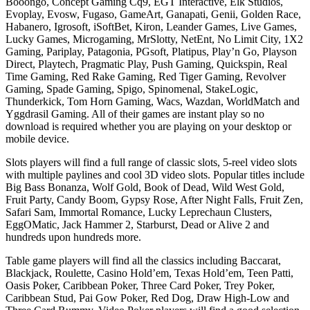
Booongo, Concept Gaming Cq9, EGT Interactive, Elk Studios,
Evoplay, Evosw, Fugaso, GameArt, Ganapati, Genii, Golden Race,
Habanero, Igrosoft, iSoftBet, Kiron, Leander Games, Live Games,
Lucky Games, Microgaming, MrSlotty, NetEnt, No Limit City, 1X2
Gaming, Pariplay, Patagonia, PGsoft, Platipus, Play’n Go, Playson
Direct, Playtech, Pragmatic Play, Push Gaming, Quickspin, Real
Time Gaming, Red Rake Gaming, Red Tiger Gaming, Revolver
Gaming, Spade Gaming, Spigo, Spinomenal, StakeLogic,
Thunderkick, Tom Horn Gaming, Wacs, Wazdan, WorldMatch and
Yggdrasil Gaming. All of their games are instant play so no
download is required whether you are playing on your desktop or
mobile device.
Slots players will find a full range of classic slots, 5-reel video slots
with multiple paylines and cool 3D video slots. Popular titles include
Big Bass Bonanza, Wolf Gold, Book of Dead, Wild West Gold,
Fruit Party, Candy Boom, Gypsy Rose, After Night Falls, Fruit Zen,
Safari Sam, Immortal Romance, Lucky Leprechaun Clusters,
EggOMatic, Jack Hammer 2, Starburst, Dead or Alive 2 and
hundreds upon hundreds more.
Table game players will find all the classics including Baccarat,
Blackjack, Roulette, Casino Hold’em, Texas Hold’em, Teen Patti,
Oasis Poker, Caribbean Poker, Three Card Poker, Trey Poker,
Caribbean Stud, Pai Gow Poker, Red Dog, Draw High-Low and