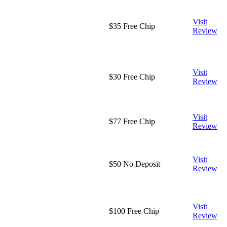
Visit
$35 Free Chip
Review
Visit
$30 Free Chip
Review
Visit
$77 Free Chip
Review
Visit
$50 No Deposit
Review
Visit
$100 Free Chip
Review