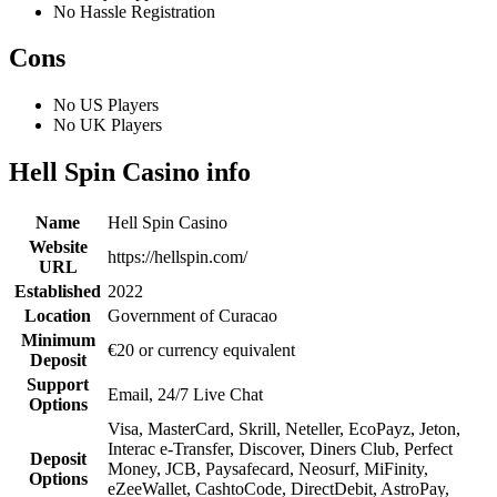
No Hassle Registration
Cons
No US Players
No UK Players
Hell Spin Casino info
Name
Hell Spin Casino
Website
https://hellspin.com/
URL
Established
2022
Location
Government of Curacao
Minimum
€20 or currency equivalent
Deposit
Support
Email, 24/7 Live Chat
Options
Visa, MasterCard, Skrill, Neteller, EcoPayz, Jeton,
Interac e-Transfer, Discover, Diners Club, Perfect
Deposit
Money, JCB, Paysafecard, Neosurf, MiFinity,
Options
eZeeWallet, CashtoCode, DirectDebit, AstroPay,