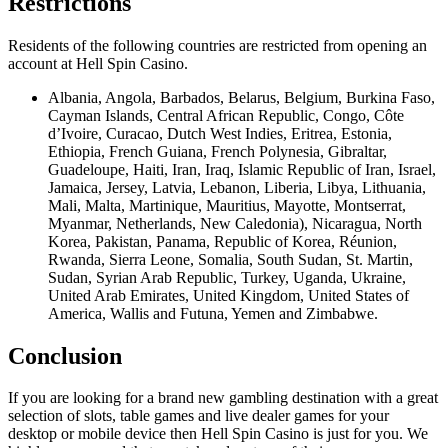
Restrictions
Residents of the following countries are restricted from opening an
account at Hell Spin Casino.
Albania, Angola, Barbados, Belarus, Belgium, Burkina Faso,
Cayman Islands, Central African Republic, Congo, Côte
d’Ivoire, Curacao, Dutch West Indies, Eritrea, Estonia,
Ethiopia, French Guiana, French Polynesia, Gibraltar,
Guadeloupe, Haiti, Iran, Iraq, Islamic Republic of Iran, Israel,
Jamaica, Jersey, Latvia, Lebanon, Liberia, Libya, Lithuania,
Mali, Malta, Martinique, Mauritius, Mayotte, Montserrat,
Myanmar, Netherlands, New Caledonia), Nicaragua, North
Korea, Pakistan, Panama, Republic of Korea, Réunion,
Rwanda, Sierra Leone, Somalia, South Sudan, St. Martin,
Sudan, Syrian Arab Republic, Turkey, Uganda, Ukraine,
United Arab Emirates, United Kingdom, United States of
America, Wallis and Futuna, Yemen and Zimbabwe.
Conclusion
If you are looking for a brand new gambling destination with a great
selection of slots, table games and live dealer games for your
desktop or mobile device then Hell Spin Casino is just for you. We