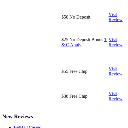
Visit
$50 No Deposit
Review
$25 No Deposit Bonus
T
Visit
& C Apply
Review
Visit
$55 Free Chip
Review
Visit
$30 Free Chip
Review
New Reviews
BetHall Casino