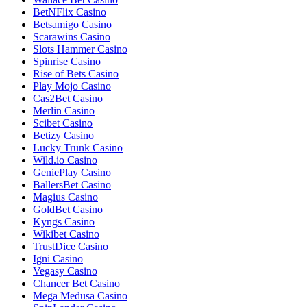
BetNFlix Casino
Betsamigo Casino
Scarawins Casino
Slots Hammer Casino
Spinrise Casino
Rise of Bets Casino
Play Mojo Casino
Cas2Bet Casino
Merlin Casino
Scibet Casino
Betizy Casino
Lucky Trunk Casino
Wild.io Casino
GeniePlay Casino
BallersBet Casino
Magius Casino
GoldBet Casino
Kyngs Casino
Wikibet Casino
TrustDice Casino
Igni Casino
Vegasy Casino
Chancer Bet Casino
Mega Medusa Casino