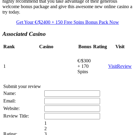
highly recommend that you take advantage of their generous
welcome bonus package and give this awesome new online casino a
try today.
Get Your €/$2400 + 150 Free Spins Bonus Pack Now
Associated Casino
Rank
Casino
Bonus
Rating
Visit
€/$300
1
+ 170
Visit
Review
Spins
Submit your review
Name:
Email:
Website:
Review Title:
1
2
Rating:
3