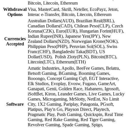
Bitcoin, Litecoin, Ethereum
Withdrawal
Visa, MasterCard, Skrill, Neteller, EcoPayz, Jeton,
Options
Interac e-Transfer, Bitcoin, Litecoin, Ethereum
Australian Dollars(AUD), Brazilian Real(BRL),
Canadian Dollars(CAD), Chilean Peso(CLP), Czech
Koruna(CZK), Euro(EUR), Hungarian Forint(HUF),
Indian Rupee(INR), Japanese Yen(JPY), New
Currencies
Zealand Dollars(NZD), Norwegian Krone(NOK),
Accepted
Philippian Peso(PHP), Peruvian Sol(SOL), Swiss
Franc(CHF), Bangladeshi Taka(BDT), US
Dollar(USD), Polish Zloty(PLN), Bitcoin(BTC),
Litecoin(LTC), Ethereum(ETH)
Amatic Industries, Apollo, BeeFee Games, Belatra,
Betsoft Gaming, BGaming, Booming Games,
Booongo, Concept Gaming Cq9, EGT Interactive,
Elk Studios, Evoplay, Evosw, Fugaso, GameArt,
Ganapati, Genii, Golden Race, Habanero, Igrosoft,
iSoftBet, Kiron, Leander Games, Live Games, Lucky
Games, Microgaming, MrSlotty, NetEnt, No Limit
Software
City, 1X2 Gaming, Pariplay, Patagonia, PGsoft,
Platipus, Play'n Go, Playson Direct, Playtech,
Pragmatic Play, Push Gaming, Quickspin, Real Time
Gaming, Red Rake Gaming, Red Tiger Gaming,
Revolver Gaming, Spade Gaming, Spigo,