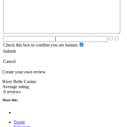
Check this box to confirm you are human.
Submit
Cancel
Create your own review
River Belle Casino
Average rating:
0 reviews
Share this:
Tweet