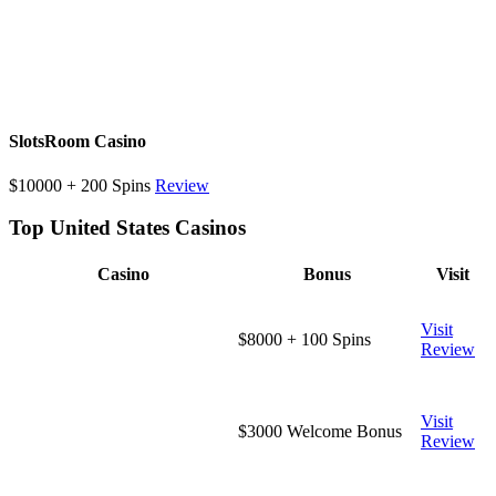
SlotsRoom Casino
$10000 + 200 Spins
Review
Top United States Casinos
Casino
Bonus
Visit
Visit
$8000 + 100 Spins
Review
Visit
$3000 Welcome Bonus
Review