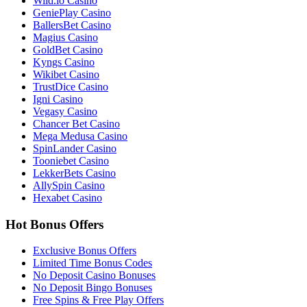
Wild.io Casino
GeniePlay Casino
BallersBet Casino
Magius Casino
GoldBet Casino
Kyngs Casino
Wikibet Casino
TrustDice Casino
Igni Casino
Vegasy Casino
Chancer Bet Casino
Mega Medusa Casino
SpinLander Casino
Tooniebet Casino
LekkerBets Casino
AllySpin Casino
Hexabet Casino
Hot Bonus Offers
Exclusive Bonus Offers
Limited Time Bonus Codes
No Deposit Casino Bonuses
No Deposit Bingo Bonuses
Free Spins & Free Play Offers