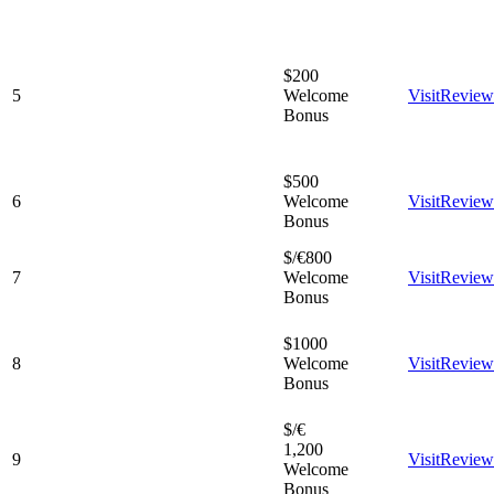
$200
5
Welcome
Visit
Review
Bonus
$500
6
Welcome
Visit
Review
Bonus
$/€800
7
Welcome
Visit
Review
Bonus
$1000
8
Welcome
Visit
Review
Bonus
$/€
1,200
9
Visit
Review
Welcome
Bonus