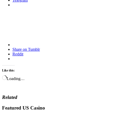
Telegram
Share on Tumblr
Reddit
Like this:
Loading…
Related
Featured US Casino