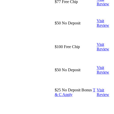
$77 Free Chip
Review
Visit
$50 No Deposit
Review
Visit
$100 Free Chip
Review
Visit
$50 No Deposit
Review
$25 No Deposit Bonus
T
Visit
& C Apply
Review