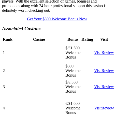
players. With the excellent selection of games, bonuses and
promotions along with 24 hour professional support this casino is
definitely worth checking out.
Get Your $800 Welcome Bonus Now
Associated Casinos
Rank
Casino
Bonus
Rating
Visit
$/€1,500
1
Welcome
Visit
Review
Bonus
$600
2
Welcome
Visit
Review
Bonus
$/€ 350
3
Welcome
Visit
Review
Bonus
€/$1,600
4
Welcome
Visit
Review
Bonus