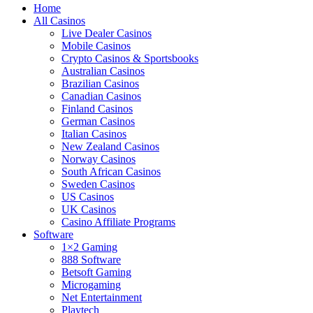
Home
All Casinos
Live Dealer Casinos
Mobile Casinos
Crypto Casinos & Sportsbooks
Australian Casinos
Brazilian Casinos
Canadian Casinos
Finland Casinos
German Casinos
Italian Casinos
New Zealand Casinos
Norway Casinos
South African Casinos
Sweden Casinos
US Casinos
UK Casinos
Casino Affiliate Programs
Software
1×2 Gaming
888 Software
Betsoft Gaming
Microgaming
Net Entertainment
Playtech