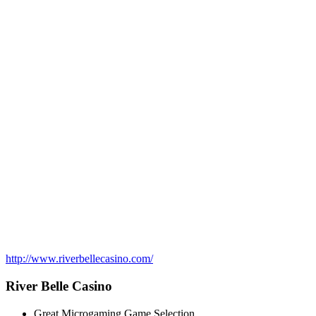
http://www.riverbellecasino.com/
River Belle Casino
Great Microgaming Game Selection