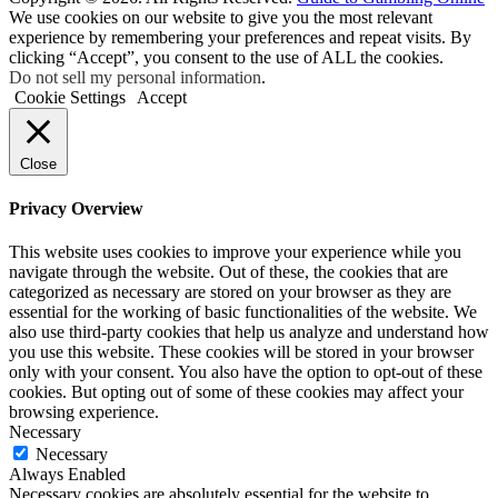
We use cookies on our website to give you the most relevant
experience by remembering your preferences and repeat visits. By
clicking “Accept”, you consent to the use of ALL the cookies.
Do not sell my personal information
.
Cookie Settings
Accept
Close
Privacy Overview
This website uses cookies to improve your experience while you
navigate through the website. Out of these, the cookies that are
categorized as necessary are stored on your browser as they are
essential for the working of basic functionalities of the website. We
also use third-party cookies that help us analyze and understand how
you use this website. These cookies will be stored in your browser
only with your consent. You also have the option to opt-out of these
cookies. But opting out of some of these cookies may affect your
browsing experience.
Necessary
Necessary
Always Enabled
Necessary cookies are absolutely essential for the website to