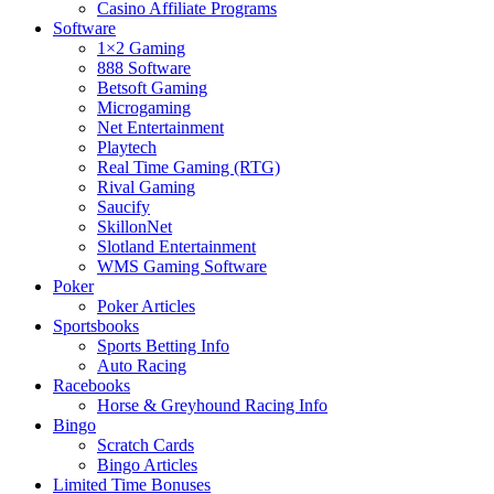
Casino Affiliate Programs
Software
1×2 Gaming
888 Software
Betsoft Gaming
Microgaming
Net Entertainment
Playtech
Real Time Gaming (RTG)
Rival Gaming
Saucify
SkillonNet
Slotland Entertainment
WMS Gaming Software
Poker
Poker Articles
Sportsbooks
Sports Betting Info
Auto Racing
Racebooks
Horse & Greyhound Racing Info
Bingo
Scratch Cards
Bingo Articles
Limited Time Bonuses