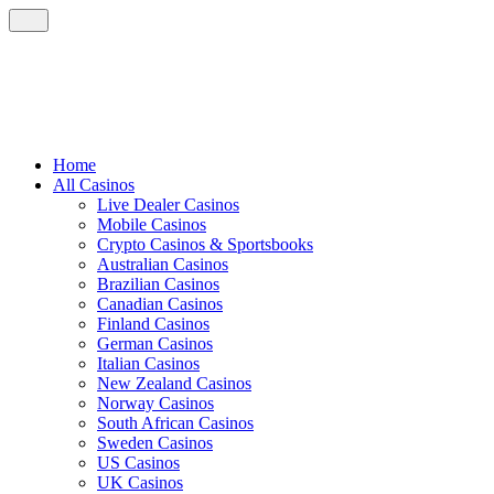
Home
All Casinos
Live Dealer Casinos
Mobile Casinos
Crypto Casinos & Sportsbooks
Australian Casinos
Brazilian Casinos
Canadian Casinos
Finland Casinos
German Casinos
Italian Casinos
New Zealand Casinos
Norway Casinos
South African Casinos
Sweden Casinos
US Casinos
UK Casinos