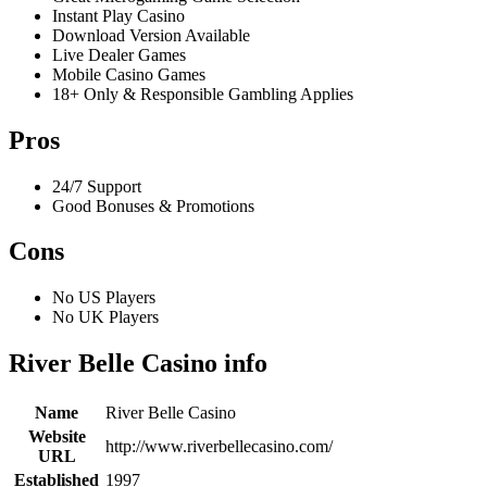
Instant Play Casino
Download Version Available
Live Dealer Games
Mobile Casino Games
18+ Only & Responsible Gambling Applies
Pros
24/7 Support
Good Bonuses & Promotions
Cons
No US Players
No UK Players
River Belle Casino info
Name
River Belle Casino
Website
http://www.riverbellecasino.com/
URL
Established
1997