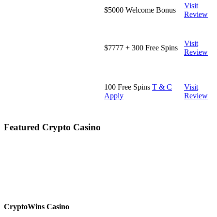
Visit
$5000 Welcome Bonus
Review
Visit
$7777 + 300 Free Spins
Review
100 Free Spins
T & C
Visit
Apply
Review
Featured Crypto Casino
CryptoWins Casino