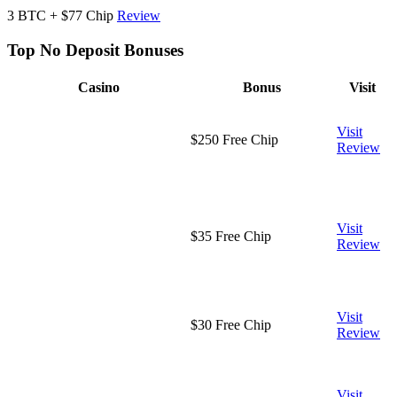
3 BTC + $77 Chip
Review
Top No Deposit Bonuses
Casino
Bonus
Visit
Visit
$250 Free Chip
Review
Visit
$35 Free Chip
Review
Visit
$30 Free Chip
Review
Visit