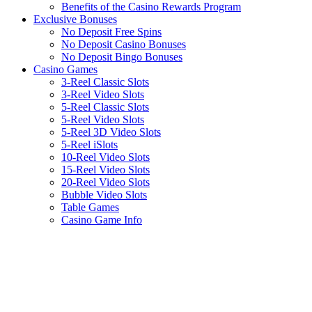
Benefits of the Casino Rewards Program
Exclusive Bonuses
No Deposit Free Spins
No Deposit Casino Bonuses
No Deposit Bingo Bonuses
Casino Games
3-Reel Classic Slots
3-Reel Video Slots
5-Reel Classic Slots
5-Reel Video Slots
5-Reel 3D Video Slots
5-Reel iSlots
10-Reel Video Slots
15-Reel Video Slots
20-Reel Video Slots
Bubble Video Slots
Table Games
Casino Game Info