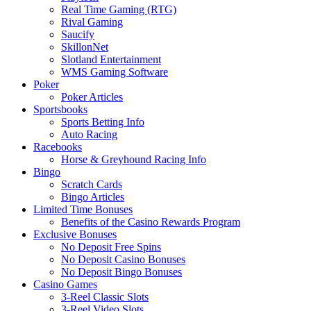
Real Time Gaming (RTG)
Rival Gaming
Saucify
SkillonNet
Slotland Entertainment
WMS Gaming Software
Poker
Poker Articles
Sportsbooks
Sports Betting Info
Auto Racing
Racebooks
Horse & Greyhound Racing Info
Bingo
Scratch Cards
Bingo Articles
Limited Time Bonuses
Benefits of the Casino Rewards Program
Exclusive Bonuses
No Deposit Free Spins
No Deposit Casino Bonuses
No Deposit Bingo Bonuses
Casino Games
3-Reel Classic Slots
3-Reel Video Slots