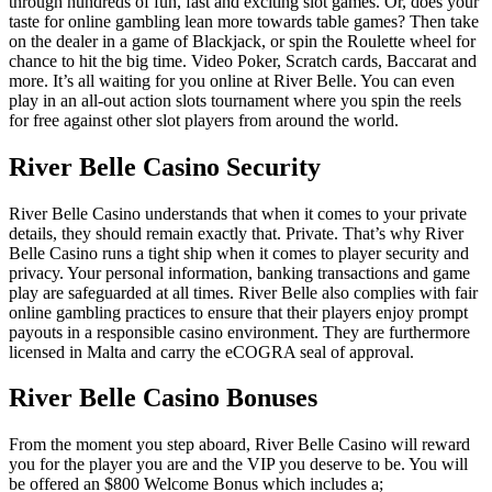
through hundreds of fun, fast and exciting slot games. Or, does your
taste for online gambling lean more towards table games? Then take
on the dealer in a game of Blackjack, or spin the Roulette wheel for
chance to hit the big time. Video Poker, Scratch cards, Baccarat and
more. It’s all waiting for you online at River Belle. You can even
play in an all-out action slots tournament where you spin the reels
for free against other slot players from around the world.
River Belle Casino Security
River Belle Casino understands that when it comes to your private
details, they should remain exactly that. Private. That’s why River
Belle Casino runs a tight ship when it comes to player security and
privacy. Your personal information, banking transactions and game
play are safeguarded at all times. River Belle also complies with fair
online gambling practices to ensure that their players enjoy prompt
payouts in a responsible casino environment. They are furthermore
licensed in Malta and carry the eCOGRA seal of approval.
River Belle Casino Bonuses
From the moment you step aboard, River Belle Casino will reward
you for the player you are and the VIP you deserve to be. You will
be offered an $800 Welcome Bonus which includes a;