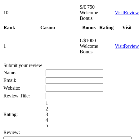
$/€ 750
10
Welcome
Visit
Review
Bonus
Rank
Casino
Bonus
Rating
Visit
€/$1000
1
Welcome
Visit
Review
Bonus
Submit your review
Name:
Email:
Website:
Review Title:
1
2
Rating:
3
4
5
Review: