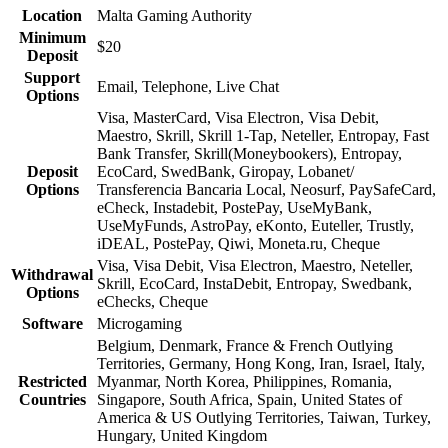
Location
Malta Gaming Authority
Minimum
$20
Deposit
Support
Email, Telephone, Live Chat
Options
Visa, MasterCard, Visa Electron, Visa Debit,
Maestro, Skrill, Skrill 1-Tap, Neteller, Entropay, Fast
Bank Transfer, Skrill(Moneybookers), Entropay,
Deposit
EcoCard, SwedBank, Giropay, Lobanet/
Options
Transferencia Bancaria Local, Neosurf, PaySafeCard,
eCheck, Instadebit, PostePay, UseMyBank,
UseMyFunds, AstroPay, eKonto, Euteller, Trustly,
iDEAL, PostePay, Qiwi, Moneta.ru, Cheque
Visa, Visa Debit, Visa Electron, Maestro, Neteller,
Withdrawal
Skrill, EcoCard, InstaDebit, Entropay, Swedbank,
Options
eChecks, Cheque
Software
Microgaming
Belgium, Denmark, France & French Outlying
Territories, Germany, Hong Kong, Iran, Israel, Italy,
Restricted
Myanmar, North Korea, Philippines, Romania,
Countries
Singapore, South Africa, Spain, United States of
America & US Outlying Territories, Taiwan, Turkey,
Hungary, United Kingdom