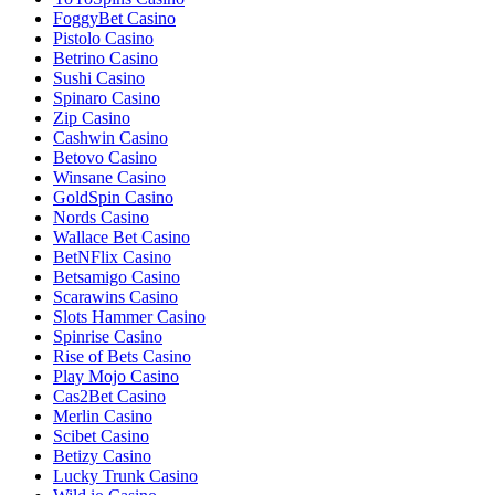
FoggyBet Casino
Pistolo Casino
Betrino Casino
Sushi Casino
Spinaro Casino
Zip Casino
Cashwin Casino
Betovo Casino
Winsane Casino
GoldSpin Casino
Nords Casino
Wallace Bet Casino
BetNFlix Casino
Betsamigo Casino
Scarawins Casino
Slots Hammer Casino
Spinrise Casino
Rise of Bets Casino
Play Mojo Casino
Cas2Bet Casino
Merlin Casino
Scibet Casino
Betizy Casino
Lucky Trunk Casino