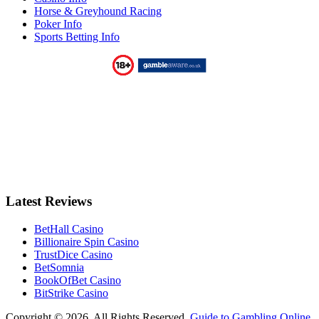
Horse & Greyhound Racing
Poker Info
Sports Betting Info
Latest Reviews
BetHall Casino
Billionaire Spin Casino
TrustDice Casino
BetSomnia
BookOfBet Casino
BitStrike Casino
Copyright © 2026. All Rights Reserved.
Guide to Gambling Online