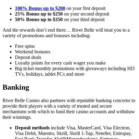
100% Bonus up to $200
on your first deposit
25% Bonus up to $250
on your second deposit
50% Bonus up to $350
on your third deposit
And the rewards don’t end there… River Belle will treat you to a
variety of promotions and bonuses including:
Free spins
Weekend bonuses
Deposit deals
Loyalty points for every cash wager you make
Big ticket monthly promotions with giveaways including HD
TVs, holidays, tablet PCs and more
Banking
River Belle Casino also partners with reputable banking concerns to
provide their players with a variety of trusted and secure
mechanisms with which to fund their casino accounts and withdraw
their winnings.
Deposit methods
include Visa, MasterCard, Visa Electron,
Visa Debit, Maestro, Skrill, Skrill 1-Tap, Neteller, Entropay,
Fast Bank Transfer, Skrill(Moneybookers), Entropay,