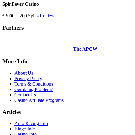
SpinFever Casino
€2000 + 200 Spins
Review
Partners
The APCW
More Info
About Us
Privacy Policy
Terms & Conditions
Gambling Problem?
Contact Us
Casino Affiliate Programs
Articles
Auto Racing Info
Bingo Info
Casino Info