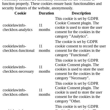
function properly. These cookies ensure basic functionalities and
security features of the website, anonymously.
Cookie
Duration
Description
This cookie is set by GDPR
Cookie Consent plugin. The
cookielawinfo-
11
cookie is used to store the user
checkbox-analytics
months
consent for the cookies in the
category "Analytics".
The cookie is set by GDPR
cookielawinfo-
11
cookie consent to record the user
checkbox-functional
months
consent for the cookies in the
category "Functional".
This cookie is set by GDPR
Cookie Consent plugin. The
cookielawinfo-
11
cookies is used to store the user
checkbox-necessary
months
consent for the cookies in the
category "Necessary".
This cookie is set by GDPR
Cookie Consent plugin. The
cookielawinfo-
11
cookie is used to store the user
checkbox-others
months
consent for the cookies in the
category "Other.
This cookie is set by GDPR