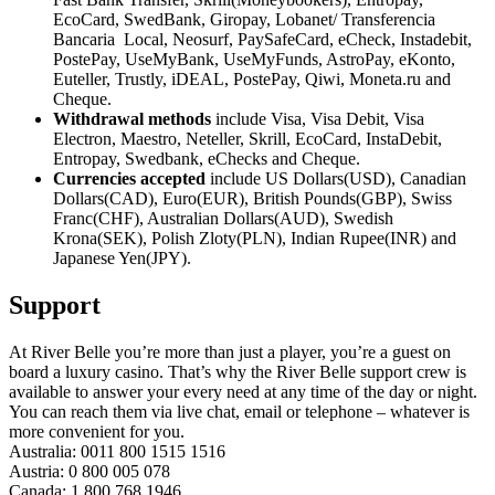
EcoCard, SwedBank, Giropay, Lobanet/ Transferencia
Bancaria Local, Neosurf, PaySafeCard, eCheck, Instadebit,
PostePay, UseMyBank, UseMyFunds, AstroPay, eKonto,
Euteller, Trustly, iDEAL, PostePay, Qiwi, Moneta.ru and
Cheque.
Withdrawal methods
include Visa, Visa Debit, Visa
Electron, Maestro, Neteller, Skrill, EcoCard, InstaDebit,
Entropay, Swedbank, eChecks and Cheque.
Currencies accepted
include US Dollars(USD), Canadian
Dollars(CAD), Euro(EUR), British Pounds(GBP), Swiss
Franc(CHF), Australian Dollars(AUD), Swedish
Krona(SEK), Polish Zloty(PLN), Indian Rupee(INR) and
Japanese Yen(JPY).
Support
At River Belle you’re more than just a player, you’re a guest on
board a luxury casino. That’s why the River Belle support crew is
available to answer your every need at any time of the day or night.
You can reach them via live chat, email or telephone – whatever is
more convenient for you.
Australia: 0011 800 1515 1516
Austria: 0 800 005 078
Canada: 1 800 768 1946