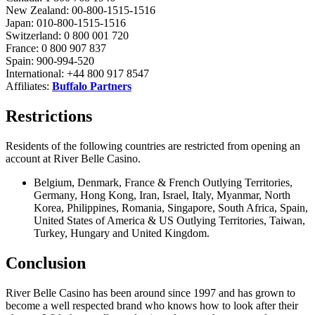
New Zealand: 00-800-1515-1516
Japan: 010-800-1515-1516
Switzerland: 0 800 001 720
France: 0 800 907 837
Spain: 900-994-520
International: +44 800 917 8547
Affiliates:
Buffalo Partners
Restrictions
Residents of the following countries are restricted from opening an
account at River Belle Casino.
Belgium, Denmark, France & French Outlying Territories,
Germany, Hong Kong, Iran, Israel, Italy, Myanmar, North
Korea, Philippines, Romania, Singapore, South Africa, Spain,
United States of America & US Outlying Territories, Taiwan,
Turkey, Hungary and United Kingdom.
Conclusion
River Belle Casino has been around since 1997 and has grown to
become a well respected brand who knows how to look after their