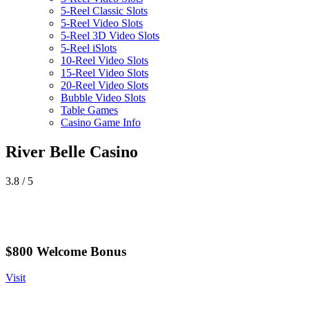
5-Reel Classic Slots
5-Reel Video Slots
5-Reel 3D Video Slots
5-Reel iSlots
10-Reel Video Slots
15-Reel Video Slots
20-Reel Video Slots
Bubble Video Slots
Table Games
Casino Game Info
River Belle Casino
3.8
/ 5
$800 Welcome Bonus
Visit