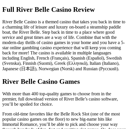
Full River Belle Casino Review
River Belle Casino is a themed casino that takes you back in time to
a charming life of leisure and luxury on-board a steamship paddle
boat, the River Belle. Step back in time to a place where good
service and great times are a way of life. Combine that with the
modern-day thrills of casino games in your home and you have a 5-
star online gambling casino experience that will keep you coming
back for more! The casino is available in multiple languages
including English, French (Français), Spanish (Español), Swedish
(Svenska), Finnish (Suomi), Greek (Ελληνικά), Italian (Italiano),
Japanese (日本語), Norwegian (Norsk) and Russian (Pусский).
River Belle Casino Games
With more than 400 top-quality games to choose from in the
premier, full download version of River Belle’s casino software,
you’ll be spoiled for choice.
From old-time favorites like the Belle Rock Slot (one of the most
popular casino games on the floor) to new big-name hits like
Immortal Romance, you’ll be able to pick and choose your way