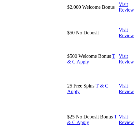
Visit
$2,000 Welcome Bonus
Review
Visit
$50 No Deposit
Review
$500 Welcome Bonus
T
Visit
& C Apply
Review
25 Free Spins
T & C
Visit
Apply
Review
$25 No Deposit Bonus
T
Visit
& C Apply
Review