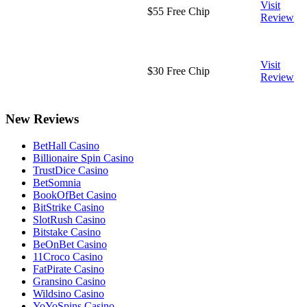
Visit
$55 Free Chip
Review
Visit
$30 Free Chip
Review
New Reviews
BetHall Casino
Billionaire Spin Casino
TrustDice Casino
BetSomnia
BookOfBet Casino
BitStrike Casino
SlotRush Casino
Bitstake Casino
BeOnBet Casino
11Croco Casino
FatPirate Casino
Gransino Casino
Wildsino Casino
YoYoSpins Casino