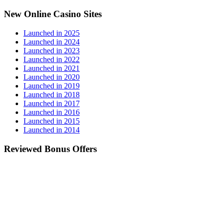
New Online Casino Sites
Launched in 2025
Launched in 2024
Launched in 2023
Launched in 2022
Launched in 2021
Launched in 2020
Launched in 2019
Launched in 2018
Launched in 2017
Launched in 2016
Launched in 2015
Launched in 2014
Reviewed Bonus Offers