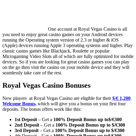
One account at Royal Vegas Casino is all
you need to enjoy great casino games on your Android devices
running the Operating system version of 2.3 or higher & iOS
(Apple) devices running Apple 3 operating systems and higher. Play
classic casino games like Blackjack, Roulette or popular
Microgaming Video Slots all of which are fully optimized for mobile
devices. So if you are looking for great casino games you can play
on the go then visit the casino on your mobile device and they will
seamlessly take care of the rest.
Royal Vegas Casino Bonuses
New players at Royal Vegas Casino are eligible for their
$/€ 1,200
Welcome Bonus,
which will give you a bonus on your first four
deposits. The bonus offers work like this:
1st Deposit
– Get a
100% Deposit Bonus up to$/€300
2nd Deposit
– Get a
100% Deposit Bonus up to $/€300
3rd Deposit
– Get a
100% Deposit Bonus up to $/€300
4th Deposit – Get a
100% Deposit Bonus up to$/€300