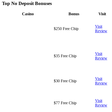
Top No Deposit Bonuses
Casino
Bonus
Visit
Visit
$250 Free Chip
Review
Visit
$35 Free Chip
Review
Visit
$30 Free Chip
Review
Visit
$77 Free Chip
Review