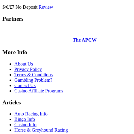
$/€/£7 No Deposit
Review
Partners
The APCW
More Info
About Us
Privacy Policy
Terms & Conditions
Gambling Problem?
Contact Us
Casino Affiliate Programs
Articles
Auto Racing Info
Bingo Info
Casino Info
Horse & Greyhound Racing