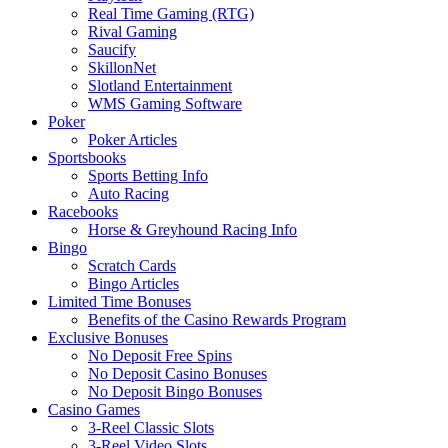
Real Time Gaming (RTG)
Rival Gaming
Saucify
SkillonNet
Slotland Entertainment
WMS Gaming Software
Poker
Poker Articles
Sportsbooks
Sports Betting Info
Auto Racing
Racebooks
Horse & Greyhound Racing Info
Bingo
Scratch Cards
Bingo Articles
Limited Time Bonuses
Benefits of the Casino Rewards Program
Exclusive Bonuses
No Deposit Free Spins
No Deposit Casino Bonuses
No Deposit Bingo Bonuses
Casino Games
3-Reel Classic Slots
3-Reel Video Slots