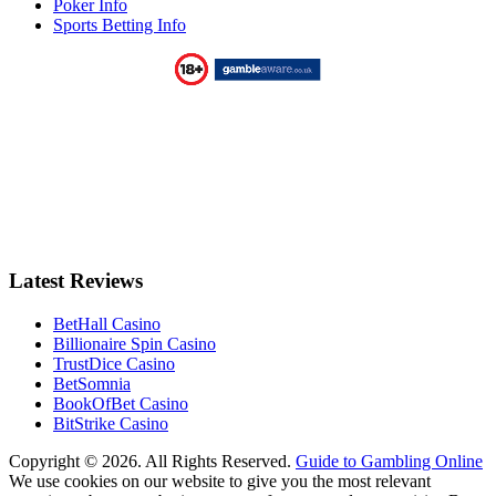
Poker Info
Sports Betting Info
Latest Reviews
BetHall Casino
Billionaire Spin Casino
TrustDice Casino
BetSomnia
BookOfBet Casino
BitStrike Casino
Copyright © 2026. All Rights Reserved.
Guide to Gambling Online
We use cookies on our website to give you the most relevant