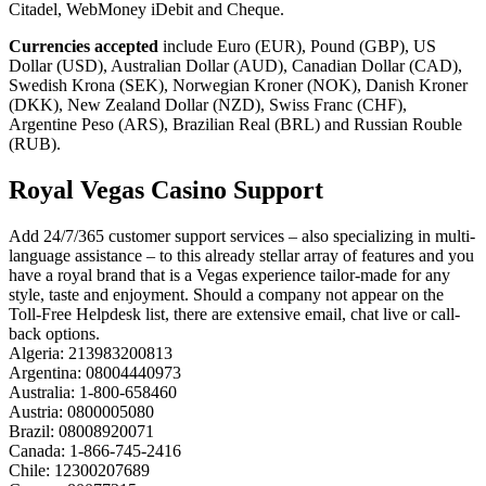
Citadel, WebMoney iDebit and Cheque.
Currencies accepted
include Euro (EUR), Pound (GBP), US
Dollar (USD), Australian Dollar (AUD), Canadian Dollar (CAD),
Swedish Krona (SEK), Norwegian Kroner (NOK), Danish Kroner
(DKK), New Zealand Dollar (NZD), Swiss Franc (CHF),
Argentine Peso (ARS), Brazilian Real (BRL) and Russian Rouble
(RUB).
Royal Vegas Casino Support
Add 24/7/365 customer support services – also specializing in multi-
language assistance – to this already stellar array of features and you
have a royal brand that is a Vegas experience tailor-made for any
style, taste and enjoyment. Should a company not appear on the
Toll-Free Helpdesk list, there are extensive email, chat live or call-
back options.
Algeria: 213983200813
Argentina: 08004440973
Australia: 1-800-658460
Austria: 0800005080
Brazil: 08008920071
Canada: 1-866-745-2416
Chile: 12300207689