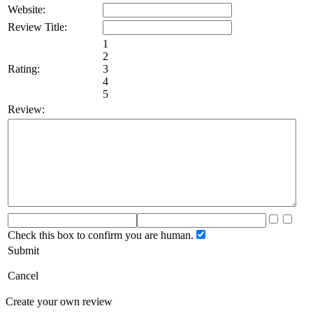
Website:
Review Title:
1
2
Rating:
3
4
5
Review:
Check this box to confirm you are human.
Submit
Cancel
Create your own review