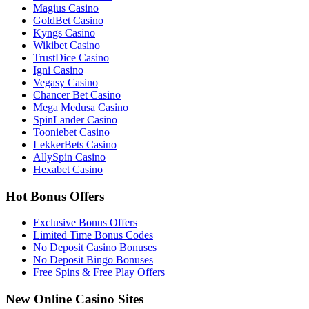
Magius Casino
GoldBet Casino
Kyngs Casino
Wikibet Casino
TrustDice Casino
Igni Casino
Vegasy Casino
Chancer Bet Casino
Mega Medusa Casino
SpinLander Casino
Tooniebet Casino
LekkerBets Casino
AllySpin Casino
Hexabet Casino
Hot Bonus Offers
Exclusive Bonus Offers
Limited Time Bonus Codes
No Deposit Casino Bonuses
No Deposit Bingo Bonuses
Free Spins & Free Play Offers
New Online Casino Sites