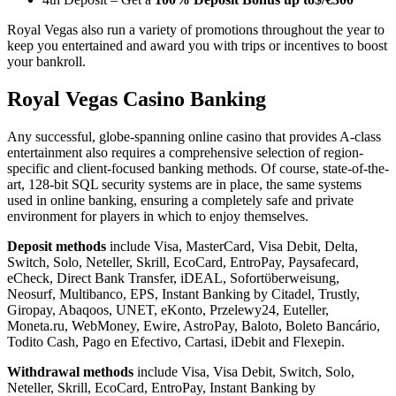
Royal Vegas also run a variety of promotions throughout the year to
keep you entertained and award you with trips or incentives to boost
your bankroll.
Royal Vegas Casino Banking
Any successful, globe-spanning online casino that provides A-class
entertainment also requires a comprehensive selection of region-
specific and client-focused banking methods. Of course, state-of-the-
art, 128-bit SQL security systems are in place, the same systems
used in online banking, ensuring a completely safe and private
environment for players in which to enjoy themselves.
Deposit methods
include Visa, MasterCard, Visa Debit, Delta,
Switch, Solo, Neteller, Skrill, EcoCard, EntroPay, Paysafecard,
eCheck, Direct Bank Transfer, iDEAL, Sofortϋberweisung,
Neosurf, Multibanco, EPS, Instant Banking by Citadel, Trustly,
Giropay, Abaqoos, UNET, eKonto, Przelewy24, Euteller,
Moneta.ru, WebMoney, Ewire, AstroPay, Baloto, Boleto Bancário,
Todito Cash, Pago en Efectivo, Cartasi, iDebit and Flexepin.
Withdrawal methods
include Visa, Visa Debit, Switch, Solo,
Neteller, Skrill, EcoCard, EntroPay, Instant Banking by