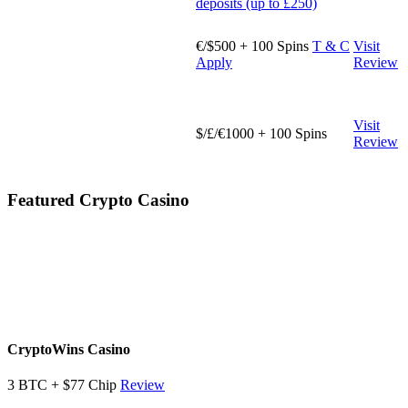
deposits (up to £250)
€/$500 + 100 Spins
T & C
Visit
Apply
Review
Visit
$/£/€1000 + 100 Spins
Review
Featured Crypto Casino
CryptoWins Casino
3 BTC + $77 Chip
Review