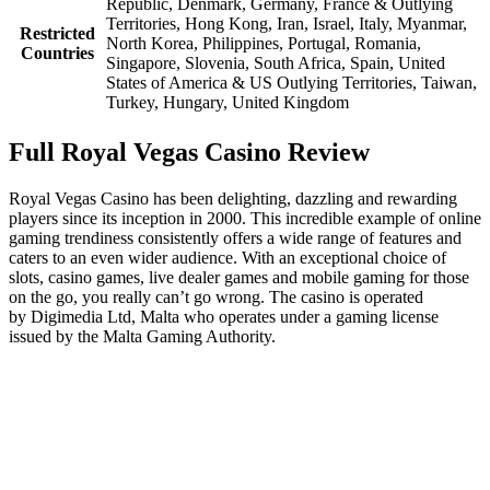
Republic, Denmark, Germany, France & Outlying
Territories, Hong Kong, Iran, Israel, Italy, Myanmar,
Restricted
North Korea, Philippines, Portugal, Romania,
Countries
Singapore, Slovenia, South Africa, Spain, United
States of America & US Outlying Territories, Taiwan,
Turkey, Hungary, United Kingdom
Full Royal Vegas Casino Review
Royal Vegas Casino has been delighting, dazzling and rewarding
players since its inception in 2000. This incredible example of online
gaming trendiness consistently offers a wide range of features and
caters to an even wider audience. With an exceptional choice of
slots, casino games, live dealer games and mobile gaming for those
on the go, you really can’t go wrong. The casino is operated
by Digimedia Ltd, Malta who operates under a gaming license
issued by the Malta Gaming Authority.