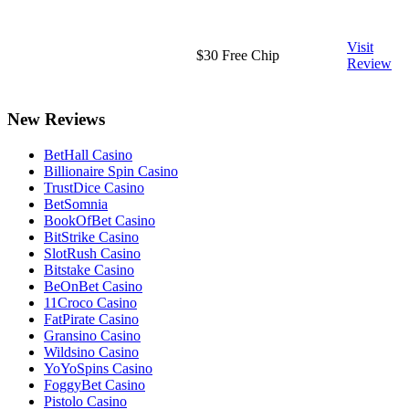
Visit
$30 Free Chip
Review
New Reviews
BetHall Casino
Billionaire Spin Casino
TrustDice Casino
BetSomnia
BookOfBet Casino
BitStrike Casino
SlotRush Casino
Bitstake Casino
BeOnBet Casino
11Croco Casino
FatPirate Casino
Gransino Casino
Wildsino Casino
YoYoSpins Casino
FoggyBet Casino
Pistolo Casino