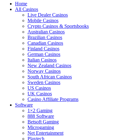
Home
All Casinos
Live Dealer Casinos
Mobile Casinos
Crypto Casinos & Sportsbooks
Australian Casinos
Brazilian Casinos
Canadian Casinos
Finland Casinos
German Casinos
Italian Casinos
New Zealand Casinos
Norway Casinos
South African Casinos
Sweden Casinos
US Casinos
UK Casinos
Casino Affiliate Programs
Software
1×2 Gaming
888 Software
Betsoft Gaming
Microgaming
Net Entertainment
Playtech