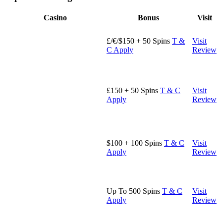
Casino
Bonus
Visit
£/€/$150 + 50 Spins
T &
Visit
C Apply
Review
£150 + 50 Spins
T & C
Visit
Apply
Review
$100 + 100 Spins
T & C
Visit
Apply
Review
Up To 500 Spins
T & C
Visit
Apply
Review