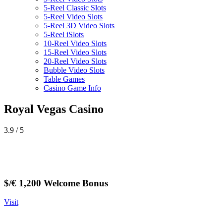
5-Reel Classic Slots
5-Reel Video Slots
5-Reel 3D Video Slots
5-Reel iSlots
10-Reel Video Slots
15-Reel Video Slots
20-Reel Video Slots
Bubble Video Slots
Table Games
Casino Game Info
Royal Vegas Casino
3.9
/ 5
$/€ 1,200 Welcome Bonus
Visit