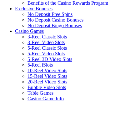
Benefits of the Casino Rewards Program
Exclusive Bonuses
No Deposit Free Spins
No Deposit Casino Bonuses
No Deposit Bingo Bonuses
Casino Games
3-Reel Classic Slots
3-Reel Video Slots
5-Reel Classic Slots
5-Reel Video Slots
5-Reel 3D Video Slots
5-Reel iSlots
10-Reel Video Slots
15-Reel Video Slots
20-Reel Video Slots
Bubble Video Slots
Table Games
Casino Game Info