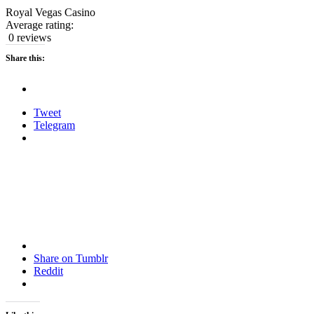
Royal Vegas Casino
Average rating:
0 reviews
Share this:
Tweet
Telegram
Share on Tumblr
Reddit