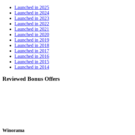
Launched in 2025
Launched in 2024
Launched in 2023
Launched in 2022
Launched in 2021
Launched in 2020
Launched in 2019
Launched in 2018
Launched in 2017
Launched in 2016
Launched in 2015
Launched in 2014
Reviewed Bonus Offers
Winorama