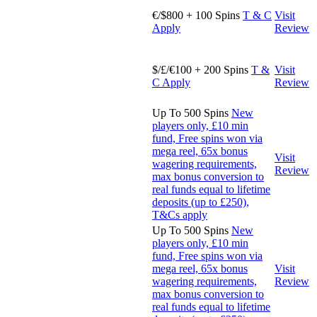
€/$800 + 100 Spins
T & C
Visit
Apply
Review
$/£/€100 + 200 Spins
T &
Visit
C Apply
Review
Up To 500 Spins
New
players only, £10 min
fund, Free spins won via
mega reel, 65x bonus
Visit
wagering requirements,
Review
max bonus conversion to
real funds equal to lifetime
deposits (up to £250),
T&Cs apply
Up To 500 Spins
New
players only, £10 min
fund, Free spins won via
mega reel, 65x bonus
Visit
wagering requirements,
Review
max bonus conversion to
real funds equal to lifetime