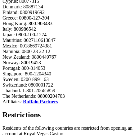
Cyprus: 80077315
Denmark: 80887134
Finland: 0800919692
Greece: 00800-127-304
Hong Kong: 800-903483
Italy: 800986542
Japan: 0800-100-1274
Mauritius: 0027110613847
Mexico: 0018669724381
Namibia: 0800 23 22 12
New Zealand: 0800449767
Norway: 80019453
Portugal: 800-814053
Singapore: 800-1204340
Sweden: 0200-8991-63
Switzerland: 0800001722
Thailand: 1-801-20665859
The Netherlands: 08000204703
Affiliates:
Buffalo Partners
Restrictions
Residents of the following countries are restricted from opening an
account at Royal Vegas Casino.