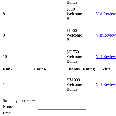
Bonus
$800
8
Welcome
Visit
Review
Bonus
$1000
9
Welcome
Visit
Review
Bonus
$/€ 750
10
Welcome
Visit
Review
Bonus
Rank
Casino
Bonus
Rating
Visit
€/$1000
1
Welcome
Visit
Review
Bonus
Submit your review
Name:
Email: