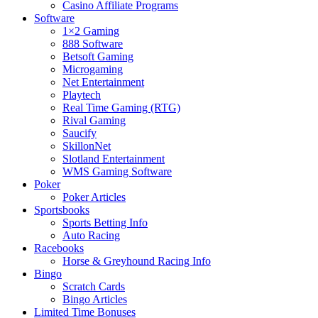
Casino Affiliate Programs
Software
1×2 Gaming
888 Software
Betsoft Gaming
Microgaming
Net Entertainment
Playtech
Real Time Gaming (RTG)
Rival Gaming
Saucify
SkillonNet
Slotland Entertainment
WMS Gaming Software
Poker
Poker Articles
Sportsbooks
Sports Betting Info
Auto Racing
Racebooks
Horse & Greyhound Racing Info
Bingo
Scratch Cards
Bingo Articles
Limited Time Bonuses