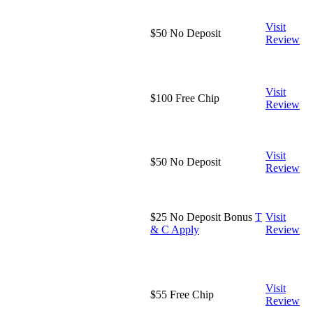
Visit
$50 No Deposit
Review
Visit
$100 Free Chip
Review
Visit
$50 No Deposit
Review
$25 No Deposit Bonus
T
Visit
& C Apply
Review
Visit
$55 Free Chip
Review