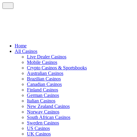
Home
All Casinos
Live Dealer Casinos
Mobile Casinos
Crypto Casinos & Sportsbooks
Australian Casinos
Brazilian Casinos
Canadian Casinos
Finland Casinos
German Casinos
Italian Casinos
New Zealand Casinos
Norway Casinos
South African Casinos
Sweden Casinos
US Casinos
UK Casinos