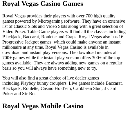
Royal Vegas Casino Games
Royal Vegas provides their players with over 700 high quality
games powered by Microgaming software. They have an extensive
list of Classic Slots and Video Slots along with a great selection of
Video Poker. Table Game players will find all the classics including
Blackjack, Baccarat, Roulette and Craps. Royal Vegas also has 16
Progressive Jackpot games, which could make anyone an instant
millionaire at any time. Royal Vegas Casino is available in
download and instant play versions. The download includes all
700+ games while the instant play version offers 300+ of the top
games available. They are always adding new games on a regular
basis so you will always have something new to try.
You will also find a great choice of live dealer games
including Playboy bunny croupiers. Live games include Baccarat,
Blackjack, Roulette, Casino Hold’em, Caribbean Stud, 3 Card
Poker and Sic Bo.
Royal Vegas Mobile Casino