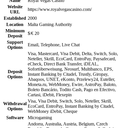
Name
Royal Vegas Casino
Website
https://www.royalvegascasino.com/
URL
Established
2000
Location
Malta Gaming Authority
Minimum
$/€ 20
Deposit
Support
Email, Telephone, Live Chat
Options
Visa, Mastercard, Visa Debit, Delta, Switch, Solo,
Neteller, Skrill, EcoCard, EntroPay, Paysafecard,
eCheck, Direct Bank Transfer, iDEAL,
Sofortϋberweisung, Neosurf, Multibanco, EPS,
Deposit
Instant Banking by Citadel, Trustly, Giropay,
Options
Abaqoos, UNET, eKonto, Przelewy24, Euteller,
Moneta.ru, WebMoney, Ewire, AstroPay, Baloto,
Boleto Bancário, Todito Cash, Pago en Efectivo,
Cartasi, iDebit, Flexepin
Visa, Visa Debit, Switch, Solo, Neteller, Skrill,
Withdrawal
EcoCard, EntroPay, Instant Banking by Citadel,
Options
WebMoney iDebit, Cheque
Software
Microgaming
Andorra, Australia, Austria, Belgium, Czech