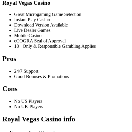
Royal Vegas Casino
Great Microgaming Game Selection
Instant Play Casino
Download Version Available
Live Dealer Games
Mobile Casino
eCOGRA Seal of Approval
18+ Only & Responsible Gambling Applies
Pros
24/7 Support
Good Bonuses & Promotions
Cons
No US Players
No UK Players
Royal Vegas Casino info