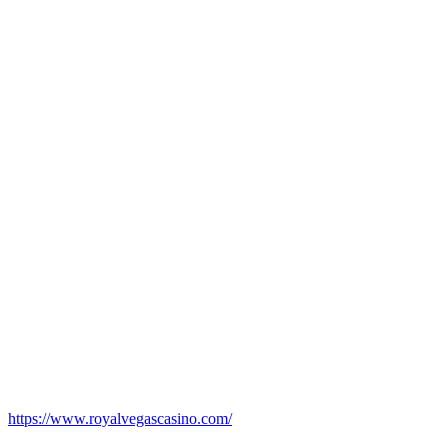
https://www.royalvegascasino.com/