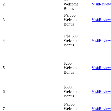
2
Welcome
Visit
Review
Bonus
$/€ 350
3
Welcome
Visit
Review
Bonus
€/$1,600
4
Welcome
Visit
Review
Bonus
$200
5
Welcome
Visit
Review
Bonus
$500
6
Welcome
Visit
Review
Bonus
$/€800
7
Welcome
Visit
Review