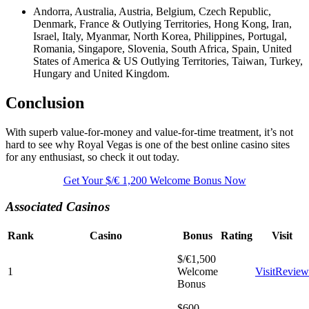
Andorra, Australia, Austria, Belgium, Czech Republic,
Denmark, France & Outlying Territories, Hong Kong, Iran,
Israel, Italy, Myanmar, North Korea, Philippines, Portugal,
Romania, Singapore, Slovenia, South Africa, Spain, United
States of America & US Outlying Territories, Taiwan, Turkey,
Hungary and United Kingdom.
Conclusion
With superb value-for-money and value-for-time treatment, it’s not
hard to see why Royal Vegas is one of the best online casino sites
for any enthusiast, so check it out today.
Get Your $/€ 1,200 Welcome Bonus Now
Associated Casinos
Rank
Casino
Bonus
Rating
Visit
$/€1,500
1
Welcome
Visit
Review
Bonus
$600