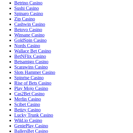
Betrino Casino
Sushi Casino
Spinaro Casino
Zip Casino
Cashwin Casino
Betovo Casino
Winsane Casino
GoldSpin Casino
Nords Casino
Wallace Bet Casino
BetNFlix Casino
Betsamigo Casino
Scarawins Casino
Slots Hammer Casino
Spinrise Casino
Rise of Bets Casino
Play Mojo Casino
Cas2Bet Casino
Merlin Casino
Scibet Casino
Betizy Casino
Lucky Trunk Casino
Wild.io Casino
GeniePlay Casino
BallersBet Casino