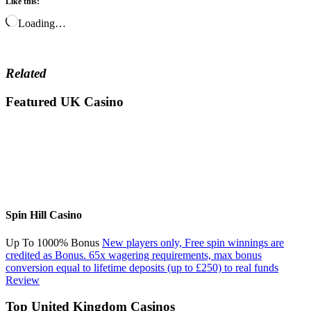
Like this:
Loading…
Related
Featured UK Casino
Spin Hill Casino
Up To 1000% Bonus
New players only, Free spin winnings are
credited as Bonus. 65x wagering requirements, max bonus
conversion equal to lifetime deposits (up to £250) to real funds
Review
Top United Kingdom Casinos