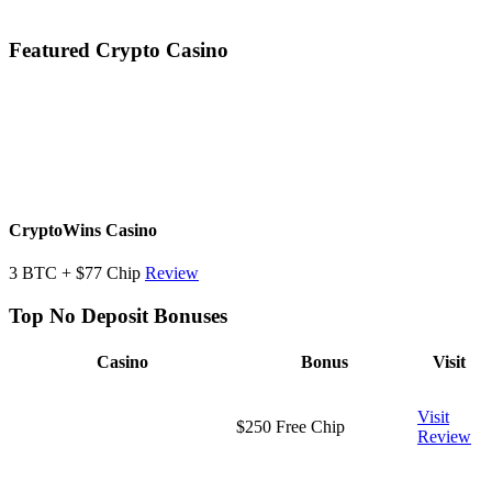
Featured Crypto Casino
CryptoWins Casino
3 BTC + $77 Chip
Review
Top No Deposit Bonuses
Casino
Bonus
Visit
Visit
$250 Free Chip
Review