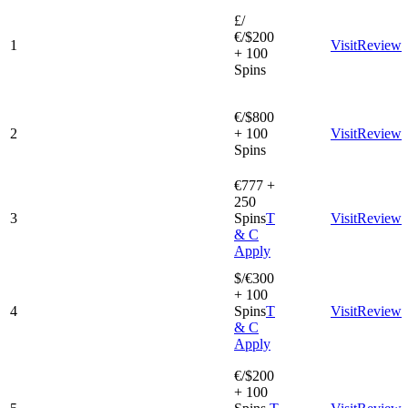
£/
€/$200
1
Visit
Review
+ 100
Spins
€/$800
2
+ 100
Visit
Review
Spins
€777 +
250
3
Spins
T
Visit
Review
& C
Apply
$/€300
+ 100
4
Spins
T
Visit
Review
& C
Apply
€/$200
+ 100