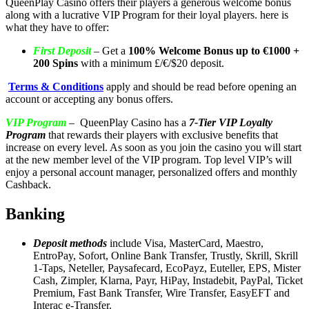
QueenPlay Casino offers their players a generous welcome bonus
along with a lucrative VIP Program for their loyal players. here is
what they have to offer:
First Deposit
– Get a
100% Welcome Bonus up to €1000 +
200 Spins
with a minimum £/€/$20 deposit.
Terms & Conditions
apply and should be read before opening an
account or accepting any bonus offers.
VIP Program
– QueenPlay Casino has a
7-Tier VIP Loyalty
Program
that rewards their players with exclusive benefits that
increase on every level. As soon as you join the casino you will start
at the new member level of the VIP program. Top level VIP’s will
enjoy a personal account manager, personalized offers and monthly
Cashback.
Banking
Deposit methods
include Visa, MasterCard, Maestro,
EntroPay, Sofort, Online Bank Transfer, Trustly, Skrill, Skrill
1-Taps, Neteller, Paysafecard, EcoPayz, Euteller, EPS, Mister
Cash, Zimpler, Klarna, Payr, HiPay, Instadebit, PayPal, Ticket
Premium, Fast Bank Transfer, Wire Transfer, EasyEFT and
Interac e-Transfer.