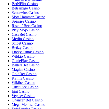
BetNFlix Casino
Betsamigo Casino
Scarawins Casino
Slots Hammer Casino
Spinrise Casino
Rise of Bets Casino
Play Mojo Casino
Cas2Bet Casino
Merlin Casino
Scibet Casino
Betizy Casino
Lucky Trunk Casino
Wild.io Casino
GeniePlay Casino
BallersBet Casino
Magius Casino
GoldBet Casino
Kyngs Casino
Wikibet Casino
TrustDice Casino
Igni Casino
Vegasy Casino
Chancer Bet Casino
Mega Medusa Casino
SpinLander Casino