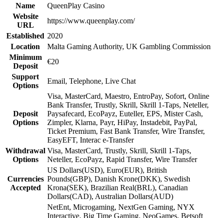
Name
QueenPlay Casino
Website
https://www.queenplay.com/
URL
Established
2020
Location
Malta Gaming Authority, UK Gambling Commission
Minimum
€20
Deposit
Support
Email, Telephone, Live Chat
Options
Visa, MasterCard, Maestro, EntroPay, Sofort, Online
Bank Transfer, Trustly, Skrill, Skrill 1-Taps, Neteller,
Deposit
Paysafecard, EcoPayz, Euteller, EPS, Mister Cash,
Options
Zimpler, Klarna, Payr, HiPay, Instadebit, PayPal,
Ticket Premium, Fast Bank Transfer, Wire Transfer,
EasyEFT, Interac e-Transfer
Withdrawal
Visa, MasterCard, Trustly, Skrill, Skrill 1-Taps,
Options
Neteller, EcoPayz, Rapid Transfer, Wire Transfer
US Dollars(USD), Euro(EUR), British
Currencies
Pounds(GBP), Danish Krone(DKK), Swedish
Accepted
Krona(SEK), Brazilian Real(BRL), Canadian
Dollars(CAD), Australian Dollars(AUD)
NetEnt, Microgaming, NextGen Gaming, NYX
Interactive, Big Time Gaming, NeoGames, Betsoft