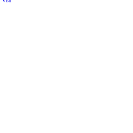
Visit