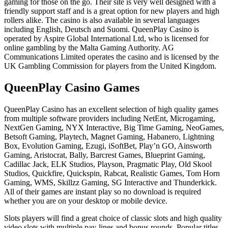
gaming for those on the go. Their site is very well designed with a
friendly support staff and is a great option for new players and high
rollers alike. The casino is also available in several languages
including English, Deutsch and Suomi. QueenPlay Casino is
operated by Aspire Global International Ltd, who is licensed for
online gambling by the Malta Gaming Authority. AG
Communications Limited operates the casino and is licensed by the
UK Gambling Commission for players from the United Kingdom.
QueenPlay Casino Games
QueenPlay Casino has an excellent selection of high quality games
from multiple software providers including NetEnt, Microgaming,
NextGen Gaming, NYX Interactive, Big Time Gaming, NeoGames,
Betsoft Gaming, Playtech, Magnet Gaming, Habanero, Lightning
Box, Evolution Gaming, Ezugi, iSoftBet, Play’n GO, Ainsworth
Gaming, Aristocrat, Bally, Barcrest Games, Blueprint Gaming,
Cadillac Jack, ELK Studios, Playson, Pragmatic Play, Old Skool
Studios, Quickfire, Quickspin, Rabcat, Realistic Games, Tom Horn
Gaming, WMS, Skillzz Gaming, SG Interactive and Thunderkick.
All of their games are instant play so no download is required
whether you are on your desktop or mobile device.
Slots players will find a great choice of classic slots and high quality
video slots with multiple pay-lines and bonus rounds. Popular titles