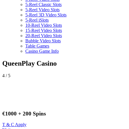
5-Reel Classic Slots
5-Reel Video Slots
5-Reel 3D Video Slots
5-Reel iSlots
10-Reel Video Slots
15-Reel Video Slots
20-Reel Video Slots
Bubble Video Slots
Table Games
Casino Game Info
QueenPlay Casino
4
/ 5
€1000 + 200 Spins
T & C Apply