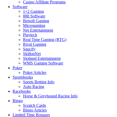
Casino Affiliate Programs
Software
1×2 Gaming
888 Software
Betsoft Gaming
Microgaming
Net Entertainment
Playtech
Real Time Gaming (RTG)
Rival Gaming
Saucify
SkillonNet
Slotland Entertainment
WMS Gaming Software
Poker
Poker Articles
Sportsbooks
Sports Betting Info
Auto Racing
Racebooks
Horse & Greyhound Racing Info
Bingo
Scratch Cards
Bingo Articles
Limited Time Bonuses