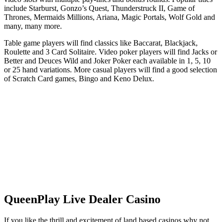
include Starburst, Gonzo’s Quest, Thunderstruck II, Game of
Thrones, Mermaids Millions, Ariana, Magic Portals, Wolf Gold and
many, many more.
Table game players will find classics like Baccarat, Blackjack,
Roulette and 3 Card Solitaire. Video poker players will find Jacks or
Better and Deuces Wild and Joker Poker each available in 1, 5, 10
or 25 hand variations. More casual players will find a good selection
of Scratch Card games, Bingo and Keno Delux.
QueenPlay Live Dealer Casino
If you like the thrill and excitement of land based casinos why not