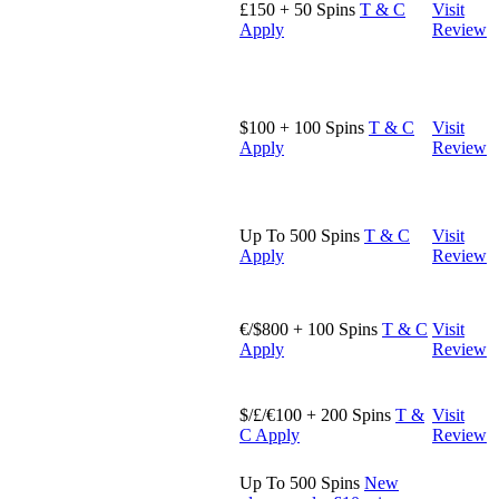
£150 + 50 Spins
T & C
Visit
Apply
Review
$100 + 100 Spins
T & C
Visit
Apply
Review
Up To 500 Spins
T & C
Visit
Apply
Review
€/$800 + 100 Spins
T & C
Visit
Apply
Review
$/£/€100 + 200 Spins
T &
Visit
C Apply
Review
Up To 500 Spins
New