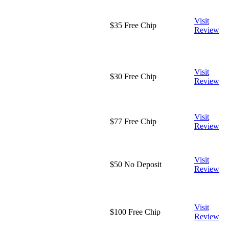
Visit
$35 Free Chip
Review
Visit
$30 Free Chip
Review
Visit
$77 Free Chip
Review
Visit
$50 No Deposit
Review
Visit
$100 Free Chip
Review