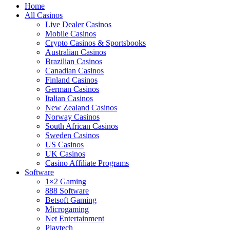
Home
All Casinos
Live Dealer Casinos
Mobile Casinos
Crypto Casinos & Sportsbooks
Australian Casinos
Brazilian Casinos
Canadian Casinos
Finland Casinos
German Casinos
Italian Casinos
New Zealand Casinos
Norway Casinos
South African Casinos
Sweden Casinos
US Casinos
UK Casinos
Casino Affiliate Programs
Software
1×2 Gaming
888 Software
Betsoft Gaming
Microgaming
Net Entertainment
Playtech