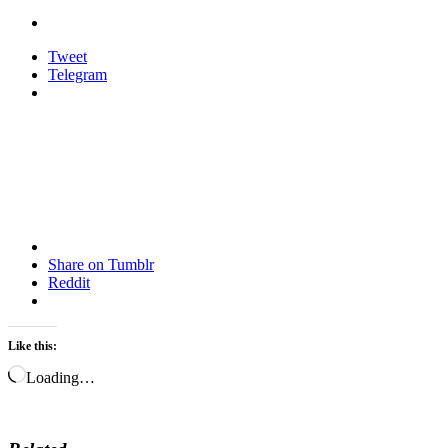
Tweet
Telegram
Share on Tumblr
Reddit
Like this:
Loading…