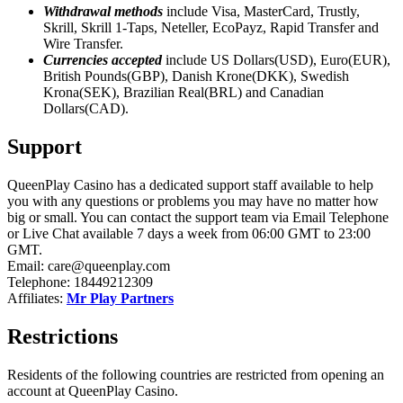
Withdrawal methods
include Visa, MasterCard, Trustly,
Skrill, Skrill 1-Taps, Neteller, EcoPayz, Rapid Transfer and
Wire Transfer.
Currencies accepted
include US Dollars(USD), Euro(EUR),
British Pounds(GBP), Danish Krone(DKK), Swedish
Krona(SEK), Brazilian Real(BRL) and Canadian
Dollars(CAD).
Support
QueenPlay Casino has a dedicated support staff available to help
you with any questions or problems you may have no matter how
big or small. You can contact the support team via Email Telephone
or Live Chat available 7 days a week from 06:00 GMT to 23:00
GMT.
Email: care@queenplay.com
Telephone: 18449212309
Affiliates:
Mr Play Partners
Restrictions
Residents of the following countries are restricted from opening an
account at QueenPlay Casino.