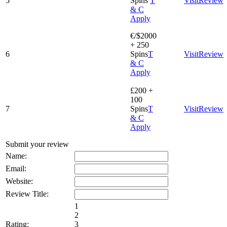
5
Spins
T
Visit
Review
& C
Apply
€/$2000
+ 250
6
Spins
T
Visit
Review
& C
Apply
£200 +
100
7
Spins
T
Visit
Review
& C
Apply
Submit your review
Name:
Email:
Website:
Review Title:
1
2
Rating:
3