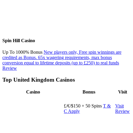
Spin Hill Casino
Up To 1000% Bonus
New players only, Free spin winnings are
credited as Bonus. 65x wagering requirements, max bonus
conversion equal to lifetime deposits (up to £250) to real funds
Review
Top United Kingdom Casinos
Casino
Bonus
Visit
£/€/$150 + 50 Spins
T &
Visit
C Apply
Review