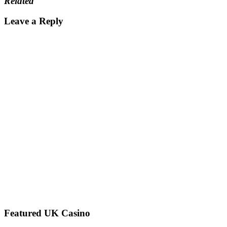
Related
Leave a Reply
Featured UK Casino