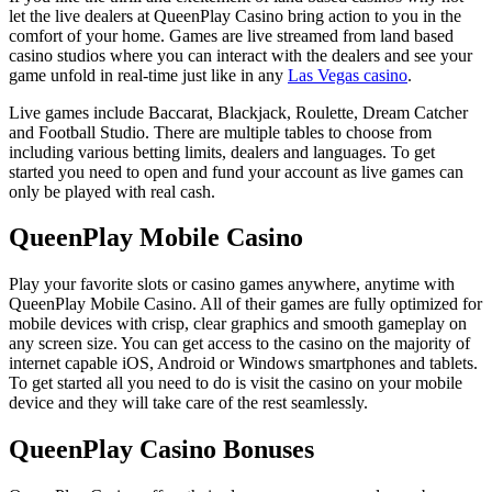
let the live dealers at QueenPlay Casino bring action to you in the
comfort of your home. Games are live streamed from land based
casino studios where you can interact with the dealers and see your
game unfold in real-time just like in any
Las Vegas casino
.
Live games include Baccarat, Blackjack, Roulette, Dream Catcher
and Football Studio. There are multiple tables to choose from
including various betting limits, dealers and languages. To get
started you need to open and fund your account as live games can
only be played with real cash.
QueenPlay Mobile Casino
Play your favorite slots or casino games anywhere, anytime with
QueenPlay Mobile Casino. All of their games are fully optimized for
mobile devices with crisp, clear graphics and smooth gameplay on
any screen size. You can get access to the casino on the majority of
internet capable iOS, Android or Windows smartphones and tablets.
To get started all you need to do is visit the casino on your mobile
device and they will take care of the rest seamlessly.
QueenPlay Casino Bonuses