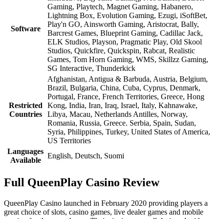
Gaming, Playtech, Magnet Gaming, Habanero,
Lightning Box, Evolution Gaming, Ezugi, iSoftBet,
Play'n GO, Ainsworth Gaming, Aristocrat, Bally,
Software
Barcrest Games, Blueprint Gaming, Cadillac Jack,
ELK Studios, Playson, Pragmatic Play, Old Skool
Studios, Quickfire, Quickspin, Rabcat, Realistic
Games, Tom Horn Gaming, WMS, Skillzz Gaming,
SG Interactive, Thunderkick
Afghanistan, Antigua & Barbuda, Austria, Belgium,
Brazil, Bulgaria, China, Cuba, Cyprus, Denmark,
Portugal, France, French Territories, Greece, Hong
Restricted
Kong, India, Iran, Iraq, Israel, Italy, Kahnawake,
Countries
Libya, Macau, Netherlands Antilles, Norway,
Romania, Russia, Greece. Serbia, Spain, Sudan,
Syria, Philippines, Turkey, United States of America,
US Territories
Languages
English, Deutsch, Suomi
Available
Full QueenPlay Casino Review
QueenPlay Casino launched in February 2020 providing players a
great choice of slots, casino games, live dealer games and mobile