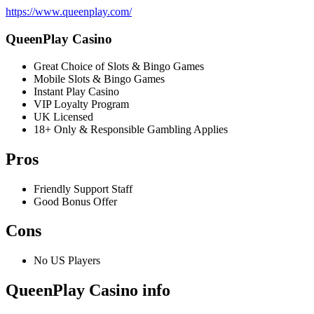
https://www.queenplay.com/
QueenPlay Casino
Great Choice of Slots & Bingo Games
Mobile Slots & Bingo Games
Instant Play Casino
VIP Loyalty Program
UK Licensed
18+ Only & Responsible Gambling Applies
Pros
Friendly Support Staff
Good Bonus Offer
Cons
No US Players
QueenPlay Casino info