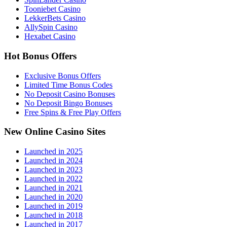
Tooniebet Casino
LekkerBets Casino
AllySpin Casino
Hexabet Casino
Hot Bonus Offers
Exclusive Bonus Offers
Limited Time Bonus Codes
No Deposit Casino Bonuses
No Deposit Bingo Bonuses
Free Spins & Free Play Offers
New Online Casino Sites
Launched in 2025
Launched in 2024
Launched in 2023
Launched in 2022
Launched in 2021
Launched in 2020
Launched in 2019
Launched in 2018
Launched in 2017