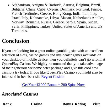
Afghanistan, Antigua & Barbuda, Austria, Belgium, Brazil,
Bulgaria, China, Cuba, Cyprus, Denmark, Portugal, France,
French Territories, Greece, Hong Kong, India, Iran, Iraq,
Israel, Italy, Kahnawake, Libya, Macau, Netherlands Antilles,
Norway, Romania, Russia, Greece. Serbia, Spain, Sudan,
Syria, Philippines, Turkey, United States of America and US
Territories.
Conclusion
If you are looking for a great online gambling site with an excellent
selection of slots, casino games and live dealer games available on
your desktop or mobile device, then you definitely can’t go wrong at
QueenPlay Casino. We highly recommend that you take advantage
of their generous welcome offer package and give this cool new
casino a try today. If you like QueenPlay Casino you might also be
interested in her sister site
Regent Casino
.
Get Your €1000 Bonus + 200 Spins Now
Associated Casinos
Rank
Casino
Bonus
Rating
Visit