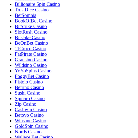
Billionaire Spin Casino
TrustDice Casino
BetSomnia
BookOfBet Casino
BitStrike Casino
SlotRush Casino
Bitstake Casino
BeOnBet Casino
11Croco Casino
FatPirate Casino
Gransino Casino
Wildsino Casino
YoYoSpins Casino
FoggyBet Casino
Pistolo Casino
Betrino Casino
Sushi Casino
Spinaro Casino
Zip Casino
Cashwin Casino
Betovo Casino
Winsane Casino
GoldSpin Casino
Nords Casino
Wallace Bet Casino