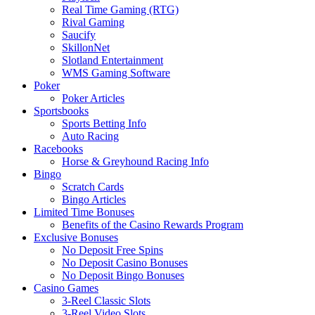
Real Time Gaming (RTG)
Rival Gaming
Saucify
SkillonNet
Slotland Entertainment
WMS Gaming Software
Poker
Poker Articles
Sportsbooks
Sports Betting Info
Auto Racing
Racebooks
Horse & Greyhound Racing Info
Bingo
Scratch Cards
Bingo Articles
Limited Time Bonuses
Benefits of the Casino Rewards Program
Exclusive Bonuses
No Deposit Free Spins
No Deposit Casino Bonuses
No Deposit Bingo Bonuses
Casino Games
3-Reel Classic Slots
3-Reel Video Slots