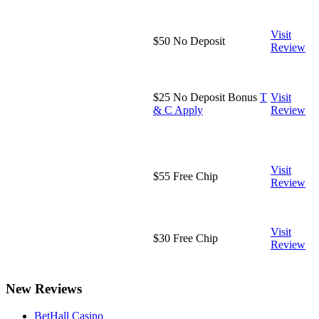
Visit
$50 No Deposit
Review
$25 No Deposit Bonus
T
Visit
& C Apply
Review
Visit
$55 Free Chip
Review
Visit
$30 Free Chip
Review
New Reviews
BetHall Casino