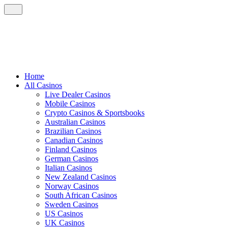
Home
All Casinos
Live Dealer Casinos
Mobile Casinos
Crypto Casinos & Sportsbooks
Australian Casinos
Brazilian Casinos
Canadian Casinos
Finland Casinos
German Casinos
Italian Casinos
New Zealand Casinos
Norway Casinos
South African Casinos
Sweden Casinos
US Casinos
UK Casinos