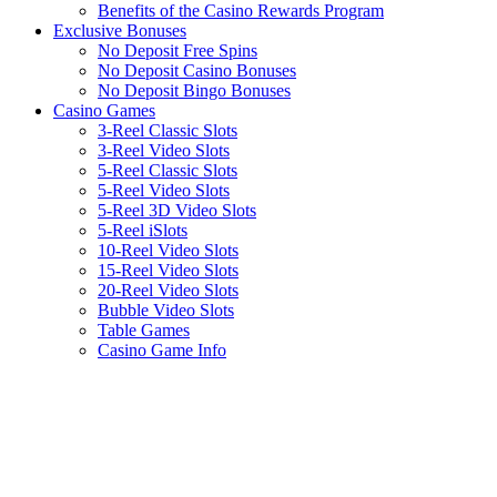
Benefits of the Casino Rewards Program
Exclusive Bonuses
No Deposit Free Spins
No Deposit Casino Bonuses
No Deposit Bingo Bonuses
Casino Games
3-Reel Classic Slots
3-Reel Video Slots
5-Reel Classic Slots
5-Reel Video Slots
5-Reel 3D Video Slots
5-Reel iSlots
10-Reel Video Slots
15-Reel Video Slots
20-Reel Video Slots
Bubble Video Slots
Table Games
Casino Game Info