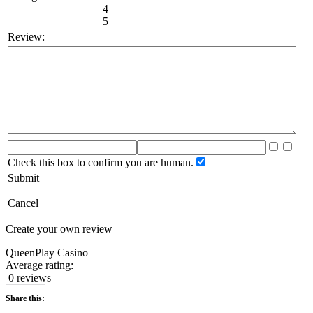
4
5
Review:
Check this box to confirm you are human.
Submit
Cancel
Create your own review
QueenPlay Casino
Average rating:
0 reviews
Share this: