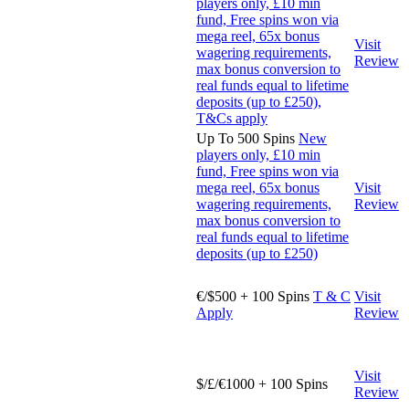
players only, £10 min
fund, Free spins won via
mega reel, 65x bonus
Visit
wagering requirements,
Review
max bonus conversion to
real funds equal to lifetime
deposits (up to £250),
T&Cs apply
Up To 500 Spins
New
players only, £10 min
fund, Free spins won via
mega reel, 65x bonus
Visit
wagering requirements,
Review
max bonus conversion to
real funds equal to lifetime
deposits (up to £250)
€/$500 + 100 Spins
T & C
Visit
Apply
Review
Visit
$/£/€1000 + 100 Spins
Review