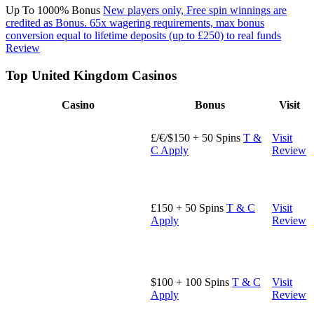
Up To 1000% Bonus
New players only, Free spin winnings are
credited as Bonus. 65x wagering requirements, max bonus
conversion equal to lifetime deposits (up to £250) to real funds
Review
Top United Kingdom Casinos
Casino
Bonus
Visit
£/€/$150 + 50 Spins
T &
Visit
C Apply
Review
£150 + 50 Spins
T & C
Visit
Apply
Review
$100 + 100 Spins
T & C
Visit
Apply
Review