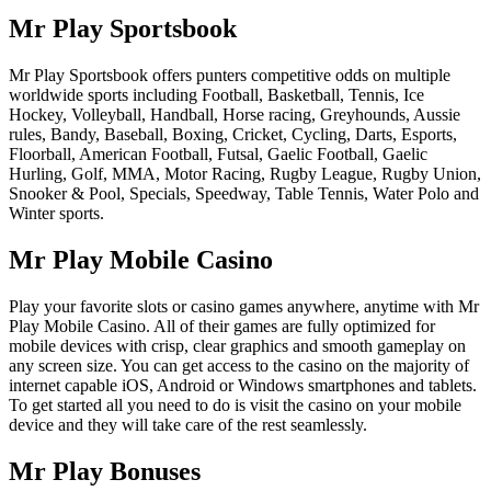
Mr Play Sportsbook
Mr Play Sportsbook offers punters competitive odds on multiple
worldwide sports including Football, Basketball, Tennis, Ice
Hockey, Volleyball, Handball, Horse racing, Greyhounds, Aussie
rules, Bandy, Baseball, Boxing, Cricket, Cycling, Darts, Esports,
Floorball, American Football, Futsal, Gaelic Football, Gaelic
Hurling, Golf, MMA, Motor Racing, Rugby League, Rugby Union,
Snooker & Pool, Specials, Speedway, Table Tennis, Water Polo and
Winter sports.
Mr Play Mobile Casino
Play your favorite slots or casino games anywhere, anytime with Mr
Play Mobile Casino. All of their games are fully optimized for
mobile devices with crisp, clear graphics and smooth gameplay on
any screen size. You can get access to the casino on the majority of
internet capable iOS, Android or Windows smartphones and tablets.
To get started all you need to do is visit the casino on your mobile
device and they will take care of the rest seamlessly.
Mr Play Bonuses