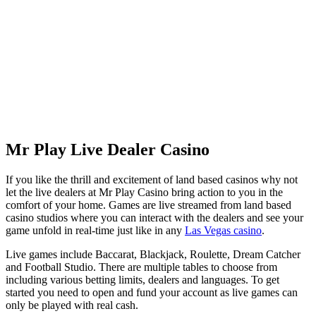
Mr Play Live Dealer Casino
If you like the thrill and excitement of land based casinos why not
let the live dealers at Mr Play Casino bring action to you in the
comfort of your home. Games are live streamed from land based
casino studios where you can interact with the dealers and see your
game unfold in real-time just like in any
Las Vegas casino
.
Live games include Baccarat, Blackjack, Roulette, Dream Catcher
and Football Studio. There are multiple tables to choose from
including various betting limits, dealers and languages. To get
started you need to open and fund your account as live games can
only be played with real cash.