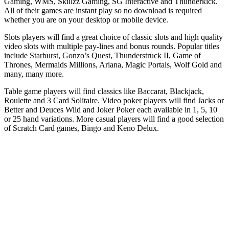
Gaming, WMS, Skillzz Gaming, SG Interactive and Thunderkick.
All of their games are instant play so no download is required
whether you are on your desktop or mobile device.
Slots players will find a great choice of classic slots and high quality
video slots with multiple pay-lines and bonus rounds. Popular titles
include Starburst, Gonzo’s Quest, Thunderstruck II, Game of
Thrones, Mermaids Millions, Ariana, Magic Portals, Wolf Gold and
many, many more.
Table game players will find classics like Baccarat, Blackjack,
Roulette and 3 Card Solitaire. Video poker players will find Jacks or
Better and Deuces Wild and Joker Poker each available in 1, 5, 10
or 25 hand variations. More casual players will find a good selection
of Scratch Card games, Bingo and Keno Delux.