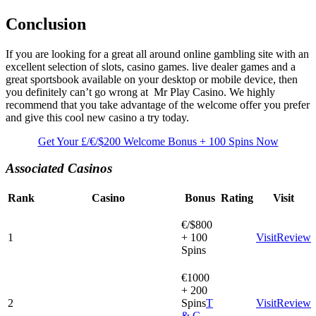
Conclusion
If you are looking for a great all around online gambling site with an
excellent selection of slots, casino games. live dealer games and a
great sportsbook available on your desktop or mobile device, then
you definitely can’t go wrong at Mr Play Casino. We highly
recommend that you take advantage of the welcome offer you prefer
and give this cool new casino a try today.
Get Your £/€/$200 Welcome Bonus + 100 Spins Now
Associated Casinos
Rank
Casino
Bonus
Rating
Visit
€/$800
1
+ 100
Visit
Review
Spins
€1000
+ 200
2
Spins
T
Visit
Review
& C