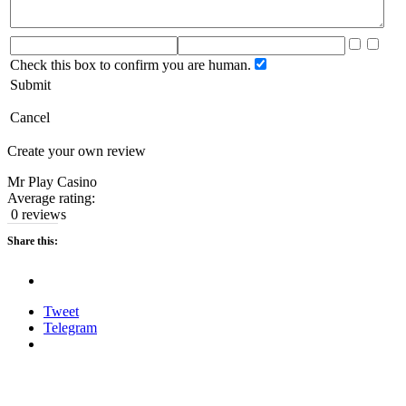
Check this box to confirm you are human.
Submit
Cancel
Create your own review
Mr Play Casino
Average rating:
0 reviews
Share this:
Tweet
Telegram