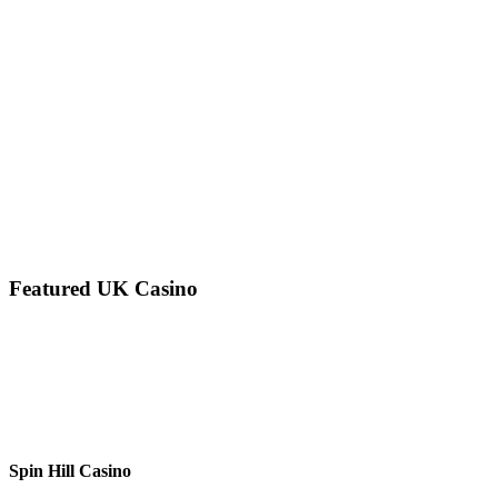
Featured UK Casino
Spin Hill Casino