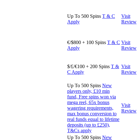
Up To 500 Spins
T & C
Visit
Apply
Review
€/$800 + 100 Spins
T & C
Visit
Apply
Review
$/£/€100 + 200 Spins
T &
Visit
C Apply
Review
Up To 500 Spins
New
players only, £10 min
fund, Free spins won via
mega reel, 65x bonus
Visit
wagering requirements,
Review
max bonus conversion to
real funds equal to lifetime
deposits (up to £250),
T&Cs apply
Up To 500 Spins
New