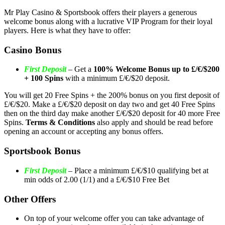
Mr Play Casino & Sportsbook offers their players a generous
welcome bonus along with a lucrative VIP Program for their loyal
players. Here is what they have to offer:
Casino Bonus
First Deposit
– Get a
100% Welcome Bonus up to £/€/$200
+ 100 Spins
with a minimum £/€/$20 deposit.
You will get 20 Free Spins + the 200% bonus on you first deposit of
£/€/$20. Make a £/€/$20 deposit on day two and get 40 Free Spins
then on the third day make another £/€/$20 deposit for 40 more Free
Spins.
Terms & Conditions
also apply and should be read before
opening an account or accepting any bonus offers.
Sportsbook Bonus
First Deposit
– Place a minimum £/€/$10 qualifying bet at
min odds of 2.00 (1/1) and a £/€/$10 Free Bet
Other Offers
On top of your welcome offer you can take advantage of