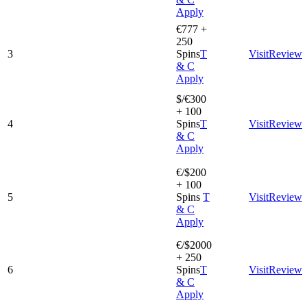
Apply
€777 +
250
3
Spins
T
Visit
Review
& C
Apply
$/€300
+ 100
4
Spins
T
Visit
Review
& C
Apply
€/$200
+ 100
5
Spins
T
Visit
Review
& C
Apply
€/$2000
+ 250
6
Spins
T
Visit
Review
& C
Apply