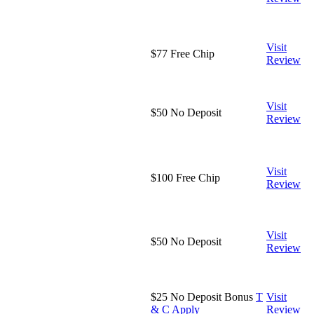
Visit
$77 Free Chip
Review
Visit
$50 No Deposit
Review
Visit
$100 Free Chip
Review
Visit
$50 No Deposit
Review
$25 No Deposit Bonus
T
Visit
& C Apply
Review