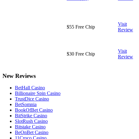
Visit
$55 Free Chip
Review
Visit
$30 Free Chip
Review
New Reviews
BetHall Casino
Billionaire Spin Casino
TrustDice Casino
BetSomnia
BookOfBet Casino
BitStrike Casino
SlotRush Casino
Bitstake Casino
BeOnBet Casino
11Croco Casino