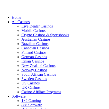
Home
All Casinos
Live Dealer Casinos
Mobile Casinos
Crypto Casinos & Sportsbooks
Australian Casinos
Brazilian Casinos
Canadian Casinos
Finland Casinos
German Casinos
Italian Casinos
New Zealand Casinos
Norway Casinos
South African Casinos
Sweden Casinos
US Casinos
UK Casinos
Casino Affiliate Programs
Software
1×2 Gaming
888 Software