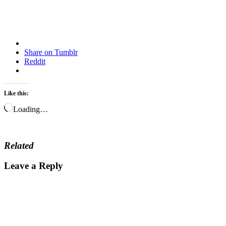
Share on Tumblr
Reddit
Like this:
Loading…
Related
Leave a Reply