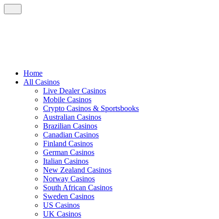
Home
All Casinos
Live Dealer Casinos
Mobile Casinos
Crypto Casinos & Sportsbooks
Australian Casinos
Brazilian Casinos
Canadian Casinos
Finland Casinos
German Casinos
Italian Casinos
New Zealand Casinos
Norway Casinos
South African Casinos
Sweden Casinos
US Casinos
UK Casinos