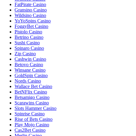
FatPirate Casino
Gransino Casino
Wildsino Casino
YoYoSpins Casino
FoggyBet Casino
Pistolo Casino
Betrino Casino
Sushi Casino
Spinaro Casino
Zip Casino
Cashwin Casino
Betovo Casino
Winsane Casino
GoldSpin Casino
Nords Casino
Wallace Bet Casino
BetNFlix Casino
Betsamigo Casino
Scarawins Casino
Slots Hammer Casino
Spinrise Casino
Rise of Bets Casino
Play Mojo Casino
Cas2Bet Casino
Merlin Casino