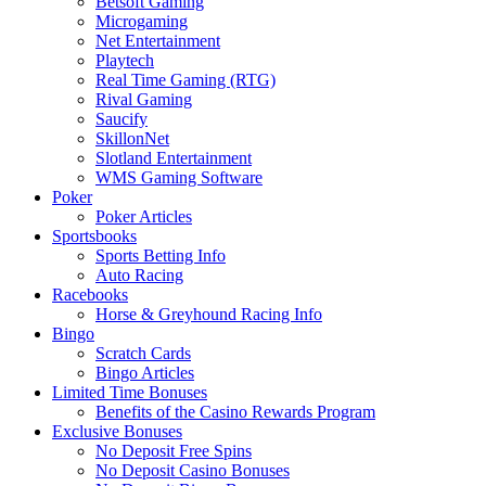
Betsoft Gaming
Microgaming
Net Entertainment
Playtech
Real Time Gaming (RTG)
Rival Gaming
Saucify
SkillonNet
Slotland Entertainment
WMS Gaming Software
Poker
Poker Articles
Sportsbooks
Sports Betting Info
Auto Racing
Racebooks
Horse & Greyhound Racing Info
Bingo
Scratch Cards
Bingo Articles
Limited Time Bonuses
Benefits of the Casino Rewards Program
Exclusive Bonuses
No Deposit Free Spins
No Deposit Casino Bonuses