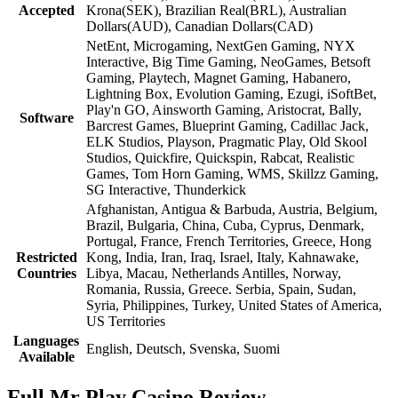
Accepted
Krona(SEK), Brazilian Real(BRL), Australian
Dollars(AUD), Canadian Dollars(CAD)
NetEnt, Microgaming, NextGen Gaming, NYX
Interactive, Big Time Gaming, NeoGames, Betsoft
Gaming, Playtech, Magnet Gaming, Habanero,
Lightning Box, Evolution Gaming, Ezugi, iSoftBet,
Play'n GO, Ainsworth Gaming, Aristocrat, Bally,
Software
Barcrest Games, Blueprint Gaming, Cadillac Jack,
ELK Studios, Playson, Pragmatic Play, Old Skool
Studios, Quickfire, Quickspin, Rabcat, Realistic
Games, Tom Horn Gaming, WMS, Skillzz Gaming,
SG Interactive, Thunderkick
Afghanistan, Antigua & Barbuda, Austria, Belgium,
Brazil, Bulgaria, China, Cuba, Cyprus, Denmark,
Portugal, France, French Territories, Greece, Hong
Restricted
Kong, India, Iran, Iraq, Israel, Italy, Kahnawake,
Countries
Libya, Macau, Netherlands Antilles, Norway,
Romania, Russia, Greece. Serbia, Spain, Sudan,
Syria, Philippines, Turkey, United States of America,
US Territories
Languages
English, Deutsch, Svenska, Suomi
Available
Full Mr Play Casino Review