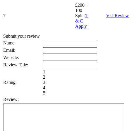
£200 +
100
7
Spins
T
Visit
Review
& C
Apply
Submit your review
Name:
Email:
Website:
Review Title:
1
2
Rating:
3
4
5
Review: