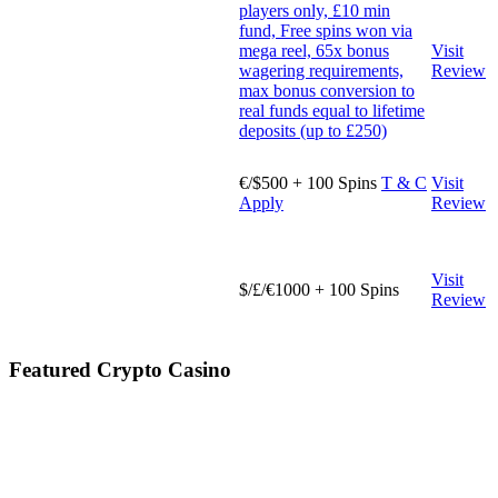
players only, £10 min
fund, Free spins won via
mega reel, 65x bonus
Visit
wagering requirements,
Review
max bonus conversion to
real funds equal to lifetime
deposits (up to £250)
€/$500 + 100 Spins
T & C
Visit
Apply
Review
Visit
$/£/€1000 + 100 Spins
Review
Featured Crypto Casino