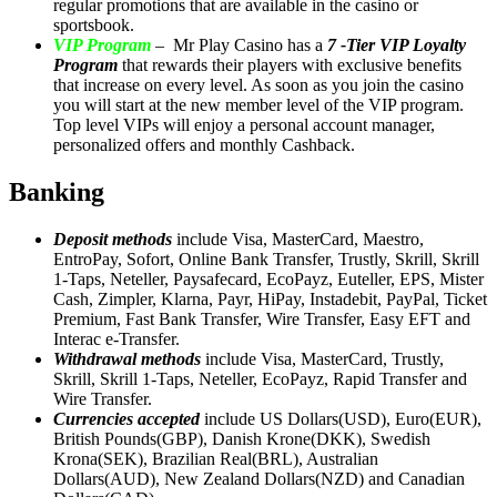
regular promotions that are available in the casino or
sportsbook.
VIP Program
– Mr Play Casino has a
7 -Tier VIP Loyalty
Program
that rewards their players with exclusive benefits
that increase on every level. As soon as you join the casino
you will start at the new member level of the VIP program.
Top level VIPs will enjoy a personal account manager,
personalized offers and monthly Cashback.
Banking
Deposit methods
include Visa, MasterCard, Maestro,
EntroPay, Sofort, Online Bank Transfer, Trustly, Skrill, Skrill
1-Taps, Neteller, Paysafecard, EcoPayz, Euteller, EPS, Mister
Cash, Zimpler, Klarna, Payr, HiPay, Instadebit, PayPal, Ticket
Premium, Fast Bank Transfer, Wire Transfer, Easy EFT and
Interac e-Transfer.
Withdrawal methods
include Visa, MasterCard, Trustly,
Skrill, Skrill 1-Taps, Neteller, EcoPayz, Rapid Transfer and
Wire Transfer.
Currencies accepted
include US Dollars(USD), Euro(EUR),
British Pounds(GBP), Danish Krone(DKK), Swedish
Krona(SEK), Brazilian Real(BRL), Australian
Dollars(AUD), New Zealand Dollars(NZD) and Canadian