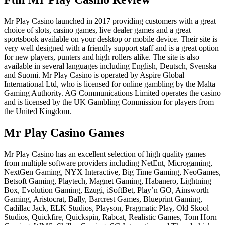
Mr Play Casino launched in 2017 providing customers with a great
choice of slots, casino games, live dealer games and a great
sportsbook available on your desktop or mobile device. Their site is
very well designed with a friendly support staff and is a great option
for new players, punters and high rollers alike. The site is also
available in several languages including English, Deutsch, Svenska
and Suomi. Mr Play Casino is operated by Aspire Global
International Ltd, who is licensed for online gambling by the Malta
Gaming Authority. AG Communications Limited operates the casino
and is licensed by the UK Gambling Commission for players from
the United Kingdom.
Mr Play Casino Games
Mr Play Casino has an excellent selection of high quality games
from multiple software providers including NetEnt, Microgaming,
NextGen Gaming, NYX Interactive, Big Time Gaming, NeoGames,
Betsoft Gaming, Playtech, Magnet Gaming, Habanero, Lightning
Box, Evolution Gaming, Ezugi, iSoftBet, Play’n GO, Ainsworth
Gaming, Aristocrat, Bally, Barcrest Games, Blueprint Gaming,
Cadillac Jack, ELK Studios, Playson, Pragmatic Play, Old Skool
Studios, Quickfire, Quickspin, Rabcat, Realistic Games, Tom Horn