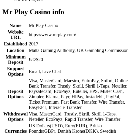
Mr Play Casino info
Name
Mr Play Casino
Website
https://www.mrplay.com/
URL
Established
2017
Location
Malta Gaming Authority, UK Gambling Commission
Minimum
£/€/$20
Deposit
Support
Email, Live Chat
Options
Visa, MasterCard, Maestro, EntroPay, Sofort, Online
Bank Transfer, Trustly, Skrill, Skrill 1-Taps, Neteller,
Deposit
Paysafecard, EcoPayz, Euteller, EPS, Mister Cash,
Options
Zimpler, Klarna, Payr, HiPay, Instadebit, PayPal,
Ticket Premium, Fast Bank Transfer, Wire Transfer,
EasyEFT, Interac e-Transfer
Withdrawal
Visa, MasterCard, Trustly, Skrill, Skrill 1-Taps,
Options
Neteller, EcoPayz, Rapid Transfer, Wire Transfer
US Dollars(USD), Euro(EUR), British
Currencies
Pounds(GBP), Danish Krone(DKK), Swedish