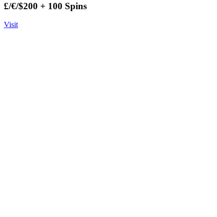
£/€/$200 + 100 Spins
Visit