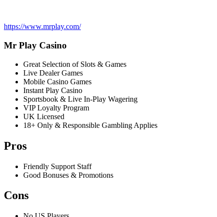
https://www.mrplay.com/
Mr Play Casino
Great Selection of Slots & Games
Live Dealer Games
Mobile Casino Games
Instant Play Casino
Sportsbook & Live In-Play Wagering
VIP Loyalty Program
UK Licensed
18+ Only & Responsible Gambling Applies
Pros
Friendly Support Staff
Good Bonuses & Promotions
Cons
No US Players