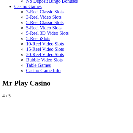
No Deposit Bingo Bonuses
Casino Games
3-Reel Classic Slots
3-Reel Video Slots
5-Reel Classic Slots
5-Reel Video Slots
5-Reel 3D Video Slots
5-Reel iSlots
10-Reel Video Slots
15-Reel Video Slots
20-Reel Video Slots
Bubble Video Slots
Table Games
Casino Game Info
Mr Play Casino
4
/ 5