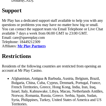
Dollars(CAD).
Support
Mr Play has a dedicated support staff available to help you with any
questions or problems you may have no matter how big or small.
You can contact the support team via Email Telephone or Live Chat
available 7 days a week from 06:00 GMT to 23:00 GMT.
Email: care@queenplay.com
Telephone: 18449212309
Affiliates:
Mr Play Partners
Restrictions
Residents of the following countries are restricted from opening an
account at Mr Play Casino.
Afghanistan, Antigua & Barbuda, Austria, Belgium, Brazil,
Bulgaria, China, Cuba, Cyprus, Denmark, Portugal, France,
French Territories, Greece, Hong Kong, India, Iran, Iraq,
Israel, Italy, Kahnawake, Libya, Macau, Netherlands Antilles,
Norway, Romania, Russia, Greece. Serbia, Spain, Sudan,
Syria, Philippines, Turkey, United States of America and US
Territories.