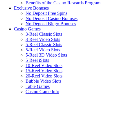
Benefits of the Casino Rewards Program
Exclusive Bonuses
No Deposit Free Spins
No Deposit Casino Bonuses
No Deposit Bingo Bonuses
Casino Games
3-Reel Classic Slots
3-Reel Video Slots
5-Reel Classic Slots
5-Reel Video Slots
5-Reel 3D Video Slots
5-Reel iSlots
10-Reel Video Slots
15-Reel Video Slots
20-Reel Video Slots
Bubble Video Slots
Table Games
Casino Game Info