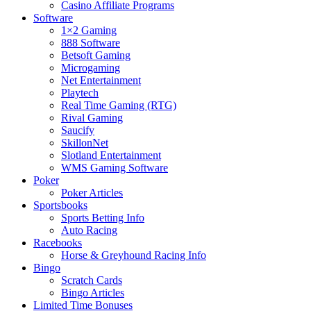
Casino Affiliate Programs
Software
1×2 Gaming
888 Software
Betsoft Gaming
Microgaming
Net Entertainment
Playtech
Real Time Gaming (RTG)
Rival Gaming
Saucify
SkillonNet
Slotland Entertainment
WMS Gaming Software
Poker
Poker Articles
Sportsbooks
Sports Betting Info
Auto Racing
Racebooks
Horse & Greyhound Racing Info
Bingo
Scratch Cards
Bingo Articles
Limited Time Bonuses