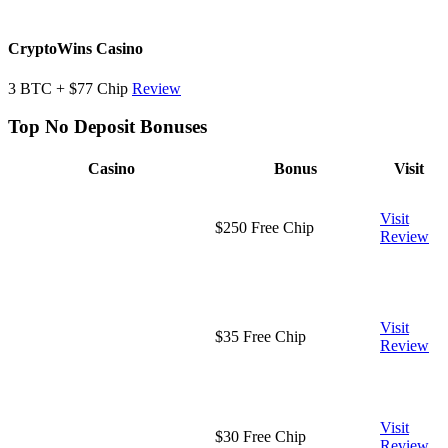
CryptoWins Casino
3 BTC + $77 Chip
Review
Top No Deposit Bonuses
Casino
Bonus
Visit
Visit
$250 Free Chip
Review
Visit
$35 Free Chip
Review
Visit
$30 Free Chip
Review