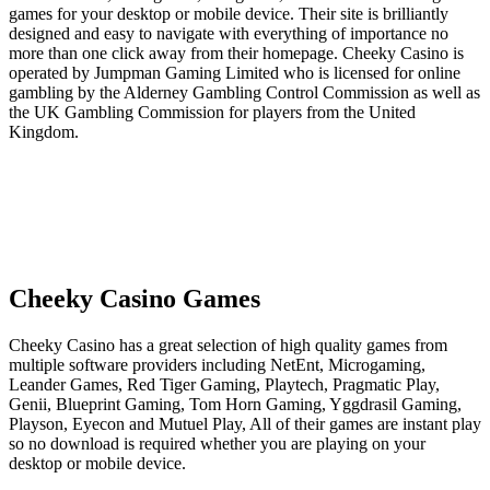
games for your desktop or mobile device. Their site is brilliantly
designed and easy to navigate with everything of importance no
more than one click away from their homepage. Cheeky Casino is
operated by Jumpman Gaming Limited who is licensed for online
gambling by the Alderney Gambling Control Commission as well as
the UK Gambling Commission for players from the United
Kingdom.
Cheeky Casino Games
Cheeky Casino has a great selection of high quality games from
multiple software providers including NetEnt, Microgaming,
Leander Games, Red Tiger Gaming, Playtech, Pragmatic Play,
Genii, Blueprint Gaming, Tom Horn Gaming, Yggdrasil Gaming,
Playson, Eyecon and Mutuel Play, All of their games are instant play
so no download is required whether you are playing on your
desktop or mobile device.