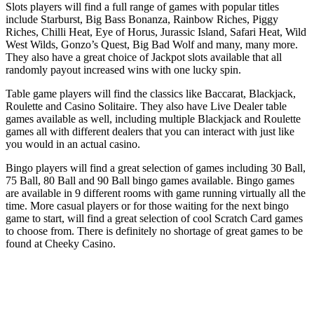
Slots players will find a full range of games with popular titles
include Starburst, Big Bass Bonanza, Rainbow Riches, Piggy
Riches, Chilli Heat, Eye of Horus, Jurassic Island, Safari Heat, Wild
West Wilds, Gonzo’s Quest, Big Bad Wolf and many, many more.
They also have a great choice of Jackpot slots available that all
randomly payout increased wins with one lucky spin.
Table game players will find the classics like Baccarat, Blackjack,
Roulette and Casino Solitaire. They also have Live Dealer table
games available as well, including multiple Blackjack and Roulette
games all with different dealers that you can interact with just like
you would in an actual casino.
Bingo players will find a great selection of games including 30 Ball,
75 Ball, 80 Ball and 90 Ball bingo games available. Bingo games
are available in 9 different rooms with game running virtually all the
time. More casual players or for those waiting for the next bingo
game to start, will find a great selection of cool Scratch Card games
to choose from. There is definitely no shortage of great games to be
found at Cheeky Casino.