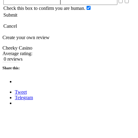
Check this box to confirm you are human.
Submit
Cancel
Create your own review
Cheeky Casino
Average rating:
0 reviews
Share this:
Tweet
Telegram