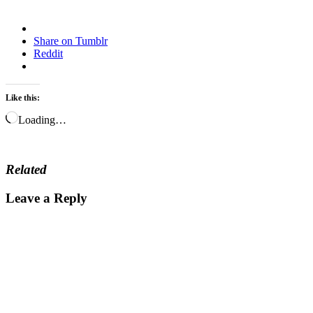
Share on Tumblr
Reddit
Like this:
Loading…
Related
Leave a Reply