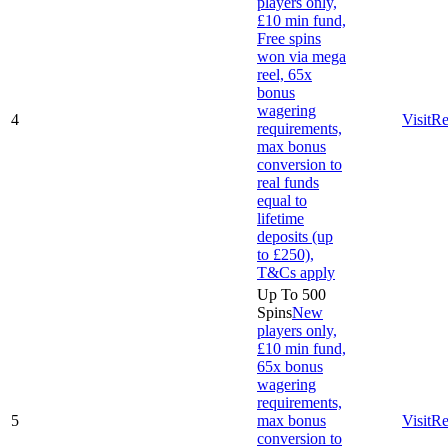
players only,
£10 min fund,
Free spins
won via mega
reel, 65x
bonus
wagering
4
Visit
Re
requirements,
max bonus
conversion to
real funds
equal to
lifetime
deposits (up
to £250),
T&Cs apply
Up To 500
Spins
New
players only,
£10 min fund,
65x bonus
wagering
requirements,
5
max bonus
Visit
Re
conversion to