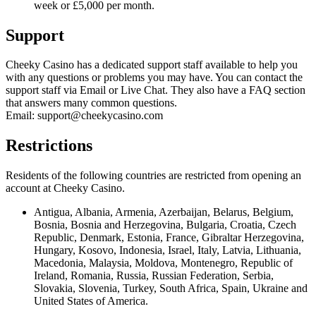
week or £5,000 per month.
Support
Cheeky Casino has a dedicated support staff available to help you
with any questions or problems you may have. You can contact the
support staff via Email or Live Chat. They also have a FAQ section
that answers many common questions.
Email: support@cheekycasino.com
Restrictions
Residents of the following countries are restricted from opening an
account at Cheeky Casino.
Antigua, Albania, Armenia, Azerbaijan, Belarus, Belgium,
Bosnia, Bosnia and Herzegovina, Bulgaria, Croatia, Czech
Republic, Denmark, Estonia, France, Gibraltar Herzegovina,
Hungary, Kosovo, Indonesia, Israel, Italy, Latvia, Lithuania,
Macedonia, Malaysia, Moldova, Montenegro, Republic of
Ireland, Romania, Russia, Russian Federation, Serbia,
Slovakia, Slovenia, Turkey, South Africa, Spain, Ukraine and
United States of America.