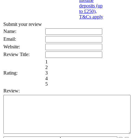
lifetime
deposits (up
to £250),
T&Cs apply
Submit your review
Name:
Email:
Website:
Review Title:
1
2
Rating:
3
4
5
Review: