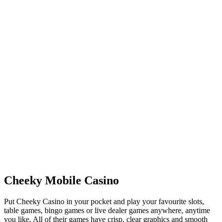
Cheeky Mobile Casino
Put Cheeky Casino in your pocket and play your favourite slots,
table games, bingo games or live dealer games anywhere, anytime
you like. All of their games have crisp, clear graphics and smooth