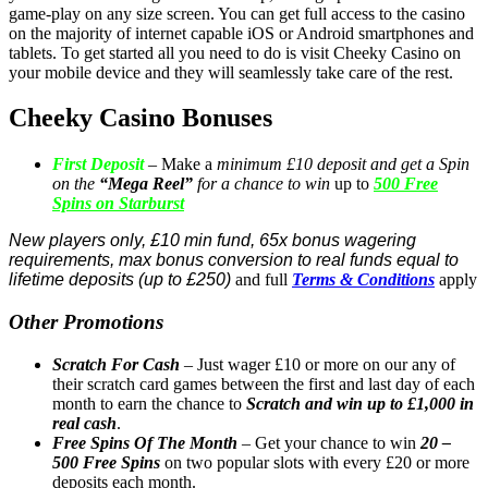
game-play on any size screen. You can get full access to the casino
on the majority of internet capable iOS or Android smartphones and
tablets. To get started all you need to do is visit Cheeky Casino on
your mobile device and they will seamlessly take care of the rest.
Cheeky Casino Bonuses
First Deposit
– Make a
minimum £10 deposit and get a Spin
on the
“Mega Reel”
for a chance to win
up to
500 Free
Spins on Starburst
New players only, £10 min fund, 65x bonus wagering
requirements, max bonus conversion to real funds equal to
lifetime deposits (up to £250)
and full
Terms & Conditions
apply
Other Promotions
Scratch For Cash
– Just wager £10 or more on our any of
their scratch card games between the first and last day of each
month to earn the chance to
Scratch and win up to £1,000 in
real cash
.
Free Spins Of The Month
– Get your chance to win
20 –
500 Free Spins
on two popular slots with every £20 or more
deposits each month.