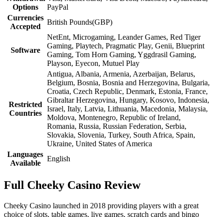
Options
PayPal
Currencies
British Pounds(GBP)
Accepted
NetEnt, Microgaming, Leander Games, Red Tiger
Gaming, Playtech, Pragmatic Play, Genii, Blueprint
Software
Gaming, Tom Horn Gaming, Yggdrasil Gaming,
Playson, Eyecon, Mutuel Play
Antigua, Albania, Armenia, Azerbaijan, Belarus,
Belgium, Bosnia, Bosnia and Herzegovina, Bulgaria,
Croatia, Czech Republic, Denmark, Estonia, France,
Gibraltar Herzegovina, Hungary, Kosovo, Indonesia,
Restricted
Israel, Italy, Latvia, Lithuania, Macedonia, Malaysia,
Countries
Moldova, Montenegro, Republic of Ireland,
Romania, Russia, Russian Federation, Serbia,
Slovakia, Slovenia, Turkey, South Africa, Spain,
Ukraine, United States of America
Languages
English
Available
Full Cheeky Casino Review
Cheeky Casino launched in 2018 providing players with a great
choice of slots, table games, live games, scratch cards and bingo