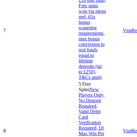
£10 min fund,
Free spins
won via mega
reel, 65x
bonus
wagering
7
Visit
Re
requirements,
max bonus
conversion to
real funds
equal to
lifetime
deposits (up
to £250),
T&Cs apply
5 Free
Spins
New
Players Only,
No Deposit
Required,
Valid Debit
Card
Verification
Required, £8
8
Visit
Re
Max Win Per