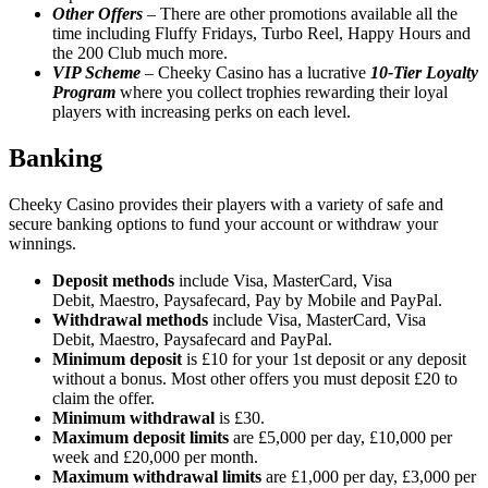
Other Offers
– There are other promotions available all the
time including Fluffy Fridays, Turbo Reel, Happy Hours and
the 200 Club much more.
VIP Scheme
– Cheeky Casino has a lucrative
10-Tier Loyalty
Program
where you collect trophies rewarding their loyal
players with increasing perks on each level.
Banking
Cheeky Casino provides their players with a variety of safe and
secure banking options to fund your account or withdraw your
winnings.
Deposit methods
include Visa, MasterCard, Visa
Debit, Maestro, Paysafecard, Pay by Mobile and PayPal.
Withdrawal methods
include Visa, MasterCard, Visa
Debit, Maestro, Paysafecard and PayPal.
Minimum deposit
is £10 for your 1st deposit or any deposit
without a bonus. Most other offers you must deposit £20 to
claim the offer.
Minimum withdrawal
is £30.
Maximum deposit limits
are £5,000 per day, £10,000 per
week and £20,000 per month.
Maximum withdrawal limits
are £1,000 per day, £3,000 per