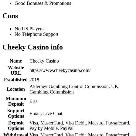
Good Bonuses & Promotions
Cons
No US Players
No Telephone Support
Cheeky Casino info
Name
Cheeky Casino
Website
https://www.cheekycasino.com/
URL
Established
2018
Alderney Gambling Control Commission, UK
Location
Gambling Commission
Minimum
£10
Deposit
Support
Email, Live Chat
Options
Deposit
Visa, MasterCard, Visa Debit, Maestro, Paysafecard,
Options
Pay by Mobile, PayPal
Withdrawal
Visa, MasterCard, Visa Debit, Maestro, Paysafecard,