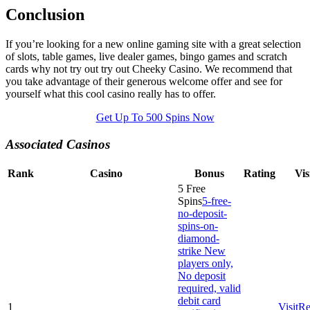
Conclusion
If you’re looking for a new online gaming site with a great selection
of slots, table games, live dealer games, bingo games and scratch
cards why not try out try out Cheeky Casino. We recommend that
you take advantage of their generous welcome offer and see for
yourself what this cool casino really has to offer.
Get Up To 500 Spins Now
Associated Casinos
Rank
Casino
Bonus
Rating
Vis
5 Free
Spins
5-free-
no-deposit-
spins-on-
diamond-
strike New
players only,
No deposit
required, valid
debit card
1
Visit
Re