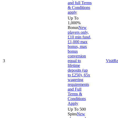
and full Terms
& Conditions
apply
Up To
1,000%
Bonus
New
players only,
£10 min fund,
£1,000 max
bonus, max
bonus
conversion
3
equal to
Visit
Re
lifetime
deposits (up
to £250), 65x
wagering
requirements
and Full
Terms &
Conditions
Apply
Up To 500
Spins
New