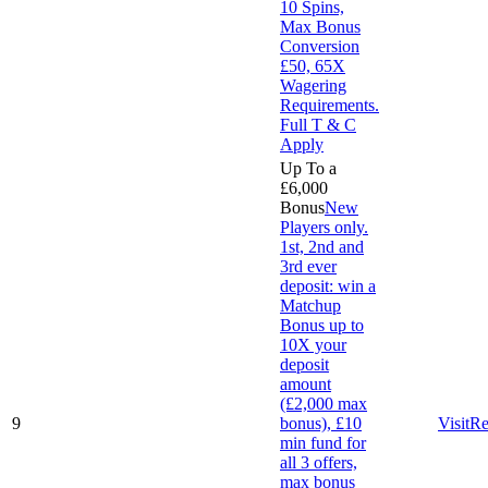
10 Spins,
Max Bonus
Conversion
£50, 65X
Wagering
Requirements.
Full T & C
Apply
Up To a
£6,000
Bonus
New
Players only.
1st, 2nd and
3rd ever
deposit: win a
Matchup
Bonus up to
10X your
deposit
amount
(£2,000 max
9
bonus), £10
Visit
Re
min fund for
all 3 offers,
max bonus