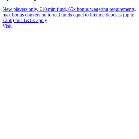
New players only, £10 min fund, 65x bonus wagering requirements,
max bonus conversion to real funds equal to lifetime deposits (up to
£250) full T&Cs apply
Visit