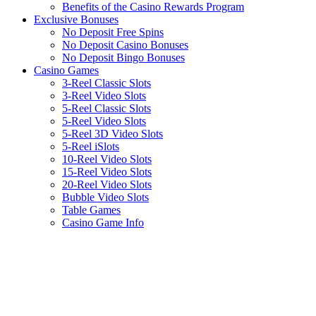
Benefits of the Casino Rewards Program
Exclusive Bonuses
No Deposit Free Spins
No Deposit Casino Bonuses
No Deposit Bingo Bonuses
Casino Games
3-Reel Classic Slots
3-Reel Video Slots
5-Reel Classic Slots
5-Reel Video Slots
5-Reel 3D Video Slots
5-Reel iSlots
10-Reel Video Slots
15-Reel Video Slots
20-Reel Video Slots
Bubble Video Slots
Table Games
Casino Game Info