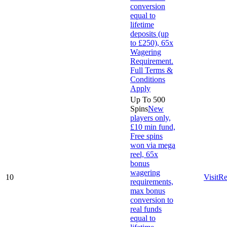
conversion
equal to
lifetime
deposits (up
to £250), 65x
Wagering
Requirement.
Full Terms &
Conditions
Apply
Up To 500
Spins
New
players only,
£10 min fund,
Free spins
won via mega
reel, 65x
bonus
wagering
10
Visit
Re
requirements,
max bonus
conversion to
real funds
equal to