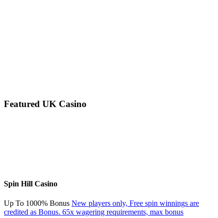
Featured UK Casino
Spin Hill Casino
Up To 1000% Bonus
New players only, Free spin winnings are
credited as Bonus. 65x wagering requirements, max bonus