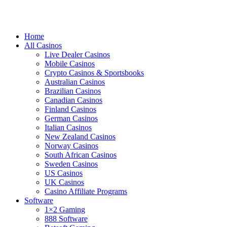
Home
All Casinos
Live Dealer Casinos
Mobile Casinos
Crypto Casinos & Sportsbooks
Australian Casinos
Brazilian Casinos
Canadian Casinos
Finland Casinos
German Casinos
Italian Casinos
New Zealand Casinos
Norway Casinos
South African Casinos
Sweden Casinos
US Casinos
UK Casinos
Casino Affiliate Programs
Software
1×2 Gaming
888 Software