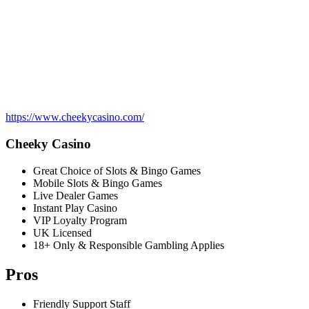
https://www.cheekycasino.com/
Cheeky Casino
Great Choice of Slots & Bingo Games
Mobile Slots & Bingo Games
Live Dealer Games
Instant Play Casino
VIP Loyalty Program
UK Licensed
18+ Only & Responsible Gambling Applies
Pros
Friendly Support Staff