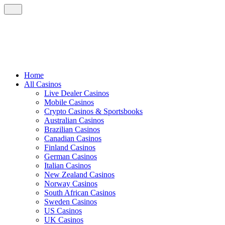
Home
All Casinos
Live Dealer Casinos
Mobile Casinos
Crypto Casinos & Sportsbooks
Australian Casinos
Brazilian Casinos
Canadian Casinos
Finland Casinos
German Casinos
Italian Casinos
New Zealand Casinos
Norway Casinos
South African Casinos
Sweden Casinos
US Casinos
UK Casinos