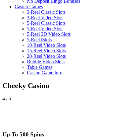
No Deposit Bingo Bonuses
Casino Games
3-Reel Classic Slots
3-Reel Video Slots
5-Reel Classic Slots
5-Reel Video Slots
5-Reel 3D Video Slots
5-Reel iSlots
10-Reel Video Slots
15-Reel Video Slots
20-Reel Video Slots
Bubble Video Slots
Table Games
Casino Game Info
Cheeky Casino
4
/ 5
Up To 500 Spins