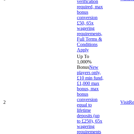
verification
required, max
bonus
conversion
£50, 65x
wagering
requirements,
Full Terms &
Conditions
Apply
Up To
1,000%
Bonus
New
players only,
£10 min fund,
£1,000 max
bonus, max
bonus
conversion
2
Visit
Re
equal to
lifetime
deposits (up
to £250), 65x
wagering
requirements