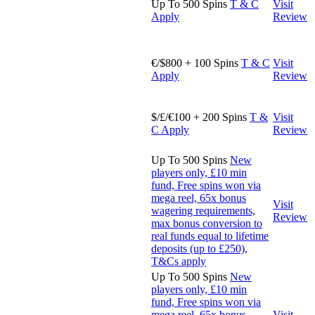
Up To 500 Spins
T & C
Visit
Apply
Review
€/$800 + 100 Spins
T & C
Visit
Apply
Review
$/£/€100 + 200 Spins
T &
Visit
C Apply
Review
Up To 500 Spins
New
players only, £10 min
fund, Free spins won via
mega reel, 65x bonus
Visit
wagering requirements,
Review
max bonus conversion to
real funds equal to lifetime
deposits (up to £250),
T&Cs apply
Up To 500 Spins
New
players only, £10 min
fund, Free spins won via
mega reel, 65x bonus
Visit