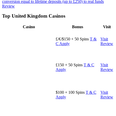
conversion equal to lifetime deposits (up to £250) to real funds
Review
Top United Kingdom Casinos
Casino
Bonus
Visit
£/€/$150 + 50 Spins
T &
Visit
C Apply
Review
£150 + 50 Spins
T & C
Visit
Apply
Review
$100 + 100 Spins
T & C
Visit
Apply
Review