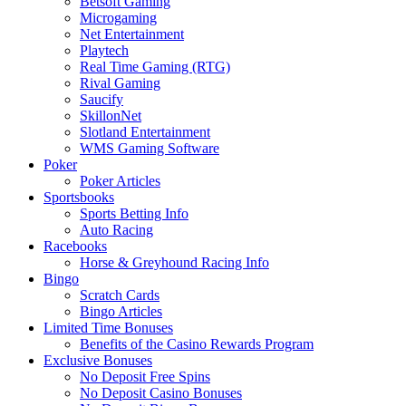
Betsoft Gaming
Microgaming
Net Entertainment
Playtech
Real Time Gaming (RTG)
Rival Gaming
Saucify
SkillonNet
Slotland Entertainment
WMS Gaming Software
Poker
Poker Articles
Sportsbooks
Sports Betting Info
Auto Racing
Racebooks
Horse & Greyhound Racing Info
Bingo
Scratch Cards
Bingo Articles
Limited Time Bonuses
Benefits of the Casino Rewards Program
Exclusive Bonuses
No Deposit Free Spins
No Deposit Casino Bonuses