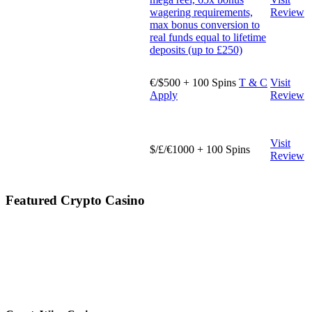
wagering requirements,
Review
max bonus conversion to
real funds equal to lifetime
deposits (up to £250)
€/$500 + 100 Spins
T & C
Visit
Apply
Review
Visit
$/£/€1000 + 100 Spins
Review
Featured Crypto Casino