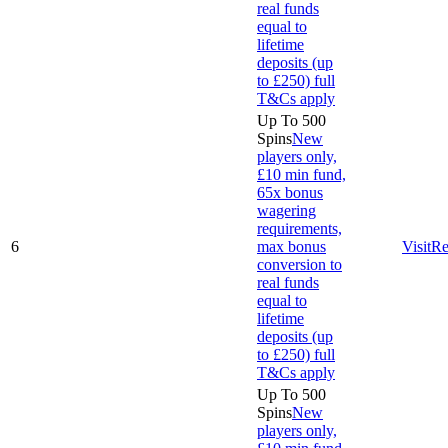
real funds
equal to
lifetime
deposits (up
to £250) full
T&Cs apply
Up To 500
Spins
New
players only,
£10 min fund,
65x bonus
wagering
requirements,
6
max bonus
Visit
Re
conversion to
real funds
equal to
lifetime
deposits (up
to £250) full
T&Cs apply
Up To 500
Spins
New
players only,