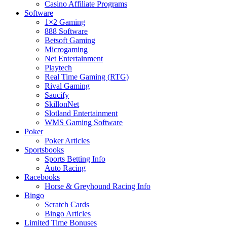
Casino Affiliate Programs
Software
1×2 Gaming
888 Software
Betsoft Gaming
Microgaming
Net Entertainment
Playtech
Real Time Gaming (RTG)
Rival Gaming
Saucify
SkillonNet
Slotland Entertainment
WMS Gaming Software
Poker
Poker Articles
Sportsbooks
Sports Betting Info
Auto Racing
Racebooks
Horse & Greyhound Racing Info
Bingo
Scratch Cards
Bingo Articles
Limited Time Bonuses