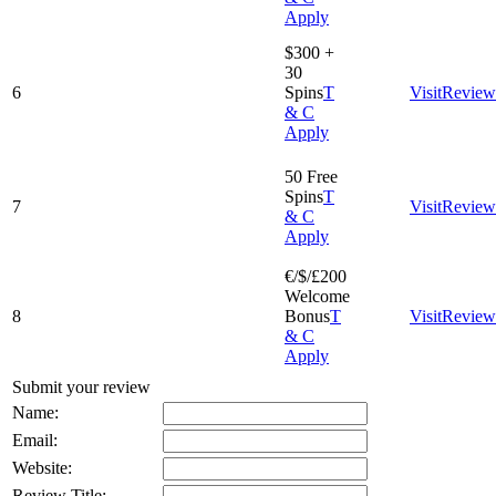
Apply
$300 +
30
6
Spins
T
Visit
Review
& C
Apply
50 Free
Spins
T
7
Visit
Review
& C
Apply
€/$/£200
Welcome
8
Bonus
T
Visit
Review
& C
Apply
Submit your review
Name:
Email:
Website:
Review Title: