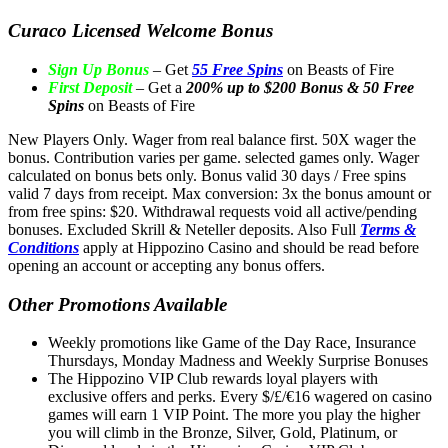
Curaco Licensed Welcome Bonus
Sign Up Bonus
– Get
55 Free Spins
on Beasts of Fire
First Deposit
– Get a
200% up to $200 Bonus & 50 Free
Spins
on Beasts of Fire
New Players Only. Wager from real balance first. 50X wager the
bonus. Contribution varies per game. selected games only. Wager
calculated on bonus bets only. Bonus valid 30 days / Free spins
valid 7 days from receipt. Max conversion: 3x the bonus amount or
from free spins: $20. Withdrawal requests void all active/pending
bonuses. Excluded Skrill & Neteller deposits. Also Full
Terms &
Conditions
apply at Hippozino Casino and should be read before
opening an account or accepting any bonus offers.
Other Promotions Available
Weekly promotions like Game of the Day Race, Insurance
Thursdays, Monday Madness and Weekly Surprise Bonuses
The Hippozino VIP Club rewards loyal players with
exclusive offers and perks. Every $/£/€16 wagered on casino
games will earn 1 VIP Point. The more you play the higher
you will climb in the Bronze, Silver, Gold, Platinum, or