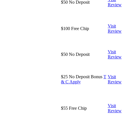
$50 No Deposit
Review
Visit
$100 Free Chip
Review
Visit
$50 No Deposit
Review
$25 No Deposit Bonus
T
Visit
& C Apply
Review
Visit
$55 Free Chip
Review