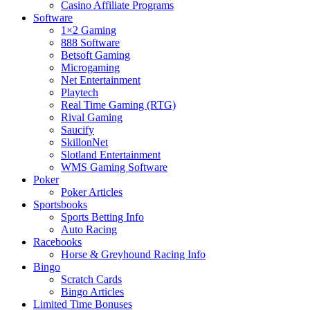
Casino Affiliate Programs
Software
1×2 Gaming
888 Software
Betsoft Gaming
Microgaming
Net Entertainment
Playtech
Real Time Gaming (RTG)
Rival Gaming
Saucify
SkillonNet
Slotland Entertainment
WMS Gaming Software
Poker
Poker Articles
Sportsbooks
Sports Betting Info
Auto Racing
Racebooks
Horse & Greyhound Racing Info
Bingo
Scratch Cards
Bingo Articles
Limited Time Bonuses