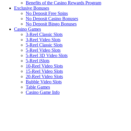
Benefits of the Casino Rewards Program
Exclusive Bonuses
No Deposit Free Spins
No Deposit Casino Bonuses
No Deposit Bingo Bonuses
Casino Games
3-Reel Classic Slots
3-Reel Video Slots
5-Reel Classic Slots
5-Reel Video Slots
5-Reel 3D Video Slots
5-Reel iSlots
10-Reel Video Slots
15-Reel Video Slots
20-Reel Video Slots
Bubble Video Slots
Table Games
Casino Game Info