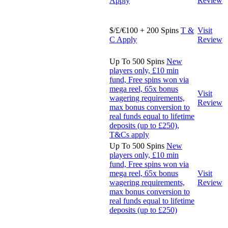
Apply
Review
$/£/€100 + 200 Spins
T &
Visit
C Apply
Review
Up To 500 Spins
New
players only, £10 min
fund, Free spins won via
mega reel, 65x bonus
Visit
wagering requirements,
Review
max bonus conversion to
real funds equal to lifetime
deposits (up to £250),
T&Cs apply
Up To 500 Spins
New
players only, £10 min
fund, Free spins won via
mega reel, 65x bonus
Visit
wagering requirements,
Review
max bonus conversion to
real funds equal to lifetime
deposits (up to £250)