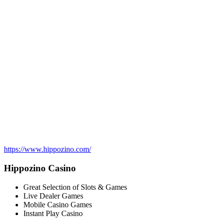
https://www.hippozino.com/
Hippozino Casino
Great Selection of Slots & Games
Live Dealer Games
Mobile Casino Games
Instant Play Casino