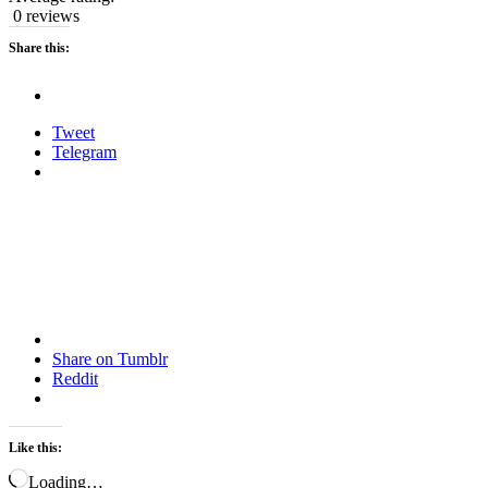
0 reviews
Share this:
Tweet
Telegram
Share on Tumblr
Reddit
Like this:
Loading…