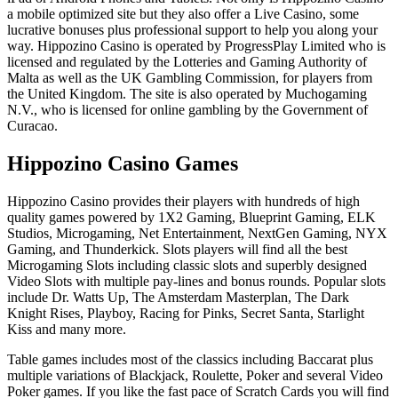
a mobile optimized site but they also offer a Live Casino, some
lucrative bonuses plus professional support to help you along your
way. Hippozino Casino is operated by ProgressPlay Limited who is
licensed and regulated by the Lotteries and Gaming Authority of
Malta as well as the UK Gambling Commission, for players from
the United Kingdom. The site is also operated by Muchogaming
N.V., who is licensed for online gambling by the Government of
Curacao.
Hippozino Casino Games
Hippozino Casino provides their players with hundreds of high
quality games powered by 1X2 Gaming, Blueprint Gaming, ELK
Studios, Microgaming, Net Entertainment, NextGen Gaming, NYX
Gaming, and Thunderkick. Slots players will find all the best
Microgaming Slots including classic slots and superbly designed
Video Slots with multiple pay-lines and bonus rounds. Popular slots
include Dr. Watts Up, The Amsterdam Masterplan, The Dark
Knight Rises, Playboy, Racing for Pinks, Secret Santa, Starlight
Kiss and many more.
Table games includes most of the classics including Baccarat plus
multiple variations of Blackjack, Roulette, Poker and several Video
Poker games. If you like the fast pace of Scratch Cards you will find