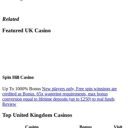
Related
Featured UK Casino
Spin Hill Casino
Up To 1000% Bonus
New players only, Free spin winnings are
credited as Bonus. 65x wagering requirements, max bonus
conversion equal to lifetime deposits (up to £250) to real funds
Review
Top United Kingdom Casinos
Casino
Bonus
Visit