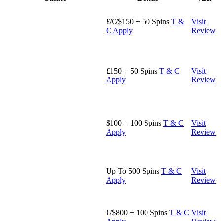
£/€/$150 + 50 Spins
T &
Visit
C Apply
Review
£150 + 50 Spins
T & C
Visit
Apply
Review
$100 + 100 Spins
T & C
Visit
Apply
Review
Up To 500 Spins
T & C
Visit
Apply
Review
€/$800 + 100 Spins
T & C
Visit