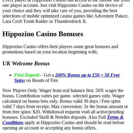
one player account. Just visit Hippozino Casino on the device of
your choice and they will take care of you, providing the best
selections of mobile optimized casino games like Adventure Palace,
Lara Croft Tomb Raider or Thunderstruck II.
Hippozino Casino Bonuses
Hippozino Casino offers their players some great bonuses and
promotions based on your location beginning with;
UK Welcome Bonus
First Deposit
– Get a
200% Bonus up to £50 + 50 Free
Spins
on Beasts of Fire
New Players Only. Wager from real balance first. 50X wager the
bonus. Contribution varies per game. selected games only. Wager
calculated on bonus bets only. Bonus valid 30 days / Free spins
valid 7 days from receipt. Max conversion: 3x the bonus amount or
from free spins: $20. Withdrawal requests void all active/pending
bonuses. Excluded Skrill & Neteller deposits. Also Full
Terms &
Conditions
apply at Hippozino Casino and should be read before
opening an account or accepting any bonus offers.