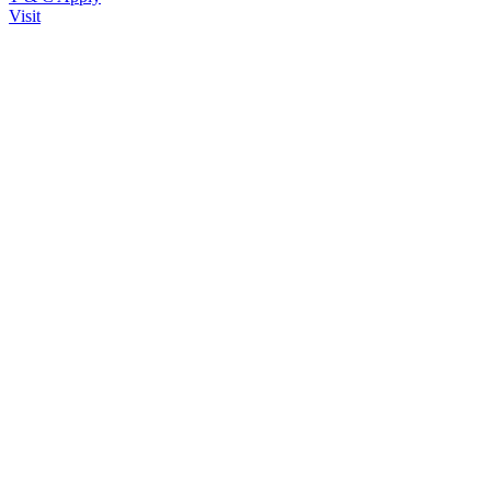
Visit