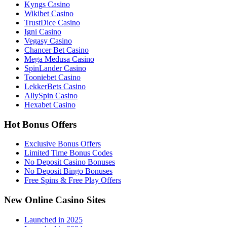
Kyngs Casino
Wikibet Casino
TrustDice Casino
Igni Casino
Vegasy Casino
Chancer Bet Casino
Mega Medusa Casino
SpinLander Casino
Tooniebet Casino
LekkerBets Casino
AllySpin Casino
Hexabet Casino
Hot Bonus Offers
Exclusive Bonus Offers
Limited Time Bonus Codes
No Deposit Casino Bonuses
No Deposit Bingo Bonuses
Free Spins & Free Play Offers
New Online Casino Sites
Launched in 2025