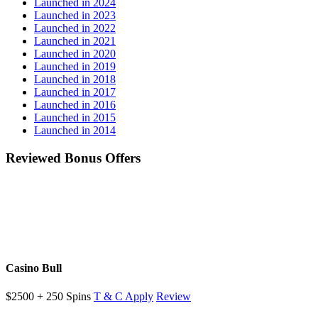
Launched in 2024
Launched in 2023
Launched in 2022
Launched in 2021
Launched in 2020
Launched in 2019
Launched in 2018
Launched in 2017
Launched in 2016
Launched in 2015
Launched in 2014
Reviewed Bonus Offers
Casino Bull
$2500 + 250 Spins
T & C Apply
Review