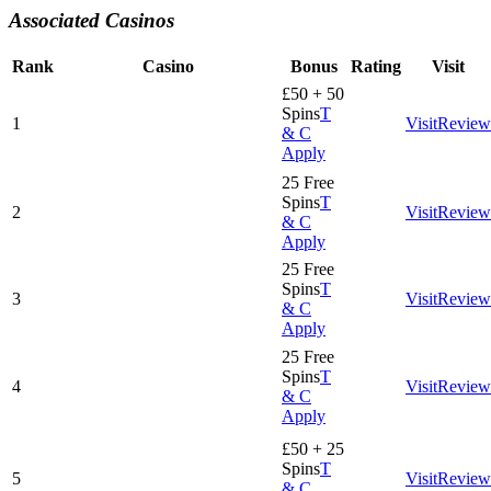
Associated Casinos
Rank
Casino
Bonus
Rating
Visit
£50 + 50
Spins
T
1
Visit
Review
& C
Apply
25 Free
Spins
T
2
Visit
Review
& C
Apply
25 Free
Spins
T
3
Visit
Review
& C
Apply
25 Free
Spins
T
4
Visit
Review
& C
Apply
£50 + 25
Spins
T
5
Visit
Review
& C