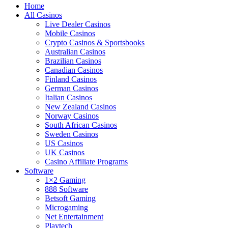
Home
All Casinos
Live Dealer Casinos
Mobile Casinos
Crypto Casinos & Sportsbooks
Australian Casinos
Brazilian Casinos
Canadian Casinos
Finland Casinos
German Casinos
Italian Casinos
New Zealand Casinos
Norway Casinos
South African Casinos
Sweden Casinos
US Casinos
UK Casinos
Casino Affiliate Programs
Software
1×2 Gaming
888 Software
Betsoft Gaming
Microgaming
Net Entertainment
Playtech