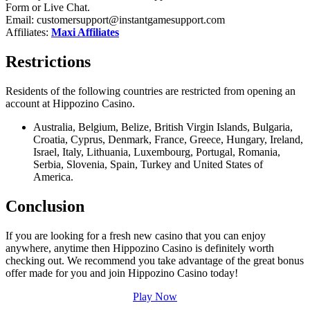
Form or Live Chat.
Email: customersupport@instantgamesupport.com
Affiliates:
Maxi Affiliates
Restrictions
Residents of the following countries are restricted from opening an
account at Hippozino Casino.
Australia, Belgium, Belize, British Virgin Islands, Bulgaria,
Croatia, Cyprus, Denmark, France, Greece, Hungary, Ireland,
Israel, Italy, Lithuania, Luxembourg, Portugal, Romania,
Serbia, Slovenia, Spain, Turkey and United States of
America.
Conclusion
If you are looking for a fresh new casino that you can enjoy
anywhere, anytime then Hippozino Casino is definitely worth
checking out. We recommend you take advantage of the great bonus
offer made for you and join Hippozino Casino today!
Play Now