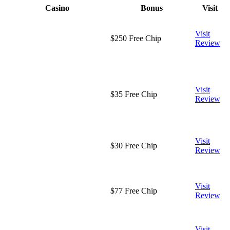
Casino
Bonus
Visit
Visit
$250 Free Chip
Review
Visit
$35 Free Chip
Review
Visit
$30 Free Chip
Review
Visit
$77 Free Chip
Review
Visit