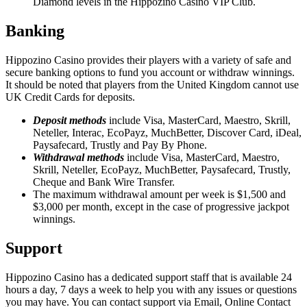
Diamond levels in the Hippozino Casino VIP Club.
Banking
Hippozino Casino provides their players with a variety of safe and
secure banking options to fund you account or withdraw winnings.
It should be noted that players from the United Kingdom cannot use
UK Credit Cards for deposits.
Deposit methods
include Visa, MasterCard, Maestro, Skrill,
Neteller, Interac, EcoPayz, MuchBetter, Discover Card, iDeal,
Paysafecard, Trustly and Pay By Phone.
Withdrawal methods
include Visa, MasterCard, Maestro,
Skrill, Neteller, EcoPayz, MuchBetter, Paysafecard, Trustly,
Cheque and Bank Wire Transfer.
The maximum withdrawal amount per week is $1,500 and
$3,000 per month, except in the case of progressive jackpot
winnings.
Support
Hippozino Casino has a dedicated support staff that is available 24
hours a day, 7 days a week to help you with any issues or questions
you may have. You can contact support via Email, Online Contact