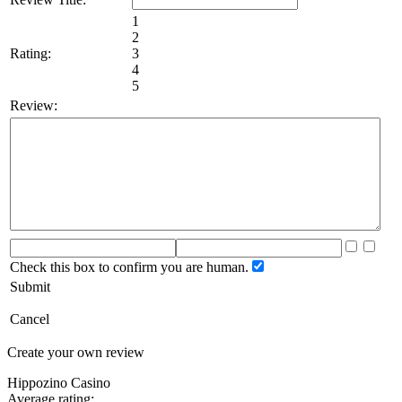
1
2
Rating:
3
4
5
Review:
Check this box to confirm you are human.
Submit
Cancel
Create your own review
Hippozino Casino
Average rating: