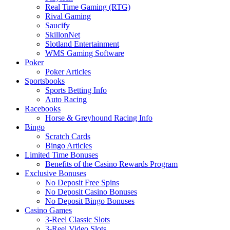
Real Time Gaming (RTG)
Rival Gaming
Saucify
SkillonNet
Slotland Entertainment
WMS Gaming Software
Poker
Poker Articles
Sportsbooks
Sports Betting Info
Auto Racing
Racebooks
Horse & Greyhound Racing Info
Bingo
Scratch Cards
Bingo Articles
Limited Time Bonuses
Benefits of the Casino Rewards Program
Exclusive Bonuses
No Deposit Free Spins
No Deposit Casino Bonuses
No Deposit Bingo Bonuses
Casino Games
3-Reel Classic Slots
3-Reel Video Slots