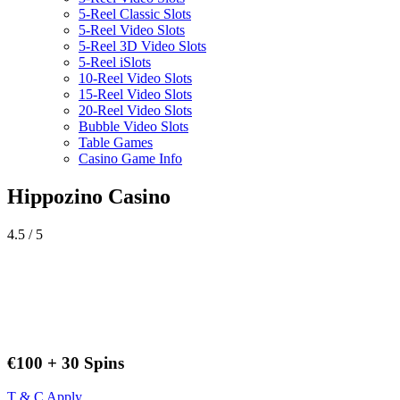
5-Reel Classic Slots
5-Reel Video Slots
5-Reel 3D Video Slots
5-Reel iSlots
10-Reel Video Slots
15-Reel Video Slots
20-Reel Video Slots
Bubble Video Slots
Table Games
Casino Game Info
Hippozino Casino
4.5
/ 5
€100 + 30 Spins
T & C Apply