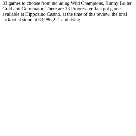
33 games to choose from including Wild Champions, Bunny Boiler
Gold and Germinator. There are 13 Progressive Jackpot games
available at Hippozino Casino, at the time of this review, the total
jackpot at stood at €3,986,221 and rising.