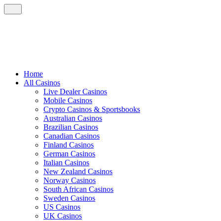
Home
All Casinos
Live Dealer Casinos
Mobile Casinos
Crypto Casinos & Sportsbooks
Australian Casinos
Brazilian Casinos
Canadian Casinos
Finland Casinos
German Casinos
Italian Casinos
New Zealand Casinos
Norway Casinos
South African Casinos
Sweden Casinos
US Casinos
UK Casinos