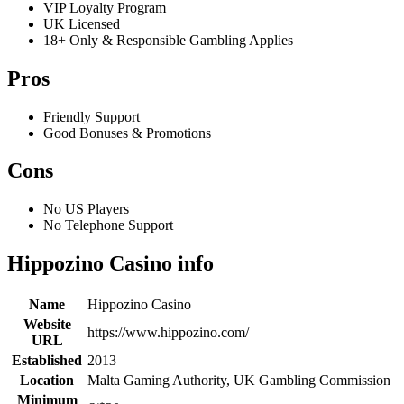
VIP Loyalty Program
UK Licensed
18+ Only & Responsible Gambling Applies
Pros
Friendly Support
Good Bonuses & Promotions
Cons
No US Players
No Telephone Support
Hippozino Casino info
Name
Hippozino Casino
Website
https://www.hippozino.com/
URL
Established
2013
Location
Malta Gaming Authority, UK Gambling Commission
Minimum