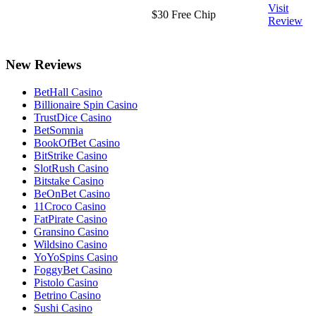
Visit
$30 Free Chip
Review
New Reviews
BetHall Casino
Billionaire Spin Casino
TrustDice Casino
BetSomnia
BookOfBet Casino
BitStrike Casino
SlotRush Casino
Bitstake Casino
BeOnBet Casino
11Croco Casino
FatPirate Casino
Gransino Casino
Wildsino Casino
YoYoSpins Casino
FoggyBet Casino
Pistolo Casino
Betrino Casino
Sushi Casino