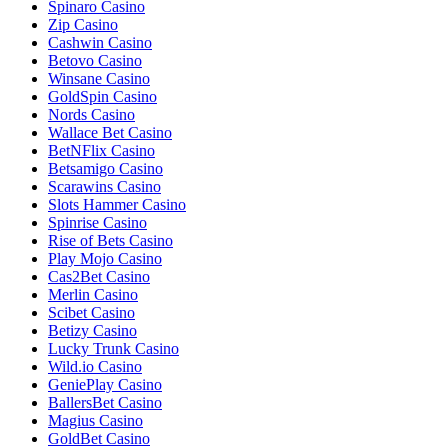
Spinaro Casino
Zip Casino
Cashwin Casino
Betovo Casino
Winsane Casino
GoldSpin Casino
Nords Casino
Wallace Bet Casino
BetNFlix Casino
Betsamigo Casino
Scarawins Casino
Slots Hammer Casino
Spinrise Casino
Rise of Bets Casino
Play Mojo Casino
Cas2Bet Casino
Merlin Casino
Scibet Casino
Betizy Casino
Lucky Trunk Casino
Wild.io Casino
GeniePlay Casino
BallersBet Casino
Magius Casino
GoldBet Casino