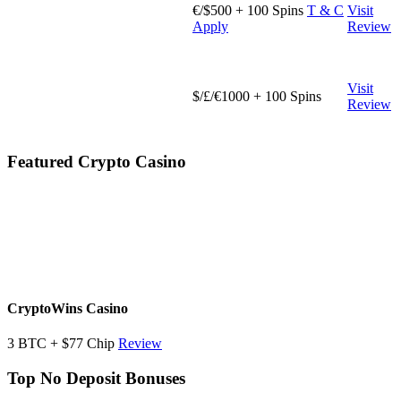
€/$500 + 100 Spins
T & C
Visit
Apply
Review
Visit
$/£/€1000 + 100 Spins
Review
Featured Crypto Casino
CryptoWins Casino
3 BTC + $77 Chip
Review
Top No Deposit Bonuses