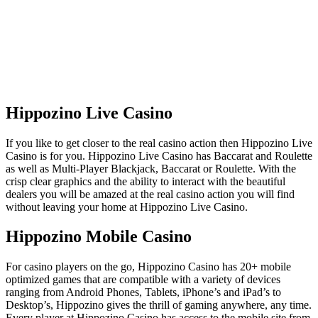
Hippozino Live Casino
If you like to get closer to the real casino action then Hippozino Live
Casino is for you. Hippozino Live Casino has Baccarat and Roulette
as well as Multi-Player Blackjack, Baccarat or Roulette. With the
crisp clear graphics and the ability to interact with the beautiful
dealers you will be amazed at the real casino action you will find
without leaving your home at Hippozino Live Casino.
Hippozino Mobile Casino
For casino players on the go, Hippozino Casino has 20+ mobile
optimized games that are compatible with a variety of devices
ranging from Android Phones, Tablets, iPhone’s and iPad’s to
Desktop’s, Hippozino gives the thrill of gaming anywhere, any time.
Every player at Hippozino Casino has access to the mobile site from