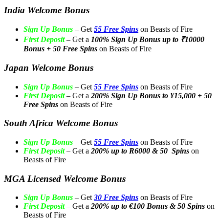
India Welcome Bonus
Sign Up Bonus
– Get
55 Free Spins
on Beasts of Fire
First Deposit
– Get a
100% Sign Up Bonus up to ₹10000
Bonus + 50 Free Spins
on Beasts of Fire
Japan Welcome Bonus
Sign Up Bonus
– Get
55 Free Spins
on Beasts of Fire
First Deposit
– Get a
200% Sign Up Bonus to ¥15,000 + 50
Free Spins
on Beasts of Fire
South Africa Welcome Bonus
Sign Up Bonus
– Get
55 Free Spins
on Beasts of Fire
First Deposit
– Get a
200% up to R6000 & 50 Spins
on
Beasts of Fire
MGA Licensed Welcome Bonus
Sign Up Bonus
– Get
30 Free Spins
on Beasts of Fire
First Deposit
– Get a
200% up to €100 Bonus & 50 Spins
on
Beasts of Fire