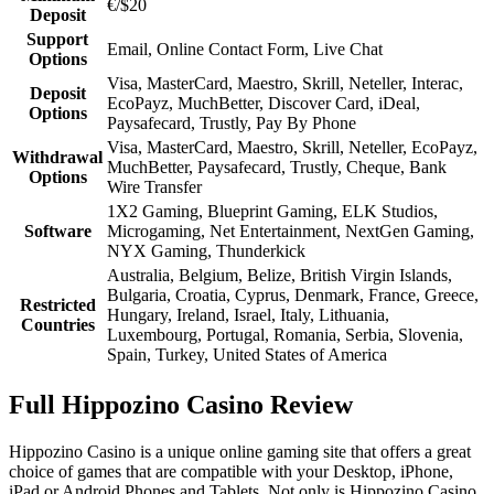
€/$20
Deposit
Support
Email, Online Contact Form, Live Chat
Options
Visa, MasterCard, Maestro, Skrill, Neteller, Interac,
Deposit
EcoPayz, MuchBetter, Discover Card, iDeal,
Options
Paysafecard, Trustly, Pay By Phone
Visa, MasterCard, Maestro, Skrill, Neteller, EcoPayz,
Withdrawal
MuchBetter, Paysafecard, Trustly, Cheque, Bank
Options
Wire Transfer
1X2 Gaming, Blueprint Gaming, ELK Studios,
Software
Microgaming, Net Entertainment, NextGen Gaming,
NYX Gaming, Thunderkick
Australia, Belgium, Belize, British Virgin Islands,
Bulgaria, Croatia, Cyprus, Denmark, France, Greece,
Restricted
Hungary, Ireland, Israel, Italy, Lithuania,
Countries
Luxembourg, Portugal, Romania, Serbia, Slovenia,
Spain, Turkey, United States of America
Full Hippozino Casino Review
Hippozino Casino is a unique online gaming site that offers a great
choice of games that are compatible with your Desktop, iPhone,
iPad or Android Phones and Tablets. Not only is Hippozino Casino