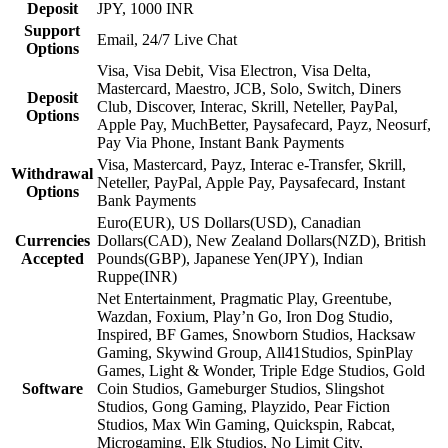
Deposit
JPY, 1000 INR
Support
Email, 24/7 Live Chat
Options
Visa, Visa Debit, Visa Electron, Visa Delta,
Mastercard, Maestro, JCB, Solo, Switch, Diners
Deposit
Club, Discover, Interac, Skrill, Neteller, PayPal,
Options
Apple Pay, MuchBetter, Paysafecard, Payz, Neosurf,
Pay Via Phone, Instant Bank Payments
Visa, Mastercard, Payz, Interac e-Transfer, Skrill,
Withdrawal
Neteller, PayPal, Apple Pay, Paysafecard, Instant
Options
Bank Payments
Euro(EUR), US Dollars(USD), Canadian
Currencies
Dollars(CAD), New Zealand Dollars(NZD), British
Accepted
Pounds(GBP), Japanese Yen(JPY), Indian
Ruppe(INR)
Net Entertainment, Pragmatic Play, Greentube,
Wazdan, Foxium, Play’n Go, Iron Dog Studio,
Inspired, BF Games, Snowborn Studios, Hacksaw
Gaming, Skywind Group, All41Studios, SpinPlay
Games, Light & Wonder, Triple Edge Studios, Gold
Software
Coin Studios, Gameburger Studios, Slingshot
Studios, Gong Gaming, Playzido, Pear Fiction
Studios, Max Win Gaming, Quickspin, Rabcat,
Microgaming, Elk Studios, No Limit City,