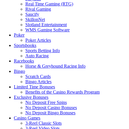
Real Time Gaming (RTG)
Rival Gaming
Saucify
SkillonNet
Slotland Entertainment
WMS Gaming Software
Poker
Poker Articles
Sportsbooks
Sports Betting Info
Auto Racing
Racebooks
Horse & Greyhound Racing Info
Bingo
Scratch Cards
Bingo Articles
Limited Time Bonuses
Benefits of the Casino Rewards Program
Exclusive Bonuses
No Deposit Free Spins
No Deposit Casino Bonuses
No Deposit Bingo Bonuses
Casino Games
3-Reel Classic Slots
3-Reel Video Slots