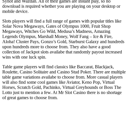
Synot and Wazdan. All of their games are instant play, so no
download is required whether you are playing on your desktop or
mobile device.
Slots players will find a full range of games with popular titles like
Solar Nova Megaways, Gates of Olympus 1000, Fruit Shop
Megaways, Witches Go Wild, Medusa’s Madness, Amazing
Legends Olympus, Marshall Money, Wolf Fang – Ice & Fire,
Aloha! Cluster Pays, Gonzo’s Gold, Starburst Galaxy and hundreds
upon hundreds more to choose from. They also have a good
collection of Jackpot slots availabe that randomly payout increased
wins with one luck spin.
Table game players will find classics like Baccarat, Blackjack,
Roulette, Casino Solitaire and Casino Stud Poker. There are multiple
table game variations availabe to choose from. More casual players
will also find some cool games like Aviator, Keno Pop, Virtual
Horses, Scratch Gold, Pachinko, Virtual Greyhounds or Boss The
Lotto just to mention a few. At Mr Slot Casino there is no shortage
of great games to choose from.