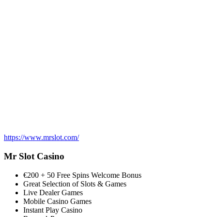
https://www.mrslot.com/
Mr Slot Casino
€200 + 50 Free Spins Welcome Bonus
Great Selection of Slots & Games
Live Dealer Games
Mobile Casino Games
Instant Play Casino