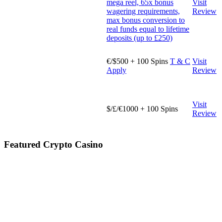
mega reel, 65x bonus
Visit
wagering requirements,
Review
max bonus conversion to
real funds equal to lifetime
deposits (up to £250)
€/$500 + 100 Spins
T & C
Visit
Apply
Review
Visit
$/£/€1000 + 100 Spins
Review
Featured Crypto Casino