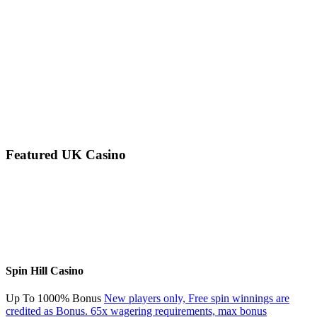
Featured UK Casino
Spin Hill Casino
Up To 1000% Bonus
New players only, Free spin winnings are
credited as Bonus. 65x wagering requirements, max bonus