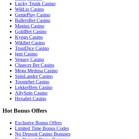
Lucky Trunk Casino
Wild.io Casino
GeniePlay Casino
BallersBet Casino
Magius Casino
GoldBet Casino
Kyngs Casino
Wikibet Casino
TrustDice Casino
Igni Casino
Vegasy Casino
Chancer Bet Casino
Mega Medusa Casino
SpinLander Casino
Tooniebet Casino
LekkerBets Casino
AllySpin Casino
Hexabet Casino
Hot Bonus Offers
Exclusive Bonus Offers
Limited Time Bonus Codes
No Deposit Casino Bonuses