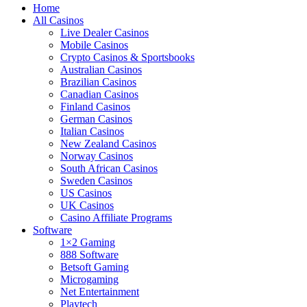
Home
All Casinos
Live Dealer Casinos
Mobile Casinos
Crypto Casinos & Sportsbooks
Australian Casinos
Brazilian Casinos
Canadian Casinos
Finland Casinos
German Casinos
Italian Casinos
New Zealand Casinos
Norway Casinos
South African Casinos
Sweden Casinos
US Casinos
UK Casinos
Casino Affiliate Programs
Software
1×2 Gaming
888 Software
Betsoft Gaming
Microgaming
Net Entertainment
Playtech