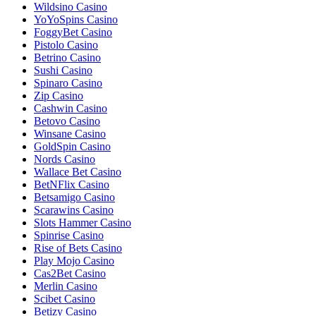
Wildsino Casino
YoYoSpins Casino
FoggyBet Casino
Pistolo Casino
Betrino Casino
Sushi Casino
Spinaro Casino
Zip Casino
Cashwin Casino
Betovo Casino
Winsane Casino
GoldSpin Casino
Nords Casino
Wallace Bet Casino
BetNFlix Casino
Betsamigo Casino
Scarawins Casino
Slots Hammer Casino
Spinrise Casino
Rise of Bets Casino
Play Mojo Casino
Cas2Bet Casino
Merlin Casino
Scibet Casino
Betizy Casino