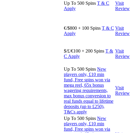
Up To 500 Spins
T & C
Visit
Apply
Review
€/$800 + 100 Spins
T & C
Visit
Apply
Review
$/£/€100 + 200 Spins
T &
Visit
C Apply
Review
Up To 500 Spins
New
players only, £10 min
fund, Free spins won via
mega reel, 65x bonus
Visit
wagering requirements,
Review
max bonus conversion to
real funds equal to lifetime
deposits (up to £250),
T&Cs apply
Up To 500 Spins
New
players only, £10 min
fund, Free spins won via