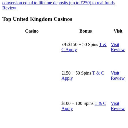
conversion equal to lifetime deposits (up to £250) to real funds
Review
Top United Kingdom Casinos
Casino
Bonus
Visit
£/€/$150 + 50 Spins
T &
Visit
C Apply
Review
£150 + 50 Spins
T & C
Visit
Apply
Review
$100 + 100 Spins
T & C
Visit
Apply
Review