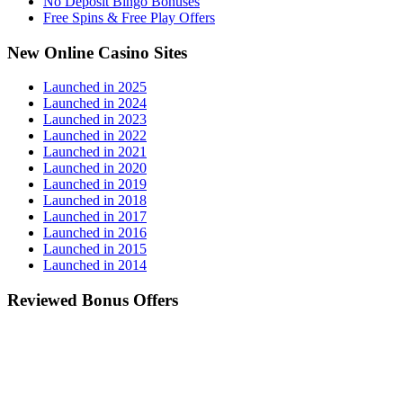
No Deposit Bingo Bonuses
Free Spins & Free Play Offers
New Online Casino Sites
Launched in 2025
Launched in 2024
Launched in 2023
Launched in 2022
Launched in 2021
Launched in 2020
Launched in 2019
Launched in 2018
Launched in 2017
Launched in 2016
Launched in 2015
Launched in 2014
Reviewed Bonus Offers