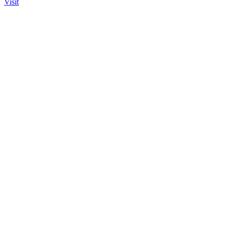
Visit