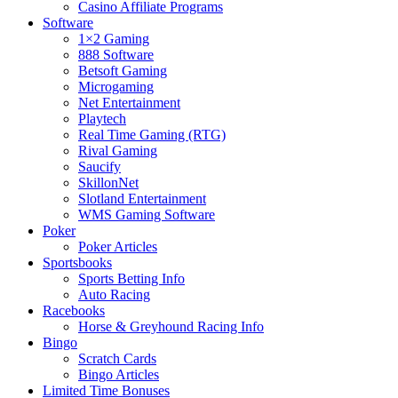
Casino Affiliate Programs
Software
1×2 Gaming
888 Software
Betsoft Gaming
Microgaming
Net Entertainment
Playtech
Real Time Gaming (RTG)
Rival Gaming
Saucify
SkillonNet
Slotland Entertainment
WMS Gaming Software
Poker
Poker Articles
Sportsbooks
Sports Betting Info
Auto Racing
Racebooks
Horse & Greyhound Racing Info
Bingo
Scratch Cards
Bingo Articles
Limited Time Bonuses