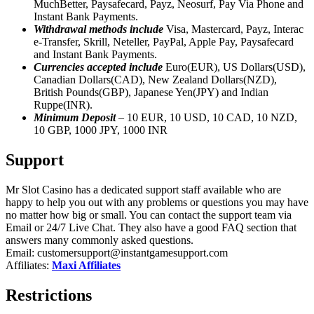
MuchBetter, Paysafecard, Payz, Neosurf, Pay Via Phone and
Instant Bank Payments.
Withdrawal methods include
Visa, Mastercard, Payz, Interac
e-Transfer, Skrill, Neteller, PayPal, Apple Pay, Paysafecard
and Instant Bank Payments.
Currencies accepted include
Euro(EUR), US Dollars(USD),
Canadian Dollars(CAD), New Zealand Dollars(NZD),
British Pounds(GBP), Japanese Yen(JPY) and Indian
Ruppe(INR).
Minimum Deposit
– 10 EUR, 10 USD, 10 CAD, 10 NZD,
10 GBP, 1000 JPY, 1000 INR
Support
Mr Slot Casino has a dedicated support staff available who are
happy to help you out with any problems or questions you may have
no matter how big or small. You can contact the support team via
Email or 24/7 Live Chat. They also have a good FAQ section that
answers many commonly asked questions.
Email: customersupport@instantgamesupport.com
Affiliates:
Maxi Affiliates
Restrictions