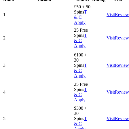
£50 + 50
Spins
T
1
Visit
Review
& C
Apply
25 Free
Spins
T
2
Visit
Review
& C
Apply
€100 +
30
3
Spins
T
Visit
Review
& C
Apply
25 Free
Spins
T
4
Visit
Review
& C
Apply
$300 +
30
5
Spins
T
Visit
Review
& C
Apply