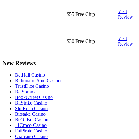
Visit
$55 Free Chip
Review
Visit
$30 Free Chip
Review
New Reviews
BetHall Casino
Billionaire Spin Casino
TrustDice Casino
BetSomnia
BookOfBet Casino
BitStrike Casino
SlotRush Casino
Bitstake Casino
BeOnBet Casino
11Croco Casino
FatPirate Casino
Gransino Casino