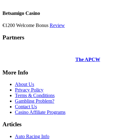
Betsamigo Casino
€1200 Welcome Bonus
Review
Partners
The APCW
More Info
About Us
Privacy Policy
Terms & Conditions
Gambling Problem?
Contact Us
Casino Affiliate Programs
Articles
Auto Racing Info