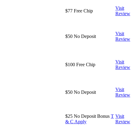
Visit
$77 Free Chip
Review
Visit
$50 No Deposit
Review
Visit
$100 Free Chip
Review
Visit
$50 No Deposit
Review
$25 No Deposit Bonus
T
Visit
& C Apply
Review