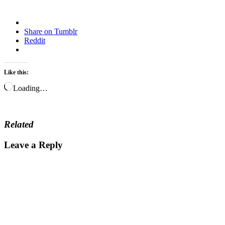
Share on Tumblr
Reddit
Like this:
Loading…
Related
Leave a Reply