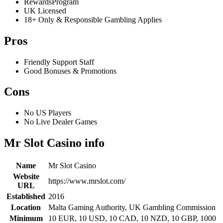
RewardsProgram
UK Licensed
18+ Only & Responsible Gambling Applies
Pros
Friendly Support Staff
Good Bonuses & Promotions
Cons
No US Players
No Live Dealer Games
Mr Slot Casino info
Name
Mr Slot Casino
Website
https://www.mrslot.com/
URL
Established
2016
Location
Malta Gaming Authority, UK Gambling Commission
Minimum
10 EUR, 10 USD, 10 CAD, 10 NZD, 10 GBP, 1000