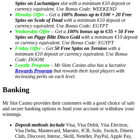
Spins on Luchamigos
slot with a minimum €10 deposit or
currency equivalent. Use Bonus Code: WEEKEND
Monday Offer
– Get a
100% Bonus up to €100 + 20 Free
Spins on Scale of Dead
with a minimum €10 deposit or
currency equivalent. Use Bonus Code: EGYPT
Wednesday Offer
– Get a
100% bonus up to €35 + 50 Free
Spins on Piggy Blitz Disco Gold
with a minimum €10 deposit
or currency equivalent. Use Bonus Code: EGYPT
Friday Offer
– Get
50 Free Spins on Ternion
with a
minimum €10 deposit or currency equivalent. Use Bonus
Code: DOOM
Loyalty Program
– Mr Slots Casino also has a lucrative
Rewards Program
that rewards their loyal players with
increasing perks on each level.
Banking
Mr Slot Casino provides their customers with a good choice of safe
and secure banking options to fund your account or withdraw your
winnings.
Deposit methods include
Visa, Visa Debit, Visa Electron,
Visa Delta, Mastercard, Maestro, JCB, Solo, Switch, Diners
Club, Discover, Interac, Skrill, Neteller, PayPal, Apple Pay,