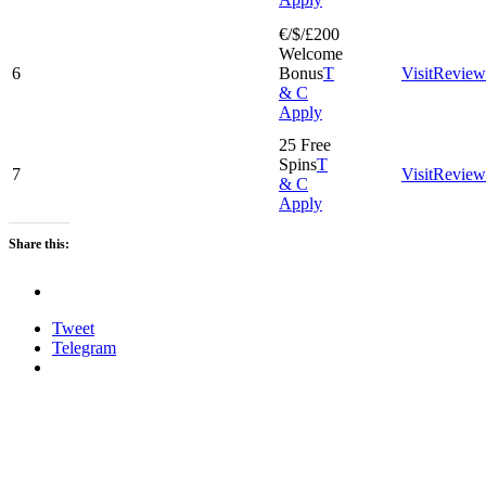
€/$/£200
Welcome
6
Bonus
T
Visit
Review
& C
Apply
25 Free
Spins
T
7
Visit
Review
& C
Apply
Share this:
Tweet
Telegram