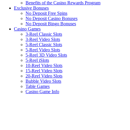
Benefits of the Casino Rewards Program
Exclusive Bonuses
No Deposit Free Spins
No Deposit Casino Bonuses
No Deposit Bingo Bonuses
Casino Games
3-Reel Classic Slots
3-Reel Video Slots
5-Reel Classic Slots
5-Reel Video Slots
5-Reel 3D Video Slots
5-Reel iSlots
10-Reel Video Slots
15-Reel Video Slots
20-Reel Video Slots
Bubble Video Slots
Table Games
Casino Game Info