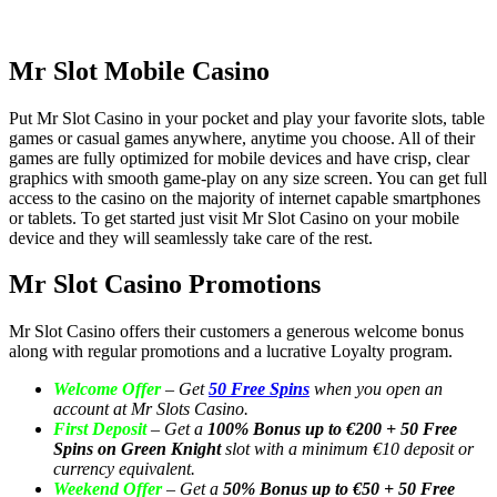
Mr Slot Mobile Casino
Put Mr Slot Casino in your pocket and play your favorite slots, table
games or casual games anywhere, anytime you choose. All of their
games are fully optimized for mobile devices and have crisp, clear
graphics with smooth game-play on any size screen. You can get full
access to the casino on the majority of internet capable smartphones
or tablets. To get started just visit Mr Slot Casino on your mobile
device and they will seamlessly take care of the rest.
Mr Slot Casino Promotions
Mr Slot Casino offers their customers a generous welcome bonus
along with regular promotions and a lucrative Loyalty program.
Welcome Offer
– Get
50 Free Spins
when you open an
account at Mr Slots Casino.
First Deposit
– Get a
100% Bonus up to €200 + 50 Free
Spins on Green Knight
slot with a minimum €10 deposit or
currency equivalent.
Weekend Offer
– Get a
50% Bonus up to €50 + 50 Free