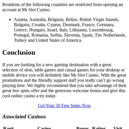
Residents of the following countries are restricted from opening an
account at Mr Slot Casino.
Austria, Australia, Belgium, Belize, British Virgin Islands,
Bulgaria, Croatia, Cyprus, Denmark, France, Germany,
Greece, Hungary, Israel, Italy, Lithuania, Luxembourg,
Portugal, Romania, Serbia, Slovenia, Spain, The Netherlands,
Turkey and United States of America.
Conclusion
If you are looking for a new gaming destination with a great
selection of slots, table games and casual games for your desktop or
mobile device you will definitely like Mr Slot Casino. With the great
promotions and the friendly support staff you really can’t go wrong
playing here. We highly recommend that you take advantage of their
great free spins offer and the generous welcome bonus and give this
cool online casino a try today.
Get Your 50 Free Spins Now
Associated Casinos
Rank
Casino
Bonus
Rating
Visit