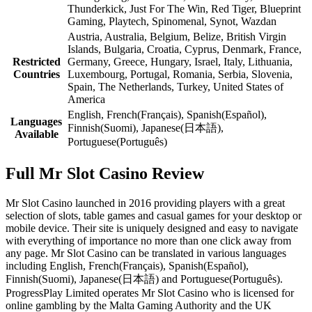
Thunderkick, Just For The Win, Red Tiger, Blueprint
Gaming, Playtech, Spinomenal, Synot, Wazdan
Austria, Australia, Belgium, Belize, British Virgin
Islands, Bulgaria, Croatia, Cyprus, Denmark, France,
Restricted
Germany, Greece, Hungary, Israel, Italy, Lithuania,
Countries
Luxembourg, Portugal, Romania, Serbia, Slovenia,
Spain, The Netherlands, Turkey, United States of
America
English, French(Français), Spanish(Español),
Languages
Finnish(Suomi), Japanese(日本語),
Available
Portuguese(Português)
Full Mr Slot Casino Review
Mr Slot Casino launched in 2016 providing players with a great
selection of slots, table games and casual games for your desktop or
mobile device. Their site is uniquely designed and easy to navigate
with everything of importance no more than one click away from
any page. Mr Slot Casino can be translated in various languages
including English, French(Français), Spanish(Español),
Finnish(Suomi), Japanese(日本語) and Portuguese(Português).
ProgressPlay Limited operates Mr Slot Casino who is licensed for
online gambling by the Malta Gaming Authority and the UK