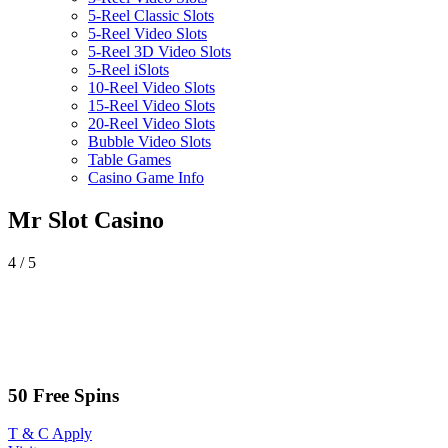
5-Reel Classic Slots
5-Reel Video Slots
5-Reel 3D Video Slots
5-Reel iSlots
10-Reel Video Slots
15-Reel Video Slots
20-Reel Video Slots
Bubble Video Slots
Table Games
Casino Game Info
Mr Slot Casino
4
/ 5
50 Free Spins
T & C Apply