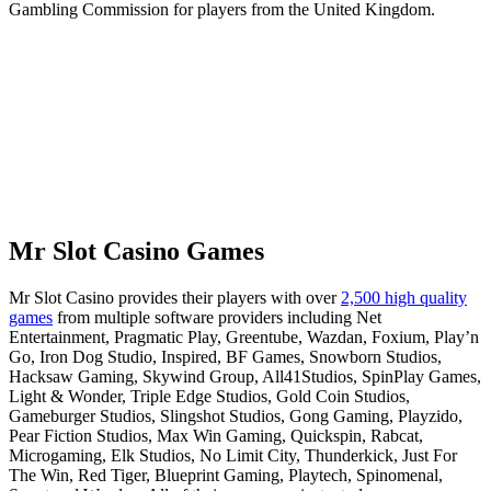
Gambling Commission for players from the United Kingdom.
Mr Slot Casino Games
Mr Slot Casino provides their players with over
2,500 high quality
games
from multiple software providers including Net
Entertainment, Pragmatic Play, Greentube, Wazdan, Foxium, Play’n
Go, Iron Dog Studio, Inspired, BF Games, Snowborn Studios,
Hacksaw Gaming, Skywind Group, All41Studios, SpinPlay Games,
Light & Wonder, Triple Edge Studios, Gold Coin Studios,
Gameburger Studios, Slingshot Studios, Gong Gaming, Playzido,
Pear Fiction Studios, Max Win Gaming, Quickspin, Rabcat,
Microgaming, Elk Studios, No Limit City, Thunderkick, Just For
The Win, Red Tiger, Blueprint Gaming, Playtech, Spinomenal,