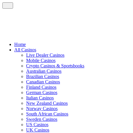
Home
All Casinos
Live Dealer Casinos
Mobile Casinos
Crypto Casinos & Sportsbooks
Australian Casinos
Brazilian Casinos
Canadian Casinos
Finland Casinos
German Casinos
Italian Casinos
New Zealand Casinos
Norway Casinos
South African Casinos
Sweden Casinos
US Casinos
UK Casinos