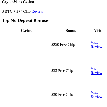
CryptoWins Casino
3 BTC + $77 Chip
Review
Top No Deposit Bonuses
Casino
Bonus
Visit
Visit
$250 Free Chip
Review
Visit
$35 Free Chip
Review
Visit
$30 Free Chip
Review