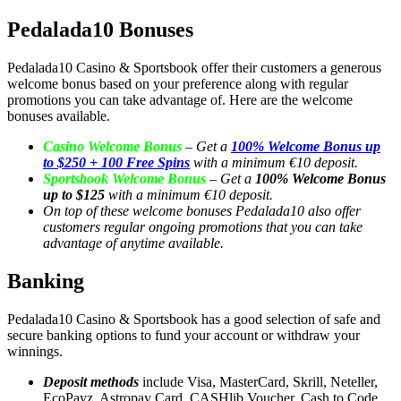
Pedalada10 Bonuses
Pedalada10 Casino & Sportsbook offer their customers a generous
welcome bonus based on your preference along with regular
promotions you can take advantage of. Here are the welcome
bonuses available.
Casino Welcome Bonus
– Get a
100% Welcome Bonus up
to $250 + 100 Free Spins
with a minimum €10 deposit.
Sportsbook Welcome Bonus
– Get a
100% Welcome Bonus
up to $125
with a minimum €10 deposit.
On top of these welcome bonuses Pedalada10 also offer
customers regular ongoing promotions that you can take
advantage of anytime available.
Banking
Pedalada10 Casino & Sportsbook has a good selection of safe and
secure banking options to fund your account or withdraw your
winnings.
Deposit methods
include Visa, MasterCard, Skrill, Neteller,
EcoPayz, Astropay Card, CASHlib Voucher, Cash to Code,