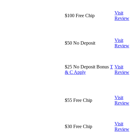
Visit
$100 Free Chip
Review
Visit
$50 No Deposit
Review
$25 No Deposit Bonus
T
Visit
& C Apply
Review
Visit
$55 Free Chip
Review
Visit
$30 Free Chip
Review