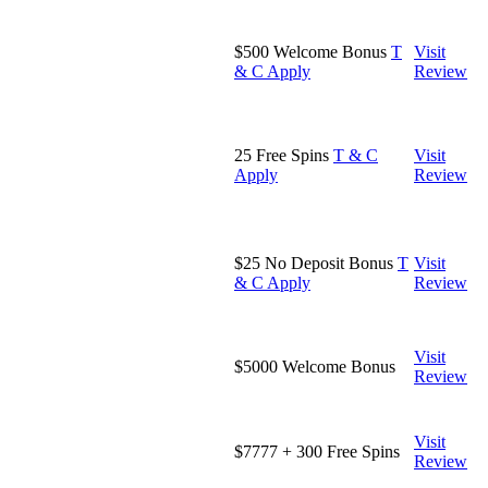
$500 Welcome Bonus
T
Visit
& C Apply
Review
25 Free Spins
T & C
Visit
Apply
Review
$25 No Deposit Bonus
T
Visit
& C Apply
Review
Visit
$5000 Welcome Bonus
Review
Visit
$7777 + 300 Free Spins
Review