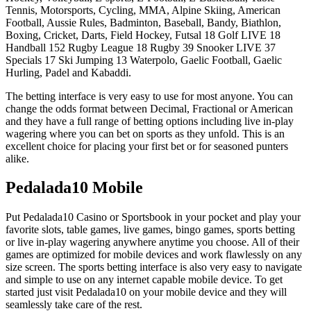
Tennis, Motorsports, Cycling, MMA, Alpine Skiing, American
Football, Aussie Rules, Badminton, Baseball, Bandy, Biathlon,
Boxing, Cricket, Darts, Field Hockey, Futsal 18 Golf LIVE 18
Handball 152 Rugby League 18 Rugby 39 Snooker LIVE 37
Specials 17 Ski Jumping 13 Waterpolo, Gaelic Football, Gaelic
Hurling, Padel and Kabaddi.
The betting interface is very easy to use for most anyone. You can
change the odds format between Decimal, Fractional or American
and they have a full range of betting options including live in-play
wagering where you can bet on sports as they unfold. This is an
excellent choice for placing your first bet or for seasoned punters
alike.
Pedalada10 Mobile
Put Pedalada10 Casino or Sportsbook in your pocket and play your
favorite slots, table games, live games, bingo games, sports betting
or live in-play wagering anywhere anytime you choose. All of their
games are optimized for mobile devices and work flawlessly on any
size screen. The sports betting interface is also very easy to navigate
and simple to use on any internet capable mobile device. To get
started just visit Pedalada10 on your mobile device and they will
seamlessly take care of the rest.