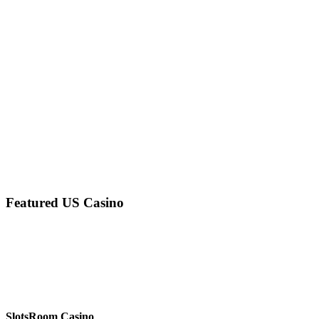
Featured US Casino
SlotsRoom Casino