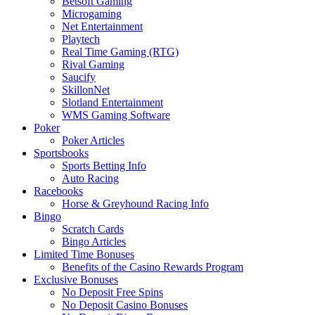
Betsoft Gaming
Microgaming
Net Entertainment
Playtech
Real Time Gaming (RTG)
Rival Gaming
Saucify
SkillonNet
Slotland Entertainment
WMS Gaming Software
Poker
Poker Articles
Sportsbooks
Sports Betting Info
Auto Racing
Racebooks
Horse & Greyhound Racing Info
Bingo
Scratch Cards
Bingo Articles
Limited Time Bonuses
Benefits of the Casino Rewards Program
Exclusive Bonuses
No Deposit Free Spins
No Deposit Casino Bonuses