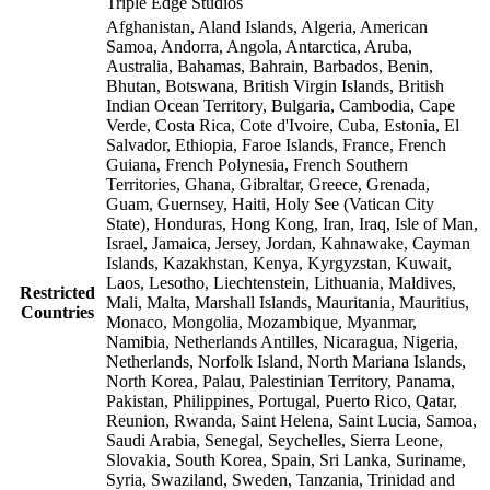
Triple Edge Studios
Afghanistan, Aland Islands, Algeria, American
Samoa, Andorra, Angola, Antarctica, Aruba,
Australia, Bahamas, Bahrain, Barbados, Benin,
Bhutan, Botswana, British Virgin Islands, British
Indian Ocean Territory, Bulgaria, Cambodia, Cape
Verde, Costa Rica, Cote d'Ivoire, Cuba, Estonia, El
Salvador, Ethiopia, Faroe Islands, France, French
Guiana, French Polynesia, French Southern
Territories, Ghana, Gibraltar, Greece, Grenada,
Guam, Guernsey, Haiti, Holy See (Vatican City
State), Honduras, Hong Kong, Iran, Iraq, Isle of Man,
Israel, Jamaica, Jersey, Jordan, Kahnawake, Cayman
Islands, Kazakhstan, Kenya, Kyrgyzstan, Kuwait,
Laos, Lesotho, Liechtenstein, Lithuania, Maldives,
Restricted
Mali, Malta, Marshall Islands, Mauritania, Mauritius,
Countries
Monaco, Mongolia, Mozambique, Myanmar,
Namibia, Netherlands Antilles, Nicaragua, Nigeria,
Netherlands, Norfolk Island, North Mariana Islands,
North Korea, Palau, Palestinian Territory, Panama,
Pakistan, Philippines, Portugal, Puerto Rico, Qatar,
Reunion, Rwanda, Saint Helena, Saint Lucia, Samoa,
Saudi Arabia, Senegal, Seychelles, Sierra Leone,
Slovakia, South Korea, Spain, Sri Lanka, Suriname,
Syria, Swaziland, Sweden, Tanzania, Trinidad and