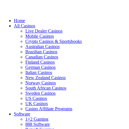
Home
All Casinos
Live Dealer Casinos
Mobile Casinos
Crypto Casinos & Sportsbooks
Australian Casinos
Brazilian Casinos
Canadian Casinos
Finland Casinos
German Casinos
Italian Casinos
New Zealand Casinos
Norway Casinos
South African Casinos
Sweden Casinos
US Casinos
UK Casinos
Casino Affiliate Programs
Software
1×2 Gaming
888 Software