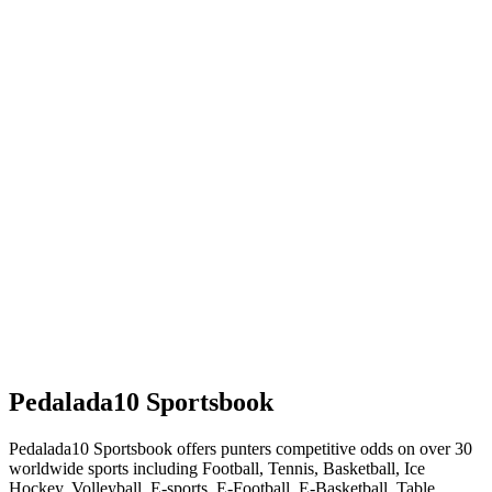
Pedalada10 Sportsbook
Pedalada10 Sportsbook offers punters competitive odds on over 30
worldwide sports including Football, Tennis, Basketball, Ice
Hockey, Volleyball, E-sports, E-Football, E-Basketball, Table