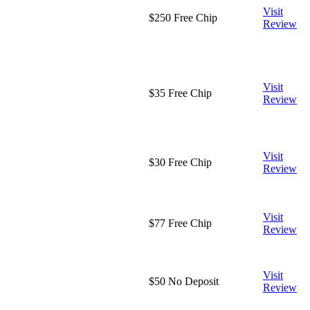
Visit
$250 Free Chip
Review
Visit
$35 Free Chip
Review
Visit
$30 Free Chip
Review
Visit
$77 Free Chip
Review
Visit
$50 No Deposit
Review