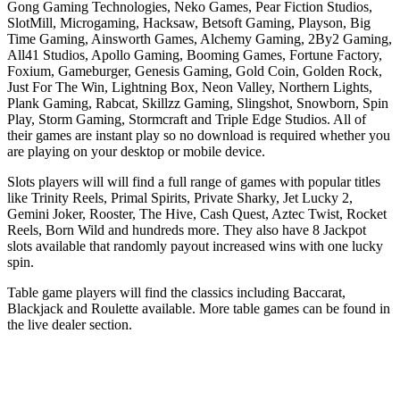
Gong Gaming Technologies, Neko Games, Pear Fiction Studios,
SlotMill, Microgaming, Hacksaw, Betsoft Gaming, Playson, Big
Time Gaming, Ainsworth Games, Alchemy Gaming, 2By2 Gaming,
All41 Studios, Apollo Gaming, Booming Games, Fortune Factory,
Foxium, Gameburger, Genesis Gaming, Gold Coin, Golden Rock,
Just For The Win, Lightning Box, Neon Valley, Northern Lights,
Plank Gaming, Rabcat, Skillzz Gaming, Slingshot, Snowborn, Spin
Play, Storm Gaming, Stormcraft and Triple Edge Studios. All of
their games are instant play so no download is required whether you
are playing on your desktop or mobile device.
Slots players will will find a full range of games with popular titles
like Trinity Reels, Primal Spirits, Private Sharky, Jet Lucky 2,
Gemini Joker, Rooster, The Hive, Cash Quest, Aztec Twist, Rocket
Reels, Born Wild and hundreds more. They also have 8 Jackpot
slots available that randomly payout increased wins with one lucky
spin.
Table game players will find the classics including Baccarat,
Blackjack and Roulette available. More table games can be found in
the live dealer section.