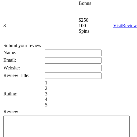
Bonus
$250 +
8
100
Visit
Review
Spins
Submit your review
Name:
Email:
Website:
Review Title:
1
2
Rating:
3
4
5
Review: