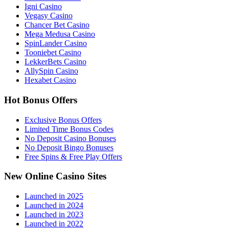
Igni Casino
Vegasy Casino
Chancer Bet Casino
Mega Medusa Casino
SpinLander Casino
Tooniebet Casino
LekkerBets Casino
AllySpin Casino
Hexabet Casino
Hot Bonus Offers
Exclusive Bonus Offers
Limited Time Bonus Codes
No Deposit Casino Bonuses
No Deposit Bingo Bonuses
Free Spins & Free Play Offers
New Online Casino Sites
Launched in 2025
Launched in 2024
Launched in 2023
Launched in 2022