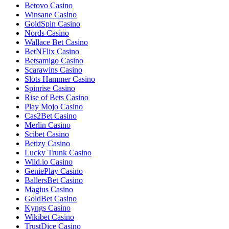
Betovo Casino
Winsane Casino
GoldSpin Casino
Nords Casino
Wallace Bet Casino
BetNFlix Casino
Betsamigo Casino
Scarawins Casino
Slots Hammer Casino
Spinrise Casino
Rise of Bets Casino
Play Mojo Casino
Cas2Bet Casino
Merlin Casino
Scibet Casino
Betizy Casino
Lucky Trunk Casino
Wild.io Casino
GeniePlay Casino
BallersBet Casino
Magius Casino
GoldBet Casino
Kyngs Casino
Wikibet Casino
TrustDice Casino