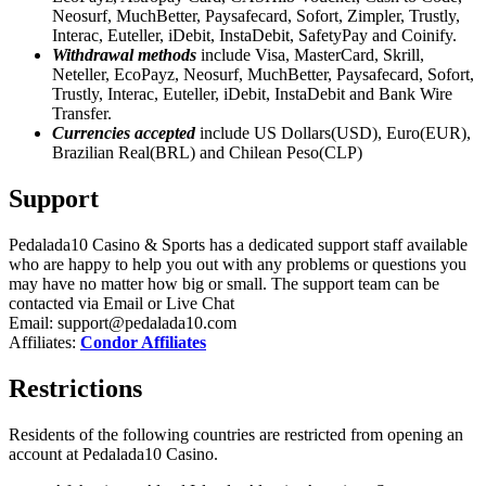
Neosurf, MuchBetter, Paysafecard, Sofort, Zimpler, Trustly,
Interac, Euteller, iDebit, InstaDebit, SafetyPay and Coinify.
Withdrawal methods
include Visa, MasterCard, Skrill,
Neteller, EcoPayz, Neosurf, MuchBetter, Paysafecard, Sofort,
Trustly, Interac, Euteller, iDebit, InstaDebit and Bank Wire
Transfer.
Currencies accepted
include US Dollars(USD), Euro(EUR),
Brazilian Real(BRL) and Chilean Peso(CLP)
Support
Pedalada10 Casino & Sports has a dedicated support staff available
who are happy to help you out with any problems or questions you
may have no matter how big or small. The support team can be
contacted via Email or Live Chat
Email: support@pedalada10.com
Affiliates:
Condor Affiliates
Restrictions
Residents of the following countries are restricted from opening an
account at Pedalada10 Casino.