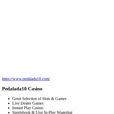
https://www.pedalada10.com/
Pedalada10 Casino
Great Selection of Slots & Games
Live Dealer Games
Instant Play Casino
Sportsbook & Live In-Play Wagering