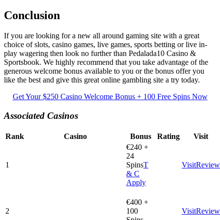
Conclusion
If you are looking for a new all around gaming site with a great
choice of slots, casino games, live games, sports betting or live in-
play wagering then look no further than Pedalada10 Casino &
Sportsbook. We highly recommend that you take advantage of the
generous welcome bonus available to you or the bonus offer you
like the best and give this great online gambling site a try today.
Get Your $250 Casino Welcome Bonus + 100 Free Spins Now
Associated Casinos
Rank
Casino
Bonus
Rating
Visit
€240 +
24
1
Spins
T
Visit
Review
& C
Apply
€400 +
2
100
Visit
Review
Spins