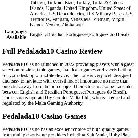
Tobago, Turkmenistan, Turkey, Turks & Caicos
Islands, Uganda, United Kingdom, United States of
America, US Dependencies, U S Military Bases, US
Territories, Vanuatu, Venezuela, Vietnam, Virgin
Islands, Yemen, Zimbabwe
Languages
English, Brazilian Portuguese(Portugues do Brasil)
Available
Full Pedalada10 Casino Review
Pedalada10 Casino launched in 2022 providing players with a great
selection of slots, table games, live dealer games and sports betting
for your desktop or mobile device. Their site is very well designed
and easy to navigate with everything of importance no more than
one click away from the homepage. Their site can also be translated
between English and Brazilian Portuguese(Portugues do Brasil).
The casino is operated by Condor Malta Ltd., who is licensed and
regulated by the Malta Gaming Authority.
Pedalada10 Casino Games
Pedalada10 Casino has an excellent choice of high quality games
from multiple software providers including SpinMatic, Ruby Play,