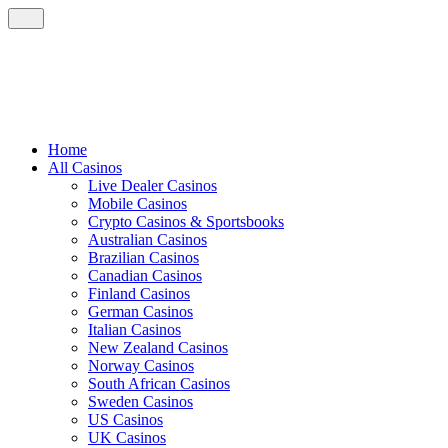
Home
All Casinos
Live Dealer Casinos
Mobile Casinos
Crypto Casinos & Sportsbooks
Australian Casinos
Brazilian Casinos
Canadian Casinos
Finland Casinos
German Casinos
Italian Casinos
New Zealand Casinos
Norway Casinos
South African Casinos
Sweden Casinos
US Casinos
UK Casinos