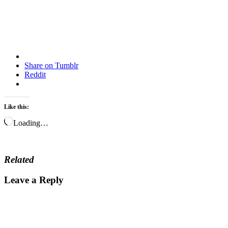
Share on Tumblr
Reddit
Like this:
Loading…
Related
Leave a Reply