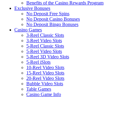
Benefits of the Casino Rewards Program
Exclusive Bonuses
No Deposit Free Spins
No Deposit Casino Bonuses
No Deposit Bingo Bonuses
Casino Games
3-Reel Classic Slots
3-Reel Video Slots
5-Reel Classic Slots
5-Reel Video Slots
5-Reel 3D Video Slots
5-Reel iSlots
10-Reel Video Slots
15-Reel Video Slots
20-Reel Video Slots
Bubble Video Slots
Table Games
Casino Game Info