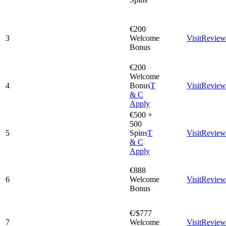
€200
3
Welcome
Visit
Review
Bonus
€200
Welcome
4
Bonus
T
Visit
Review
& C
Apply
€500 +
500
5
Spins
T
Visit
Review
& C
Apply
€888
6
Welcome
Visit
Review
Bonus
€/$777
7
Welcome
Visit
Review