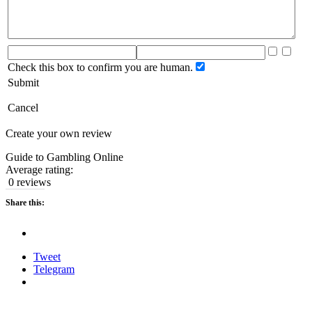
Check this box to confirm you are human.
Submit
Cancel
Create your own review
Guide to Gambling Online
Average rating:
0 reviews
Share this:
Tweet
Telegram