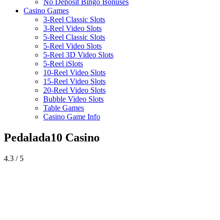
No Deposit Bingo Bonuses
Casino Games
3-Reel Classic Slots
3-Reel Video Slots
5-Reel Classic Slots
5-Reel Video Slots
5-Reel 3D Video Slots
5-Reel iSlots
10-Reel Video Slots
15-Reel Video Slots
20-Reel Video Slots
Bubble Video Slots
Table Games
Casino Game Info
Pedalada10 Casino
4.3
/ 5