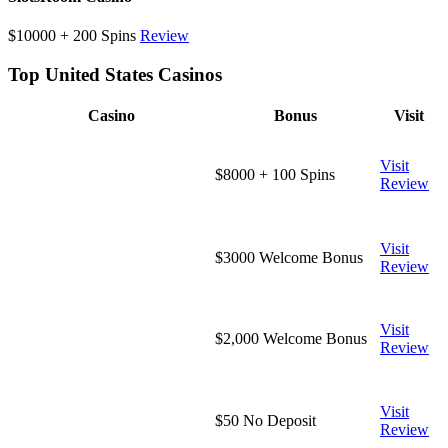
$10000 + 200 Spins
Review
Top United States Casinos
Casino
Bonus
Visit
Visit
$8000 + 100 Spins
Review
Visit
$3000 Welcome Bonus
Review
Visit
$2,000 Welcome Bonus
Review
Visit
$50 No Deposit
Review