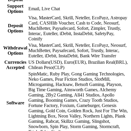
Support
Email, Live Chat
Options
Visa, MasterCard, Skrill, Neteller, EcoPayz, Astropay
Card, CASHlib Voucher, Cash to Code, Neosurf,
Deposit
MuchBetter, Paysafecard, Sofort, Zimpler, Trustly,
Options
Interac, Euteller, iDebit, InstaDebit, SafetyPay,
Coinify
Visa, MasterCard, Skrill, Neteller, EcoPayz, Neosurf,
Withdrawal
MuchBetter, Paysafecard, Sofort, Trustly, Interac,
Options
Euteller, iDebit, InstaDebit, Bank Wire Transfer
Currencies
US Dollars(USD), Euro(EUR), Brazilian Real(BRL),
Accepted
Chilean Peso(CLP)
SpinMatic, Ruby Play, Gong Gaming Technologies,
Neko Games, Pear Fiction Studios, SlotMill,
Microgaming, Hacksaw, Betsoft Gaming, Playson,
Big Time Gaming, Ainsworth Games, Alchemy
Gaming, 2By2 Gaming, All41 Studios, Apollo
Gaming, Booming Games, Crazy Tooth Studios,
Software
Fortune Factory, Foxium, Gameburger, Genesis
Gaming, Gold Coin, Golden Rock, Just For The Win,
Lightning Box, Neon Valley, Northern Lights, Plank
Gaming, Rabcat, Skillzz Gaming, Slingshot,
Snowborn, Spin Play, Storm Gaming, Stormcraft,