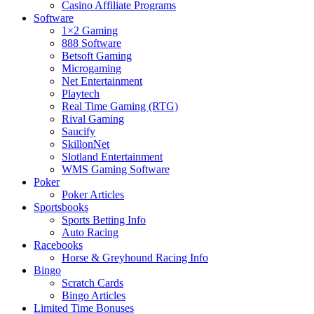
Casino Affiliate Programs
Software
1×2 Gaming
888 Software
Betsoft Gaming
Microgaming
Net Entertainment
Playtech
Real Time Gaming (RTG)
Rival Gaming
Saucify
SkillonNet
Slotland Entertainment
WMS Gaming Software
Poker
Poker Articles
Sportsbooks
Sports Betting Info
Auto Racing
Racebooks
Horse & Greyhound Racing Info
Bingo
Scratch Cards
Bingo Articles
Limited Time Bonuses