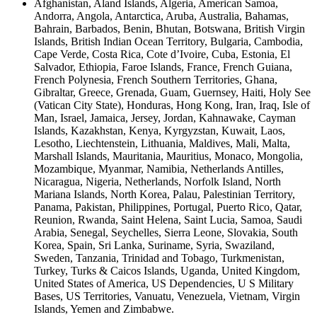
Afghanistan, Aland Islands, Algeria, American Samoa,
Andorra, Angola, Antarctica, Aruba, Australia, Bahamas,
Bahrain, Barbados, Benin, Bhutan, Botswana, British Virgin
Islands, British Indian Ocean Territory, Bulgaria, Cambodia,
Cape Verde, Costa Rica, Cote d’Ivoire, Cuba, Estonia, El
Salvador, Ethiopia, Faroe Islands, France, French Guiana,
French Polynesia, French Southern Territories, Ghana,
Gibraltar, Greece, Grenada, Guam, Guernsey, Haiti, Holy See
(Vatican City State), Honduras, Hong Kong, Iran, Iraq, Isle of
Man, Israel, Jamaica, Jersey, Jordan, Kahnawake, Cayman
Islands, Kazakhstan, Kenya, Kyrgyzstan, Kuwait, Laos,
Lesotho, Liechtenstein, Lithuania, Maldives, Mali, Malta,
Marshall Islands, Mauritania, Mauritius, Monaco, Mongolia,
Mozambique, Myanmar, Namibia, Netherlands Antilles,
Nicaragua, Nigeria, Netherlands, Norfolk Island, North
Mariana Islands, North Korea, Palau, Palestinian Territory,
Panama, Pakistan, Philippines, Portugal, Puerto Rico, Qatar,
Reunion, Rwanda, Saint Helena, Saint Lucia, Samoa, Saudi
Arabia, Senegal, Seychelles, Sierra Leone, Slovakia, South
Korea, Spain, Sri Lanka, Suriname, Syria, Swaziland,
Sweden, Tanzania, Trinidad and Tobago, Turkmenistan,
Turkey, Turks & Caicos Islands, Uganda, United Kingdom,
United States of America, US Dependencies, U S Military
Bases, US Territories, Vanuatu, Venezuela, Vietnam, Virgin
Islands, Yemen and Zimbabwe.