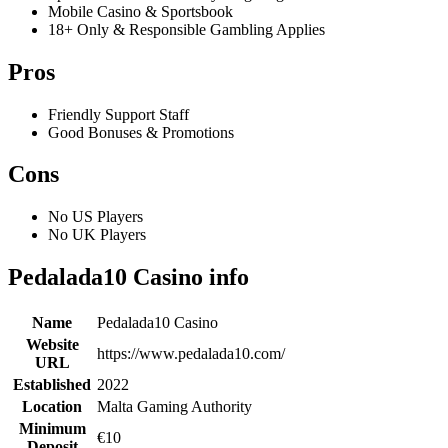
Mobile Casino & Sportsbook
18+ Only & Responsible Gambling Applies
Pros
Friendly Support Staff
Good Bonuses & Promotions
Cons
No US Players
No UK Players
Pedalada10 Casino info
Name
Pedalada10 Casino
Website
https://www.pedalada10.com/
URL
Established
2022
Location
Malta Gaming Authority
Minimum
€10
Deposit