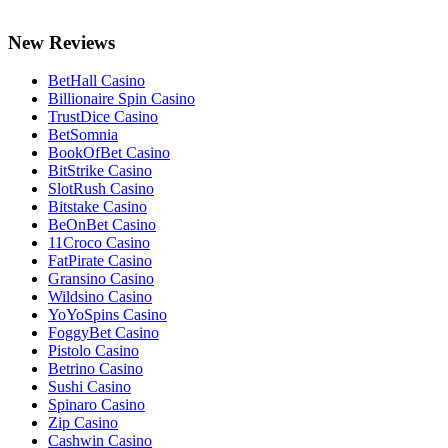
New Reviews
BetHall Casino
Billionaire Spin Casino
TrustDice Casino
BetSomnia
BookOfBet Casino
BitStrike Casino
SlotRush Casino
Bitstake Casino
BeOnBet Casino
11Croco Casino
FatPirate Casino
Gransino Casino
Wildsino Casino
YoYoSpins Casino
FoggyBet Casino
Pistolo Casino
Betrino Casino
Sushi Casino
Spinaro Casino
Zip Casino
Cashwin Casino