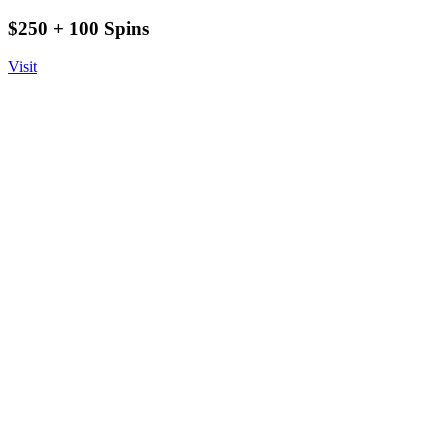
$250 + 100 Spins
Visit