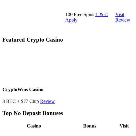
100 Free Spins
T & C
Visit
Apply
Review
Featured Crypto Casino
CryptoWins Casino
3 BTC + $77 Chip
Review
Top No Deposit Bonuses
Casino
Bonus
Visit