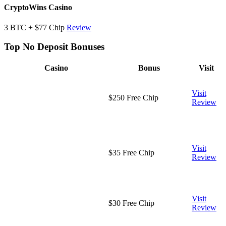
CryptoWins Casino
3 BTC + $77 Chip
Review
Top No Deposit Bonuses
Casino
Bonus
Visit
Visit
$250 Free Chip
Review
Visit
$35 Free Chip
Review
Visit
$30 Free Chip
Review