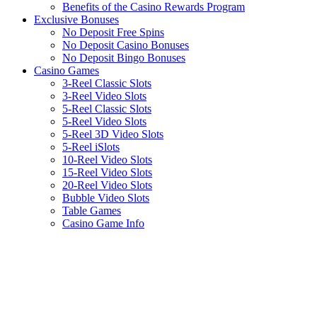
Benefits of the Casino Rewards Program
Exclusive Bonuses
No Deposit Free Spins
No Deposit Casino Bonuses
No Deposit Bingo Bonuses
Casino Games
3-Reel Classic Slots
3-Reel Video Slots
5-Reel Classic Slots
5-Reel Video Slots
5-Reel 3D Video Slots
5-Reel iSlots
10-Reel Video Slots
15-Reel Video Slots
20-Reel Video Slots
Bubble Video Slots
Table Games
Casino Game Info