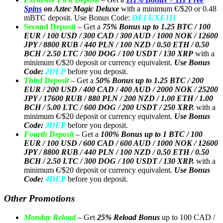
Spins
on Aztec Magic Deluxe
with a minimum €/$20 or 0.48
mBTC deposit. Use Bonus Code:
DELUXE111
Second Deposit
– Get a
75% Bonus up to 1.25 BTC / 100
EUR / 100 USD / 300 CAD / 300 AUD / 1000 NOK / 12600
JPY / 8800 RUB / 440 PLN / 100 NZD / 0.50 ETH / 0.50
BCH / 2.50 LTC / 300 DOG / 100 USDT / 130 XRP
with a
minimum €/$20 deposit or currency equivalent.
Use Bonus
Code:
2DEP
before you deposit.
Third Deposit
– Get a
50% Bonus up to 1.25 BTC / 200
EUR / 200 USD / 400 CAD / 400 AUD / 2000 NOK / 25200
JPY / 17600 RUB / 880 PLN / 200 NZD / 1.00 ETH / 1.00
BCH / 5.00 LTC / 600 DOG / 200 USDT / 250 XRP.
with a
minimum €/$20 deposit or currency equivalent.
Use Bonus
Code:
3DEP
before you deposit.
Fourth Deposit
– Get a
100% Bonus up to 1 BTC / 100
EUR / 100 USD / 600 CAD / 600 AUD / 1000 NOK / 12600
JPY / 8800 RUB / 440 PLN / 100 NZD / 0.50 ETH / 0.50
BCH / 2.50 LTC / 300 DOG / 100 USDT / 130 XRP.
with a
minimum €/$20 deposit or currency equivalent.
Use Bonus
Code:
4DEP
before you deposit.
Other Promotions
Monday Reload
– Get
25% Reload Bonus
up to 100 CAD /