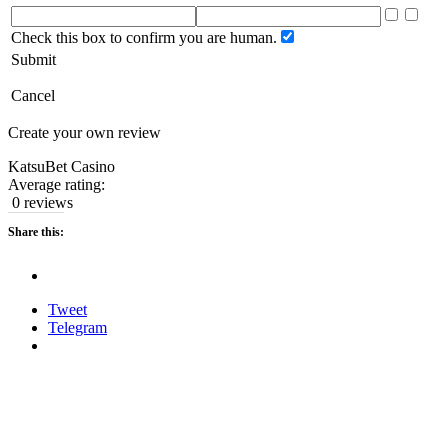
Check this box to confirm you are human.
Submit
Cancel
Create your own review
KatsuBet Casino
Average rating:
0 reviews
Share this:
Tweet
Telegram