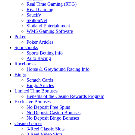
Real Time Gaming (RTG)
Rival Gaming
Saucify
SkillonNet
Slotland Entertainment
WMS Gaming Software
Poker
Poker Articles
Sportsbooks
Sports Betting Info
Auto Racing
Racebooks
Horse & Greyhound Racing Info
Bingo
Scratch Cards
Bingo Articles
Limited Time Bonuses
Benefits of the Casino Rewards Program
Exclusive Bonuses
No Deposit Free Spins
No Deposit Casino Bonuses
No Deposit Bingo Bonuses
Casino Games
3-Reel Classic Slots
3-Reel Video Slots