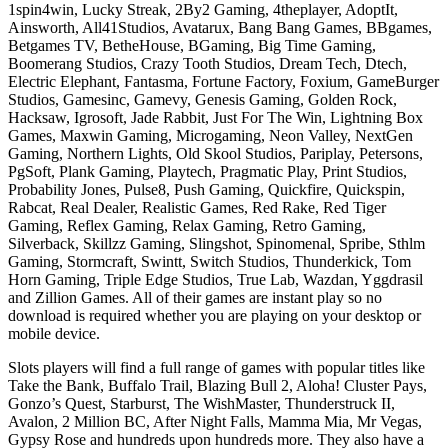
1spin4win, Lucky Streak, 2By2 Gaming, 4theplayer, AdoptIt,
Ainsworth, All41Studios, Avatarux, Bang Bang Games, BBgames,
Betgames TV, BetheHouse, BGaming, Big Time Gaming,
Boomerang Studios, Crazy Tooth Studios, Dream Tech, Dtech,
Electric Elephant, Fantasma, Fortune Factory, Foxium, GameBurger
Studios, Gamesinc, Gamevy, Genesis Gaming, Golden Rock,
Hacksaw, Igrosoft, Jade Rabbit, Just For The Win, Lightning Box
Games, Maxwin Gaming, Microgaming, Neon Valley, NextGen
Gaming, Northern Lights, Old Skool Studios, Pariplay, Petersons,
PgSoft, Plank Gaming, Playtech, Pragmatic Play, Print Studios,
Probability Jones, Pulse8, Push Gaming, Quickfire, Quickspin,
Rabcat, Real Dealer, Realistic Games, Red Rake, Red Tiger
Gaming, Reflex Gaming, Relax Gaming, Retro Gaming,
Silverback, Skillzz Gaming, Slingshot, Spinomenal, Spribe, Sthlm
Gaming, Stormcraft, Swintt, Switch Studios, Thunderkick, Tom
Horn Gaming, Triple Edge Studios, True Lab, Wazdan, Yggdrasil
and Zillion Games. All of their games are instant play so no
download is required whether you are playing on your desktop or
mobile device.
Slots players will find a full range of games with popular titles like
Take the Bank, Buffalo Trail, Blazing Bull 2, Aloha! Cluster Pays,
Gonzo’s Quest, Starburst, The WishMaster, Thunderstruck II,
Avalon, 2 Million BC, After Night Falls, Mamma Mia, Mr Vegas,
Gypsy Rose and hundreds upon hundreds more. They also have a