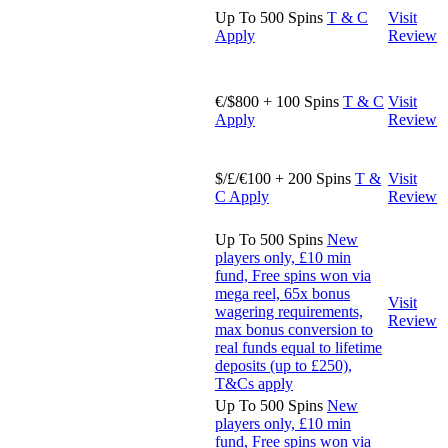
Up To 500 Spins
T & C
Visit
Apply
Review
€/$800 + 100 Spins
T & C
Visit
Apply
Review
$/£/€100 + 200 Spins
T &
Visit
C Apply
Review
Up To 500 Spins
New
players only, £10 min
fund, Free spins won via
mega reel, 65x bonus
Visit
wagering requirements,
Review
max bonus conversion to
real funds equal to lifetime
deposits (up to £250),
T&Cs apply
Up To 500 Spins
New
players only, £10 min
fund, Free spins won via