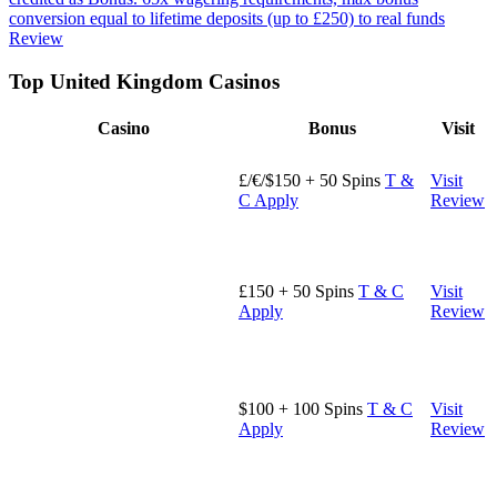
conversion equal to lifetime deposits (up to £250) to real funds
Review
Top United Kingdom Casinos
Casino
Bonus
Visit
£/€/$150 + 50 Spins
T &
Visit
C Apply
Review
£150 + 50 Spins
T & C
Visit
Apply
Review
$100 + 100 Spins
T & C
Visit
Apply
Review