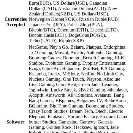
Euro(EUR), US Dollars(USD), Canadian
Dollars(CAD), Australian Dollars(AUD), New
Zealand Dollars(NZD), US Dollars(USD),
Currencies
Norwegian Krone(NOK), Russian Ruble(RUB),
Accepted
Japanese Yen(JPY), Polish Zloty(PLN),
Bitcoin(BTC), Ethereum(ETH), Litecoin(LTC),
Bitcoin Cash(BCH), DogeCoin(DOGE),
Tether(USTD), Ripple(XRP)
NetGame, Play'n Go, Belatra, Platipus, Endorphina,
1x2 Gaming, Mascot, Amatic, Authentic Gaming,
Booming Games, Booongo, Betsoft Gaming, ELK
Studios, Evolution Gaming, Evoplay Entertainment,
Ezugi, GameArt, Habanero, iSoftBet, KA Gaming,
Kalamba, Lucky, MrSlotty, NetEnt, No Limit City,
Nucleus Gaming, One Touch, Playson, Absolute
Live Gaming, GameBeat, Green Jade, Leander,
1spin4win, Lucky Streak, 2By2 Gaming, 4theplayer,
AdoptIt, Ainsworth, All41Studios, Avatarux, Bang
Bang Games, BBgames, Betgames TV, BetheHouse,
BGaming, Big Time Gaming, Boomerang Studios,
Crazy Tooth Studios, Dream Tech, Dtech, Electric
Elephant, Fantasma, Fortune Factory, Foxium, Game
Software
burger Studios, Gamesinc, Gamevy, Genesis
Gaming, Golden Rock, Hacksaw, Igrosoft, Jade
Rabbit, Just For The Win, Lightning Box Games,