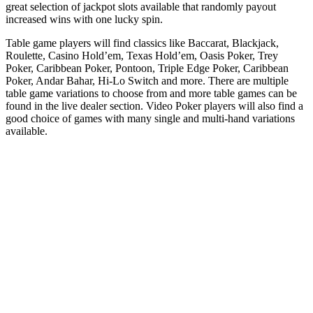
great selection of jackpot slots available that randomly payout
increased wins with one lucky spin.
Table game players will find classics like Baccarat, Blackjack,
Roulette, Casino Hold’em, Texas Hold’em, Oasis Poker, Trey
Poker, Caribbean Poker, Pontoon, Triple Edge Poker, Caribbean
Poker, Andar Bahar, Hi-Lo Switch and more. There are multiple
table game variations to choose from and more table games can be
found in the live dealer section. Video Poker players will also find a
good choice of games with many single and multi-hand variations
available.