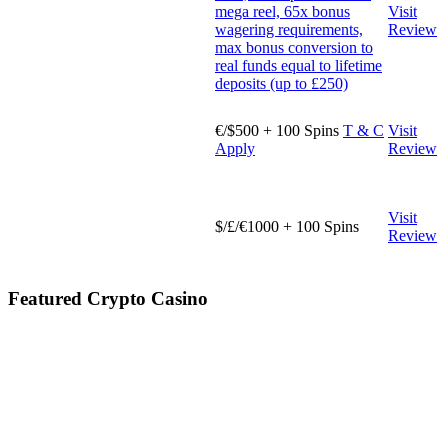
mega reel, 65x bonus
Visit
wagering requirements,
Review
max bonus conversion to
real funds equal to lifetime
deposits (up to £250)
€/$500 + 100 Spins
T & C
Visit
Apply
Review
Visit
$/£/€1000 + 100 Spins
Review
Featured Crypto Casino