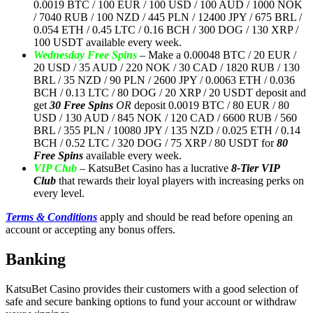
0.0019 BTC / 100 EUR / 100 USD / 100 AUD / 1000 NOK
/ 7040 RUB / 100 NZD / 445 PLN / 12400 JPY / 675 BRL /
0.054 ETH / 0.45 LTC / 0.16 BCH / 300 DOG / 130 XRP /
100 USDT available every week.
Wednesday Free Spins
– Make a 0.00048 BTC / 20 EUR /
20 USD / 35 AUD / 220 NOK / 30 CAD / 1820 RUB / 130
BRL / 35 NZD / 90 PLN / 2600 JPY / 0.0063 ETH / 0.036
BCH / 0.13 LTC / 80 DOG / 20 XRP / 20 USDT deposit and
get
30 Free Spins
OR
deposit 0.0019 BTC / 80 EUR / 80
USD / 130 AUD / 845 NOK / 120 CAD / 6600 RUB / 560
BRL / 355 PLN / 10080 JPY / 135 NZD / 0.025 ETH / 0.14
BCH / 0.52 LTC / 320 DOG / 75 XRP / 80 USDT for
80
Free Spins
available every week.
VIP Club
– KatsuBet Casino has a lucrative
8-Tier VIP
Club
that rewards their loyal players with increasing perks on
every level.
Terms & Conditions
apply and should be read before opening an
account or accepting any bonus offers.
Banking
KatsuBet Casino provides their customers with a good selection of
safe and secure banking options to fund your account or withdraw