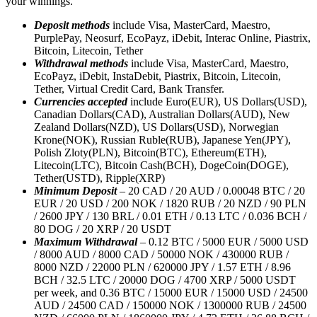
your winnings.
Deposit methods
include Visa, MasterCard, Maestro,
PurplePay, Neosurf, EcoPayz, iDebit, Interac Online, Piastrix,
Bitcoin, Litecoin, Tether
Withdrawal methods
include Visa, MasterCard, Maestro,
EcoPayz, iDebit, InstaDebit, Piastrix, Bitcoin, Litecoin,
Tether, Virtual Credit Card, Bank Transfer.
Currencies accepted
include Euro(EUR), US Dollars(USD),
Canadian Dollars(CAD), Australian Dollars(AUD), New
Zealand Dollars(NZD), US Dollars(USD), Norwegian
Krone(NOK), Russian Ruble(RUB), Japanese Yen(JPY),
Polish Zloty(PLN), Bitcoin(BTC), Ethereum(ETH),
Litecoin(LTC), Bitcoin Cash(BCH), DogeCoin(DOGE),
Tether(USTD), Ripple(XRP)
Minimum Deposit
– 20 CAD / 20 AUD / 0.00048 BTC / 20
EUR / 20 USD / 200 NOK / 1820 RUB / 20 NZD / 90 PLN
/ 2600 JPY / 130 BRL / 0.01 ETH / 0.13 LTC / 0.036 BCH /
80 DOG / 20 XRP / 20 USDT
Maximum Withdrawal
– 0.12 BTC / 5000 EUR / 5000 USD
/ 8000 AUD / 8000 CAD / 50000 NOK / 430000 RUB /
8000 NZD / 22000 PLN / 620000 JPY / 1.57 ETH / 8.96
BCH / 32.5 LTC / 20000 DOG / 4700 XRP / 5000 USDT
per week, and 0.36 BTC / 15000 EUR / 15000 USD / 24500
AUD / 24500 CAD / 150000 NOK / 1300000 RUB / 24500