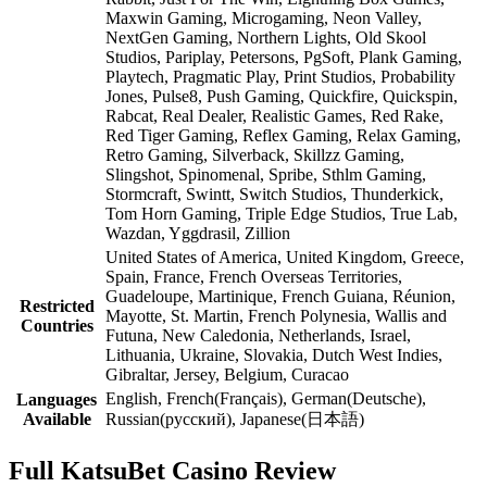
Maxwin Gaming, Microgaming, Neon Valley,
NextGen Gaming, Northern Lights, Old Skool
Studios, Pariplay, Petersons, PgSoft, Plank Gaming,
Playtech, Pragmatic Play, Print Studios, Probability
Jones, Pulse8, Push Gaming, Quickfire, Quickspin,
Rabcat, Real Dealer, Realistic Games, Red Rake,
Red Tiger Gaming, Reflex Gaming, Relax Gaming,
Retro Gaming, Silverback, Skillzz Gaming,
Slingshot, Spinomenal, Spribe, Sthlm Gaming,
Stormcraft, Swintt, Switch Studios, Thunderkick,
Tom Horn Gaming, Triple Edge Studios, True Lab,
Wazdan, Yggdrasil, Zillion
United States of America, United Kingdom, Greece,
Spain, France, French Overseas Territories,
Guadeloupe, Martinique, French Guiana, Réunion,
Restricted
Mayotte, St. Martin, French Polynesia, Wallis and
Countries
Futuna, New Caledonia, Netherlands, Israel,
Lithuania, Ukraine, Slovakia, Dutch West Indies,
Gibraltar, Jersey, Belgium, Curacao
English, French(Français), German(Deutsche),
Languages
Available
Russian(русский), Japanese(日本語)
Full KatsuBet Casino Review