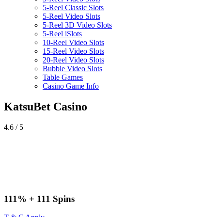
5-Reel Classic Slots
5-Reel Video Slots
5-Reel 3D Video Slots
5-Reel iSlots
10-Reel Video Slots
15-Reel Video Slots
20-Reel Video Slots
Bubble Video Slots
Table Games
Casino Game Info
KatsuBet Casino
4.6
/ 5
111% + 111 Spins