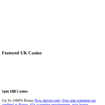
Featured UK Casino
Spin Hill Casino
Up To 1000% Bonus
New players only, Free spin winnings are
credited as Bonus. 65x wagering requirements, max bonus