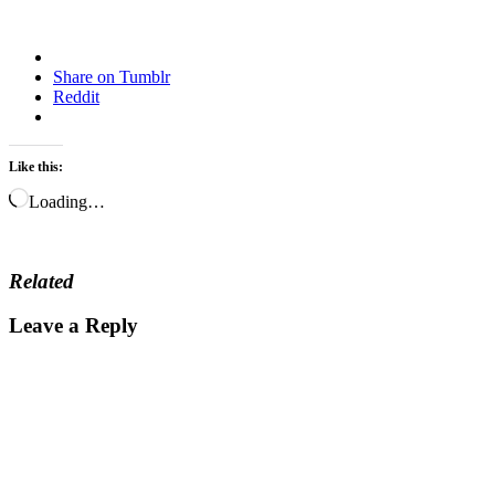
Share on Tumblr
Reddit
Like this:
Loading…
Related
Leave a Reply