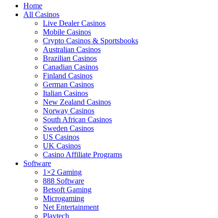
Home
All Casinos
Live Dealer Casinos
Mobile Casinos
Crypto Casinos & Sportsbooks
Australian Casinos
Brazilian Casinos
Canadian Casinos
Finland Casinos
German Casinos
Italian Casinos
New Zealand Casinos
Norway Casinos
South African Casinos
Sweden Casinos
US Casinos
UK Casinos
Casino Affiliate Programs
Software
1×2 Gaming
888 Software
Betsoft Gaming
Microgaming
Net Entertainment
Playtech