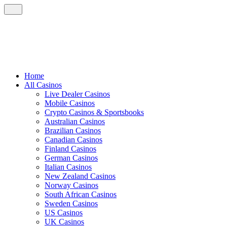
Home
All Casinos
Live Dealer Casinos
Mobile Casinos
Crypto Casinos & Sportsbooks
Australian Casinos
Brazilian Casinos
Canadian Casinos
Finland Casinos
German Casinos
Italian Casinos
New Zealand Casinos
Norway Casinos
South African Casinos
Sweden Casinos
US Casinos
UK Casinos