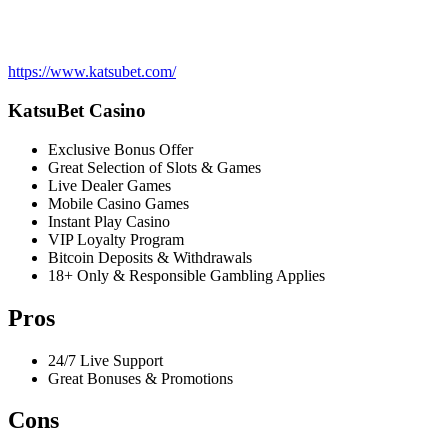
https://www.katsubet.com/
KatsuBet Casino
Exclusive Bonus Offer
Great Selection of Slots & Games
Live Dealer Games
Mobile Casino Games
Instant Play Casino
VIP Loyalty Program
Bitcoin Deposits & Withdrawals
18+ Only & Responsible Gambling Applies
Pros
24/7 Live Support
Great Bonuses & Promotions
Cons