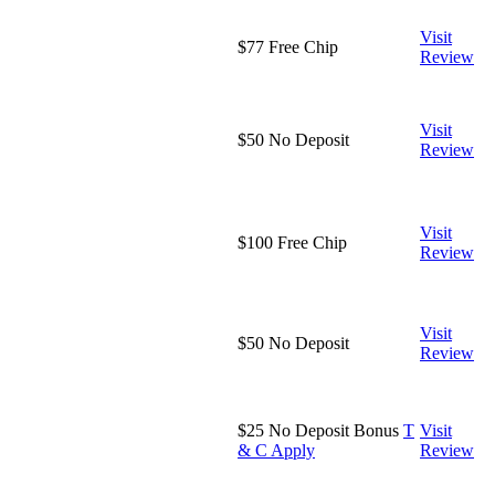
Visit
$77 Free Chip
Review
Visit
$50 No Deposit
Review
Visit
$100 Free Chip
Review
Visit
$50 No Deposit
Review
$25 No Deposit Bonus
T
Visit
& C Apply
Review