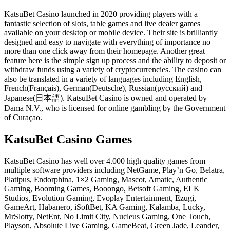
KatsuBet Casino launched in 2020 providing players with a
fantastic selection of slots, table games and live dealer games
available on your desktop or mobile device. Their site is brilliantly
designed and easy to navigate with everything of importance no
more than one click away from their homepage. Another great
feature here is the simple sign up process and the ability to deposit or
withdraw funds using a variety of cryptocurrencies. The casino can
also be translated in a variety of languages including English,
French(Français), German(Deutsche), Russian(русский) and
Japanese(日本語). KatsuBet Casino is owned and operated by
Dama N.V., who is licensed for online gambling by the Government
of Curaçao.
KatsuBet Casino Games
KatsuBet Casino has well over 4.000 high quality games from
multiple software providers including NetGame, Play’n Go, Belatra,
Platipus, Endorphina, 1×2 Gaming, Mascot, Amatic, Authentic
Gaming, Booming Games, Booongo, Betsoft Gaming, ELK
Studios, Evolution Gaming, Evoplay Entertainment, Ezugi,
GameArt, Habanero, iSoftBet, KA Gaming, Kalamba, Lucky,
MrSlotty, NetEnt, No Limit City, Nucleus Gaming, One Touch,
Playson, Absolute Live Gaming, GameBeat, Green Jade, Leander,