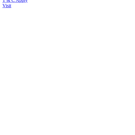
T & C Apply
Visit