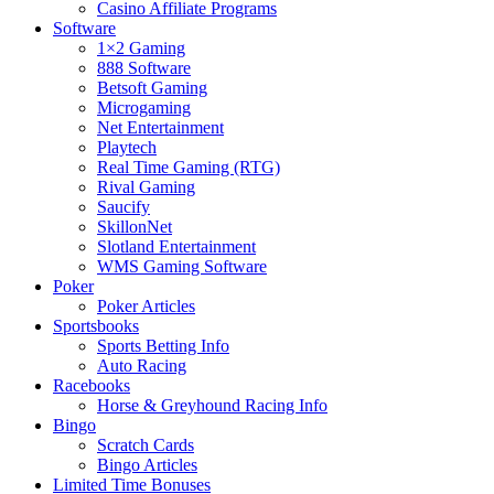
Casino Affiliate Programs
Software
1×2 Gaming
888 Software
Betsoft Gaming
Microgaming
Net Entertainment
Playtech
Real Time Gaming (RTG)
Rival Gaming
Saucify
SkillonNet
Slotland Entertainment
WMS Gaming Software
Poker
Poker Articles
Sportsbooks
Sports Betting Info
Auto Racing
Racebooks
Horse & Greyhound Racing Info
Bingo
Scratch Cards
Bingo Articles
Limited Time Bonuses