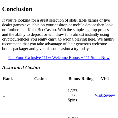
Conclusion
If you’re looking for a great selection of slots, table games or live
dealer games available on your desktop or mobile device then look
no further than KatsuBet Casino. With the simple sign up process
and the ability to deposit or withdraw funs almost instantly using
cryptocurrencies you really can’t go wrong playing here. We highly
recommend that you take advantage of their generous welcome
bonus packager and give this cool casino a try today.
Get Your Exclusive 111% Welcome Bonus + 111 Spins Now
Associated Casino
Rank
Casino
Bonus
Rating
Visit
177%
1
+ 77
Visit
Review
Spins