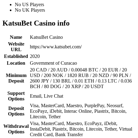
No US Players
No UK Players
KatsuBet Casino info
Name
KatsuBet Casino
Website
https://www.katsubet.com/
URL
Established
2020
Location
Government of Curacao
20 CAD / 20 AUD / 0.00048 BTC / 20 EUR / 20
Minimum
USD / 200 NOK / 1820 RUB / 20 NZD / 90 PLN /
Deposit
2600 JPY / 130 BRL / 0.01 ETH / 0.13 LTC / 0.036
BCH / 80 DOG / 20 XRP / 20 USDT
Support
Email, Live Chat
Options
Visa, MasterCard, Maestro, PurplePay, Neosurf,
Deposit
EcoPayz, iDebit, Interac Online, Piastrix, Bitcoin,
Options
Litecoin, Tether
Visa, MasterCard, Maestro, EcoPayz, iDebit,
Withdrawal
InstaDebit, Piastrix, Bitcoin, Litecoin, Tether, Virtual
Options
Credit Card, Bank Transfer