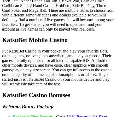
Teen Patti, Andar Bahar, Fan Tan. Cricket War, Cash or Crash,
Caribbean Stud, 2 Hand Casino Hold’em, Side Bet City, Three
Card Poker and Mega Ball. There are multiple tables to choose from
with different game variations and dealers available so you will
definitely find a number of live games that will become among your
favorites.. To get started you will need to open and fund your
account as live games can only be played with real cash.
KatsuBet Mobile Casino
Put KatsuBet Casino in your pocket and play your favorite slots,
casino games, or live games anywhere, anytime you choose. Their
games are fully optimized for all internet capable iOS, Android or
other mobile devices. and have crisp, clear graphics with smooth
game-play on any size screen. You can get full access to the casino
on the majority of internet capable smartphones or tablets. To get
started just visit KatsuBet Casino on your mobile device and they
will seamlessly take care of the rest.
KatsuBet Casino Bonuses
Welcome Bonus Package
Exclusive First Deposit
– Get a
111% Bonus + 111 Free