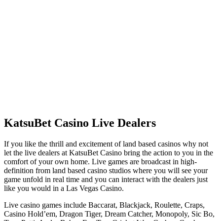
KatsuBet Casino Live Dealers
If you like the thrill and excitement of land based casinos why not
let the live dealers at KatsuBet Casino bring the action to you in the
comfort of your own home. Live games are broadcast in high-
definition from land based casino studios where you will see your
game unfold in real time and you can interact with the dealers just
like you would in a Las Vegas Casino.
Live casino games include Baccarat, Blackjack, Roulette, Craps,
Casino Hold’em, Dragon Tiger, Dream Catcher, Monopoly, Sic Bo,