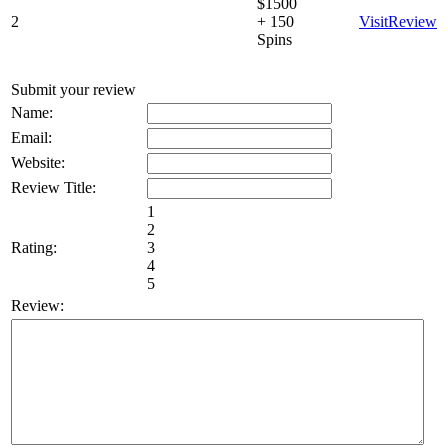
$1500
2
+ 150
Visit
Review
Spins
Submit your review
Name:
Email:
Website:
Review Title:
1
2
Rating:
3
4
5
Review: