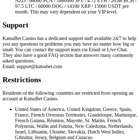
NZD / 66000 PLN / 1860000 JPY / 4.72 ETH / 26.88 BCH /
97.5 LTC / 60000 DOG / 14100 XRP / 15000 USDT per
month. This may vary dependent on your VIP level.
Support
KatsuBet Casino has a dedicated support staff available 24/7 to help
you any questions or problems you may have no matter how big or
small. You can contact the support team via Email or Live Chat.
They also have a good FAQ section that answers many commonly
asked questions.
Email: support@katsubet.com
Restrictions
Residents of the following countries are restricted from opening an
account at KatsuBet Casino.
United States of America, United Kingdom, Greece, Spain,
France, French Overseas Territories, Guadeloupe, Martinique,
French Guiana, Réunion, Mayotte, St. Martin, French
Polynesia, Wallis and Futuna, New Caledonia, Netherlands,
Israel, Lithuania, Ukraine, Slovakia, Dutch West Indies,
Gibraltar, Jersey, Belgium and Curacao.