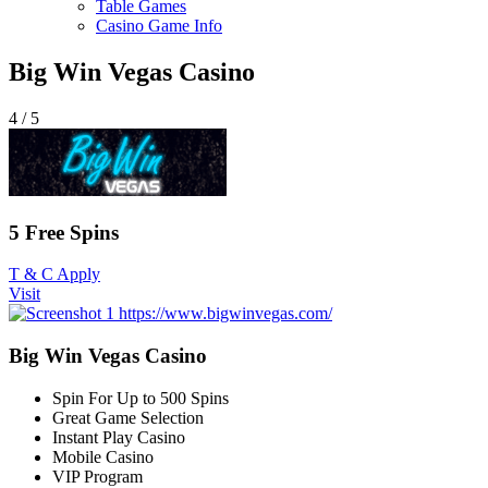
Table Games
Casino Game Info
Big Win Vegas Casino
4
/ 5
5 Free Spins
T & C Apply
Visit
https://www.bigwinvegas.com/
Big Win Vegas Casino
Spin For Up to 500 Spins
Great Game Selection
Instant Play Casino
Mobile Casino
VIP Program