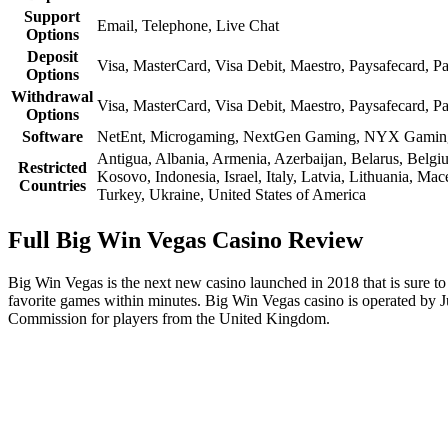
Support
Email, Telephone, Live Chat
Options
Deposit
Visa, MasterCard, Visa Debit, Maestro, Paysafecard, P
Options
Withdrawal
Visa, MasterCard, Visa Debit, Maestro, Paysafecard, P
Options
Software
NetEnt, Microgaming, NextGen Gaming, NYX Gaming, 
Antigua, Albania, Armenia, Azerbaijan, Belarus, Belgi
Restricted
Kosovo, Indonesia, Israel, Italy, Latvia, Lithuania, M
Countries
Turkey, Ukraine, United States of America
Full Big Win Vegas Casino Review
Big Win Vegas is the next new casino launched in 2018 that is sure to b
favorite games within minutes. Big Win Vegas casino is operated 
Commission for players from the United Kingdom.