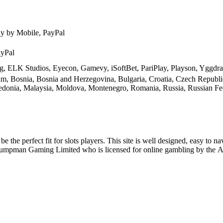
ay by Mobile, PayPal
ayPal
ELK Studios, Eyecon, Gamevy, iSoftBet, PariPlay, Playson, Yggdra
um, Bosnia, Bosnia and Herzegovina, Bulgaria, Croatia, Czech Republi
acedonia, Malaysia, Moldova, Montenegro, Romania, Russia, Russian Fede
e the perfect fit for slots players. This site is well designed, easy to n
by Jumpman Gaming Limited who is licensed for online gambling by t