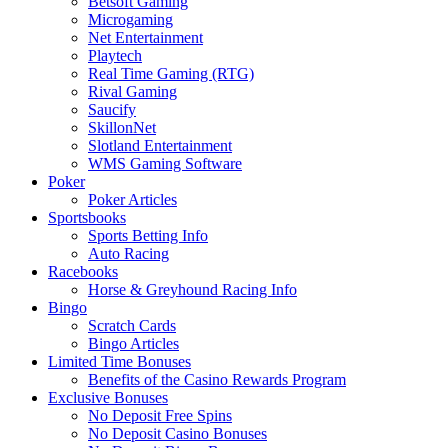
Betsoft Gaming
Microgaming
Net Entertainment
Playtech
Real Time Gaming (RTG)
Rival Gaming
Saucify
SkillonNet
Slotland Entertainment
WMS Gaming Software
Poker
Poker Articles
Sportsbooks
Sports Betting Info
Auto Racing
Racebooks
Horse & Greyhound Racing Info
Bingo
Scratch Cards
Bingo Articles
Limited Time Bonuses
Benefits of the Casino Rewards Program
Exclusive Bonuses
No Deposit Free Spins
No Deposit Casino Bonuses