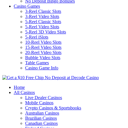
No Deposit Bingo Bonuses
Casino Games
3-Reel Classic Slots
3-Reel Video Slots
5-Reel Classic Slots
5-Reel Video Slots
5-Reel 3D Video Slots
5-Reel iSlots
10-Reel Video Slots
15-Reel Video Slots
20-Reel Video Slots
Bubble Video Slots
Table Games
Casino Game Info
Home
All Casinos
Live Dealer Casinos
Mobile Casinos
Crypto Casinos & Sportsbooks
Australian Casinos
Brazilian Casinos
Canadian Casinos