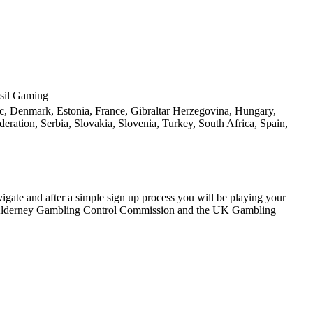
sil Gaming
c, Denmark, Estonia, France, Gibraltar Herzegovina, Hungary,
ration, Serbia, Slovakia, Slovenia, Turkey, South Africa, Spain,
avigate and after a simple sign up process you will be playing your
he Alderney Gambling Control Commission and the UK Gambling