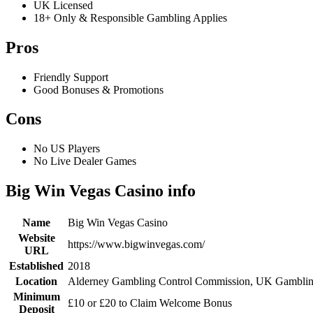
UK Licensed
18+ Only & Responsible Gambling Applies
Pros
Friendly Support
Good Bonuses & Promotions
Cons
No US Players
No Live Dealer Games
Big Win Vegas Casino info
Name
Big Win Vegas Casino
Website
https://www.bigwinvegas.com/
URL
Established
2018
Location
Alderney Gambling Control Commission, UK Gambli
Minimum
£10 or £20 to Claim Welcome Bonus
Deposit