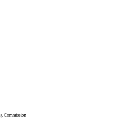
ng Commission