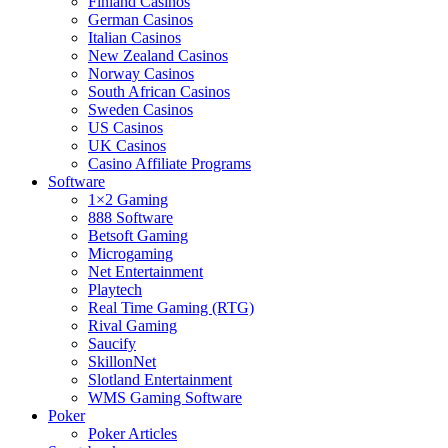
Finland Casinos
German Casinos
Italian Casinos
New Zealand Casinos
Norway Casinos
South African Casinos
Sweden Casinos
US Casinos
UK Casinos
Casino Affiliate Programs
Software
1×2 Gaming
888 Software
Betsoft Gaming
Microgaming
Net Entertainment
Playtech
Real Time Gaming (RTG)
Rival Gaming
Saucify
SkillonNet
Slotland Entertainment
WMS Gaming Software
Poker
Poker Articles