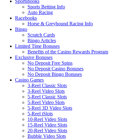
Sportsbooks
Sports Betting Info
Auto Racing
Racebooks
Horse & Greyhound Racing Info
Bingo
Scratch Cards
Bingo Articles
Limited Time Bonuses
Benefits of the Casino Rewards Program
Exclusive Bonuses
No Deposit Free Spins
No Deposit Casino Bonuses
No Deposit Bingo Bonuses
Casino Games
3-Reel Classic Slots
3-Reel Video Slots
5-Reel Classic Slots
5-Reel Video Slots
5-Reel 3D Video Slots
5-Reel iSlots
10-Reel Video Slots
15-Reel Video Slots
20-Reel Video Slots
Bubble Video Slots