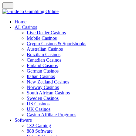
Home
All Casinos
Live Dealer Casinos
Mobile Casinos
Crypto Casinos & Sportsbooks
Australian Casinos
Brazilian Casinos
Canadian Casinos
Finland Casinos
German Casinos
Italian Casinos
New Zealand Casinos
Norway Casinos
South African Casinos
Sweden Casinos
US Casinos
UK Casinos
Casino Affiliate Programs
Software
1×2 Gaming
888 Software