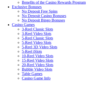
Benefits of the Casino Rewards Program
Exclusive Bonuses
No Deposit Free Spins
No Deposit Casino Bonuses
No Deposit Bingo Bonuses
Casino Games
3-Reel Classic Slots
3-Reel Video Slots
5-Reel Classic Slots
5-Reel Video Slots
5-Reel 3D Video Slots
5-Reel iSlots
10-Reel Video Slots
15-Reel Video Slots
20-Reel Video Slots
Bubble Video Slots
Table Games
Casino Game Info