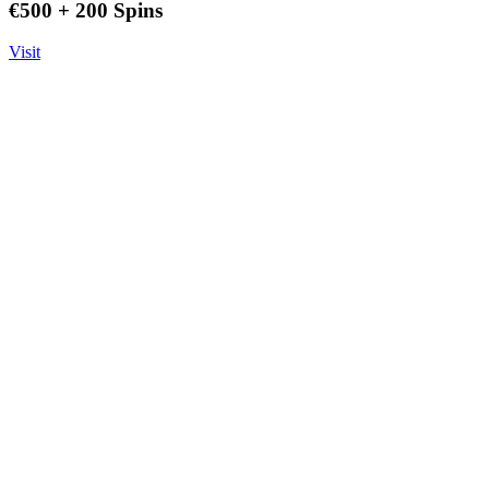
€500 + 200 Spins
Visit