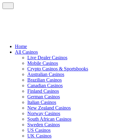
Home
All Casinos
Live Dealer Casinos
Mobile Casinos
Crypto Casinos & Sportsbooks
Australian Casinos
Brazilian Casinos
Canadian Casinos
Finland Casinos
German Casinos
Italian Casinos
New Zealand Casinos
Norway Casinos
South African Casinos
Sweden Casinos
US Casinos
UK Casinos