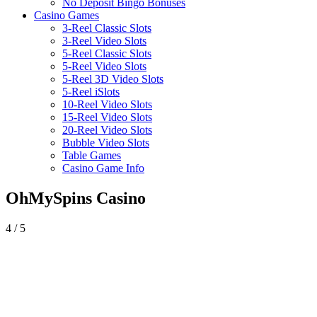
No Deposit Bingo Bonuses
Casino Games
3-Reel Classic Slots
3-Reel Video Slots
5-Reel Classic Slots
5-Reel Video Slots
5-Reel 3D Video Slots
5-Reel iSlots
10-Reel Video Slots
15-Reel Video Slots
20-Reel Video Slots
Bubble Video Slots
Table Games
Casino Game Info
OhMySpins Casino
4
/ 5