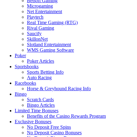
Betsoft Gaming
Microgaming
Net Entertainment
Playtech
Real Time Gaming (RTG)
Rival Gaming
Saucify
SkillonNet
Slotland Entertainment
WMS Gaming Software
Poker
Poker Articles
Sportsbooks
Sports Betting Info
Auto Racing
Racebooks
Horse & Greyhound Racing Info
Bingo
Scratch Cards
Bingo Articles
Limited Time Bonuses
Benefits of the Casino Rewards Program
Exclusive Bonuses
No Deposit Free Spins
No Deposit Casino Bonuses