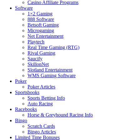
Casino Affiliate Programs
Software
1×2 Gaming
888 Software
Betsoft Gaming
Microgaming
Net Entertainment
Playtech
Real Time Gaming (RTG)
Rival Gaming
Saucify
SkillonNet
Slotland Entertainment
WMS Gaming Software
Poker
Poker Articles
Sportsbooks
Sports Betting Info
Auto Racing
Racebooks
Horse & Greyhound Racing Info
Bingo
Scratch Cards
Bingo Articles
Limited Time Bonuses