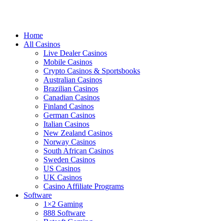
Home
All Casinos
Live Dealer Casinos
Mobile Casinos
Crypto Casinos & Sportsbooks
Australian Casinos
Brazilian Casinos
Canadian Casinos
Finland Casinos
German Casinos
Italian Casinos
New Zealand Casinos
Norway Casinos
South African Casinos
Sweden Casinos
US Casinos
UK Casinos
Casino Affiliate Programs
Software
1×2 Gaming
888 Software