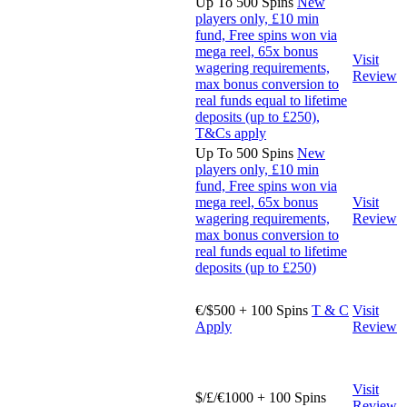
Up To 500 Spins
New
players only, £10 min
fund, Free spins won via
mega reel, 65x bonus
Visit
wagering requirements,
Review
max bonus conversion to
real funds equal to lifetime
deposits (up to £250),
T&Cs apply
Up To 500 Spins
New
players only, £10 min
fund, Free spins won via
mega reel, 65x bonus
Visit
wagering requirements,
Review
max bonus conversion to
real funds equal to lifetime
deposits (up to £250)
€/$500 + 100 Spins
T & C
Visit
Apply
Review
Visit
$/£/€1000 + 100 Spins
Review