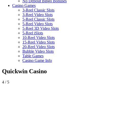
No Deposit Bingo Bonuses
Casino Games
3-Reel Classic Slots
3-Reel Video Slots
5-Reel Classic Slots
5-Reel Video Slots
5-Reel 3D Video Slots
5-Reel iSlots
10-Reel Video Slots
15-Reel Video Slots
20-Reel Video Slots
Bubble Video Slots
Table Games
Casino Game Info
Quickwin Casino
4
/ 5