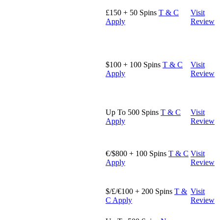
£150 + 50 Spins
T & C
Visit
Apply
Review
$100 + 100 Spins
T & C
Visit
Apply
Review
Up To 500 Spins
T & C
Visit
Apply
Review
€/$800 + 100 Spins
T & C
Visit
Apply
Review
$/£/€100 + 200 Spins
T &
Visit
C Apply
Review