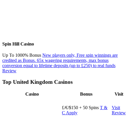
Spin Hill Casino
Up To 1000% Bonus
New players only, Free spin winnings are
credited as Bonus. 65x wagering requirements, max bonus
conversion equal to lifetime deposits (up to £250) to real funds
Review
Top United Kingdom Casinos
Casino
Bonus
Visit
£/€/$150 + 50 Spins
T &
Visit
C Apply
Review