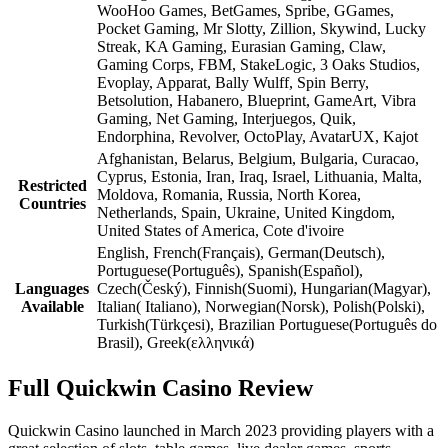
WooHoo Games, BetGames, Spribe, GGames,
Pocket Gaming, Mr Slotty, Zillion, Skywind, Lucky
Streak, KA Gaming, Eurasian Gaming, Claw,
Gaming Corps, FBM, StakeLogic, 3 Oaks Studios,
Evoplay, Apparat, Bally Wulff, Spin Berry,
Betsolution, Habanero, Blueprint, GameArt, Vibra
Gaming, Net Gaming, Interjuegos, Quik,
Endorphina, Revolver, OctoPlay, AvatarUX, Kajot
Afghanistan, Belarus, Belgium, Bulgaria, Curacao,
Cyprus, Estonia, Iran, Iraq, Israel, Lithuania, Malta,
Restricted
Moldova, Romania, Russia, North Korea,
Countries
Netherlands, Spain, Ukraine, United Kingdom,
United States of America, Cote d'ivoire
English, French(Français), German(Deutsch),
Portuguese(Português), Spanish(Español),
Languages
Czech(Český), Finnish(Suomi), Hungarian(Magyar),
Available
Italian( Italiano), Norwegian(Norsk), Polish(Polski),
Turkish(Türkçesi), Brazilian Portuguese(Português do
Brasil), Greek(ελληνικά)
Full Quickwin Casino Review
Quickwin Casino launched in March 2023 providing players with a