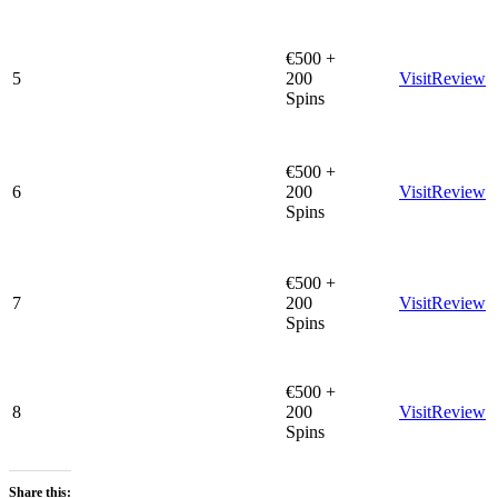
€500 +
5
200
Visit
Review
Spins
€500 +
6
200
Visit
Review
Spins
€500 +
7
200
Visit
Review
Spins
€500 +
8
200
Visit
Review
Spins
Share this: