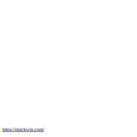
https://quickwin.com/