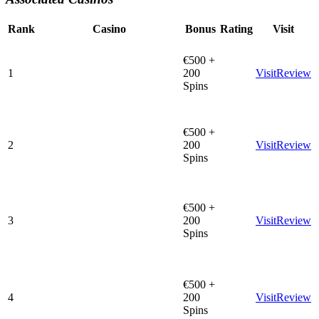
Rank
Casino
Bonus
Rating
Visit
€500 +
1
200
Visit
Review
Spins
€500 +
2
200
Visit
Review
Spins
€500 +
3
200
Visit
Review
Spins
€500 +
4
200
Visit
Review
Spins