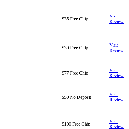
Visit
$35 Free Chip
Review
Visit
$30 Free Chip
Review
Visit
$77 Free Chip
Review
Visit
$50 No Deposit
Review
Visit
$100 Free Chip
Review