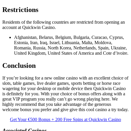
Restrictions
Residents of the following countries are restricted from opening an
account at Quickwin Casino.
Afghanistan, Belarus, Belgium, Bulgaria, Curacao, Cyprus,
Estonia, Iran, Iraq, Israel, Lithuania, Malta, Moldova,
Romania, Russia, North Korea, Netherlands, Spain, Ukraine,
United Kingdom, United States of America and Cote d’ivoire.
Conclusion
If you’re looking for a new online casino with an excellent choice of
slots, table games, live dealer games, sports betting or horse race
wagering for your desktop or mobile device then Quickwin Casino
is definitely for you. With your choice of bonus offers along with a
great VIP program you really can’t go wrong playing here. We
highly recommend that you take advantage of the generous
welcome bonus you prefer and give give this cool casino a try today.
Get Your €500 Bonus + 200 Free Spins at Quickwin Casino
Associated Casinos