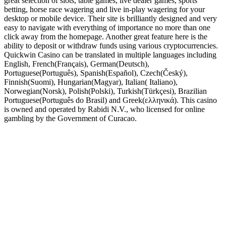
great selection of slots, table games, live dealer games, sports
betting, horse race wagering and live in-play wagering for your
desktop or mobile device. Their site is brilliantly designed and very
easy to navigate with everything of importance no more than one
click away from the homepage. Another great feature here is the
ability to deposit or withdraw funds using various cryptocurrencies.
Quickwin Casino can be translated in multiple languages including
English, French(Français), German(Deutsch),
Portuguese(Português), Spanish(Español), Czech(Český),
Finnish(Suomi), Hungarian(Magyar), Italian( Italiano),
Norwegian(Norsk), Polish(Polski), Turkish(Türkçesi), Brazilian
Portuguese(Português do Brasil) and Greek(ελληνικά). This casino
is owned and operated by Rabidi N.V., who licensed for online
gambling by the Government of Curacao.