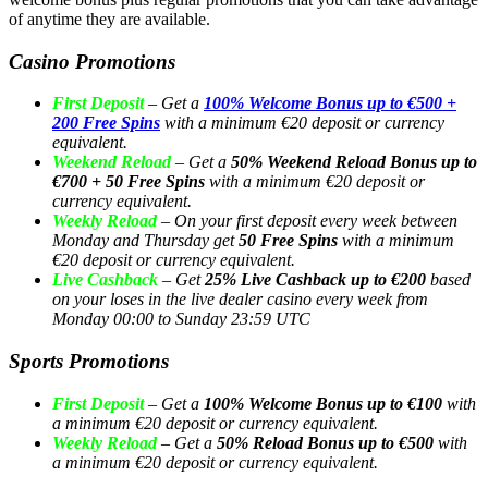
of anytime they are available.
Casino Promotions
First Deposit
– Get a
100% Welcome Bonus up to €500 +
200 Free Spins
with a minimum €20 deposit or currency
equivalent.
Weekend Reload
– Get a
50% Weekend Reload Bonus up to
€700 + 50 Free Spins
with a minimum €20 deposit or
currency equivalent.
Weekly Reload
– On your first deposit every week between
Monday and Thursday get
50 Free Spins
with a minimum
€20 deposit or currency equivalent.
Live Cashback
– Get
25% Live Cashback up to €200
based
on your loses in the live dealer casino every week from
Monday 00:00 to Sunday 23:59 UTC
Sports Promotions
First Deposit
– Get a
100% Welcome Bonus up to €100
with
a minimum €20 deposit or currency equivalent.
Weekly Reload
– Get a
50% Reload Bonus up to €500
with
a minimum €20 deposit or currency equivalent.