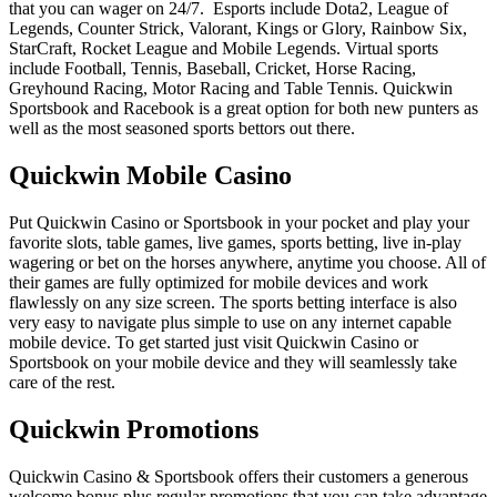
that you can wager on 24/7. Esports include Dota2, League of
Legends, Counter Strick, Valorant, Kings or Glory, Rainbow Six,
StarCraft, Rocket League and Mobile Legends. Virtual sports
include Football, Tennis, Baseball, Cricket, Horse Racing,
Greyhound Racing, Motor Racing and Table Tennis. Quickwin
Sportsbook and Racebook is a great option for both new punters as
well as the most seasoned sports bettors out there.
Quickwin Mobile Casino
Put Quickwin Casino or Sportsbook in your pocket and play your
favorite slots, table games, live games, sports betting, live in-play
wagering or bet on the horses anywhere, anytime you choose. All of
their games are fully optimized for mobile devices and work
flawlessly on any size screen. The sports betting interface is also
very easy to navigate plus simple to use on any internet capable
mobile device. To get started just visit Quickwin Casino or
Sportsbook on your mobile device and they will seamlessly take
care of the rest.
Quickwin Promotions
Quickwin Casino & Sportsbook offers their customers a generous
welcome bonus plus regular promotions that you can take advantage