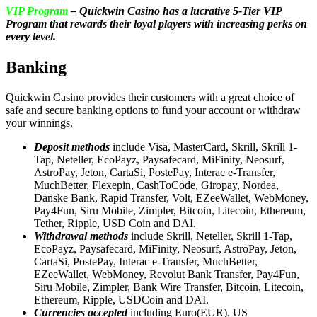
VIP Program
– Quickwin Casino has a lucrative
5-Tier VIP
Program
that rewards their loyal players with increasing perks on
every level.
Banking
Quickwin Casino provides their customers with a great choice of
safe and secure banking options to fund your account or withdraw
your winnings.
Deposit methods
include Visa, MasterCard, Skrill, Skrill 1-
Tap, Neteller, EcoPayz, Paysafecard, MiFinity, Neosurf,
AstroPay, Jeton, CartaSi, PostePay, Interac e-Transfer,
MuchBetter, Flexepin, CashToCode, Giropay, Nordea,
Danske Bank, Rapid Transfer, Volt, EZeeWallet, WebMoney,
Pay4Fun, Siru Mobile, Zimpler, Bitcoin, Litecoin, Ethereum,
Tether, Ripple, USD Coin and DAI.
Withdrawal methods
include Skrill, Neteller, Skrill 1-Tap,
EcoPayz, Paysafecard, MiFinity, Neosurf, AstroPay, Jeton,
CartaSi, PostePay, Interac e-Transfer, MuchBetter,
EZeeWallet, WebMoney, Revolut Bank Transfer, Pay4Fun,
Siru Mobile, Zimpler, Bank Wire Transfer, Bitcoin, Litecoin,
Ethereum, Ripple, USDCoin and DAI.
Currencies accepted
including Euro(EUR), US