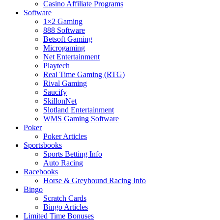
Casino Affiliate Programs
Software
1×2 Gaming
888 Software
Betsoft Gaming
Microgaming
Net Entertainment
Playtech
Real Time Gaming (RTG)
Rival Gaming
Saucify
SkillonNet
Slotland Entertainment
WMS Gaming Software
Poker
Poker Articles
Sportsbooks
Sports Betting Info
Auto Racing
Racebooks
Horse & Greyhound Racing Info
Bingo
Scratch Cards
Bingo Articles
Limited Time Bonuses