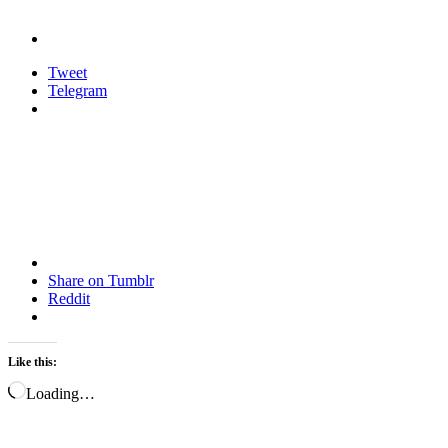
Tweet
Telegram
Share on Tumblr
Reddit
Like this:
Loading…