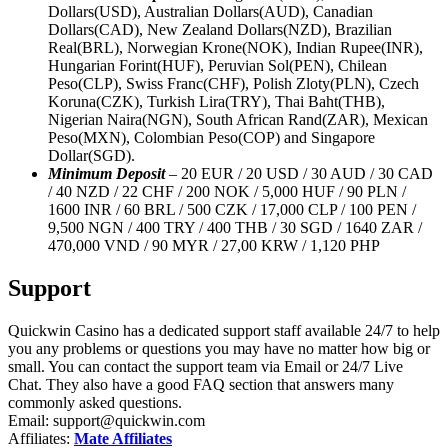
Dollars(USD), Australian Dollars(AUD), Canadian
Dollars(CAD), New Zealand Dollars(NZD), Brazilian
Real(BRL), Norwegian Krone(NOK), Indian Rupee(INR),
Hungarian Forint(HUF), Peruvian Sol(PEN), Chilean
Peso(CLP), Swiss Franc(CHF), Polish Zloty(PLN), Czech
Koruna(CZK), Turkish Lira(TRY), Thai Baht(THB),
Nigerian Naira(NGN), South African Rand(ZAR), Mexican
Peso(MXN), Colombian Peso(COP) and Singapore
Dollar(SGD).
Minimum Deposit
– 20 EUR / 20 USD / 30 AUD / 30 CAD
/ 40 NZD / 22 CHF / 200 NOK / 5,000 HUF / 90 PLN /
1600 INR / 60 BRL / 500 CZK / 17,000 CLP / 100 PEN /
9,500 NGN / 400 TRY / 400 THB / 30 SGD / 1640 ZAR /
470,000 VND / 90 MYR / 27,00 KRW / 1,120 PHP
Support
Quickwin Casino has a dedicated support staff available 24/7 to help
you any problems or questions you may have no matter how big or
small. You can contact the support team via Email or 24/7 Live
Chat. They also have a good FAQ section that answers many
commonly asked questions.
Email: support@quickwin.com
Affiliates:
Mate Affiliates