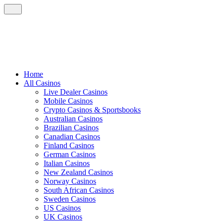
Home
All Casinos
Live Dealer Casinos
Mobile Casinos
Crypto Casinos & Sportsbooks
Australian Casinos
Brazilian Casinos
Canadian Casinos
Finland Casinos
German Casinos
Italian Casinos
New Zealand Casinos
Norway Casinos
South African Casinos
Sweden Casinos
US Casinos
UK Casinos