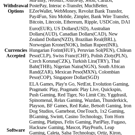
MiFinity, Neosurf, AstroPay, Jeton, CartaSi,
Withdrawal
PostePay, Interac e-Transfer, MuchBetter,
Options
EZeeWallet, WebMoney, Revolut Bank Transfer,
Pay4Fun, Siru Mobile, Zimpler, Bank Wire Transfer,
Bitcoin, Litecoin, Ethereum, Ripple, USDCoin, DAI
Euro(EUR), US Dollars(USD), Australian
Dollars(AUD), Canadian Dollars(CAD), New
Zealand Dollars(NZD), Brazilian Real(BRL),
Norwegian Krone(NOK), Indian Rupee(INR),
Currencies
Hungarian Forint(HUF), Peruvian Sol(PEN), Chilean
Accepted
Peso(CLP), Swiss Franc(CHF), Polish Zloty(PLN),
Czech Koruna(CZK), Turkish Lira(TRY), Thai
Baht(THB), Nigerian Naira(NGN), South African
Rand(ZAR), Mexican Peso(MXN), Colombian
Peso(COP), Singapore Dollar(SGD)
ELA Games, Play'n Go, NetEnt, Evolution Gaming,
Pragmatic Play, Pragmatic Play Live, Quickspin,
Push Gaming, Red Tiger, No Limit City, Yggdrasil,
Spinomenal, Relax Gaming, Wazdan, Thunderkick,
Playson, BF Games, Red Rake, Betsoft Gaming, Iron
Dog Studios, Gamebeat, OneTouch, 1x2 Gaming,
BGaming, Swintt, Casino Technology, Tom Horn
Gaming, Platipus, Felix Gaming, PariPlay, Fugaso,
Hacksaw Gaming, Mascot, PlayPearls, Leap
Software
Gaming, Caleta, Salsa Technology, Ortiz, Kiron,