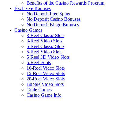
Benefits of the Casino Rewards Program
Exclusive Bonuses
No Deposit Free Spins
No Deposit Casino Bonuses
No Deposit Bingo Bonuses
Casino Games
3-Reel Classic Slots
3-Reel Video Slots
5-Reel Classic Slots
5-Reel Video Slots
5-Reel 3D Video Slots
5-Reel iSlots
10-Reel Video Slots
15-Reel Video Slots
20-Reel Video Slots
Bubble Video Slots
Table Games
Casino Game Info