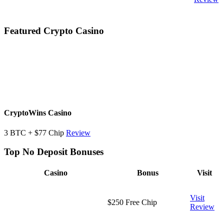
Featured Crypto Casino
CryptoWins Casino
3 BTC + $77 Chip
Review
Top No Deposit Bonuses
Casino
Bonus
Visit
Visit
$250 Free Chip
Review