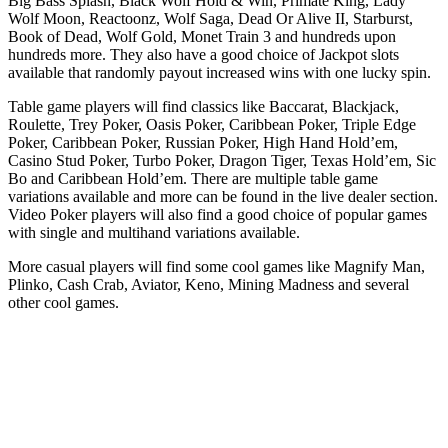
Big Bass Splash, Black Wolf Hold & Win, Primate King, Lady
Wolf Moon, Reactoonz, Wolf Saga, Dead Or Alive II, Starburst,
Book of Dead, Wolf Gold, Monet Train 3 and hundreds upon
hundreds more. They also have a good choice of Jackpot slots
available that randomly payout increased wins with one lucky spin.
Table game players will find classics like Baccarat, Blackjack,
Roulette, Trey Poker, Oasis Poker, Caribbean Poker, Triple Edge
Poker, Caribbean Poker, Russian Poker, High Hand Hold’em,
Casino Stud Poker, Turbo Poker, Dragon Tiger, Texas Hold’em, Sic
Bo and Caribbean Hold’em. There are multiple table game
variations available and more can be found in the live dealer section.
Video Poker players will also find a good choice of popular games
with single and multihand variations available.
More casual players will find some cool games like Magnify Man,
Plinko, Cash Crab, Aviator, Keno, Mining Madness and several
other cool games.