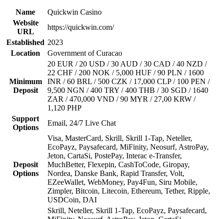
Name
Quickwin Casino
Website
https://quickwin.com/
URL
Established
2023
Location
Government of Curacao
20 EUR / 20 USD / 30 AUD / 30 CAD / 40 NZD /
22 CHF / 200 NOK / 5,000 HUF / 90 PLN / 1600
Minimum
INR / 60 BRL / 500 CZK / 17,000 CLP / 100 PEN /
Deposit
9,500 NGN / 400 TRY / 400 THB / 30 SGD / 1640
ZAR / 470,000 VND / 90 MYR / 27,00 KRW /
1,120 PHP
Support
Email, 24/7 Live Chat
Options
Visa, MasterCard, Skrill, Skrill 1-Tap, Neteller,
EcoPayz, Paysafecard, MiFinity, Neosurf, AstroPay,
Jeton, CartaSi, PostePay, Interac e-Transfer,
Deposit
MuchBetter, Flexepin, CashToCode, Giropay,
Options
Nordea, Danske Bank, Rapid Transfer, Volt,
EZeeWallet, WebMoney, Pay4Fun, Siru Mobile,
Zimpler, Bitcoin, Litecoin, Ethereum, Tether, Ripple,
USDCoin, DAI
Skrill, Neteller, Skrill 1-Tap, EcoPayz, Paysafecard,