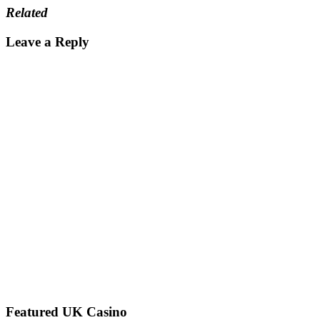
Related
Leave a Reply
Featured UK Casino