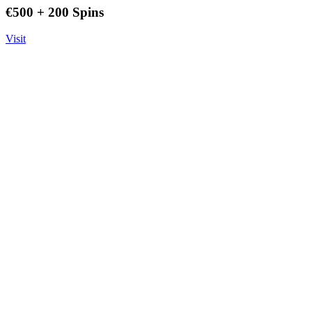
€500 + 200 Spins
Visit