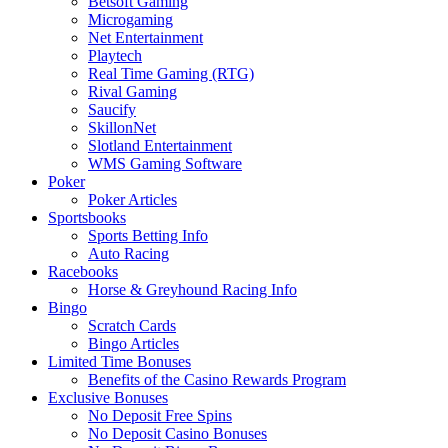
Betsoft Gaming
Microgaming
Net Entertainment
Playtech
Real Time Gaming (RTG)
Rival Gaming
Saucify
SkillonNet
Slotland Entertainment
WMS Gaming Software
Poker
Poker Articles
Sportsbooks
Sports Betting Info
Auto Racing
Racebooks
Horse & Greyhound Racing Info
Bingo
Scratch Cards
Bingo Articles
Limited Time Bonuses
Benefits of the Casino Rewards Program
Exclusive Bonuses
No Deposit Free Spins
No Deposit Casino Bonuses