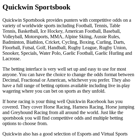
Quickwin Sportsbook
Quickwin Sportsbook provides punters with competitive odds on a
variety of worldwide sports including Football, Tennis, Table
Tennis, Basketball, Ice Hockey, American Football, Baseball,
Volleyball, Motorsports, MMA, Alpine Skiing, Aussie Rules,
Badminton, Biathlon, Cricket, Cycling, Boxing, Curling, Darts,
Floorball, Futsal, Golf, Handball, Rugby League, Rugby Union,
Snooker, Specials, Water Polo, Gaelic Football, Gaelic Hurling and
Lacrosse.
The betting interface is very well set up and easy to use for most
anyone. You can have the choice to change the odds format between
Decimal, Fractional or American, whichever you prefer. They also
have a full range of betting options available including live in-play
wagering where you can bet on sports as they unfold.
If horse racing is your thing well Quickwin Racebook has you
covered. They cover Horse Racing, Harness Racing, Horse jumping
and Greyhound Racing from all around the world. Just like the
sportsbook you will find competitive odds and multiple betting
options to choose from.
Quickwin also has a good selection of Esports and Virtual Sports