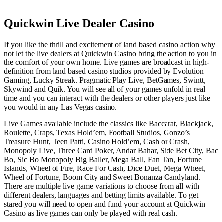
Quickwin Live Dealer Casino
If you like the thrill and excitement of land based casino action why
not let the live dealers at Quickwin Casino bring the action to you in
the comfort of your own home. Live games are broadcast in high-
definition from land based casino studios provided by Evolution
Gaming, Lucky Streak. Pragmatic Play Live, BetGames, Swintt,
Skywind and Quik. You will see all of your games unfold in real
time and you can interact with the dealers or other players just like
you would in any Las Vegas casino.
Live Games available include the classics like Baccarat, Blackjack,
Roulette, Craps, Texas Hold’em, Football Studios, Gonzo’s
Treasure Hunt, Teen Patti, Casino Hold’em, Cash or Crash,
Monopoly Live, Three Card Poker, Andar Bahar, Side Bet City, Bac
Bo, Sic Bo Monopoly Big Baller, Mega Ball, Fan Tan, Fortune
Islands, Wheel of Fire, Race For Cash, Dice Duel, Mega Wheel,
Wheel of Fortune, Boom City and Sweet Bonanza Candyland.
There are multiple live game variations to choose from all with
different dealers, languages and betting limits available. To get
stared you will need to open and fund your account at Quickwin
Casino as live games can only be played with real cash.