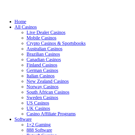
Home
All Casinos
Live Dealer Casinos
Mobile Casinos
Crypto Casinos & Sportsbooks
Australian Casinos
Brazilian Casinos
Canadian Casinos
Finland Casinos
German Casinos
Italian Casinos
New Zealand Casinos
Norway Casinos
South African Casinos
Sweden Casinos
US Casinos
UK Casinos
Casino Affiliate Programs
Software
1×2 Gaming
888 Software