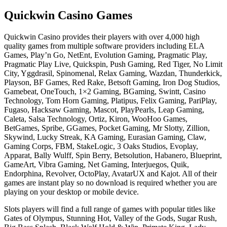
Quickwin Casino Games
Quickwin Casino provides their players with over 4,000 high
quality games from multiple software providers including ELA
Games, Play’n Go, NetEnt, Evolution Gaming, Pragmatic Play,
Pragmatic Play Live, Quickspin, Push Gaming, Red Tiger, No Limit
City, Yggdrasil, Spinomenal, Relax Gaming, Wazdan, Thunderkick,
Playson, BF Games, Red Rake, Betsoft Gaming, Iron Dog Studios,
Gamebeat, OneTouch, 1×2 Gaming, BGaming, Swintt, Casino
Technology, Tom Horn Gaming, Platipus, Felix Gaming, PariPlay,
Fugaso, Hacksaw Gaming, Mascot, PlayPearls, Leap Gaming,
Caleta, Salsa Technology, Ortiz, Kiron, WooHoo Games,
BetGames, Spribe, GGames, Pocket Gaming, Mr Slotty, Zillion,
Skywind, Lucky Streak, KA Gaming, Eurasian Gaming, Claw,
Gaming Corps, FBM, StakeLogic, 3 Oaks Studios, Evoplay,
Apparat, Bally Wulff, Spin Berry, Betsolution, Habanero, Blueprint,
GameArt, Vibra Gaming, Net Gaming, Interjuegos, Quik,
Endorphina, Revolver, OctoPlay, AvatarUX and Kajot. All of their
games are instant play so no download is required whether you are
playing on your desktop or mobile device.
Slots players will find a full range of games with popular titles like
Gates of Olympus, Stunning Hot, Valley of the Gods, Sugar Rush,