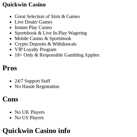
Quickwin Casino
Great Selection of Slots & Games
Live Dealer Games
Instant Play Casino
Sportsbook & Live In-Play Wagering
Mobile Casino & Sportsbook
Crypto Deposits & Withdrawals
VIP Loyalty Program
18+ Only & Responsible Gambling Applies
Pros
24/7 Support Staff
No Hassle Registration
Cons
No UK Players
No US Players
Quickwin Casino info