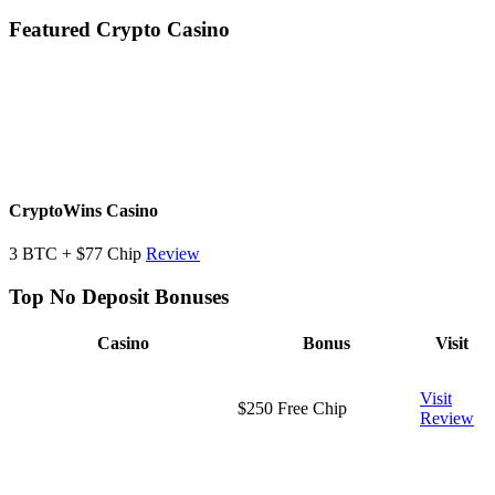
Featured Crypto Casino
CryptoWins Casino
3 BTC + $77 Chip
Review
Top No Deposit Bonuses
Casino
Bonus
Visit
Visit
$250 Free Chip
Review