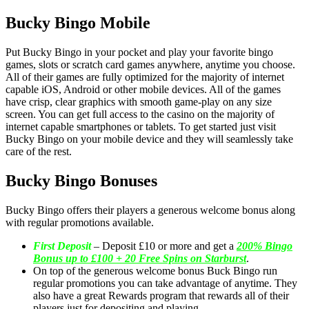
Bucky Bingo Mobile
Put Bucky Bingo in your pocket and play your favorite bingo
games, slots or scratch card games anywhere, anytime you choose.
All of their games are fully optimized for the majority of internet
capable iOS, Android or other mobile devices. All of the games
have crisp, clear graphics with smooth game-play on any size
screen. You can get full access to the casino on the majority of
internet capable smartphones or tablets. To get started just visit
Bucky Bingo on your mobile device and they will seamlessly take
care of the rest.
Bucky Bingo Bonuses
Bucky Bingo offers their players a generous welcome bonus along
with regular promotions available.
First Deposit
– Deposit £10 or more and get a
200% Bingo
Bonus up to £100 + 20 Free Spins on Starburst
.
On top of the generous welcome bonus Buck Bingo run
regular promotions you can take advantage of anytime. They
also have a great Rewards program that rewards all of their
players just for depositing and playing.