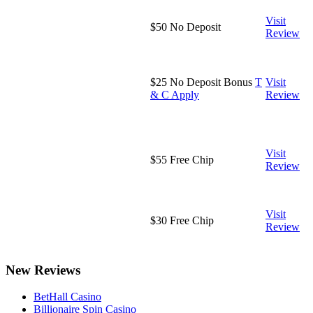
Visit
$50 No Deposit
Review
$25 No Deposit Bonus
T
Visit
& C Apply
Review
Visit
$55 Free Chip
Review
Visit
$30 Free Chip
Review
New Reviews
BetHall Casino
Billionaire Spin Casino