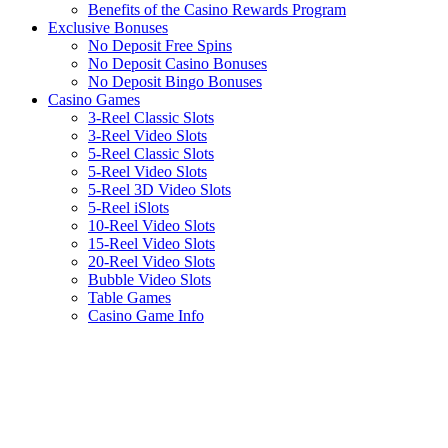
Benefits of the Casino Rewards Program
Exclusive Bonuses
No Deposit Free Spins
No Deposit Casino Bonuses
No Deposit Bingo Bonuses
Casino Games
3-Reel Classic Slots
3-Reel Video Slots
5-Reel Classic Slots
5-Reel Video Slots
5-Reel 3D Video Slots
5-Reel iSlots
10-Reel Video Slots
15-Reel Video Slots
20-Reel Video Slots
Bubble Video Slots
Table Games
Casino Game Info