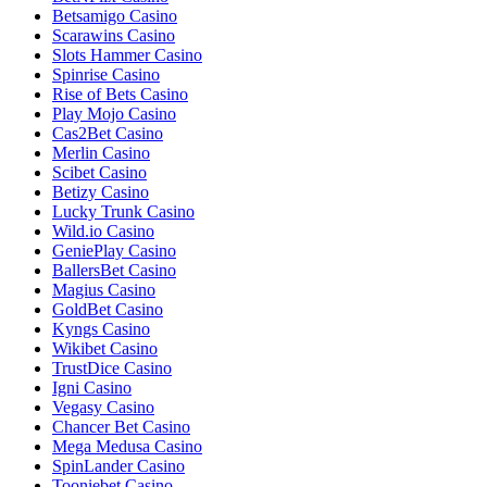
Betsamigo Casino
Scarawins Casino
Slots Hammer Casino
Spinrise Casino
Rise of Bets Casino
Play Mojo Casino
Cas2Bet Casino
Merlin Casino
Scibet Casino
Betizy Casino
Lucky Trunk Casino
Wild.io Casino
GeniePlay Casino
BallersBet Casino
Magius Casino
GoldBet Casino
Kyngs Casino
Wikibet Casino
TrustDice Casino
Igni Casino
Vegasy Casino
Chancer Bet Casino
Mega Medusa Casino
SpinLander Casino
Tooniebet Casino