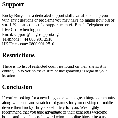
Support
Bucky Bingo has a dedicated support staff available to help you
with any questions or problems you may have no matter how big or
small. You can contact the support team via Email, Telephone or
Live Chat when logged in.
Email: support@bingosupport.org
Telephone: +44 808 901 2510
UK Telephone: 0800 901 2510
Restrictions
There is no list of restricted countries found on their site so it is
entirely up to you to make sure online gambling is legal in your
location.
Conclusion
If you’re looking for a new bingo site with a great bingo community
along with slots and scratch card games for your desktop or mobile
device then Bucky Bingo is definitely for you. Wee highly
recommend that you take advantage of their generous welcome
bonus and give this cool, award winning online bingo site a try