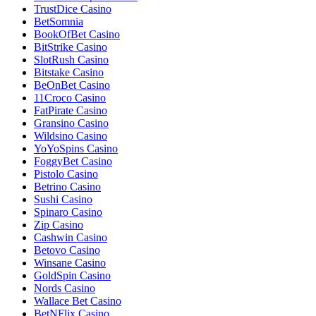
TrustDice Casino
BetSomnia
BookOfBet Casino
BitStrike Casino
SlotRush Casino
Bitstake Casino
BeOnBet Casino
11Croco Casino
FatPirate Casino
Gransino Casino
Wildsino Casino
YoYoSpins Casino
FoggyBet Casino
Pistolo Casino
Betrino Casino
Sushi Casino
Spinaro Casino
Zip Casino
Cashwin Casino
Betovo Casino
Winsane Casino
GoldSpin Casino
Nords Casino
Wallace Bet Casino
BetNFlix Casino