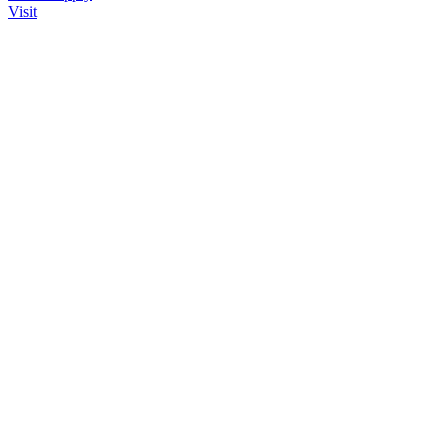
Visit