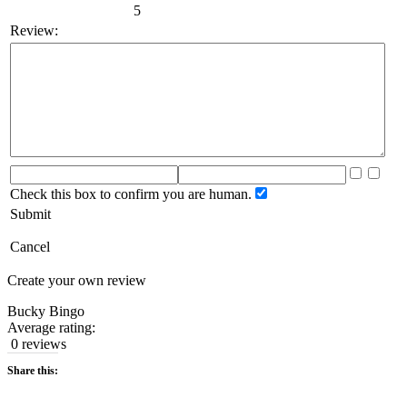
5
Review:
Check this box to confirm you are human.
Submit
Cancel
Create your own review
Bucky Bingo
Average rating:
0 reviews
Share this: