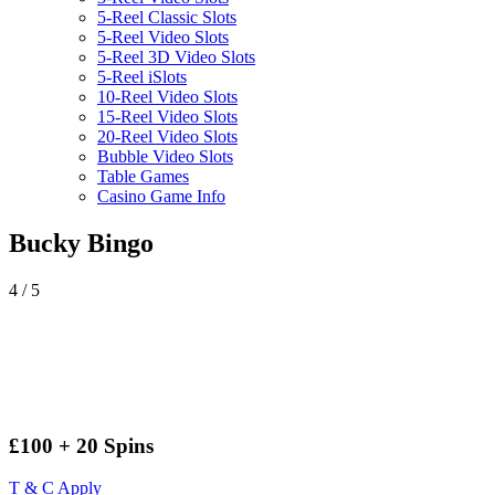
5-Reel Classic Slots
5-Reel Video Slots
5-Reel 3D Video Slots
5-Reel iSlots
10-Reel Video Slots
15-Reel Video Slots
20-Reel Video Slots
Bubble Video Slots
Table Games
Casino Game Info
Bucky Bingo
4
/ 5
£100 + 20 Spins
T & C Apply