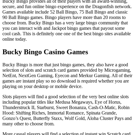
Bucky Bingo provides all of their players with an award-winning,
secure, and fun online bingo experience on the Dragonfish network.
Games available include 52 Ball Bingo, 75 Ball Bingo and classic
90 Ball Bingo games. Bingo players have more than 20 rooms to
choose from. Bucky Bingo has a very large bingo community that
you can interact with and Jackpot bingo games that payout some
cool cash. This is definitely one one of the best bingo sites available
online today.
Bucky Bingo Casino Games
Bucky Bingo is more that just bingo games, they also have a good
selection of slots and scratch card games provided by Microgaming,
NetEnt, NextGen Gaming, Eyecon and Merkur Gaming. All of their
games are instant play so no download is required whether you are
playing on your desktop or mobile device.
Slots players will find a good selection of the very best online slots
including popular titles like Medusa Megaways, Eye of Horus,
Thunderstruck II, Starburst, Sweet Bonanza, Cash-O-Matic, Robin
Hood: Shifting Riches, Immortal Romance, Spinata Grande,
Gonzo’s Quest, Butterfly Staxx, Wolf Gold, Aloha Cluster Pays and
many other to choose from.
More casual players will find a selection of instant win Scratch card