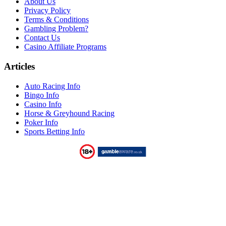
About Us
Privacy Policy
Terms & Conditions
Gambling Problem?
Contact Us
Casino Affiliate Programs
Articles
Auto Racing Info
Bingo Info
Casino Info
Horse & Greyhound Racing
Poker Info
Sports Betting Info