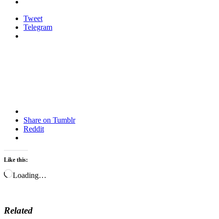
Tweet
Telegram
Share on Tumblr
Reddit
Like this:
Loading…
Related