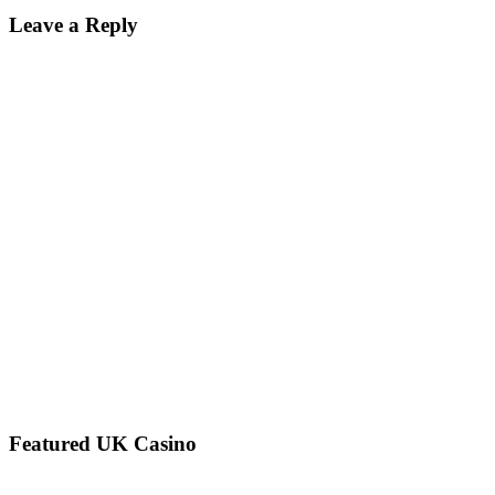
Leave a Reply
Featured UK Casino