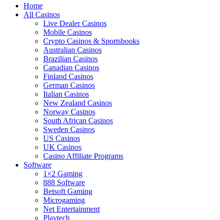
Home
All Casinos
Live Dealer Casinos
Mobile Casinos
Crypto Casinos & Sportsbooks
Australian Casinos
Brazilian Casinos
Canadian Casinos
Finland Casinos
German Casinos
Italian Casinos
New Zealand Casinos
Norway Casinos
South African Casinos
Sweden Casinos
US Casinos
UK Casinos
Casino Affiliate Programs
Software
1×2 Gaming
888 Software
Betsoft Gaming
Microgaming
Net Entertainment
Playtech