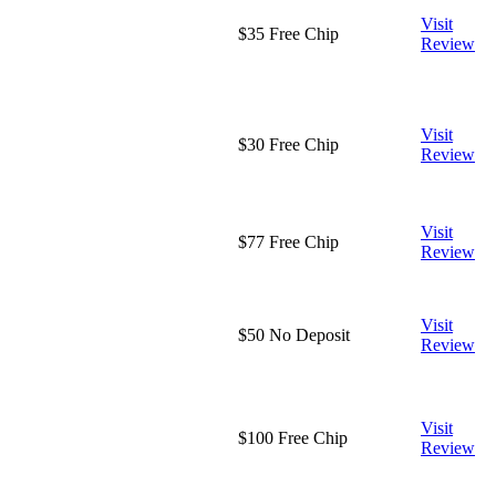
Visit
$35 Free Chip
Review
Visit
$30 Free Chip
Review
Visit
$77 Free Chip
Review
Visit
$50 No Deposit
Review
Visit
$100 Free Chip
Review