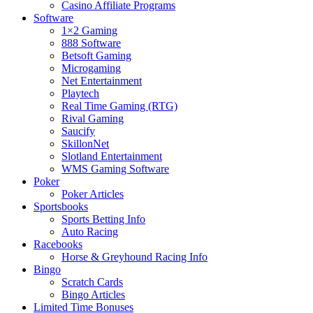
Casino Affiliate Programs
Software
1×2 Gaming
888 Software
Betsoft Gaming
Microgaming
Net Entertainment
Playtech
Real Time Gaming (RTG)
Rival Gaming
Saucify
SkillonNet
Slotland Entertainment
WMS Gaming Software
Poker
Poker Articles
Sportsbooks
Sports Betting Info
Auto Racing
Racebooks
Horse & Greyhound Racing Info
Bingo
Scratch Cards
Bingo Articles
Limited Time Bonuses