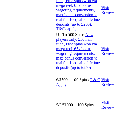
fund, Free spins won via
mega reel, 65x bonus
Visit
wagering requirements,
Review
max bonus conversion to
real funds equal to lifetime
deposits (up to £250),
T&Cs apply
Up To 500 Spins
New
players only, £10 min
fund, Free spins won via
mega reel, 65x bonus
Visit
wagering requirements,
Review
max bonus conversion to
real funds equal to lifetime
deposits (up to £250)
€/$500 + 100 Spins
T & C
Visit
Apply
Review
Visit
$/£/€1000 + 100 Spins
Review