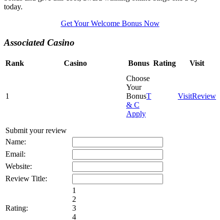
today.
Get Your Welcome Bonus Now
Associated Casino
Rank
Casino
Bonus
Rating
Visit
Choose
Your
1
Bonus
T
Visit
Review
& C
Apply
Submit your review
Name:
Email:
Website:
Review Title:
1
2
Rating:
3
4