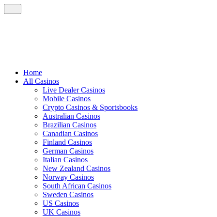
Home
All Casinos
Live Dealer Casinos
Mobile Casinos
Crypto Casinos & Sportsbooks
Australian Casinos
Brazilian Casinos
Canadian Casinos
Finland Casinos
German Casinos
Italian Casinos
New Zealand Casinos
Norway Casinos
South African Casinos
Sweden Casinos
US Casinos
UK Casinos