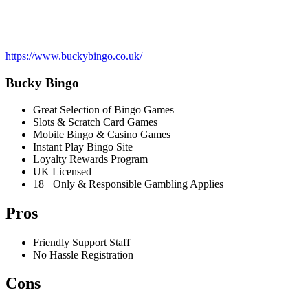
https://www.buckybingo.co.uk/
Bucky Bingo
Great Selection of Bingo Games
Slots & Scratch Card Games
Mobile Bingo & Casino Games
Instant Play Bingo Site
Loyalty Rewards Program
UK Licensed
18+ Only & Responsible Gambling Applies
Pros
Friendly Support Staff
No Hassle Registration
Cons