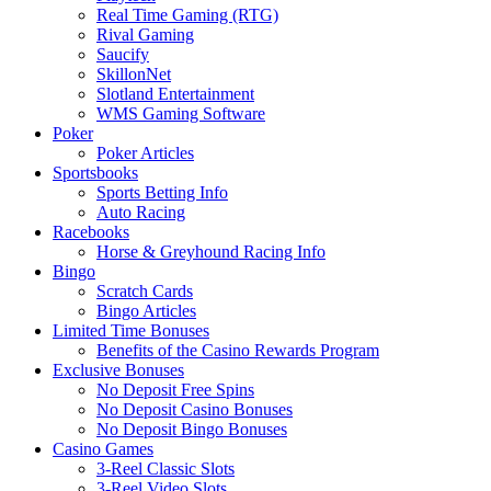
Real Time Gaming (RTG)
Rival Gaming
Saucify
SkillonNet
Slotland Entertainment
WMS Gaming Software
Poker
Poker Articles
Sportsbooks
Sports Betting Info
Auto Racing
Racebooks
Horse & Greyhound Racing Info
Bingo
Scratch Cards
Bingo Articles
Limited Time Bonuses
Benefits of the Casino Rewards Program
Exclusive Bonuses
No Deposit Free Spins
No Deposit Casino Bonuses
No Deposit Bingo Bonuses
Casino Games
3-Reel Classic Slots
3-Reel Video Slots