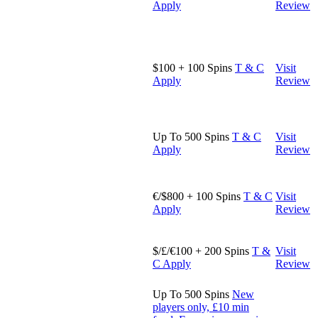
Apply
Review
$100 + 100 Spins
T & C
Visit
Apply
Review
Up To 500 Spins
T & C
Visit
Apply
Review
€/$800 + 100 Spins
T & C
Visit
Apply
Review
$/£/€100 + 200 Spins
T &
Visit
C Apply
Review
Up To 500 Spins
New
players only, £10 min