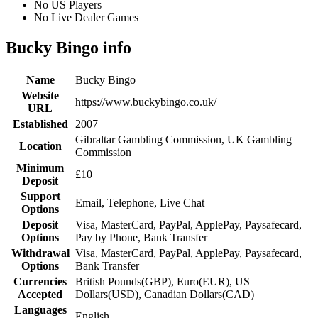
No US Players
No Live Dealer Games
Bucky Bingo info
Name
Bucky Bingo
Website
https://www.buckybingo.co.uk/
URL
Established
2007
Gibraltar Gambling Commission, UK Gambling
Location
Commission
Minimum
£10
Deposit
Support
Email, Telephone, Live Chat
Options
Deposit
Visa, MasterCard, PayPal, ApplePay, Paysafecard,
Options
Pay by Phone, Bank Transfer
Withdrawal
Visa, MasterCard, PayPal, ApplePay, Paysafecard,
Options
Bank Transfer
Currencies
British Pounds(GBP), Euro(EUR), US
Accepted
Dollars(USD), Canadian Dollars(CAD)
Languages
English