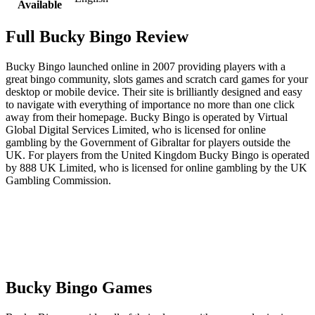
Available
Full Bucky Bingo Review
Bucky Bingo launched online in 2007 providing players with a
great bingo community, slots games and scratch card games for your
desktop or mobile device. Their site is brilliantly designed and easy
to navigate with everything of importance no more than one click
away from their homepage. Bucky Bingo is operated by Virtual
Global Digital Services Limited, who is licensed for online
gambling by the Government of Gibraltar for players outside the
UK. For players from the United Kingdom Bucky Bingo is operated
by 888 UK Limited, who is licensed for online gambling by the UK
Gambling Commission.
Bucky Bingo Games