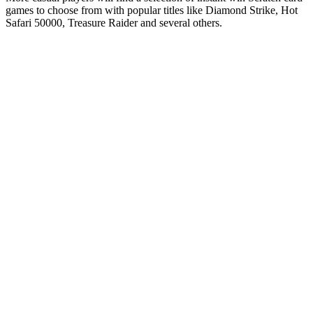
games to choose from with popular titles like Diamond Strike, Hot
Safari 50000, Treasure Raider and several others.