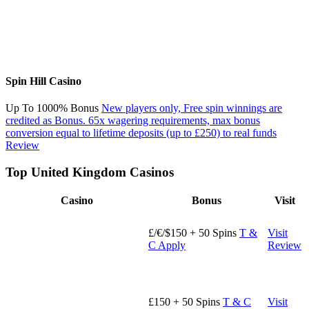
Spin Hill Casino
Up To 1000% Bonus
New players only, Free spin winnings are
credited as Bonus. 65x wagering requirements, max bonus
conversion equal to lifetime deposits (up to £250) to real funds
Review
Top United Kingdom Casinos
Casino
Bonus
Visit
£/€/$150 + 50 Spins
T &
Visit
C Apply
Review
£150 + 50 Spins
T & C
Visit