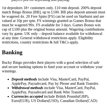
1st depositors 18+ customers only. £10 min deposit. 200% deposit
match Bingo Bonus [BB], up to £100. BB plus deposit amount must
be wagered 4x. 20 Free Spins [FS] can be used on Starburst and are
valued at 10p per spin. FS winnings granted as Games Bonus that
must be wagered 99x. FS available for 3 days. Games Bonus win
cap of £100 plus the original bonus amount. Wagering contributions
vary by game. UK only – deposit balance available for withdrawal
at any time. General withdrawal restrictions apply. Eligibility
restrictions, country restrictions & full T&Cs apply.
Banking
Bucky Bingo provides their players with a good selection of safe
and secure banking options to fund your account or withdraw your
winnings.
Deposit methods
include Visa, MasterCard, PayPal,
ApplePay, Paysafecard, Pay by Phone and Bank Transfer.
Withdrawal methods
include Visa, MasterCard, PayPal,
ApplePay, Paysafecard and Bank Wire Transfer.
Currencies accepted
include British Pounds(GBP),
Euro(EUR), US Dollars(USD), Canadian Dollars(CAD)