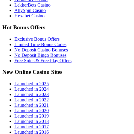
LekkerBets Casino
AllySpin Casino
Hexabet Casino
Hot Bonus Offers
Exclusive Bonus Offers
Limited Time Bonus Codes
No Deposit Casino Bonuses
No Deposit Bingo Bonuses
Free Spins & Free Play Offers
New Online Casino Sites
Launched in 2025
Launched in 2024
Launched in 2023
Launched in 2022
Launched in 2021
Launched in 2020
Launched in 2019
Launched in 2018
Launched in 2017
Launched in 2016