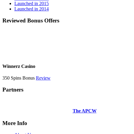
Launched in 2015
Launched in 2014
Reviewed Bonus Offers
Winnerz Casino
350 Spins Bonus
Review
Partners
The APCW
More Info