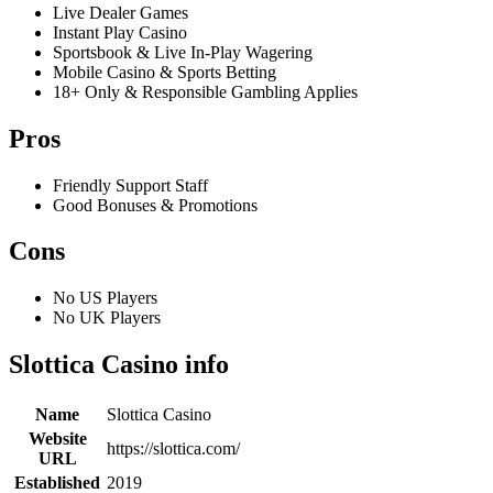
Live Dealer Games
Instant Play Casino
Sportsbook & Live In-Play Wagering
Mobile Casino & Sports Betting
18+ Only & Responsible Gambling Applies
Pros
Friendly Support Staff
Good Bonuses & Promotions
Cons
No US Players
No UK Players
Slottica Casino info
Name
Slottica Casino
Website
https://slottica.com/
URL
Established
2019