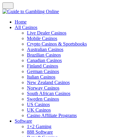
Home
All Casinos
Live Dealer Casinos
Mobile Casinos
Crypto Casinos & Sportsbooks
Australian Casinos
Brazilian Casinos
Canadian Casinos
Finland Casinos
German Casinos
Italian Casinos
New Zealand Casinos
Norway Casinos
South African Casinos
Sweden Casinos
US Casinos
UK Casinos
Casino Affiliate Programs
Software
1×2 Gaming
888 Software