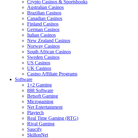
Crypto Casinos & Sportsbooks
Australian Casinos
Brazilian Casinos
Canadian Casinos
Finland Casinos
German Casinos
Italian Casinos
New Zealand Casinos
Norway Casinos
South African Casinos
Sweden Casinos
US Casinos
UK Casinos
Casino Affiliate Programs
Software
1×2 Gaming
888 Software
Betsoft Gaming
Microgaming
Net Entertainment
Playtech
Real Time Gaming (RTG)
Rival Gaming
Saucify
SkillonNet