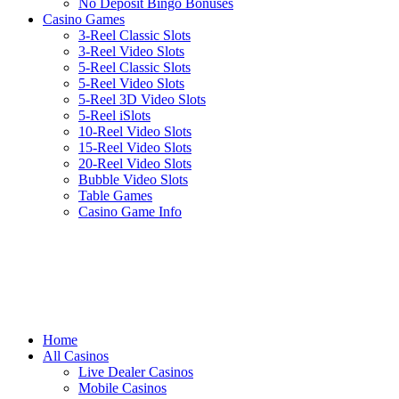
No Deposit Bingo Bonuses
Casino Games
3-Reel Classic Slots
3-Reel Video Slots
5-Reel Classic Slots
5-Reel Video Slots
5-Reel 3D Video Slots
5-Reel iSlots
10-Reel Video Slots
15-Reel Video Slots
20-Reel Video Slots
Bubble Video Slots
Table Games
Casino Game Info
Home
All Casinos
Live Dealer Casinos
Mobile Casinos