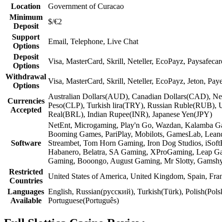
Location
Government of Curacao
Minimum
$/€2
Deposit
Support
Email, Telephone, Live Chat
Options
Deposit
Visa, MasterCard, Skrill, Neteller, EcoPayz, Paysafeca
Options
Withdrawal
Visa, MasterCard, Skrill, Neteller, EcoPayz, Jeton, Pa
Options
Australian Dollars(AUD), Canadian Dollars(CAD), N
Currencies
Peso(CLP), Turkish lira(TRY), Russian Ruble(RUB),
Accepted
Real(BRL), Indian Rupee(INR), Japanese Yen(JPY)
NetEnt, Microgaming, Play'n Go, Wazdan, Kalamba Ga
Booming Games, PariPlay, Mobilots, GamesLab, Leand
Software
Streambet, Tom Horn Gaming, Iron Dog Studios, iSoftB
Habanero, Belatra, SA Gaming, XProGaming, Leap Gam
Gaming, Booongo, August Gaming, Mr Slotty, Gamshy,
Restricted
United States of America, United Kingdom, Spain, Fran
Countries
Languages
English, Russian(русский), Turkish(Türk), Polish(Pol
Available
Portuguese(Português)