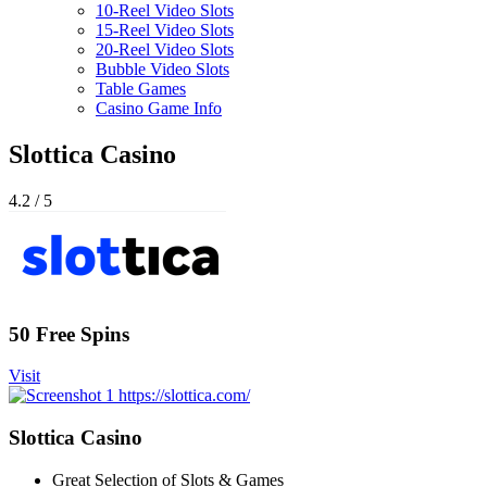
10-Reel Video Slots
15-Reel Video Slots
20-Reel Video Slots
Bubble Video Slots
Table Games
Casino Game Info
Slottica Casino
4.2
/ 5
50 Free Spins
Visit
https://slottica.com/
Slottica Casino
Great Selection of Slots & Games