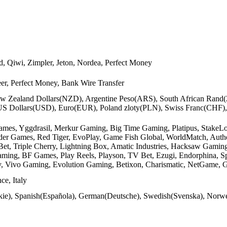
rd, Qiwi, Zimpler, Jeton, Nordea, Perfect Money
yeer, Perfect Money, Bank Wire Transfer
ew Zealand Dollars(NZD), Argentine Peso(ARS), South African Ran
 US Dollars(USD), Euro(EUR), Poland zloty(PLN), Swiss Franc(CHF
mes, Yggdrasil, Merkur Gaming, Big Time Gaming, Platipus, StakeLo
er Games, Red Tiger, EvoPlay, Game Fish Global, WorldMatch, Authe
et, Triple Cherry, Lightning Box, Amatic Industries, Hacksaw Gamin
ing, BF Games, Play Reels, Playson, TV Bet, Ezugi, Endorphina, 
 Vivo Gaming, Evolution Gaming, Betixon, Charismatic, NetGame, 
ce, Italy
skie), Spanish(Española), German(Deutsche), Swedish(Svenska), Norwe