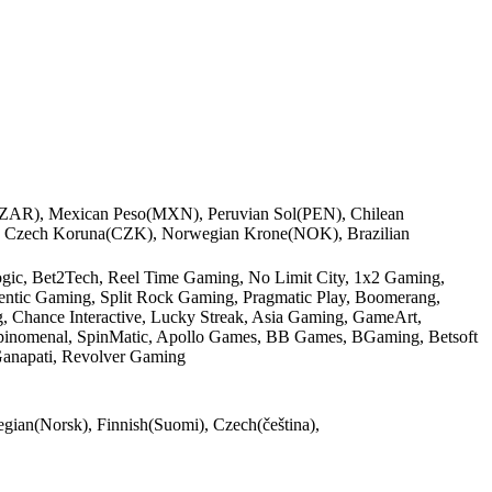
d(ZAR), Mexican Peso(MXN), Peruvian Sol(PEN), Chilean
), Czech Koruna(CZK), Norwegian Krone(NOK), Brazilian
gic, Bet2Tech, Reel Time Gaming, No Limit City, 1x2 Gaming,
ntic Gaming, Split Rock Gaming, Pragmatic Play, Boomerang,
g, Chance Interactive, Lucky Streak, Asia Gaming, GameArt,
Spinomenal, SpinMatic, Apollo Games, BB Games, BGaming, Betsoft
Ganapati, Revolver Gaming
gian(Norsk), Finnish(Suomi), Czech(čeština),