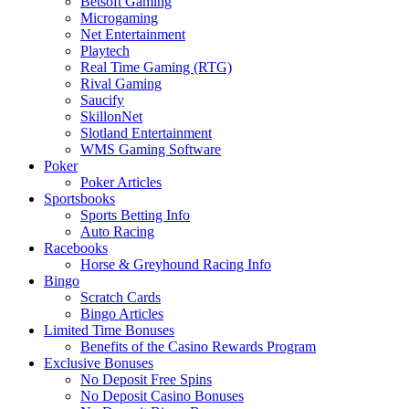
Betsoft Gaming
Microgaming
Net Entertainment
Playtech
Real Time Gaming (RTG)
Rival Gaming
Saucify
SkillonNet
Slotland Entertainment
WMS Gaming Software
Poker
Poker Articles
Sportsbooks
Sports Betting Info
Auto Racing
Racebooks
Horse & Greyhound Racing Info
Bingo
Scratch Cards
Bingo Articles
Limited Time Bonuses
Benefits of the Casino Rewards Program
Exclusive Bonuses
No Deposit Free Spins
No Deposit Casino Bonuses