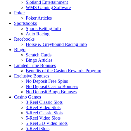
Slotland Entertainment
WMS Gaming Software
Poker
Poker Articles
Sportsbooks
Sports Betting Info
Auto Racing
Racebooks
Horse & Greyhound Racing Info
Bingo
Scratch Cards
Bingo Articles
Limited Time Bonuses
Benefits of the Casino Rewards Program
Exclusive Bonuses
No Deposit Free Spins
No Deposit Casino Bonuses
No Deposit Bingo Bonuses
Casino Games
3-Reel Classic Slots
3-Reel Video Slots
5-Reel Classic Slots
5-Reel Video Slots
5-Reel 3D Video Slots
5-Reel iSlots