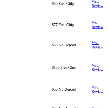
Visit
$30 Free Chip
Review
Visit
$77 Free Chip
Review
Visit
$50 No Deposit
Review
Visit
$100 Free Chip
Review
Visit
$50 No Deposit
Review