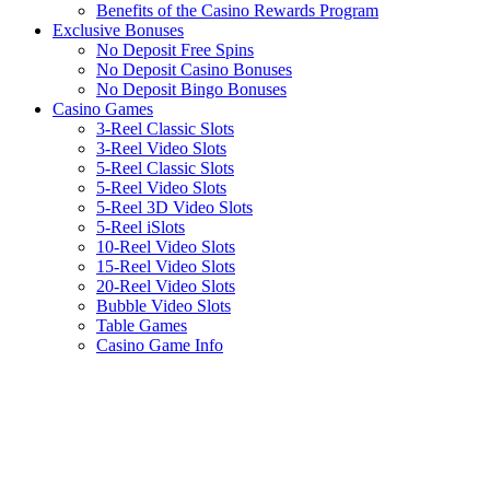
Benefits of the Casino Rewards Program
Exclusive Bonuses
No Deposit Free Spins
No Deposit Casino Bonuses
No Deposit Bingo Bonuses
Casino Games
3-Reel Classic Slots
3-Reel Video Slots
5-Reel Classic Slots
5-Reel Video Slots
5-Reel 3D Video Slots
5-Reel iSlots
10-Reel Video Slots
15-Reel Video Slots
20-Reel Video Slots
Bubble Video Slots
Table Games
Casino Game Info