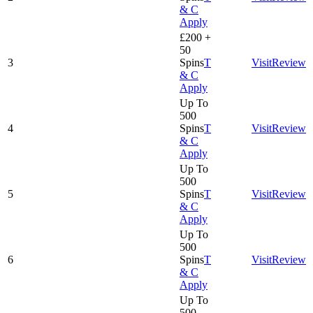
& C
Apply
£200 +
50
3
Spins
T
Visit
Review
& C
Apply
Up To
500
4
Spins
T
Visit
Review
& C
Apply
Up To
500
5
Spins
T
Visit
Review
& C
Apply
Up To
500
6
Spins
T
Visit
Review
& C
Apply
Up To
500