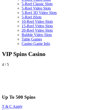
5-Reel Classic Slots
5-Reel Video Slots
5-Reel 3D Video Slots
5-Reel iSlots
10-Reel Video Slots
15-Reel Video Slots
20-Reel Video Slots
Bubble Video Slots
Table Games
Casino Game Info
VIP Spins Casino
4
/ 5
Up To 500 Spins
T & C Apply