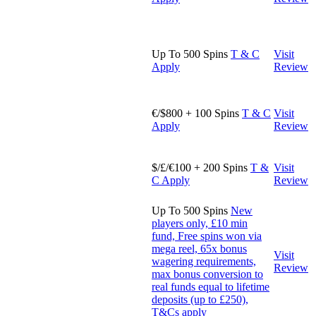
Up To 500 Spins
T & C
Visit
Apply
Review
€/$800 + 100 Spins
T & C
Visit
Apply
Review
$/£/€100 + 200 Spins
T &
Visit
C Apply
Review
Up To 500 Spins
New
players only, £10 min
fund, Free spins won via
mega reel, 65x bonus
Visit
wagering requirements,
Review
max bonus conversion to
real funds equal to lifetime
deposits (up to £250),
T&Cs apply