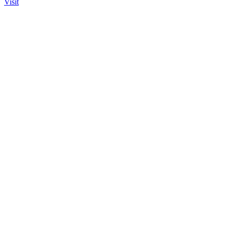
Visit