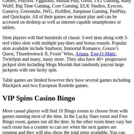
Games, Playson, Yggdrasil, Mutual Play, Genii, 1X2 Gaming, Bally
Wulff, Big Time Gaming, Core Gaming, ELK Studios, Eyecon,
Gamevy, Greentube, IWG, iSoftBet, Jumpman Gaming, PariPlay,
and Quickspin. All of their games are instant play and can be
accessed on desktop as well as internet capable smartphones or
tablets.
Slots players will find hundreds of classic 3-reel slots along with 5-
reel video slots with multiple pay-lines and bonus rounds. Popular
slots available include Starburst, Immortal Romance, Gonzo’s
Quest, Thunderstruck II, Foxin’ Wins,
Ariana
,
Egg-O-Matic
,
TwinSpin and many, many more. They also have 40+ progressive
jackpot slots including Mega Moolah that randomly payout large
jackpots with one lucky spin.
Table games are limited however they have several games including
Blackjack and two European Roulette games.
VIP Spins Casino Bingo
More casual players will find 10 Bingo rooms to choose from with
games running most of the time. In the Lucky Stars room and Free
Bingo room, games run all the time. In the other room times vary but
each room has a counter so can see when the next games are
running and they will also show the total prize available. You can