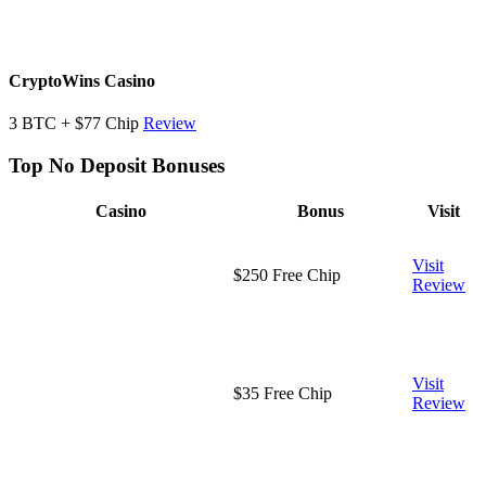
CryptoWins Casino
3 BTC + $77 Chip
Review
Top No Deposit Bonuses
Casino
Bonus
Visit
Visit
$250 Free Chip
Review
Visit
$35 Free Chip
Review