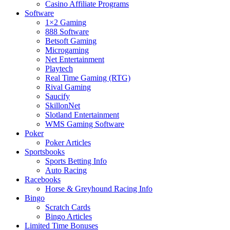
Casino Affiliate Programs
Software
1×2 Gaming
888 Software
Betsoft Gaming
Microgaming
Net Entertainment
Playtech
Real Time Gaming (RTG)
Rival Gaming
Saucify
SkillonNet
Slotland Entertainment
WMS Gaming Software
Poker
Poker Articles
Sportsbooks
Sports Betting Info
Auto Racing
Racebooks
Horse & Greyhound Racing Info
Bingo
Scratch Cards
Bingo Articles
Limited Time Bonuses