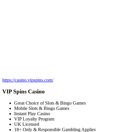
https://casino.vipspins.com/
VIP Spins Casino
Great Choice of Slots & Bingo Games
Mobile Slots & Bingo Games
Instant Play Casino
VIP Loyalty Program
UK Licensed
18+ Only & Responsible Gambling Applies