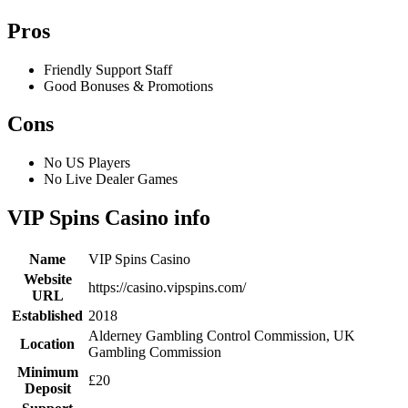
Pros
Friendly Support Staff
Good Bonuses & Promotions
Cons
No US Players
No Live Dealer Games
VIP Spins Casino info
Name
VIP Spins Casino
Website
https://casino.vipspins.com/
URL
Established
2018
Alderney Gambling Control Commission, UK
Location
Gambling Commission
Minimum
£20
Deposit