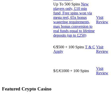
Up To 500 Spins
New
players only, £10 min
fund, Free spins won via
mega reel, 65x bonus
Visit
wagering requirements,
Review
max bonus conversion to
real funds equal to lifetime
deposits (up to £250)
€/$500 + 100 Spins
T & C
Visit
Apply
Review
Visit
$/£/€1000 + 100 Spins
Review
Featured Crypto Casino