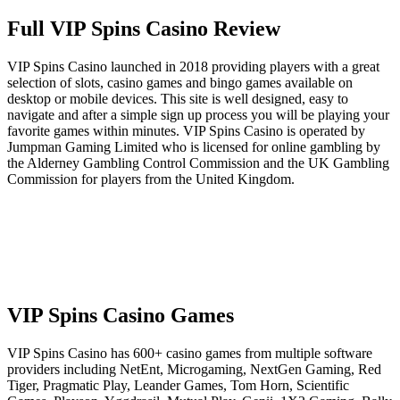
Full VIP Spins Casino Review
VIP Spins Casino launched in 2018 providing players with a great
selection of slots, casino games and bingo games available on
desktop or mobile devices. This site is well designed, easy to
navigate and after a simple sign up process you will be playing your
favorite games within minutes. VIP Spins Casino is operated by
Jumpman Gaming Limited who is licensed for online gambling by
the Alderney Gambling Control Commission and the UK Gambling
Commission for players from the United Kingdom.
VIP Spins Casino Games
VIP Spins Casino has 600+ casino games from multiple software
providers including NetEnt, Microgaming, NextGen Gaming, Red
Tiger, Pragmatic Play, Leander Games, Tom Horn, Scientific