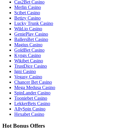
Cas2Bet Casino
Merlin Casino
Scibet Casino
Betizy Casino
Lucky Trunk Casino
Wild.io Casino
GeniePlay Casino
BallersBet Casino
Magius Casino
GoldBet Casino
Kyngs Casino
Wikibet Casino
TrustDice Casino
Igni Casino
Vegasy Casino
Chancer Bet Casino
Mega Medusa Casino
SpinLander Casino
Tooniebet Casino
LekkerBets Casino
AllySpin Casino
Hexabet Casino
Hot Bonus Offers