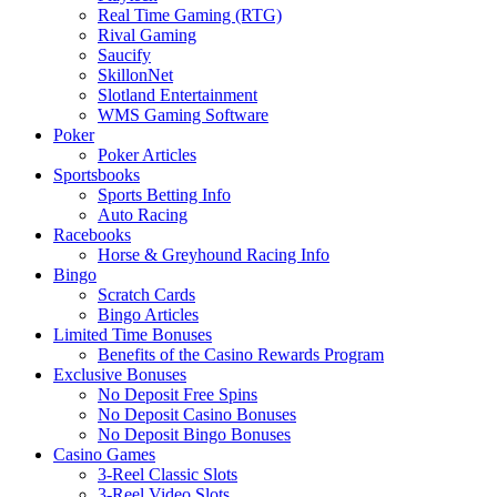
Real Time Gaming (RTG)
Rival Gaming
Saucify
SkillonNet
Slotland Entertainment
WMS Gaming Software
Poker
Poker Articles
Sportsbooks
Sports Betting Info
Auto Racing
Racebooks
Horse & Greyhound Racing Info
Bingo
Scratch Cards
Bingo Articles
Limited Time Bonuses
Benefits of the Casino Rewards Program
Exclusive Bonuses
No Deposit Free Spins
No Deposit Casino Bonuses
No Deposit Bingo Bonuses
Casino Games
3-Reel Classic Slots
3-Reel Video Slots