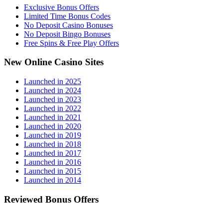
Exclusive Bonus Offers
Limited Time Bonus Codes
No Deposit Casino Bonuses
No Deposit Bingo Bonuses
Free Spins & Free Play Offers
New Online Casino Sites
Launched in 2025
Launched in 2024
Launched in 2023
Launched in 2022
Launched in 2021
Launched in 2020
Launched in 2019
Launched in 2018
Launched in 2017
Launched in 2016
Launched in 2015
Launched in 2014
Reviewed Bonus Offers