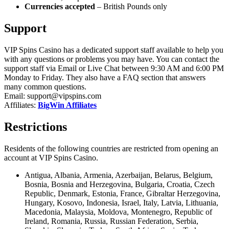
Currencies accepted
– British Pounds only
Support
VIP Spins Casino has a dedicated support staff available to help you
with any questions or problems you may have. You can contact the
support staff via Email or Live Chat between 9:30 AM and 6:00 PM
Monday to Friday. They also have a FAQ section that answers
many common questions.
Email: support@vipspins.com
Affiliates:
BigWin Affiliates
Restrictions
Residents of the following countries are restricted from opening an
account at VIP Spins Casino.
Antigua, Albania, Armenia, Azerbaijan, Belarus, Belgium,
Bosnia, Bosnia and Herzegovina, Bulgaria, Croatia, Czech
Republic, Denmark, Estonia, France, Gibraltar Herzegovina,
Hungary, Kosovo, Indonesia, Israel, Italy, Latvia, Lithuania,
Macedonia, Malaysia, Moldova, Montenegro, Republic of
Ireland, Romania, Russia, Russian Federation, Serbia,