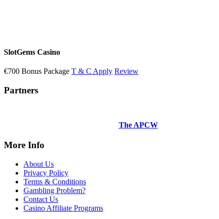
SlotGems Casino
€700 Bonus Package
T & C Apply
Review
Partners
The APCW
More Info
About Us
Privacy Policy
Terms & Conditions
Gambling Problem?
Contact Us
Casino Affiliate Programs