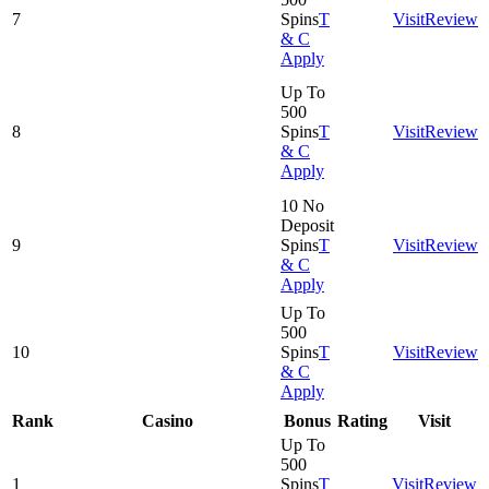
7
Spins
T
Visit
Review
& C
Apply
Up To
500
8
Spins
T
Visit
Review
& C
Apply
10 No
Deposit
9
Spins
T
Visit
Review
& C
Apply
Up To
500
10
Spins
T
Visit
Review
& C
Apply
Rank
Casino
Bonus
Rating
Visit
Up To
500
1
Spins
T
Visit
Review