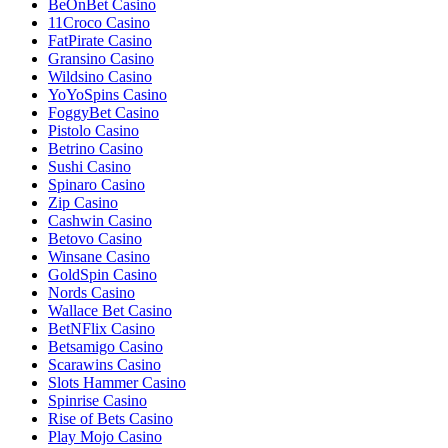
BeOnBet Casino
11Croco Casino
FatPirate Casino
Gransino Casino
Wildsino Casino
YoYoSpins Casino
FoggyBet Casino
Pistolo Casino
Betrino Casino
Sushi Casino
Spinaro Casino
Zip Casino
Cashwin Casino
Betovo Casino
Winsane Casino
GoldSpin Casino
Nords Casino
Wallace Bet Casino
BetNFlix Casino
Betsamigo Casino
Scarawins Casino
Slots Hammer Casino
Spinrise Casino
Rise of Bets Casino
Play Mojo Casino