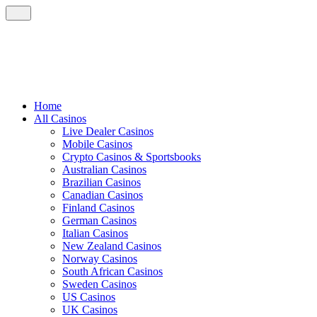
Home
All Casinos
Live Dealer Casinos
Mobile Casinos
Crypto Casinos & Sportsbooks
Australian Casinos
Brazilian Casinos
Canadian Casinos
Finland Casinos
German Casinos
Italian Casinos
New Zealand Casinos
Norway Casinos
South African Casinos
Sweden Casinos
US Casinos
UK Casinos