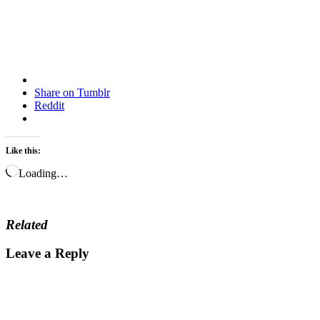
Share on Tumblr
Reddit
Like this:
Loading…
Related
Leave a Reply