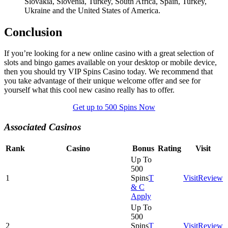
Slovakia, Slovenia, Turkey, South Africa, Spain, Turkey,
Ukraine and the United States of America.
Conclusion
If you’re looking for a new online casino with a great selection of
slots and bingo games available on your desktop or mobile device,
then you should try VIP Spins Casino today. We recommend that
you take advantage of their unique welcome offer and see for
yourself what this cool new casino really has to offer.
Get up to 500 Spins Now
Associated Casinos
Rank
Casino
Bonus
Rating
Visit
Up To
500
1
Spins
T
Visit
Review
& C
Apply
Up To
500
2
Spins
T
Visit
Review