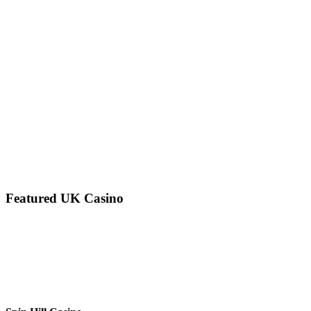
Featured UK Casino