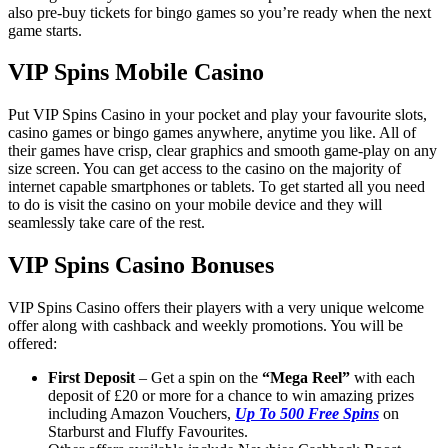
also pre-buy tickets for bingo games so you’re ready when the next
game starts.
VIP Spins Mobile Casino
Put VIP Spins Casino in your pocket and play your favourite slots,
casino games or bingo games anywhere, anytime you like. All of
their games have crisp, clear graphics and smooth game-play on any
size screen. You can get access to the casino on the majority of
internet capable smartphones or tablets. To get started all you need
to do is visit the casino on your mobile device and they will
seamlessly take care of the rest.
VIP Spins Casino Bonuses
VIP Spins Casino offers their players with a very unique welcome
offer along with cashback and weekly promotions. You will be
offered:
First Deposit
– Get a spin on the
“Mega Reel”
with each
deposit of £20 or more for a chance to win amazing prizes
including Amazon Vouchers,
Up To 500 Free Spins
on
Starburst and Fluffy Favourites.