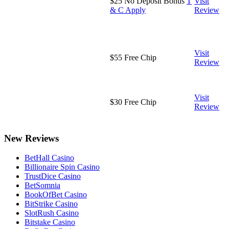
$25 No Deposit Bonus
T
Visit
& C Apply
Review
Visit
$55 Free Chip
Review
Visit
$30 Free Chip
Review
New Reviews
BetHall Casino
Billionaire Spin Casino
TrustDice Casino
BetSomnia
BookOfBet Casino
BitStrike Casino
SlotRush Casino
Bitstake Casino