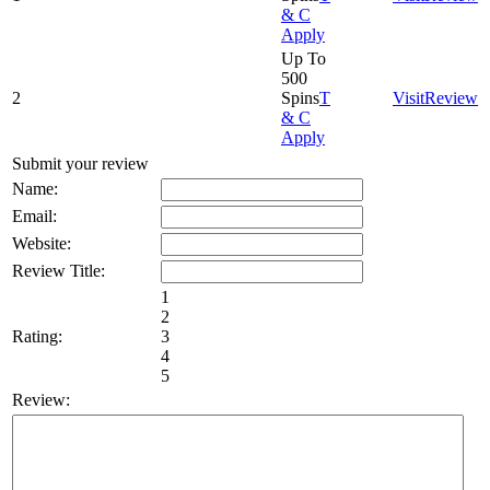
& C
Apply
Up To
500
2
Spins
T
Visit
Review
& C
Apply
Submit your review
Name:
Email:
Website:
Review Title:
1
2
Rating:
3
4
5
Review: