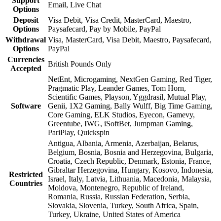
Support
Email, Live Chat
Options
Deposit
Visa Debit, Visa Credit, MasterCard, Maestro,
Options
Paysafecard, Pay by Mobile, PayPal
Withdrawal
Visa, MasterCard, Visa Debit, Maestro, Paysafecard,
Options
PayPal
Currencies
British Pounds Only
Accepted
NetEnt, Microgaming, NextGen Gaming, Red Tiger,
Pragmatic Play, Leander Games, Tom Horn,
Scientific Games, Playson, Yggdrasil, Mutual Play,
Software
Genii, 1X2 Gaming, Bally Wulff, Big Time Gaming,
Core Gaming, ELK Studios, Eyecon, Gamevy,
Greentube, IWG, iSoftBet, Jumpman Gaming,
PariPlay, Quickspin
Antigua, Albania, Armenia, Azerbaijan, Belarus,
Belgium, Bosnia, Bosnia and Herzegovina, Bulgaria,
Croatia, Czech Republic, Denmark, Estonia, France,
Gibraltar Herzegovina, Hungary, Kosovo, Indonesia,
Restricted
Israel, Italy, Latvia, Lithuania, Macedonia, Malaysia,
Countries
Moldova, Montenegro, Republic of Ireland,
Romania, Russia, Russian Federation, Serbia,
Slovakia, Slovenia, Turkey, South Africa, Spain,
Turkey, Ukraine, United States of America