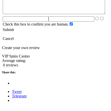
Check this box to confirm you are human.
Submit
Cancel
Create your own review
VIP Spins Casino
Average rating:
0 reviews
Share this:
Tweet
Telegram