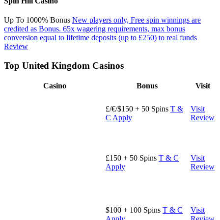
Spin Hill Casino
Up To 1000% Bonus
New players only, Free spin winnings are
credited as Bonus. 65x wagering requirements, max bonus
conversion equal to lifetime deposits (up to £250) to real funds
Review
Top United Kingdom Casinos
Casino
Bonus
Visit
£/€/$150 + 50 Spins
T &
Visit
C Apply
Review
£150 + 50 Spins
T & C
Visit
Apply
Review
$100 + 100 Spins
T & C
Visit
Apply
Review