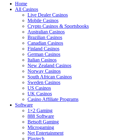
Home
All Casinos
Live Dealer Casinos
Mobile Casinos
Crypto Casinos & Sportsbooks
Australian Casinos
Brazilian Casinos
Canadian Casinos
Finland Casinos
German Casinos
Italian Casinos
New Zealand Casinos
Norway Casinos
South African Casinos
Sweden Casinos
US Casinos
UK Casinos
Casino Affiliate Programs
Software
1×2 Gaming
888 Software
Betsoft Gaming
Microgaming
Net Entertainment
Playtech