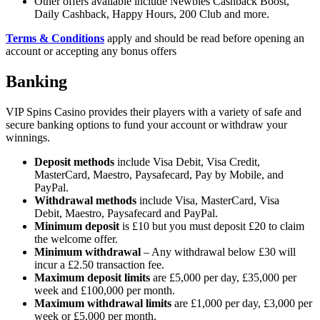
Other offers available include Newbies Cashback Boost,
Daily Cashback, Happy Hours, 200 Club and more.
Terms & Conditions
apply and should be read before opening an
account or accepting any bonus offers
Banking
VIP Spins Casino provides their players with a variety of safe and
secure banking options to fund your account or withdraw your
winnings.
Deposit methods
include Visa Debit, Visa Credit,
MasterCard, Maestro, Paysafecard, Pay by Mobile, and
PayPal.
Withdrawal methods
include Visa, MasterCard, Visa
Debit, Maestro, Paysafecard and PayPal.
Minimum deposit
is £10 but you must deposit £20 to claim
the welcome offer.
Minimum withdrawal
– Any withdrawal below £30 will
incur a £2.50 transaction fee.
Maximum deposit limits
are £5,000 per day, £35,000 per
week and £100,000 per month.
Maximum withdrawal limits
are £1,000 per day, £3,000 per
week or £5,000 per month.