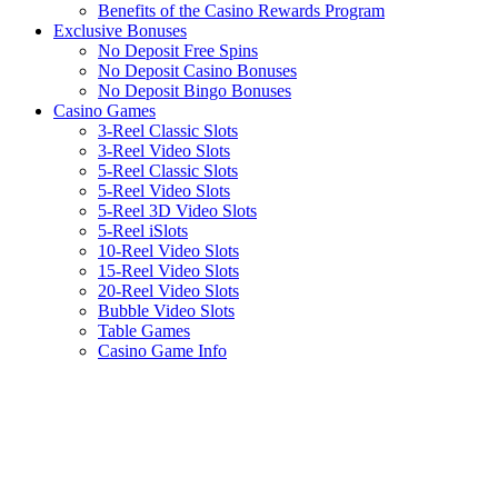
Benefits of the Casino Rewards Program
Exclusive Bonuses
No Deposit Free Spins
No Deposit Casino Bonuses
No Deposit Bingo Bonuses
Casino Games
3-Reel Classic Slots
3-Reel Video Slots
5-Reel Classic Slots
5-Reel Video Slots
5-Reel 3D Video Slots
5-Reel iSlots
10-Reel Video Slots
15-Reel Video Slots
20-Reel Video Slots
Bubble Video Slots
Table Games
Casino Game Info