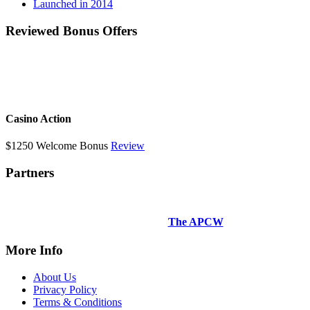
Launched in 2014
Reviewed Bonus Offers
Casino Action
$1250 Welcome Bonus
Review
Partners
The APCW
More Info
About Us
Privacy Policy
Terms & Conditions