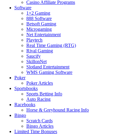
Casino Affiliate Programs
Software
1×2 Gaming
888 Software
Betsoft Gaming
Microgaming
Net Entertainment
Playtech
Real Time Gaming (RTG)
Rival Gaming
Saucify
SkillonNet
Slotland Entertainment
WMS Gaming Software
Poker
Poker Articles
Sportsbooks
Sports Betting Info
Auto Racing
Racebooks
Horse & Greyhound Racing Info
Bingo
Scratch Cards
Bingo Articles
Limited Time Bonuses