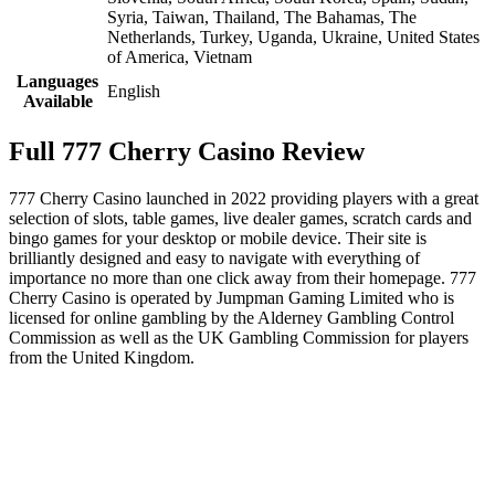
Syria, Taiwan, Thailand, The Bahamas, The
Netherlands, Turkey, Uganda, Ukraine, United States
of America, Vietnam
Languages
English
Available
Full 777 Cherry Casino Review
777 Cherry Casino launched in 2022 providing players with a great
selection of slots, table games, live dealer games, scratch cards and
bingo games for your desktop or mobile device. Their site is
brilliantly designed and easy to navigate with everything of
importance no more than one click away from their homepage. 777
Cherry Casino is operated by Jumpman Gaming Limited who is
licensed for online gambling by the Alderney Gambling Control
Commission as well as the UK Gambling Commission for players
from the United Kingdom.