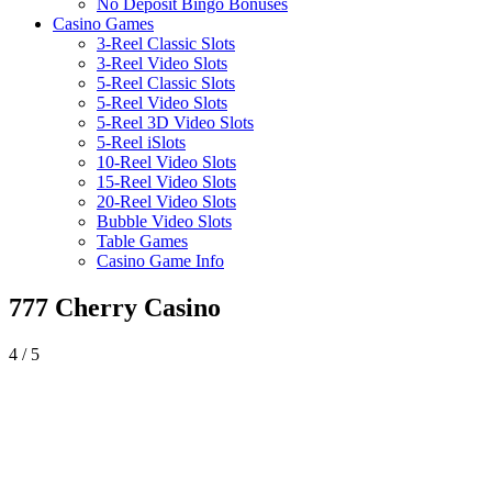
No Deposit Bingo Bonuses
Casino Games
3-Reel Classic Slots
3-Reel Video Slots
5-Reel Classic Slots
5-Reel Video Slots
5-Reel 3D Video Slots
5-Reel iSlots
10-Reel Video Slots
15-Reel Video Slots
20-Reel Video Slots
Bubble Video Slots
Table Games
Casino Game Info
777 Cherry Casino
4
/ 5