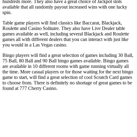
hundreds more. They also have a great choice of Jackpot slots
available that all randomly payout increased wins with one lucky
spin.
Table game players will find classics like Baccarat, Blackjack,
Roulette and Casino Solitaire. They also have Live Dealer table
games available as well, including several Blackjack and Roulette
games all with different dealers that you can interact with just like
you would in a Las Vegas casino.
Bingo players will find a great selection of games including 30 Ball,
75 Ball, 80 Ball and 90 Ball bingo games available. Bingo games
are available in 10 different rooms with game running virtually all
the time. More casual players or for those waiting for the next bingo
game to start, will find a great selection of cool Scratch Card games
to choose from. There is definitely no shortage of great games to be
found at 777 Cherry Casino.