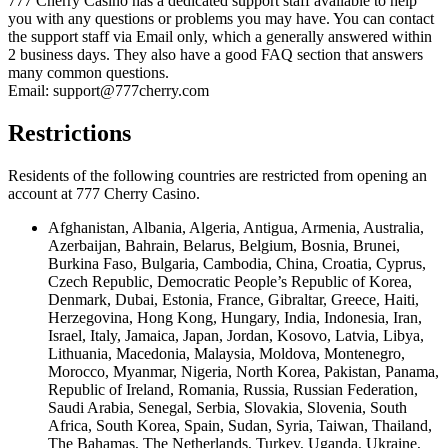
777 Cherry Casino has a dedicated support staff available to help
you with any questions or problems you may have. You can contact
the support staff via Email only, which a generally answered within
2 business days. They also have a good FAQ section that answers
many common questions.
Email: support@777cherry.com
Restrictions
Residents of the following countries are restricted from opening an
account at 777 Cherry Casino.
Afghanistan, Albania, Algeria, Antigua, Armenia, Australia,
Azerbaijan, Bahrain, Belarus, Belgium, Bosnia, Brunei,
Burkina Faso, Bulgaria, Cambodia, China, Croatia, Cyprus,
Czech Republic, Democratic People’s Republic of Korea,
Denmark, Dubai, Estonia, France, Gibraltar, Greece, Haiti,
Herzegovina, Hong Kong, Hungary, India, Indonesia, Iran,
Israel, Italy, Jamaica, Japan, Jordan, Kosovo, Latvia, Libya,
Lithuania, Macedonia, Malaysia, Moldova, Montenegro,
Morocco, Myanmar, Nigeria, North Korea, Pakistan, Panama,
Republic of Ireland, Romania, Russia, Russian Federation,
Saudi Arabia, Senegal, Serbia, Slovakia, Slovenia, South
Africa, South Korea, Spain, Sudan, Syria, Taiwan, Thailand,
The Bahamas, The Netherlands, Turkey, Uganda, Ukraine,