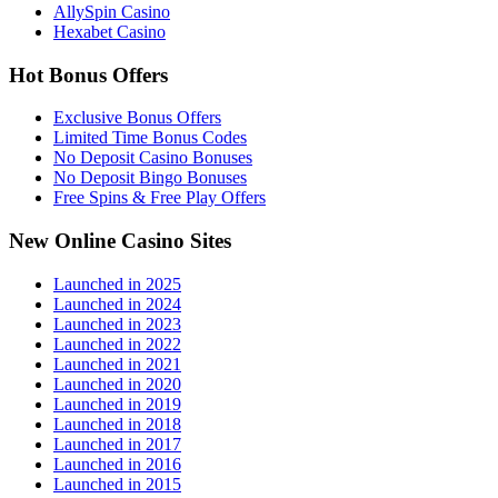
AllySpin Casino
Hexabet Casino
Hot Bonus Offers
Exclusive Bonus Offers
Limited Time Bonus Codes
No Deposit Casino Bonuses
No Deposit Bingo Bonuses
Free Spins & Free Play Offers
New Online Casino Sites
Launched in 2025
Launched in 2024
Launched in 2023
Launched in 2022
Launched in 2021
Launched in 2020
Launched in 2019
Launched in 2018
Launched in 2017
Launched in 2016
Launched in 2015