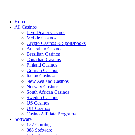
Home
All Casinos
Live Dealer Casinos
Mobile Casinos
Crypto Casinos & Sportsbooks
Australian Casinos
Brazilian Casinos
Canadian Casinos
Finland Casinos
German Casinos
Italian Casinos
New Zealand Casinos
Norway Casinos
South African Casinos
Sweden Casinos
US Casinos
UK Casinos
Casino Affiliate Programs
Software
1×2 Gaming
888 Software