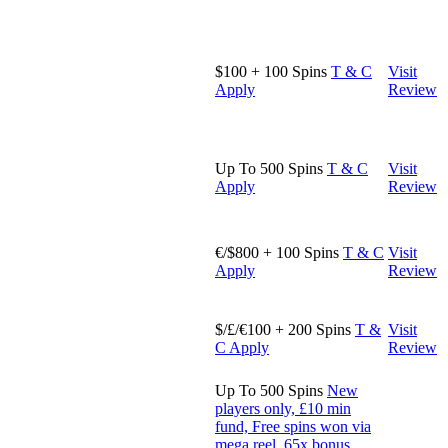
$100 + 100 Spins
T & C
Visit
Apply
Review
Up To 500 Spins
T & C
Visit
Apply
Review
€/$800 + 100 Spins
T & C
Visit
Apply
Review
$/£/€100 + 200 Spins
T &
Visit
C Apply
Review
Up To 500 Spins
New
players only, £10 min
fund, Free spins won via
mega reel, 65x bonus