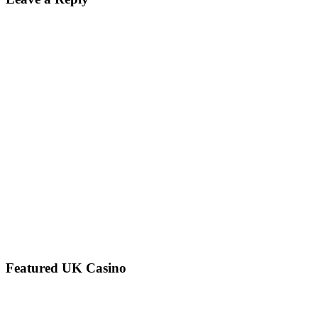
Featured UK Casino