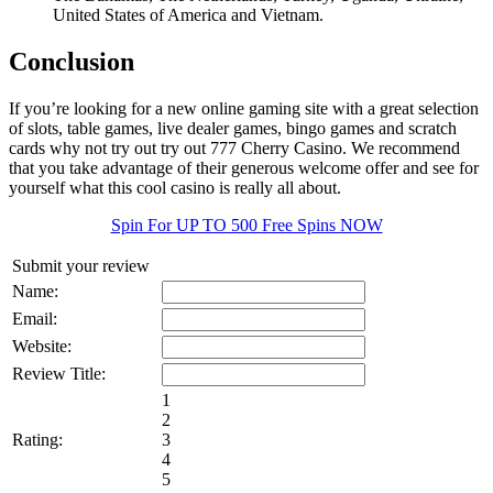
United States of America and Vietnam.
Conclusion
If you’re looking for a new online gaming site with a great selection
of slots, table games, live dealer games, bingo games and scratch
cards why not try out try out 777 Cherry Casino. We recommend
that you take advantage of their generous welcome offer and see for
yourself what this cool casino is really all about.
Spin For UP TO 500 Free Spins NOW
Submit your review
Name:
Email:
Website:
Review Title:
1
2
Rating:
3
4
5