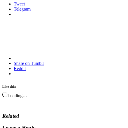
Tweet
Telegram
Share on Tumblr
Reddit
Like this:
Loading…
Related
Leave a Reply