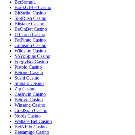
BetSomnia
BookOfBet Casino
BitStrike Casino
SlotRush Casino
Bitstake Casino
BeOnBet Casino
11Croco Casino
FatPirate Casino
Gransino Casino
Wildsino Casino
YoYoSpins Casino
FoggyBet Casino
Pistolo Casino
Betrino Casino
Sushi Casino
Spinaro Casino
Zip Casino
Cashwin Casino
Betovo Casino
Winsane Casino
GoldSpin Casino
Nords Casino
Wallace Bet Casino
BetNFlix Casino
Betsamigo Casino