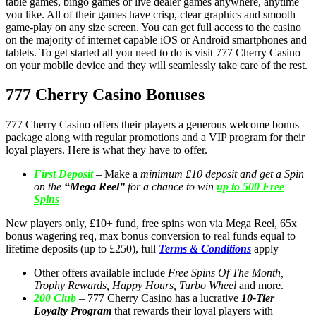
table games, bingo games or live dealer games anywhere, anytime
you like. All of their games have crisp, clear graphics and smooth
game-play on any size screen. You can get full access to the casino
on the majority of internet capable iOS or Android smartphones and
tablets. To get started all you need to do is visit 777 Cherry Casino
on your mobile device and they will seamlessly take care of the rest.
777 Cherry Casino Bonuses
777 Cherry Casino offers their players a generous welcome bonus
package along with regular promotions and a VIP program for their
loyal players. Here is what they have to offer.
First Deposit
– Make a
minimum £10 deposit and get a Spin
on the
“Mega Reel”
for a chance to win
up to 500 Free
Spins
New players only, £10+ fund, free spins won via Mega Reel, 65x
bonus wagering req, max bonus conversion to real funds equal to
lifetime deposits (up to £250), full
Terms & Conditions
apply
Other offers available include
Free Spins Of The Month,
Trophy Rewards, Happy Hours, Turbo Wheel
and more.
200 Club
– 777 Cherry Casino has a lucrative
10-Tier
Loyalty Program
that rewards their loyal players with