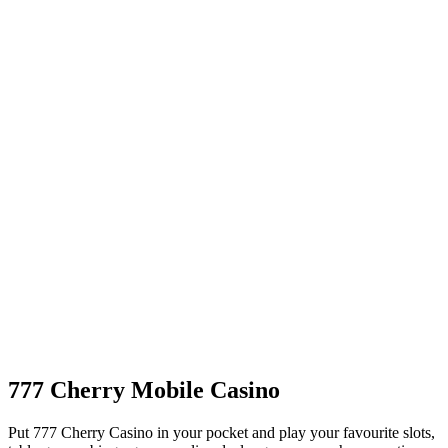
777 Cherry Mobile Casino
Put 777 Cherry Casino in your pocket and play your favourite slots,