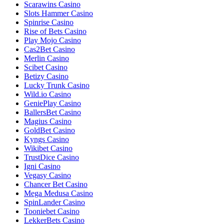
Scarawins Casino
Slots Hammer Casino
Spinrise Casino
Rise of Bets Casino
Play Mojo Casino
Cas2Bet Casino
Merlin Casino
Scibet Casino
Betizy Casino
Lucky Trunk Casino
Wild.io Casino
GeniePlay Casino
BallersBet Casino
Magius Casino
GoldBet Casino
Kyngs Casino
Wikibet Casino
TrustDice Casino
Igni Casino
Vegasy Casino
Chancer Bet Casino
Mega Medusa Casino
SpinLander Casino
Tooniebet Casino
LekkerBets Casino