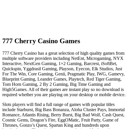
777 Cherry Casino Games
777 Cherry Casino has a great selection of high quality games from
multiple software providers including NetEnt, Microgaming, NYX
Interactive, NextGen Gaming, 1×2 Gaming, Barcrest, iSoftBet,
Quickspin, Yggdrasil Gaming, Playson, Eyecon, Elk Studios, Just
For The Win, Core Gaming, Genii, Pragmatic Play, IWG, Gamevy,
Blueprint Gaming, Leander Games, Playtech, Red Tiger Gaming,
Tom Horn Gaming, 2 By 2 Gaming, Big Time Gaming and
High5Games. All of their games are instant play so no download is
required whether you are playing on your desktop or mobile device.
Slots players will find a full range of games with popular titles
include Starburst, Big Bass Bonanza, Aloha Cluster Pays, Immortal
Romance, Atlantis Rising, Berry Burst, Big Bad Wolf, Cash Quest,
Cosmic Gems, Dragon’s Fire, EggOMatic, Fruit Party, Game of
Thrones, Gonzo’s Quest, Spartan King and hundreds upon