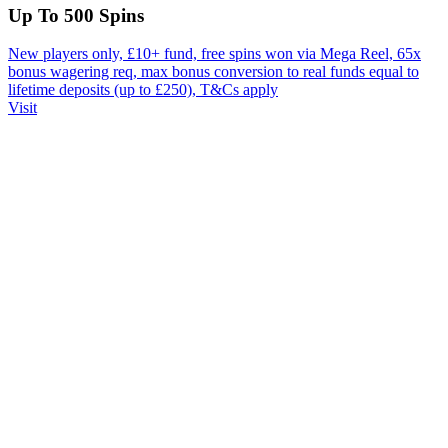
Up To 500 Spins
New players only, £10+ fund, free spins won via Mega Reel, 65x
bonus wagering req, max bonus conversion to real funds equal to
lifetime deposits (up to £250), T&Cs apply
Visit