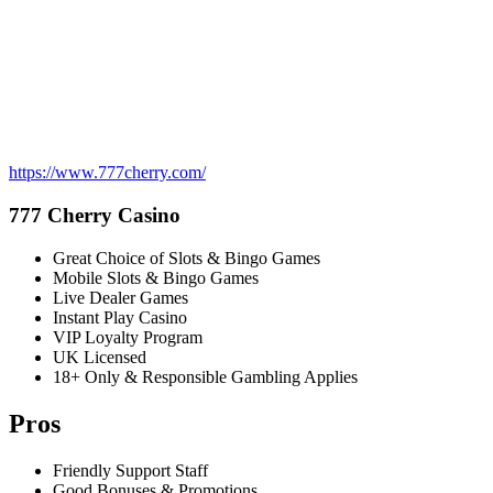
https://www.777cherry.com/
777 Cherry Casino
Great Choice of Slots & Bingo Games
Mobile Slots & Bingo Games
Live Dealer Games
Instant Play Casino
VIP Loyalty Program
UK Licensed
18+ Only & Responsible Gambling Applies
Pros
Friendly Support Staff
Good Bonuses & Promotions