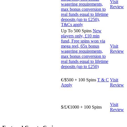
Visit
wagering requirements,
Review
max bonus conversion to
real funds equal to lifetime
deposits (up to £250),
T&Cs apply
Up To 500 Spins
New
players only, £10 min
fund, Free spins won via
mega reel, 65x bonus
Visit
wagering requirements,
Review
max bonus conversion to
real funds equal to lifetime
deposits (up to £250)
€/$500 + 100 Spins
T & C
Visit
Apply
Review
Visit
$/£/€1000 + 100 Spins
Review