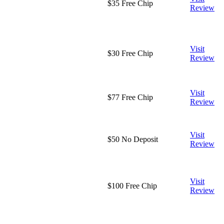
$35 Free Chip
Review
Visit
$30 Free Chip
Review
Visit
$77 Free Chip
Review
Visit
$50 No Deposit
Review
Visit
$100 Free Chip
Review