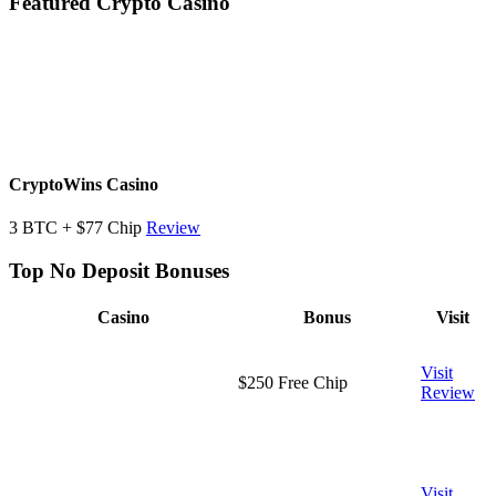
Featured Crypto Casino
CryptoWins Casino
3 BTC + $77 Chip
Review
Top No Deposit Bonuses
Casino
Bonus
Visit
Visit
$250 Free Chip
Review
Visit