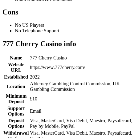
Cons
No US Players
No Telephone Support
777 Cherry Casino info
Name
777 Cherry Casino
Website
https://www.777cherry.com/
URL
Established
2022
Alderney Gambling Control Commission, UK
Location
Gambling Commission
Minimum
£10
Deposit
Support
Email
Options
Deposit
Visa, MasterCard, Visa Debit, Maestro, Paysafecard,
Options
Pay by Mobile, PayPal
Withdrawal
Visa, MasterCard, Visa Debit, Maestro, Paysafecard,