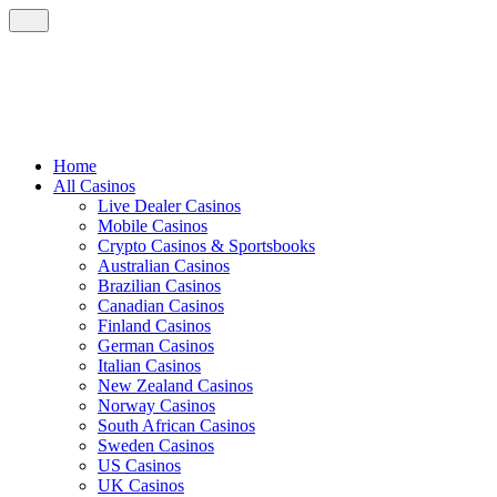
Home
All Casinos
Live Dealer Casinos
Mobile Casinos
Crypto Casinos & Sportsbooks
Australian Casinos
Brazilian Casinos
Canadian Casinos
Finland Casinos
German Casinos
Italian Casinos
New Zealand Casinos
Norway Casinos
South African Casinos
Sweden Casinos
US Casinos
UK Casinos