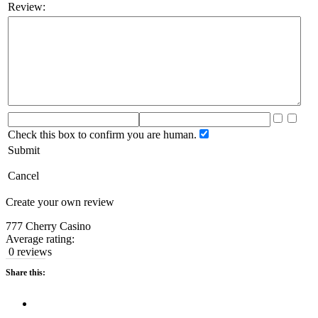
Review:
Check this box to confirm you are human.
Submit
Cancel
Create your own review
777 Cherry Casino
Average rating:
0 reviews
Share this: