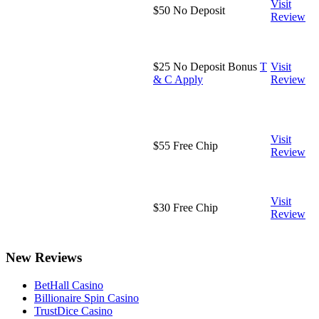
Visit
$50 No Deposit
Review
$25 No Deposit Bonus
T
Visit
& C Apply
Review
Visit
$55 Free Chip
Review
Visit
$30 Free Chip
Review
New Reviews
BetHall Casino
Billionaire Spin Casino
TrustDice Casino