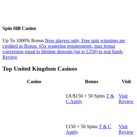
Spin Hill Casino
Up To 1000% Bonus
New players only, Free spin winnings are
credited as Bonus. 65x wagering requirements, max bonus
conversion equal to lifetime deposits (up to £250) to real funds
Review
Top United Kingdom Casinos
Casino
Bonus
Visit
£/€/$150 + 50 Spins
T &
Visit
C Apply
Review
£150 + 50 Spins
T & C
Visit
Apply
Review