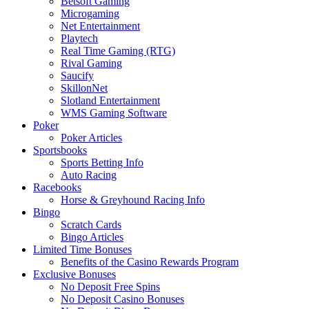
Betsoft Gaming
Microgaming
Net Entertainment
Playtech
Real Time Gaming (RTG)
Rival Gaming
Saucify
SkillonNet
Slotland Entertainment
WMS Gaming Software
Poker
Poker Articles
Sportsbooks
Sports Betting Info
Auto Racing
Racebooks
Horse & Greyhound Racing Info
Bingo
Scratch Cards
Bingo Articles
Limited Time Bonuses
Benefits of the Casino Rewards Program
Exclusive Bonuses
No Deposit Free Spins
No Deposit Casino Bonuses