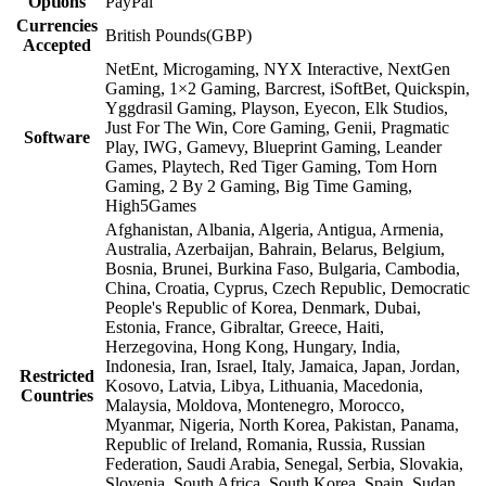
Options
PayPal
Currencies
British Pounds(GBP)
Accepted
NetEnt, Microgaming, NYX Interactive, NextGen
Gaming, 1×2 Gaming, Barcrest, iSoftBet, Quickspin,
Yggdrasil Gaming, Playson, Eyecon, Elk Studios,
Just For The Win, Core Gaming, Genii, Pragmatic
Software
Play, IWG, Gamevy, Blueprint Gaming, Leander
Games, Playtech, Red Tiger Gaming, Tom Horn
Gaming, 2 By 2 Gaming, Big Time Gaming,
High5Games
Afghanistan, Albania, Algeria, Antigua, Armenia,
Australia, Azerbaijan, Bahrain, Belarus, Belgium,
Bosnia, Brunei, Burkina Faso, Bulgaria, Cambodia,
China, Croatia, Cyprus, Czech Republic, Democratic
People's Republic of Korea, Denmark, Dubai,
Estonia, France, Gibraltar, Greece, Haiti,
Herzegovina, Hong Kong, Hungary, India,
Indonesia, Iran, Israel, Italy, Jamaica, Japan, Jordan,
Restricted
Kosovo, Latvia, Libya, Lithuania, Macedonia,
Countries
Malaysia, Moldova, Montenegro, Morocco,
Myanmar, Nigeria, North Korea, Pakistan, Panama,
Republic of Ireland, Romania, Russia, Russian
Federation, Saudi Arabia, Senegal, Serbia, Slovakia,
Slovenia, South Africa, South Korea, Spain, Sudan,