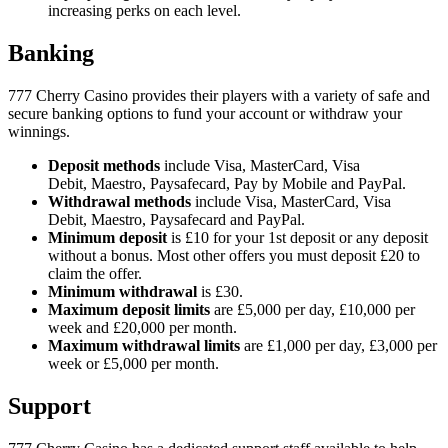
increasing perks on each level.
Banking
777 Cherry Casino provides their players with a variety of safe and
secure banking options to fund your account or withdraw your
winnings.
Deposit methods
include Visa, MasterCard, Visa
Debit, Maestro, Paysafecard, Pay by Mobile and PayPal.
Withdrawal methods
include Visa, MasterCard, Visa
Debit, Maestro, Paysafecard and PayPal.
Minimum deposit
is £10 for your 1st deposit or any deposit
without a bonus. Most other offers you must deposit £20 to
claim the offer.
Minimum withdrawal
is £30.
Maximum deposit limits
are £5,000 per day, £10,000 per
week and £20,000 per month.
Maximum withdrawal limits
are £1,000 per day, £3,000 per
week or £5,000 per month.
Support