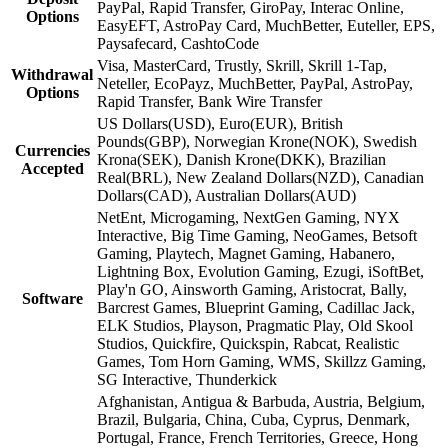
PayPal, Rapid Transfer, GiroPay, Interac Online,
Options
EasyEFT, AstroPay Card, MuchBetter, Euteller, EPS,
Paysafecard, CashtoCode
Visa, MasterCard, Trustly, Skrill, Skrill 1-Tap,
Withdrawal
Neteller, EcoPayz, MuchBetter, PayPal, AstroPay,
Options
Rapid Transfer, Bank Wire Transfer
US Dollars(USD), Euro(EUR), British
Pounds(GBP), Norwegian Krone(NOK), Swedish
Currencies
Krona(SEK), Danish Krone(DKK), Brazilian
Accepted
Real(BRL), New Zealand Dollars(NZD), Canadian
Dollars(CAD), Australian Dollars(AUD)
NetEnt, Microgaming, NextGen Gaming, NYX
Interactive, Big Time Gaming, NeoGames, Betsoft
Gaming, Playtech, Magnet Gaming, Habanero,
Lightning Box, Evolution Gaming, Ezugi, iSoftBet,
Play'n GO, Ainsworth Gaming, Aristocrat, Bally,
Software
Barcrest Games, Blueprint Gaming, Cadillac Jack,
ELK Studios, Playson, Pragmatic Play, Old Skool
Studios, Quickfire, Quickspin, Rabcat, Realistic
Games, Tom Horn Gaming, WMS, Skillzz Gaming,
SG Interactive, Thunderkick
Afghanistan, Antigua & Barbuda, Austria, Belgium,
Brazil, Bulgaria, China, Cuba, Cyprus, Denmark,
Portugal, France, French Territories, Greece, Hong