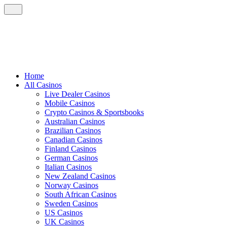
Home
All Casinos
Live Dealer Casinos
Mobile Casinos
Crypto Casinos & Sportsbooks
Australian Casinos
Brazilian Casinos
Canadian Casinos
Finland Casinos
German Casinos
Italian Casinos
New Zealand Casinos
Norway Casinos
South African Casinos
Sweden Casinos
US Casinos
UK Casinos