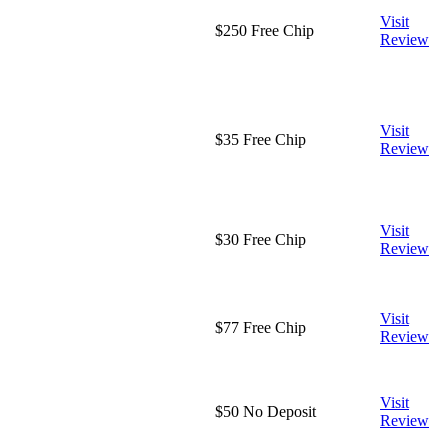
Visit
$250 Free Chip
Review
Visit
$35 Free Chip
Review
Visit
$30 Free Chip
Review
Visit
$77 Free Chip
Review
Visit
$50 No Deposit
Review