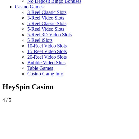
No Deposit Bingo Bonuses
Casino Games
3-Reel Classic Slots
3-Reel Video Slots
5-Reel Classic Slots
5-Reel Video Slots
5-Reel 3D Video Slots
5-Reel iSlots
10-Reel Video Slots
15-Reel Video Slots
20-Reel Video Slots
Bubble Video Slots
Table Games
Casino Game Info
HeySpin Casino
4
/ 5