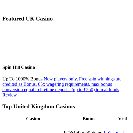
Featured UK Casino
Spin Hill Casino
Up To 1000% Bonus
New players only, Free spin winnings are
credited as Bonus. 65x wagering requirements, max bonus
conversion equal to lifetime deposits (up to £250) to real funds
Review
Top United Kingdom Casinos
Casino
Bonus
Visit
£/€/$150 + 50 Spins
T &
Visit