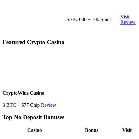
Visit
$/£/€1000 + 100 Spins
Review
Featured Crypto Casino
CryptoWins Casino
3 BTC + $77 Chip
Review
Top No Deposit Bonuses
Casino
Bonus
Visit