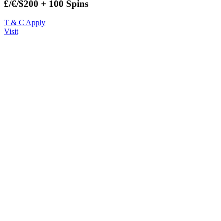
£/€/$200 + 100 Spins
T & C Apply
Visit