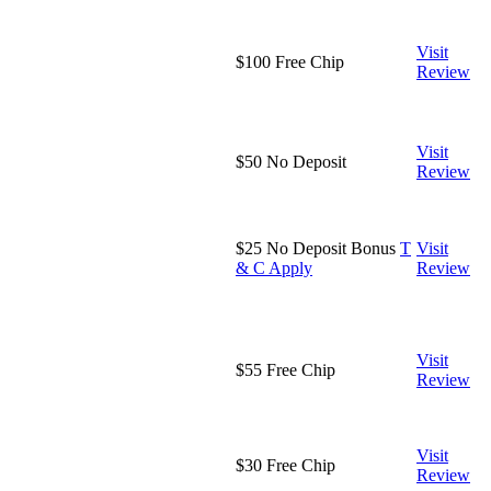
Visit
$100 Free Chip
Review
Visit
$50 No Deposit
Review
$25 No Deposit Bonus
T
Visit
& C Apply
Review
Visit
$55 Free Chip
Review
Visit
$30 Free Chip
Review