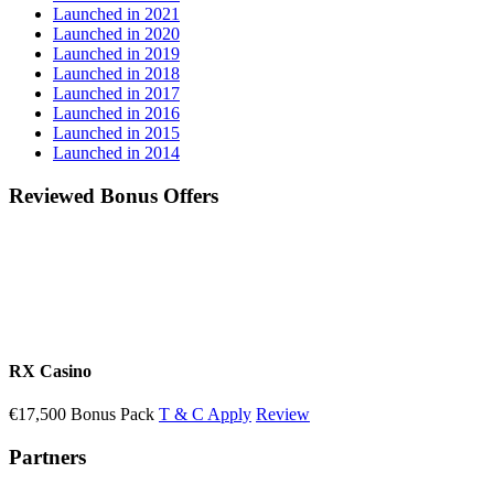
Launched in 2021
Launched in 2020
Launched in 2019
Launched in 2018
Launched in 2017
Launched in 2016
Launched in 2015
Launched in 2014
Reviewed Bonus Offers
RX Casino
€17,500 Bonus Pack
T & C Apply
Review
Partners