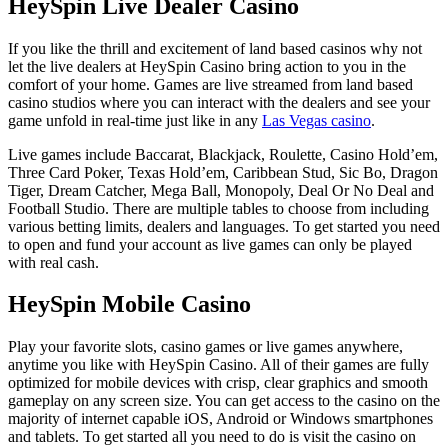
HeySpin Live Dealer Casino
If you like the thrill and excitement of land based casinos why not
let the live dealers at HeySpin Casino bring action to you in the
comfort of your home. Games are live streamed from land based
casino studios where you can interact with the dealers and see your
game unfold in real-time just like in any
Las Vegas casino
.
Live games include Baccarat, Blackjack, Roulette, Casino Hold’em,
Three Card Poker, Texas Hold’em, Caribbean Stud, Sic Bo, Dragon
Tiger, Dream Catcher, Mega Ball, Monopoly, Deal Or No Deal and
Football Studio. There are multiple tables to choose from including
various betting limits, dealers and languages. To get started you need
to open and fund your account as live games can only be played
with real cash.
HeySpin Mobile Casino
Play your favorite slots, casino games or live games anywhere,
anytime you like with HeySpin Casino. All of their games are fully
optimized for mobile devices with crisp, clear graphics and smooth
gameplay on any screen size. You can get access to the casino on the
majority of internet capable iOS, Android or Windows smartphones
and tablets. To get started all you need to do is visit the casino on