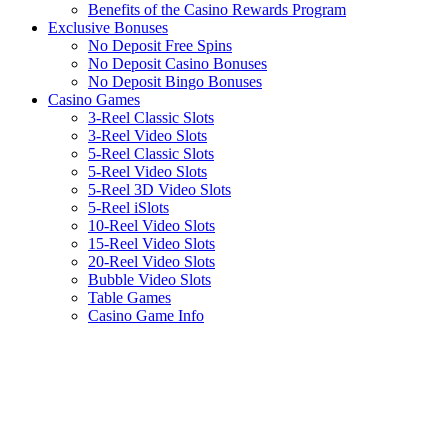
Benefits of the Casino Rewards Program
Exclusive Bonuses
No Deposit Free Spins
No Deposit Casino Bonuses
No Deposit Bingo Bonuses
Casino Games
3-Reel Classic Slots
3-Reel Video Slots
5-Reel Classic Slots
5-Reel Video Slots
5-Reel 3D Video Slots
5-Reel iSlots
10-Reel Video Slots
15-Reel Video Slots
20-Reel Video Slots
Bubble Video Slots
Table Games
Casino Game Info