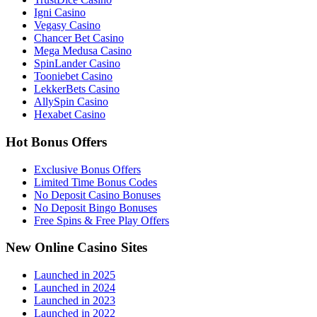
Igni Casino
Vegasy Casino
Chancer Bet Casino
Mega Medusa Casino
SpinLander Casino
Tooniebet Casino
LekkerBets Casino
AllySpin Casino
Hexabet Casino
Hot Bonus Offers
Exclusive Bonus Offers
Limited Time Bonus Codes
No Deposit Casino Bonuses
No Deposit Bingo Bonuses
Free Spins & Free Play Offers
New Online Casino Sites
Launched in 2025
Launched in 2024
Launched in 2023
Launched in 2022