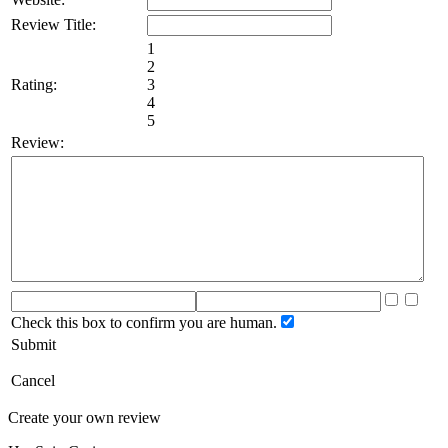
Review Title:
1
2
Rating:
3
4
5
Review:
Check this box to confirm you are human.
Submit
Cancel
Create your own review