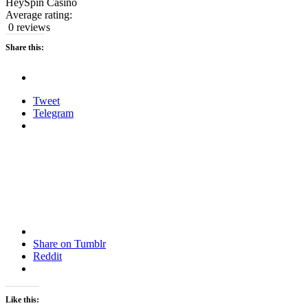
HeySpin Casino
Average rating:
0 reviews
Share this:
Tweet
Telegram
Share on Tumblr
Reddit
Like this: