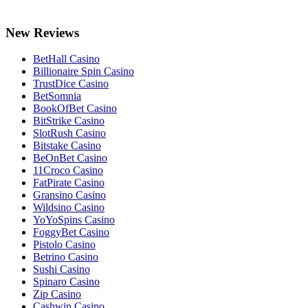
New Reviews
BetHall Casino
Billionaire Spin Casino
TrustDice Casino
BetSomnia
BookOfBet Casino
BitStrike Casino
SlotRush Casino
Bitstake Casino
BeOnBet Casino
11Croco Casino
FatPirate Casino
Gransino Casino
Wildsino Casino
YoYoSpins Casino
FoggyBet Casino
Pistolo Casino
Betrino Casino
Sushi Casino
Spinaro Casino
Zip Casino
Cashwin Casino