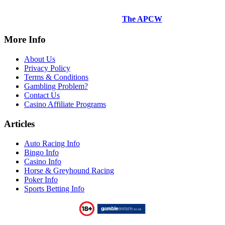
The APCW
More Info
About Us
Privacy Policy
Terms & Conditions
Gambling Problem?
Contact Us
Casino Affiliate Programs
Articles
Auto Racing Info
Bingo Info
Casino Info
Horse & Greyhound Racing
Poker Info
Sports Betting Info