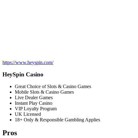
https://www.heyspin.com/
HeySpin Casino
Great Choice of Slots & Casino Games
Mobile Slots & Casino Games
Live Dealer Games
Instant Play Casino
VIP Loyalty Program
UK Licensed
18+ Only & Responsible Gambling Applies
Pros