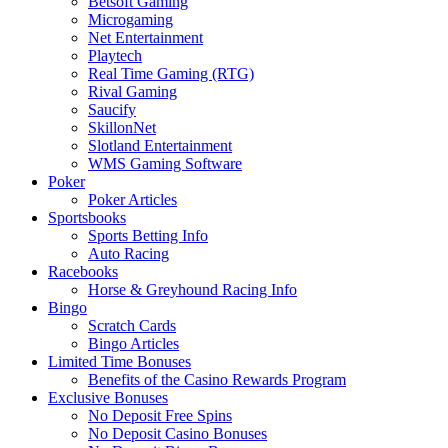
Betsoft Gaming
Microgaming
Net Entertainment
Playtech
Real Time Gaming (RTG)
Rival Gaming
Saucify
SkillonNet
Slotland Entertainment
WMS Gaming Software
Poker
Poker Articles
Sportsbooks
Sports Betting Info
Auto Racing
Racebooks
Horse & Greyhound Racing Info
Bingo
Scratch Cards
Bingo Articles
Limited Time Bonuses
Benefits of the Casino Rewards Program
Exclusive Bonuses
No Deposit Free Spins
No Deposit Casino Bonuses