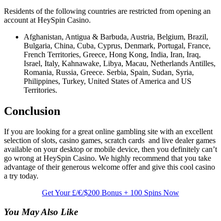
Residents of the following countries are restricted from opening an
account at HeySpin Casino.
Afghanistan, Antigua & Barbuda, Austria, Belgium, Brazil,
Bulgaria, China, Cuba, Cyprus, Denmark, Portugal, France,
French Territories, Greece, Hong Kong, India, Iran, Iraq,
Israel, Italy, Kahnawake, Libya, Macau, Netherlands Antilles,
Romania, Russia, Greece. Serbia, Spain, Sudan, Syria,
Philippines, Turkey, United States of America and US
Territories.
Conclusion
If you are looking for a great online gambling site with an excellent
selection of slots, casino games, scratch cards and live dealer games
available on your desktop or mobile device, then you definitely can’t
go wrong at HeySpin Casino. We highly recommend that you take
advantage of their generous welcome offer and give this cool casino
a try today.
Get Your £/€/$200 Bonus + 100 Spins Now
You May Also Like