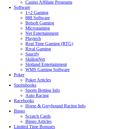
Casino Affiliate Programs
Software
1×2 Gaming
888 Software
Betsoft Gaming
Microgaming
Net Entertainment
Playtech
Real Time Gaming (RTG)
Rival Gaming
Saucify
SkillonNet
Slotland Entertainment
WMS Gaming Software
Poker
Poker Articles
Sportsbooks
Sports Betting Info
Auto Racing
Racebooks
Horse & Greyhound Racing Info
Bingo
Scratch Cards
Bingo Articles
Limited Time Bonuses