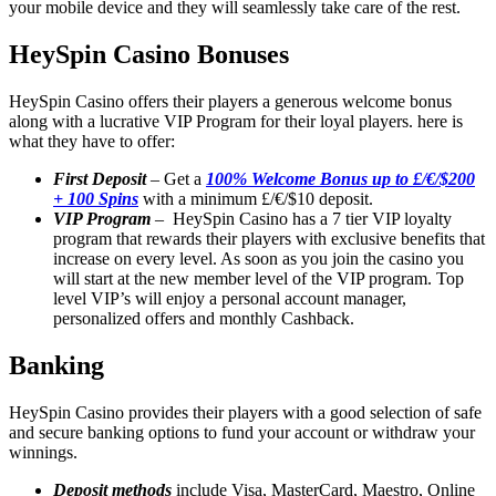
your mobile device and they will seamlessly take care of the rest.
HeySpin Casino Bonuses
HeySpin Casino offers their players a generous welcome bonus
along with a lucrative VIP Program for their loyal players. here is
what they have to offer:
First Deposit
– Get a
100% Welcome Bonus up to £/€/$200
+ 100 Spins
with a minimum £/€/$10 deposit.
VIP Program
– HeySpin Casino has a 7 tier VIP loyalty
program that rewards their players with exclusive benefits that
increase on every level. As soon as you join the casino you
will start at the new member level of the VIP program. Top
level VIP’s will enjoy a personal account manager,
personalized offers and monthly Cashback.
Banking
HeySpin Casino provides their players with a good selection of safe
and secure banking options to fund your account or withdraw your
winnings.
Deposit methods
include Visa, MasterCard, Maestro, Online