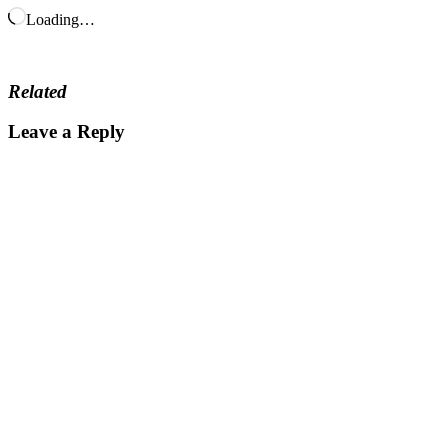
Loading…
Related
Leave a Reply