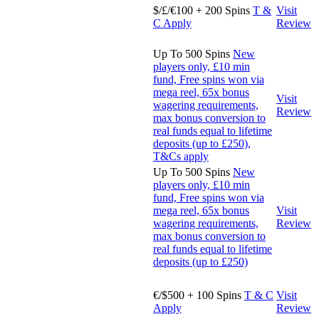
$/£/€100 + 200 Spins
T &
Visit
C Apply
Review
Up To 500 Spins
New
players only, £10 min
fund, Free spins won via
mega reel, 65x bonus
Visit
wagering requirements,
Review
max bonus conversion to
real funds equal to lifetime
deposits (up to £250),
T&Cs apply
Up To 500 Spins
New
players only, £10 min
fund, Free spins won via
mega reel, 65x bonus
Visit
wagering requirements,
Review
max bonus conversion to
real funds equal to lifetime
deposits (up to £250)
€/$500 + 100 Spins
T & C
Visit
Apply
Review