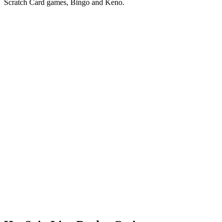
Scratch Card games, Bingo and Keno.