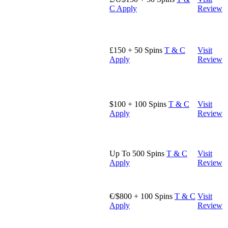
C Apply
Review
£150 + 50 Spins
T & C
Visit
Apply
Review
$100 + 100 Spins
T & C
Visit
Apply
Review
Up To 500 Spins
T & C
Visit
Apply
Review
€/$800 + 100 Spins
T & C
Visit
Apply
Review