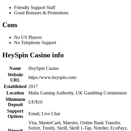
Friendly Support Staff
Good Bonuses & Promotions
Cons
No US Players
No Telephone Support
HeySpin Casino info
Name
HeySpin Casino
Website
https://www.heyspin.com/
URL
Established
2017
Location
Malta Gaming Authority, UK Gambling Commission
Minimum
£/€/$10
Deposit
Support
Email, Live Chat
Options
Visa, MasterCard, Maestro, Online Bank Transfer,
Sofort, Trustly, Skrill, Skrill 1-Tap, Neteller, EcoPayz,
Deposit