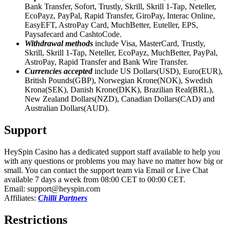
Bank Transfer, Sofort, Trustly, Skrill, Skrill 1-Tap, Neteller,
EcoPayz, PayPal, Rapid Transfer, GiroPay, Interac Online,
EasyEFT, AstroPay Card, MuchBetter, Euteller, EPS,
Paysafecard and CashtoCode.
Withdrawal methods
include Visa, MasterCard, Trustly,
Skrill, Skrill 1-Tap, Neteller, EcoPayz, MuchBetter, PayPal,
AstroPay, Rapid Transfer and Bank Wire Transfer.
Currencies accepted
include US Dollars(USD), Euro(EUR),
British Pounds(GBP), Norwegian Krone(NOK), Swedish
Krona(SEK), Danish Krone(DKK), Brazilian Real(BRL),
New Zealand Dollars(NZD), Canadian Dollars(CAD) and
Australian Dollars(AUD).
Support
HeySpin Casino has a dedicated support staff available to help you
with any questions or problems you may have no matter how big or
small. You can contact the support team via Email or Live Chat
available 7 days a week from 08:00 CET to 00:00 CET.
Email: support@heyspin.com
Affiliates:
Chilli Partners
Restrictions