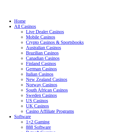
Home
All Casinos
Live Dealer Casinos
Mobile Casinos
Crypto Casinos & Sportsbooks
Australian Casinos
Brazilian Casinos
Canadian Casinos
Finland Casinos
German Casinos
Italian Casinos
New Zealand Casinos
Norway Casinos
South African Casinos
Sweden Casinos
US Casinos
UK Casinos
Casino Affiliate Programs
Software
1×2 Gaming
888 Software