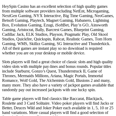
HeySpin Casino has an excellent selection of high quality games
from multiple software providers including NetEnt, Microgaming,
NextGen Gaming, NYX Interactive, Big Time Gaming, NeoGames,
Betsoft Gaming, Playtech, Magnet Gaming, Habanero, Lightning
Box, Evolution Gaming, Ezugi, iSoftBet, Play’n GO, Ainsworth
Gaming, Aristocrat, Bally, Barcrest Games, Blueprint Gaming,
Cadillac Jack, ELK Studios, Playson, Pragmatic Play, Old Skool
Studios, Quickfire, Quickspin, Rabcat, Realistic Games, Tom Horn
Gaming, WMS, Skillzz Gaming, SG Interactive and Thunderkick.
All of their games are instant play so no download is required
whether you are on your desktop or mobile device.
Slots players will find a great choice of classic slots and high quality
video slots with multiple pay-lines and bonus rounds. Popular titles
include Starburst, Gonzo’s Quest, Thunderstruck II, Game of
Thrones, Mermaids Millions, Ariana, Magic Portals, Immortal
Romance, Wolf Gold, The Alchemists Gold, Illusions 2 and many,
many more. They also have a variety of jackpot games available that
randomly pay out increased jackpots with one lucky spin.
Table game players will find classics like Baccarat, Blackjack,
Roulette and 3 Card Solitaire. Video poker players will find Jacks or
Better, Deuces Wild and Joker Poker each available in 1, 5, 10 or 25
hand variations. More casual players will find a good selection of