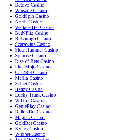
Betovo Casino
Winsane Casino
GoldSpin Casino
Nords Casino
Wallace Bet Casino
BetNFlix Casino
Betsamigo Casino
Scarawins Casino
Slots Hammer Casino
Spinrise Casino
Rise of Bets Casino
Play Mojo Casino
Cas2Bet Casino
Merlin Casino
Scibet Casino
Betizy Casino
Lucky Trunk Casino
Wild.io Casino
GeniePlay Casino
BallersBet Casino
Magius Casino
GoldBet Casino
Kyngs Casino
Wikibet Casino
TrustDice Casino