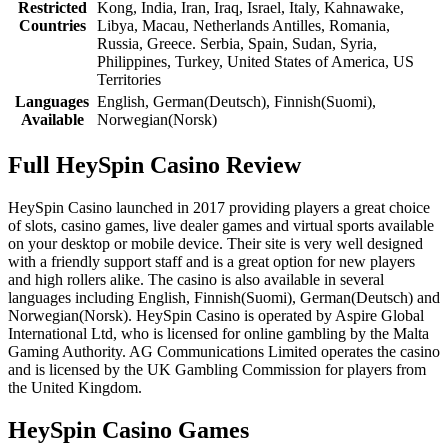
Restricted
Kong, India, Iran, Iraq, Israel, Italy, Kahnawake,
Countries
Libya, Macau, Netherlands Antilles, Romania,
Russia, Greece. Serbia, Spain, Sudan, Syria,
Philippines, Turkey, United States of America, US
Territories
Languages
English, German(Deutsch), Finnish(Suomi),
Available
Norwegian(Norsk)
Full HeySpin Casino Review
HeySpin Casino launched in 2017 providing players a great choice
of slots, casino games, live dealer games and virtual sports available
on your desktop or mobile device. Their site is very well designed
with a friendly support staff and is a great option for new players
and high rollers alike. The casino is also available in several
languages including English, Finnish(Suomi), German(Deutsch) and
Norwegian(Norsk). HeySpin Casino is operated by Aspire Global
International Ltd, who is licensed for online gambling by the Malta
Gaming Authority. AG Communications Limited operates the casino
and is licensed by the UK Gambling Commission for players from
the United Kingdom.
HeySpin Casino Games