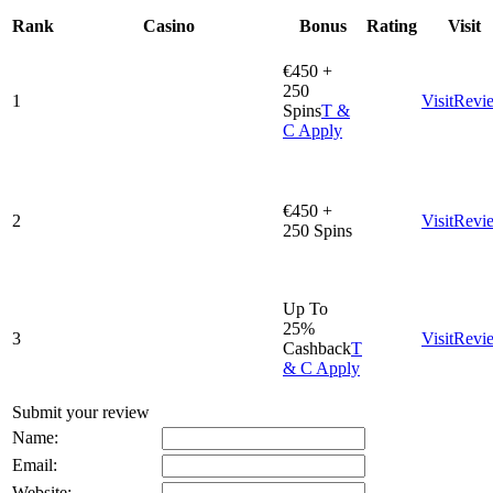
Rank
Casino
Bonus
Rating
Visit
€450 +
250
1
Visit
Revi
Spins
T &
C Apply
€450 +
2
Visit
Revi
250 Spins
Up To
25%
3
Visit
Revi
Cashback
T
& C Apply
Submit your review
Name:
Email:
Website: