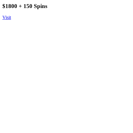
$1800 + 150 Spins
Visit