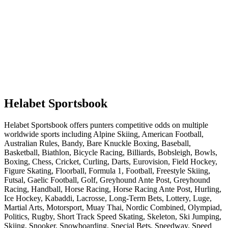
Helabet Sportsbook
Helabet Sportsbook offers punters competitive odds on multiple
worldwide sports including Alpine Skiing, American Football,
Australian Rules, Bandy, Bare Knuckle Boxing, Baseball,
Basketball, Biathlon, Bicycle Racing, Billiards, Bobsleigh, Bowls,
Boxing, Chess, Cricket, Curling, Darts, Eurovision, Field Hockey,
Figure Skating, Floorball, Formula 1, Football, Freestyle Skiing,
Futsal, Gaelic Football, Golf, Greyhound Ante Post, Greyhound
Racing, Handball, Horse Racing, Horse Racing Ante Post, Hurling,
Ice Hockey, Kabaddi, Lacrosse, Long-Term Bets, Lottery, Luge,
Martial Arts, Motorsport, Muay Thai, Nordic Combined, Olympiad,
Politics, Rugby, Short Track Speed Skating, Skeleton, Ski Jumping,
Skiing, Snooker, Snowboarding, Special Bets, Speedway, Speed