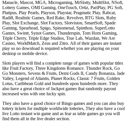
Manacle, Mascot, MGA, Microgaming, MrSlotty, MultiSlot, NSoft,
Lottery Games, OMI Gaming, OneTouch, Ortiz, PariPlay, PG Soft,
Platipus, Play Pearls, Playson, Playstar, Pragmatic Play, Rabcat,
Radi8, Realistic Games, Red Rake, Revolver, RTG Slots, Ruby
Play, Slot Exchange, Slot Factory, Slotvision, SmartSoft, Spade
Gaming, Spearhead, Spigo, Spinomenal, Spinthon, SuperLotto
Games, Swintt, Synot Games, Thunderspin, Tom Horn Gaming,
Triple Cherry, Triple Edge Studios, True Lab, Wazdan, We Are
Casino, WorldMatch, Zeus and Zitro. All of their games are instant
play so no download is required whether you are playing on your
desktop or mobile device.
Slots players will find a complete range of games with popular titles
like Fruit Factory, Three Kingdoms Romance. Thunder Rock, Go
Go Monsters, Sevens & Fruits, Demi Gods II, Candy Bonanza, Jade
Valley, Legend of Atlantis, Planet Rocks, Classic 7 Fruits, Golden
Lotus, Caribbean Gold and hundreds upon hundreds more. They
also have a great choice of Jackpot games that randomly payout
increased wins with one lucky spin.
They also have a good choice of Bingo games and you can also buy
lottery tickets for multiple worldwide lotteries, They also have a cool
live Lotto instant win game and as fear as table games go you will
find them all in the live dealer section.