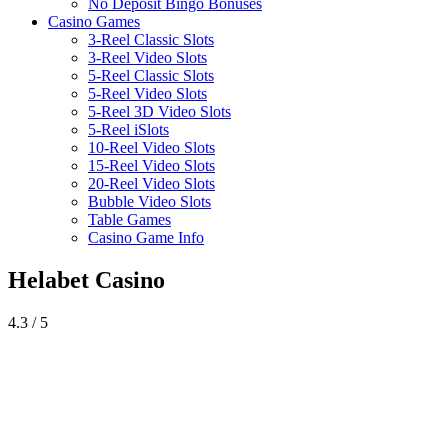
No Deposit Bingo Bonuses
Casino Games
3-Reel Classic Slots
3-Reel Video Slots
5-Reel Classic Slots
5-Reel Video Slots
5-Reel 3D Video Slots
5-Reel iSlots
10-Reel Video Slots
15-Reel Video Slots
20-Reel Video Slots
Bubble Video Slots
Table Games
Casino Game Info
Helabet Casino
4.3
/ 5