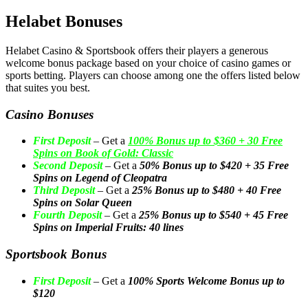
Helabet Bonuses
Helabet Casino & Sportsbook offers their players a generous
welcome bonus package based on your choice of casino games or
sports betting. Players can choose among one the offers listed below
that suites you best.
Casino Bonuses
First Deposit
– Get a
100% Bonus up to $360 + 30 Free
Spins on Book of Gold: Classic
Second Deposit
– Get a
50% Bonus up to $420 + 35 Free
Spins on Legend of Cleopatra
Third Deposit
– Get a
25% Bonus up to $480 + 40 Free
Spins on Solar Queen
Fourth Deposit
– Get a
25% Bonus up to $540 + 45 Free
Spins on Imperial Fruits: 40 lines
Sportsbook Bonus
First Deposit
– Get a
100% Sports Welcome Bonus up to
$120