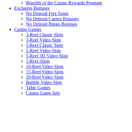
Benefits of the Casino Rewards Program
Exclusive Bonuses
No Deposit Free Spins
No Deposit Casino Bonuses
No Deposit Bingo Bonuses
Casino Games
3-Reel Classic Slots
3-Reel Video Slots
5-Reel Classic Slots
5-Reel Video Slots
5-Reel 3D Video Slots
5-Reel iSlots
10-Reel Video Slots
15-Reel Video Slots
20-Reel Video Slots
Bubble Video Slots
Table Games
Casino Game Info