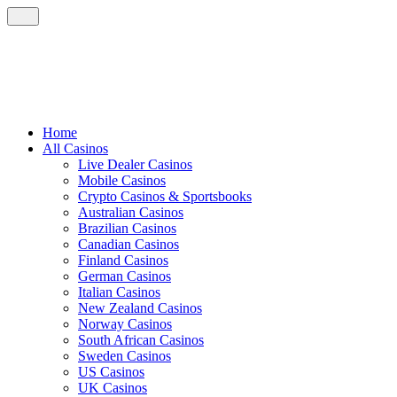
Home
All Casinos
Live Dealer Casinos
Mobile Casinos
Crypto Casinos & Sportsbooks
Australian Casinos
Brazilian Casinos
Canadian Casinos
Finland Casinos
German Casinos
Italian Casinos
New Zealand Casinos
Norway Casinos
South African Casinos
Sweden Casinos
US Casinos
UK Casinos