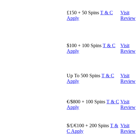
£150 + 50 Spins
T & C
Visit
Apply
Review
$100 + 100 Spins
T & C
Visit
Apply
Review
Up To 500 Spins
T & C
Visit
Apply
Review
€/$800 + 100 Spins
T & C
Visit
Apply
Review
$/£/€100 + 200 Spins
T &
Visit
C Apply
Review