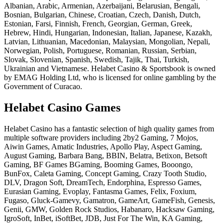
Albanian, Arabic, Armenian, Azerbaijani, Belarusian, Bengali,
Bosnian, Bulgarian, Chinese, Croatian, Czech, Danish, Dutch,
Estonian, Farsi, Finnish, French, Georgian, German, Greek,
Hebrew, Hindi, Hungarian, Indonesian, Italian, Japanese, Kazakh,
Latvian, Lithuanian, Macedonian, Malaysian, Mongolian, Nepali,
Norwegian, Polish, Portuguese, Romanian, Russian, Serbian,
Slovak, Slovenian, Spanish, Swedish, Tajik, Thai, Turkish,
Ukrainian and Vietnamese. Helabet Casino & Sportsbook is owned
by EMAG Holding Ltd, who is licensed for online gambling by the
Government of Curacao.
Helabet Casino Games
Helabet Casino has a fantastic selection of high quality games from
multiple software providers including 2by2 Gaming, 7 Mojos,
Aiwin Games, Amatic Industries, Apollo Play, Aspect Gaming,
August Gaming, Barbara Bang, BBIN, Belatra, Betixon, Betsoft
Gaming, BF Games BGaming, Booming Games, Booongo,
BunFox, Caleta Gaming, Concept Gaming, Crazy Tooth Studio,
DLV, Dragon Soft, DreamTech, Endorphina, Espresso Games,
Eurasian Gaming, Evoplay, Fantasma Games, Felix, Foxium,
Fugaso, Gluck-Gamevy, Gamatron, GameArt, GameFish, Genesis,
Genii, GMW, Golden Rock Studios, Habanaro, Hacksaw Gaming,
IgroSoft, InBet, iSoftBet, JDB, Just For The Win, KA Gaming,