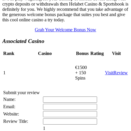
crypto deposits or withdrawals then Helabet Casino & Sportsbook is
definitely for you. We highly recommend that you take advantage of
the generous welcome bonus package that suites you best and give
this cool online casino a try today.
Grab Your Welcome Bonus Now
Associated Casino
Rank
Casino
Bonus
Rating
Visit
€1500
1
+ 150
Visit
Review
Spins
Submit your review
Name:
Email:
Website:
Review Title:
1