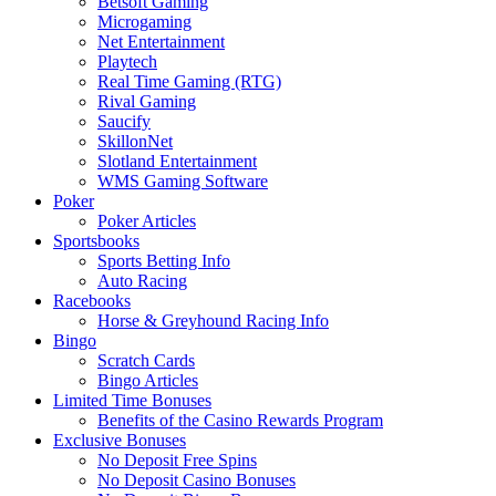
Betsoft Gaming
Microgaming
Net Entertainment
Playtech
Real Time Gaming (RTG)
Rival Gaming
Saucify
SkillonNet
Slotland Entertainment
WMS Gaming Software
Poker
Poker Articles
Sportsbooks
Sports Betting Info
Auto Racing
Racebooks
Horse & Greyhound Racing Info
Bingo
Scratch Cards
Bingo Articles
Limited Time Bonuses
Benefits of the Casino Rewards Program
Exclusive Bonuses
No Deposit Free Spins
No Deposit Casino Bonuses