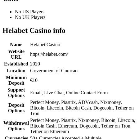
No US Players
No UK Players
Helabet Casino info
Name
Helabet Casino
Website
https://helabet.com/
URL
Established
2020
Location
Government of Curacao
Minimum
€10
Deposit
Support
Email, Live Chat, Online Contact Form
Options
Perfect Money, Piastrix, ADVcash, Nixmoney,
Deposit
Bitcoin, Litecoin, Bitcoin Cash, Dogecoin, Tether on
Options
Tron
Perfect Money, Piastrix, Nixmoney, Bitcoin, Litecoin,
Withdrawal
Bitcoin Cash, Ethereum, Dogecoin, Tether on Tron,
Options
Tether on Ethereum
Currencies
50+ Currencies Accepted + Multiple