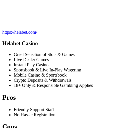
https://helabet.com/
Helabet Casino
Great Selection of Slots & Games
Live Dealer Games
Instant Play Casino
Sportsbook & Live In-Play Wagering
Mobile Casino & Sportsbook
Crypto Deposits & Withdrawals
18+ Only & Responsible Gambling Applies
Pros
Friendly Support Staff
No Hassle Registration
Cons