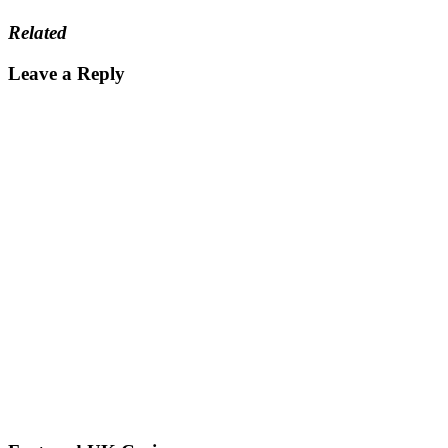
Related
Leave a Reply