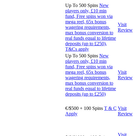
Up To 500 Spins
New
players only, £10 min
fund, Free spins won via
mega reel, 65x bonus
Visit
wagering requirements,
Review
max bonus conversion to
real funds equal to lifetime
deposits (up to £250),
T&Cs apply
Up To 500 Spins
New
players only, £10 min
fund, Free spins won via
mega reel, 65x bonus
Visit
wagering requirements,
Review
max bonus conversion to
real funds equal to lifetime
deposits (up to £250)
€/$500 + 100 Spins
T & C
Visit
Apply
Review
Visit