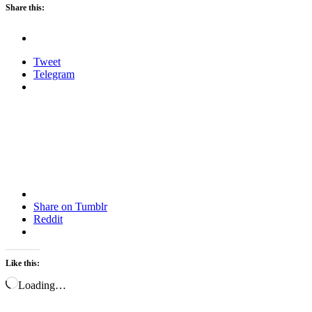
Share this:
Tweet
Telegram
Share on Tumblr
Reddit
Like this:
Loading…