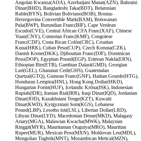
Angolan Kwanza(AOA), Azerbaijani Manat(AZN), Bahraini
Dinar(BHD), Bangladeshi Taka(BDT), Belarusian
Ruble(BYN), Bolivian Boliviano(BOB), Bosnia-
Herzegovina Convertible Mark(BAM), Botswanan
Pula(BWP), Burundian Franc(BIF), Cape Verdean
Escudo(CVE), Central African CFA Franc(XAF), Chinese
Yuan(CNY), Comorian Franc(KMF), Congolese
Franc(CDF), Costa Rican Colón(CRC), Croatian
Kuna(HRK), Cuban Peso(CUP), Czech Koruna(CZK),
Danish Krone(DKK), Djiboutian Franc(DJF), Dominican
Peso(DOP), Egyptian Pound(EGP), Eritrean Nakfa(ERN),
Ethiopian Birr(ETB), Gambian Dalasi(GMD), Georgian
Lari(GEL), Ghanaian Cedi(GHS), Guatemalan
Quetzal(GTQ), Guinean Franc(GNF), Haitian Gourde(HTG),
Honduran Lempira(HNL), Hong Kong Dollar(HKD),
Hungarian Forint(HUF), Icelandic Króna(ISK), Indonesian
Rupiah(IDR), Iranian Rial(IRR), Iraqi Dinar(IQD), Jordanian
Dinar(JOD), Kazakhstani Tenge(KZT), Kuwaiti
Dinar(KWD), Kyrgyzstani Som(KGS), Lebanese
Pound(LBP), Lesotho loti(LSL), Liberian Dollar(LRD),
Libyan Dinar(LYD), Macedonian Denar(MKD), Malagasy
Ariary(MGA), Malawian Kwacha(MWK), Malaysian
Ringgit(MYR), Mauritanian Ouguiya(MRO), Mauritian
Rupee(MUR), Mexican Peso(MXN), Moldovan Leu(MDL),
Mongolian Tughrik(MNT), Mozambican Metical(MZN),