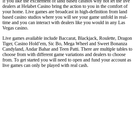
If you like the excitement of land based casinos why not let the live
dealers at Helabet Casino bring the action to you in the comfort of
your home. Live games are broadcast in high-definition from land
based casino studios where you will see your game unfold in real-
time and you can interact with dealers like you would in any Las
Vegas casino.
Live games available include Baccarat, Blackjack, Roulette, Dragon
Tiger, Casino Hold’em, Sic Bo, Mega Wheel and Sweet Bonanza
Candyland, Andar Bahar and Teen Patti. There are multiple tables to
choose from with different game variations and dealers to choose
from. To get started you will need to open and fund your account as
live games can only be played with real cash.