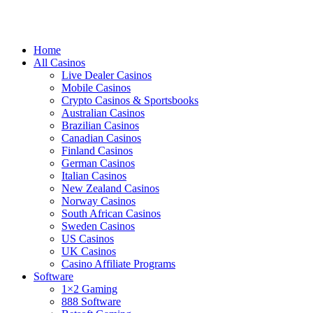
Home
All Casinos
Live Dealer Casinos
Mobile Casinos
Crypto Casinos & Sportsbooks
Australian Casinos
Brazilian Casinos
Canadian Casinos
Finland Casinos
German Casinos
Italian Casinos
New Zealand Casinos
Norway Casinos
South African Casinos
Sweden Casinos
US Casinos
UK Casinos
Casino Affiliate Programs
Software
1×2 Gaming
888 Software