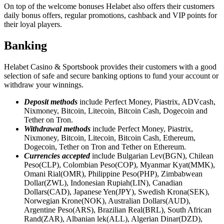
On top of the welcome bonuses Helabet also offers their customers
daily bonus offers, regular promotions, cashback and VIP points for
their loyal players.
Banking
Helabet Casino & Sportsbook provides their customers with a good
selection of safe and secure banking options to fund your account or
withdraw your winnings.
Deposit methods
include Perfect Money, Piastrix, ADVcash,
Nixmoney, Bitcoin, Litecoin, Bitcoin Cash, Dogecoin and
Tether on Tron.
Withdrawal methods
include Perfect Money, Piastrix,
Nixmoney, Bitcoin, Litecoin, Bitcoin Cash, Ethereum,
Dogecoin, Tether on Tron and Tether on Ethereum.
Currencies accepted
include Bulgarian Lev(BGN), Chilean
Peso(CLP), Colombian Peso(COP), Myanmar Kyat(MMK),
Omani Rial(OMR), Philippine Peso(PHP), Zimbabwean
Dollar(ZWL), Indonesian Rupiah(LIN), Canadian
Dollars(CAD), Japanese Yen(JPY), Swedish Krona(SEK),
Norwegian Krone(NOK), Australian Dollars(AUD),
Argentine Peso(ARS), Brazilian Real(BRL), South African
Rand(ZAR), Albanian lek(ALL), Algerian Dinar(DZD),