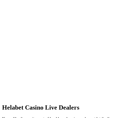
Helabet Casino Live Dealers