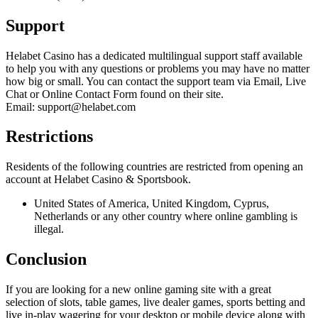
Support
Helabet Casino has a dedicated multilingual support staff available
to help you with any questions or problems you may have no matter
how big or small. You can contact the support team via Email, Live
Chat or Online Contact Form found on their site.
Email: support@helabet.com
Restrictions
Residents of the following countries are restricted from opening an
account at Helabet Casino & Sportsbook.
United States of America, United Kingdom, Cyprus,
Netherlands or any other country where online gambling is
illegal.
Conclusion
If you are looking for a new online gaming site with a great
selection of slots, table games, live dealer games, sports betting and
live in-play wagering for your desktop or mobile device along with