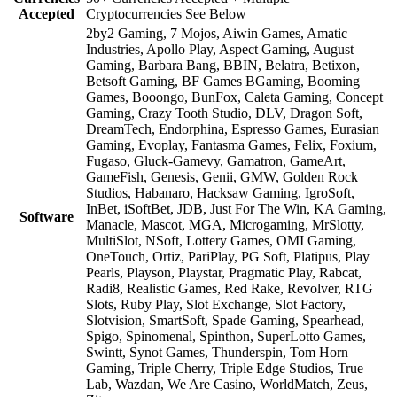
Accepted
Cryptocurrencies See Below
2by2 Gaming, 7 Mojos, Aiwin Games, Amatic
Industries, Apollo Play, Aspect Gaming, August
Gaming, Barbara Bang, BBIN, Belatra, Betixon,
Betsoft Gaming, BF Games BGaming, Booming
Games, Booongo, BunFox, Caleta Gaming, Concept
Gaming, Crazy Tooth Studio, DLV, Dragon Soft,
DreamTech, Endorphina, Espresso Games, Eurasian
Gaming, Evoplay, Fantasma Games, Felix, Foxium,
Fugaso, Gluck-Gamevy, Gamatron, GameArt,
GameFish, Genesis, Genii, GMW, Golden Rock
Studios, Habanaro, Hacksaw Gaming, IgroSoft,
InBet, iSoftBet, JDB, Just For The Win, KA Gaming,
Software
Manacle, Mascot, MGA, Microgaming, MrSlotty,
MultiSlot, NSoft, Lottery Games, OMI Gaming,
OneTouch, Ortiz, PariPlay, PG Soft, Platipus, Play
Pearls, Playson, Playstar, Pragmatic Play, Rabcat,
Radi8, Realistic Games, Red Rake, Revolver, RTG
Slots, Ruby Play, Slot Exchange, Slot Factory,
Slotvision, SmartSoft, Spade Gaming, Spearhead,
Spigo, Spinomenal, Spinthon, SuperLotto Games,
Swintt, Synot Games, Thunderspin, Tom Horn
Gaming, Triple Cherry, Triple Edge Studios, True
Lab, Wazdan, We Are Casino, WorldMatch, Zeus,