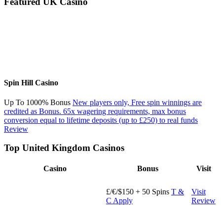
Featured UK Casino
Spin Hill Casino
Up To 1000% Bonus
New players only, Free spin winnings are
credited as Bonus. 65x wagering requirements, max bonus
conversion equal to lifetime deposits (up to £250) to real funds
Review
Top United Kingdom Casinos
Casino
Bonus
Visit
£/€/$150 + 50 Spins
T &
Visit
C Apply
Review