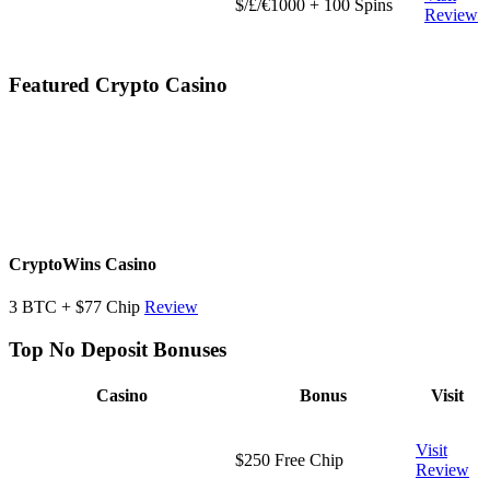
$/£/€1000 + 100 Spins
Review
Featured Crypto Casino
CryptoWins Casino
3 BTC + $77 Chip
Review
Top No Deposit Bonuses
Casino
Bonus
Visit
Visit
$250 Free Chip
Review