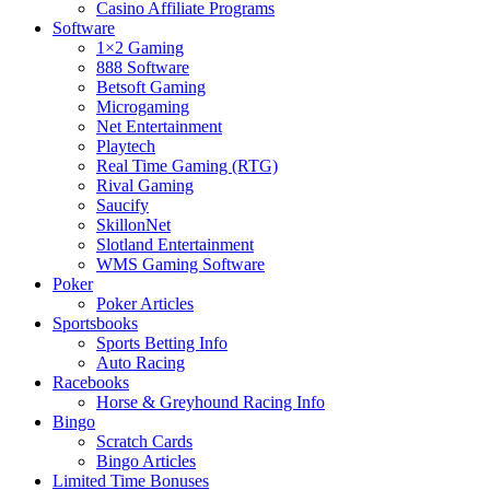
Casino Affiliate Programs
Software
1×2 Gaming
888 Software
Betsoft Gaming
Microgaming
Net Entertainment
Playtech
Real Time Gaming (RTG)
Rival Gaming
Saucify
SkillonNet
Slotland Entertainment
WMS Gaming Software
Poker
Poker Articles
Sportsbooks
Sports Betting Info
Auto Racing
Racebooks
Horse & Greyhound Racing Info
Bingo
Scratch Cards
Bingo Articles
Limited Time Bonuses