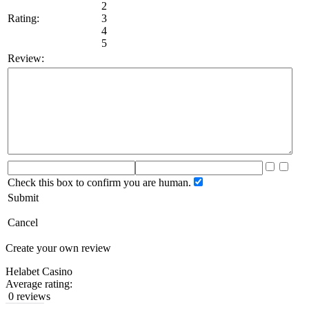
2
Rating:
3
4
5
Review:
Check this box to confirm you are human.
Submit
Cancel
Create your own review
Helabet Casino
Average rating:
0 reviews