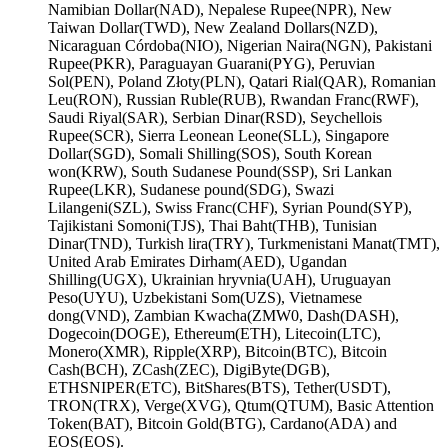
Namibian Dollar(NAD), Nepalese Rupee(NPR), New
Taiwan Dollar(TWD), New Zealand Dollars(NZD),
Nicaraguan Córdoba(NIO), Nigerian Naira(NGN), Pakistani
Rupee(PKR), Paraguayan Guarani(PYG), Peruvian
Sol(PEN), Poland Złoty(PLN), Qatari Rial(QAR), Romanian
Leu(RON), Russian Ruble(RUB), Rwandan Franc(RWF),
Saudi Riyal(SAR), Serbian Dinar(RSD), Seychellois
Rupee(SCR), Sierra Leonean Leone(SLL), Singapore
Dollar(SGD), Somali Shilling(SOS), South Korean
won(KRW), South Sudanese Pound(SSP), Sri Lankan
Rupee(LKR), Sudanese pound(SDG), Swazi
Lilangeni(SZL), Swiss Franc(CHF), Syrian Pound(SYP),
Tajikistani Somoni(TJS), Thai Baht(THB), Tunisian
Dinar(TND), Turkish lira(TRY), Turkmenistani Manat(TMT),
United Arab Emirates Dirham(AED), Ugandan
Shilling(UGX), Ukrainian hryvnia(UAH), Uruguayan
Peso(UYU), Uzbekistani Som(UZS), Vietnamese
dong(VND), Zambian Kwacha(ZMW0, Dash(DASH),
Dogecoin(DOGE), Ethereum(ETH), Litecoin(LTC),
Monero(XMR), Ripple(XRP), Bitcoin(BTC), Bitcoin
Cash(BCH), ZCash(ZEC), DigiByte(DGB),
ETHSNIPER(ETC), BitShares(BTS), Tether(USDT),
TRON(TRX), Verge(XVG), Qtum(QTUM), Basic Attention
Token(BAT), Bitcoin Gold(BTG), Cardano(ADA) and
EOS(EOS).