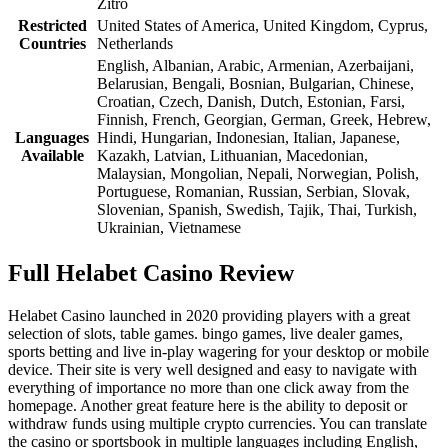
Zitro
Restricted
United States of America, United Kingdom, Cyprus,
Countries
Netherlands
English, Albanian, Arabic, Armenian, Azerbaijani,
Belarusian, Bengali, Bosnian, Bulgarian, Chinese,
Croatian, Czech, Danish, Dutch, Estonian, Farsi,
Finnish, French, Georgian, German, Greek, Hebrew,
Languages
Hindi, Hungarian, Indonesian, Italian, Japanese,
Available
Kazakh, Latvian, Lithuanian, Macedonian,
Malaysian, Mongolian, Nepali, Norwegian, Polish,
Portuguese, Romanian, Russian, Serbian, Slovak,
Slovenian, Spanish, Swedish, Tajik, Thai, Turkish,
Ukrainian, Vietnamese
Full Helabet Casino Review
Helabet Casino launched in 2020 providing players with a great
selection of slots, table games. bingo games, live dealer games,
sports betting and live in-play wagering for your desktop or mobile
device. Their site is very well designed and easy to navigate with
everything of importance no more than one click away from the
homepage. Another great feature here is the ability to deposit or
withdraw funds using multiple crypto currencies. You can translate
the casino or sportsbook in multiple languages including English,