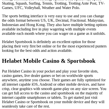
Skating, Squash, Surfing, Tennis, Trotting, Trotting Ante Post, TV-
Games, UFC, Volleyball, Weather and Water Polo.
The sports betting interface is very easy to use and you can change
the odds format between US, UK, Decimal, Fractional. Malaysian,
Indonesian and Hong Kong. They also have multiple betting options
available including live in play wagering with multiple events
available each month where you can wager on a game as it unfolds.
Helabet Sportsbook is definitely an excellent option for those
placing their very first bet online or for the most experienced punters
looking for the best odds and action available.
Helabet Mobile Casino & Sportsbook
Put Helabet Casino in your pocket and play your favorite slots,
casino games, live dealer games or bet on worldwide sports
anywhere, anytime you choose. Their games are fully optimized for
all internet capable iOS, Android or other mobile devices. and have
crisp, clear graphics with smooth game-play on any size screen. You
can get full access to the casino and sportsbook on the majority of
internet capable smartphones or tablets. To get started just visit
Helabet Casino or Sportsbook on your mobile device and they will
seamlessly take care of the rest.