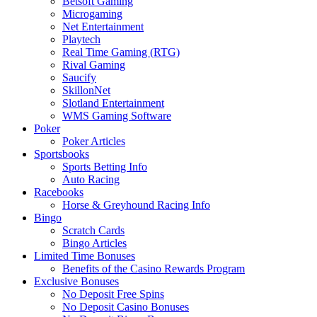
Betsoft Gaming
Microgaming
Net Entertainment
Playtech
Real Time Gaming (RTG)
Rival Gaming
Saucify
SkillonNet
Slotland Entertainment
WMS Gaming Software
Poker
Poker Articles
Sportsbooks
Sports Betting Info
Auto Racing
Racebooks
Horse & Greyhound Racing Info
Bingo
Scratch Cards
Bingo Articles
Limited Time Bonuses
Benefits of the Casino Rewards Program
Exclusive Bonuses
No Deposit Free Spins
No Deposit Casino Bonuses