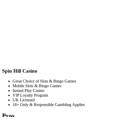
Spin Hill Casino
Great Choice of Slots & Bingo Games
Mobile Slots & Bingo Games
Instant Play Casino
VIP Loyalty Program
UK Licensed
18+ Only & Responsible Gambling Applies
Pros