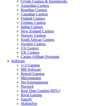
Crypto Casinos & Sportsbooks
Australian Casinos
Brazilian Casinos
Canadian Casinos
Finland Casinos
German Casinos
Italian Casinos
New Zealand Casinos
Norway Casinos
South African Casinos
Sweden Casinos
US Casinos
UK Casinos
Casino Affiliate Programs
Software
1×2 Gaming
888 Software
Betsoft Gaming
Microgaming
Net Entertainment
Playtech
Real Time Gaming (RTG)
Rival Gaming
Saucify
SkillonNet