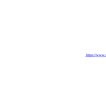
https://www.