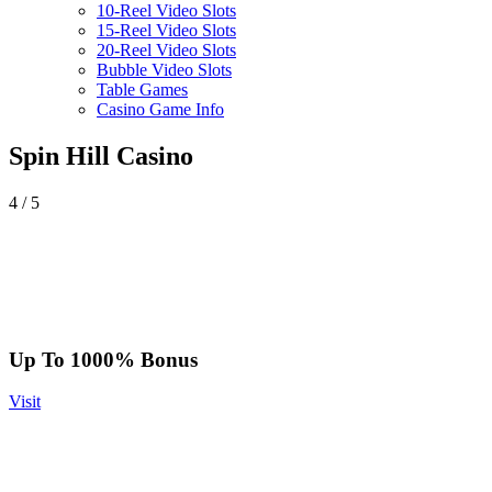
10-Reel Video Slots
15-Reel Video Slots
20-Reel Video Slots
Bubble Video Slots
Table Games
Casino Game Info
Spin Hill Casino
4
/ 5
Up To 1000% Bonus
Visit