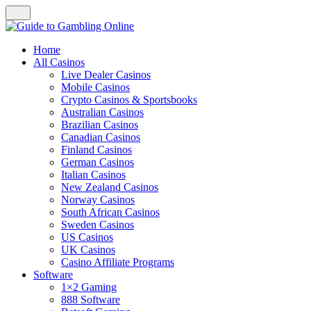
Home
All Casinos
Live Dealer Casinos
Mobile Casinos
Crypto Casinos & Sportsbooks
Australian Casinos
Brazilian Casinos
Canadian Casinos
Finland Casinos
German Casinos
Italian Casinos
New Zealand Casinos
Norway Casinos
South African Casinos
Sweden Casinos
US Casinos
UK Casinos
Casino Affiliate Programs
Software
1×2 Gaming
888 Software