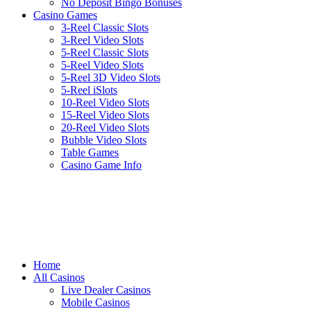
No Deposit Bingo Bonuses
Casino Games
3-Reel Classic Slots
3-Reel Video Slots
5-Reel Classic Slots
5-Reel Video Slots
5-Reel 3D Video Slots
5-Reel iSlots
10-Reel Video Slots
15-Reel Video Slots
20-Reel Video Slots
Bubble Video Slots
Table Games
Casino Game Info
Home
All Casinos
Live Dealer Casinos
Mobile Casinos