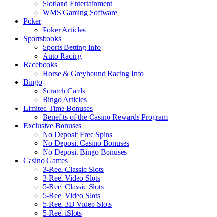
Slotland Entertainment
WMS Gaming Software
Poker
Poker Articles
Sportsbooks
Sports Betting Info
Auto Racing
Racebooks
Horse & Greyhound Racing Info
Bingo
Scratch Cards
Bingo Articles
Limited Time Bonuses
Benefits of the Casino Rewards Program
Exclusive Bonuses
No Deposit Free Spins
No Deposit Casino Bonuses
No Deposit Bingo Bonuses
Casino Games
3-Reel Classic Slots
3-Reel Video Slots
5-Reel Classic Slots
5-Reel Video Slots
5-Reel 3D Video Slots
5-Reel iSlots