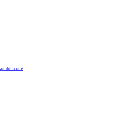
spinhill.com/