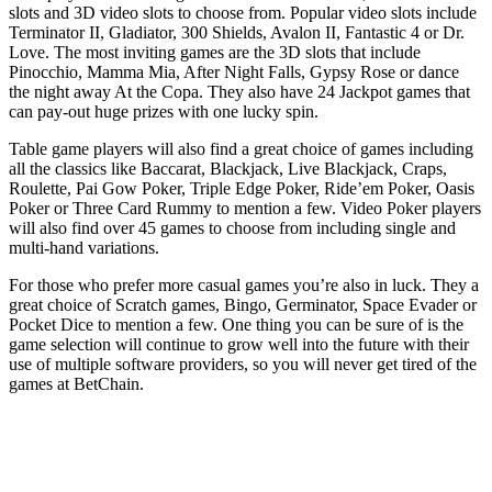
slots and 3D video slots to choose from. Popular video slots include
Terminator II, Gladiator, 300 Shields, Avalon II, Fantastic 4 or Dr.
Love. The most inviting games are the 3D slots that include
Pinocchio, Mamma Mia, After Night Falls, Gypsy Rose or dance
the night away At the Copa. They also have 24 Jackpot games that
can pay-out huge prizes with one lucky spin.
Table game players will also find a great choice of games including
all the classics like Baccarat, Blackjack, Live Blackjack, Craps,
Roulette, Pai Gow Poker, Triple Edge Poker, Ride’em Poker, Oasis
Poker or Three Card Rummy to mention a few. Video Poker players
will also find over 45 games to choose from including single and
multi-hand variations.
For those who prefer more casual games you’re also in luck. They a
great choice of Scratch games, Bingo, Germinator, Space Evader or
Pocket Dice to mention a few. One thing you can be sure of is the
game selection will continue to grow well into the future with their
use of multiple software providers, so you will never get tired of the
games at BetChain.