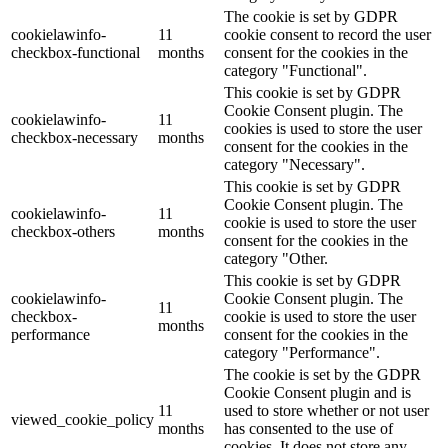
The cookie is set by GDPR
cookielawinfo-
11
cookie consent to record the user
checkbox-functional
months
consent for the cookies in the
category "Functional".
This cookie is set by GDPR
Cookie Consent plugin. The
cookielawinfo-
11
cookies is used to store the user
checkbox-necessary
months
consent for the cookies in the
category "Necessary".
This cookie is set by GDPR
Cookie Consent plugin. The
cookielawinfo-
11
cookie is used to store the user
checkbox-others
months
consent for the cookies in the
category "Other.
This cookie is set by GDPR
cookielawinfo-
Cookie Consent plugin. The
11
checkbox-
cookie is used to store the user
months
performance
consent for the cookies in the
category "Performance".
The cookie is set by the GDPR
Cookie Consent plugin and is
11
used to store whether or not user
viewed_cookie_policy
months
has consented to the use of
cookies. It does not store any