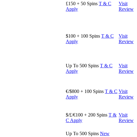
£150 + 50 Spins
T & C
Visit
Apply
Review
$100 + 100 Spins
T & C
Visit
Apply
Review
Up To 500 Spins
T & C
Visit
Apply
Review
€/$800 + 100 Spins
T & C
Visit
Apply
Review
$/£/€100 + 200 Spins
T &
Visit
C Apply
Review
Up To 500 Spins
New