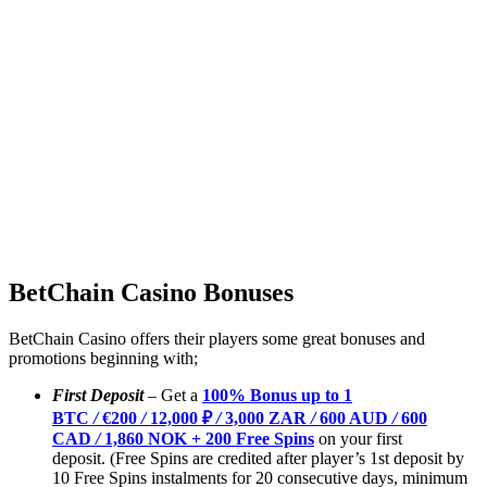
BetChain Casino Bonuses
BetChain Casino offers their players some great bonuses and
promotions beginning with;
First Deposit
– Get a
100% Bonus up to 1
BTC
/
€200
/
12,000 ₽
/
3,000 ZAR
/
600 AUD
/
600
CAD
/
1,860 NOK + 200 Free Spins
on your first
deposit. (Free Spins are credited after player’s 1st deposit by
10 Free Spins instalments for 20 consecutive days, minimum