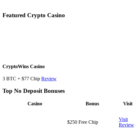
Featured Crypto Casino
CryptoWins Casino
3 BTC + $77 Chip
Review
Top No Deposit Bonuses
Casino
Bonus
Visit
Visit
$250 Free Chip
Review