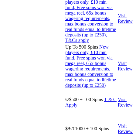
players only, £10 min
fund, Free spins won via
mega reel, 65x bonus
Visit
wagering requirements,
Review
max bonus conversion to
real funds equal to lifetime
deposits (up to £250),
T&Cs apply
Up To 500 Spins
New
players only, £10 min
fund, Free spins won via
mega reel, 65x bonus
Visit
wagering requirements,
Review
max bonus conversion to
real funds equal to lifetime
deposits (up to £250)
€/$500 + 100 Spins
T & C
Visit
Apply
Review
Visit
$/£/€1000 + 100 Spins
Review