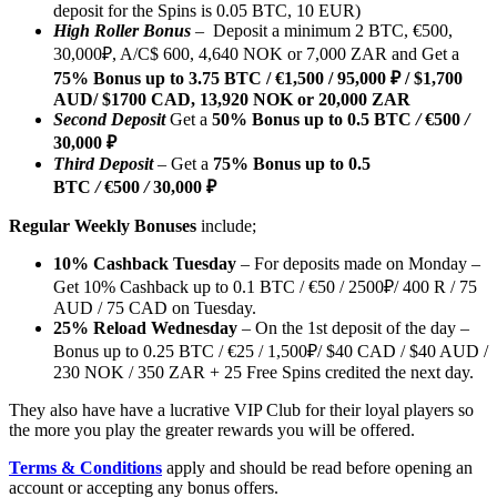
deposit for the Spins is 0.05 BTC, 10 EUR)
High Roller Bonus
– Deposit a minimum 2 BTC, €500,
30,000₽, A/C$ 600, 4,640 NOK or 7,000 ZAR and Get a
75% Bonus up to 3.75 BTC / €1,500 / 95,000 ₽ / $1,700
AUD/ $1700 CAD, 13,920 NOK or 20,000 ZAR
Second Deposit
Get a
50% Bonus up to 0.5 BTC
/
€500
/
30,000 ₽
Third Deposit
– Get a
75% Bonus up to 0.5
BTC
/
€500
/
30,000 ₽
Regular Weekly Bonuses
include;
10% Cashback Tuesday
– For deposits made on Monday –
Get 10% Cashback up to 0.1 BTC / €50 / 2500₽/ 400 R / 75
AUD / 75 CAD on Tuesday.
25% Reload Wednesday
– On the 1st deposit of the day –
Bonus up to 0.25 BTC / €25 / 1,500₽/ $40 CAD / $40 AUD /
230 NOK / 350 ZAR + 25 Free Spins credited the next day.
They also have have a lucrative VIP Club for their loyal players so
the more you play the greater rewards you will be offered.
Terms & Conditions
apply and should be read before opening an
account or accepting any bonus offers.