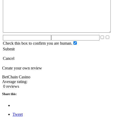
Check this box to confirm you are human.
Submit
Cancel
Create your own review
BetChain Casino
Average rating:
0 reviews
Share this:
Tweet