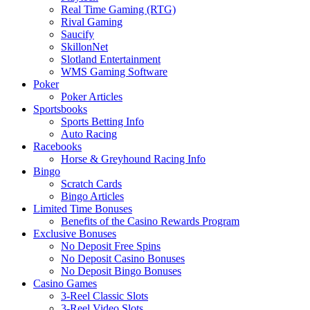
Real Time Gaming (RTG)
Rival Gaming
Saucify
SkillonNet
Slotland Entertainment
WMS Gaming Software
Poker
Poker Articles
Sportsbooks
Sports Betting Info
Auto Racing
Racebooks
Horse & Greyhound Racing Info
Bingo
Scratch Cards
Bingo Articles
Limited Time Bonuses
Benefits of the Casino Rewards Program
Exclusive Bonuses
No Deposit Free Spins
No Deposit Casino Bonuses
No Deposit Bingo Bonuses
Casino Games
3-Reel Classic Slots
3-Reel Video Slots