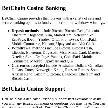
BetChain Casino Banking
BetChain Casino provides their players with a variety of safe and
secure banking options to fund your account or withdraw winnings.
Deposit methods
include Bitcoin, Bitcoin Cash, Litecoin,
Ethereum, Dogecoin, Visa, MasterCard, Neteller, Skrill,
EcoPayz, iDebit, Yandex, Qiwi, Promsvyaz, CoinsPaid,
Mobile Commerce, Neosurf, Upaycard and Alfa Click.
Withdrawal methods
include Bitcoin, Bitcoin Cash,
Litecoin, Ethereum, Dogecoin, Visa, MasterCard, Maestro,
Neteller, Skrill, EcoPayz, Yandex, CoinsPaid, Mobile
Commerce, Maestro, Upaycard and Qiwi.
Currencies accepted
include Australian Dollars, Canadian
Dollars, Euros, Norwegian Krone, Russian Rubles, South
African Rand, Bitcoin, Litecoin, Dogecoin, Ethereum and
Bitcoin Cash.
BetChain Casino Support
BetChain has a dedicated, friendly support staff available to assist
you with any issues, comments or questions you may have. You can
contact the support staff via Email, Live Chat or Online Contact