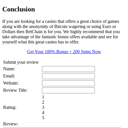
Conclusion
If you are looking for a casino that offers a great choice of games
along with the anonymity of Bitcoin wagering or using Euro or
Dollars then BetChain is for you. We highly recommend that you
take advantage of the fantastic bonus offers available and see for
yourself what this great casino has to offer.
Get Your 100% Bonus + 200 Spins Now
Submit your review
Name:
Email:
Website:
Review Title:
1
2
Rating:
3
4
5
Review: