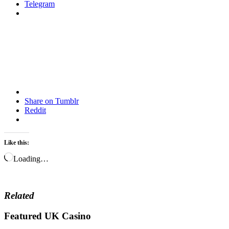
Telegram
Share on Tumblr
Reddit
Like this:
Loading…
Related
Featured UK Casino