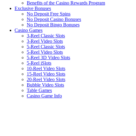
Benefits of the Casino Rewards Program
Exclusive Bonuses
No Deposit Free Spins
No Deposit Casino Bonuses
No Deposit Bingo Bonuses
Casino Games
3-Reel Classic Slots
3-Reel Video Slots
5-Reel Classic Slots
5-Reel Video Slots
5-Reel 3D Video Slots
5-Reel iSlots
10-Reel Video Slots
15-Reel Video Slots
20-Reel Video Slots
Bubble Video Slots
Table Games
Casino Game Info