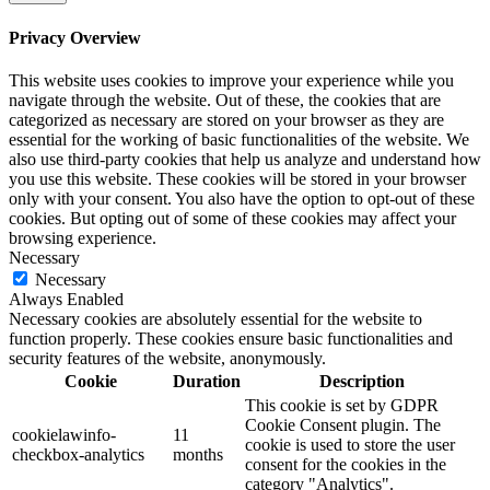
Privacy Overview
This website uses cookies to improve your experience while you
navigate through the website. Out of these, the cookies that are
categorized as necessary are stored on your browser as they are
essential for the working of basic functionalities of the website. We
also use third-party cookies that help us analyze and understand how
you use this website. These cookies will be stored in your browser
only with your consent. You also have the option to opt-out of these
cookies. But opting out of some of these cookies may affect your
browsing experience.
Necessary
Necessary
Always Enabled
Necessary cookies are absolutely essential for the website to
function properly. These cookies ensure basic functionalities and
security features of the website, anonymously.
Cookie
Duration
Description
This cookie is set by GDPR
Cookie Consent plugin. The
cookielawinfo-
11
cookie is used to store the user
checkbox-analytics
months
consent for the cookies in the
category "Analytics".