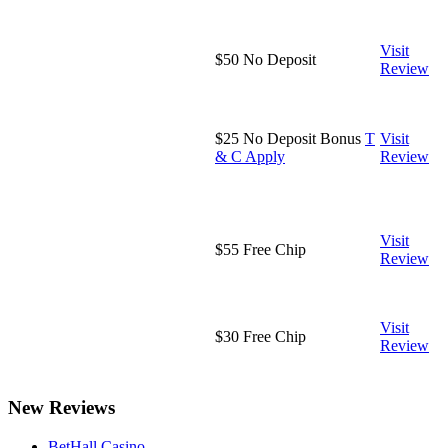
Visit
$50 No Deposit
Review
$25 No Deposit Bonus
T
Visit
& C Apply
Review
Visit
$55 Free Chip
Review
Visit
$30 Free Chip
Review
New Reviews
BetHall Casino