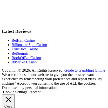
Latest Reviews
BetHall Casino
Billionaire Spin Casino
TrustDice Casino
BetSomnia
BookOfBet Casino
BitStrike Casino
Copyright © 2026. All Rights Reserved.
Guide to Gambling Online
We use cookies on our website to give you the most relevant
experience by remembering your preferences and repeat visits. By
clicking “Accept”, you consent to the use of ALL the cookies.
Do not sell my personal information
.
Cookie Settings
Accept
Close