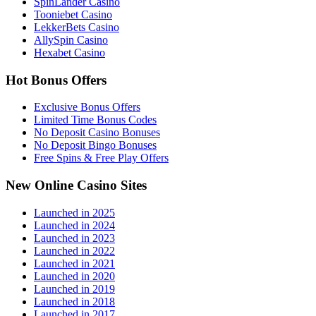
SpinLander Casino
Tooniebet Casino
LekkerBets Casino
AllySpin Casino
Hexabet Casino
Hot Bonus Offers
Exclusive Bonus Offers
Limited Time Bonus Codes
No Deposit Casino Bonuses
No Deposit Bingo Bonuses
Free Spins & Free Play Offers
New Online Casino Sites
Launched in 2025
Launched in 2024
Launched in 2023
Launched in 2022
Launched in 2021
Launched in 2020
Launched in 2019
Launched in 2018
Launched in 2017