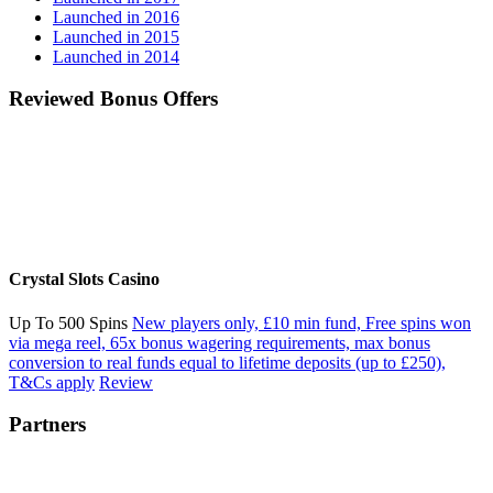
Launched in 2016
Launched in 2015
Launched in 2014
Reviewed Bonus Offers
Crystal Slots Casino
Up To 500 Spins
New players only, £10 min fund, Free spins won
via mega reel, 65x bonus wagering requirements, max bonus
conversion to real funds equal to lifetime deposits (up to £250),
T&Cs apply
Review
Partners