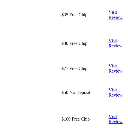
Visit
$35 Free Chip
Review
Visit
$30 Free Chip
Review
Visit
$77 Free Chip
Review
Visit
$50 No Deposit
Review
Visit
$100 Free Chip
Review