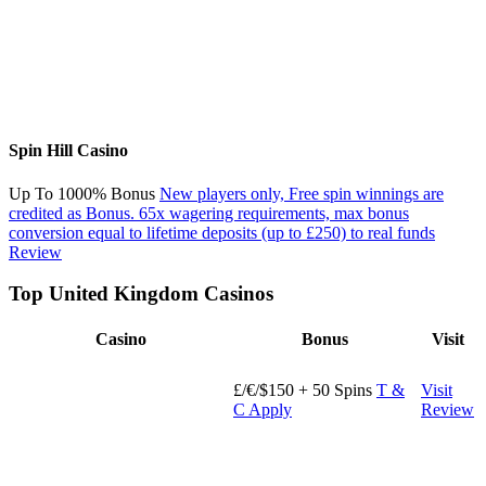
Spin Hill Casino
Up To 1000% Bonus
New players only, Free spin winnings are
credited as Bonus. 65x wagering requirements, max bonus
conversion equal to lifetime deposits (up to £250) to real funds
Review
Top United Kingdom Casinos
Casino
Bonus
Visit
£/€/$150 + 50 Spins
T &
Visit
C Apply
Review