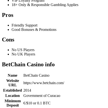
VIP Loyalty Program
18+ Only & Responsible Gambling Applies
Pros
Friendly Support
Good Bonuses & Promotions
Cons
No US Players
No UK Players
BetChain Casino info
Name
BetChain Casino
Website
https://www.betchain.com/
URL
Established
2014
Location
Government of Curacao
Minimum
€/$10 or 0.1 BTC
Deposit