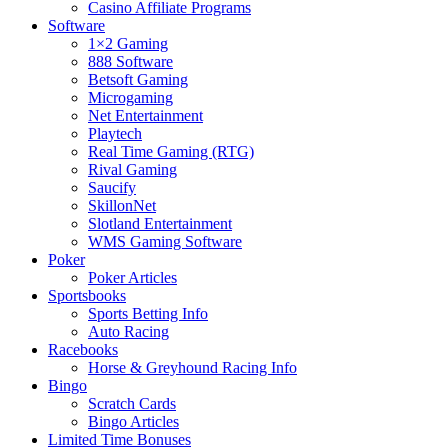
Casino Affiliate Programs
Software
1×2 Gaming
888 Software
Betsoft Gaming
Microgaming
Net Entertainment
Playtech
Real Time Gaming (RTG)
Rival Gaming
Saucify
SkillonNet
Slotland Entertainment
WMS Gaming Software
Poker
Poker Articles
Sportsbooks
Sports Betting Info
Auto Racing
Racebooks
Horse & Greyhound Racing Info
Bingo
Scratch Cards
Bingo Articles
Limited Time Bonuses