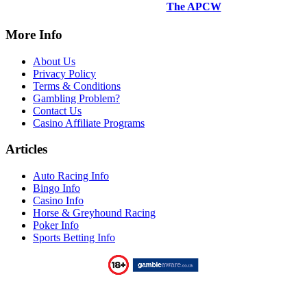
The APCW
More Info
About Us
Privacy Policy
Terms & Conditions
Gambling Problem?
Contact Us
Casino Affiliate Programs
Articles
Auto Racing Info
Bingo Info
Casino Info
Horse & Greyhound Racing
Poker Info
Sports Betting Info