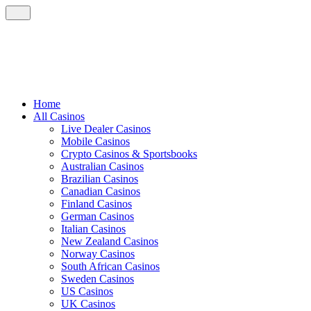
Home
All Casinos
Live Dealer Casinos
Mobile Casinos
Crypto Casinos & Sportsbooks
Australian Casinos
Brazilian Casinos
Canadian Casinos
Finland Casinos
German Casinos
Italian Casinos
New Zealand Casinos
Norway Casinos
South African Casinos
Sweden Casinos
US Casinos
UK Casinos