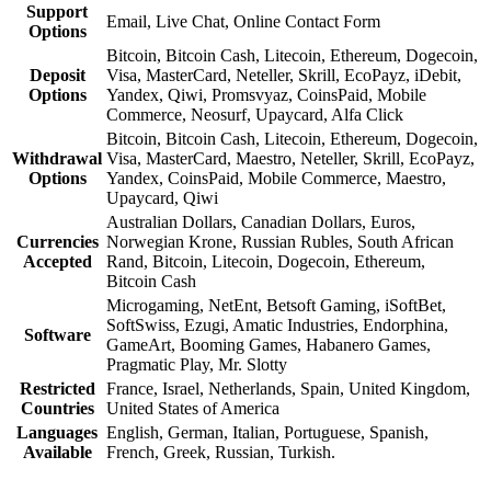
Support
Email, Live Chat, Online Contact Form
Options
Bitcoin, Bitcoin Cash, Litecoin, Ethereum, Dogecoin,
Deposit
Visa, MasterCard, Neteller, Skrill, EcoPayz, iDebit,
Options
Yandex, Qiwi, Promsvyaz, CoinsPaid, Mobile
Commerce, Neosurf, Upaycard, Alfa Click
Bitcoin, Bitcoin Cash, Litecoin, Ethereum, Dogecoin,
Withdrawal
Visa, MasterCard, Maestro, Neteller, Skrill, EcoPayz,
Options
Yandex, CoinsPaid, Mobile Commerce, Maestro,
Upaycard, Qiwi
Australian Dollars, Canadian Dollars, Euros,
Currencies
Norwegian Krone, Russian Rubles, South African
Accepted
Rand, Bitcoin, Litecoin, Dogecoin, Ethereum,
Bitcoin Cash
Microgaming, NetEnt, Betsoft Gaming, iSoftBet,
SoftSwiss, Ezugi, Amatic Industries, Endorphina,
Software
GameArt, Booming Games, Habanero Games,
Pragmatic Play, Mr. Slotty
Restricted
France, Israel, Netherlands, Spain, United Kingdom,
Countries
United States of America
Languages
English, German, Italian, Portuguese, Spanish,
Available
French, Greek, Russian, Turkish.