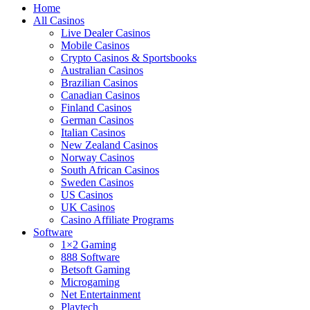
Home
All Casinos
Live Dealer Casinos
Mobile Casinos
Crypto Casinos & Sportsbooks
Australian Casinos
Brazilian Casinos
Canadian Casinos
Finland Casinos
German Casinos
Italian Casinos
New Zealand Casinos
Norway Casinos
South African Casinos
Sweden Casinos
US Casinos
UK Casinos
Casino Affiliate Programs
Software
1×2 Gaming
888 Software
Betsoft Gaming
Microgaming
Net Entertainment
Playtech