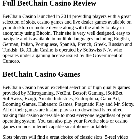
Full BetChain Casino Review
BetChain Casino launched in 2014 providing players with a great
selection of slots, casino games and live dealer games available on
your desktop or mobile device along with the ability to play in
anonymity using Bitcoin. Their site is very well designed, easy to
navigate and is available in multiple languages including English,
German, Italian, Portuguese, Spanish, French, Greek, Russian and
Turkish. BetChain Casino is operated by Softswiss N.V. who
operates under a gaming license issued by the Government of
Curacao.
BetChain Casino Games
BetChain Casino has an excellent selection of high quality games
provided by Microgaming, NetEnt, Betsoft Gaming, iSoftBet,
SoftSwiss, Ezugi, Amatic Industries, Endorphina, GameArt,
Booming Games, Habanero Games, Pragmatic Play and Mr. Slotty.
All of their games are instant play so no download is required
making this casino accessible to most everyone regardless of your
operating system. You can also play your favorite slots or casino
games on most internet capable smartphones or tablets.
Slots players will find a great choice of classic slots, 5-reel video