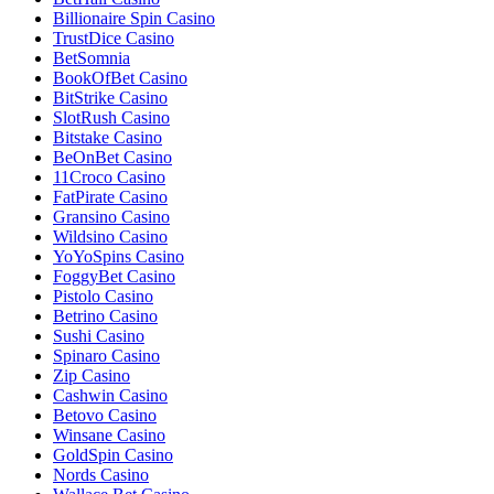
Billionaire Spin Casino
TrustDice Casino
BetSomnia
BookOfBet Casino
BitStrike Casino
SlotRush Casino
Bitstake Casino
BeOnBet Casino
11Croco Casino
FatPirate Casino
Gransino Casino
Wildsino Casino
YoYoSpins Casino
FoggyBet Casino
Pistolo Casino
Betrino Casino
Sushi Casino
Spinaro Casino
Zip Casino
Cashwin Casino
Betovo Casino
Winsane Casino
GoldSpin Casino
Nords Casino