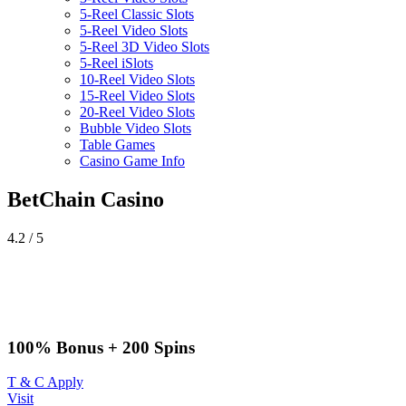
5-Reel Classic Slots
5-Reel Video Slots
5-Reel 3D Video Slots
5-Reel iSlots
10-Reel Video Slots
15-Reel Video Slots
20-Reel Video Slots
Bubble Video Slots
Table Games
Casino Game Info
BetChain Casino
4.2
/ 5
100% Bonus + 200 Spins
T & C Apply
Visit