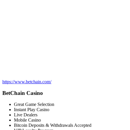
https://www.betchain.com/
BetChain Casino
Great Game Selection
Instant Play Casino
Live Dealers
Mobile Casino
Bitcoin Deposits & Withdrawals Accepted