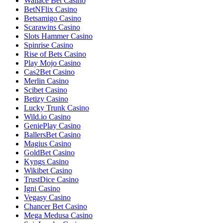
Wallace Bet Casino
BetNFlix Casino
Betsamigo Casino
Scarawins Casino
Slots Hammer Casino
Spinrise Casino
Rise of Bets Casino
Play Mojo Casino
Cas2Bet Casino
Merlin Casino
Scibet Casino
Betizy Casino
Lucky Trunk Casino
Wild.io Casino
GeniePlay Casino
BallersBet Casino
Magius Casino
GoldBet Casino
Kyngs Casino
Wikibet Casino
TrustDice Casino
Igni Casino
Vegasy Casino
Chancer Bet Casino
Mega Medusa Casino