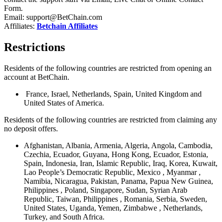
Form.
Email: support@BetChain.com
Affiliates:
Betchain Affiliates
Restrictions
Residents of the following countries are restricted from opening an
account at BetChain.
France, Israel, Netherlands, Spain, United Kingdom and
United States of America.
Residents of the following countries are restricted from claiming any
no deposit offers.
Afghanistan, Albania, Armenia, Algeria, Angola, Cambodia,
Czechia, Ecuador, Guyana, Hong Kong, Ecuador, Estonia,
Spain, Indonesia, Iran, Islamic Republic, Iraq, Korea, Kuwait,
Lao People’s Democratic Republic, Mexico , Myanmar ,
Namibia, Nicaragua, Pakistan, Panama, Papua New Guinea,
Philippines , Poland, Singapore, Sudan, Syrian Arab
Republic, Taiwan, Philippines , Romania, Serbia, Sweden,
United States, Uganda, Yemen, Zimbabwe , Netherlands,
Turkey, and South Africa.