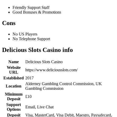
Friendly Support Staff
Good Bonuses & Promotions
Cons
No US Players
No Telephone Support
Delicious Slots Casino info
Name
Delicious Slots Casino
Website
https://www.deliciousslots.com/
URL
Established
2017
Alderney Gambling Control Commission, UK
Location
Gambling Commission
Minimum
£10
Deposit
Support
Email, Live Chat
Options
Deposit
Visa, MasterCard, Visa Debit, Maestro, Paysafecard,