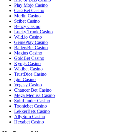
Play Mojo Casino
Cas2Bet Casino
Merlin Casino
Scibet Casino
Betizy Casino
Lucky Trunk Casino
Wild.io Casino
GeniePlay Casino
BallersBet Casino
Magius Casino
GoldBet Casino
Kyngs Casino
Wikibet Casino
TrustDice Casino
Igni Casino
Vegasy Casino
Chancer Bet Casino
Mega Medusa Casino
SpinLander Casino
Tooniebet Casino
LekkerBets Casino
AllySpin Casino
Hexabet Casino