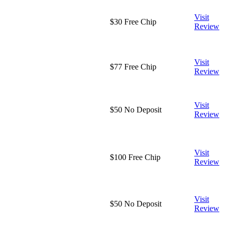
Visit
$30 Free Chip
Review
Visit
$77 Free Chip
Review
Visit
$50 No Deposit
Review
Visit
$100 Free Chip
Review
Visit
$50 No Deposit
Review