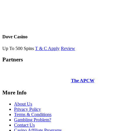
Dove Casino
Up To 500 Spins
T & C Apply
Review
Partners
The APCW
More Info
About Us
Privacy Policy
Terms & Conditions
Gambling Problem?
Contact Us
Casino Affiliate Programs