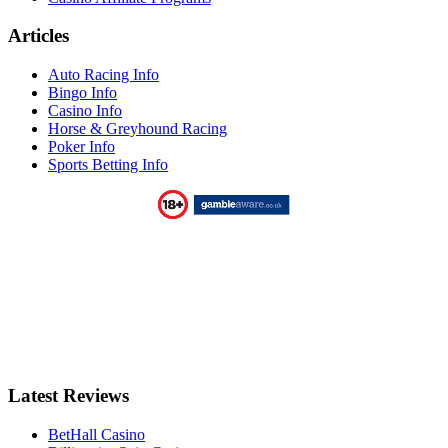
Articles
Auto Racing Info
Bingo Info
Casino Info
Horse & Greyhound Racing
Poker Info
Sports Betting Info
Latest Reviews
BetHall Casino