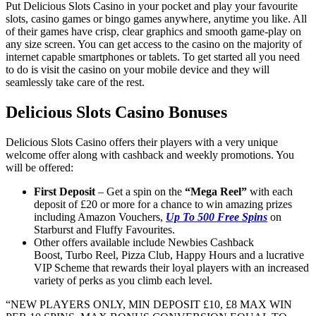
Put Delicious Slots Casino in your pocket and play your favourite
slots, casino games or bingo games anywhere, anytime you like. All
of their games have crisp, clear graphics and smooth game-play on
any size screen. You can get access to the casino on the majority of
internet capable smartphones or tablets. To get started all you need
to do is visit the casino on your mobile device and they will
seamlessly take care of the rest.
Delicious Slots Casino Bonuses
Delicious Slots Casino offers their players with a very unique
welcome offer along with cashback and weekly promotions. You
will be offered:
First Deposit
– Get a spin on the
“Mega Reel”
with each
deposit of £20 or more for a chance to win amazing prizes
including Amazon Vouchers,
Up To 500 Free Spins
on
Starburst and Fluffy Favourites.
Other offers available include Newbies Cashback
Boost, Turbo Reel, Pizza Club, Happy Hours and a lucrative
VIP Scheme that rewards their loyal players with an increased
variety of perks as you climb each level.
“NEW PLAYERS ONLY, MIN DEPOSIT £10, £8 MAX WIN