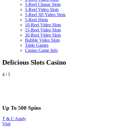
5-Reel Classic Slots
5-Reel Video Slots
5-Reel 3D Video Slots
5-Reel iSlots
10-Reel Video Slots
15-Reel Video Slots
20-Reel Video Slots
Bubble Video Slots
Table Games
Casino Game Info
Delicious Slots Casino
4
/ 5
Up To 500 Spins
T & C Apply
Visit