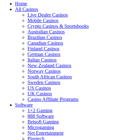
Home
All Casinos
Live Dealer Casinos
Mobile Casinos
Crypto Casinos & Sportsbooks
Australian Casinos
Brazilian Casinos
Canadian Casinos
Finland Casinos
German Casinos
Italian Casinos
New Zealand Casinos
Norway Casinos
South African Casinos
Sweden Casinos
US Casinos
UK Casinos
Casino Affiliate Programs
Software
1×2 Gaming
888 Software
Betsoft Gaming
Microgaming
Net Entertainment
Playtech