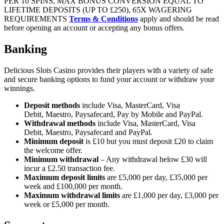
PER 10 SPINS, MAX BONUS CONVERSION EQUAL TO
LIFETIME DEPOSITS (UP TO £250), 65X WAGERING
REQUIREMENTS
Terms & Conditions
apply and should be read
before opening an account or accepting any bonus offers.
Banking
Delicious Slots Casino provides their players with a variety of safe
and secure banking options to fund your account or withdraw your
winnings.
Deposit methods
include Visa, MasterCard, Visa
Debit, Maestro, Paysafecard, Pay by Mobile and PayPal.
Withdrawal methods
include Visa, MasterCard, Visa
Debit, Maestro, Paysafecard and PayPal.
Minimum deposit
is £10 but you must deposit £20 to claim
the welcome offer.
Minimum withdrawal
– Any withdrawal below £30 will
incur a £2.50 transaction fee.
Maximum deposit limits
are £5,000 per day, £35,000 per
week and £100,000 per month.
Maximum withdrawal limits
are £1,000 per day, £3,000 per
week or £5,000 per month.