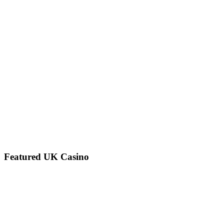
Featured UK Casino