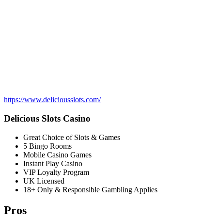
https://www.deliciousslots.com/
Delicious Slots Casino
Great Choice of Slots & Games
5 Bingo Rooms
Mobile Casino Games
Instant Play Casino
VIP Loyalty Program
UK Licensed
18+ Only & Responsible Gambling Applies
Pros