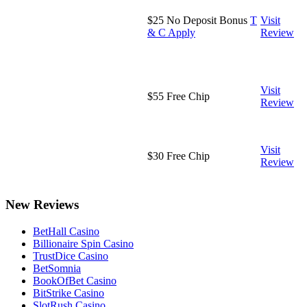
$25 No Deposit Bonus
T
Visit
& C Apply
Review
Visit
$55 Free Chip
Review
Visit
$30 Free Chip
Review
New Reviews
BetHall Casino
Billionaire Spin Casino
TrustDice Casino
BetSomnia
BookOfBet Casino
BitStrike Casino
SlotRush Casino