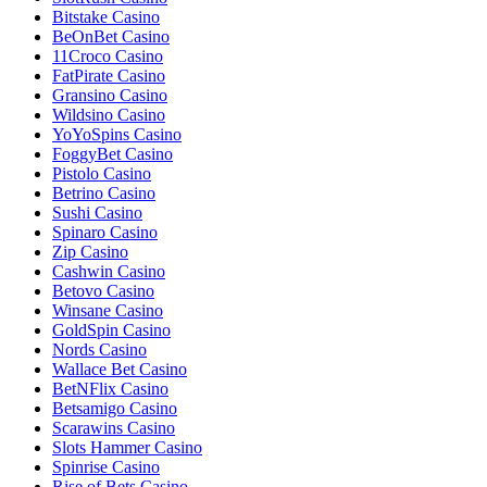
Bitstake Casino
BeOnBet Casino
11Croco Casino
FatPirate Casino
Gransino Casino
Wildsino Casino
YoYoSpins Casino
FoggyBet Casino
Pistolo Casino
Betrino Casino
Sushi Casino
Spinaro Casino
Zip Casino
Cashwin Casino
Betovo Casino
Winsane Casino
GoldSpin Casino
Nords Casino
Wallace Bet Casino
BetNFlix Casino
Betsamigo Casino
Scarawins Casino
Slots Hammer Casino
Spinrise Casino
Rise of Bets Casino