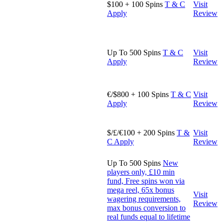
$100 + 100 Spins
T & C
Visit
Apply
Review
Up To 500 Spins
T & C
Visit
Apply
Review
€/$800 + 100 Spins
T & C
Visit
Apply
Review
$/£/€100 + 200 Spins
T &
Visit
C Apply
Review
Up To 500 Spins
New
players only, £10 min
fund, Free spins won via
mega reel, 65x bonus
Visit
wagering requirements,
Review
max bonus conversion to
real funds equal to lifetime