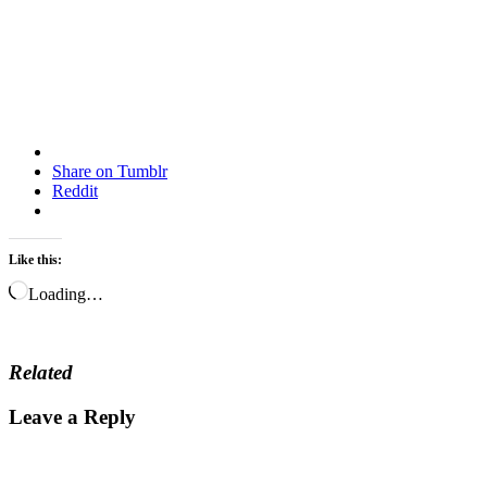
Share on Tumblr
Reddit
Like this:
Loading…
Related
Leave a Reply