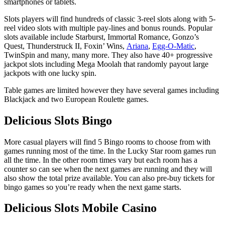
smartphones or tablets.
Slots players will find hundreds of classic 3-reel slots along with 5-
reel video slots with multiple pay-lines and bonus rounds. Popular
slots available include Starburst, Immortal Romance, Gonzo’s
Quest, Thunderstruck II, Foxin’ Wins,
Ariana
,
Egg-O-Matic
,
TwinSpin and many, many more. They also have 40+ progressive
jackpot slots including Mega Moolah that randomly payout large
jackpots with one lucky spin.
Table games are limited however they have several games including
Blackjack and two European Roulette games.
Delicious Slots Bingo
More casual players will find 5 Bingo rooms to choose from with
games running most of the time. In the Lucky Star room games run
all the time. In the other room times vary but each room has a
counter so can see when the next games are running and they will
also show the total prize available. You can also pre-buy tickets for
bingo games so you’re ready when the next game starts.
Delicious Slots Mobile Casino