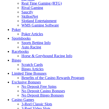
Real Time Gaming (RTG)
Rival Gaming
Saucify
SkillonNet
Slotland Entertainment
WMS Gaming Software
Poker
Poker Articles
Sportsbooks
Sports Betting Info
Auto Racing
Racebooks
Horse & Greyhound Racing Info
Bingo
Scratch Cards
Bingo Articles
Limited Time Bonuses
Benefits of the Casino Rewards Program
Exclusive Bonuses
No Deposit Free Spins
No Deposit Casino Bonuses
No Deposit Bingo Bonuses
Casino Games
3-Reel Classic Slots
3-Reel Video Slots