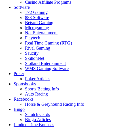
Casino Affiliate Programs
Software
1×2 Gaming
888 Software
Betsoft Gaming
Microgaming
Net Entertainment
Playtech
Real Time Gaming (RTG)
Rival Gaming
Saucify
SkillonNet
Slotland Entertainment
WMS Gaming Software
Poker
Poker Articles
Sportsbooks
Sports Betting Info
Auto Racing
Racebooks
Horse & Greyhound Racing Info
Bingo
Scratch Cards
Bingo Articles
Limited Time Bonuses