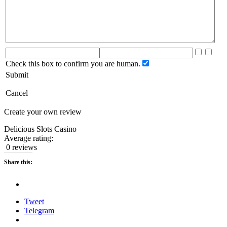
Check this box to confirm you are human.
Submit
Cancel
Create your own review
Delicious Slots Casino
Average rating:
0 reviews
Share this:
Tweet
Telegram