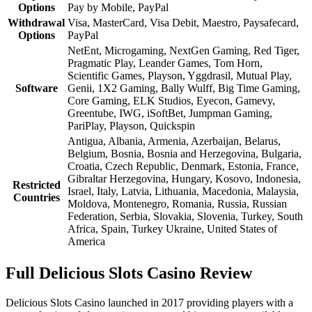
Options
Pay by Mobile, PayPal
Withdrawal
Visa, MasterCard, Visa Debit, Maestro, Paysafecard,
Options
PayPal
NetEnt, Microgaming, NextGen Gaming, Red Tiger,
Pragmatic Play, Leander Games, Tom Horn,
Scientific Games, Playson, Yggdrasil, Mutual Play,
Software
Genii, 1X2 Gaming, Bally Wulff, Big Time Gaming,
Core Gaming, ELK Studios, Eyecon, Gamevy,
Greentube, IWG, iSoftBet, Jumpman Gaming,
PariPlay, Playson, Quickspin
Antigua, Albania, Armenia, Azerbaijan, Belarus,
Belgium, Bosnia, Bosnia and Herzegovina, Bulgaria,
Croatia, Czech Republic, Denmark, Estonia, France,
Gibraltar Herzegovina, Hungary, Kosovo, Indonesia,
Restricted
Israel, Italy, Latvia, Lithuania, Macedonia, Malaysia,
Countries
Moldova, Montenegro, Romania, Russia, Russian
Federation, Serbia, Slovakia, Slovenia, Turkey, South
Africa, Spain, Turkey Ukraine, United States of
America
Full Delicious Slots Casino Review
Delicious Slots Casino launched in 2017 providing players with a