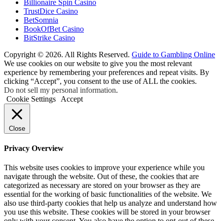
Billionaire Spin Casino
TrustDice Casino
BetSomnia
BookOfBet Casino
BitStrike Casino
Copyright © 2026. All Rights Reserved.
Guide to Gambling Online
We use cookies on our website to give you the most relevant
experience by remembering your preferences and repeat visits. By
clicking “Accept”, you consent to the use of ALL the cookies.
Do not sell my personal information
.
Cookie Settings
Accept
Close
Privacy Overview
This website uses cookies to improve your experience while you
navigate through the website. Out of these, the cookies that are
categorized as necessary are stored on your browser as they are
essential for the working of basic functionalities of the website. We
also use third-party cookies that help us analyze and understand how
you use this website. These cookies will be stored in your browser
only with your consent. You also have the option to opt-out of these