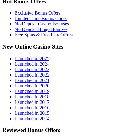
Hot Bonus Offers
Exclusive Bonus Offers
Limited Time Bonus Codes
No Deposit Casino Bonuses
No Deposit Bingo Bonuses
Free Spins & Free Play Offers
New Online Casino Sites
Launched in 2025
Launched in 2024
Launched in 2023
Launched in 2022
Launched in 2021
Launched in 2020
Launched in 2019
Launched in 2018
Launched in 2017
Launched in 2016
Launched in 2015
Launched in 2014
Reviewed Bonus Offers