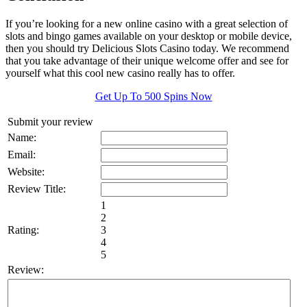
If you’re looking for a new online casino with a great selection of
slots and bingo games available on your desktop or mobile device,
then you should try Delicious Slots Casino today. We recommend
that you take advantage of their unique welcome offer and see for
yourself what this cool new casino really has to offer.
Get Up To 500 Spins Now
Submit your review
Name:
Email:
Website:
Review Title:
1
2
Rating:
3
4
5
Review: