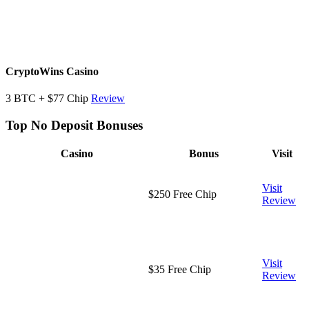
CryptoWins Casino
3 BTC + $77 Chip
Review
Top No Deposit Bonuses
Casino
Bonus
Visit
Visit
$250 Free Chip
Review
Visit
$35 Free Chip
Review