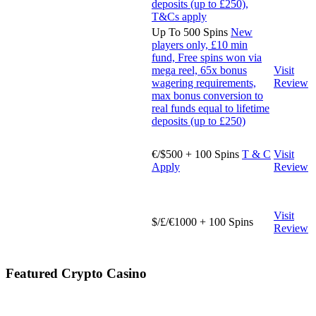
deposits (up to £250),
T&Cs apply
Up To 500 Spins
New
players only, £10 min
fund, Free spins won via
mega reel, 65x bonus
Visit
wagering requirements,
Review
max bonus conversion to
real funds equal to lifetime
deposits (up to £250)
€/$500 + 100 Spins
T & C
Visit
Apply
Review
Visit
$/£/€1000 + 100 Spins
Review
Featured Crypto Casino