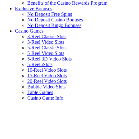
Benefits of the Casino Rewards Program
Exclusive Bonuses
No Deposit Free Spins
No Deposit Casino Bonuses
No Deposit Bingo Bonuses
Casino Games
3-Reel Classic Slots
3-Reel Video Slots
5-Reel Classic Slots
5-Reel Video Slots
5-Reel 3D Video Slots
5-Reel iSlots
10-Reel Video Slots
15-Reel Video Slots
20-Reel Video Slots
Bubble Video Slots
Table Games
Casino Game Info