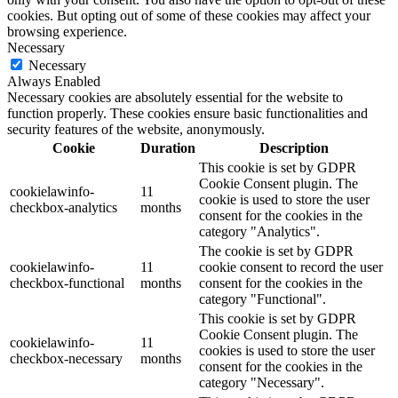
cookies. But opting out of some of these cookies may affect your
browsing experience.
Necessary
Necessary
Always Enabled
Necessary cookies are absolutely essential for the website to
function properly. These cookies ensure basic functionalities and
security features of the website, anonymously.
Cookie
Duration
Description
This cookie is set by GDPR
Cookie Consent plugin. The
cookielawinfo-
11
cookie is used to store the user
checkbox-analytics
months
consent for the cookies in the
category "Analytics".
The cookie is set by GDPR
cookielawinfo-
11
cookie consent to record the user
checkbox-functional
months
consent for the cookies in the
category "Functional".
This cookie is set by GDPR
Cookie Consent plugin. The
cookielawinfo-
11
cookies is used to store the user
checkbox-necessary
months
consent for the cookies in the
category "Necessary".