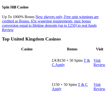
Spin Hill Casino
Up To 1000% Bonus
New players only, Free spin winnings are
credited as Bonus. 65x wagering requirements, max bonus
conversion equal to lifetime deposits (up to £250) to real funds
Review
Top United Kingdom Casinos
Casino
Bonus
Visit
£/€/$150 + 50 Spins
T &
Visit
C Apply
Review
£150 + 50 Spins
T & C
Visit
Apply
Review