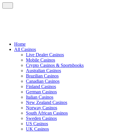
Home
All Casinos
Live Dealer Casinos
Mobile Casinos
Crypto Casinos & Sportsbooks
Australian Casinos
Brazilian Casinos
Canadian Casinos
Finland Casinos
German Casinos
Italian Casinos
New Zealand Casinos
Norway Casinos
South African Casinos
Sweden Casinos
US Casinos
UK Casinos