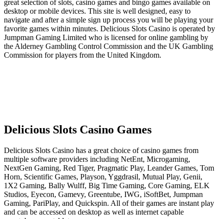
great selection of slots, casino games and bingo games available on
desktop or mobile devices. This site is well designed, easy to
navigate and after a simple sign up process you will be playing your
favorite games within minutes. Delicious Slots Casino is operated by
Jumpman Gaming Limited who is licensed for online gambling by
the Alderney Gambling Control Commission and the UK Gambling
Commission for players from the United Kingdom.
Delicious Slots Casino Games
Delicious Slots Casino has a great choice of casino games from
multiple software providers including NetEnt, Microgaming,
NextGen Gaming, Red Tiger, Pragmatic Play, Leander Games, Tom
Horn, Scientific Games, Playson, Yggdrasil, Mutual Play, Genii,
1X2 Gaming, Bally Wulff, Big Time Gaming, Core Gaming, ELK
Studios, Eyecon, Gamevy, Greentube, IWG, iSoftBet, Jumpman
Gaming, PariPlay, and Quickspin. All of their games are instant play
and can be accessed on desktop as well as internet capable