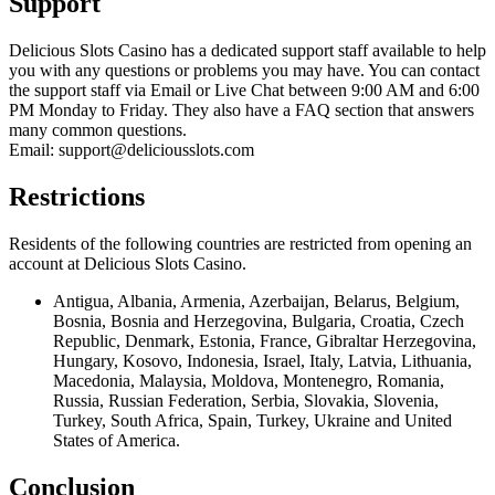
Support
Delicious Slots Casino has a dedicated support staff available to help
you with any questions or problems you may have. You can contact
the support staff via Email or Live Chat between 9:00 AM and 6:00
PM Monday to Friday. They also have a FAQ section that answers
many common questions.
Email: support@deliciousslots.com
Restrictions
Residents of the following countries are restricted from opening an
account at Delicious Slots Casino.
Antigua, Albania, Armenia, Azerbaijan, Belarus, Belgium,
Bosnia, Bosnia and Herzegovina, Bulgaria, Croatia, Czech
Republic, Denmark, Estonia, France, Gibraltar Herzegovina,
Hungary, Kosovo, Indonesia, Israel, Italy, Latvia, Lithuania,
Macedonia, Malaysia, Moldova, Montenegro, Romania,
Russia, Russian Federation, Serbia, Slovakia, Slovenia,
Turkey, South Africa, Spain, Turkey, Ukraine and United
States of America.
Conclusion