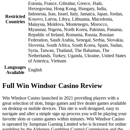
Estonia, France, Gibraltar, Greece, Haiti,
Herzegovina, Hong Kong, Hungary, India,
Indonesia, Iran, Israel, Italy, Jamaica, Japan, Jordan,
Restricted
Kosovo, Latvia, Libya, Lithuania, Macedonia,
Countries
Malaysia, Moldova, Montenegro, Morocco,
Myanmar, Nigeria, North Korea, Pakistan, Panama,
Republic of Ireland, Romania, Russia, Russian
Federation, Saudi Arabia, Senegal, Serbia, Slovakia,
Slovenia, South Africa, South Korea, Spain, Sudan,
Syria, Taiwan, Thailand, The Bahamas, The
Netherlands, Turkey, Uganda, Ukraine, United States
of America, Vietnam
Languages
English
Available
Full Win Windsor Casino Review
Win Windsor Casino launched in 2021 providing players with a
great selection of slots, bingo games and live dealer games available
on desktop or mobile devices. This site is well designed, easy to
navigate and after a simple sign up process you will be playing your
favorite slots or casino games within minutes. Win Windsor Casino
is operated by Jumpman Gaming Limited who is licensed for online
gambling by the Alderney Gambling Control Commission and the