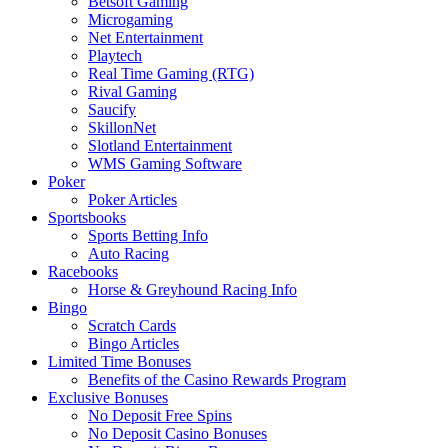
Betsoft Gaming
Microgaming
Net Entertainment
Playtech
Real Time Gaming (RTG)
Rival Gaming
Saucify
SkillonNet
Slotland Entertainment
WMS Gaming Software
Poker
Poker Articles
Sportsbooks
Sports Betting Info
Auto Racing
Racebooks
Horse & Greyhound Racing Info
Bingo
Scratch Cards
Bingo Articles
Limited Time Bonuses
Benefits of the Casino Rewards Program
Exclusive Bonuses
No Deposit Free Spins
No Deposit Casino Bonuses