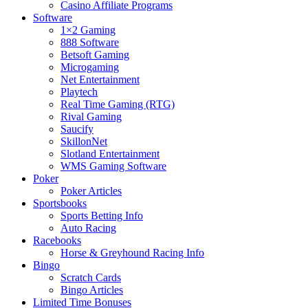
Casino Affiliate Programs
Software
1×2 Gaming
888 Software
Betsoft Gaming
Microgaming
Net Entertainment
Playtech
Real Time Gaming (RTG)
Rival Gaming
Saucify
SkillonNet
Slotland Entertainment
WMS Gaming Software
Poker
Poker Articles
Sportsbooks
Sports Betting Info
Auto Racing
Racebooks
Horse & Greyhound Racing Info
Bingo
Scratch Cards
Bingo Articles
Limited Time Bonuses