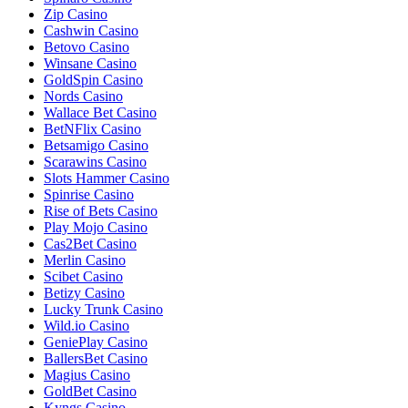
Zip Casino
Cashwin Casino
Betovo Casino
Winsane Casino
GoldSpin Casino
Nords Casino
Wallace Bet Casino
BetNFlix Casino
Betsamigo Casino
Scarawins Casino
Slots Hammer Casino
Spinrise Casino
Rise of Bets Casino
Play Mojo Casino
Cas2Bet Casino
Merlin Casino
Scibet Casino
Betizy Casino
Lucky Trunk Casino
Wild.io Casino
GeniePlay Casino
BallersBet Casino
Magius Casino
GoldBet Casino
Kyngs Casino