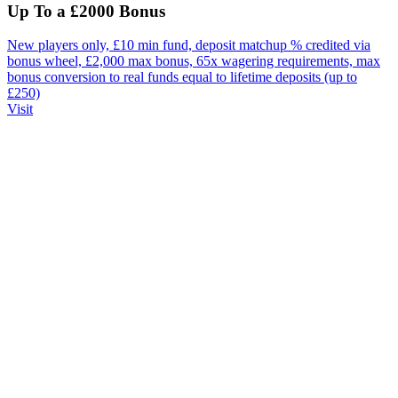
Up To a £2000 Bonus
New players only, £10 min fund, deposit matchup % credited via
bonus wheel, £2,000 max bonus, 65x wagering requirements, max
bonus conversion to real funds equal to lifetime deposits (up to
£250)
Visit