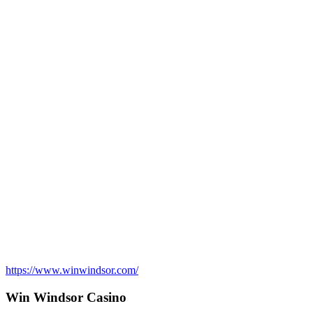
https://www.winwindsor.com/
Win Windsor Casino