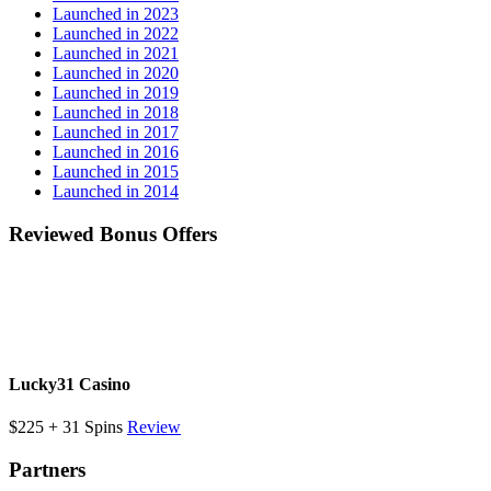
Launched in 2023
Launched in 2022
Launched in 2021
Launched in 2020
Launched in 2019
Launched in 2018
Launched in 2017
Launched in 2016
Launched in 2015
Launched in 2014
Reviewed Bonus Offers
Lucky31 Casino
$225 + 31 Spins
Review
Partners