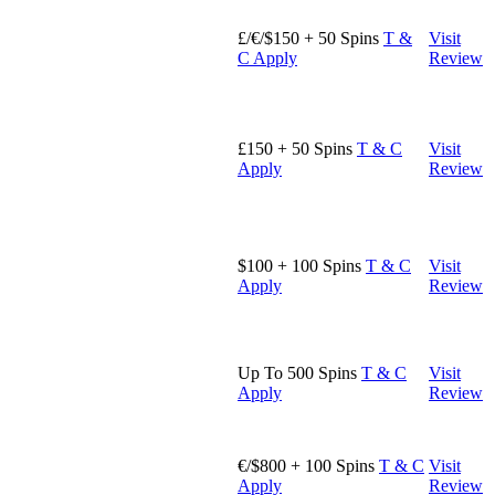
£/€/$150 + 50 Spins
T &
Visit
C Apply
Review
£150 + 50 Spins
T & C
Visit
Apply
Review
$100 + 100 Spins
T & C
Visit
Apply
Review
Up To 500 Spins
T & C
Visit
Apply
Review
€/$800 + 100 Spins
T & C
Visit
Apply
Review