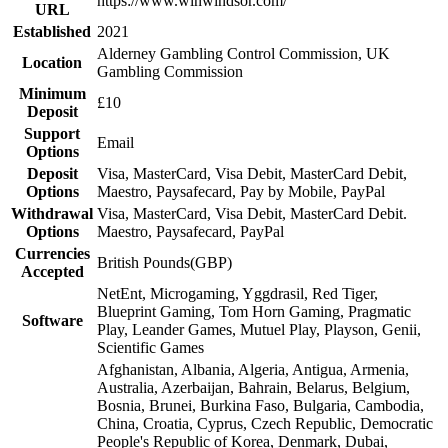
https://www.winwindsor.com/
URL
Established
2021
Alderney Gambling Control Commission, UK
Location
Gambling Commission
Minimum
£10
Deposit
Support
Email
Options
Deposit
Visa, MasterCard, Visa Debit, MasterCard Debit,
Options
Maestro, Paysafecard, Pay by Mobile, PayPal
Withdrawal
Visa, MasterCard, Visa Debit, MasterCard Debit.
Options
Maestro, Paysafecard, PayPal
Currencies
British Pounds(GBP)
Accepted
NetEnt, Microgaming, Yggdrasil, Red Tiger,
Blueprint Gaming, Tom Horn Gaming, Pragmatic
Software
Play, Leander Games, Mutuel Play, Playson, Genii,
Scientific Games
Afghanistan, Albania, Algeria, Antigua, Armenia,
Australia, Azerbaijan, Bahrain, Belarus, Belgium,
Bosnia, Brunei, Burkina Faso, Bulgaria, Cambodia,
China, Croatia, Cyprus, Czech Republic, Democratic
People's Republic of Korea, Denmark, Dubai,