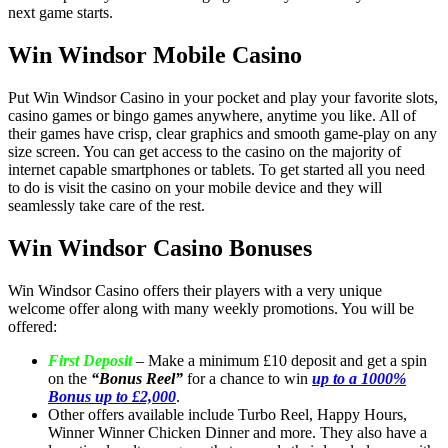
next game starts.
Win Windsor Mobile Casino
Put Win Windsor Casino in your pocket and play your favorite slots,
casino games or bingo games anywhere, anytime you like. All of
their games have crisp, clear graphics and smooth game-play on any
size screen. You can get access to the casino on the majority of
internet capable smartphones or tablets. To get started all you need
to do is visit the casino on your mobile device and they will
seamlessly take care of the rest.
Win Windsor Casino Bonuses
Win Windsor Casino offers their players with a very unique
welcome offer along with many weekly promotions. You will be
offered:
First Deposit
– Make a minimum £10 deposit and get a spin
on the
“Bonus Reel”
for a chance to win
up to a 1000%
Bonus up to £2,000
.
Other offers available include Turbo Reel, Happy Hours,
Winner Winner Chicken Dinner and more. They also have a