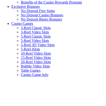
Benefits of the Casino Rewards Program
Exclusive Bonuses
No Deposit Free Spins
No Deposit Casino Bonuses
No Deposit Bingo Bonuses
Casino Games
3-Reel Classic Slots
3-Reel Video Slots
5-Reel Classic Slots
5-Reel Video Slots
5-Reel 3D Video Slots
5-Reel iSlots
10-Reel Video Slots
15-Reel Video Slots
20-Reel Video Slots
Bubble Video Slots
Table Games
Casino Game Info