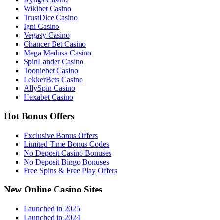
Wikibet Casino
TrustDice Casino
Igni Casino
Vegasy Casino
Chancer Bet Casino
Mega Medusa Casino
SpinLander Casino
Tooniebet Casino
LekkerBets Casino
AllySpin Casino
Hexabet Casino
Hot Bonus Offers
Exclusive Bonus Offers
Limited Time Bonus Codes
No Deposit Casino Bonuses
No Deposit Bingo Bonuses
Free Spins & Free Play Offers
New Online Casino Sites
Launched in 2025
Launched in 2024