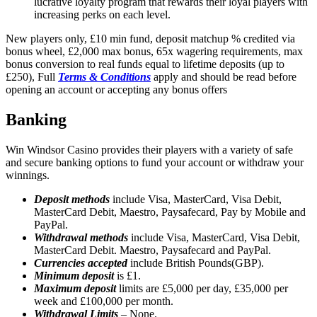
lucrative loyalty program that rewards their loyal players with
increasing perks on each level.
New players only, £10 min fund, deposit matchup % credited via
bonus wheel, £2,000 max bonus, 65x wagering requirements, max
bonus conversion to real funds equal to lifetime deposits (up to
£250), Full
Terms & Conditions
apply and should be read before
opening an account or accepting any bonus offers
Banking
Win Windsor Casino provides their players with a variety of safe
and secure banking options to fund your account or withdraw your
winnings.
Deposit methods
include Visa, MasterCard, Visa Debit,
MasterCard Debit, Maestro, Paysafecard, Pay by Mobile and
PayPal.
Withdrawal methods
include Visa, MasterCard, Visa Debit,
MasterCard Debit. Maestro, Paysafecard and PayPal.
Currencies accepted
include British Pounds(GBP).
Minimum deposit
is £1.
Maximum deposit
limits are £5,000 per day, £35,000 per
week and £100,000 per month.
Withdrawal Limits
– None.