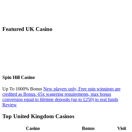
Featured UK Casino
Spin Hill Casino
Up To 1000% Bonus
New players only, Free spin winnings are
credited as Bonus. 65x wagering requirements, max bonus
conversion equal to lifetime deposits (up to £250) to real funds
Review
Top United Kingdom Casinos
Casino
Bonus
Visit