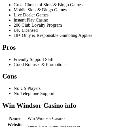
Great Choice of Slots & Bingo Games
Mobile Slots & Bingo Games
Live Dealer Games
Instant Play Casino
200 Club Loyalty Program
UK Licensed
18+ Only & Responsible Gambling Applies
Pros
Friendly Support Staff
Good Bonuses & Promotions
Cons
No US Players
No Telephone Support
Win Windsor Casino info
Name
Win Windsor Casino
Website