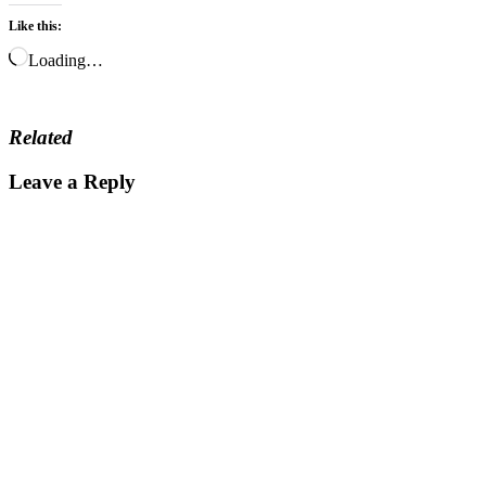
Like this:
Loading…
Related
Leave a Reply