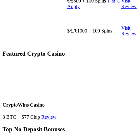
€/$500 + 100 Spins
T & C
Visit
Apply
Review
Visit
$/£/€1000 + 100 Spins
Review
Featured Crypto Casino
CryptoWins Casino
3 BTC + $77 Chip
Review
Top No Deposit Bonuses