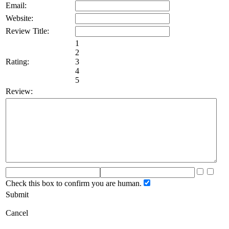
Email:
Website:
Review Title:
1
2
Rating:
3
4
5
Review:
Check this box to confirm you are human.
Submit
Cancel