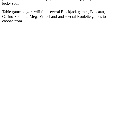
lucky spin.
Table game players will find several Blackjack games, Baccarat,
Casino Solitaire, Mega Wheel and and several Roulette games to
choose from.