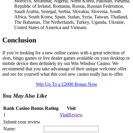
Morocco, Myanmar, Nigeria, North Korea, Pakistan, Panama,
Republic of Ireland, Romania, Russia, Russian Federation,
Saudi Arabia, Senegal, Serbia, Slovakia, Slovenia, South
Africa, South Korea, Spain, Sudan, Syria, Taiwan, Thailand,
The Bahamas, The Netherlands, Turkey, Uganda, Ukraine,
United States of America and Vietnam.
Conclusion
If you’re looking for a new online casino with a great selection of
slots, bingo games or live dealer games available on your desktop or
mobile device then definitely try out Win Windsor Casino. We
recommend that you take advantage of their unique welcome offer
and see for yourself what this cool new casino really has to offer.
Win Up To a £2000 Bonus Now
You May Also Like
Rank
Casino
Bonus
Rating
Visit
1
Visit
Review
Submit your review
Name: