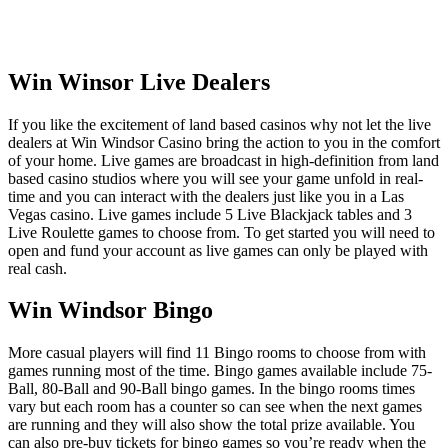
Win Winsor Live Dealers
If you like the excitement of land based casinos why not let the live
dealers at Win Windsor Casino bring the action to you in the comfort
of your home. Live games are broadcast in high-definition from land
based casino studios where you will see your game unfold in real-
time and you can interact with the dealers just like you in a Las
Vegas casino. Live games include 5 Live Blackjack tables and 3
Live Roulette games to choose from. To get started you will need to
open and fund your account as live games can only be played with
real cash.
Win Windsor Bingo
More casual players will find 11 Bingo rooms to choose from with
games running most of the time. Bingo games available include 75-
Ball, 80-Ball and 90-Ball bingo games. In the bingo rooms times
vary but each room has a counter so can see when the next games
are running and they will also show the total prize available. You
can also pre-buy tickets for bingo games so you’re ready when the