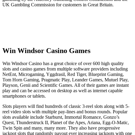
UK Gambling Commission for customers in Great Britain.
Win Windsor Casino Games
Win Windsor Casino has a great choice of over 600 high quality
slots and casino games from multiple software providers including
NetEnt, Microgaming, Yggdrasil, Red Tiger, Blueprint Gaming,
Tom Horn Gaming, Pragmatic Play, Leander Games, Mutuel Play,
Playson, Genii and Scientific Games. All of their games are instant
play and can be accessed on desktop as well as internet capable
smartphones or tablets.
Slots players will find hundreds of classic 3-reel slots along with 5-
reel video slots with multiple pay-lines and bonus rounds. Popular
slots available include Starburst, Immortal Romance, Gonzo’s
Quest, Thunderstruck II, Planet of the Apes, Ariana, Egg-O-Matic,
Twin Spin and many, many more. They also have progressive
jackpot slots that randomly payout ever increasing jackpots with one