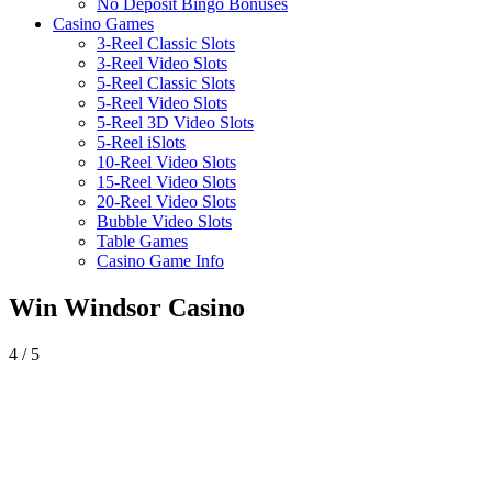
No Deposit Bingo Bonuses
Casino Games
3-Reel Classic Slots
3-Reel Video Slots
5-Reel Classic Slots
5-Reel Video Slots
5-Reel 3D Video Slots
5-Reel iSlots
10-Reel Video Slots
15-Reel Video Slots
20-Reel Video Slots
Bubble Video Slots
Table Games
Casino Game Info
Win Windsor Casino
4
/ 5