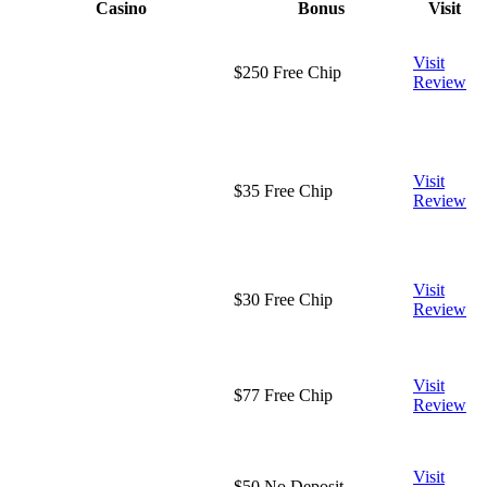
Casino
Bonus
Visit
Visit
$250 Free Chip
Review
Visit
$35 Free Chip
Review
Visit
$30 Free Chip
Review
Visit
$77 Free Chip
Review
Visit
$50 No Deposit