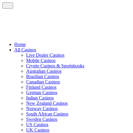
Home
All Casinos
Live Dealer Casinos
Mobile Casinos
Crypto Casinos & Sportsbooks
Australian Casinos
Brazilian Casinos
Canadian Casinos
Finland Casinos
German Casinos
Italian Casinos
New Zealand Casinos
Norway Casinos
South African Casinos
Sweden Casinos
US Casinos
UK Casinos