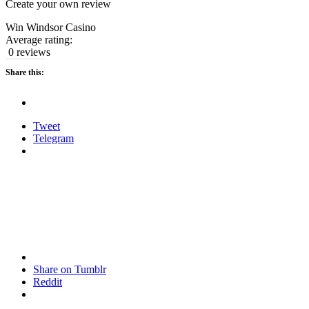
Create your own review
Win Windsor Casino
Average rating:
0 reviews
Share this:
Tweet
Telegram
Share on Tumblr
Reddit