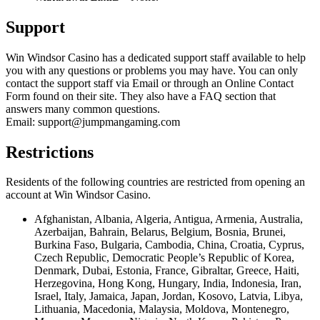
Support
Win Windsor Casino has a dedicated support staff available to help
you with any questions or problems you may have. You can only
contact the support staff via Email or through an Online Contact
Form found on their site. They also have a FAQ section that
answers many common questions.
Email: support@jumpmangaming.com
Restrictions
Residents of the following countries are restricted from opening an
account at Win Windsor Casino.
Afghanistan, Albania, Algeria, Antigua, Armenia, Australia,
Azerbaijan, Bahrain, Belarus, Belgium, Bosnia, Brunei,
Burkina Faso, Bulgaria, Cambodia, China, Croatia, Cyprus,
Czech Republic, Democratic People’s Republic of Korea,
Denmark, Dubai, Estonia, France, Gibraltar, Greece, Haiti,
Herzegovina, Hong Kong, Hungary, India, Indonesia, Iran,
Israel, Italy, Jamaica, Japan, Jordan, Kosovo, Latvia, Libya,
Lithuania, Macedonia, Malaysia, Moldova, Montenegro,