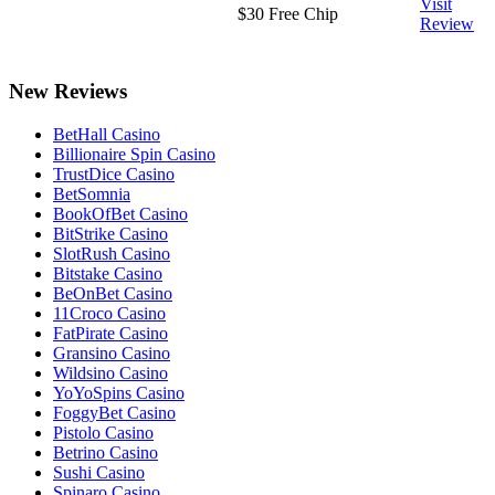
Visit
$30 Free Chip
Review
New Reviews
BetHall Casino
Billionaire Spin Casino
TrustDice Casino
BetSomnia
BookOfBet Casino
BitStrike Casino
SlotRush Casino
Bitstake Casino
BeOnBet Casino
11Croco Casino
FatPirate Casino
Gransino Casino
Wildsino Casino
YoYoSpins Casino
FoggyBet Casino
Pistolo Casino
Betrino Casino
Sushi Casino
Spinaro Casino