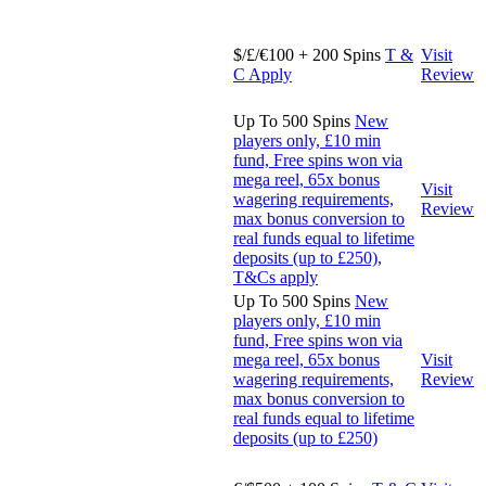
$/£/€100 + 200 Spins
T &
Visit
C Apply
Review
Up To 500 Spins
New
players only, £10 min
fund, Free spins won via
mega reel, 65x bonus
Visit
wagering requirements,
Review
max bonus conversion to
real funds equal to lifetime
deposits (up to £250),
T&Cs apply
Up To 500 Spins
New
players only, £10 min
fund, Free spins won via
mega reel, 65x bonus
Visit
wagering requirements,
Review
max bonus conversion to
real funds equal to lifetime
deposits (up to £250)