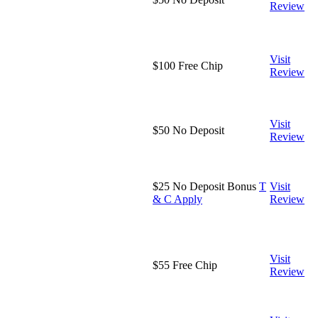
Review
Visit
$100 Free Chip
Review
Visit
$50 No Deposit
Review
$25 No Deposit Bonus
T
Visit
& C Apply
Review
Visit
$55 Free Chip
Review