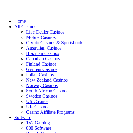
Home
All Casinos
Live Dealer Casinos
Mobile Casinos
Crypto Casinos & Sportsbooks
Australian Casinos
Brazilian Casinos
Canadian Casinos
Finland Casinos
German Casinos
Italian Casinos
New Zealand Casinos
Norway Casinos
South African Casinos
Sweden Casinos
US Casinos
UK Casinos
Casino Affiliate Programs
Software
1×2 Gaming
888 Software