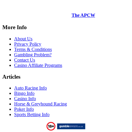
The APCW
More Info
About Us
Privacy Policy
Terms & Conditions
Gambling Problem?
Contact Us
Casino Affiliate Programs
Articles
Auto Racing Info
Bingo Info
Casino Info
Horse & Greyhound Racing
Poker Info
Sports Betting Info