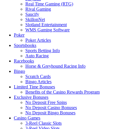
Real Time Gaming (RTG)
Rival Gaming
Saucify
SkillonNet
Slotland Entertainment
WMS Gaming Software
Poker
Poker Articles
Sportsbooks
Sports Betting Info
Auto Racing
Racebooks
Horse & Greyhound Racing Info
Bingo
Scratch Cards
Bingo Articles
Limited Time Bonuses
Benefits of the Casino Rewards Program
Exclusive Bonuses
No Deposit Free Spins
No Deposit Casino Bonuses
No Deposit Bingo Bonuses
Casino Games
3-Reel Classic Slots
3-Reel Video Slots