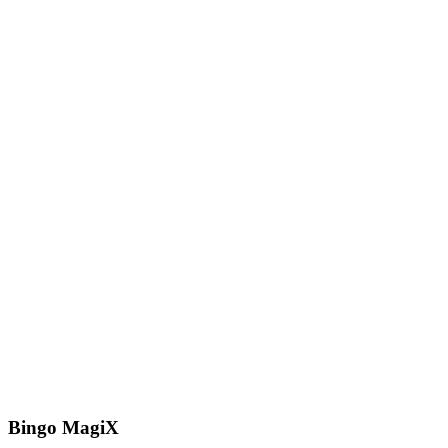
Bingo MagiX