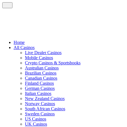
Home
All Casinos
Live Dealer Casinos
Mobile Casinos
Crypto Casinos & Sportsbooks
Australian Casinos
Brazilian Casinos
Canadian Casinos
Finland Casinos
German Casinos
Italian Casinos
New Zealand Casinos
Norway Casinos
South African Casinos
Sweden Casinos
US Casinos
UK Casinos