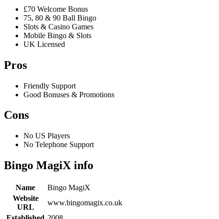
£70 Welcome Bonus
75, 80 & 90 Ball Bingo
Slots & Casino Games
Mobile Bingo & Slots
UK Licensed
Pros
Friendly Support
Good Bonuses & Promotions
Cons
No US Players
No Telephone Support
Bingo MagiX info
Name
Bingo MagiX
Website
www.bingomagix.co.uk
URL
Established
2008