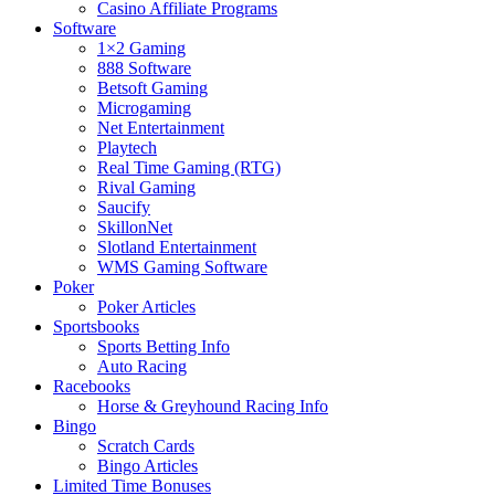
Casino Affiliate Programs
Software
1×2 Gaming
888 Software
Betsoft Gaming
Microgaming
Net Entertainment
Playtech
Real Time Gaming (RTG)
Rival Gaming
Saucify
SkillonNet
Slotland Entertainment
WMS Gaming Software
Poker
Poker Articles
Sportsbooks
Sports Betting Info
Auto Racing
Racebooks
Horse & Greyhound Racing Info
Bingo
Scratch Cards
Bingo Articles
Limited Time Bonuses