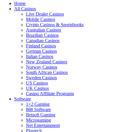
Home
All Casinos
Live Dealer Casinos
Mobile Casinos
Crypto Casinos & Sportsbooks
Australian Casinos
Brazilian Casinos
Canadian Casinos
Finland Casinos
German Casinos
Italian Casinos
New Zealand Casinos
Norway Casinos
South African Casinos
Sweden Casinos
US Casinos
UK Casinos
Casino Affiliate Programs
Software
1×2 Gaming
888 Software
Betsoft Gaming
Microgaming
Net Entertainment
Playtech