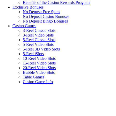
Benefits of the Casino Rewards Program
Exclusive Bonuses
No Deposit Free Spins
No Deposit Casino Bonuses
No Deposit Bingo Bonuses
Casino Games
3-Reel Classic Slots
3-Reel Video Slots
5-Reel Classic Slots
5-Reel Video Slots
5-Reel 3D Video Slots
5-Reel iSlots
10-Reel Video Slots
15-Reel Video Slots
20-Reel Video Slots
Bubble Video Slots
Table Games
Casino Game Info