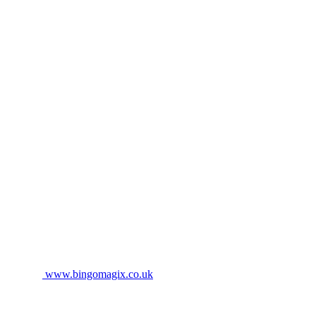
www.bingomagix.co.uk