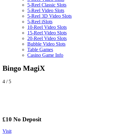
5-Reel Classic Slots
5-Reel Video Slots
5-Reel 3D Video Slots
5-Reel iSlots
10-Reel Video Slots
15-Reel Video Slots
20-Reel Video Slots
Bubble Video Slots
Table Games
Casino Game Info
Bingo MagiX
4
/ 5
£10 No Deposit
Visit