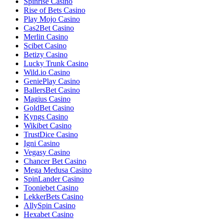
Spinrise Casino
Rise of Bets Casino
Play Mojo Casino
Cas2Bet Casino
Merlin Casino
Scibet Casino
Betizy Casino
Lucky Trunk Casino
Wild.io Casino
GeniePlay Casino
BallersBet Casino
Magius Casino
GoldBet Casino
Kyngs Casino
Wikibet Casino
TrustDice Casino
Igni Casino
Vegasy Casino
Chancer Bet Casino
Mega Medusa Casino
SpinLander Casino
Tooniebet Casino
LekkerBets Casino
AllySpin Casino
Hexabet Casino