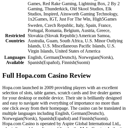
Games, Red Rake Gaming, Lightning Box, 2 By 2
Gaming, Thunderkick, Old Skool Studios, Elk
Studios, Inspired, Ainsworth Gaming Technology,
1x2Games, IGT, Just For The Win, High5Games
Sweden, Czech Republic, Italy, Spain, France,
Portugal, Romania, Belgium, Austria, Greece,
Restricted
Slovakia (Slovak Republic) American Samoa,
Countries
Australia, Guam, South Africa, U.S. Minor Outlying
Islands, U.S. Miscellaneous Pacific Islands, U.S.
Virgin Islands, United States of America
Languages
English, German(Deutsch), Norwegian(Norsk),
Available
Spanish(Español), Finnish(Suomi)
Full Hopa.com Casino Review
Hopa.com launched in 2009 providing players with an excellent
selection of slots, table games, scratch cards and live dealer games
for your desktop or mobile device. Their site is brilliantly designed
and easy to navigate with everything of importance no more than
one click away from their homepage. The casino can be translated in
multiple languages including English, German(Deutsch),
Norwegian(Norsk), Spanish(Español) and Finnish(Suomi).
Hopa.com Casino is operated by Aspire Global International Ltd,,