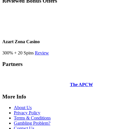
Reviewed Bonus Offers
Azart Zona Casino
300% + 20 Spins
Review
Partners
The APCW
More Info
About Us
Privacy Policy
Terms & Conditions
Gambling Problem?
Contact Us