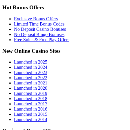
Hot Bonus Offers
Exclusive Bonus Offers
Limited Time Bonus Codes
No Deposit Casino Bonuses
No Deposit Bingo Bonuses
Free Spins & Free Play Offers
New Online Casino Sites
Launched in 2025
Launched in 2024
Launched in 2023
Launched in 2022
Launched in 2021
Launched in 2020
Launched in 2019
Launched in 2018
Launched in 2017
Launched in 2016
Launched in 2015
Launched in 2014