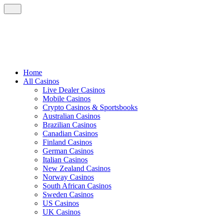
Home
All Casinos
Live Dealer Casinos
Mobile Casinos
Crypto Casinos & Sportsbooks
Australian Casinos
Brazilian Casinos
Canadian Casinos
Finland Casinos
German Casinos
Italian Casinos
New Zealand Casinos
Norway Casinos
South African Casinos
Sweden Casinos
US Casinos
UK Casinos