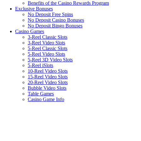
Benefits of the Casino Rewards Program
Exclusive Bonuses
No Deposit Free Spins
No Deposit Casino Bonuses
No Deposit Bingo Bonuses
Casino Games
3-Reel Classic Slots
3-Reel Video Slots
5-Reel Classic Slots
5-Reel Video Slots
5-Reel 3D Video Slots
5-Reel iSlots
10-Reel Video Slots
15-Reel Video Slots
20-Reel Video Slots
Bubble Video Slots
Table Games
Casino Game Info