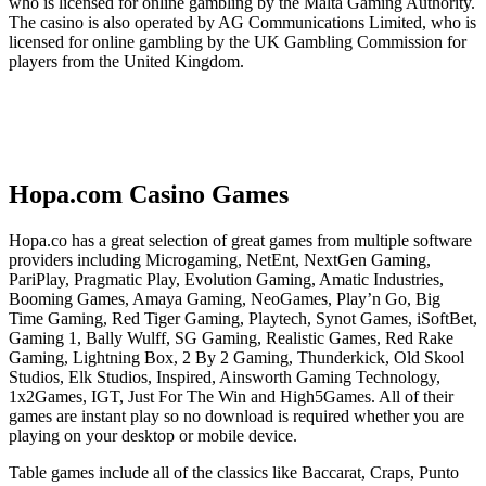
who is licensed for online gambling by the Malta Gaming Authority.
The casino is also operated by AG Communications Limited, who is
licensed for online gambling by the UK Gambling Commission for
players from the United Kingdom.
Hopa.com Casino Games
Hopa.co has a great selection of great games from multiple software
providers including Microgaming, NetEnt, NextGen Gaming,
PariPlay, Pragmatic Play, Evolution Gaming, Amatic Industries,
Booming Games, Amaya Gaming, NeoGames, Play’n Go, Big
Time Gaming, Red Tiger Gaming, Playtech, Synot Games, iSoftBet,
Gaming 1, Bally Wulff, SG Gaming, Realistic Games, Red Rake
Gaming, Lightning Box, 2 By 2 Gaming, Thunderkick, Old Skool
Studios, Elk Studios, Inspired, Ainsworth Gaming Technology,
1x2Games, IGT, Just For The Win and High5Games. All of their
games are instant play so no download is required whether you are
playing on your desktop or mobile device.
Table games include all of the classics like Baccarat, Craps, Punto