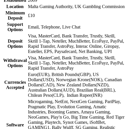
Established
2009
Location
Malta Gaming Authority, UK Gambling Commission
Minimum
£10
Deposit
Support
Email, Telephone, Live Chat
Options
Visa, MasterCard, Bank Transfer, Trustly, Skrill,
Deposit
Skrill 1-Tap, Neteller, MuchBetter, EcoPayz, PayPal,
Options
Rapid Transfer, AstroPay, Interac Online, Giropay,
Euteller, EPS, Paysafecard, Net Banking, UPI
Visa, MasterCard, Bank Transfer, Trustly, Skrill,
Withdrawal
Skrill 1-Tap, Neteller, MuchBetter, EcoPayz, PayPal,
Options
Rapid Transfer, AstroPay
Euro(EUR), British Pounds(GBP), US
Dollars(USD), Norwegian Krone(NOK), Canadian
Currencies
Dollars(CAD), New Zealand Dollars(NZD),
Accepted
Australian Dollars(AUD), Brazilian Real(BRL),
Chilean Peso(CLP), Indian Rupee(INR)
Microgaming, NetEnt, NextGen Gaming, PariPlay,
Pragmatic Play, Evolution Gaming, Amatic
Industries, Booming Games, Amaya Gaming,
NeoGames, Play'n Go, Big Time Gaming, Red Tiger
Gaming, Playtech, Synot Games, iSoftBet,
Software
GAMING1, Bally Wulff, SG Gaming, Realistic