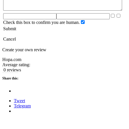
Check this box to confirm you are human.
Submit
Cancel
Create your own review
Hopa.com
Average rating:
0 reviews
Share this:
Tweet
Telegram