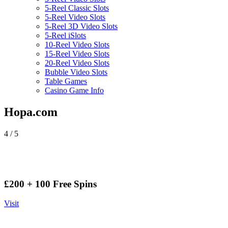
5-Reel Classic Slots
5-Reel Video Slots
5-Reel 3D Video Slots
5-Reel iSlots
10-Reel Video Slots
15-Reel Video Slots
20-Reel Video Slots
Bubble Video Slots
Table Games
Casino Game Info
Hopa.com
4
/ 5
£200 + 100 Free Spins
Visit