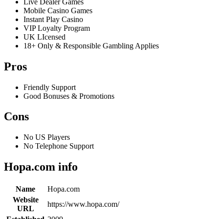
Live Dealer Games
Mobile Casino Games
Instant Play Casino
VIP Loyalty Program
UK LIcensed
18+ Only & Responsible Gambling Applies
Pros
Friendly Support
Good Bonuses & Promotions
Cons
No US Players
No Telephone Support
Hopa.com info
Name
Hopa.com
Website
https://www.hopa.com/
URL