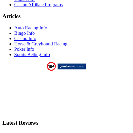
Casino Affiliate Programs
Articles
Auto Racing Info
Bingo Info
Casino Info
Horse & Greyhound Racing
Poker Info
Sports Betting Info
Latest Reviews