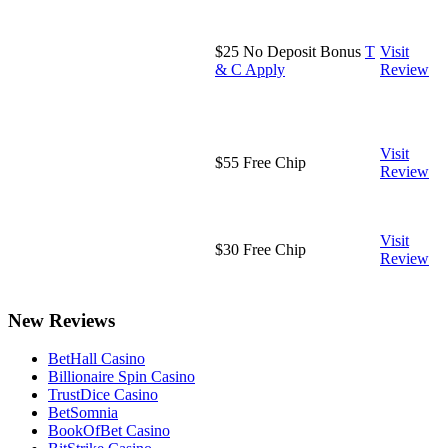
$25 No Deposit Bonus
T
Visit
& C Apply
Review
Visit
$55 Free Chip
Review
Visit
$30 Free Chip
Review
New Reviews
BetHall Casino
Billionaire Spin Casino
TrustDice Casino
BetSomnia
BookOfBet Casino