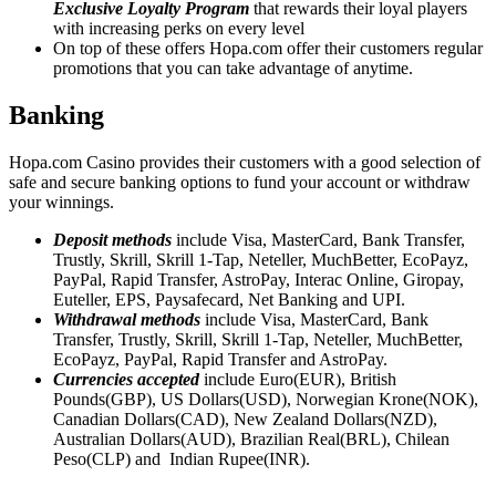
Exclusive Loyalty Program
that rewards their loyal players
with increasing perks on every level
On top of these offers Hopa.com offer their customers regular
promotions that you can take advantage of anytime.
Banking
Hopa.com Casino provides their customers with a good selection of
safe and secure banking options to fund your account or withdraw
your winnings.
Deposit methods
include Visa, MasterCard, Bank Transfer,
Trustly, Skrill, Skrill 1-Tap, Neteller, MuchBetter, EcoPayz,
PayPal, Rapid Transfer, AstroPay, Interac Online, Giropay,
Euteller, EPS, Paysafecard, Net Banking and UPI.
Withdrawal methods
include Visa, MasterCard, Bank
Transfer, Trustly, Skrill, Skrill 1-Tap, Neteller, MuchBetter,
EcoPayz, PayPal, Rapid Transfer and AstroPay.
Currencies accepted
include Euro(EUR), British
Pounds(GBP), US Dollars(USD), Norwegian Krone(NOK),
Canadian Dollars(CAD), New Zealand Dollars(NZD),
Australian Dollars(AUD), Brazilian Real(BRL), Chilean
Peso(CLP) and Indian Rupee(INR).