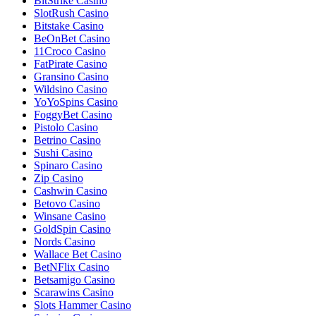
BitStrike Casino
SlotRush Casino
Bitstake Casino
BeOnBet Casino
11Croco Casino
FatPirate Casino
Gransino Casino
Wildsino Casino
YoYoSpins Casino
FoggyBet Casino
Pistolo Casino
Betrino Casino
Sushi Casino
Spinaro Casino
Zip Casino
Cashwin Casino
Betovo Casino
Winsane Casino
GoldSpin Casino
Nords Casino
Wallace Bet Casino
BetNFlix Casino
Betsamigo Casino
Scarawins Casino
Slots Hammer Casino