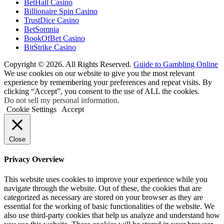
BetHall Casino
Billionaire Spin Casino
TrustDice Casino
BetSomnia
BookOfBet Casino
BitStrike Casino
Copyright © 2026. All Rights Reserved.
Guide to Gambling Online
We use cookies on our website to give you the most relevant
experience by remembering your preferences and repeat visits. By
clicking “Accept”, you consent to the use of ALL the cookies.
Do not sell my personal information
.
Cookie Settings
Accept
Close
Privacy Overview
This website uses cookies to improve your experience while you
navigate through the website. Out of these, the cookies that are
categorized as necessary are stored on your browser as they are
essential for the working of basic functionalities of the website. We
also use third-party cookies that help us analyze and understand how