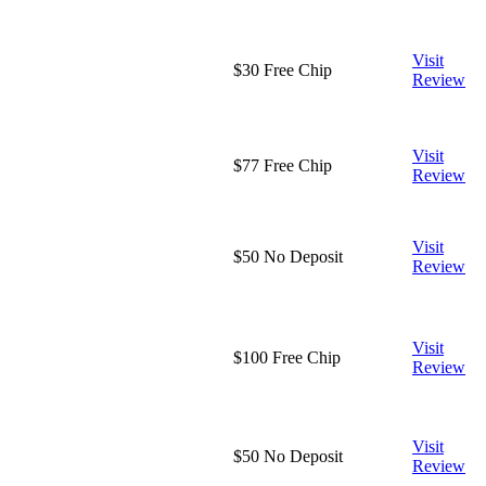
Visit
$30 Free Chip
Review
Visit
$77 Free Chip
Review
Visit
$50 No Deposit
Review
Visit
$100 Free Chip
Review
Visit
$50 No Deposit
Review