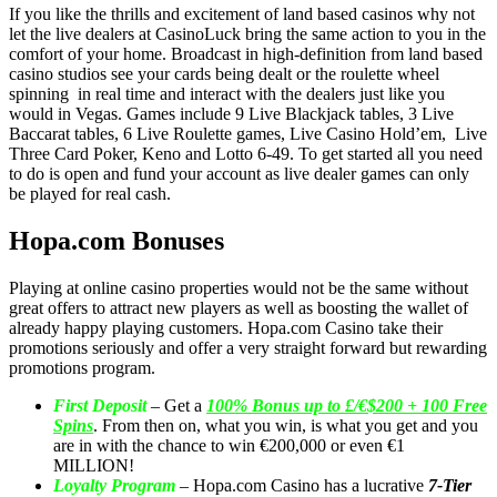
If you like the thrills and excitement of land based casinos why not
let the live dealers at CasinoLuck bring the same action to you in the
comfort of your home. Broadcast in high-definition from land based
casino studios see your cards being dealt or the roulette wheel
spinning in real time and interact with the dealers just like you
would in Vegas. Games include 9 Live Blackjack tables, 3 Live
Baccarat tables, 6 Live Roulette games, Live Casino Hold’em, Live
Three Card Poker, Keno and Lotto 6-49. To get started all you need
to do is open and fund your account as live dealer games can only
be played for real cash.
Hopa.com Bonuses
Playing at online casino properties would not be the same without
great offers to attract new players as well as boosting the wallet of
already happy playing customers. Hopa.com Casino take their
promotions seriously and offer a very straight forward but rewarding
promotions program.
First Deposit
– Get a
100% Bonus up to £/€$200 + 100 Free
Spins
. From then on, what you win, is what you get and you
are in with the chance to win €200,000 or even €1
MILLION!
Loyalty Program
– Hopa.com Casino has a lucrative
7-Tier