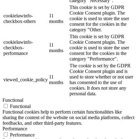
category "Necessary".
This cookie is set by GDPR
Cookie Consent plugin. The
cookielawinfo-
11
cookie is used to store the user
checkbox-others
months
consent for the cookies in the
category "Other.
This cookie is set by GDPR
cookielawinfo-
Cookie Consent plugin. The
11
checkbox-
cookie is used to store the user
months
performance
consent for the cookies in the
category "Performance".
The cookie is set by the GDPR
Cookie Consent plugin and is
11
used to store whether or not user
viewed_cookie_policy
months
has consented to the use of
cookies. It does not store any
personal data.
Functional
Functional
Functional cookies help to perform certain functionalities like
sharing the content of the website on social media platforms, collect
feedbacks, and other third-party features.
Performance
Performance