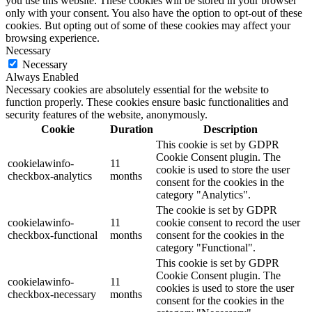
you use this website. These cookies will be stored in your browser
only with your consent. You also have the option to opt-out of these
cookies. But opting out of some of these cookies may affect your
browsing experience.
Necessary
Necessary
Always Enabled
Necessary cookies are absolutely essential for the website to
function properly. These cookies ensure basic functionalities and
security features of the website, anonymously.
Cookie
Duration
Description
This cookie is set by GDPR
Cookie Consent plugin. The
cookielawinfo-
11
cookie is used to store the user
checkbox-analytics
months
consent for the cookies in the
category "Analytics".
The cookie is set by GDPR
cookielawinfo-
11
cookie consent to record the user
checkbox-functional
months
consent for the cookies in the
category "Functional".
This cookie is set by GDPR
Cookie Consent plugin. The
cookielawinfo-
11
cookies is used to store the user
checkbox-necessary
months
consent for the cookies in the