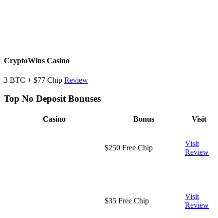
CryptoWins Casino
3 BTC + $77 Chip
Review
Top No Deposit Bonuses
Casino
Bonus
Visit
Visit
$250 Free Chip
Review
Visit
$35 Free Chip
Review