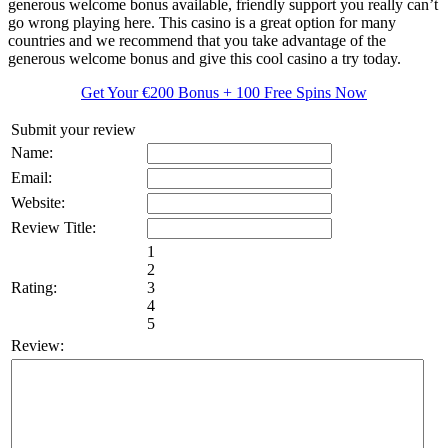
generous welcome bonus available, friendly support you really can’t
go wrong playing here. This casino is a great option for many
countries and we recommend that you take advantage of the
generous welcome bonus and give this cool casino a try today.
Get Your €200 Bonus + 100 Free Spins Now
Submit your review
Name:
Email:
Website:
Review Title:
1
2
Rating:
3
4
5
Review: