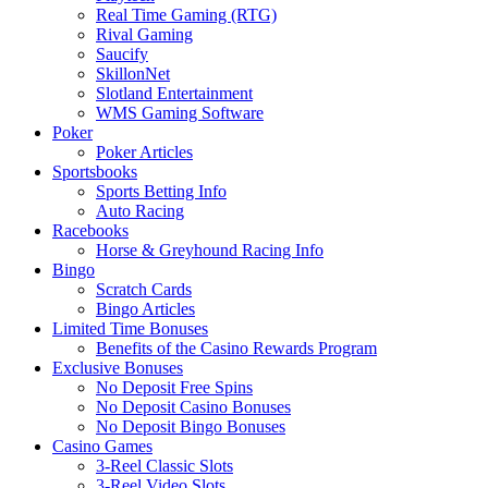
Real Time Gaming (RTG)
Rival Gaming
Saucify
SkillonNet
Slotland Entertainment
WMS Gaming Software
Poker
Poker Articles
Sportsbooks
Sports Betting Info
Auto Racing
Racebooks
Horse & Greyhound Racing Info
Bingo
Scratch Cards
Bingo Articles
Limited Time Bonuses
Benefits of the Casino Rewards Program
Exclusive Bonuses
No Deposit Free Spins
No Deposit Casino Bonuses
No Deposit Bingo Bonuses
Casino Games
3-Reel Classic Slots
3-Reel Video Slots