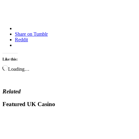
Share on Tumblr
Reddit
Like this:
Loading…
Related
Featured UK Casino