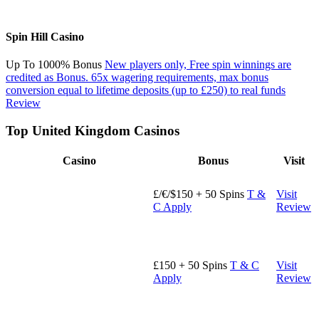
Spin Hill Casino
Up To 1000% Bonus
New players only, Free spin winnings are
credited as Bonus. 65x wagering requirements, max bonus
conversion equal to lifetime deposits (up to £250) to real funds
Review
Top United Kingdom Casinos
Casino
Bonus
Visit
£/€/$150 + 50 Spins
T &
Visit
C Apply
Review
£150 + 50 Spins
T & C
Visit
Apply
Review