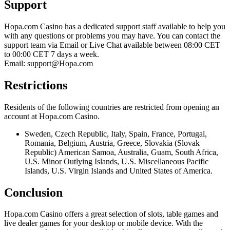
Support
Hopa.com Casino has a dedicated support staff available to help you
with any questions or problems you may have. You can contact the
support team via Email or Live Chat available between 08:00 CET
to 00:00 CET 7 days a week.
Email: support@Hopa.com
Restrictions
Residents of the following countries are restricted from opening an
account at Hopa.com Casino.
Sweden, Czech Republic, Italy, Spain, France, Portugal,
Romania, Belgium, Austria, Greece, Slovakia (Slovak
Republic) American Samoa, Australia, Guam, South Africa,
U.S. Minor Outlying Islands, U.S. Miscellaneous Pacific
Islands, U.S. Virgin Islands and United States of America.
Conclusion
Hopa.com Casino offers a great selection of slots, table games and
live dealer games for your desktop or mobile device. With the