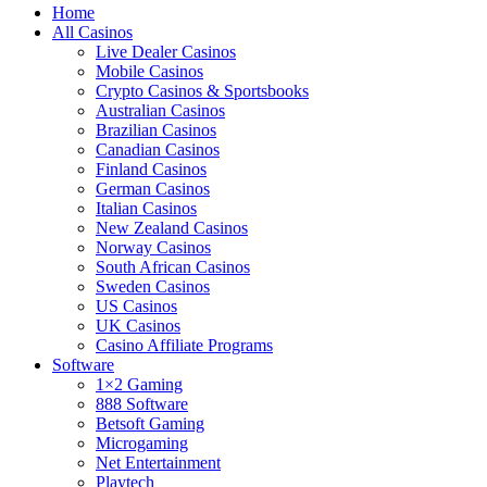
Home
All Casinos
Live Dealer Casinos
Mobile Casinos
Crypto Casinos & Sportsbooks
Australian Casinos
Brazilian Casinos
Canadian Casinos
Finland Casinos
German Casinos
Italian Casinos
New Zealand Casinos
Norway Casinos
South African Casinos
Sweden Casinos
US Casinos
UK Casinos
Casino Affiliate Programs
Software
1×2 Gaming
888 Software
Betsoft Gaming
Microgaming
Net Entertainment
Playtech