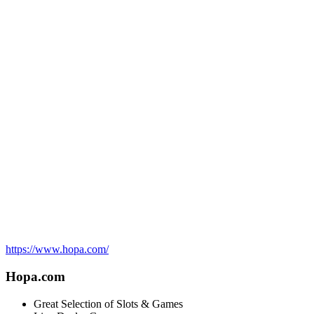
https://www.hopa.com/
Hopa.com
Great Selection of Slots & Games