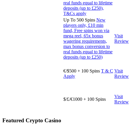
real funds equal to lifetime
deposits (up to £250),
T&Cs apply
Up To 500 Spins
New
players only, £10 min
fund, Free spins won via
mega reel, 65x bonus
Visit
wagering requirements,
Review
max bonus conversion to
real funds equal to lifetime
deposits (up to £250)
€/$500 + 100 Spins
T & C
Visit
Apply
Review
Visit
$/£/€1000 + 100 Spins
Review
Featured Crypto Casino