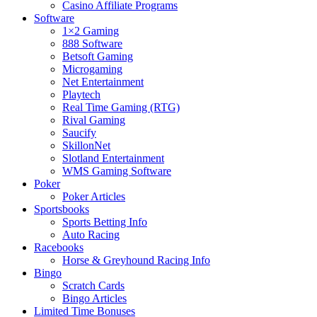
Casino Affiliate Programs
Software
1×2 Gaming
888 Software
Betsoft Gaming
Microgaming
Net Entertainment
Playtech
Real Time Gaming (RTG)
Rival Gaming
Saucify
SkillonNet
Slotland Entertainment
WMS Gaming Software
Poker
Poker Articles
Sportsbooks
Sports Betting Info
Auto Racing
Racebooks
Horse & Greyhound Racing Info
Bingo
Scratch Cards
Bingo Articles
Limited Time Bonuses