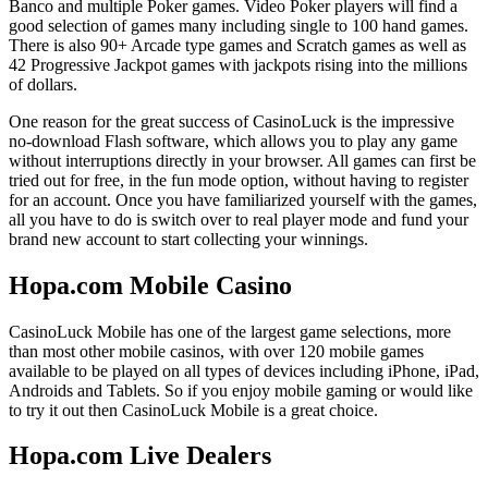
Banco and multiple Poker games. Video Poker players will find a
good selection of games many including single to 100 hand games.
There is also 90+ Arcade type games and Scratch games as well as
42 Progressive Jackpot games with jackpots rising into the millions
of dollars.
One reason for the great success of CasinoLuck is the impressive
no-download Flash software, which allows you to play any game
without interruptions directly in your browser. All games can first be
tried out for free, in the fun mode option, without having to register
for an account. Once you have familiarized yourself with the games,
all you have to do is switch over to real player mode and fund your
brand new account to start collecting your winnings.
Hopa.com Mobile Casino
CasinoLuck Mobile has one of the largest game selections, more
than most other mobile casinos, with over 120 mobile games
available to be played on all types of devices including iPhone, iPad,
Androids and Tablets. So if you enjoy mobile gaming or would like
to try it out then CasinoLuck Mobile is a great choice.
Hopa.com Live Dealers