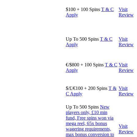
$100 + 100 Spins
T & C
Visit
Apply
Review
Up To 500 Spins
T & C
Visit
Apply
Review
€/$800 + 100 Spins
T & C
Visit
Apply
Review
$/£/€100 + 200 Spins
T &
Visit
C Apply
Review
Up To 500 Spins
New
players only, £10 min
fund, Free spins won via
mega reel, 65x bonus
Visit
wagering requirements,
Review
max bonus conversion to