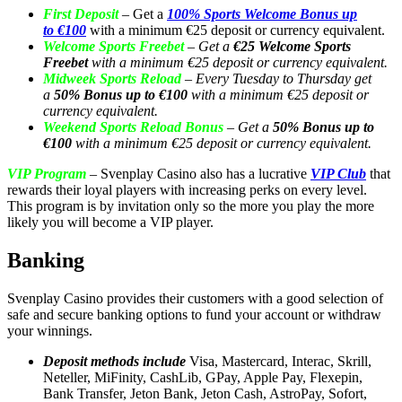
First Deposit
– Get a
100% Sports Welcome Bonus up
to €100
with a minimum €25 deposit or currency equivalent.
Welcome Sports Freebet
– Get a
€25 Welcome Sports
Freebet
with a minimum €25 deposit or currency equivalent.
Midweek Sports Reload
– Every Tuesday to Thursday get
a
50% Bonus up to €100
with a minimum €25 deposit or
currency equivalent.
Weekend Sports Reload Bonus
– Get a
50% Bonus up to
€100
with a minimum €25 deposit or currency equivalent.
VIP Program
– Svenplay Casino also has a lucrative
VIP Club
that
rewards their loyal players with increasing perks on every level.
This program is by invitation only so the more you play the more
likely you will become a VIP player.
Banking
Svenplay Casino provides their customers with a good selection of
safe and secure banking options to fund your account or withdraw
your winnings.
Deposit methods include
Visa, Mastercard, Interac, Skrill,
Neteller, MiFinity, CashLib, GPay, Apple Pay, Flexepin,
Bank Transfer, Jeton Bank, Jeton Cash, AstroPay, Sofort,