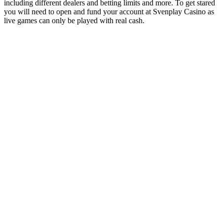
including different dealers and betting limits and more. To get stared
you will need to open and fund your account at Svenplay Casino as
live games can only be played with real cash.