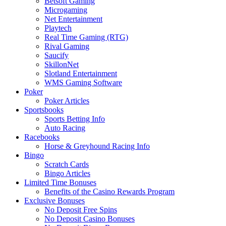
Betsoft Gaming
Microgaming
Net Entertainment
Playtech
Real Time Gaming (RTG)
Rival Gaming
Saucify
SkillonNet
Slotland Entertainment
WMS Gaming Software
Poker
Poker Articles
Sportsbooks
Sports Betting Info
Auto Racing
Racebooks
Horse & Greyhound Racing Info
Bingo
Scratch Cards
Bingo Articles
Limited Time Bonuses
Benefits of the Casino Rewards Program
Exclusive Bonuses
No Deposit Free Spins
No Deposit Casino Bonuses