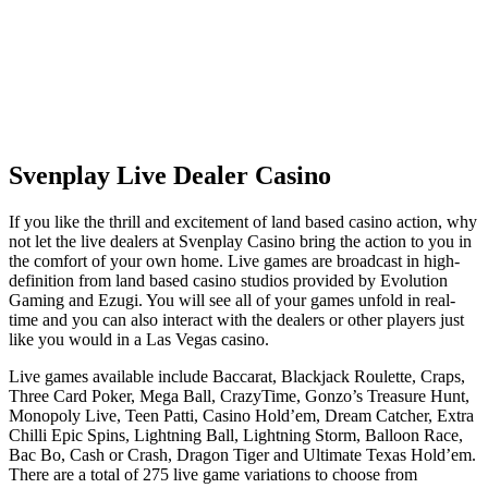
Svenplay Live Dealer Casino
If you like the thrill and excitement of land based casino action, why
not let the live dealers at Svenplay Casino bring the action to you in
the comfort of your own home. Live games are broadcast in high-
definition from land based casino studios provided by Evolution
Gaming and Ezugi. You will see all of your games unfold in real-
time and you can also interact with the dealers or other players just
like you would in a Las Vegas casino.
Live games available include Baccarat, Blackjack Roulette, Craps,
Three Card Poker, Mega Ball, CrazyTime, Gonzo’s Treasure Hunt,
Monopoly Live, Teen Patti, Casino Hold’em, Dream Catcher, Extra
Chilli Epic Spins, Lightning Ball, Lightning Storm, Balloon Race,
Bac Bo, Cash or Crash, Dragon Tiger and Ultimate Texas Hold’em.
There are a total of 275 live game variations to choose from