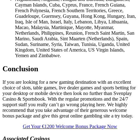
Cayman Islands, Cuba, Cyprus, France, French Guiana,
French Polynesia, French Southern Territories, Greece,
Guadeloupe, Guernsey, Guyana, Hong Kong, Hungary, Iran,
Iraq, Isle of Man, Israel, Italy, Lebanon, Libya, Lithuania,
Macao, Malaysia, Martinique, Mayotte, Myanmar,
Netherlands, Philippines, Reunion, French Saint Martin, San
Marino, Saudi Arabia, Sint Maarten (Netherlands), Spain,
Sudan, Suriname, Syria, Taiwan, Tunisia, Uganda, United
Kingdom, United States of America, US Virgin Islands,
Yemen and Zimbabwe.
Conclusion
If you are looking for a new gaming destination with an excellent
choice of slots, table games, live dealer games and sports betting for
your desktop or mobile device then look no further than Svenplay
Casino & Sportsbook. With the regular promotions and the 24/7
support staff you really can’t go wrong playing here. We highly
recommend that you take advantage of their generous welcome
bonus package and give this great online gambling site a try today.
Get Your €1200 Welcome Bonus Package Now
Associated Casinos