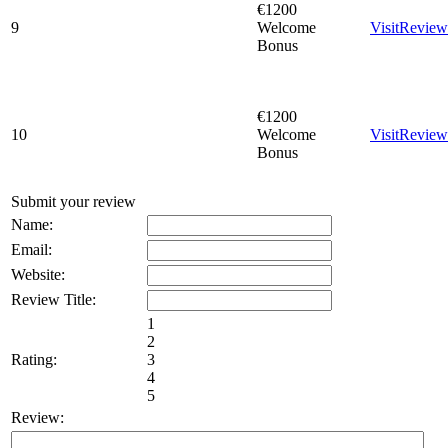
€1200
9
Welcome
Visit
Review
Bonus
€1200
10
Welcome
Visit
Review
Bonus
Submit your review
Name:
Email:
Website:
Review Title:
1
2
Rating:
3
4
5
Review: