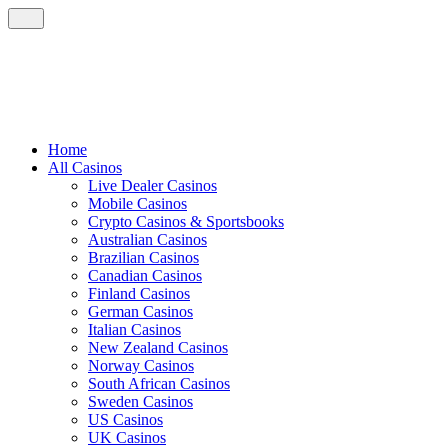
Home
All Casinos
Live Dealer Casinos
Mobile Casinos
Crypto Casinos & Sportsbooks
Australian Casinos
Brazilian Casinos
Canadian Casinos
Finland Casinos
German Casinos
Italian Casinos
New Zealand Casinos
Norway Casinos
South African Casinos
Sweden Casinos
US Casinos
UK Casinos