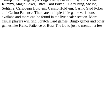
Rummy, Magic Poker, Three Card Poker, 3 Card Brag, Sic Bo,
Solitaire, Caribbean Hold’em, Casino Hold’em, Casino Stud Poker
and Casino Patience. There are multiple table game variations
availabe and more can be found in the live dealer section. More
casual players will find Scratch Card games, Bingo games and other
games like Keno, Patience or Boss The Lotto just to mention a few.