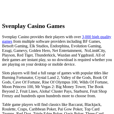
Svenplay Casino Games
Svenplay Casino provides their players with over
3,000 high quality
games
from multiple software providers including BF Games,
Betsoft Gaming, Elk Studios, Endorphina, Evolution Gaming,
Ezugi, Gamevy, Golden Hero, Net Entertainment, NoLimitCity,
Playson, Red Tiger, Thunderkick, Wazdan and Yggdrasil. All of
their games are instant play, so no download is required whether you
are playing on your desktop or mobile device.
Slots players will find a full range of games with popular titles like
Burning Fortunator, Crystal Land 2, Valley of the Gods, Book Of
Gods, Cave Of Fortune, Rise Of Olympus 100, Wilds Of Fortune,
Moon Princess 100, Mr Vegas 2: Big Money Tower, The Book
Beyond 2, Fruit Lines, Aloha! Cluster Pays, Starburst, Fruit Shop
Frenzy and hundreds upon hundreds more to choose from.
Table game players will find classics like Baccarat, Blackjack,
Roulette, Craps, Caribbean Poker, Pai Gow Poker, Top Card
Trumps, Red Dog, Triple Edge Poker, Oasis Poker, Three Card