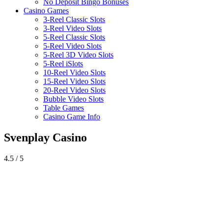
No Deposit Bingo Bonuses
Casino Games
3-Reel Classic Slots
3-Reel Video Slots
5-Reel Classic Slots
5-Reel Video Slots
5-Reel 3D Video Slots
5-Reel iSlots
10-Reel Video Slots
15-Reel Video Slots
20-Reel Video Slots
Bubble Video Slots
Table Games
Casino Game Info
Svenplay Casino
4.5
/ 5