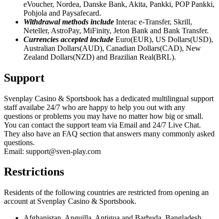
eVoucher, Nordea, Danske Bank, Akita, Pankki, POP Pankki,
Pohjola and Paysafecard.
Withdrawal methods include
Interac e-Transfer, Skrill,
Neteller, AstroPay, MiFinity, Jeton Bank and Bank Transfer.
Currencies accepted include
Euro(EUR), US Dollars(USD),
Australian Dollars(AUD), Canadian Dollars(CAD), New
Zealand Dollars(NZD) and Brazilian Real(BRL).
Support
Svenplay Casino & Sportsbook has a dedicated multilingual support
staff availabe 24/7 who are happy to help you out with any
questions or problems you may have no matter how big or small.
You can contact the support team via Email and 24/7 Live Chat.
They also have an FAQ section that answers many commonly asked
questions.
Email: support@sven-play.com
Restrictions
Residents of the following countries are restricted from opening an
account at Svenplay Casino & Sportsbook.
Afghanistan, Anguilla, Antigua and Barbuda, Bangladesh,