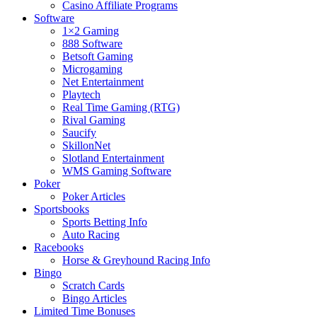
Casino Affiliate Programs
Software
1×2 Gaming
888 Software
Betsoft Gaming
Microgaming
Net Entertainment
Playtech
Real Time Gaming (RTG)
Rival Gaming
Saucify
SkillonNet
Slotland Entertainment
WMS Gaming Software
Poker
Poker Articles
Sportsbooks
Sports Betting Info
Auto Racing
Racebooks
Horse & Greyhound Racing Info
Bingo
Scratch Cards
Bingo Articles
Limited Time Bonuses