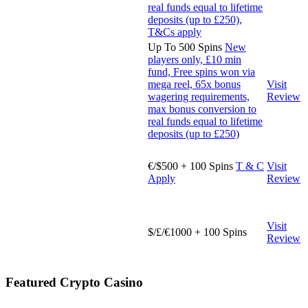
real funds equal to lifetime
deposits (up to £250),
T&Cs apply
Up To 500 Spins
New
players only, £10 min
fund, Free spins won via
mega reel, 65x bonus
Visit
wagering requirements,
Review
max bonus conversion to
real funds equal to lifetime
deposits (up to £250)
€/$500 + 100 Spins
T & C
Visit
Apply
Review
Visit
$/£/€1000 + 100 Spins
Review
Featured Crypto Casino