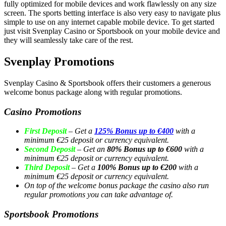
fully optimized for mobile devices and work flawlessly on any size
screen. The sports betting interface is also very easy to navigate plus
simple to use on any internet capable mobile device. To get started
just visit Svenplay Casino or Sportsbook on your mobile device and
they will seamlessly take care of the rest.
Svenplay Promotions
Svenplay Casino & Sportsbook offers their customers a generous
welcome bonus package along with regular promotions.
Casino Promotions
First
Deposit
– Get a
125% Bonus up to €400
with a
minimum €25 deposit or currency equivalent.
Second Deposit
– Get an
80% Bonus up to €600
with a
minimum €25 deposit or currency equivalent.
Third Deposit
– Get a
100% Bonus up to €200
with a
minimum €25 deposit or currency equivalent.
On top of the welcome bonus package the casino also run
regular promotions you can take advantage of.
Sportsbook Promotions