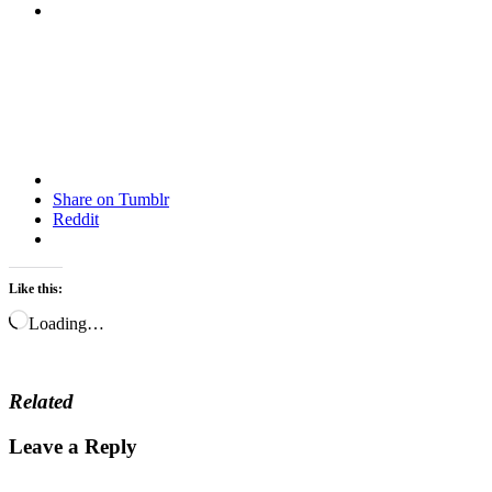
Share on Tumblr
Reddit
Like this:
Loading…
Related
Leave a Reply