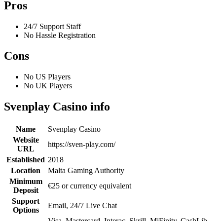
Pros
24/7 Support Staff
No Hassle Registration
Cons
No US Players
No UK Players
Svenplay Casino info
Name
Svenplay Casino
Website
https://sven-play.com/
URL
Established
2018
Location
Malta Gaming Authority
Minimum
€25 or currency equivalent
Deposit
Support
Email, 24/7 Live Chat
Options
Visa, Mastercard, Interac, Skrill, MiFinity, CashLib,