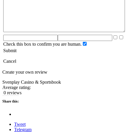
Check this box to confirm you are human.
Submit
Cancel
Create your own review
Svenplay Casino & Sportsbook
Average rating:
0 reviews
Share this:
Tweet
Telegram