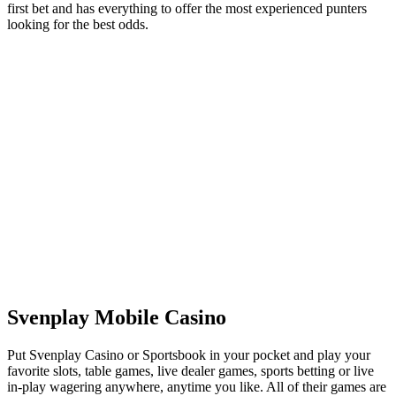
first bet and has everything to offer the most experienced punters
looking for the best odds.
Svenplay Mobile Casino
Put Svenplay Casino or Sportsbook in your pocket and play your
favorite slots, table games, live dealer games, sports betting or live
in-play wagering anywhere, anytime you like. All of their games are