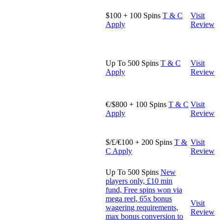
$100 + 100 Spins
T & C
Visit
Apply
Review
Up To 500 Spins
T & C
Visit
Apply
Review
€/$800 + 100 Spins
T & C
Visit
Apply
Review
$/£/€100 + 200 Spins
T &
Visit
C Apply
Review
Up To 500 Spins
New
players only, £10 min
fund, Free spins won via
mega reel, 65x bonus
Visit
wagering requirements,
Review
max bonus conversion to