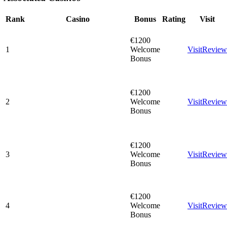
Rank
Casino
Bonus
Rating
Visit
€1200
1
Welcome
Visit
Review
Bonus
€1200
2
Welcome
Visit
Review
Bonus
€1200
3
Welcome
Visit
Review
Bonus
€1200
4
Welcome
Visit
Review
Bonus