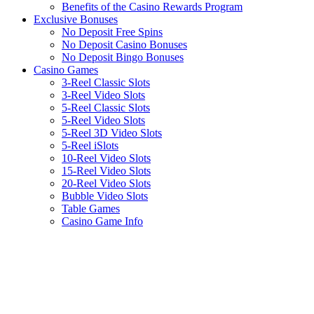
Benefits of the Casino Rewards Program
Exclusive Bonuses
No Deposit Free Spins
No Deposit Casino Bonuses
No Deposit Bingo Bonuses
Casino Games
3-Reel Classic Slots
3-Reel Video Slots
5-Reel Classic Slots
5-Reel Video Slots
5-Reel 3D Video Slots
5-Reel iSlots
10-Reel Video Slots
15-Reel Video Slots
20-Reel Video Slots
Bubble Video Slots
Table Games
Casino Game Info