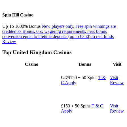
Spin Hill Casino
Up To 1000% Bonus
New players only, Free spin winnings are
credited as Bonus. 65x wagering requirements, max bonus
conversion equal to lifetime deposits (up to £250) to real funds
Review
Top United Kingdom Casinos
Casino
Bonus
Visit
£/€/$150 + 50 Spins
T &
Visit
C Apply
Review
£150 + 50 Spins
T & C
Visit
Apply
Review