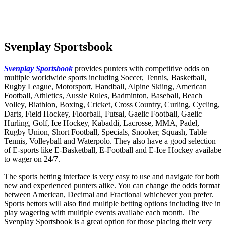
Svenplay Sportsbook
Svenplay Sportsbook
provides punters with competitive odds on
multiple worldwide sports including Soccer, Tennis, Basketball,
Rugby League, Motorsport, Handball, Alpine Skiing, American
Football, Athletics, Aussie Rules, Badminton, Baseball, Beach
Volley, Biathlon, Boxing, Cricket, Cross Country, Curling, Cycling,
Darts, Field Hockey, Floorball, Futsal, Gaelic Football, Gaelic
Hurling, Golf, Ice Hockey, Kabaddi, Lacrosse, MMA, Padel,
Rugby Union, Short Football, Specials, Snooker, Squash, Table
Tennis, Volleyball and Waterpolo. They also have a good selection
of E-sports like E-Basketball, E-Football and E-Ice Hockey availabe
to wager on 24/7.
The sports betting interface is very easy to use and navigate for both
new and experienced punters alike. You can change the odds format
between American, Decimal and Fractional whichever you prefer.
Sports bettors will also find multiple betting options including live in
play wagering with multiple events availabe each month. The
Svenplay Sportsbook is a great option for those placing their very