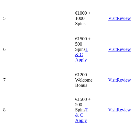
€1000 +
5
1000
Visit
Review
Spins
€1500 +
500
6
Spins
T
Visit
Review
& C
Apply
€1200
7
Welcome
Visit
Review
Bonus
€1500 +
500
8
Spins
T
Visit
Review
& C
Apply