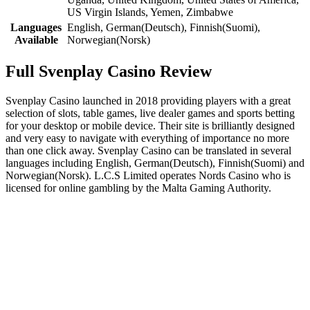
US Virgin Islands, Yemen, Zimbabwe
Languages
English, German(Deutsch), Finnish(Suomi),
Available
Norwegian(Norsk)
Full Svenplay Casino Review
Svenplay Casino launched in 2018 providing players with a great
selection of slots, table games, live dealer games and sports betting
for your desktop or mobile device. Their site is brilliantly designed
and very easy to navigate with everything of importance no more
than one click away. Svenplay Casino can be translated in several
languages including English, German(Deutsch), Finnish(Suomi) and
Norwegian(Norsk). L.C.S Limited operates Nords Casino who is
licensed for online gambling by the Malta Gaming Authority.