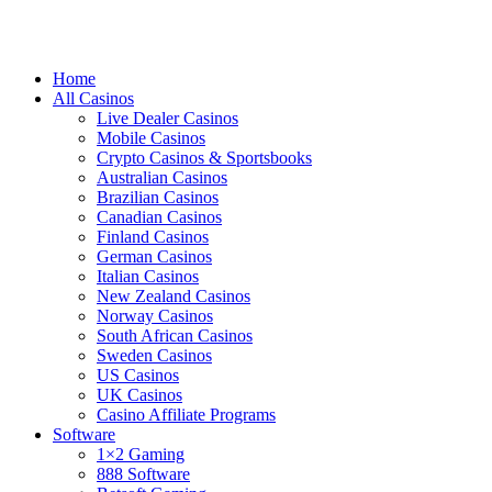
Home
All Casinos
Live Dealer Casinos
Mobile Casinos
Crypto Casinos & Sportsbooks
Australian Casinos
Brazilian Casinos
Canadian Casinos
Finland Casinos
German Casinos
Italian Casinos
New Zealand Casinos
Norway Casinos
South African Casinos
Sweden Casinos
US Casinos
UK Casinos
Casino Affiliate Programs
Software
1×2 Gaming
888 Software