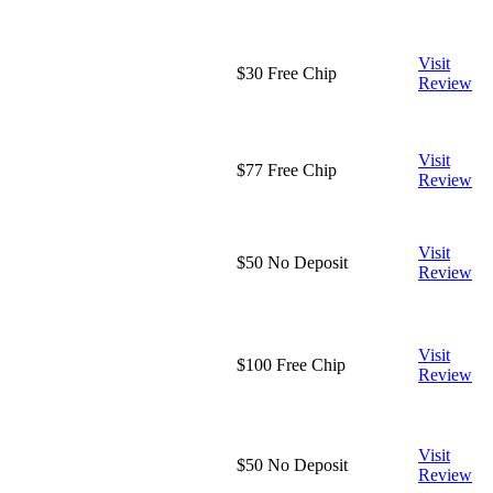
Visit
$30 Free Chip
Review
Visit
$77 Free Chip
Review
Visit
$50 No Deposit
Review
Visit
$100 Free Chip
Review
Visit
$50 No Deposit
Review