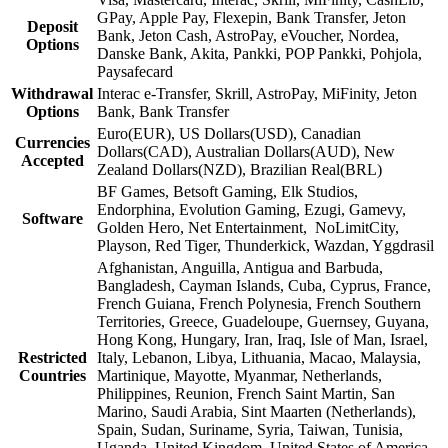
GPay, Apple Pay, Flexepin, Bank Transfer, Jeton
Deposit
Bank, Jeton Cash, AstroPay, eVoucher, Nordea,
Options
Danske Bank, Akita, Pankki, POP Pankki, Pohjola,
Paysafecard
Withdrawal
Interac e-Transfer, Skrill, AstroPay, MiFinity, Jeton
Options
Bank, Bank Transfer
Euro(EUR), US Dollars(USD), Canadian
Currencies
Dollars(CAD), Australian Dollars(AUD), New
Accepted
Zealand Dollars(NZD), Brazilian Real(BRL)
BF Games, Betsoft Gaming, Elk Studios,
Endorphina, Evolution Gaming, Ezugi, Gamevy,
Software
Golden Hero, Net Entertainment, NoLimitCity,
Playson, Red Tiger, Thunderkick, Wazdan, Yggdrasil
Afghanistan, Anguilla, Antigua and Barbuda,
Bangladesh, Cayman Islands, Cuba, Cyprus, France,
French Guiana, French Polynesia, French Southern
Territories, Greece, Guadeloupe, Guernsey, Guyana,
Hong Kong, Hungary, Iran, Iraq, Isle of Man, Israel,
Restricted
Italy, Lebanon, Libya, Lithuania, Macao, Malaysia,
Countries
Martinique, Mayotte, Myanmar, Netherlands,
Philippines, Reunion, French Saint Martin, San
Marino, Saudi Arabia, Sint Maarten (Netherlands),
Spain, Sudan, Suriname, Syria, Taiwan, Tunisia,
Uganda, United Kingdom, United States of America,