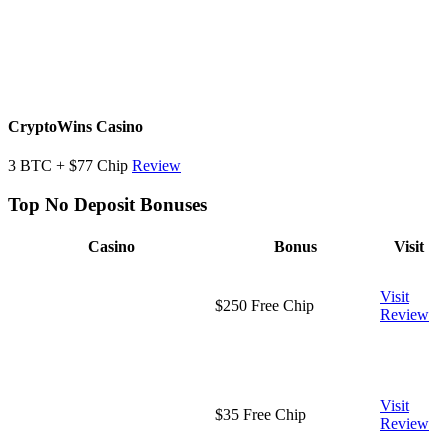
CryptoWins Casino
3 BTC + $77 Chip
Review
Top No Deposit Bonuses
Casino
Bonus
Visit
Visit
$250 Free Chip
Review
Visit
$35 Free Chip
Review