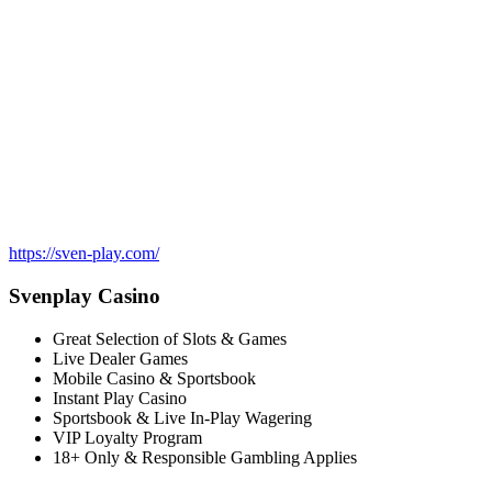
https://sven-play.com/
Svenplay Casino
Great Selection of Slots & Games
Live Dealer Games
Mobile Casino & Sportsbook
Instant Play Casino
Sportsbook & Live In-Play Wagering
VIP Loyalty Program
18+ Only & Responsible Gambling Applies