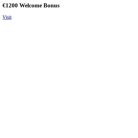
€1200 Welcome Bonus
Visit