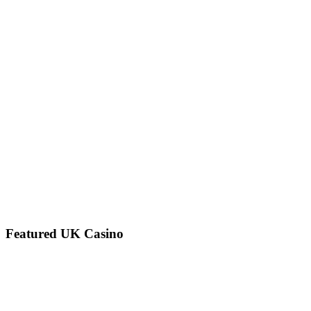
Featured UK Casino