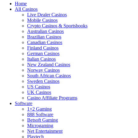
Home
All Casinos
Live Dealer Casinos
Mobile Casinos
Crypto Casinos & Sportsbooks
Australian Casinos
Brazilian Casinos
Canadian Casinos
Finland Casinos
German Casinos
Italian Casinos
New Zealand Casinos
Norway Casinos
South African Casinos
Sweden Casinos
US Casinos
UK Casinos
Casino Affiliate Programs
Software
1×2 Gaming
888 Software
Betsoft Gaming
Microgaming
Net Entertainment
Playtech