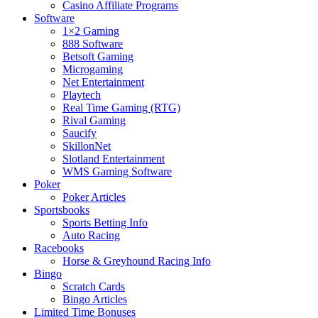
Casino Affiliate Programs
Software
1×2 Gaming
888 Software
Betsoft Gaming
Microgaming
Net Entertainment
Playtech
Real Time Gaming (RTG)
Rival Gaming
Saucify
SkillonNet
Slotland Entertainment
WMS Gaming Software
Poker
Poker Articles
Sportsbooks
Sports Betting Info
Auto Racing
Racebooks
Horse & Greyhound Racing Info
Bingo
Scratch Cards
Bingo Articles
Limited Time Bonuses