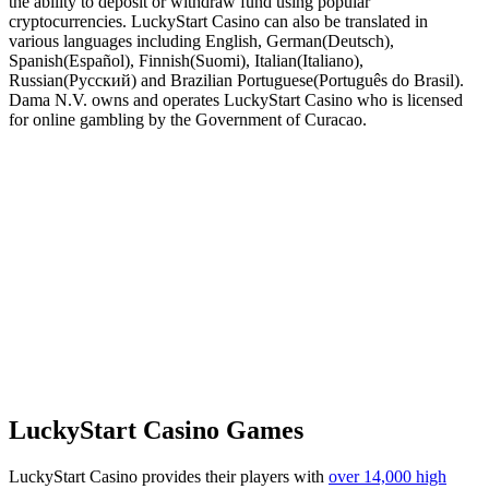
the ability to deposit or withdraw fund using popular
cryptocurrencies. LuckyStart Casino can also be translated in
various languages including English, German(Deutsch),
Spanish(Español), Finnish(Suomi), Italian(Italiano),
Russian(Русский) and Brazilian Portuguese(Português do Brasil).
Dama N.V. owns and operates LuckyStart Casino who is licensed
for online gambling by the Government of Curacao.
LuckyStart Casino Games
LuckyStart Casino provides their players with
over 14,000 high