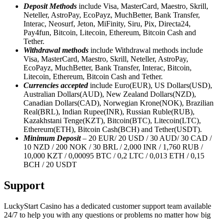
Deposit Methods
include Visa, MasterCard, Maestro, Skrill,
Neteller, AstroPay, EcoPayz, MuchBetter, Bank Transfer,
Interac, Neosurf, Jeton, MiFinity, Siru, Pix, Directa24,
Pay4fun, Bitcoin, Litecoin, Ethereum, Bitcoin Cash and
Tether.
Withdrawal methods
include Withdrawal methods include
Visa, MasterCard, Maestro, Skrill, Neteller, AstroPay,
EcoPayz, MuchBetter, Bank Transfer, Interac, Bitcoin,
Litecoin, Ethereum, Bitcoin Cash and Tether.
Currencies accepted
include Euro(EUR), US Dollars(USD),
Australian Dollars(AUD), New Zealand Dollars(NZD),
Canadian Dollars(CAD), Norwegian Krone(NOK), Brazilian
Real(BRL), Indian Rupee(INR), Russian Ruble(RUB),
Kazakhstani Tenge(KZT), Bitcoin(BTC), Litecoin(LTC),
Ethereum(ETH), Bitcoin Cash(BCH) and Tether(USDT).
Minimum Deposit
– 20 EUR/ 20 USD / 30 AUD/ 30 CAD /
10 NZD / 200 NOK / 30 BRL / 2,000 INR / 1,760 RUB /
10,000 KZT / 0,00095 BTC / 0,2 LTC / 0,013 ETH / 0,15
BCH / 20 USDT
Support
LuckyStart Casino has a dedicated customer support team available
24/7 to help you with any questions or problems no matter how big