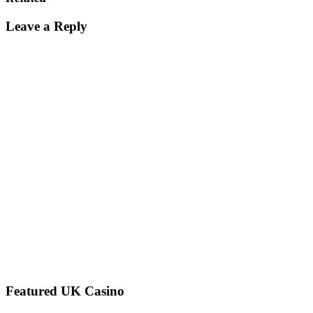
Leave a Reply
Featured UK Casino