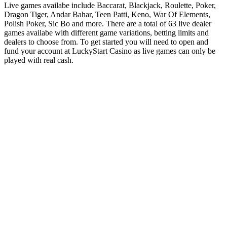
Live games availabe include Baccarat, Blackjack, Roulette, Poker,
Dragon Tiger, Andar Bahar, Teen Patti, Keno, War Of Elements,
Polish Poker, Sic Bo and more. There are a total of 63 live dealer
games availabe with different game variations, betting limits and
dealers to choose from. To get started you will need to open and
fund your account at LuckyStart Casino as live games can only be
played with real cash.