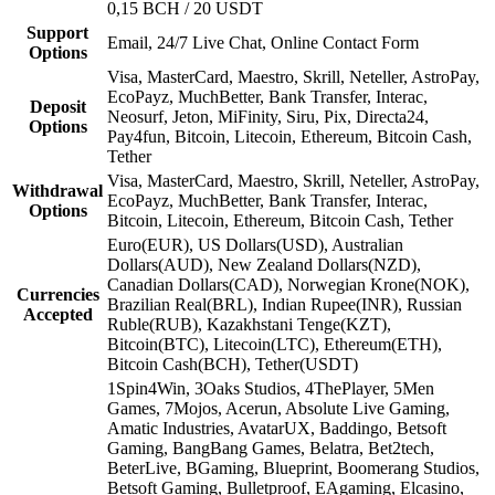
0,15 BCH / 20 USDT
Support
Email, 24/7 Live Chat, Online Contact Form
Options
Visa, MasterCard, Maestro, Skrill, Neteller, AstroPay,
EcoPayz, MuchBetter, Bank Transfer, Interac,
Deposit
Neosurf, Jeton, MiFinity, Siru, Pix, Directa24,
Options
Pay4fun, Bitcoin, Litecoin, Ethereum, Bitcoin Cash,
Tether
Visa, MasterCard, Maestro, Skrill, Neteller, AstroPay,
Withdrawal
EcoPayz, MuchBetter, Bank Transfer, Interac,
Options
Bitcoin, Litecoin, Ethereum, Bitcoin Cash, Tether
Euro(EUR), US Dollars(USD), Australian
Dollars(AUD), New Zealand Dollars(NZD),
Canadian Dollars(CAD), Norwegian Krone(NOK),
Currencies
Brazilian Real(BRL), Indian Rupee(INR), Russian
Accepted
Ruble(RUB), Kazakhstani Tenge(KZT),
Bitcoin(BTC), Litecoin(LTC), Ethereum(ETH),
Bitcoin Cash(BCH), Tether(USDT)
1Spin4Win, 3Oaks Studios, 4ThePlayer, 5Men
Games, 7Mojos, Acerun, Absolute Live Gaming,
Amatic Industries, AvatarUX, Baddingo, Betsoft
Gaming, BangBang Games, Belatra, Bet2tech,
BeterLive, BGaming, Blueprint, Boomerang Studios,
Betsoft Gaming, Bulletproof, EAgaming, Elcasino,