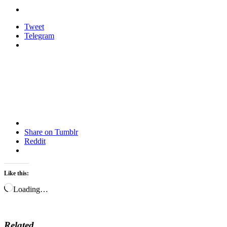
Tweet
Telegram
Share on Tumblr
Reddit
Like this:
Loading…
Related