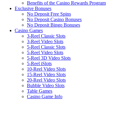
Benefits of the Casino Rewards Program
Exclusive Bonuses
No Deposit Free Spins
No Deposit Casino Bonuses
No Deposit Bingo Bonuses
Casino Games
3-Reel Classic Slots
3-Reel Video Slots
5-Reel Classic Slots
5-Reel Video Slots
5-Reel 3D Video Slots
5-Reel iSlots
10-Reel Video Slots
15-Reel Video Slots
20-Reel Video Slots
Bubble Video Slots
Table Games
Casino Game Info