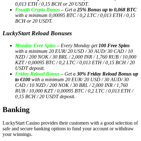
0,013 ETH / 0,15 BCH or 20 USDT.
Fourth Crypto Bonus
– Get a
25% Bonus up to 0,068 BTC
with a minimum 0,00095 BTC / 0,2 LTC / 0,013 ETH / 0,15
BCH or 20 USDT.
LuckyStart Reload Bonuses
Monday Free Spins
– Every Monday get
100 Free Spins
with a minimum 20 EUR/ 20 USD / 30 AUD/ 30 CAD / 10
NZD / 200 NOK / 30 BRL / 2,000 INR / 1,760 RUB / 10,000
KZT / 0,00095 BTC / 0,2 LTC / 0,013 ETH / 0,15 BCH / 20
USDT deposit.
Friday Reload Bonus
– Get a
30% Friday Reload Bonus up
to €100
with a minimum 20 EUR/ 20 USD / 30 AUD/ 30
CAD / 10 NZD / 200 NOK / 30 BRL / 2,000 INR / 1,760
RUB / 10,000 KZT / 0,00095 BTC / 0,2 LTC / 0,013 ETH /
0,15 BCH / 20 USDT deposit.
Banking
LuckyStart Casino provides their customers with a good selection of
safe and secure banking options to fund your account or withdraw
your winnings.