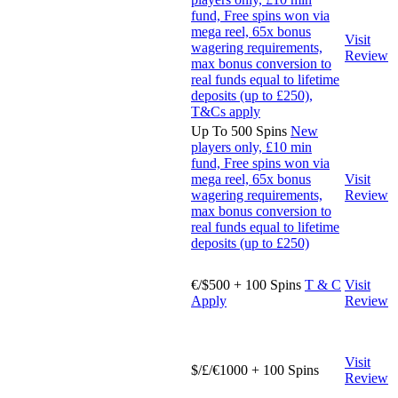
fund, Free spins won via
mega reel, 65x bonus
Visit
wagering requirements,
Review
max bonus conversion to
real funds equal to lifetime
deposits (up to £250),
T&Cs apply
Up To 500 Spins
New
players only, £10 min
fund, Free spins won via
mega reel, 65x bonus
Visit
wagering requirements,
Review
max bonus conversion to
real funds equal to lifetime
deposits (up to £250)
€/$500 + 100 Spins
T & C
Visit
Apply
Review
Visit
$/£/€1000 + 100 Spins
Review