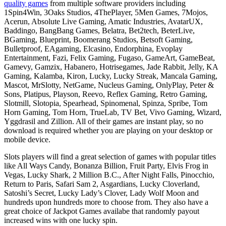
quality games
from multiple software providers including
1Spin4Win, 3Oaks Studios, 4ThePlayer, 5Men Games, 7Mojos,
Acerun, Absolute Live Gaming, Amatic Industries, AvatarUX,
Baddingo, BangBang Games, Belatra, Bet2tech, BeterLive,
BGaming, Blueprint, Boomerang Studios, Betsoft Gaming,
Bulletproof, EAgaming, Elcasino, Endorphina, Evoplay
Entertainment, Fazi, Felix Gaming, Fugaso, GameArt, GameBeat,
Gamevy, Gamzix, Habanero, Hotrisegames, Jade Rabbit, Jelly, KA
Gaming, Kalamba, Kiron, Lucky, Lucky Streak, Mancala Gaming,
Mascot, MrSlotty, NetGame, Nucleus Gaming, OnlyPlay, Peter &
Sons, Platipus, Playson, Reevo, Reflex Gaming, Retro Gaming,
Slotmill, Slotopia, Spearhead, Spinomenal, Spinza, Spribe, Tom
Horn Gaming, Tom Horn, TrueLab, TV Bet, Vivo Gaming, Wizard,
Yggdrasil and Zillion. All of their games are instant play, so no
download is required whether you are playing on your desktop or
mobile device.
Slots players will find a great selection of games with popular titles
like All Ways Candy, Bonanza Billion, Fruit Party, Elvis Frog in
Vegas, Lucky Shark, 2 Million B.C., After Night Falls, Pinocchio,
Return to Paris, Safari Sam 2, Asgardians, Lucky Cloverland,
Satoshi’s Secret, Lucky Lady’s Clover, Lady Wolf Moon and
hundreds upon hundreds more to choose from. They also have a
great choice of Jackpot Games availabe that randomly payout
increased wins with one lucky spin.