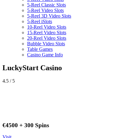
5-Reel Classic Slots
5-Reel Video Slots
5-Reel 3D Video Slots
5-Reel iSlots
10-Reel Video Slots
15-Reel Video Slots
20-Reel Video Slots
Bubble Video Slots
Table Games
Casino Game Info
LuckyStart Casino
4.5
/ 5
€4500 + 300 Spins
Visit