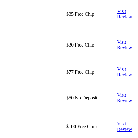
Visit
$35 Free Chip
Review
Visit
$30 Free Chip
Review
Visit
$77 Free Chip
Review
Visit
$50 No Deposit
Review
Visit
$100 Free Chip
Review