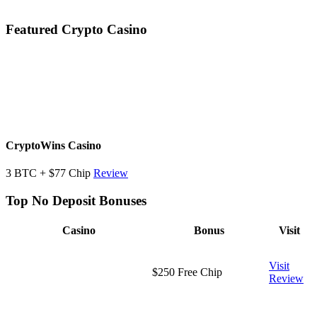
Featured Crypto Casino
CryptoWins Casino
3 BTC + $77 Chip
Review
Top No Deposit Bonuses
Casino
Bonus
Visit
Visit
$250 Free Chip
Review