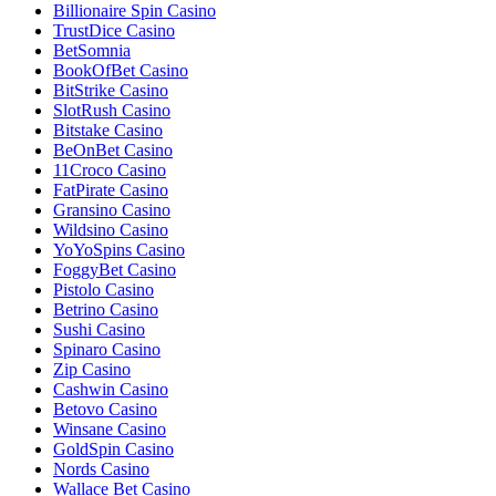
Billionaire Spin Casino
TrustDice Casino
BetSomnia
BookOfBet Casino
BitStrike Casino
SlotRush Casino
Bitstake Casino
BeOnBet Casino
11Croco Casino
FatPirate Casino
Gransino Casino
Wildsino Casino
YoYoSpins Casino
FoggyBet Casino
Pistolo Casino
Betrino Casino
Sushi Casino
Spinaro Casino
Zip Casino
Cashwin Casino
Betovo Casino
Winsane Casino
GoldSpin Casino
Nords Casino
Wallace Bet Casino