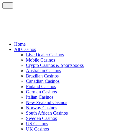
Home
All Casinos
Live Dealer Casinos
Mobile Casinos
Crypto Casinos & Sportsbooks
Australian Casinos
Brazilian Casinos
Canadian Casinos
Finland Casinos
German Casinos
Italian Casinos
New Zealand Casinos
Norway Casinos
South African Casinos
Sweden Casinos
US Casinos
UK Casinos