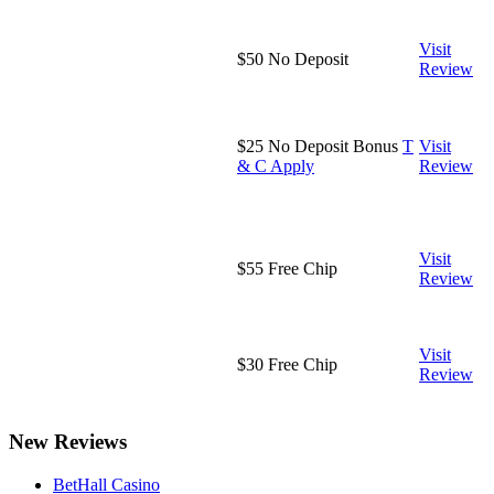
Visit
$50 No Deposit
Review
$25 No Deposit Bonus
T
Visit
& C Apply
Review
Visit
$55 Free Chip
Review
Visit
$30 Free Chip
Review
New Reviews
BetHall Casino