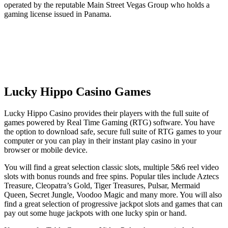
operated by the reputable Main Street Vegas Group who holds a
gaming license issued in Panama.
Lucky Hippo Casino Games
Lucky Hippo Casino provides their players with the full suite of
games powered by Real Time Gaming (RTG) software. You have
the option to download safe, secure full suite of RTG games to your
computer or you can play in their instant play casino in your
browser or mobile device.
You will find a great selection classic slots, multiple 5&6 reel video
slots with bonus rounds and free spins. Popular tiles include Aztecs
Treasure, Cleopatra’s Gold, Tiger Treasures, Pulsar, Mermaid
Queen, Secret Jungle, Voodoo Magic and many more. You will also
find a great selection of progressive jackpot slots and games that can
pay out some huge jackpots with one lucky spin or hand.