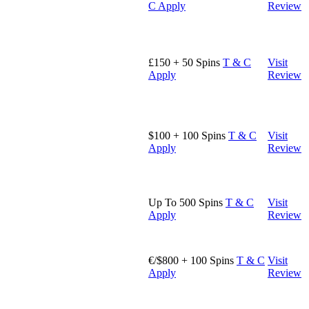
C Apply
Review
£150 + 50 Spins
T & C
Visit
Apply
Review
$100 + 100 Spins
T & C
Visit
Apply
Review
Up To 500 Spins
T & C
Visit
Apply
Review
€/$800 + 100 Spins
T & C
Visit
Apply
Review