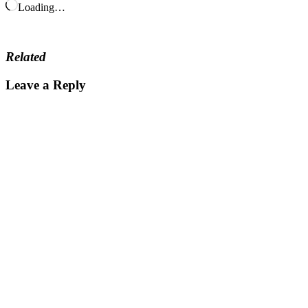
Loading…
Related
Leave a Reply