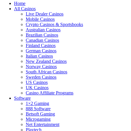
Home
All Casinos
Live Dealer Casinos
Mobile Casinos
Crypto Casinos & Sportsbooks
Australian Casinos
Brazilian Casinos
Canadian Casinos
Finland Casinos
German Casinos
Italian Casinos
New Zealand Casinos
Norway Casinos
South African Casinos
Sweden Casinos
US Casinos
UK Casinos
Casino Affiliate Programs
Software
1×2 Gaming
888 Software
Betsoft Gaming
Microgaming
Net Entertainment
Playtech