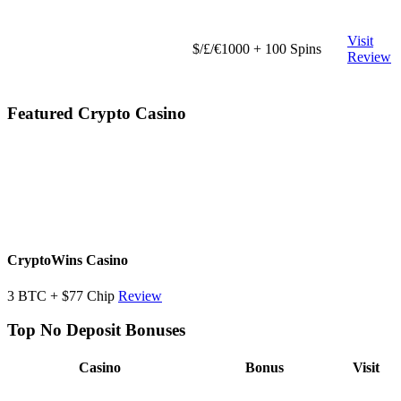
Visit
$/£/€1000 + 100 Spins
Review
Featured Crypto Casino
CryptoWins Casino
3 BTC + $77 Chip
Review
Top No Deposit Bonuses
Casino
Bonus
Visit