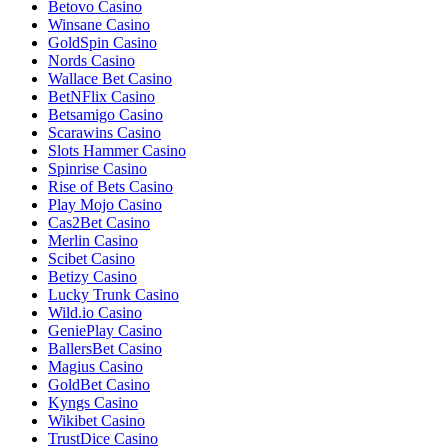
Betovo Casino
Winsane Casino
GoldSpin Casino
Nords Casino
Wallace Bet Casino
BetNFlix Casino
Betsamigo Casino
Scarawins Casino
Slots Hammer Casino
Spinrise Casino
Rise of Bets Casino
Play Mojo Casino
Cas2Bet Casino
Merlin Casino
Scibet Casino
Betizy Casino
Lucky Trunk Casino
Wild.io Casino
GeniePlay Casino
BallersBet Casino
Magius Casino
GoldBet Casino
Kyngs Casino
Wikibet Casino
TrustDice Casino