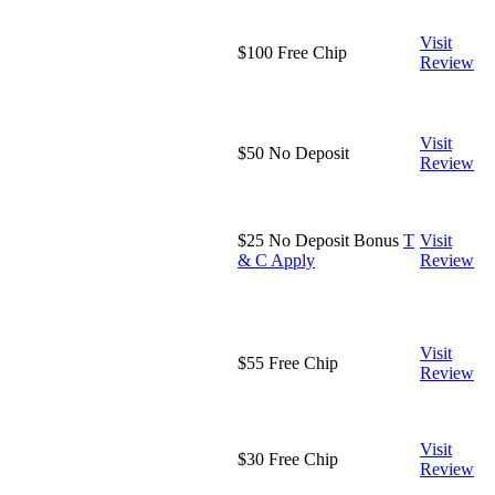
Visit
$100 Free Chip
Review
Visit
$50 No Deposit
Review
$25 No Deposit Bonus
T
Visit
& C Apply
Review
Visit
$55 Free Chip
Review
Visit
$30 Free Chip
Review