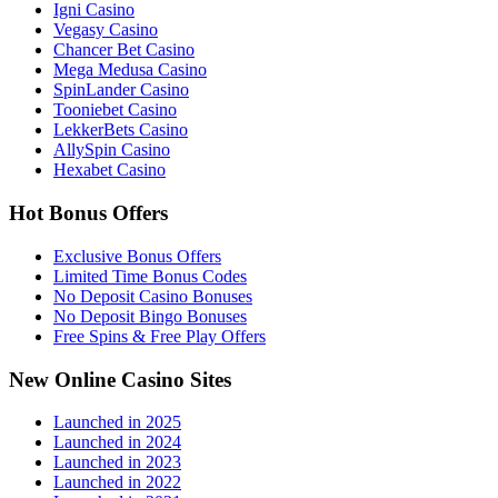
Igni Casino
Vegasy Casino
Chancer Bet Casino
Mega Medusa Casino
SpinLander Casino
Tooniebet Casino
LekkerBets Casino
AllySpin Casino
Hexabet Casino
Hot Bonus Offers
Exclusive Bonus Offers
Limited Time Bonus Codes
No Deposit Casino Bonuses
No Deposit Bingo Bonuses
Free Spins & Free Play Offers
New Online Casino Sites
Launched in 2025
Launched in 2024
Launched in 2023
Launched in 2022