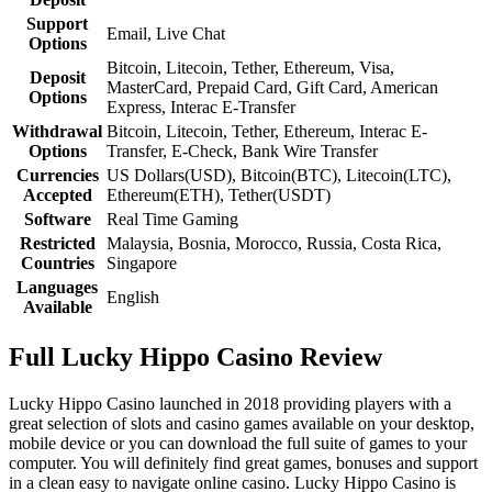
Support
Email, Live Chat
Options
Bitcoin, Litecoin, Tether, Ethereum, Visa,
Deposit
MasterCard, Prepaid Card, Gift Card, American
Options
Express, Interac E-Transfer
Withdrawal
Bitcoin, Litecoin, Tether, Ethereum, Interac E-
Options
Transfer, E-Check, Bank Wire Transfer
Currencies
US Dollars(USD), Bitcoin(BTC), Litecoin(LTC),
Accepted
Ethereum(ETH), Tether(USDT)
Software
Real Time Gaming
Restricted
Malaysia, Bosnia, Morocco, Russia, Costa Rica,
Countries
Singapore
Languages
English
Available
Full Lucky Hippo Casino Review
Lucky Hippo Casino launched in 2018 providing players with a
great selection of slots and casino games available on your desktop,
mobile device or you can download the full suite of games to your
computer. You will definitely find great games, bonuses and support
in a clean easy to navigate online casino. Lucky Hippo Casino is