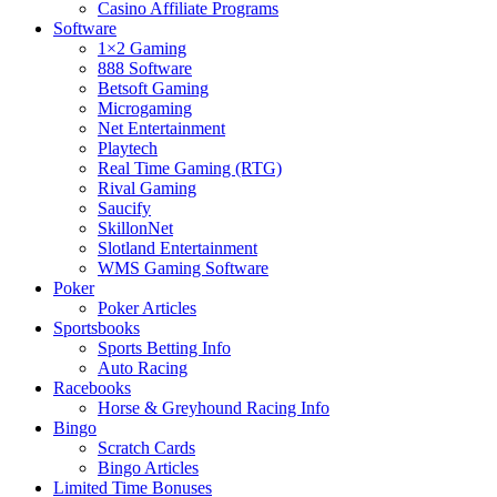
Casino Affiliate Programs
Software
1×2 Gaming
888 Software
Betsoft Gaming
Microgaming
Net Entertainment
Playtech
Real Time Gaming (RTG)
Rival Gaming
Saucify
SkillonNet
Slotland Entertainment
WMS Gaming Software
Poker
Poker Articles
Sportsbooks
Sports Betting Info
Auto Racing
Racebooks
Horse & Greyhound Racing Info
Bingo
Scratch Cards
Bingo Articles
Limited Time Bonuses