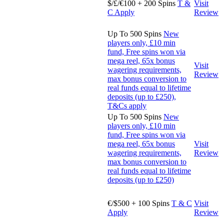
$/£/€100 + 200 Spins
T &
Visit
C Apply
Review
Up To 500 Spins
New
players only, £10 min
fund, Free spins won via
mega reel, 65x bonus
Visit
wagering requirements,
Review
max bonus conversion to
real funds equal to lifetime
deposits (up to £250),
T&Cs apply
Up To 500 Spins
New
players only, £10 min
fund, Free spins won via
mega reel, 65x bonus
Visit
wagering requirements,
Review
max bonus conversion to
real funds equal to lifetime
deposits (up to £250)
€/$500 + 100 Spins
T & C
Visit
Apply
Review