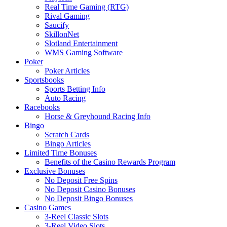
Real Time Gaming (RTG)
Rival Gaming
Saucify
SkillonNet
Slotland Entertainment
WMS Gaming Software
Poker
Poker Articles
Sportsbooks
Sports Betting Info
Auto Racing
Racebooks
Horse & Greyhound Racing Info
Bingo
Scratch Cards
Bingo Articles
Limited Time Bonuses
Benefits of the Casino Rewards Program
Exclusive Bonuses
No Deposit Free Spins
No Deposit Casino Bonuses
No Deposit Bingo Bonuses
Casino Games
3-Reel Classic Slots
3-Reel Video Slots