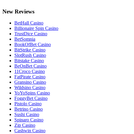
New Reviews
BetHall Casino
Billionaire Spin Casino
TrustDice Casino
BetSomnia
BookOfBet Casino
BitStrike Casino
SlotRush Casino
Bitstake Casino
BeOnBet Casino
11Croco Casino
FatPirate Casino
Gransino Casino
Wildsino Casino
YoYoSpins Casino
FoggyBet Casino
Pistolo Casino
Betrino Casino
Sushi Casino
Spinaro Casino
Zip Casino
Cashwin Casino