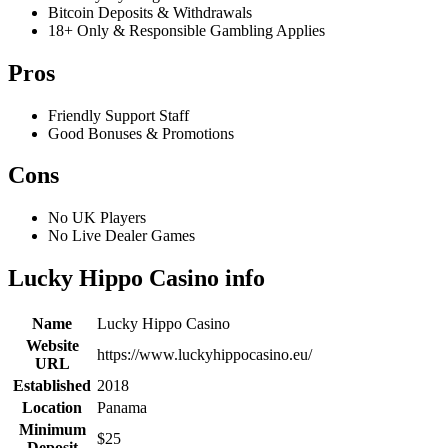
Bitcoin Deposits & Withdrawals
18+ Only & Responsible Gambling Applies
Pros
Friendly Support Staff
Good Bonuses & Promotions
Cons
No UK Players
No Live Dealer Games
Lucky Hippo Casino info
Name
Lucky Hippo Casino
Website
https://www.luckyhippocasino.eu/
URL
Established
2018
Location
Panama
Minimum
$25
Deposit