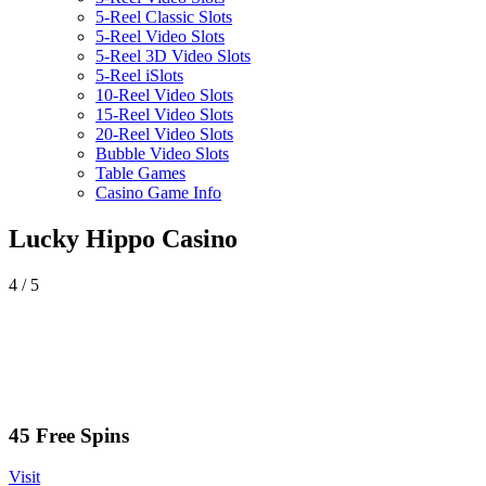
5-Reel Classic Slots
5-Reel Video Slots
5-Reel 3D Video Slots
5-Reel iSlots
10-Reel Video Slots
15-Reel Video Slots
20-Reel Video Slots
Bubble Video Slots
Table Games
Casino Game Info
Lucky Hippo Casino
4
/ 5
45 Free Spins
Visit