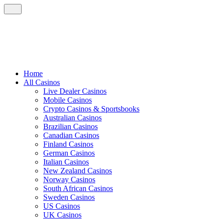
Home
All Casinos
Live Dealer Casinos
Mobile Casinos
Crypto Casinos & Sportsbooks
Australian Casinos
Brazilian Casinos
Canadian Casinos
Finland Casinos
German Casinos
Italian Casinos
New Zealand Casinos
Norway Casinos
South African Casinos
Sweden Casinos
US Casinos
UK Casinos