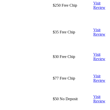
Visit
$250 Free Chip
Review
Visit
$35 Free Chip
Review
Visit
$30 Free Chip
Review
Visit
$77 Free Chip
Review
Visit
$50 No Deposit
Review