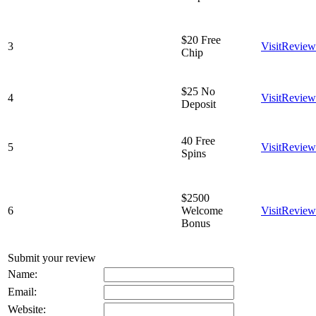
$20 Free
3
Visit
Review
Chip
$25 No
4
Visit
Review
Deposit
40 Free
5
Visit
Review
Spins
$2500
6
Welcome
Visit
Review
Bonus
Submit your review
Name:
Email:
Website: