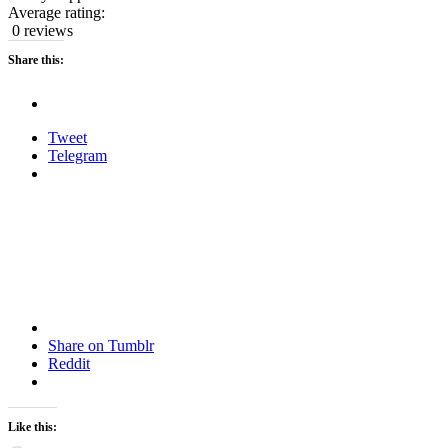
Average rating:
0 reviews
Share this:
Tweet
Telegram
Share on Tumblr
Reddit
Like this: