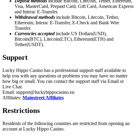
Deposit methods
include Bitcoin, Litecoin, Tether, Ethereum,
Visa, MasterCard, Prepaid Card, Gift Card, American Express
and Interac E-Transfer.
Withdrawal methods
include Bitcoin, Litecoin, Tether,
Ethereum, Interac E-Transfer, E-Check and Bank Wire
Transfer.
Currencies accepted
include US Dollars(USD),
Bitcoin(BTC), Litecoin(LTC), Ethereum(ETH) and
Tether(USDT).
Support
Lucky Hippo Casino has a professional support staff available to
help you with any questions or problems you may have no matter
how big or small. You can contact the support staff via Email or
Live Chat.
Email: support@luckyhippocasino.eu
Affiliates:
Mainstreet Affiliates
Restrictions
Residents of the following countries are restricted from opening an
account at Lucky Hippo Casino.