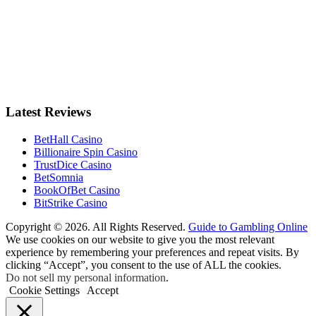
Latest Reviews
BetHall Casino
Billionaire Spin Casino
TrustDice Casino
BetSomnia
BookOfBet Casino
BitStrike Casino
Copyright © 2026. All Rights Reserved.
Guide to Gambling Online
We use cookies on our website to give you the most relevant
experience by remembering your preferences and repeat visits. By
clicking “Accept”, you consent to the use of ALL the cookies.
Do not sell my personal information
.
Cookie Settings
Accept