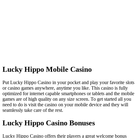
Lucky Hippo Mobile Casino
Put Lucky Hippo Casino in your pocket and play your favorite slots
or casino games anywhere, anytime you like. This casino is fully
optimized for internet capable smartphones or tablets and the mobile
games are of high quality on any size screen. To get started all you
need to do is visit the casino on your mobile device and they will
seamlessly take care of the rest.
Lucky Hippo Casino Bonuses
Lucky Hippo Casino offers their players a great welcome bonus