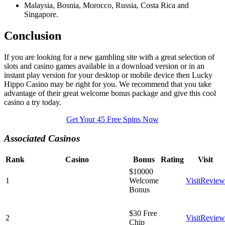
Malaysia, Bosnia, Morocco, Russia, Costa Rica and
Singapore.
Conclusion
If you are looking for a new gambling site with a great selection of
slots and casino games available in a download version or in an
instant play version for your desktop or mobile device then Lucky
Hippo Casino may be right for you. We recommend that you take
advantage of their great welcome bonus package and give this cool
casino a try today.
Get Your 45 Free Spins Now
Associated Casinos
Rank
Casino
Bonus
Rating
Visit
$10000
1
Welcome
Visit
Review
Bonus
$30 Free
2
Visit
Review
Chip