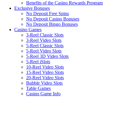
Benefits of the Casino Rewards Program
Exclusive Bonuses
No Deposit Free Spins
No Deposit Casino Bonuses
No Deposit Bingo Bonuses
Casino Games
3-Reel Classic Slots
3-Reel Video Slots
5-Reel Classic Slots
5-Reel Video Slots
5-Reel 3D Video Slots
5-Reel iSlots
10-Reel Video Slots
15-Reel Video Slots
20-Reel Video Slots
Bubble Video Slots
Table Games
Casino Game Info