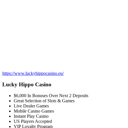
https://www.luckyhippocasino.eu/
Lucky Hippo Casino
$6,000 In Bonuses Over Next 2 Deposits
Great Selection of Slots & Games
Live Dealer Games
Mobile Casino Games
Instant Play Casino
US Players Accepted
VIP Loyalty Program