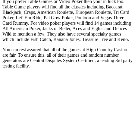
If you prefer Table Games or Video Poker then your in luck too.
Table Game players will find all the classics including Baccarat,
Blackjack, Craps, American Roulette, European Roulette, Tri Card
Poker, Let’ Em Ride, Pai Gow Poker, Pontoon and Vegas Three
Card Rummy. For video poker players will find 14 games including
All American Poker, Jacks or Better, Aces and Eights and Deuces
Wild to mention a few. They also have several specialty games
which include Fish Catch, Banana Jones, Treasure Tree and Keno.
You can rest assured that all of the games at High Country Casino
are fair. To ensure this, all of their games and random number
generators are Central Disputes System Certified, a leading 3rd party
testing facility.