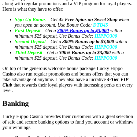
along with regular promotions and a VIP program for loyal players.
Here is what they have to offer:
Sign Up Bonus
– Get
45 Free Spins on Sweet Shop
when
you open an account. Use Bonus Code:
DTB45
First Deposit
– Get a
300% Bonus up to $3,000
with a
minimum $25 deposit, Use Bonus Code:
HIPPO300
Second Deposit
– Get a
300% Bonus up to $3,000
with a
minimum $25 deposit. Use Bonus Code:
HIPPO300
Third Deposit
– Get a
300% Bonus up to $3,000
with a
minimum $25 deposit. Use Bonus Code:
HIPPO300
On top of the generous welcome bonus package Lucky Hippo
Casino also run regular promotions and bonus offers that you can
take advantage of anytime. They also have a lucrative
4-Tier VIP
Club
that rewards their loyal players with increasing perks on every
level.
Banking
Lucky Hippo Casino provides their customers with a great selection
of safe and secure banking options to fund you account or withdraw
your winnings.