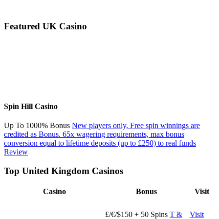
Featured UK Casino
Spin Hill Casino
Up To 1000% Bonus
New players only, Free spin winnings are
credited as Bonus. 65x wagering requirements, max bonus
conversion equal to lifetime deposits (up to £250) to real funds
Review
Top United Kingdom Casinos
Casino
Bonus
Visit
£/€/$150 + 50 Spins
T &
Visit