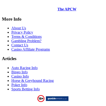
The APCW
More Info
About Us
Privacy Policy
Terms & Conditions
Gambling Problem?
Contact Us
Casino Affiliate Programs
Articles
Auto Racing Info
Bingo Info
Casino Info
Horse & Greyhound Racing
Poker Info
Sports Betting Info