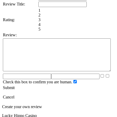
Review Title:
1
2
Rating:
3
4
5
Review:
Check this box to confirm you are human.
Submit
Cancel
Create your own review
Lucky Hippo Casino