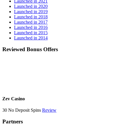
Launched in 2021
Launched in 2020
Launched in 2019
Launched in 2018
Launched in 2017
Launched in 2016
Launched in 2015
Launched in 2014
Reviewed Bonus Offers
Zev Casino
30 No Deposit Spins
Review
Partners