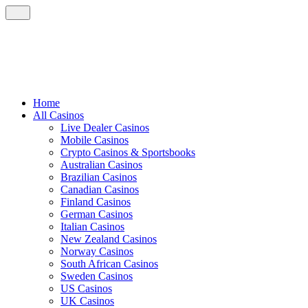
Home
All Casinos
Live Dealer Casinos
Mobile Casinos
Crypto Casinos & Sportsbooks
Australian Casinos
Brazilian Casinos
Canadian Casinos
Finland Casinos
German Casinos
Italian Casinos
New Zealand Casinos
Norway Casinos
South African Casinos
Sweden Casinos
US Casinos
UK Casinos