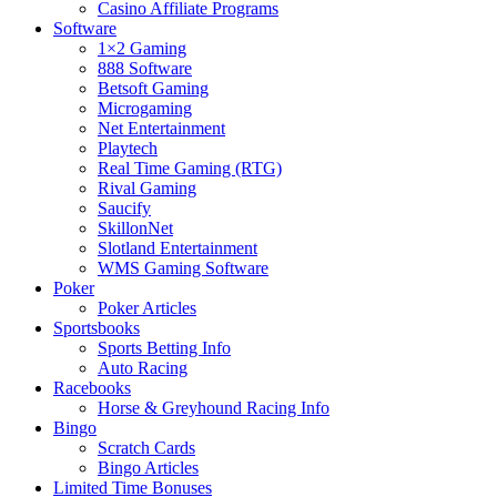
Casino Affiliate Programs
Software
1×2 Gaming
888 Software
Betsoft Gaming
Microgaming
Net Entertainment
Playtech
Real Time Gaming (RTG)
Rival Gaming
Saucify
SkillonNet
Slotland Entertainment
WMS Gaming Software
Poker
Poker Articles
Sportsbooks
Sports Betting Info
Auto Racing
Racebooks
Horse & Greyhound Racing Info
Bingo
Scratch Cards
Bingo Articles
Limited Time Bonuses