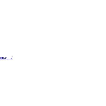
ino.com/