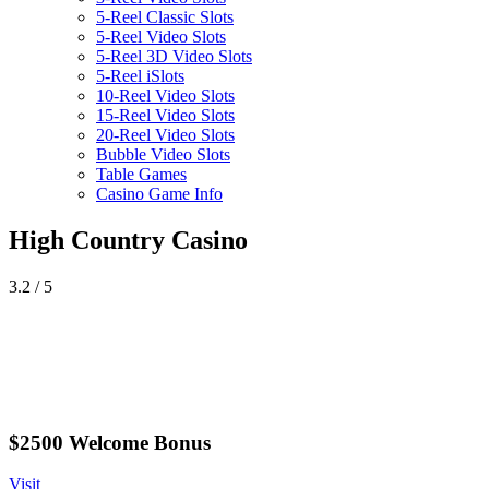
5-Reel Classic Slots
5-Reel Video Slots
5-Reel 3D Video Slots
5-Reel iSlots
10-Reel Video Slots
15-Reel Video Slots
20-Reel Video Slots
Bubble Video Slots
Table Games
Casino Game Info
High Country Casino
3.2
/ 5
$2500 Welcome Bonus
Visit