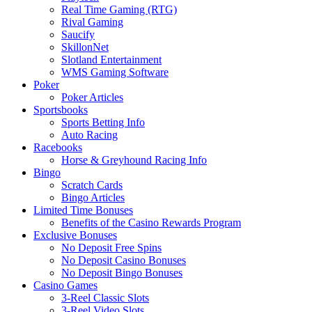
Real Time Gaming (RTG)
Rival Gaming
Saucify
SkillonNet
Slotland Entertainment
WMS Gaming Software
Poker
Poker Articles
Sportsbooks
Sports Betting Info
Auto Racing
Racebooks
Horse & Greyhound Racing Info
Bingo
Scratch Cards
Bingo Articles
Limited Time Bonuses
Benefits of the Casino Rewards Program
Exclusive Bonuses
No Deposit Free Spins
No Deposit Casino Bonuses
No Deposit Bingo Bonuses
Casino Games
3-Reel Classic Slots
3-Reel Video Slots