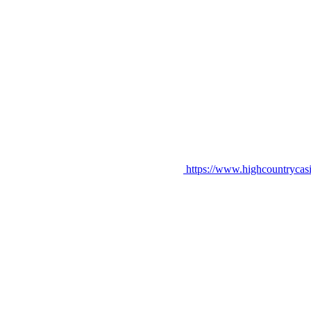
https://www.highcountrycas