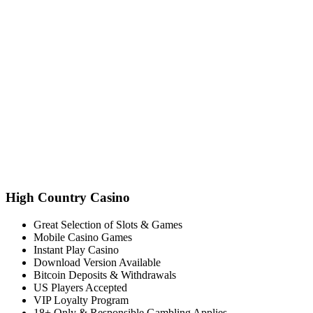
High Country Casino
Great Selection of Slots & Games
Mobile Casino Games
Instant Play Casino
Download Version Available
Bitcoin Deposits & Withdrawals
US Players Accepted
VIP Loyalty Program
18+ Only & Responsible Gambling Applies