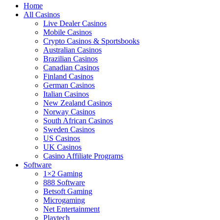
Home
All Casinos
Live Dealer Casinos
Mobile Casinos
Crypto Casinos & Sportsbooks
Australian Casinos
Brazilian Casinos
Canadian Casinos
Finland Casinos
German Casinos
Italian Casinos
New Zealand Casinos
Norway Casinos
South African Casinos
Sweden Casinos
US Casinos
UK Casinos
Casino Affiliate Programs
Software
1×2 Gaming
888 Software
Betsoft Gaming
Microgaming
Net Entertainment
Playtech