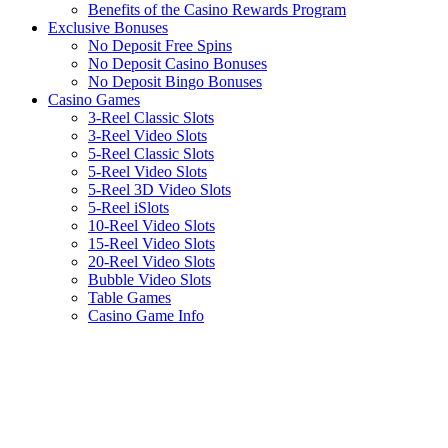
Benefits of the Casino Rewards Program
Exclusive Bonuses
No Deposit Free Spins
No Deposit Casino Bonuses
No Deposit Bingo Bonuses
Casino Games
3-Reel Classic Slots
3-Reel Video Slots
5-Reel Classic Slots
5-Reel Video Slots
5-Reel 3D Video Slots
5-Reel iSlots
10-Reel Video Slots
15-Reel Video Slots
20-Reel Video Slots
Bubble Video Slots
Table Games
Casino Game Info