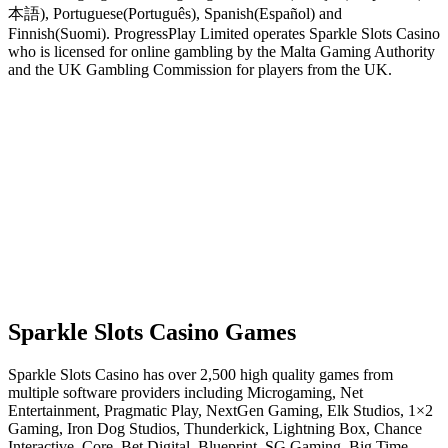
本語), Portuguese(Português), Spanish(Español) and
Finnish(Suomi). ProgressPlay Limited operates Sparkle Slots Casino
who is licensed for online gambling by the Malta Gaming Authority
and the UK Gambling Commission for players from the UK.
Sparkle Slots Casino Games
Sparkle Slots Casino has over 2,500 high quality games from
multiple software providers including Microgaming, Net
Entertainment, Pragmatic Play, NextGen Gaming, Elk Studios, 1×2
Gaming, Iron Dog Studios, Thunderkick, Lightning Box, Chance
Interactive, Core, Bet Digital, Blueprint, SG Gaming, Big Time