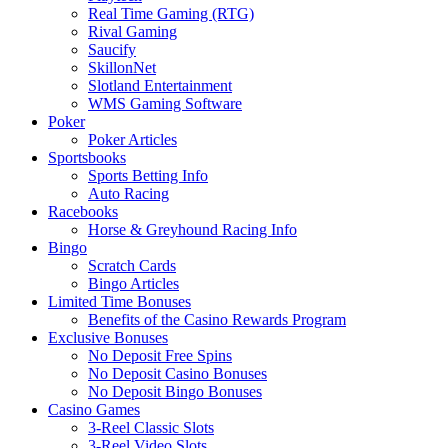
Real Time Gaming (RTG)
Rival Gaming
Saucify
SkillonNet
Slotland Entertainment
WMS Gaming Software
Poker
Poker Articles
Sportsbooks
Sports Betting Info
Auto Racing
Racebooks
Horse & Greyhound Racing Info
Bingo
Scratch Cards
Bingo Articles
Limited Time Bonuses
Benefits of the Casino Rewards Program
Exclusive Bonuses
No Deposit Free Spins
No Deposit Casino Bonuses
No Deposit Bingo Bonuses
Casino Games
3-Reel Classic Slots
3-Reel Video Slots