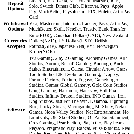
Electron, Visa Delta, Mastercard, Maestro, JCB,
Deposit
Solo, Switch, Diners Club, Discover, Payz, Apple
Options
Pay, MuchBetter, Paysafecard, PIX, Boleto, AstroPay
Card
Withdrawal
Visa, Mastercard, Interac e-Transfer, Payz, AstroPay,
Options
MuchBetter, Skrill, Neteller, Trustly, Bank Transfer
Euro(EUR), Canadian Dollars(CAD), New Zealand
Currencies
Dollars(NZD), US Dollars(USD), British
Accepted
Pounds(GBP), Japanese Yen(JPY), Norwegian
Krone(NOK)
1x2 Gaming, 2 by 2 Gaming, Alchemy Games, All41
Studios, Aurum, Betsoft Gaming, Booongo, Buck
Stakes Entertainment, Caleta, Circular Arrow, Crazy
Tooth Studio, Elk, Evolution Gaming, Evoplay,
Fortune Factory, Foxium, Fugaso, Gameburger
Studios, Games Global Gamevy, Gold Coin Studios,
Gong Gaming, Habanero, Hacksaw, Half Pixel
Studios, Infinity Dragon Studios, INO Games, Iron
Dog Studios, Just For The Win, Kalamba, Lightning
Box, Lucky Streak, Microgaming, Mr Slotty, Neko
Software
Games, Neon Valley Studios, Net Entertainment, No
Limit City, Old Skool Studios, On Air Entertainment,
Oros Gaming, Pear Fiction, Play'n Go, Play Pearls,
Playson, Pragmatic Play, Rabcat, Pulse8Studios, Real
Dealer, Red Tiger, Rival Gaming, Salsa Video Bingo,