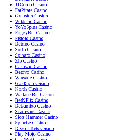
11Croco Casino
FatPirate Casino
Gransino Casino
Wildsino Casino
YoYoSpins Casino
FoggyBet Casino
Pistolo Casino
Betrino Casino
Sushi Casino
Spinaro Casino
Zip Casino
Cashwin Casino
Betovo Casino
Winsane Casino
GoldSpin Casino
Nords Casino
Wallace Bet Casino
BetNFlix Casino
Betsamigo Casino
Scarawins Casino
Slots Hammer Casino
Spinrise Casino
Rise of Bets Casino
Play Mojo Casino
Cas2Bet Casino