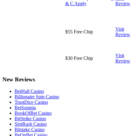
& C Apply
Review
Visit
$55 Free Chip
Review
Visit
$30 Free Chip
Review
New Reviews
BetHall Casino
Billionaire Spin Casino
TrustDice Casino
BetSomnia
BookOfBet Casino
BitStrike Casino
SlotRush Casino
Bitstake Casino
BeOnBet Casino