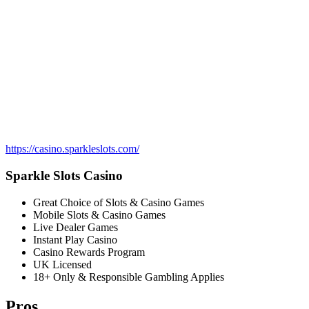
https://casino.sparkleslots.com/
Sparkle Slots Casino
Great Choice of Slots & Casino Games
Mobile Slots & Casino Games
Live Dealer Games
Instant Play Casino
Casino Rewards Program
UK Licensed
18+ Only & Responsible Gambling Applies
Pros