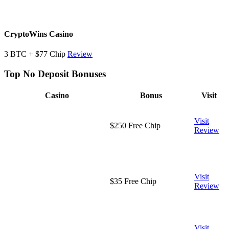
CryptoWins Casino
3 BTC + $77 Chip
Review
Top No Deposit Bonuses
Casino
Bonus
Visit
Visit
$250 Free Chip
Review
Visit
$35 Free Chip
Review
Visit