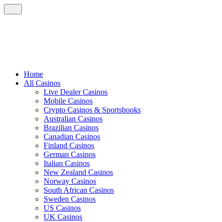
Home
All Casinos
Live Dealer Casinos
Mobile Casinos
Crypto Casinos & Sportsbooks
Australian Casinos
Brazilian Casinos
Canadian Casinos
Finland Casinos
German Casinos
Italian Casinos
New Zealand Casinos
Norway Casinos
South African Casinos
Sweden Casinos
US Casinos
UK Casinos