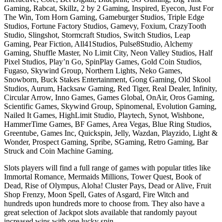
Gaming, Rabcat, Skillz, 2 by 2 Gaming, Inspired, Eyecon, Just For
The Win, Tom Horn Gaming, Gameburger Studios, Triple Edge
Studios, Fortune Factory Studios, Gamevy, Foxium, CrazyTooth
Studio, Slingshot, Stormcraft Studios, Switch Studios, Leap
Gaming, Pear Fiction, All41Studios, Pulse8Studio, Alchemy
Gaming, Shuffle Master, No Limit City, Neon Valley Studios, Half
Pixel Studios, Play’n Go, SpinPlay Games, Gold Coin Studios,
Fugaso, Skywind Group, Northern Lights, Neko Games,
Snowborn, Buck Stakes Entertainment, Gong Gaming, Old Skool
Studios, Aurum, Hacksaw Gaming, Red Tiger, Real Dealer, Infinity,
Circular Arrow, Inno Games, Games Global, OnAir, Oros Gaming,
Scientific Games, Skywind Group, Spinomenal, Evolution Gaming,
Nailed It Games, HighLimit Studio, Playtech, Synot, Wishbone,
HammerTime Games, BF Games, Area Vegas, Blue Ring Studios,
Greentube, Games Inc, Quickspin, Jelly, Wazdan, Playzido, Light &
Wonder, Prospect Gaming, Spribe, SGaming, Retro Gaming, Bar
Struck and Coin Machine Gaming.
Slots players will find a full range of games with popular titles like
Immortal Romance, Mermaids Millions, Tower Quest, Book of
Dead, Rise of Olympus, Aloha! Cluster Pays, Dead or Alive, Fruit
Shop Frenzy, Moon Spell, Gates of Asgard, Fire Witch and
hundreds upon hundreds more to choose from. They also have a
great selection of Jackpot slots available that randomly payout
increased wins with one lucky spin.