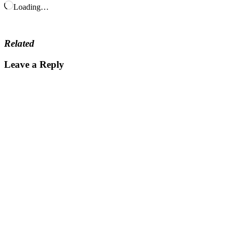
Loading…
Related
Leave a Reply