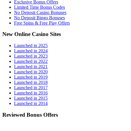
Exclusive Bonus Offers
Limited Time Bonus Codes
No Deposit Casino Bonuses
No Deposit Bingo Bonuses
Free Spins & Free Play Offers
New Online Casino Sites
Launched in 2025
Launched in 2024
Launched in 2023
Launched in 2022
Launched in 2021
Launched in 2020
Launched in 2019
Launched in 2018
Launched in 2017
Launched in 2016
Launched in 2015
Launched in 2014
Reviewed Bonus Offers