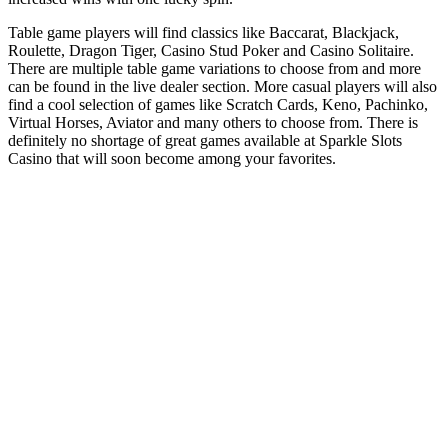
Table game players will find classics like Baccarat, Blackjack,
Roulette, Dragon Tiger, Casino Stud Poker and Casino Solitaire.
There are multiple table game variations to choose from and more
can be found in the live dealer section. More casual players will also
find a cool selection of games like Scratch Cards, Keno, Pachinko,
Virtual Horses, Aviator and many others to choose from. There is
definitely no shortage of great games available at Sparkle Slots
Casino that will soon become among your favorites.