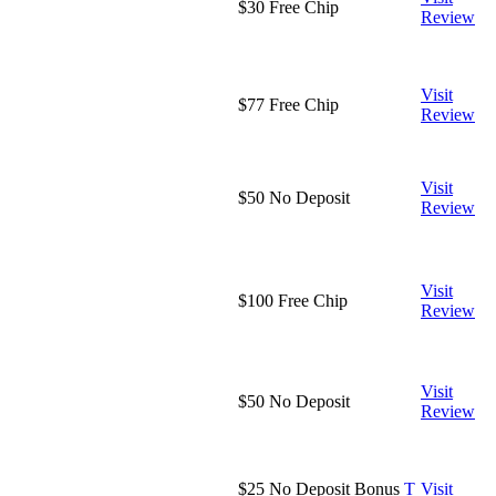
$30 Free Chip
Review
Visit
$77 Free Chip
Review
Visit
$50 No Deposit
Review
Visit
$100 Free Chip
Review
Visit
$50 No Deposit
Review
$25 No Deposit Bonus
T
Visit