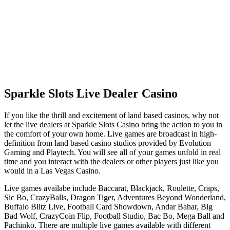
Sparkle Slots Live Dealer Casino
If you like the thrill and excitement of land based casinos, why not
let the live dealers at Sparkle Slots Casino bring the action to you in
the comfort of your own home. Live games are broadcast in high-
definition from land based casino studios provided by Evolution
Gaming and Playtech. You will see all of your games unfold in real
time and you interact with the dealers or other players just like you
would in a Las Vegas Casino.
Live games availabe include Baccarat, Blackjack, Roulette, Craps,
Sic Bo, CrazyBalls, Dragon Tiger, Adventures Beyond Wonderland,
Buffalo Blitz Live, Football Card Showdown, Andar Bahar, Big
Bad Wolf, CrazyCoin Flip, Football Studio, Bac Bo, Mega Ball and
Pachinko. There are multiple live games available with different