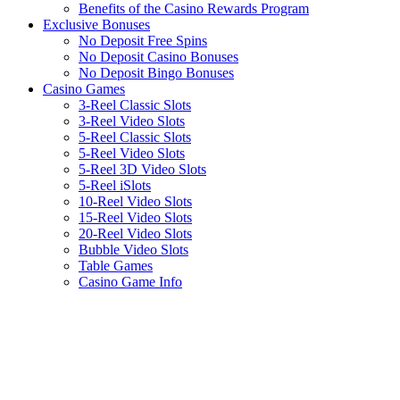
Benefits of the Casino Rewards Program
Exclusive Bonuses
No Deposit Free Spins
No Deposit Casino Bonuses
No Deposit Bingo Bonuses
Casino Games
3-Reel Classic Slots
3-Reel Video Slots
5-Reel Classic Slots
5-Reel Video Slots
5-Reel 3D Video Slots
5-Reel iSlots
10-Reel Video Slots
15-Reel Video Slots
20-Reel Video Slots
Bubble Video Slots
Table Games
Casino Game Info