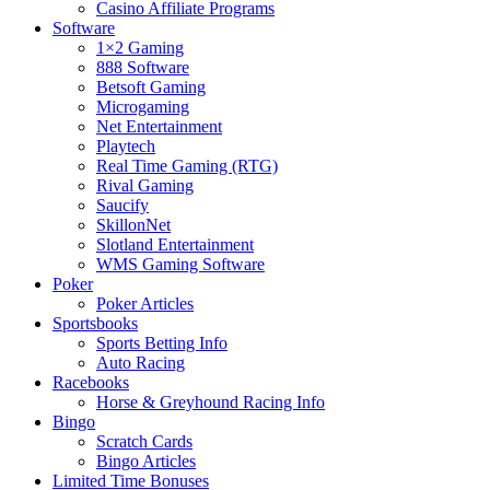
Casino Affiliate Programs
Software
1×2 Gaming
888 Software
Betsoft Gaming
Microgaming
Net Entertainment
Playtech
Real Time Gaming (RTG)
Rival Gaming
Saucify
SkillonNet
Slotland Entertainment
WMS Gaming Software
Poker
Poker Articles
Sportsbooks
Sports Betting Info
Auto Racing
Racebooks
Horse & Greyhound Racing Info
Bingo
Scratch Cards
Bingo Articles
Limited Time Bonuses