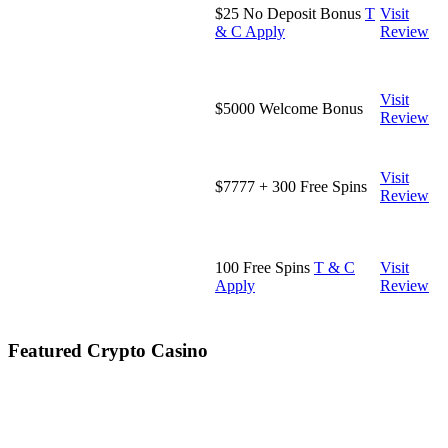
$25 No Deposit Bonus
T
Visit
& C Apply
Review
Visit
$5000 Welcome Bonus
Review
Visit
$7777 + 300 Free Spins
Review
100 Free Spins
T & C
Visit
Apply
Review
Featured Crypto Casino