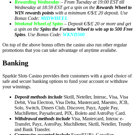
Rewarding Wednesday
– From Tuesday at 19:00 EST till
Wednesday at 18:59 EST get a spin on the
Rewards Wheel to
WIN rewards points
with a minimum €/$/£ 20 deposit. Use
Bonus Code:
MIDWHEEL
Weekend Wheel of Spins
– Deposit €/$/£ 20 or more and get
a spin on the
Spins the Fortune Wheel to win up to 500 Free
Spins
. Use Bonus Code:
WKND500
On top of the above bonus offers the casino also run other regular
promotions that you can take advantage of anytime availabe.
Banking
Sparkle Slots Casino provides their customers with a good choice of
safe and secure banking options to fund your account or withdraw
your winnings.
Deposit methods include
Skrill, Neteller, Interac, Visa, Visa
Debit, Visa Electron, Visa Delta, Mastercard, Maestro, JCB,
Solo, Switch, Diners Club, Discover, Payz, Apple Pay,
MuchBetter, Paysafecard, PIX, Boleto and AstroPay Card.
Withdrawal methods include
Visa, Mastercard, Interac e-
Transfer, Payz, AstroPay, MuchBetter, Skrill, Neteller, Trustly
and Bank Transfer.
Currencies accepted include
Euro(EUR), Canadian