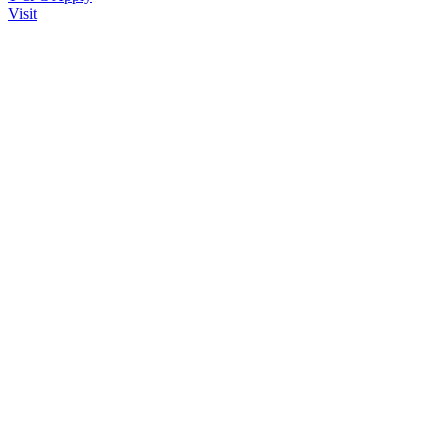
Visit