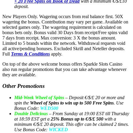
+ 20 Free Spins on Book of Dead
with a minimum €/$/£10
deposit.
New Players Only. Wagering occurs from real balance first. 50X
wagering the bonus. Contribution may vary per game. Available on
selected games only. The wagering requirement is calculated on
bonus bets only. Bonus valid 30 Days from receipt/Free spins valid
7 days from receipt. Max conversion: 3 X the bonus amount.
Limited to 5 brands within the network. Withdrawal requests void
all active/pending bonuses. Excluded Skrill and Neteller deposits.
Full
Terms & Conditions
apply.
On top of the above welcome bonus offers Sparkle Slots Casino
also run regular promotions that you can take advantage whenever
they are available.
Other Promotions
Mid-Week Wheel of Spins
– Deposit €/$/£ 20 or more and
spin the
Wheel of Spins to win up to 500 Free Spins
. Use
Bonus Code:
WED500
Double Delicious
– From Sunday at 19:00 EST till Thursday
at 18:59 EST get a
25% Bonus up to €/$/£ 500
with a
minimum €/$/£ 20 deposit. This offer can be claimed 2 times.
Use Bonus Code:
WICKED