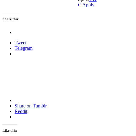
C Apply
Share this:
Tweet
Telegram
Share on Tumblr
Reddit
Like this: