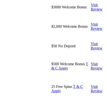
Visit
$3000 Welcome Bonus
Review
Visit
$2,000 Welcome Bonus
Review
Visit
$50 No Deposit
Review
$500 Welcome Bonus
T
Visit
& C Apply
Review
25 Free Spins
T & C
Visit
Apply
Review