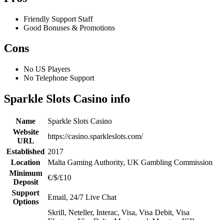
Friendly Support Staff
Good Bonuses & Promotions
Cons
No US Players
No Telephone Support
Sparkle Slots Casino info
Name
Sparkle Slots Casino
Website
https://casino.sparkleslots.com/
URL
Established
2017
Location
Malta Gaming Authority, UK Gambling Commission
Minimum
€/$/£10
Deposit
Support
Email, 24/7 Live Chat
Options
Skrill, Neteller, Interac, Visa, Visa Debit, Visa