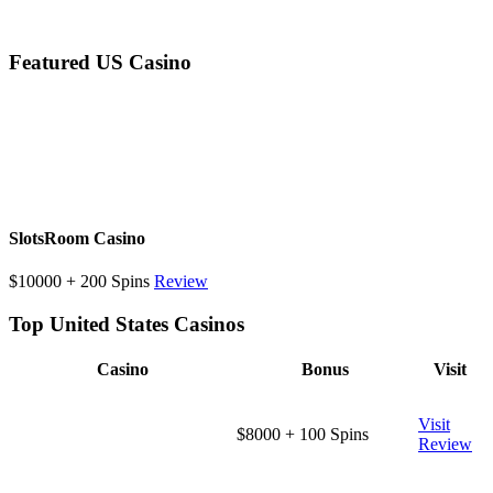
Featured US Casino
SlotsRoom Casino
$10000 + 200 Spins
Review
Top United States Casinos
Casino
Bonus
Visit
Visit
$8000 + 100 Spins
Review