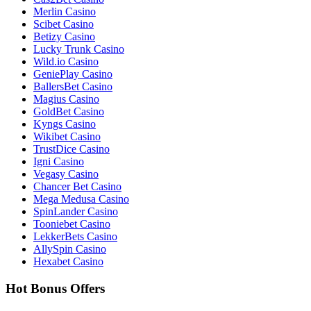
Merlin Casino
Scibet Casino
Betizy Casino
Lucky Trunk Casino
Wild.io Casino
GeniePlay Casino
BallersBet Casino
Magius Casino
GoldBet Casino
Kyngs Casino
Wikibet Casino
TrustDice Casino
Igni Casino
Vegasy Casino
Chancer Bet Casino
Mega Medusa Casino
SpinLander Casino
Tooniebet Casino
LekkerBets Casino
AllySpin Casino
Hexabet Casino
Hot Bonus Offers