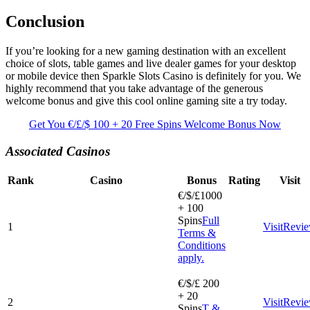
Conclusion
If you’re looking for a new gaming destination with an excellent
choice of slots, table games and live dealer games for your desktop
or mobile device then Sparkle Slots Casino is definitely for you. We
highly recommend that you take advantage of the generous
welcome bonus and give this cool online gaming site a try today.
Get You €/£/$ 100 + 20 Free Spins Welcome Bonus Now
Associated Casinos
Rank
Casino
Bonus
Rating
Visit
€/$/£1000
+ 100
Spins
Full
1
Visit
Revi
Terms &
Conditions
apply.
€/$/£ 200
+ 20
2
Visit
Revi
Spins
T &