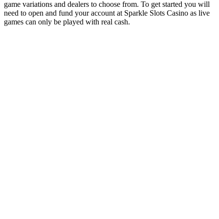
game variations and dealers to choose from. To get started you will
need to open and fund your account at Sparkle Slots Casino as live
games can only be played with real cash.