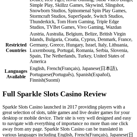
Simple Play, Skillzz Games, Skywind, Slingshot,
Snowborn Studios, Spinomenal Spin Play Games,
Stormcraft Studios, SuperSpade, Switch Studios,
Thunderkick, Tom Horn Gaming, Triple Edge
Studios, TVBet Games, Vivo Gaming, Wazdan
Austria, Australia, Belgium, Belize, British Virgin
Islands, Bulgaria, Croatia, Cyprus, Denmark, France,
Restricted
Germany, Greece, Hungary, Israel, Italy, Lithuania,
Countries
Luxembourg, Portugal, Romania, Serbia, Slovenia,
Spain, The Netherlands, Turkey, United States of
America
English, French(Français), Japanese(日本語),
Languages
Portuguese(Português), Spanish(Español),
Available
Finnish(Suomi)
Full Sparkle Slots Casino Review
Sparkle Slots Casino launched in 2017 providing players with a
great selection of slots, table games and live dealer games for your
desktop or mobile device. Their site is very well designed and easy
to navigate with everything of importance no more than one click
away from any page. Sparkle Slots Casino can be translated in
various languages including English, French(Français), Japanese(日