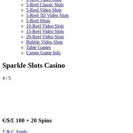
5-Reel Classic Slots
5-Reel Video Slots
5-Reel 3D Video Slots
5-Reel iSlots
10-Reel Video Slots
15-Reel Video Slots
20-Reel Video Slots
Bubble Video Slots
Table Games
Casino Game Info
Sparkle Slots Casino
4
/ 5
€/$/£ 100 + 20 Spins
T & C Apply