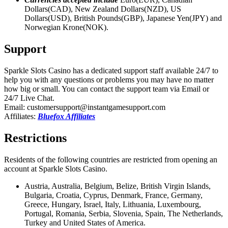
Dollars(CAD), New Zealand Dollars(NZD), US
Dollars(USD), British Pounds(GBP), Japanese Yen(JPY) and
Norwegian Krone(NOK).
Support
Sparkle Slots Casino has a dedicated support staff available 24/7 to
help you with any questions or problems you may have no matter
how big or small. You can contact the support team via Email or
24/7 Live Chat.
Email: customersupport@instantgamesupport.com
Affiliates:
Bluefox Affiliates
Restrictions
Residents of the following countries are restricted from opening an
account at Sparkle Slots Casino.
Austria, Australia, Belgium, Belize, British Virgin Islands,
Bulgaria, Croatia, Cyprus, Denmark, France, Germany,
Greece, Hungary, Israel, Italy, Lithuania, Luxembourg,
Portugal, Romania, Serbia, Slovenia, Spain, The Netherlands,
Turkey and United States of America.