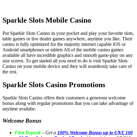
Sparkle Slots Mobile Casino
Put Sparkle Slots Casino in your pocket and play your favorite slots,
table games or live dealer games anywhere, anytime you like. Their
casino is fully optimized for the majority internet capable iOS or
Android smartphones or tablets All of the mobile casino games
available all have incredible graphics and smooth game-play on any
size screen. To get started all you need to do is visit Sparkle Slots
Casino on your mobile device and they will seamlessly take care of
the rest.
Sparkle Slots Casino Promotions
Sparkle Slots Casino offers their customers a generous welcome
bonus along with regular promotions that you can take advantage of
anytime availabe.
Welcome Bonus
First Deposit
– Get a
100% Welcome Bonus up to €/$/£ 100