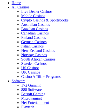
Home
All Casinos
Live Dealer Casinos
Mobile Casinos
Crypto Casinos & Sportsbooks
Australian Casinos
Brazilian Casinos
Canadian Casinos
Finland Casinos
German Casinos
Italian Casinos
New Zealand Casinos
Norway Casinos
South African Casinos
Sweden Casinos
US Casinos
UK Casinos
Casino Affiliate Programs
Software
1×2 Gaming
888 Software
Betsoft Gaming
Microgaming
Net Entertainment
Playtech