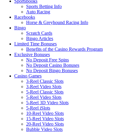
Sportsbooks
Sports Betting Info
Auto Racing
Racebooks
Horse & Greyhound Racing Info
Bingo
Scratch Cards
Bingo Articles
Limited Time Bonuses
Benefits of the Casino Rewards Program
Exclusive Bonuses
No Deposit Free Spins
No Deposit Casino Bonuses
No Deposit Bingo Bonuses
Casino Games
3-Reel Classic Slots
3-Reel Video Slots
5-Reel Classic Slots
5-Reel Video Slots
5-Reel 3D Video Slots
5-Reel iSlots
10-Reel Video Slots
15-Reel Video Slots
20-Reel Video Slots
Bubble Video Slots