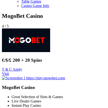
Table Games
Casino Game Info
MogoBet Casino
4
/ 5
€/$/£ 200 + 20 Spins
T & C Apply
Visit
https://play.mogobet.com/
MogoBet Casino
Great Selection of Slots & Games
Live Dealer Games
Instant Play Casino