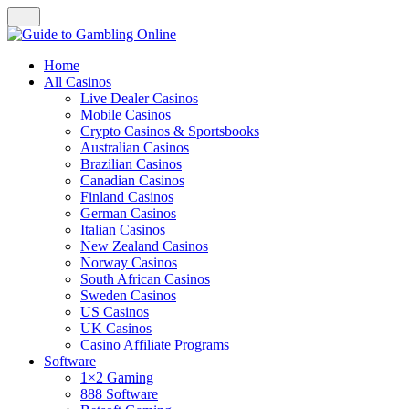
Home
All Casinos
Live Dealer Casinos
Mobile Casinos
Crypto Casinos & Sportsbooks
Australian Casinos
Brazilian Casinos
Canadian Casinos
Finland Casinos
German Casinos
Italian Casinos
New Zealand Casinos
Norway Casinos
South African Casinos
Sweden Casinos
US Casinos
UK Casinos
Casino Affiliate Programs
Software
1×2 Gaming
888 Software