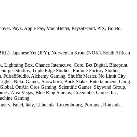
iscover, Payz, Apple Pay, MuchBetter, Paysafecard, PIX, Boleto,
(BRL), Japanese Yen(JPY), Norwegian Krone(NOK), South African
Lightning Box, Chance Interactive, Core, Bet Digital, Blueprint,
rger Studios, Triple Edge Studios, Fortune Factory Studios,
s, Pulse8Studio, Alchemy Gaming, Shuffle Master, No Limit City,
n Lights, Neko Games, Snowborn, Buck Stakes Entertainment, Gong
 Global, OnAir, Oros Gaming, Scientific Games, Skywind Group,
mes, Area Vegas, Blue Ring Studios, Greentube, Games Inc,
 Machine Gaming
ngary, Israel, Italy, Lithuania, Luxembourg, Portugal, Romania,