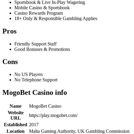
Sportsbook & Live In-Play Wagering
Mobile Casino & Sportsbook
Casino Rewards Program
18+ Only & Responsible Gambling Applies
Pros
Friendly Support Staff
Good Bonuses & Promotions
Cons
No US Players
No Telephone Support
MogoBet Casino info
Name
MogoBet Casino
Website
https://play.mogobet.com/
URL
Established
2017
Location
Malta Gaming Authority, UK Gambling Commission