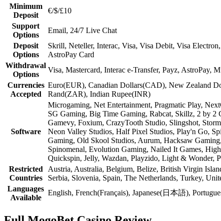
Minimum
€/$/£10
Deposit
Support
Email, 24/7 Live Chat
Options
Deposit
Skrill, Neteller, Interac, Visa, Visa Debit, Visa Elect
Options
AstroPay Card
Withdrawal
Visa, Mastercard, Interac e-Transfer, Payz, AstroPay, Mu
Options
Currencies
Euro(EUR), Canadian Dollars(CAD), New Zealand Dol
Accepted
Rand(ZAR), Indian Rupee(INR)
Microgaming, Net Entertainment, Pragmatic Play, Next
SG Gaming, Big Time Gaming, Rabcat, Skillz, 2 by 2 G
Gamevy, Foxium, CrazyTooth Studio, Slingshot, Stormc
Software
Neon Valley Studios, Half Pixel Studios, Play'n Go,
Gaming, Old Skool Studios, Aurum, Hacksaw Gaming, R
Spinomenal, Evolution Gaming, Nailed It Games, Hig
Quickspin, Jelly, Wazdan, Playzido, Light & Wonder,
Restricted
Austria, Australia, Belgium, Belize, British Virgin Is
Countries
Serbia, Slovenia, Spain, The Netherlands, Turkey, Unit
Languages
English, French(Français), Japanese(日本語), Portugues
Available
Full MogoBet Casino Review