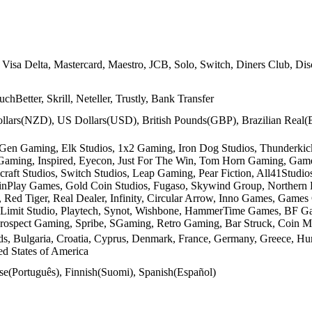
ron, Visa Delta, Mastercard, Maestro, JCB, Solo, Switch, Diners Club, D
chBetter, Skrill, Neteller, Trustly, Bank Transfer
lars(NZD), US Dollars(USD), British Pounds(GBP), Brazilian Real
Gen Gaming, Elk Studios, 1x2 Gaming, Iron Dog Studios, Thunderkick, 
aming, Inspired, Eyecon, Just For The Win, Tom Horn Gaming, Gamebu
raft Studios, Switch Studios, Leap Gaming, Pear Fiction, All41Studio
 SpinPlay Games, Gold Coin Studios, Fugaso, Skywind Group, Norther
ed Tiger, Real Dealer, Infinity, Circular Arrow, Inno Games, Games
hLimit Studio, Playtech, Synot, Wishbone, HammerTime Games, BF Ga
 Prospect Gaming, Spribe, SGaming, Retro Gaming, Bar Struck, Coin
lands, Bulgaria, Croatia, Cyprus, Denmark, France, Germany, Greece, Hu
ed States of America
e(Português), Finnish(Suomi), Spanish(Español)