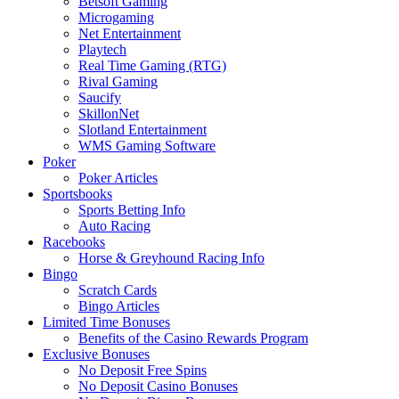
Betsoft Gaming
Microgaming
Net Entertainment
Playtech
Real Time Gaming (RTG)
Rival Gaming
Saucify
SkillonNet
Slotland Entertainment
WMS Gaming Software
Poker
Poker Articles
Sportsbooks
Sports Betting Info
Auto Racing
Racebooks
Horse & Greyhound Racing Info
Bingo
Scratch Cards
Bingo Articles
Limited Time Bonuses
Benefits of the Casino Rewards Program
Exclusive Bonuses
No Deposit Free Spins
No Deposit Casino Bonuses