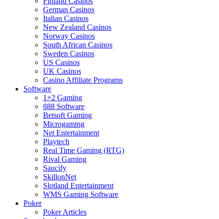
Finland Casinos
German Casinos
Italian Casinos
New Zealand Casinos
Norway Casinos
South African Casinos
Sweden Casinos
US Casinos
UK Casinos
Casino Affiliate Programs
Software
1×2 Gaming
888 Software
Betsoft Gaming
Microgaming
Net Entertainment
Playtech
Real Time Gaming (RTG)
Rival Gaming
Saucify
SkillonNet
Slotland Entertainment
WMS Gaming Software
Poker
Poker Articles