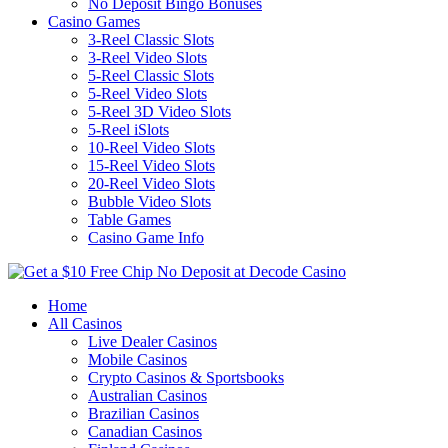
No Deposit Bingo Bonuses
Casino Games
3-Reel Classic Slots
3-Reel Video Slots
5-Reel Classic Slots
5-Reel Video Slots
5-Reel 3D Video Slots
5-Reel iSlots
10-Reel Video Slots
15-Reel Video Slots
20-Reel Video Slots
Bubble Video Slots
Table Games
Casino Game Info
Home
All Casinos
Live Dealer Casinos
Mobile Casinos
Crypto Casinos & Sportsbooks
Australian Casinos
Brazilian Casinos
Canadian Casinos