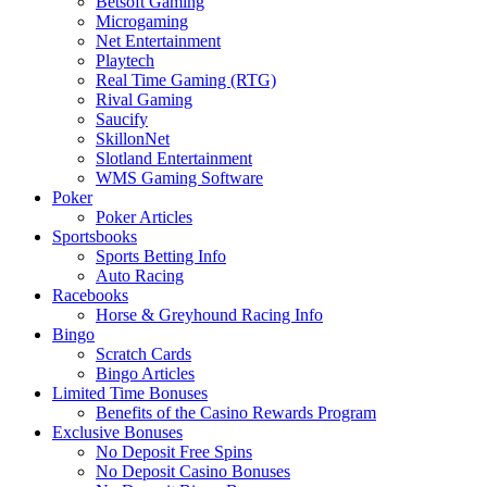
Betsoft Gaming
Microgaming
Net Entertainment
Playtech
Real Time Gaming (RTG)
Rival Gaming
Saucify
SkillonNet
Slotland Entertainment
WMS Gaming Software
Poker
Poker Articles
Sportsbooks
Sports Betting Info
Auto Racing
Racebooks
Horse & Greyhound Racing Info
Bingo
Scratch Cards
Bingo Articles
Limited Time Bonuses
Benefits of the Casino Rewards Program
Exclusive Bonuses
No Deposit Free Spins
No Deposit Casino Bonuses