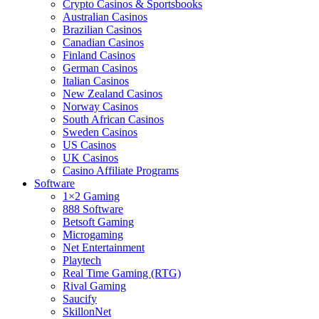
Crypto Casinos & Sportsbooks
Australian Casinos
Brazilian Casinos
Canadian Casinos
Finland Casinos
German Casinos
Italian Casinos
New Zealand Casinos
Norway Casinos
South African Casinos
Sweden Casinos
US Casinos
UK Casinos
Casino Affiliate Programs
Software
1×2 Gaming
888 Software
Betsoft Gaming
Microgaming
Net Entertainment
Playtech
Real Time Gaming (RTG)
Rival Gaming
Saucify
SkillonNet