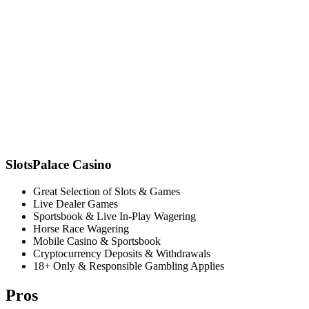
SlotsPalace Casino
Great Selection of Slots & Games
Live Dealer Games
Sportsbook & Live In-Play Wagering
Horse Race Wagering
Mobile Casino & Sportsbook
Cryptocurrency Deposits & Withdrawals
18+ Only & Responsible Gambling Applies
Pros