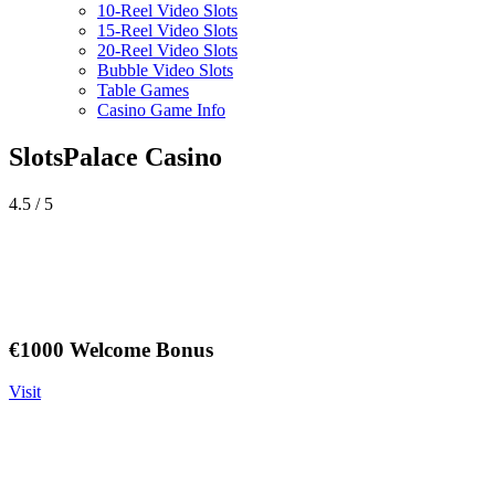
10-Reel Video Slots
15-Reel Video Slots
20-Reel Video Slots
Bubble Video Slots
Table Games
Casino Game Info
SlotsPalace Casino
4.5
/ 5
€1000 Welcome Bonus
Visit