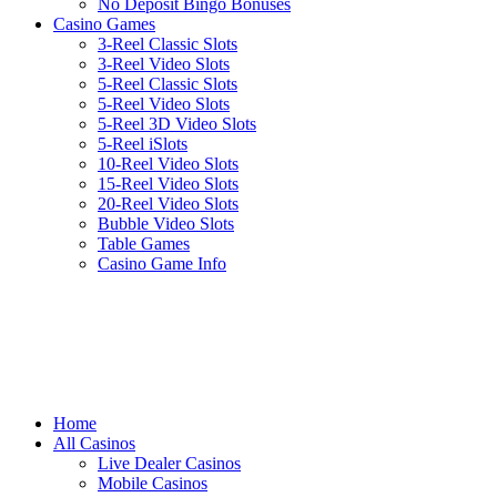
No Deposit Bingo Bonuses
Casino Games
3-Reel Classic Slots
3-Reel Video Slots
5-Reel Classic Slots
5-Reel Video Slots
5-Reel 3D Video Slots
5-Reel iSlots
10-Reel Video Slots
15-Reel Video Slots
20-Reel Video Slots
Bubble Video Slots
Table Games
Casino Game Info
Home
All Casinos
Live Dealer Casinos
Mobile Casinos