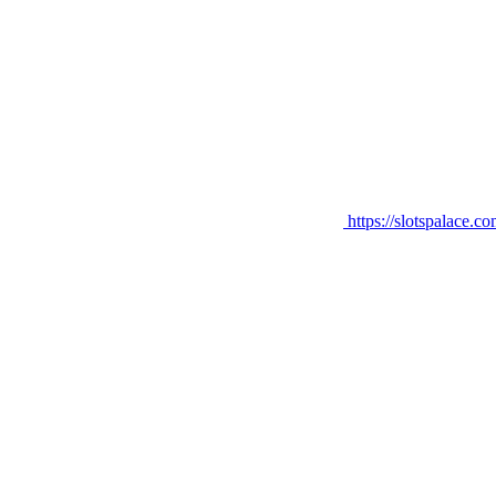
https://slotspalace.co