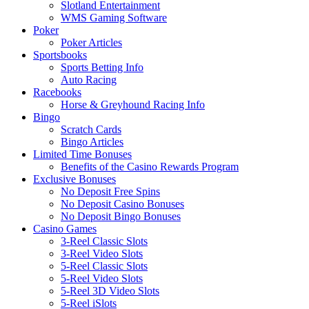
Slotland Entertainment
WMS Gaming Software
Poker
Poker Articles
Sportsbooks
Sports Betting Info
Auto Racing
Racebooks
Horse & Greyhound Racing Info
Bingo
Scratch Cards
Bingo Articles
Limited Time Bonuses
Benefits of the Casino Rewards Program
Exclusive Bonuses
No Deposit Free Spins
No Deposit Casino Bonuses
No Deposit Bingo Bonuses
Casino Games
3-Reel Classic Slots
3-Reel Video Slots
5-Reel Classic Slots
5-Reel Video Slots
5-Reel 3D Video Slots
5-Reel iSlots