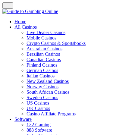
Home
All Casinos
Live Dealer Casinos
Mobile Casinos
Crypto Casinos & Sportsbooks
Australian Casinos
Brazilian Casinos
Canadian Casinos
Finland Casinos
German Casinos
Italian Casinos
New Zealand Casinos
Norway Casinos
South African Casinos
Sweden Casinos
US Casinos
UK Casinos
Casino Affiliate Programs
Software
1×2 Gaming
888 Software