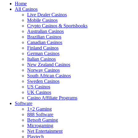
Home
All Casinos
Live Dealer Casinos
Mobile Casinos
Crypto Casinos & Sportsbooks
Australian Casinos
Brazilian Casinos
Canadian Casinos
Finland Casinos
German Casinos
Italian Casinos
New Zealand Casinos
Norway Casinos
South African Casinos
Sweden Casinos
US Casinos
UK Casinos
Casino Affiliate Programs
Software
1×2 Gaming
888 Software
Betsoft Gaming
Microgaming
Net Entertainment
Playtech