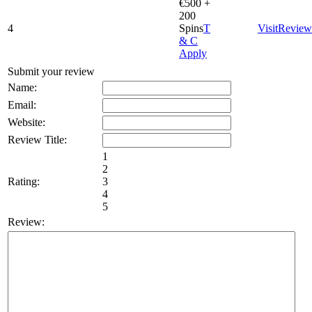
€500 +
200
4
Spins
T
Visit
Review
& C
Apply
Submit your review
Name:
Email:
Website:
Review Title:
1
2
Rating:
3
4
5
Review: