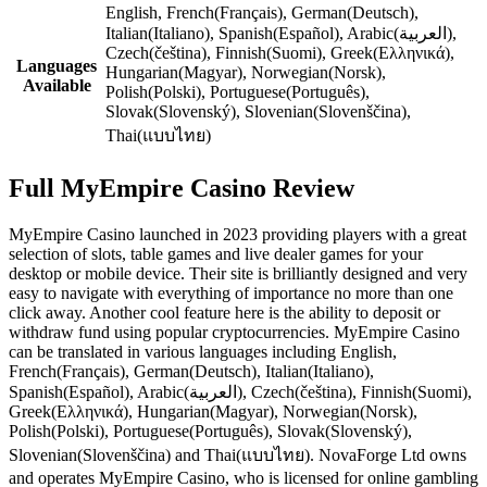
English, French(Français), German(Deutsch),
Italian(Italiano), Spanish(Español), Arabic(العربية),
Czech(čeština), Finnish(Suomi), Greek(Ελληνικά),
Languages
Hungarian(Magyar), Norwegian(Norsk),
Available
Polish(Polski), Portuguese(Português),
Slovak(Slovenský), Slovenian(Slovenščina),
Thai(แบบไทย)
Full MyEmpire Casino Review
MyEmpire Casino launched in 2023 providing players with a great
selection of slots, table games and live dealer games for your
desktop or mobile device. Their site is brilliantly designed and very
easy to navigate with everything of importance no more than one
click away. Another cool feature here is the ability to deposit or
withdraw fund using popular cryptocurrencies. MyEmpire Casino
can be translated in various languages including English,
French(Français), German(Deutsch), Italian(Italiano),
Spanish(Español), Arabic(العربية), Czech(čeština), Finnish(Suomi),
Greek(Ελληνικά), Hungarian(Magyar), Norwegian(Norsk),
Polish(Polski), Portuguese(Português), Slovak(Slovenský),
Slovenian(Slovenščina) and Thai(แบบไทย). NovaForge Ltd owns
and operates MyEmpire Casino, who is licensed for online gambling