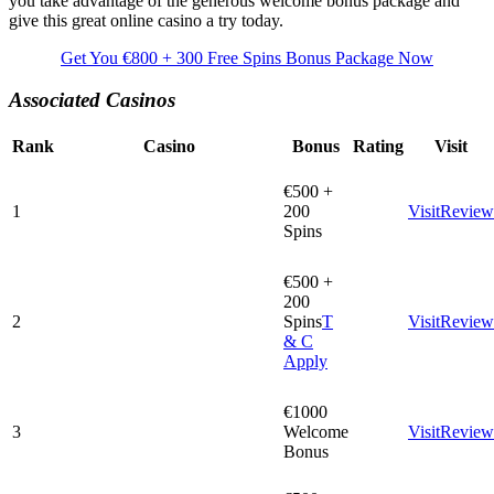
you take advantage of the generous welcome bonus package and
give this great online casino a try today.
Get You €800 + 300 Free Spins Bonus Package Now
Associated Casinos
Rank
Casino
Bonus
Rating
Visit
€500 +
1
200
Visit
Review
Spins
€500 +
200
2
Spins
T
Visit
Review
& C
Apply
€1000
3
Welcome
Visit
Review
Bonus