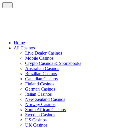
Home
All Casinos
Live Dealer Casinos
Mobile Casinos
Crypto Casinos & Sportsbooks
Australian Casinos
Brazilian Casinos
Canadian Casinos
Finland Casinos
German Casinos
Italian Casinos
New Zealand Casinos
Norway Casinos
South African Casinos
Sweden Casinos
US Casinos
UK Casinos