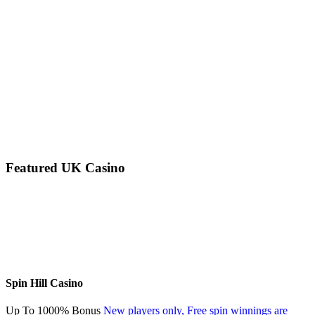
Featured UK Casino
Spin Hill Casino
Up To 1000% Bonus
New players only, Free spin winnings are