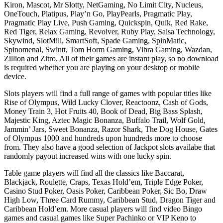
Kiron, Mascot, Mr Slotty, NetGaming, No Limit City, Nucleus,
OneTouch, Platipus, Play’n Go, PlayPearls, Pragmatic Play,
Pragmatic Play Live, Push Gaming, Quickspin, Quik, Red Rake,
Red Tiger, Relax Gaming, Revolver, Ruby Play, Salsa Technology,
Skywind, SlotMill, SmartSoft, Spade Gaming, SpinMatic,
Spinomenal, Swintt, Tom Horm Gaming, Vibra Gaming, Wazdan,
Zillion and Zitro. All of their games are instant play, so no download
is required whether you are playing on your desktop or mobile
device.
Slots players will find a full range of games with popular titles like
Rise of Olympus, Wild Lucky Clover, Reactoonz, Cash of Gods,
Money Train 3, Hot Fruits 40, Book of Dead, Big Bass Splash,
Majestic King, Aztec Magic Bonanza, Buffalo Trail, Wolf Gold,
Jammin’ Jars, Sweet Bonanza, Razor Shark, The Dog House, Gates
of Olympus 1000 and hundreds upon hundreds more to choose
from. They also have a good selection of Jackpot slots availabe that
randomly payout increased wins with one lucky spin.
Table game players will find all the classics like Baccarat,
Blackjack, Roulette, Craps, Texas Hold’em, Triple Edge Poker,
Casino Stud Poker, Oasis Poker, Caribbean Poker, Sic Bo, Draw
High Low, Three Card Rummy, Caribbean Stud, Dragon Tiger and
Caribbean Hold’em. More casual players will find video Bingo
games and casual games like Super Pachinko or VIP Keno to