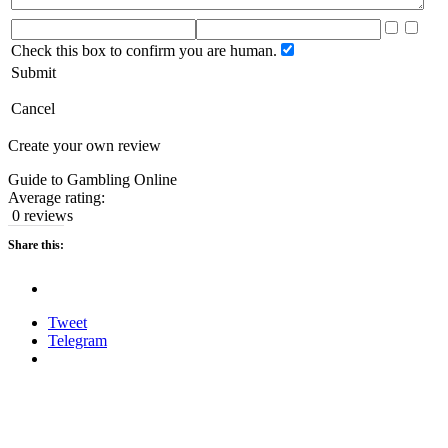
Check this box to confirm you are human.
Submit
Cancel
Create your own review
Guide to Gambling Online
Average rating:
0 reviews
Share this:
Tweet
Telegram