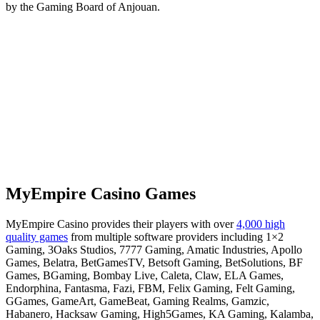
by the Gaming Board of Anjouan.
MyEmpire Casino Games
MyEmpire Casino provides their players with over
4,000 high
quality games
from multiple software providers including 1×2
Gaming, 3Oaks Studios, 7777 Gaming, Amatic Industries, Apollo
Games, Belatra, BetGamesTV, Betsoft Gaming, BetSolutions, BF
Games, BGaming, Bombay Live, Caleta, Claw, ELA Games,
Endorphina, Fantasma, Fazi, FBM, Felix Gaming, Felt Gaming,
GGames, GameArt, GameBeat, Gaming Realms, Gamzic,
Habanero, Hacksaw Gaming, High5Games, KA Gaming, Kalamba,