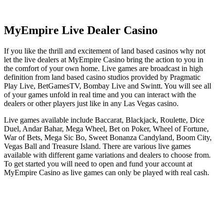
MyEmpire Live Dealer Casino
If you like the thrill and excitement of land based casinos why not
let the live dealers at MyEmpire Casino bring the action to you in
the comfort of your own home. Live games are broadcast in high
definition from land based casino studios provided by Pragmatic
Play Live, BetGamesTV, Bombay Live and Swintt. You will see all
of your games unfold in real time and you can interact with the
dealers or other players just like in any Las Vegas casino.
Live games available include Baccarat, Blackjack, Roulette, Dice
Duel, Andar Bahar, Mega Wheel, Bet on Poker, Wheel of Fortune,
War of Bets, Mega Sic Bo, Sweet Bonanza Candyland, Boom City,
Vegas Ball and Treasure Island. There are various live games
available with different game variations and dealers to choose from.
To get started you will need to open and fund your account at
MyEmpire Casino as live games can only be played with real cash.