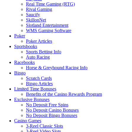
Real Time Gaming (RTG)
Rival Gaming
Saucify
SkillonNet
Slotland Entertainment
WMS Gaming Software
Poker
Poker Articles
Sportsbooks
Sports Betting Info
Auto Racing
Racebooks
Horse & Greyhound Racing Info
Bingo
Scratch Cards
Bingo Articles
Limited Time Bonuses
Benefits of the Casino Rewards Program
Exclusive Bonuses
No Deposit Free Spins
No Deposit Casino Bonuses
No Deposit Bingo Bonuses
Casino Games
3-Reel Classic Slots
3-Reel Video Slots