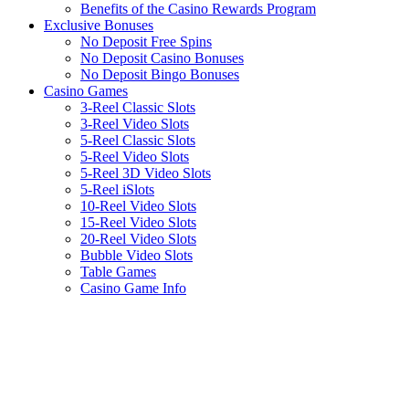
Benefits of the Casino Rewards Program
Exclusive Bonuses
No Deposit Free Spins
No Deposit Casino Bonuses
No Deposit Bingo Bonuses
Casino Games
3-Reel Classic Slots
3-Reel Video Slots
5-Reel Classic Slots
5-Reel Video Slots
5-Reel 3D Video Slots
5-Reel iSlots
10-Reel Video Slots
15-Reel Video Slots
20-Reel Video Slots
Bubble Video Slots
Table Games
Casino Game Info