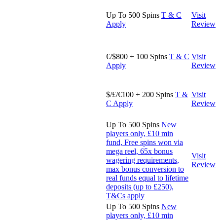
Up To 500 Spins
T & C
Visit
Apply
Review
€/$800 + 100 Spins
T & C
Visit
Apply
Review
$/£/€100 + 200 Spins
T &
Visit
C Apply
Review
Up To 500 Spins
New
players only, £10 min
fund, Free spins won via
mega reel, 65x bonus
Visit
wagering requirements,
Review
max bonus conversion to
real funds equal to lifetime
deposits (up to £250),
T&Cs apply
Up To 500 Spins
New
players only, £10 min