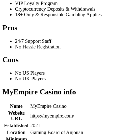
VIP Loyalty Program
Cryptocurrency Deposits & Withdrawals
18+ Only & Responsible Gambling Applies
Pros
24/7 Support Staff
No Hassle Registration
Cons
No US Players
No UK Players
MyEmpire Casino info
Name
MyEmpire Casino
Website
https://myempire.com/
URL
Established
2021
Location
Gaming Board of Anjouan
Minimum