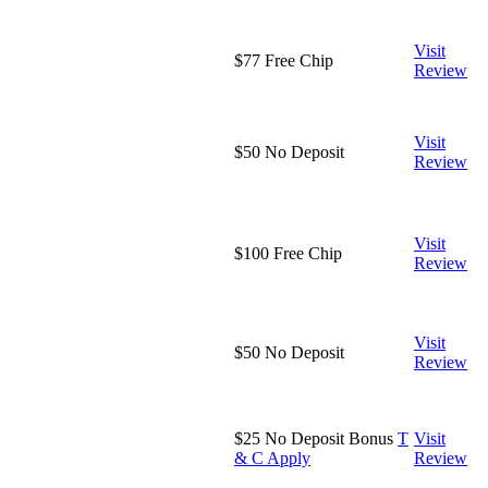
Visit
$77 Free Chip
Review
Visit
$50 No Deposit
Review
Visit
$100 Free Chip
Review
Visit
$50 No Deposit
Review
$25 No Deposit Bonus
T
Visit
& C Apply
Review