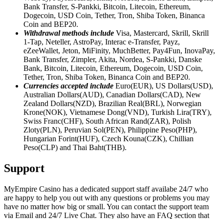
Bank Transfer, S-Pankki, Bitcoin, Litecoin, Ethereum,
Dogecoin, USD Coin, Tether, Tron, Shiba Token, Binanca
Coin and BEP20.
Withdrawal methods include
Visa, Mastercard, Skrill, Skrill
1-Tap, Neteller, AstroPay, Interac e-Transfer, Payz,
eZeeWallet, Jeton, MiFinity, MuchBetter, Pay4Fun, InovaPay,
Bank Transfer, Zimpler, Akita, Nordea, S-Pankki, Danske
Bank, Bitcoin, Litecoin, Ethereum, Dogecoin, USD Coin,
Tether, Tron, Shiba Token, Binanca Coin and BEP20.
Currencies accepted include
Euro(EUR), US Dollars(USD),
Australian Dollars(AUD), Canadian Dollars(CAD), New
Zealand Dollars(NZD), Brazilian Real(BRL), Norwegian
Krone(NOK), Vietnamese Dong(VND), Turkish Lira(TRY),
Swiss Franc(CHF), South African Rand(ZAR), Polish
Zloty(PLN), Peruvian Sol(PEN), Philippine Peso(PHP),
Hungarian Forint(HUF), Czech Kouna(CZK), Chillian
Peso(CLP) and Thai Baht(THB).
Support
MyEmpire Casino has a dedicated support staff availabe 24/7 who
are happy to help you out with any questions or problems you may
have no matter how big or small. You can contact the support team
via Email and 24/7 Live Chat. They also have an FAQ section that