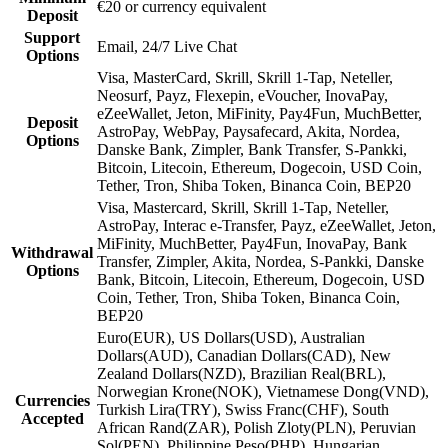
€20 or currency equivalent
Deposit
Support
Email, 24/7 Live Chat
Options
Visa, MasterCard, Skrill, Skrill 1-Tap, Neteller,
Neosurf, Payz, Flexepin, eVoucher, InovaPay,
eZeeWallet, Jeton, MiFinity, Pay4Fun, MuchBetter,
Deposit
AstroPay, WebPay, Paysafecard, Akita, Nordea,
Options
Danske Bank, Zimpler, Bank Transfer, S-Pankki,
Bitcoin, Litecoin, Ethereum, Dogecoin, USD Coin,
Tether, Tron, Shiba Token, Binanca Coin, BEP20
Visa, Mastercard, Skrill, Skrill 1-Tap, Neteller,
AstroPay, Interac e-Transfer, Payz, eZeeWallet, Jeton,
MiFinity, MuchBetter, Pay4Fun, InovaPay, Bank
Withdrawal
Transfer, Zimpler, Akita, Nordea, S-Pankki, Danske
Options
Bank, Bitcoin, Litecoin, Ethereum, Dogecoin, USD
Coin, Tether, Tron, Shiba Token, Binanca Coin,
BEP20
Euro(EUR), US Dollars(USD), Australian
Dollars(AUD), Canadian Dollars(CAD), New
Zealand Dollars(NZD), Brazilian Real(BRL),
Norwegian Krone(NOK), Vietnamese Dong(VND),
Currencies
Turkish Lira(TRY), Swiss Franc(CHF), South
Accepted
African Rand(ZAR), Polish Zloty(PLN), Peruvian
Sol(PEN), Philippine Peso(PHP), Hungarian