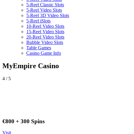
5-Reel Classic Slots
5-Reel Video Slots
5-Reel 3D Video Slots
5-Reel iSlots
10-Reel Video Slots
15-Reel Video Slots
20-Reel Video Slots
Bubble Video Slots
Table Games
Casino Game Info
MyEmpire Casino
4
/ 5
€800 + 300 Spins
Visit