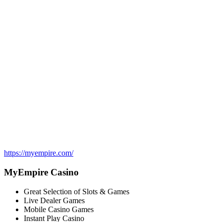
https://myempire.com/
MyEmpire Casino
Great Selection of Slots & Games
Live Dealer Games
Mobile Casino Games
Instant Play Casino