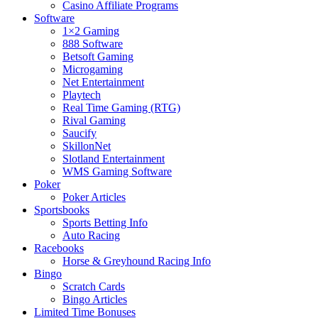
Casino Affiliate Programs
Software
1×2 Gaming
888 Software
Betsoft Gaming
Microgaming
Net Entertainment
Playtech
Real Time Gaming (RTG)
Rival Gaming
Saucify
SkillonNet
Slotland Entertainment
WMS Gaming Software
Poker
Poker Articles
Sportsbooks
Sports Betting Info
Auto Racing
Racebooks
Horse & Greyhound Racing Info
Bingo
Scratch Cards
Bingo Articles
Limited Time Bonuses