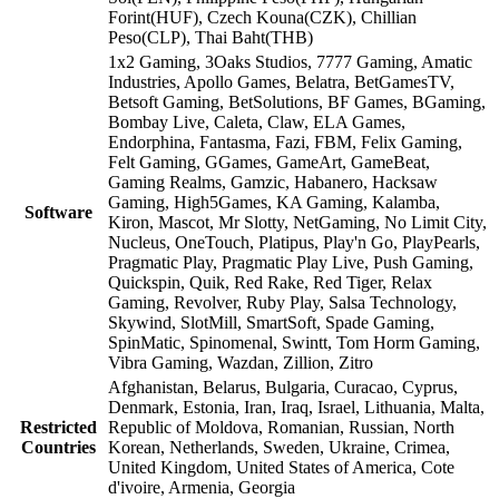
Forint(HUF), Czech Kouna(CZK), Chillian
Peso(CLP), Thai Baht(THB)
1x2 Gaming, 3Oaks Studios, 7777 Gaming, Amatic
Industries, Apollo Games, Belatra, BetGamesTV,
Betsoft Gaming, BetSolutions, BF Games, BGaming,
Bombay Live, Caleta, Claw, ELA Games,
Endorphina, Fantasma, Fazi, FBM, Felix Gaming,
Felt Gaming, GGames, GameArt, GameBeat,
Gaming Realms, Gamzic, Habanero, Hacksaw
Gaming, High5Games, KA Gaming, Kalamba,
Software
Kiron, Mascot, Mr Slotty, NetGaming, No Limit City,
Nucleus, OneTouch, Platipus, Play'n Go, PlayPearls,
Pragmatic Play, Pragmatic Play Live, Push Gaming,
Quickspin, Quik, Red Rake, Red Tiger, Relax
Gaming, Revolver, Ruby Play, Salsa Technology,
Skywind, SlotMill, SmartSoft, Spade Gaming,
SpinMatic, Spinomenal, Swintt, Tom Horm Gaming,
Vibra Gaming, Wazdan, Zillion, Zitro
Afghanistan, Belarus, Bulgaria, Curacao, Cyprus,
Denmark, Estonia, Iran, Iraq, Israel, Lithuania, Malta,
Restricted
Republic of Moldova, Romanian, Russian, North
Countries
Korean, Netherlands, Sweden, Ukraine, Crimea,
United Kingdom, United States of America, Cote
d'ivoire, Armenia, Georgia