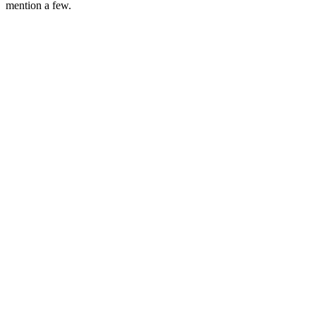
mention a few.