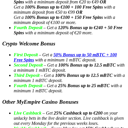
Spins
with a minimum deposit from €20 to €49
OR
Get a
100% Bonus up to €100 + 100 Free Spins
with a
minimum deposit from €50 to €99
OR
Get a
100% Bonus up to €100 + 150 Free Spins
with a
minimum deposit of €100 or more.
Fourth Deposit
– Get a
120% Bonus up to €240 + 50 Free
Spins
with a minimum deposit of €20 more.
Crypto Welcome Bonus
First Deposit
– Get a
50% Bonus up to 50 mBTC + 100
Free Spins
with a minimum 1 mBTC deposit.
Second Deposit
– Get a
100% Bonus up to 12.5 mBTC
with
a minimum 1 mBTC deposit.
Third Deposit
– Get a
100% Bonus up to 12.5 mBTC
with a
minimum 1 mBTC deposit.
Fourth Deposit
– Get a
25% Bonus up to 25 mBTC
with a
minimum 1 mBTC deposit.
Other MyEmpire Casino Bonuses
Live Cashback
– Get
25% Cashback up to €200
on your
unlucky bets in the live dealer section. Live cashback is given
out every Monday for the previous weeks loses.