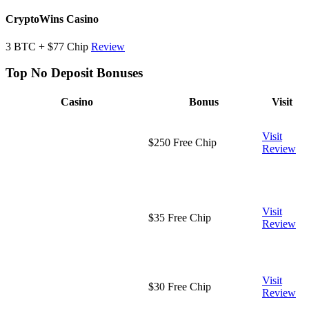
CryptoWins Casino
3 BTC + $77 Chip
Review
Top No Deposit Bonuses
Casino
Bonus
Visit
Visit
$250 Free Chip
Review
Visit
$35 Free Chip
Review
Visit
$30 Free Chip
Review