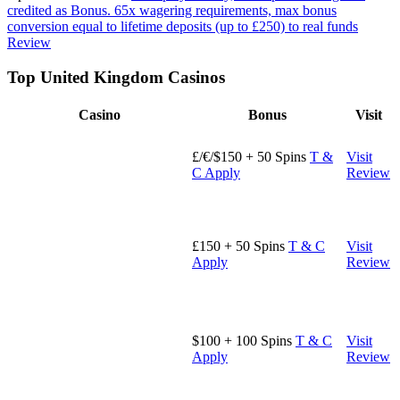
credited as Bonus. 65x wagering requirements, max bonus
conversion equal to lifetime deposits (up to £250) to real funds
Review
Top United Kingdom Casinos
Casino
Bonus
Visit
£/€/$150 + 50 Spins
T &
Visit
C Apply
Review
£150 + 50 Spins
T & C
Visit
Apply
Review
$100 + 100 Spins
T & C
Visit
Apply
Review