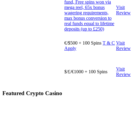
fund, Free spins won via
mega reel, 65x bonus
Visit
wagering requirements,
Review
max bonus conversion to
real funds equal to lifetime
deposits (up to £250)
€/$500 + 100 Spins
T & C
Visit
Apply
Review
Visit
$/£/€1000 + 100 Spins
Review
Featured Crypto Casino