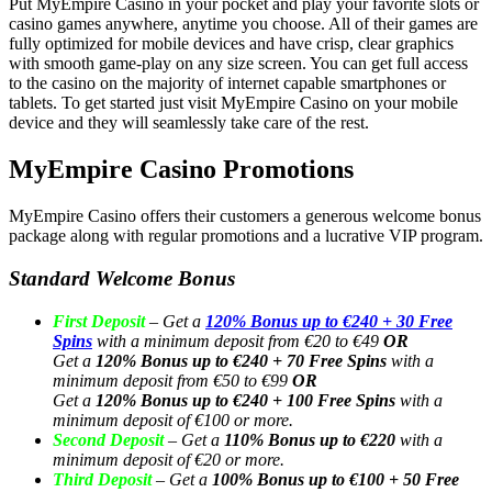
Put MyEmpire Casino in your pocket and play your favorite slots or
casino games anywhere, anytime you choose. All of their games are
fully optimized for mobile devices and have crisp, clear graphics
with smooth game-play on any size screen. You can get full access
to the casino on the majority of internet capable smartphones or
tablets. To get started just visit MyEmpire Casino on your mobile
device and they will seamlessly take care of the rest.
MyEmpire Casino Promotions
MyEmpire Casino offers their customers a generous welcome bonus
package along with regular promotions and a lucrative VIP program.
Standard Welcome Bonus
First Deposit
– Get a
120% Bonus up to €240 + 30 Free
Spins
with a minimum deposit from €20 to €49
OR
Get a
120% Bonus up to €240 + 70 Free Spins
with a
minimum deposit from €50 to €99
OR
Get a
120% Bonus up to €240 + 100 Free Spins
with a
minimum deposit of €100 or more.
Second Deposit
– Get a
110% Bonus up to €220
with a
minimum deposit of €20 or more.
Third Deposit
– Get a
100% Bonus up to €100 + 50 Free