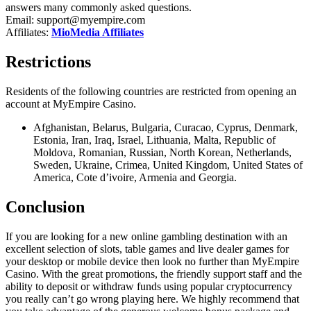
answers many commonly asked questions.
Email: support@myempire.com
Affiliates:
MioMedia Affiliates
Restrictions
Residents of the following countries are restricted from opening an
account at MyEmpire Casino.
Afghanistan, Belarus, Bulgaria, Curacao, Cyprus, Denmark,
Estonia, Iran, Iraq, Israel, Lithuania, Malta, Republic of
Moldova, Romanian, Russian, North Korean, Netherlands,
Sweden, Ukraine, Crimea, United Kingdom, United States of
America, Cote d’ivoire, Armenia and Georgia.
Conclusion
If you are looking for a new online gambling destination with an
excellent selection of slots, table games and live dealer games for
your desktop or mobile device then look no further than MyEmpire
Casino. With the great promotions, the friendly support staff and the
ability to deposit or withdraw funds using popular cryptocurrency
you really can’t go wrong playing here. We highly recommend that