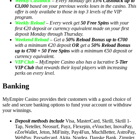
Weekly Cashback
– Every Monday get
15% Cashback up to
€3,000
based on your previous weeks loses in the casino. This
offer is only availabe to those in top 3 levels of the VIP
program.
Weekly Reload
– Every week get
50 Free Spins
with your
first €20 deposit or currency equivalent made on your first
deposit Monday through Thursday.
Weekend Reload
– Get a
50% Reload Bonus up to €700
with a minimum €20 deposit
OR
get a
50% Reload Bonus
up to €700 + 50 Free Spins
with a minimum €50 deposit or
currency equivalent.
VIP Club
– MyEmpire Casino also has a lucrative
5-Tier
VIP Club
that rewards their loyal players with increasing
perks on every level.
Banking
MyEmpire Casino provides their customers with a good choice of
safe and secure banking options to fund your account or withdraw
your winnings.
Deposit methods include
Visa, MasterCard, Skrill, Skrill 1-
Tap, Neteller, Neosurf, Payz, Flexepin, eVoucher, InovaPay,
eZeeWallet, Jeton, MiFinity, Pay4Fun, MuchBetter, AstroPay,
WebPay, Paysafecard, Akita, Nordea, Danske Bank, Zimpler,