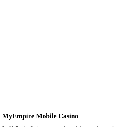
MyEmpire Mobile Casino