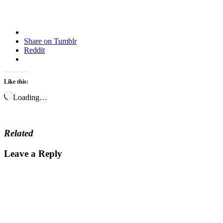
Share on Tumblr
Reddit
Like this:
Loading…
Related
Leave a Reply